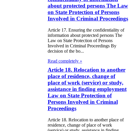
galization
about protected persons The Law
on State Protection of Persons
e Law on
Involved in Criminal Proceedings
using Relations
Article 17. Ensuring the confidentiality of
information about protected persons The
e Law On
Law on State Protection of Persons
Involved in Criminal Proceedings By
taries
decision of the bo...
Read completely »
e Law on State
Article 18. Relocation to another
crets
place of residence, change of
place of work (service) or study,
e Law on
assistance in finding employment
aranteed
Law on State Protection of
Persons Involved in Criminal
ansfer from the
Proceedings
tional Fund of
Article 18. Relocation to another place of
e Republic of
residence, change of place of work
(service) or study, assistance in finding