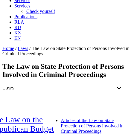
Services
Services
Check yourself
Publications
RLA
RU
KZ
EN
Home
/
Laws
/
The Law on State Protection of Persons Involved in
Criminal Proceedings
The Law on State Protection of Persons
Involved in Criminal Proceedings
e Law on the
Articles of the Law on State
Protection of Persons Involved in
publican Budget
Criminal Proceedings