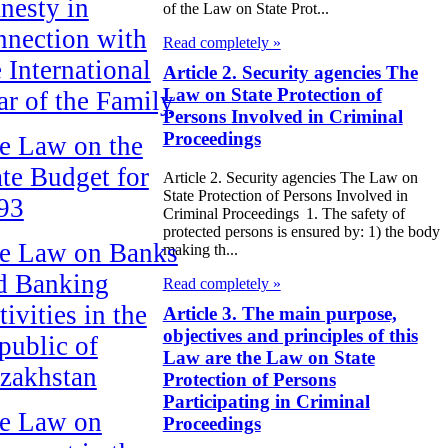
nesty in
of the Law on State Prot...
nnection with
Read completely »
e International
Article 2. Security agencies The
Law on State Protection of
ar of the Family
Persons Involved in Criminal
Proceedings
e Law on the
ate Budget for
Article 2. Security agencies The Law on
State Protection of Persons Involved in
93
Criminal Proceedings 1. The safety of
protected persons is ensured by: 1) the body
e Law on Banks
making th...
d Banking
Read completely »
ivities in the
Article 3. The main purpose,
objectives and principles of this
public of
Law are the Law on State
zakhstan
Protection of Persons
Participating in Criminal
e Law on
Proceedings