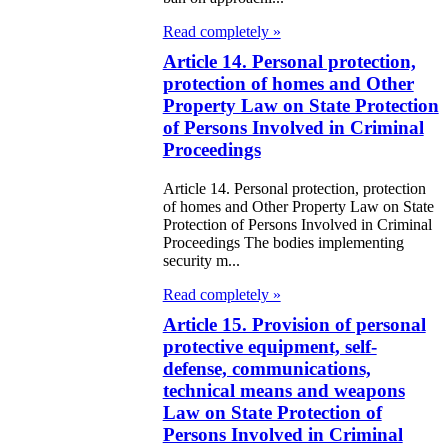
e Law on
Read completely »
itical Parties
Article 14. Personal protection,
e Law on the
protection of homes and Other
Property Law on State Protection
tional Archival
of Persons Involved in Criminal
nd and Archives
Proceedings
w on Law
Article 14. Personal protection, protection
of homes and Other Property Law on State
forcement
Protection of Persons Involved in Criminal
Proceedings The bodies implementing
rvice
security m...
Read completely »
e Law on
Article 15. Provision of personal
chitectural,
protective equipment, self-
ban Planning
defense, communications,
d Construction
technical means and weapons
Law on State Protection of
ivities in the
Persons Involved in Criminal