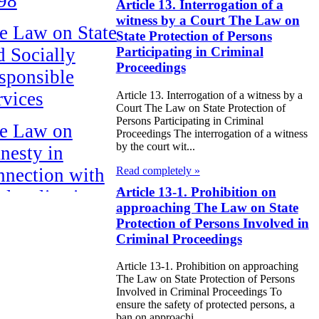
98
Article 13. Interrogation of a
witness by a Court The Law on
e Law on State
State Protection of Persons
d Socially
Participating in Criminal
Proceedings
sponsible
rvices
Article 13. Interrogation of a witness by a
Court The Law on State Protection of
Persons Participating in Criminal
e Law on
Proceedings The interrogation of a witness
by the court wit...
nesty in
Read completely »
nnection with
Article 13-1. Prohibition on
 legalization of
approaching The Law on State
egal labor
Protection of Persons Involved in
migrants
Criminal Proceedings
Article 13-1. Prohibition on approaching
e Law On
The Law on State Protection of Persons
ekeeping
Involved in Criminal Proceedings To
ensure the safety of protected persons, a
ban on approachi...