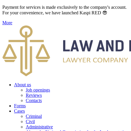
Payment for services is made exclusively to the company's account.
For your convenience, we have launched Kaspi RED 😎
More
About us
Job openings
Reviews
Contacts
Forms
Cases
Criminal
Civil
Administrative