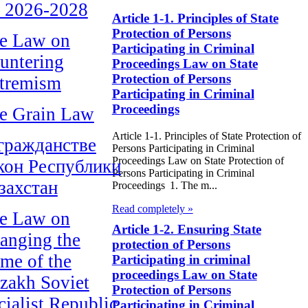
r 2026-2028
Article 1-1. Principles of State
Protection of Persons
e Law on
Participating in Criminal
untering
Proceedings Law on State
Protection of Persons
tremism
Participating in Criminal
Proceedings
e Grain Law
Article 1-1. Principles of State Protection of
гражданстве
Persons Participating in Criminal
Proceedings Law on State Protection of
кон Республики
Persons Participating in Criminal
захстан
Proceedings 1. The m...
Read completely »
e Law on
Article 1-2. Ensuring State
anging the
protection of Persons
me of the
Participating in criminal
proceedings Law on State
zakh Soviet
Protection of Persons
cialist Republic
Participating in Criminal