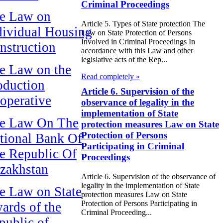
Criminal Proceedings
e Law on
Article 5. Types of State protection The
dividual Housing
Law on State Protection of Persons
Involved in Criminal Proceedings In
nstruction
accordance with this Law and other
legislative acts of the Rep...
e Law on the
Read completely »
oduction
Article 6. Supervision of the
operative
observance of legality in the
implementation of State
e Law On The
protection measures Law on State
Protection of Persons
tional Bank Of
Participating in Criminal
e Republic Of
Proceedings
zakhstan
Article 6. Supervision of the observance of
legality in the implementation of State
e Law on State
protection measures Law on State
Protection of Persons Participating in
ards of the
Criminal Proceeding...
public of