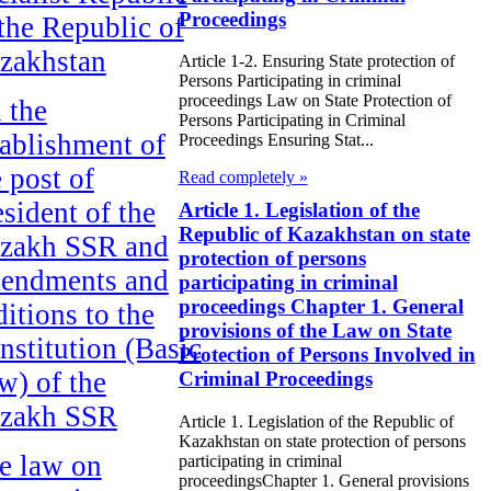
Proceedings
 the Republic of
zakhstan
Article 1-2. Ensuring State protection of
Persons Participating in criminal
proceedings Law on State Protection of
 the
Persons Participating in Criminal
tablishment of
Proceedings Ensuring Stat...
e post of
Read completely »
esident of the
Article 1. Legislation of the
Republic of Kazakhstan on state
zakh SSR and
protection of persons
endments and
participating in criminal
proceedings Chapter 1. General
ditions to the
provisions of the Law on State
nstitution (Basic
Protection of Persons Involved in
w) of the
Criminal Proceedings
zakh SSR
Article 1. Legislation of the Republic of
Kazakhstan on state protection of persons
e law on
participating in criminal
proceedingsChapter 1. General provisions