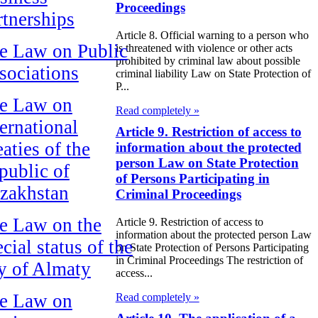
Proceedings
rtnerships
Article 8. Official warning to a person who
e Law on Public
is threatened with violence or other acts
prohibited by criminal law about possible
sociations
criminal liability Law on State Protection of
P...
e Law on
Read completely »
ternational
Article 9. Restriction of access to
aties of the
information about the protected
person Law on State Protection
public of
of Persons Participating in
zakhstan
Criminal Proceedings
e Law on the
Article 9. Restriction of access to
information about the protected person Law
cial status of the
on State Protection of Persons Participating
in Criminal Proceedings The restriction of
ty of Almaty
access...
e Law on
Read completely »