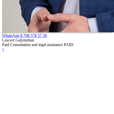
e Law on
rcotic Drugs,
ychotropic
bstances, Their
alogues and
WhatsApp
8 708 578 57 58
ecursors and
Lawyer Galymzhan
Paid Consultation and legal assistance PAID
asures to
×
unteract their
icit Trafficking
d Abuse
e Law on Social,
dical and
dagogical
rrectional