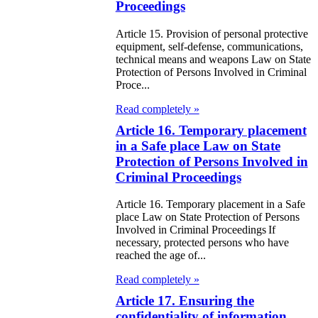
public of
Proceedings
zakhstan
Article 15. Provision of personal protective
equipment, self-defense, communications,
e Law on
technical means and weapons Law on State
Protection of Persons Involved in Criminal
forcement
Proce...
oceedings and
Read completely »
 Status of
Article 16. Temporary placement
liffs
in a Safe place Law on State
Protection of Persons Involved in
Criminal Proceedings
e Law on
nesty of
Article 16. Temporary placement in a Safe
place Law on State Protection of Persons
izens of the
Involved in Criminal Proceedings If
public of
necessary, protected persons who have
reached the age of...
zakhstan in
Read completely »
nnection with
Article 17. Ensuring the
eir money
confidentiality of information