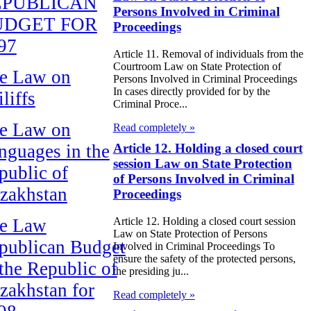
EPUBLICAN
Persons Involved in Criminal
UDGET FOR
Proceedings
97
Article 11. Removal of individuals from the
Courtroom Law on State Protection of
e Law on
Persons Involved in Criminal Proceedings
In cases directly provided for by the
liffs
Criminal Proce...
e Law on
Read completely »
nguages in the
Article 12. Holding a closed court
session Law on State Protection
public of
of Persons Involved in Criminal
zakhstan
Proceedings
e Law
Article 12. Holding a closed court session
Law on State Protection of Persons
publican Budget
Involved in Criminal Proceedings To
ensure the safety of the protected persons,
 the Republic of
the presiding ju...
zakhstan for
Read completely »