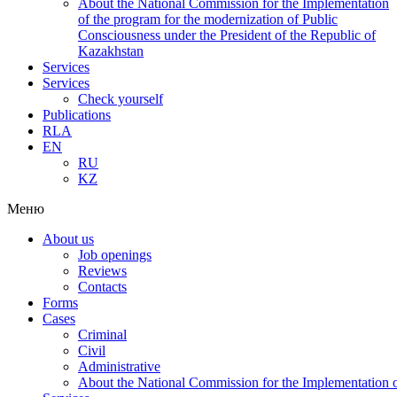
About the National Commission for the Implementation
of the program for the modernization of Public
Consciousness under the President of the Republic of
Kazakhstan
Services
Services
Check yourself
Publications
RLA
EN
RU
KZ
Меню
About us
Job openings
Reviews
Contacts
Forms
Cases
Criminal
Civil
Administrative
About the National Commission for the Implementation of