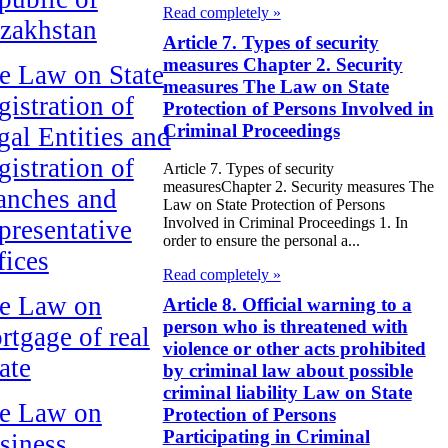
Read completely »
zakhstan
Article 7. Types of security
measures Chapter 2. Security
e Law on State
measures The Law on State
gistration of
Protection of Persons Involved in
Criminal Proceedings
gal Entities and
gistration of
Article 7. Types of security
measuresChapter 2. Security measures The
anches and
Law on State Protection of Persons
Involved in Criminal Proceedings 1. In
presentative
order to ensure the personal a...
fices
Read completely »
e Law on
Article 8. Official warning to a
person who is threatened with
rtgage of real
violence or other acts prohibited
ate
by criminal law about possible
criminal liability Law on State
e Law on
Protection of Persons
Participating in Criminal
siness