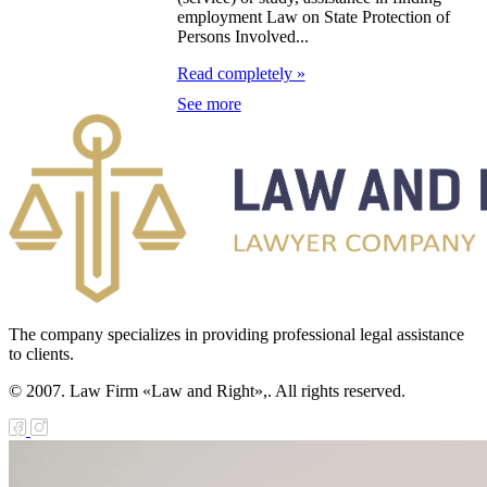
zakhstan for
employment Law on State Protection of
07-2009
Persons Involved...
Read completely »
e Law on
See more
gistration of
edge of Movable
operty
e Law on the
publican Budget
r 1999
The company specializes in providing professional legal assistance
ant Quarantine
to clients.
aw
© 2007. Law Firm «Law and Right»,. All rights reserved.
e Law On
eeding Livestock