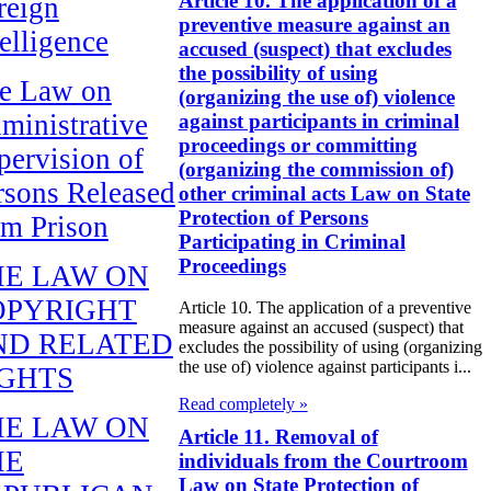
Article 10. The application of a
reign
preventive measure against an
telligence
accused (suspect) that excludes
the possibility of using
e Law on
(organizing the use of) violence
ministrative
against participants in criminal
proceedings or committing
pervision of
(organizing the commission of)
rsons Released
other criminal acts Law on State
Protection of Persons
om Prison
Participating in Criminal
Proceedings
HE LAW ON
OPYRIGHT
Article 10. The application of a preventive
measure against an accused (suspect) that
ND RELATED
excludes the possibility of using (organizing
the use of) violence against participants i...
IGHTS
Read completely »
HE LAW ON
Article 11. Removal of
HE
individuals from the Courtroom
Law on State Protection of