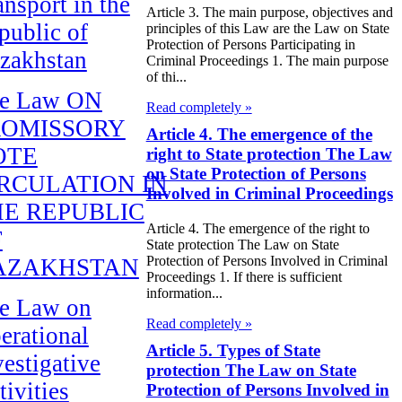
ansport in the
Article 3. The main purpose, objectives and
public of
principles of this Law are the Law on State
Protection of Persons Participating in
zakhstan
Criminal Proceedings 1. The main purpose
of thi...
e Law ON
Read completely »
ROMISSORY
Article 4. The emergence of the
OTE
right to State protection The Law
on State Protection of Persons
RCULATION IN
Involved in Criminal Proceedings
E REPUBLIC
Article 4. The emergence of the right to
F
State protection The Law on State
Protection of Persons Involved in Criminal
AZAKHSTAN
Proceedings 1. If there is sufficient
information...
e Law on
Read completely »
erational
Article 5. Types of State
vestigative
protection The Law on State
tivities
Protection of Persons Involved in