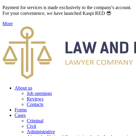
Payment for services is made exclusively to the company's account.
For your convenience, we have launched Kaspi RED 😎
More
About us
Job openings
Reviews
Contacts
Forms
Cases
Criminal
Civil
Administrative