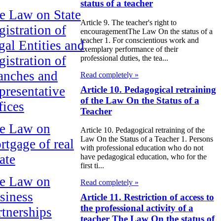
status of a teacher
e Law on State
Article 9. The teacher's right to
gistration of
encouragementThe Law On the status of a
teacher 1. For conscientious work and
gal Entities and
exemplary performance of their
gistration of
professional duties, the tea...
anches and
Read completely »
presentative
Article 10. Pedagogical retraining
of the Law On the Status of a
fices
Teacher
e Law on
Article 10. Pedagogical retraining of the
Law On the Status of a Teacher 1. Persons
rtgage of real
with professional education who do not
ate
have pedagogical education, who for the
first ti...
e Law on
Read completely »
siness
Article 11. Restriction of access to
the professional activity of a
rtnerships
teacher The Law On the status of