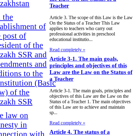
zakhstan
Teacher
 the
Article 3. The scope of this Law is the Law
On the Status of a Teacher This Law
tablishment of
applies to teachers who carry out
e post of
professional activities in preschool
educational institutio...
esident of the
Read completely »
zakh SSR and
Article 3-1. The main goals,
endments and
principles and objectives of this
ditions to the
Law are the Law on the Status of
a Teacher
nstitution (Basic
w) of the
Article 3-1. The main goals, principles and
objectives of this Law are the Law on the
zakh SSR
Status of a Teacher 1. The main objectives
of this Law are to achieve and maintain
sp...
e law on
Read completely »
nesty in
Article 4. The status of a
nnection with