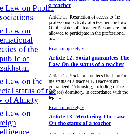
a teacher
e Law on Public
sociations
Article 11. Restriction of access to the
professional activity of a teacherThe Law
On the status of a teacher Persons are not
e Law on
allowed to participate in the professional
ternational
ac...
aties of the
Read completely »
public of
Article 12. Social guarantees The
Law On the status of a teacher
zakhstan
Article 12. Social guaranteesThe Law On
e Law on the
the status of a teacher 1. Teachers are
guaranteed: 1) housing, including office
cial status of the
and (or) dormitory, in accordance with the
legis...
ty of Almaty
Read completely »
e Law on
Article 13. Mentoring The Law
reign
On the status of a teacher
telligence