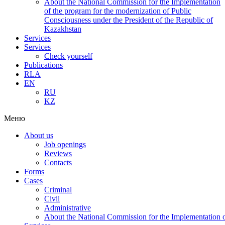
About the National Commission for the Implementation
of the program for the modernization of Public
Consciousness under the President of the Republic of
Kazakhstan
Services
Services
Check yourself
Publications
RLA
EN
RU
KZ
Меню
About us
Job openings
Reviews
Contacts
Forms
Cases
Criminal
Civil
Administrative
About the National Commission for the Implementation of