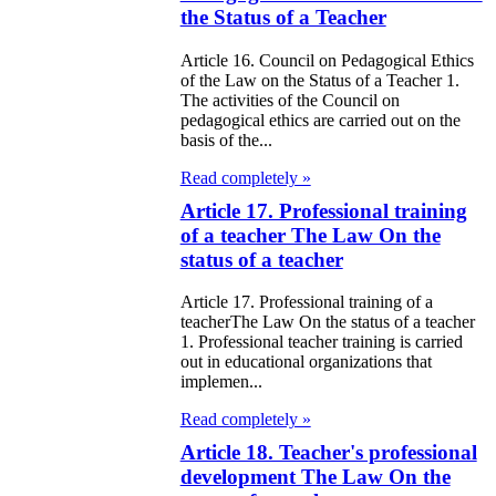
the Status of a Teacher
97
Article 16. Council on Pedagogical Ethics
e Law on
of the Law on the Status of a Teacher 1.
The activities of the Council on
liffs
pedagogical ethics are carried out on the
basis of the...
e Law on
Read completely »
nguages in the
Article 17. Professional training
public of
of a teacher The Law On the
zakhstan
status of a teacher
Article 17. Professional training of a
e Law
teacherThe Law On the status of a teacher
publican Budget
1. Professional teacher training is carried
out in educational organizations that
 the Republic of
implemen...
zakhstan for
Read completely »
98
Article 18. Teacher's professional
development The Law On the