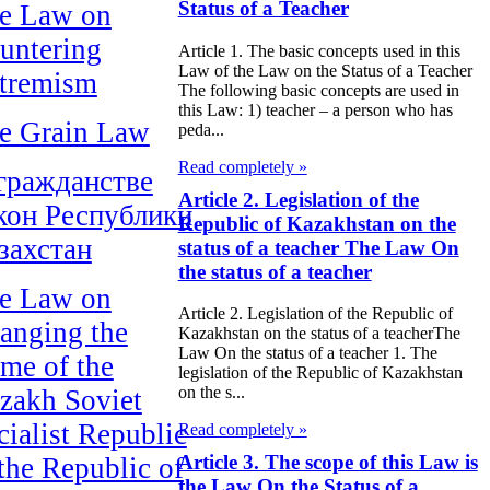
Status of a Teacher
e Law on
untering
Article 1. The basic concepts used in this
Law of the Law on the Status of a Teacher
tremism
The following basic concepts are used in
this Law: 1) teacher – a person who has
e Grain Law
peda...
Read completely »
гражданстве
Article 2. Legislation of the
кон Республики
Republic of Kazakhstan on the
захстан
status of a teacher The Law On
the status of a teacher
e Law on
Article 2. Legislation of the Republic of
anging the
Kazakhstan on the status of a teacherThe
Law On the status of a teacher 1. The
me of the
legislation of the Republic of Kazakhstan
on the s...
zakh Soviet
cialist Republic
Read completely »
Article 3. The scope of this Law is
 the Republic of
the Law On the Status of a