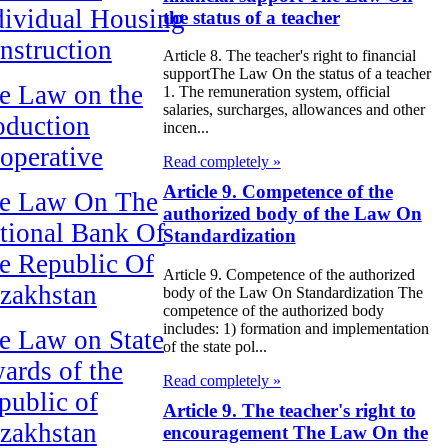
dividual Housing
the status of a teacher
nstruction
Article 8. The teacher's right to financial
supportThe Law On the status of a teacher
e Law on the
1. The remuneration system, official
salaries, surcharges, allowances and other
oduction
incen...
operative
Read completely »
Article 9. Competence of the
e Law On The
authorized body of the Law On
tional Bank Of
Standardization
e Republic Of
Article 9. Competence of the authorized
zakhstan
body of the Law On Standardization The
competence of the authorized body
includes: 1) formation and implementation
e Law on State
of the state pol...
ards of the
Read completely »
public of
Article 9. The teacher's right to
zakhstan
encouragement The Law On the