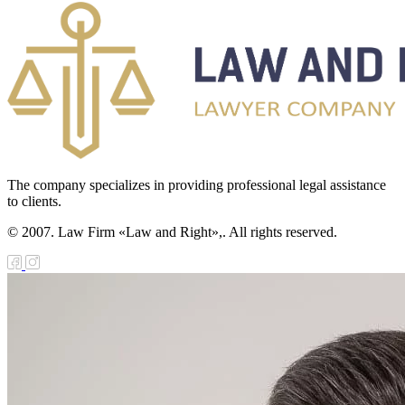
e Law on the
tional Archival
nd and Archives
w on Law
forcement
The company specializes in providing professional legal assistance
rvice
to clients.
e Law on
© 2007. Law Firm «Law and Right»,. All rights reserved.
chitectural,
ban Planning
d Construction
ivities in the
public of
zakhstan