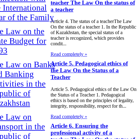
teacher The Law On the status of
e International
a teacher
ar of the Family
Article 4. The status of a teacherThe Law
On the status of a teacher 1. In the Republic
e Law on the
of Kazakhstan, the special status of a
teacher is recognized, which provides
ate Budget for
condit...
93
Read completely »
e Law on Banks
Article 5. Pedagogical ethics of
the Law On the Status of a
d Banking
Teacher
ivities in the
Article 5. Pedagogical ethics of the Law On
public of
the Status of a Teacher 1. Pedagogical
ethics is based on the principles of legality,
zakhstan
integrity, responsibility, respect for th...
e Law on
Read completely »
ansport in the
Article 6. Ensuring the
professional activity of a
public of