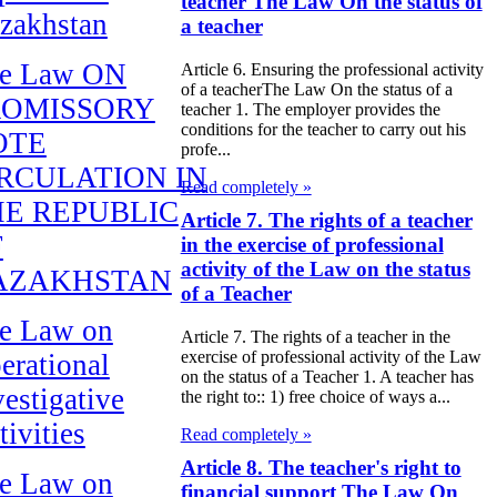
teacher The Law On the status of
zakhstan
a teacher
e Law ON
Article 6. Ensuring the professional activity
of a teacherThe Law On the status of a
ROMISSORY
teacher 1. The employer provides the
conditions for the teacher to carry out his
OTE
profe...
RCULATION IN
Read completely »
E REPUBLIC
Article 7. The rights of a teacher
F
in the exercise of professional
activity of the Law on the status
AZAKHSTAN
of a Teacher
e Law on
Article 7. The rights of a teacher in the
exercise of professional activity of the Law
erational
on the status of a Teacher 1. A teacher has
vestigative
the right to:: 1) free choice of ways a...
tivities
Read completely »
Article 8. The teacher's right to
e Law on
financial support The Law On