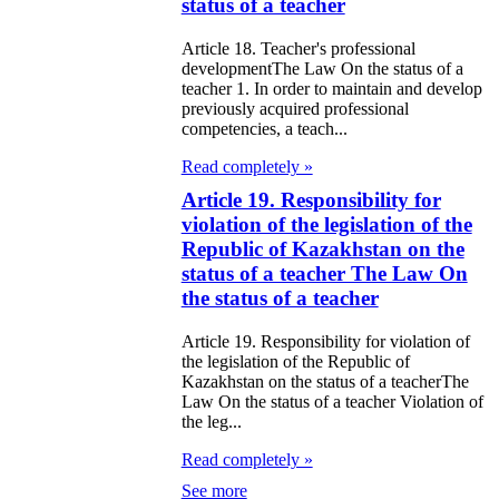
e Law on State
status of a teacher
d Socially
Article 18. Teacher's professional
sponsible
developmentThe Law On the status of a
teacher 1. In order to maintain and develop
rvices
previously acquired professional
competencies, a teach...
e Law on
Read completely »
nesty in
Article 19. Responsibility for
nnection with
violation of the legislation of the
Republic of Kazakhstan on the
 legalization of
status of a teacher The Law On
egal labor
the status of a teacher
migrants
Article 19. Responsibility for violation of
the legislation of the Republic of
e Law On
Kazakhstan on the status of a teacherThe
Law On the status of a teacher Violation of
ekeeping
the leg...
e Law on
Read completely »
itical Parties
See more