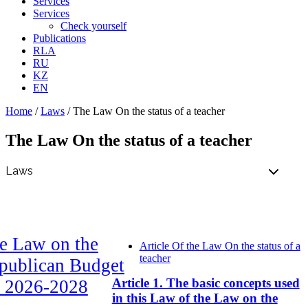
Services
Services
Check yourself
Publications
RLA
RU
KZ
EN
Home
/
Laws
/
The Law On the status of a teacher
The Law On the status of a teacher
e Law on the
Article Of the Law On the status of a
teacher
publican Budget
Article 1. The basic concepts used
r 2026-2028
in this Law of the Law on the