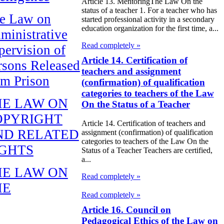
Article 13. MentoringThe Law On the
status of a teacher 1. For a teacher who has
e Law on
started professional activity in a secondary
education organization for the first time, a...
ministrative
Read completely »
pervision of
Article 14. Certification of
rsons Released
teachers and assignment
om Prison
(confirmation) of qualification
categories to teachers of the Law
HE LAW ON
On the Status of a Teacher
OPYRIGHT
Article 14. Certification of teachers and
ND RELATED
assignment (confirmation) of qualification
categories to teachers of the Law On the
IGHTS
Status of a Teacher Teachers are certified,
a...
HE LAW ON
Read completely »
HE
Read completely »
EPUBLICAN
Article 16. Council on
UDGET FOR
Pedagogical Ethics of the Law on