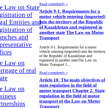
Read completely »
e Law on State
Article 9-1. Requirements for a
gistration of
motor vehicle entering (imported)
gal Entities and
into the territory of the Republic
of Kazakhstan and registered in
gistration of
another state The Law on Motor
anches and
Transport
presentative
Article 9-1. Requirements for a motor
fices
vehicle entering (imported) into the territory
of the Republic of Kazakhstan and
registered in another stateThe Law on
e Law on
Motor Transport 1...
rtgage of real
Read completely »
ate
Article 10. The main objectives of
state regulation in the field of
e Law on
motor transport Chapter 2. State
siness
regulation in the field of motor
transport of the Law on Motor
rtnerships
Transport