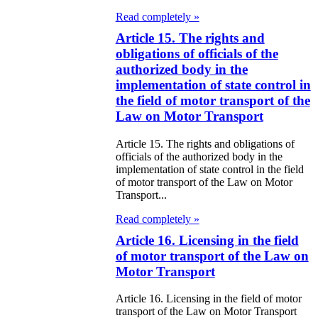
e Law on State
Read completely »
d Socially
Article 15. The rights and
sponsible
obligations of officials of the
rvices
authorized body in the
implementation of state control in
e Law on
the field of motor transport of the
Law on Motor Transport
nesty in
nnection with
Article 15. The rights and obligations of
officials of the authorized body in the
 legalization of
implementation of state control in the field
of motor transport of the Law on Motor
egal labor
Transport...
migrants
Read completely »
e Law On
Article 16. Licensing in the field
of motor transport of the Law on
ekeeping
Motor Transport
e Law on
Article 16. Licensing in the field of motor
transport of the Law on Motor Transport
itical Parties