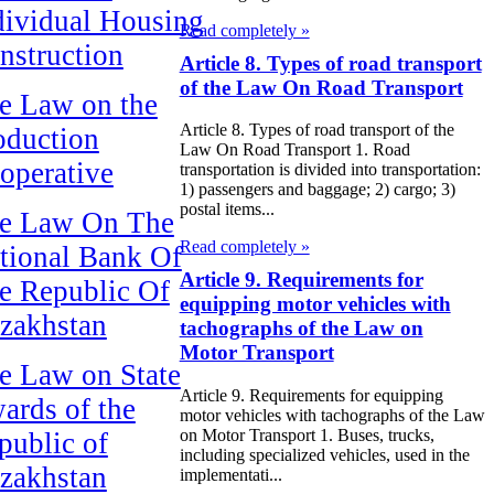
dividual Housing
Read completely »
nstruction
Article 8. Types of road transport
of the Law On Road Transport
e Law on the
Article 8. Types of road transport of the
oduction
Law On Road Transport 1. Road
operative
transportation is divided into transportation:
1) passengers and baggage; 2) cargo; 3)
postal items...
e Law On The
Read completely »
tional Bank Of
Article 9. Requirements for
e Republic Of
equipping motor vehicles with
zakhstan
tachographs of the Law on
Motor Transport
e Law on State
Article 9. Requirements for equipping
ards of the
motor vehicles with tachographs of the Law
on Motor Transport 1. Buses, trucks,
public of
including specialized vehicles, used in the
zakhstan
implementati...