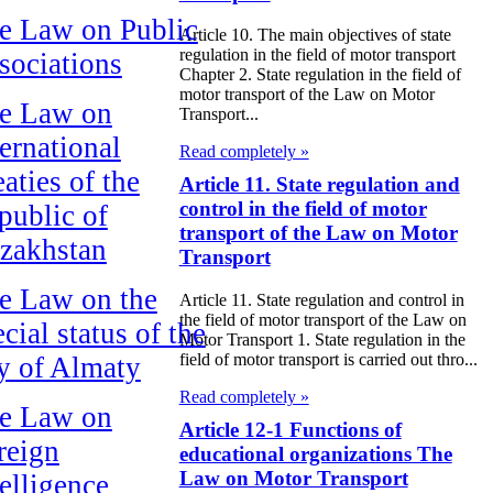
e Law on Public
Article 10. The main objectives of state
regulation in the field of motor transport
sociations
Chapter 2. State regulation in the field of
motor transport of the Law on Motor
e Law on
Transport...
ternational
Read completely »
aties of the
Article 11. State regulation and
control in the field of motor
public of
transport of the Law on Motor
zakhstan
Transport
e Law on the
Article 11. State regulation and control in
the field of motor transport of the Law on
cial status of the
Motor Transport 1. State regulation in the
field of motor transport is carried out thro...
ty of Almaty
Read completely »
e Law on
Article 12-1 Functions of
reign
educational organizations The
Law on Motor Transport
telligence