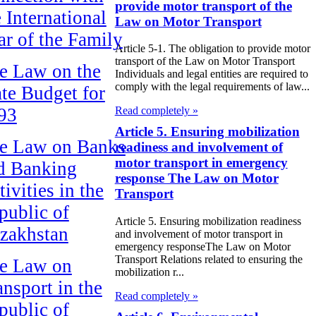
provide motor transport of the
e International
Law on Motor Transport
ar of the Family
Article 5-1. The obligation to provide motor
transport of the Law on Motor Transport
e Law on the
Individuals and legal entities are required to
comply with the legal requirements of law...
ate Budget for
93
Read completely »
Article 5. Ensuring mobilization
e Law on Banks
readiness and involvement of
motor transport in emergency
d Banking
response The Law on Motor
ivities in the
Transport
public of
Article 5. Ensuring mobilization readiness
zakhstan
and involvement of motor transport in
emergency responseThe Law on Motor
Transport Relations related to ensuring the
e Law on
mobilization r...
ansport in the
Read completely »
public of