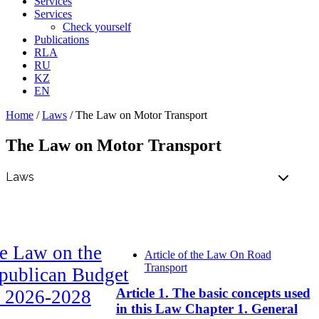
Services
Services
Check yourself
Publications
RLA
RU
KZ
EN
Home
/
Laws
/
The Law on Motor Transport
The Law on Motor Transport
e Law on the
Article of the Law On Road
Transport
publican Budget
Article 1. The basic concepts used
r 2026-2028
in this Law Chapter 1. General