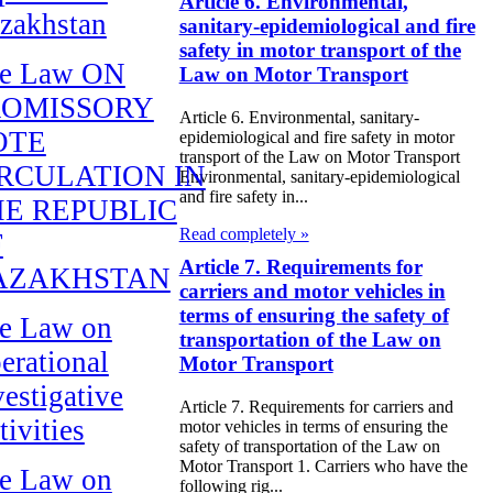
Article 6. Environmental,
zakhstan
sanitary-epidemiological and fire
safety in motor transport of the
e Law ON
Law on Motor Transport
ROMISSORY
Article 6. Environmental, sanitary-
OTE
epidemiological and fire safety in motor
transport of the Law on Motor Transport
RCULATION IN
Environmental, sanitary-epidemiological
and fire safety in...
E REPUBLIC
Read completely »
F
Article 7. Requirements for
AZAKHSTAN
carriers and motor vehicles in
terms of ensuring the safety of
e Law on
transportation of the Law on
erational
Motor Transport
vestigative
Article 7. Requirements for carriers and
tivities
motor vehicles in terms of ensuring the
safety of transportation of the Law on
Motor Transport 1. Carriers who have the
e Law on
following rig...