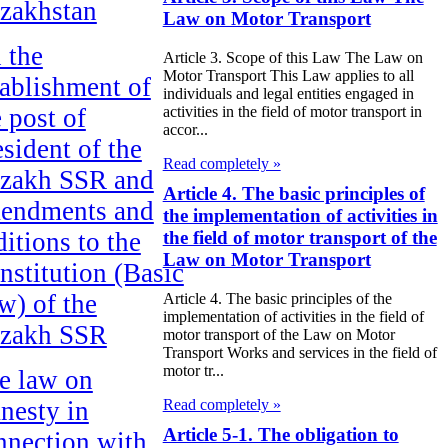
zakhstan
Law on Motor Transport
 the
Article 3. Scope of this Law The Law on
Motor Transport This Law applies to all
tablishment of
individuals and legal entities engaged in
e post of
activities in the field of motor transport in
accor...
esident of the
Read completely »
zakh SSR and
Article 4. The basic principles of
endments and
the implementation of activities in
ditions to the
the field of motor transport of the
Law on Motor Transport
nstitution (Basic
w) of the
Article 4. The basic principles of the
implementation of activities in the field of
zakh SSR
motor transport of the Law on Motor
Transport Works and services in the field of
motor tr...
e law on
Read completely »
nesty in
Article 5-1. The obligation to
nnection with