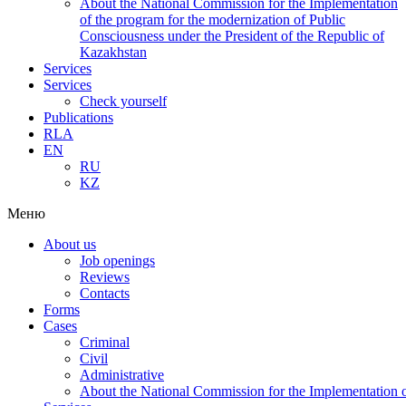
About the National Commission for the Implementation
of the program for the modernization of Public
Consciousness under the President of the Republic of
Kazakhstan
Services
Services
Check yourself
Publications
RLA
EN
RU
KZ
Меню
About us
Job openings
Reviews
Contacts
Forms
Cases
Criminal
Civil
Administrative
About the National Commission for the Implementation of