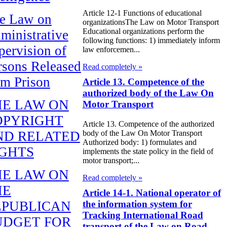
Article 12-1 Functions of educational
e Law on
organizationsThe Law on Motor Transport
Educational organizations perform the
ministrative
following functions: 1) immediately inform
pervision of
law enforcemen...
rsons Released
Read completely »
om Prison
Article 13. Competence of the
authorized body of the Law On
HE LAW ON
Motor Transport
OPYRIGHT
Article 13. Competence of the authorized
body of the Law On Motor Transport
ND RELATED
Authorized body: 1) formulates and
IGHTS
implements the state policy in the field of
motor transport;...
HE LAW ON
Read completely »
HE
Article 14-1. National operator of
the information system for
EPUBLICAN
Tracking International Road
UDGET FOR
transport of the Law on Road