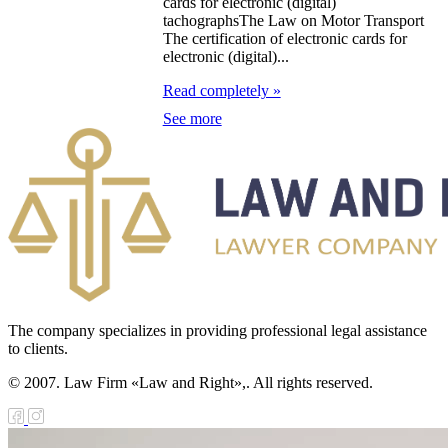
cards for electronic (digital)
tachographsThe Law on Motor Transport
e Law on
The certification of electronic cards for
electronic (digital)...
forcement
Read completely »
oceedings and
See more
 Status of
liffs
e Law on
nesty of
izens of the
public of
zakhstan in
The company specializes in providing professional legal assistance
to clients.
nnection with
© 2007. Law Firm «Law and Right»,. All rights reserved.
eir money
galization