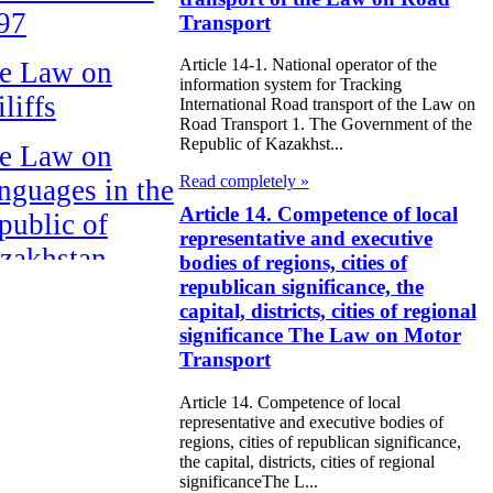
97
Transport
Article 14-1. National operator of the
e Law on
information system for Tracking
liffs
International Road transport of the Law on
Road Transport 1. The Government of the
Republic of Kazakhst...
e Law on
Read completely »
nguages in the
Article 14. Competence of local
public of
representative and executive
zakhstan
bodies of regions, cities of
republican significance, the
e Law
capital, districts, cities of regional
significance The Law on Motor
publican Budget
Transport
 the Republic of
Article 14. Competence of local
zakhstan for
representative and executive bodies of
98
regions, cities of republican significance,
the capital, districts, cities of regional
significanceThe L...