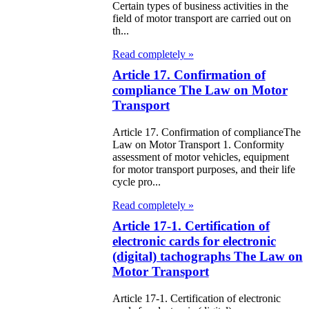
Certain types of business activities in the
field of motor transport are carried out on
e Law on the
th...
tional Archival
Read completely »
nd and Archives
Article 17. Confirmation of
compliance The Law on Motor
w on Law
Transport
forcement
Article 17. Confirmation of complianceThe
rvice
Law on Motor Transport 1. Conformity
assessment of motor vehicles, equipment
for motor transport purposes, and their life
e Law on
cycle pro...
chitectural,
Read completely »
ban Planning
Article 17-1. Certification of
d Construction
electronic cards for electronic
(digital) tachographs The Law on
ivities in the
Motor Transport
public of
Article 17-1. Certification of electronic
zakhstan