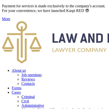
Payment for services is made exclusively to the company's account.
For your convenience, we have launched Kaspi RED 😎
More
About us
Job openings
Reviews
Contacts
Forms
Cases
Criminal
Civil
Administrative