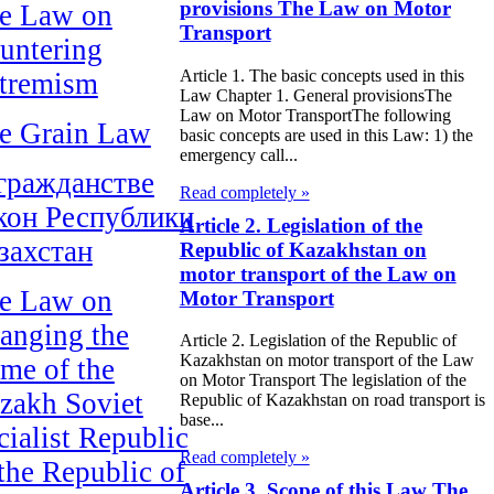
provisions The Law on Motor
e Law on
Transport
untering
Article 1. The basic concepts used in this
tremism
Law Chapter 1. General provisionsThe
Law on Motor TransportThe following
e Grain Law
basic concepts are used in this Law: 1) the
emergency call...
гражданстве
Read completely »
кон Республики
Article 2. Legislation of the
захстан
Republic of Kazakhstan on
motor transport of the Law on
e Law on
Motor Transport
anging the
Article 2. Legislation of the Republic of
Kazakhstan on motor transport of the Law
me of the
on Motor Transport The legislation of the
zakh Soviet
Republic of Kazakhstan on road transport is
base...
cialist Republic
Read completely »
 the Republic of
Article 3. Scope of this Law The