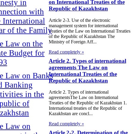
nesty in
on International Treaties of the
Republic of Kazakhstan
nnection with
e International
Article 2-3. Use of the electronic
management system for international
ar of the Family
treaties of the Law on International Treaties
of the Republic of Kazakhstan The
Ministry of Foreign Aff...
e Law on the
ate Budget for
Read completely »
Article 2. Types of international
93
agreements The Law on
International Treaties of the
e Law on Banks
Republic of Kazakhstan
d Banking
Article 2. Types of international
ivities in the
agreementsThe Law on International
public of
Treaties of the Republic of Kazakhstan 1.
International treaties of the Republic of
zakhstan
Kazakhstan are concl...
Read completely »
e Law on
Article 2-2. Determination of the