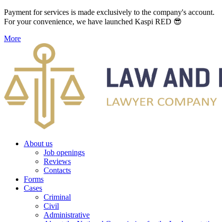
Payment for services is made exclusively to the company's account.
For your convenience, we have launched Kaspi RED 😎
More
About us
Job openings
Reviews
Contacts
Forms
Cases
Criminal
Civil
Administrative