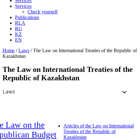
Services
Services
Check yourself
Publications
RLA
RU
KZ
EN
Home
/
Laws
/
The Law on International Treaties of the Republic of
Kazakhstan
The Law on International Treaties of the
Republic of Kazakhstan
e Law on the
Articles of the Law on International
Treaties of the Republic of
publican Budget
Kazakhstan