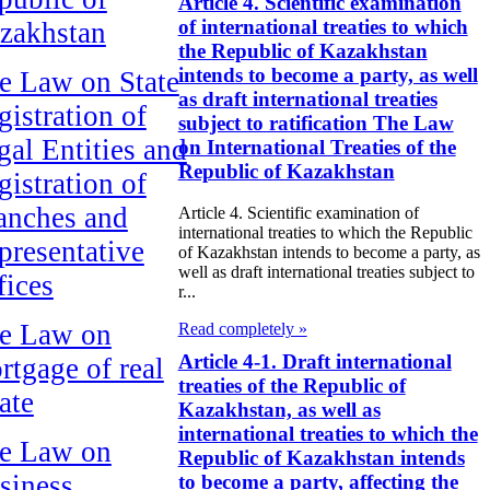
Article 4. Scientific examination
of international treaties to which
zakhstan
the Republic of Kazakhstan
intends to become a party, as well
e Law on State
as draft international treaties
gistration of
subject to ratification The Law
gal Entities and
on International Treaties of the
Republic of Kazakhstan
gistration of
anches and
Article 4. Scientific examination of
international treaties to which the Republic
presentative
of Kazakhstan intends to become a party, as
well as draft international treaties subject to
fices
r...
e Law on
Read completely »
Article 4-1. Draft international
rtgage of real
treaties of the Republic of
ate
Kazakhstan, as well as
international treaties to which the
e Law on
Republic of Kazakhstan intends
siness
to become a party, affecting the