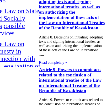
98
adopting texts and signing
international treaties, as well as
e Law on State
on authorizing the
d Socially
implementation of these acts of
the Law on International Treaties
sponsible
of the Republic of Kazakhstan
rvices
Article 8. Decisions on initialing, adopting
texts and signing international treaties, as
e Law on
well as on authorizing the implementation
nesty in
of these acts of the Law on International
T...
nnection with
Read completely »
 legalization of
Article 9. Powers to commit acts
egal labor
related to the conclusion of
migrants
international treaties of the Law
on International Treaties of the
Republic of Kazakhstan
e Law On
ekeeping
Article 9. Powers to commit acts related to
the conclusion of international treaties of