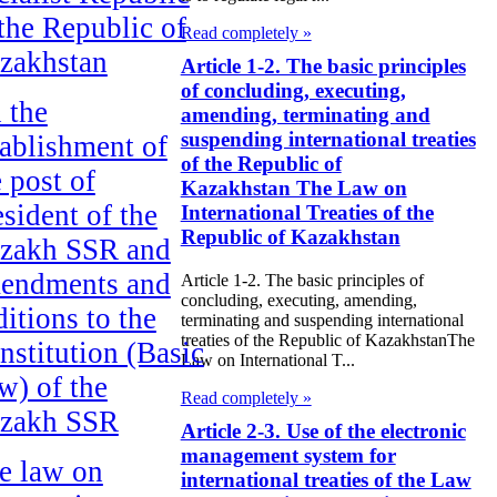
 the Republic of
Read completely »
zakhstan
Article 1-2. The basic principles
of concluding, executing,
 the
amending, terminating and
suspending international treaties
tablishment of
of the Republic of
e post of
Kazakhstan The Law on
esident of the
International Treaties of the
Republic of Kazakhstan
zakh SSR and
endments and
Article 1-2. The basic principles of
concluding, executing, amending,
ditions to the
terminating and suspending international
treaties of the Republic of KazakhstanThe
nstitution (Basic
Law on International T...
w) of the
Read completely »
zakh SSR
Article 2-3. Use of the electronic
management system for
e law on
international treaties of the Law