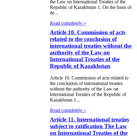
e Law on
the Law on International Treaties of the
Republic of Kazakhstan 1. On the basis of
itical Parties
de...
Read completely »
e Law on the
Article 10. Commission of acts
tional Archival
related to the conclusion of
nd and Archives
international treaties without the
authority of the Law on
w on Law
International Treaties of the
Republic of Kazakhstan
forcement
rvice
Article 10. Commission of acts related to
the conclusion of international treaties
without the authority of the Law on
e Law on
International Treaties of the Republic of
chitectural,
Kazakhstan 1...
ban Planning
Read completely »
d Construction
Article 11. International treaties
subject to ratification The Law
ivities in the
on International Treaties of the