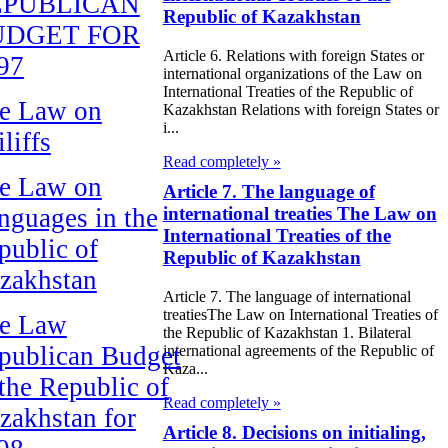
EPUBLICAN
Republic of Kazakhstan
UDGET FOR
Article 6. Relations with foreign States or
97
international organizations of the Law on
International Treaties of the Republic of
e Law on
Kazakhstan Relations with foreign States or
i...
liffs
Read completely »
e Law on
Article 7. The language of
nguages in the
international treaties The Law on
International Treaties of the
public of
Republic of Kazakhstan
zakhstan
Article 7. The language of international
treatiesThe Law on International Treaties of
e Law
the Republic of Kazakhstan 1. Bilateral
publican Budget
international agreements of the Republic of
Kaza...
 the Republic of
Read completely »
zakhstan for
Article 8. Decisions on initialing,