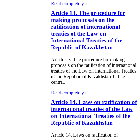
Read completely »
galization
Article 13. The procedure for
e Law on
making proposals on the
ratification of international
using Relations
treaties of the Law on
International Treaties of the
e Law On
Republic of Kazakhstan
taries
Article 13. The procedure for making
proposals on the ratification of international
e Law on State
treaties of the Law on International Treaties
crets
of the Republic of Kazakhstan 1. The
centra...
e Law on
Read completely »
aranteed
Article 14. Laws on ratification of
international treaties of the Law
ansfer from the
on International Treaties of the
tional Fund of
Republic of Kazakhstan
e Republic of
Article 14. Laws on ratification of