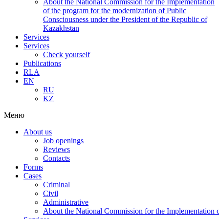
About the National Commission for the Implementation
of the program for the modernization of Public
Consciousness under the President of the Republic of
Kazakhstan
Services
Services
Check yourself
Publications
RLA
EN
RU
KZ
Меню
About us
Job openings
Reviews
Contacts
Forms
Cases
Criminal
Civil
Administrative
About the National Commission for the Implementation of