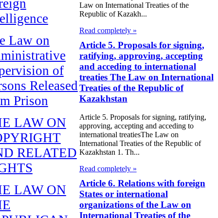
reign
Law on International Treaties of the
Republic of Kazakh...
telligence
Read completely »
e Law on
Article 5. Proposals for signing,
ministrative
ratifying, approving, accepting
and acceding to international
pervision of
treaties The Law on International
rsons Released
Treaties of the Republic of
Kazakhstan
om Prison
Article 5. Proposals for signing, ratifying,
HE LAW ON
approving, accepting and acceding to
OPYRIGHT
international treatiesThe Law on
International Treaties of the Republic of
ND RELATED
Kazakhstan 1. Th...
IGHTS
Read completely »
Article 6. Relations with foreign
HE LAW ON
States or international
HE
organizations of the Law on
International Treaties of the