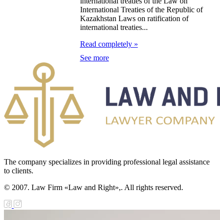
zakhstan for
international treaties of the Law on
International Treaties of the Republic of
07-2009
Kazakhstan Laws on ratification of
international treaties...
e Law on
Read completely »
gistration of
See more
edge of Movable
operty
e Law on the
publican Budget
r 1999
ant Quarantine
The company specializes in providing professional legal assistance
to clients.
aw
© 2007. Law Firm «Law and Right»,. All rights reserved.
e Law On
eeding Livestock