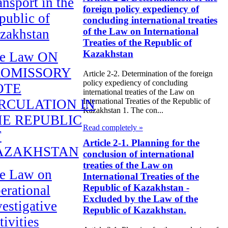
ansport in the
foreign policy expediency of
public of
concluding international treaties
of the Law on International
zakhstan
Treaties of the Republic of
Kazakhstan
e Law ON
ROMISSORY
Article 2-2. Determination of the foreign
policy expediency of concluding
OTE
international treaties of the Law on
RCULATION IN
International Treaties of the Republic of
Kazakhstan 1. The con...
E REPUBLIC
Read completely »
F
Article 2-1. Planning for the
AZAKHSTAN
conclusion of international
treaties of the Law on
e Law on
International Treaties of the
Republic of Kazakhstan -
erational
Excluded by the Law of the
vestigative
Republic of Kazakhstan.
tivities