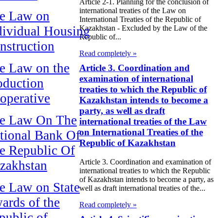
Article 2-1. Planning for the conclusion of
international treaties of the Law on
e Law on
International Treaties of the Republic of
dividual Housing
Kazakhstan - Excluded by the Law of the
Republic of...
nstruction
Read completely »
e Law on the
Article 3. Coordination and
examination of international
oduction
treaties to which the Republic of
operative
Kazakhstan intends to become a
party, as well as draft
e Law On The
international treaties of the Law
on International Treaties of the
tional Bank Of
Republic of Kazakhstan
e Republic Of
Article 3. Coordination and examination of
zakhstan
international treaties to which the Republic
of Kazakhstan intends to become a party, as
e Law on State
well as draft international treaties of the...
ards of the
Read completely »
public of