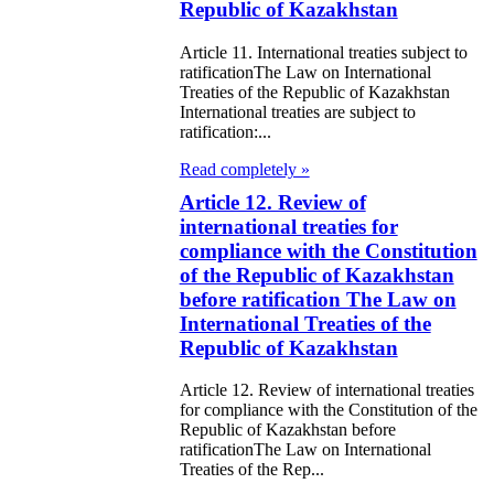
public of
Republic of Kazakhstan
zakhstan
Article 11. International treaties subject to
ratificationThe Law on International
e Law on
Treaties of the Republic of Kazakhstan
International treaties are subject to
forcement
ratification:...
oceedings and
Read completely »
 Status of
Article 12. Review of
liffs
international treaties for
compliance with the Constitution
of the Republic of Kazakhstan
e Law on
before ratification The Law on
nesty of
International Treaties of the
izens of the
Republic of Kazakhstan
public of
Article 12. Review of international treaties
zakhstan in
for compliance with the Constitution of the
Republic of Kazakhstan before
nnection with
ratificationThe Law on International
Treaties of the Rep...
eir money