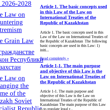
r 2026-2028
Article 1. The basic concepts used
in this Law of the Law on
e Law on
International Treaties of the
untering
Republic of Kazakhstan
tremism
Article 1. The basic concepts used in this
Law of the Law on International Treaties of
e Grain Law
the Republic of Kazakhstan The following
basic concepts are used in this Law: 1)
initi...
гражданстве
кон Республики
Read completely »
Article 1-1. The main purpose
захстан
and objective of this Law is the
Law on International Treaties of
e Law on
the Republic of Kazakhstan
anging the
Article 1-1. The main purpose and
me of the
objective of this Law is the Law on
zakh Soviet
International Treaties of the Republic of
Kazakhstan The main purpose of this Law
cialist Republic
is to regulate legal r...