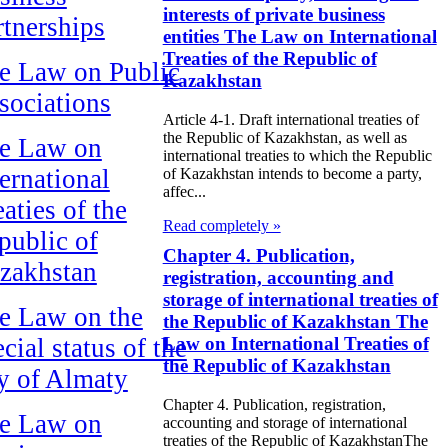
interests of private business
rtnerships
entities The Law on International
Treaties of the Republic of
e Law on Public
Kazakhstan
sociations
Article 4-1. Draft international treaties of
the Republic of Kazakhstan, as well as
e Law on
international treaties to which the Republic
ternational
of Kazakhstan intends to become a party,
affec...
aties of the
Read completely »
public of
Chapter 4. Publication,
zakhstan
registration, accounting and
storage of international treaties of
e Law on the
the Republic of Kazakhstan The
cial status of the
Law on International Treaties of
the Republic of Kazakhstan
ty of Almaty
Chapter 4. Publication, registration,
e Law on
accounting and storage of international
treaties of the Republic of KazakhstanThe