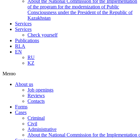
About the National Commission for the Implementation
of the program for the modernization of Public
Consciousness under the President of the Republic of
Kazakhstan
Services
Services
Check yourself
Publications
RLA
EN
RU
KZ
Меню
About us
Job openings
Reviews
Contacts
Forms
Cases
Criminal
Civil
Administrative
About the National Commission for the Implementation of