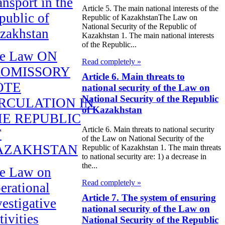
ansport in the
Article 5. The main national interests of the
public of
Republic of KazakhstanThe Law on
National Security of the Republic of
zakhstan
Kazakhstan 1. The main national interests
of the Republic...
e Law ON
Read completely »
ROMISSORY
Article 6. Main threats to
OTE
national security of the Law on
National Security of the Republic
RCULATION IN
of Kazakhstan
E REPUBLIC
Article 6. Main threats to national security
F
of the Law on National Security of the
AZAKHSTAN
Republic of Kazakhstan 1. The main threats
to national security are: 1) a decrease in
the...
e Law on
Read completely »
erational
Article 7. The system of ensuring
vestigative
national security of the Law on
tivities
National Security of the Republic