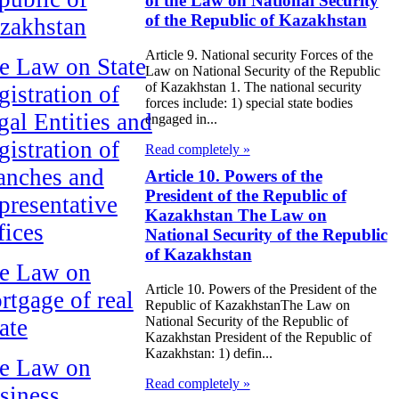
of the Law on National Security
of the Republic of Kazakhstan
zakhstan
Article 9. National security Forces of the
e Law on State
Law on National Security of the Republic
of Kazakhstan 1. The national security
gistration of
forces include: 1) special state bodies
gal Entities and
engaged in...
gistration of
Read completely »
anches and
Article 10. Powers of the
President of the Republic of
presentative
Kazakhstan The Law on
fices
National Security of the Republic
of Kazakhstan
e Law on
Article 10. Powers of the President of the
rtgage of real
Republic of KazakhstanThe Law on
National Security of the Republic of
ate
Kazakhstan President of the Republic of
Kazakhstan: 1) defin...
e Law on
Read completely »
siness