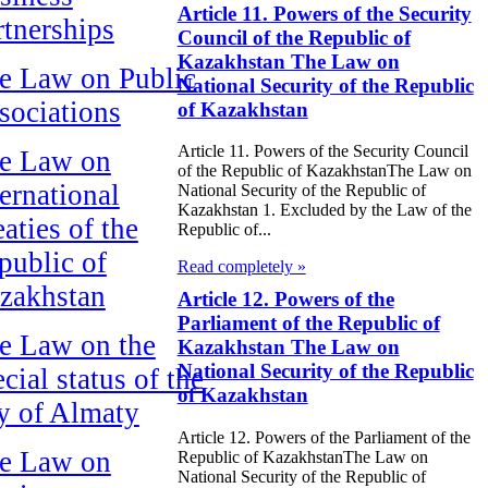
Article 11. Powers of the Security
rtnerships
Council of the Republic of
Kazakhstan The Law on
e Law on Public
National Security of the Republic
sociations
of Kazakhstan
Article 11. Powers of the Security Council
e Law on
of the Republic of KazakhstanThe Law on
ternational
National Security of the Republic of
Kazakhstan 1. Excluded by the Law of the
aties of the
Republic of...
public of
Read completely »
zakhstan
Article 12. Powers of the
Parliament of the Republic of
e Law on the
Kazakhstan The Law on
National Security of the Republic
cial status of the
of Kazakhstan
ty of Almaty
Article 12. Powers of the Parliament of the
e Law on
Republic of KazakhstanThe Law on
National Security of the Republic of