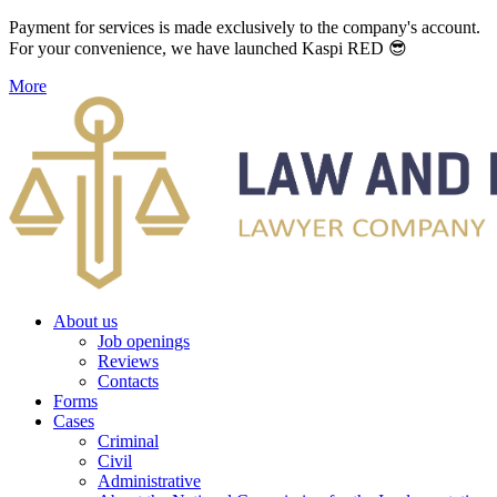
Payment for services is made exclusively to the company's account.
For your convenience, we have launched Kaspi RED 😎
More
About us
Job openings
Reviews
Contacts
Forms
Cases
Criminal
Civil
Administrative