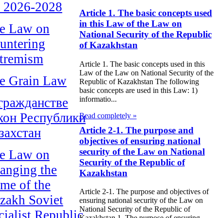
r 2026-2028
Article 1. The basic concepts used
in this Law of the Law on
e Law on
National Security of the Republic
untering
of Kazakhstan
tremism
Article 1. The basic concepts used in this
Law of the Law on National Security of the
e Grain Law
Republic of Kazakhstan The following
basic concepts are used in this Law: 1)
informatio...
гражданстве
кон Республики
Read completely »
Article 2-1. The purpose and
захстан
objectives of ensuring national
security of the Law on National
e Law on
Security of the Republic of
anging the
Kazakhstan
me of the
Article 2-1. The purpose and objectives of
zakh Soviet
ensuring national security of the Law on
National Security of the Republic of
cialist Republic
Kazakhstan 1. The purpose of ensuring