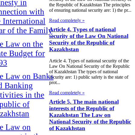
nesty in
the Republic of Kazakhstan The principles
nnection with
of ensuring national security are: 1) the pr...
e International
Read completely »
ar of the Family
Article 4. Types of national
security of the Law On National
Security of the Republic of
e Law on the
Kazakhstan
ate Budget for
93
Article 4. Types of national security of the
Law On National Security of the Republic
of Kazakhstan The types of national
e Law on Banks
security are: 1) public safety is the state of
prot...
d Banking
Read completely »
ivities in the
Article 5. The main national
public of
interests of the Republic of
zakhstan
Kazakhstan The Law on
National Security of the Republic
e Law on
of Kazakhstan