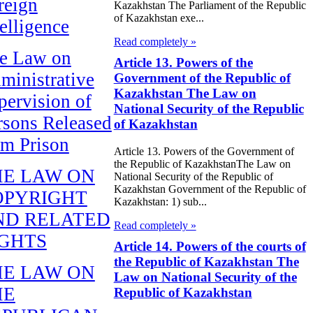
reign
Kazakhstan The Parliament of the Republic
of Kazakhstan exe...
telligence
Read completely »
e Law on
Article 13. Powers of the
ministrative
Government of the Republic of
Kazakhstan The Law on
pervision of
National Security of the Republic
rsons Released
of Kazakhstan
om Prison
Article 13. Powers of the Government of
the Republic of KazakhstanThe Law on
HE LAW ON
National Security of the Republic of
Kazakhstan Government of the Republic of
OPYRIGHT
Kazakhstan: 1) sub...
ND RELATED
Read completely »
IGHTS
Article 14. Powers of the courts of
the Republic of Kazakhstan The
HE LAW ON
Law on National Security of the
HE
Republic of Kazakhstan