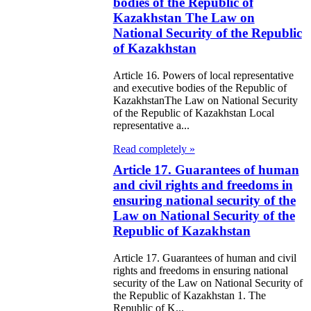
98
bodies of the Republic of
Kazakhstan The Law on
e Law on State
National Security of the Republic
of Kazakhstan
d Socially
sponsible
Article 16. Powers of local representative
and executive bodies of the Republic of
rvices
KazakhstanThe Law on National Security
of the Republic of Kazakhstan Local
e Law on
representative a...
nesty in
Read completely »
nnection with
Article 17. Guarantees of human
and civil rights and freedoms in
 legalization of
ensuring national security of the
egal labor
Law on National Security of the
Republic of Kazakhstan
migrants
Article 17. Guarantees of human and civil
e Law On
rights and freedoms in ensuring national
security of the Law on National Security of
ekeeping
the Republic of Kazakhstan 1. The
Republic of K...