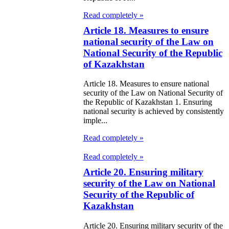
e Law on
Read completely »
itical Parties
Article 18. Measures to ensure
national security of the Law on
e Law on the
National Security of the Republic
tional Archival
of Kazakhstan
nd and Archives
Article 18. Measures to ensure national
security of the Law on National Security of
w on Law
the Republic of Kazakhstan 1. Ensuring
national security is achieved by consistently
forcement
imple...
rvice
Read completely »
e Law on
Read completely »
chitectural,
Article 20. Ensuring military
security of the Law on National
ban Planning
Security of the Republic of
d Construction
Kazakhstan
ivities in the
Article 20. Ensuring military security of the