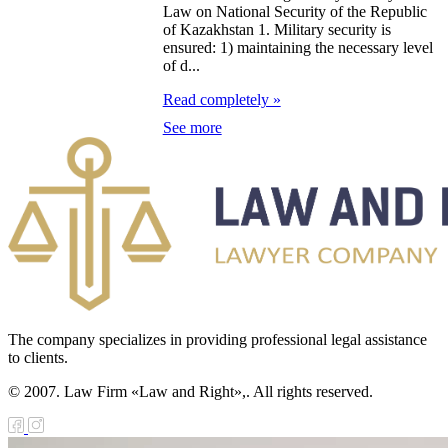
public of
Law on National Security of the Republic
of Kazakhstan 1. Military security is
zakhstan
ensured: 1) maintaining the necessary level
of d...
e Law on
Read completely »
forcement
See more
oceedings and
 Status of
liffs
e Law on
nesty of
izens of the
The company specializes in providing professional legal assistance
public of
to clients.
zakhstan in
© 2007. Law Firm «Law and Right»,. All rights reserved.
nnection with
eir money