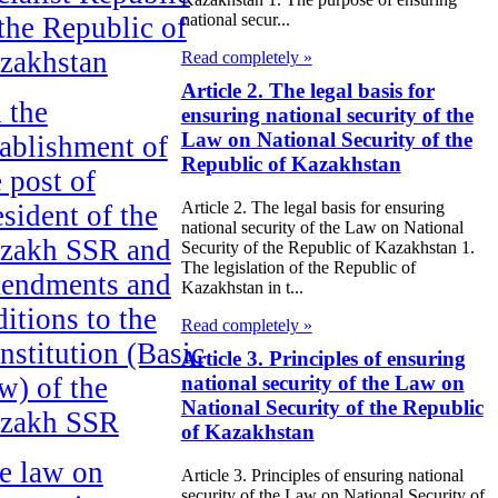
national secur...
 the Republic of
zakhstan
Read completely »
Article 2. The legal basis for
 the
ensuring national security of the
Law on National Security of the
tablishment of
Republic of Kazakhstan
e post of
Article 2. The legal basis for ensuring
esident of the
national security of the Law on National
zakh SSR and
Security of the Republic of Kazakhstan 1.
The legislation of the Republic of
endments and
Kazakhstan in t...
ditions to the
Read completely »
nstitution (Basic
Article 3. Principles of ensuring
w) of the
national security of the Law on
National Security of the Republic
zakh SSR
of Kazakhstan
e law on
Article 3. Principles of ensuring national
security of the Law on National Security of