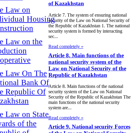
of Kazakhstan
e Law on
Article 7. The system of ensuring national
dividual Housing
security of the Law on National Security of
the Republic of Kazakhstan 1. The national
nstruction
security system is formed by interacting
sec...
e Law on the
Read completely »
oduction
Article 8. Main functions of the
operative
national security system of the
Law on National Security of the
e Law On The
Republic of Kazakhstan
tional Bank Of
Article 8. Main functions of the national
e Republic Of
security system of the Law on National
Security of the Republic of Kazakhstan The
zakhstan
main functions of the national security
system are...
e Law on State
Read completely »
ards of the
Article 9. National security Forces
public of