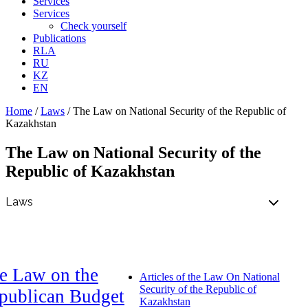
Services
Services
Check yourself
Publications
RLA
RU
KZ
EN
Home
/
Laws
/
The Law on National Security of the Republic of
Kazakhstan
The Law on National Security of the
Republic of Kazakhstan
e Law on the
Articles of the Law On National
Security of the Republic of
publican Budget
Kazakhstan