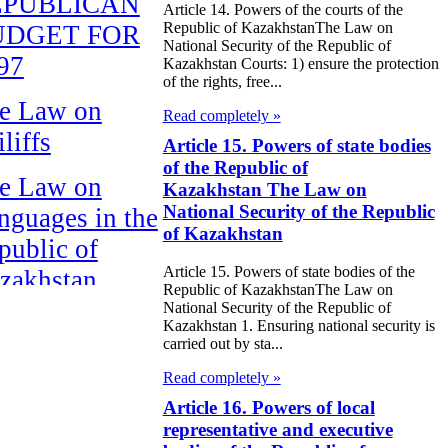
EPUBLICAN
Article 14. Powers of the courts of the
Republic of KazakhstanThe Law on
UDGET FOR
National Security of the Republic of
97
Kazakhstan Courts: 1) ensure the protection
of the rights, free...
e Law on
Read completely »
liffs
Article 15. Powers of state bodies
of the Republic of
e Law on
Kazakhstan The Law on
National Security of the Republic
nguages in the
of Kazakhstan
public of
Article 15. Powers of state bodies of the
zakhstan
Republic of KazakhstanThe Law on
National Security of the Republic of
e Law
Kazakhstan 1. Ensuring national security is
carried out by sta...
publican Budget
Read completely »
 the Republic of
Article 16. Powers of local
zakhstan for
representative and executive