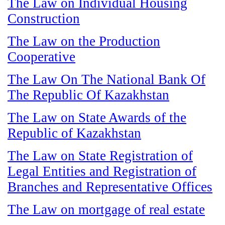
The Law on Individual Housing
Construction
The Law on the Production
Cooperative
The Law On The National Bank Of
The Republic Of Kazakhstan
The Law on State Awards of the
Republic of Kazakhstan
The Law on State Registration of
Legal Entities and Registration of
Branches and Representative Offices
The Law on mortgage of real estate