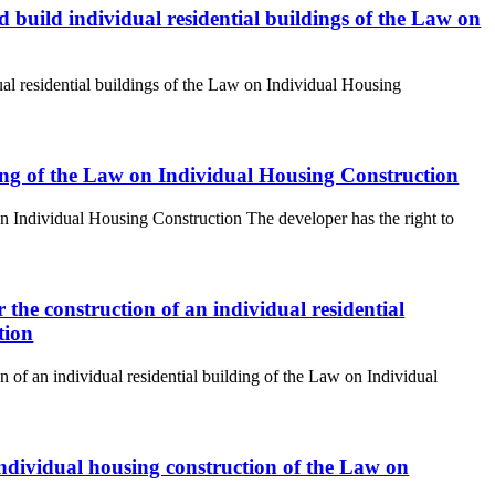
and build individual residential buildings of the Law on
idual residential buildings of the Law on Individual Housing
lding of the Law on Individual Housing Construction
 on Individual Housing Construction The developer has the right to
r the construction of an individual residential
tion
on of an individual residential building of the Law on Individual
r individual housing construction of the Law on