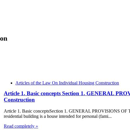
ion
Articles of the Law On Individual Housing Construction
Article 1. Basic concepts Section 1. GENERAL P
Construction
Article 1. Basic conceptsSection 1. GENERAL PROVISIONS OF TH
residential building is a house intended for personal (fami...
Read completely »