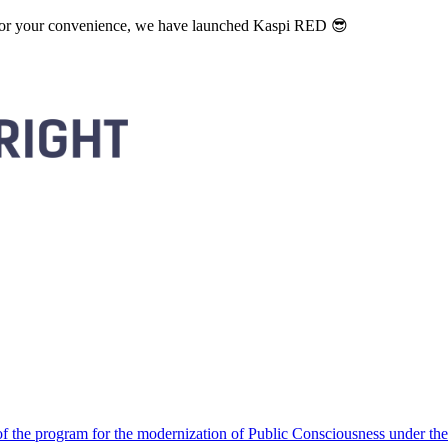
. For your convenience, we have launched Kaspi RED 😎
 the program for the modernization of Public Consciousness under the