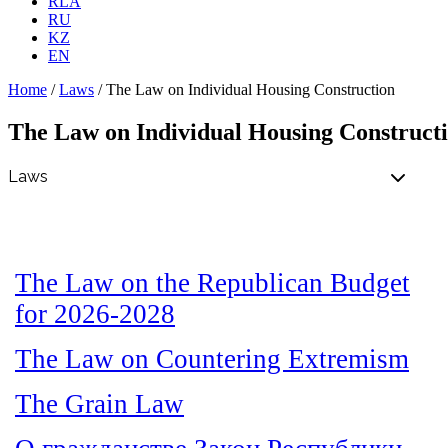
RLA
RU
KZ
EN
Home
/
Laws
/
The Law on Individual Housing Construction
The Law on Individual Housing Construct
The Law on the Republican Budget
for 2026-2028
The Law on Countering Extremism
The Grain Law