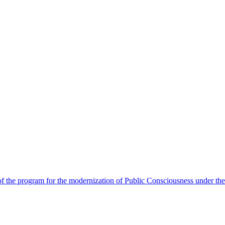
 the program for the modernization of Public Consciousness under the