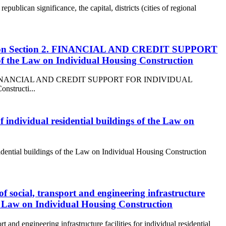
republican significance, the capital, districts (cities of regional
truction Section 2. FINANCIAL AND CREDIT SUPPORT
Law on Individual Housing Construction
ction 2. FINANCIAL AND CREDIT SUPPORT FOR INDIVIDUAL
structi...
of individual residential buildings of the Law on
esidential buildings of the Law on Individual Housing Construction
of social, transport and engineering infrastructure
the Law on Individual Housing Construction
t and engineering infrastructure facilities for individual residential