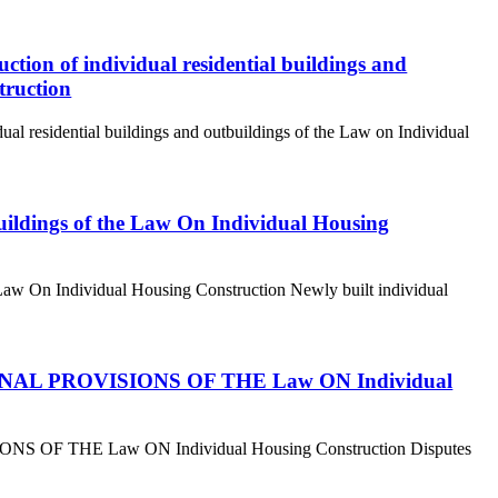
uction of individual residential buildings and
truction
idual residential buildings and outbuildings of the Law on Individual
buildings of the Law On Individual Housing
e Law On Individual Housing Construction Newly built individual
 4. FINAL PROVISIONS OF THE Law ON Individual
ISIONS OF THE Law ON Individual Housing Construction Disputes