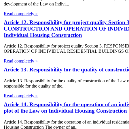
development of the Law on Indivi...
Read completely »
Article 12. Responsibility for project quality 
CONSTRUCTION AND OPERATION OF INDIVIDU
Individual Housing Construction
Article 12. Responsibility for project quality Section 3.
OPERATION OF INDIVIDUAL RESIDENTIAL BUILDINGS OF th
Read completely »
Article 13. Responsibility for the quality of constru
Article 13. Responsibility for the quality of construction of the Law
responsible for the quality of the...
Read completely »
Article 14. Responsibility for the operation of an ind
plot of the Law on Individual Housing Construction
Article 14. Responsibility for the operation of an individual resident
Housing Construction The owner of an...