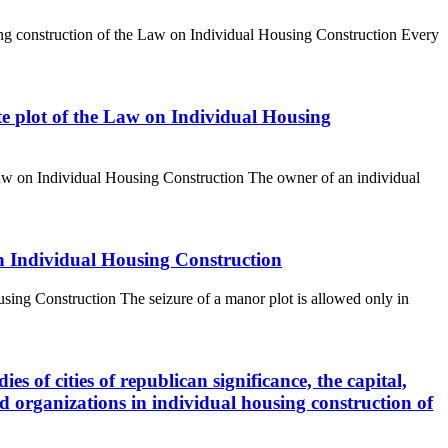
using construction of the Law on Individual Housing Construction Every
tate plot of the Law on Individual Housing
e Law on Individual Housing Construction The owner of an individual
On Individual Housing Construction
using Construction The seizure of a manor plot is allowed only in
ies of cities of republican significance, the capital,
 and organizations in individual housing construction of