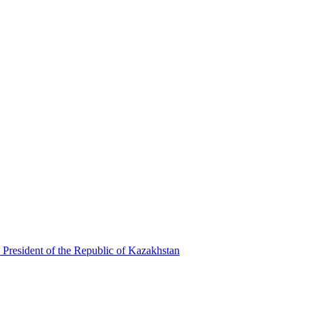
 President of the Republic of Kazakhstan