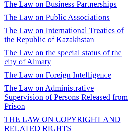
The Law on Business Partnerships
The Law on Public Associations
The Law on International Treaties of
the Republic of Kazakhstan
The Law on the special status of the
city of Almaty
The Law on Foreign Intelligence
The Law on Administrative
Supervision of Persons Released from
Prison
THE LAW ON COPYRIGHT AND
RELATED RIGHTS