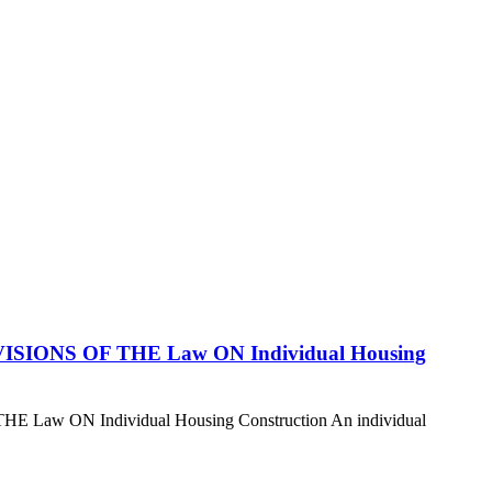
ROVISIONS OF THE Law ON Individual Housing
E Law ON Individual Housing Construction An individual