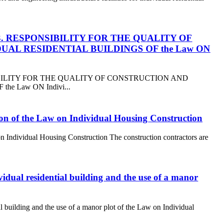
Section 3. RESPONSIBILITY FOR THE QUALITY OF
AL RESIDENTIAL BUILDINGS OF the Law ON
 RESPONSIBILITY FOR THE QUALITY OF CONSTRUCTION AND
e Law ON Indivi...
ction of the Law on Individual Housing Construction
 on Individual Housing Construction The construction contractors are
ividual residential building and the use of a manor
ial building and the use of a manor plot of the Law on Individual