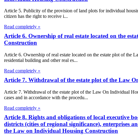
Article 5. Publicity of the provision of land plots for individual ho
citizen has the right to receive i...
Read completely »
Article 6. Ownership of real estate located on the es
Construction
Article 6. Ownership of real estate located on the estate plot of th
residential building and other real es...
Read completely »
Article 7. Withdrawal of the estate plot of the Law 
Article 7. Withdrawal of the estate plot of the Law On Individual Ho
cases and in accordance with the procedu...
Read completely »
Article 8. Rights and obligations of local executive bod
districts (cities of regional significance), enterprises
the Law on Individual Housing Construction