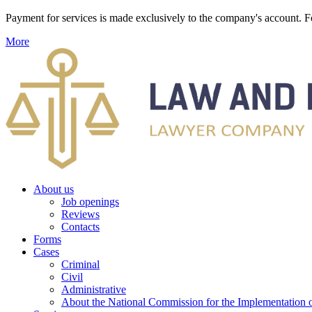
Payment for services is made exclusively to the company's account
More
About us
Job openings
Reviews
Contacts
Forms
Cases
Criminal
Civil
Administrative
About the National Commission for the Implementation of