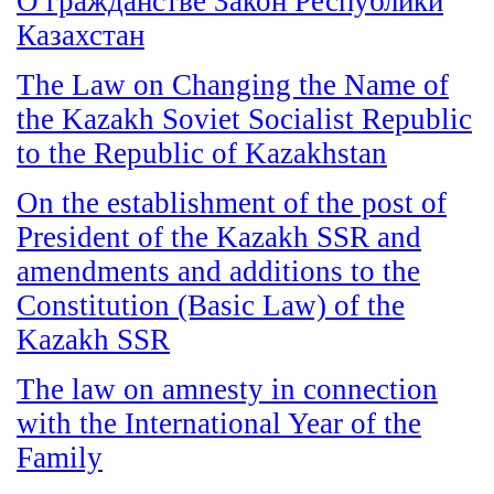
О гражданстве Закон Республики
Казахстан
The Law on Changing the Name of
the Kazakh Soviet Socialist Republic
to the Republic of Kazakhstan
On the establishment of the post of
President of the Kazakh SSR and
amendments and additions to the
Constitution (Basic Law) of the
Kazakh SSR
The law on amnesty in connection
with the International Year of the
Family