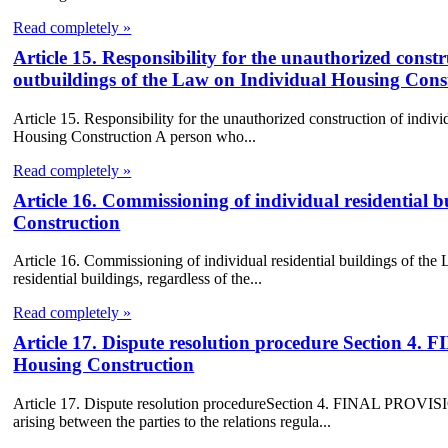
Read completely »
Article 15. Responsibility for the unauthorized constr
outbuildings of the Law on Individual Housing Cons
Article 15. Responsibility for the unauthorized construction of indiv
Housing Construction A person who...
Read completely »
Article 16. Commissioning of individual residential 
Construction
Article 16. Commissioning of individual residential buildings of th
residential buildings, regardless of the...
Read completely »
Article 17. Dispute resolution procedure Section
Housing Construction
Article 17. Dispute resolution procedureSection 4. FINAL PROV
arising between the parties to the relations regula...