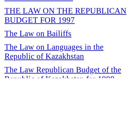
THE LAW ON THE REPUBLICAN
BUDGET FOR 1997
The Law on Bailiffs
The Law on Languages in the
Republic of Kazakhstan
The Law Republican Budget of the
Republic of Kazakhstan for 1998
The Law on State and Socially
Responsible Services
The Law on amnesty in connection
with the legalization of illegal labor
immigrants