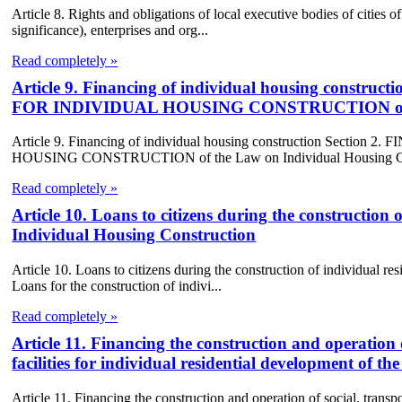
Article 8. Rights and obligations of local executive bodies of cities of 
significance), enterprises and org...
Read completely »
Article 9. Financing of individual housing cons
FOR INDIVIDUAL HOUSING CONSTRUCTION of the 
Article 9. Financing of individual housing construction Se
HOUSING CONSTRUCTION of the Law on Individual Housing Con
Read completely »
Article 10. Loans to citizens during the construction 
Individual Housing Construction
Article 10. Loans to citizens during the construction of individual r
Loans for the construction of indivi...
Read completely »
Article 11. Financing the construction and operation 
facilities for individual residential development of 
Article 11. Financing the construction and operation of social, transpor