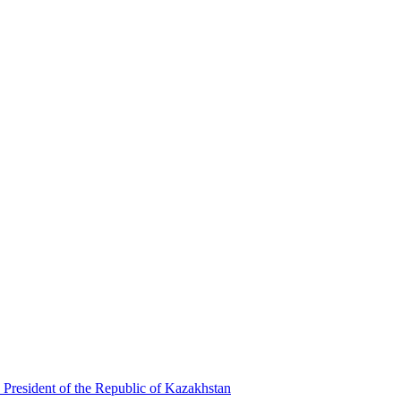
 President of the Republic of Kazakhstan