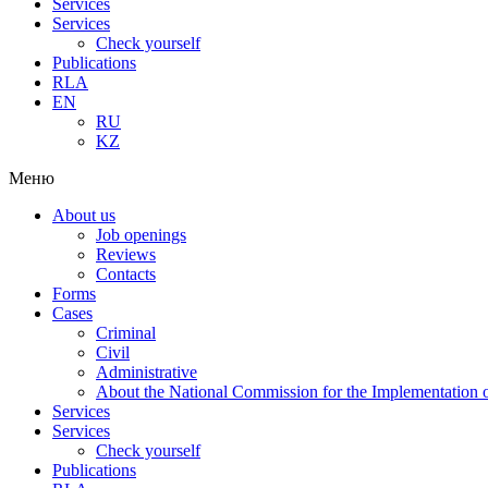
Services
Services
Check yourself
Publications
RLA
EN
RU
KZ
Меню
About us
Job openings
Reviews
Contacts
Forms
Cases
Criminal
Civil
Administrative
About the National Commission for the Implementation of
Services
Services
Check yourself
Publications