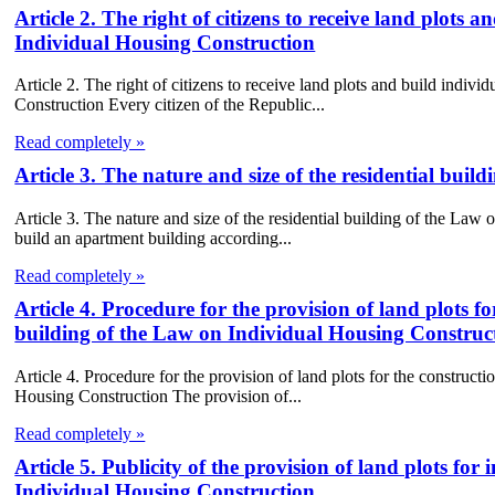
Article 2. The right of citizens to receive land plots 
Individual Housing Construction
Article 2. The right of citizens to receive land plots and build indiv
Construction Every citizen of the Republic...
Read completely »
Article 3. The nature and size of the residential bui
Article 3. The nature and size of the residential building of the Law
build an apartment building according...
Read completely »
Article 4. Procedure for the provision of land plots fo
building of the Law on Individual Housing Construc
Article 4. Procedure for the provision of land plots for the constructi
Housing Construction The provision of...
Read completely »
Article 5. Publicity of the provision of land plots fo
Individual Housing Construction