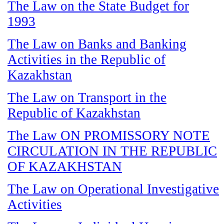
The Law on the State Budget for
1993
The Law on Banks and Banking
Activities in the Republic of
Kazakhstan
The Law on Transport in the
Republic of Kazakhstan
The Law ON PROMISSORY NOTE
CIRCULATION IN THE REPUBLIC
OF KAZAKHSTAN
The Law on Operational Investigative
Activities