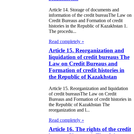
e Law on
Article 14. Storage of documents and
information of the credit bureauThe Law on
itical Parties
Credit Bureaus and Formation of credit
histories in the Republic of Kazakhstan 1.
The procedu...
e Law on the
Read completely »
tional Archival
Article 15. Reorganization and
nd and Archives
liquidation of credit bureaus The
Law on Credit Bureaus and
w on Law
Formation of credit histories in
forcement
the Republic of Kazakhstan
rvice
Article 15. Reorganization and liquidation
of credit bureausThe Law on Credit
e Law on
Bureaus and Formation of credit histories in
the Republic of Kazakhstan The
chitectural,
reorganization and l...
ban Planning
Read completely »
d Construction
Article 16. The rights of the credit