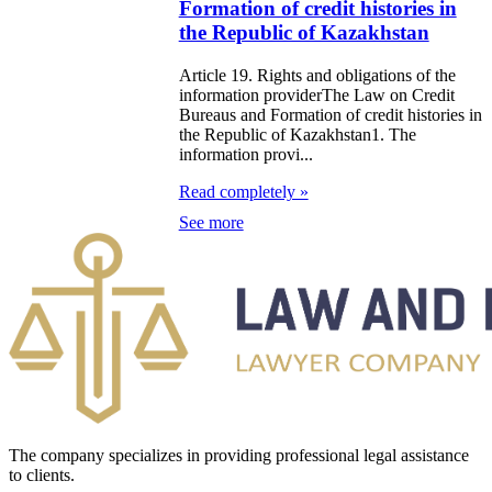
Formation of credit histories in
zakhstan for
the Republic of Kazakhstan
07-2009
Article 19. Rights and obligations of the
information providerThe Law on Credit
e Law on
Bureaus and Formation of credit histories in
the Republic of Kazakhstan1. The
gistration of
information provi...
edge of Movable
Read completely »
operty
See more
e Law on the
publican Budget
r 1999
ant Quarantine
aw
The company specializes in providing professional legal assistance
e Law On
to clients.