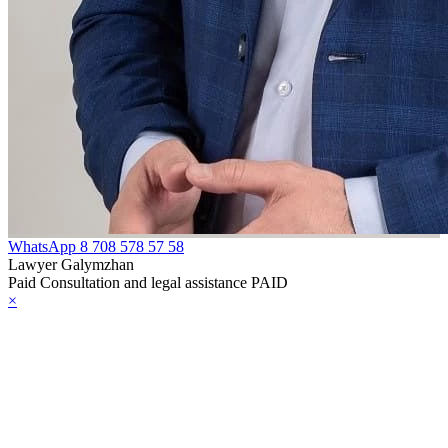
e Law on
rcotic Drugs,
ychotropic
bstances, Their
alogues and
ecursors and
asures to
unteract their
WhatsApp
8 708 578 57 58
Lawyer Galymzhan
icit Trafficking
Paid Consultation and legal assistance PAID
×
d Abuse
e Law on Social,
dical and
dagogical