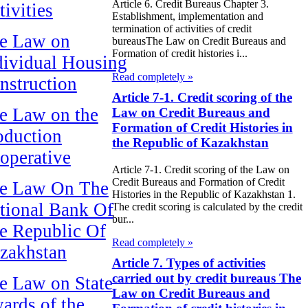
Article 6. Credit Bureaus Chapter 3.
tivities
Establishment, implementation and
termination of activities of credit
e Law on
bureausThe Law on Credit Bureaus and
Formation of credit histories i...
dividual Housing
Read completely »
nstruction
Article 7-1. Credit scoring of the
e Law on the
Law on Credit Bureaus and
Formation of Credit Histories in
oduction
the Republic of Kazakhstan
operative
Article 7-1. Credit scoring of the Law on
Credit Bureaus and Formation of Credit
e Law On The
Histories in the Republic of Kazakhstan 1.
tional Bank Of
The credit scoring is calculated by the credit
bur...
e Republic Of
Read completely »
zakhstan
Article 7. Types of activities
carried out by credit bureaus The
e Law on State
Law on Credit Bureaus and
ards of the