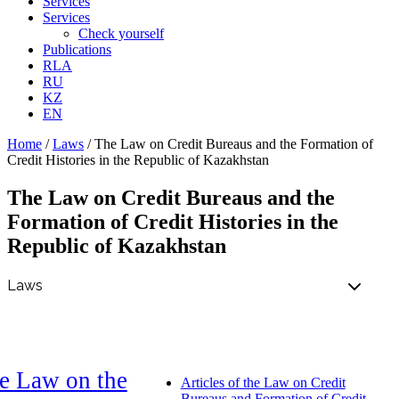
Services
Services
Check yourself
Publications
RLA
RU
KZ
EN
Home
/
Laws
/
The Law on Credit Bureaus and the Formation of
Credit Histories in the Republic of Kazakhstan
The Law on Credit Bureaus and the
Formation of Credit Histories in the
Republic of Kazakhstan
e Law on the
Articles of the Law on Credit
Bureaus and Formation of Credit