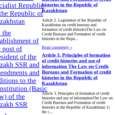
cialist Republic
histories in the Republic of
Kazakhstan
 the Republic of
zakhstan
Article 2. Legislation of the Republic of
Kazakhstan on credit bureaus and
formation of credit historiesThe Law on
 the
Credit Bureaus and Formation of credit
histories in the Repu...
tablishment of
e post of
Read completely »
Article 3. Principles of formation
esident of the
of credit histories and use of
zakh SSR and
information The Law on Credit
endments and
Bureaus and Formation of credit
histories in the Republic of
ditions to the
Kazakhstan
nstitution (Basic
Article 3. Principles of formation of credit
w) of the
histories and use of informationThe Law on
Credit Bureaus and Formation of credit
zakh SSR
histories in the Republic of Kazakhstan 1)
the c...