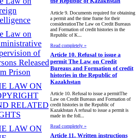
e Law on
the Republic of Kazakhstan
reign
Article 9. Documents required for obtaining
telligence
a permit and the time frame for their
considerationThe Law on Credit Bureaus
and Formation of credit histories in the
e Law on
Republic of K...
ministrative
Read completely »
pervision of
Article 10. Refusal to issue a
rsons Released
permit The Law on Credit
Bureaus and Formation of credit
om Prison
histories in the Republic of
Kazakhstan
HE LAW ON
OPYRIGHT
Article 10. Refusal to issue a permitThe
Law on Credit Bureaus and Formation of
ND RELATED
credit histories in the Republic of
Kazakhstan A refusal to issue a permit is
IGHTS
made in the foll...
Read completely »
HE LAW ON
Article 11. Written instructions
HE