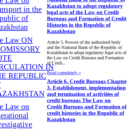
e Law on
Kazakhstan to adopt regulatory
ansport in the
legal acts of the Law on Credit
public of
Bureaus and Formation of Credit
Histories in the Republic of
zakhstan
Kazakhstan
e Law ON
Article 5. Powers of the authorized body
ROMISSORY
and the National Bank of the Republic of
Kazakhstan to adopt regulatory legal acts of
OTE
the Law on Credit Bureaus and Formation
of Credi...
RCULATION IN
Read completely »
E REPUBLIC
Article 6. Credit Bureaus Chapter
F
3. Establishment, implementation
AZAKHSTAN
and termination of activities of
credit bureaus The Law on
e Law on
Credit Bureaus and Formation of
credit histories in the Republic of
erational
Kazakhstan
vestigative