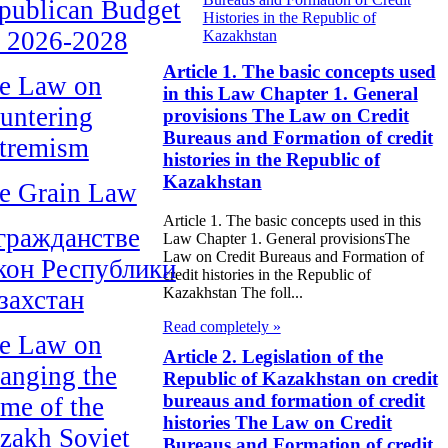
publican Budget
Histories in the Republic of
r 2026-2028
Kazakhstan
Article 1. The basic concepts used
e Law on
in this Law Chapter 1. General
untering
provisions The Law on Credit
Bureaus and Formation of credit
tremism
histories in the Republic of
Kazakhstan
e Grain Law
Article 1. The basic concepts used in this
гражданстве
Law Chapter 1. General provisionsThe
Law on Credit Bureaus and Formation of
кон Республики
credit histories in the Republic of
Kazakhstan The foll...
захстан
Read completely »
e Law on
Article 2. Legislation of the
anging the
Republic of Kazakhstan on credit
bureaus and formation of credit
me of the
histories The Law on Credit
zakh Soviet
Bureaus and Formation of credit