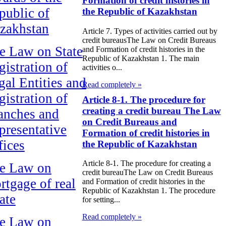
Formation of credit histories in
public of
the Republic of Kazakhstan
zakhstan
Article 7. Types of activities carried out by
credit bureausThe Law on Credit Bureaus
e Law on State
and Formation of credit histories in the
Republic of Kazakhstan 1. The main
gistration of
activities o...
gal Entities and
Read completely »
gistration of
Article 8-1. The procedure for
creating a credit bureau The Law
anches and
on Credit Bureaus and
presentative
Formation of credit histories in
fices
the Republic of Kazakhstan
Article 8-1. The procedure for creating a
e Law on
credit bureauThe Law on Credit Bureaus
rtgage of real
and Formation of credit histories in the
Republic of Kazakhstan 1. The procedure
ate
for setting...
Read completely »
e Law on