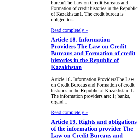
bureauThe Law on Credit Bureaus and
eir money
Formation of credit histories in the Republic
galization
of Kazakhstan1. The credit bureau is
obliged to:...
e Law on
Read completely »
using Relations
Article 18. Information
Providers The Law on Credit
e Law On
Bureaus and Formation of credit
histories in the Republic of
taries
Kazakhstan
e Law on State
Article 18. Information ProvidersThe Law
crets
on Credit Bureaus and Formation of credit
histories in the Republic of Kazakhstan 1.
The information providers are: 1) banks,
e Law on
organi...
aranteed
Read completely »
ansfer from the
Article 19. Rights and obligations
tional Fund of
of the information provider The
Law on Credit Bureaus and
e Republic of