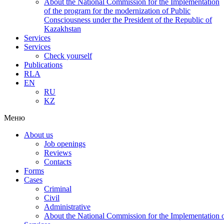
About the National Commission for the Implementation
of the program for the modernization of Public
Consciousness under the President of the Republic of
Kazakhstan
Services
Services
Check yourself
Publications
RLA
EN
RU
KZ
Меню
About us
Job openings
Reviews
Contacts
Forms
Cases
Criminal
Civil
Administrative
About the National Commission for the Implementation of