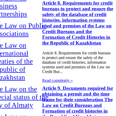
Article 8. Requirements for credit
siness
bureaus to protect and ensure the
rtnerships
safety of the database of credit
histories, information systems
e Law on Public
used and premises of the Law on
Credit Bureaus and the
sociations
Formation of Credit Histories in
the Republic of Kazakhstan
e Law on
ternational
Article 8. Requirements for credit bureaus
to protect and ensure the safety of the
aties of the
database of credit histories, information
systems used and premises of the Law on
public of
Credit Bur...
zakhstan
Read completely »
e Law on the
Article 9. Documents required for
obtaining a permit and the time
cial status of the
frame for their consideration The
ty of Almaty
Law on Credit Bureaus and
Formation of credit histories in