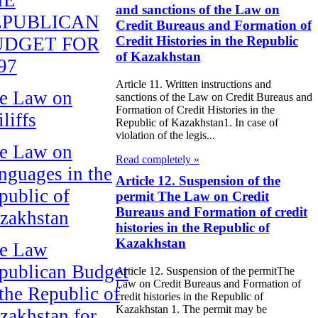
and sanctions of the Law on
EPUBLICAN
Credit Bureaus and Formation of
UDGET FOR
Credit Histories in the Republic
of Kazakhstan
97
Article 11. Written instructions and
e Law on
sanctions of the Law on Credit Bureaus and
Formation of Credit Histories in the
liffs
Republic of Kazakhstan1. In case of
violation of the legis...
e Law on
Read completely »
nguages in the
Article 12. Suspension of the
public of
permit The Law on Credit
Bureaus and Formation of credit
zakhstan
histories in the Republic of
Kazakhstan
e Law
publican Budget
Article 12. Suspension of the permitThe
Law on Credit Bureaus and Formation of
 the Republic of
credit histories in the Republic of
Kazakhstan 1. The permit may be
zakhstan for