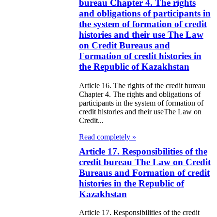
ivities in the
bureau Chapter 4. The rights
and obligations of participants in
public of
the system of formation of credit
zakhstan
histories and their use The Law
on Credit Bureaus and
e Law on
Formation of credit histories in
the Republic of Kazakhstan
forcement
oceedings and
Article 16. The rights of the credit bureau
Chapter 4. The rights and obligations of
 Status of
participants in the system of formation of
liffs
credit histories and their useThe Law on
Credit...
e Law on
Read completely »
nesty of
Article 17. Responsibilities of the
credit bureau The Law on Credit
izens of the
Bureaus and Formation of credit
public of
histories in the Republic of
Kazakhstan
zakhstan in
nnection with
Article 17. Responsibilities of the credit