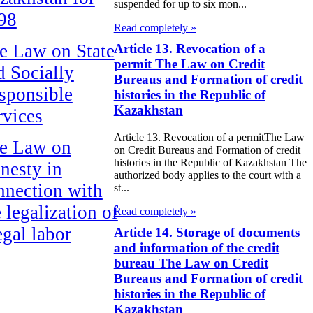
suspended for up to six mon...
98
Read completely »
e Law on State
Article 13. Revocation of a
permit The Law on Credit
d Socially
Bureaus and Formation of credit
sponsible
histories in the Republic of
Kazakhstan
rvices
Article 13. Revocation of a permitThe Law
e Law on
on Credit Bureaus and Formation of credit
histories in the Republic of Kazakhstan The
nesty in
authorized body applies to the court with a
nnection with
st...
 legalization of
Read completely »
egal labor
Article 14. Storage of documents
and information of the credit
migrants
bureau The Law on Credit
Bureaus and Formation of credit
e Law On
histories in the Republic of
ekeeping
Kazakhstan