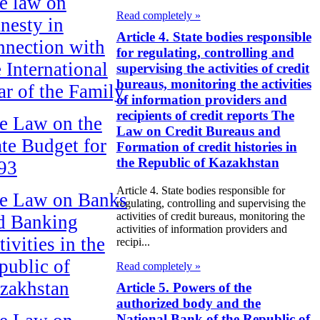
e law on
Read completely »
nesty in
Article 4. State bodies responsible
nnection with
for regulating, controlling and
e International
supervising the activities of credit
bureaus, monitoring the activities
ar of the Family
of information providers and
recipients of credit reports The
e Law on the
Law on Credit Bureaus and
ate Budget for
Formation of credit histories in
the Republic of Kazakhstan
93
Article 4. State bodies responsible for
e Law on Banks
regulating, controlling and supervising the
activities of credit bureaus, monitoring the
d Banking
activities of information providers and
ivities in the
recipi...
public of
Read completely »
zakhstan
Article 5. Powers of the
authorized body and the
National Bank of the Republic of