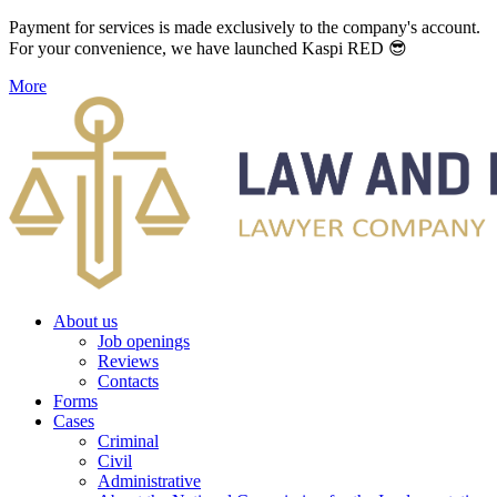
Payment for services is made exclusively to the company's account.
For your convenience, we have launched Kaspi RED 😎
More
About us
Job openings
Reviews
Contacts
Forms
Cases
Criminal
Civil
Administrative