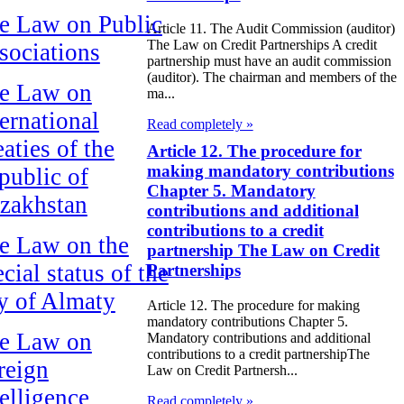
e Law on Public
Article 11. The Audit Commission (auditor)
The Law on Credit Partnerships A credit
sociations
partnership must have an audit commission
(auditor). The chairman and members of the
e Law on
ma...
ternational
Read completely »
aties of the
Article 12. The procedure for
making mandatory contributions
public of
Chapter 5. Mandatory
zakhstan
contributions and additional
contributions to a credit
e Law on the
partnership The Law on Credit
cial status of the
Partnerships
ty of Almaty
Article 12. The procedure for making
mandatory contributions Chapter 5.
e Law on
Mandatory contributions and additional
contributions to a credit partnershipThe
reign
Law on Credit Partnersh...
telligence
Read completely »