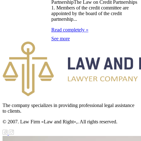
PartnershipThe Law on Credit Partnerships
1. Members of the credit committee are
e Law on
appointed by the board of the credit
partnership...
forcement
Read completely »
oceedings and
See more
 Status of
liffs
e Law on
nesty of
izens of the
public of
zakhstan in
The company specializes in providing professional legal assistance
to clients.
nnection with
© 2007. Law Firm «Law and Right»,. All rights reserved.
eir money
galization