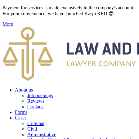
Payment for services is made exclusively to the company's account.
For your convenience, we have launched Kaspi RED 😎
More
About us
Job openings
Reviews
Contacts
Forms
Cases
Criminal
Civil
Administrative