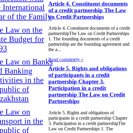
Article 4. Constituent documents
e International
of a credit partnership The Law
ar of the Family
on Credit Partnerships
e Law on the
Article 4. Constituent documents of a credit
partnershipThe Law on Credit Partnerships
ate Budget for
1. The founding documents of a credit
partnership are the founding agreement and
93
the a...
Read completely »
e Law on Banks
Article 5. Rights and obligations
d Banking
of participants in a credit
ivities in the
partnership Chapter 3.
public of
Participation in a credit
partnership The Law on Credit
zakhstan
Partnerships
e Law on
Article 5. Rights and obligations of
participants in a credit partnership Chapter
ansport in the
3. Participation in a credit partnershipThe
public of
Law on Credit Partnerships 1. The