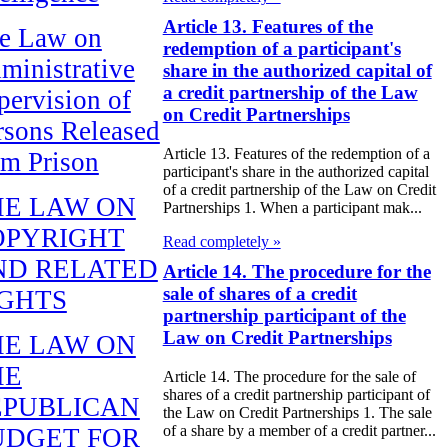
Article 13. Features of the
e Law on
redemption of a participant's
ministrative
share in the authorized capital of
a credit partnership of the Law
pervision of
on Credit Partnerships
rsons Released
Article 13. Features of the redemption of a
om Prison
participant's share in the authorized capital
of a credit partnership of the Law on Credit
HE LAW ON
Partnerships 1. When a participant mak...
OPYRIGHT
Read completely »
ND RELATED
Article 14. The procedure for the
sale of shares of a credit
IGHTS
partnership participant of the
Law on Credit Partnerships
HE LAW ON
HE
Article 14. The procedure for the sale of
shares of a credit partnership participant of
EPUBLICAN
the Law on Credit Partnerships 1. The sale
of a share by a member of a credit partner...
UDGET FOR