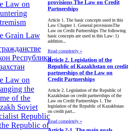
provisions The Law on Credit
e Law on
Partnerships
untering
Article 1. The basic concepts used in this
tremism
Law Chapter 1. General provisionsThe
Law on Credit Partnerships The following
e Grain Law
basic concepts are used in this Law: 1)
addition...
гражданстве
Read completely »
кон Республики
Article 2. Legislation of the
захстан
Republic of Kazakhstan on credit
partnerships of the Law on
e Law on
Credit Partnerships
anging the
Article 2. Legislation of the Republic of
Kazakhstan on credit partnerships of the
me of the
Law on Credit Partnerships 1. The
zakh Soviet
legislation of the Republic of Kazakhstan
on credit part...
cialist Republic
Read completely »
 the Republic of
Article 2-1. The main goals,