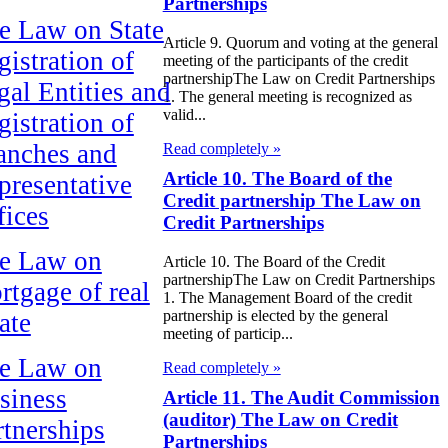
Partnerships
e Law on State
Article 9. Quorum and voting at the general
gistration of
meeting of the participants of the credit
partnershipThe Law on Credit Partnerships
gal Entities and
1. The general meeting is recognized as
valid...
gistration of
anches and
Read completely »
Article 10. The Board of the
presentative
Credit partnership The Law on
fices
Credit Partnerships
e Law on
Article 10. The Board of the Credit
partnershipThe Law on Credit Partnerships
rtgage of real
1. The Management Board of the credit
partnership is elected by the general
ate
meeting of particip...
e Law on
Read completely »
siness
Article 11. The Audit Commission
(auditor) The Law on Credit
rtnerships
Partnerships