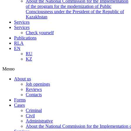
About the National Commission for the Implementation
of the program for the modernization of Public
Consciousness under the President of the Republic of
Kazakhstan
Services
Services
Check yourself
Publications
RLA
EN
RU
KZ
Меню
About us
Job openings
Reviews
Contacts
Forms
Cases
Criminal
Civil
Administrative
About the National Commission for the Implementation of