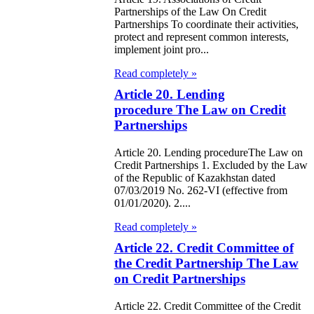
Partnerships of the Law On Credit
Partnerships To coordinate their activities,
e Law on the
protect and represent common interests,
tional Archival
implement joint pro...
nd and Archives
Read completely »
Article 20. Lending
w on Law
procedure The Law on Credit
forcement
Partnerships
rvice
Article 20. Lending procedureThe Law on
Credit Partnerships 1. Excluded by the Law
e Law on
of the Republic of Kazakhstan dated
07/03/2019 No. 262-VI (effective from
chitectural,
01/01/2020). 2....
ban Planning
Read completely »
d Construction
Article 22. Credit Committee of
the Credit Partnership The Law
ivities in the
on Credit Partnerships
public of
zakhstan
Article 22. Credit Committee of the Credit