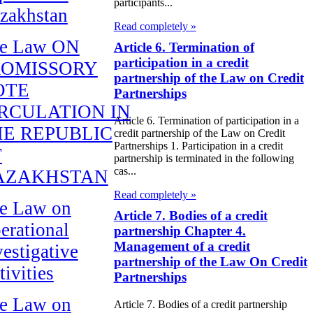
participants...
zakhstan
Read completely »
e Law ON
Article 6. Termination of
participation in a credit
ROMISSORY
partnership of the Law on Credit
OTE
Partnerships
RCULATION IN
Article 6. Termination of participation in a
E REPUBLIC
credit partnership of the Law on Credit
Partnerships 1. Participation in a credit
F
partnership is terminated in the following
cas...
AZAKHSTAN
Read completely »
e Law on
Article 7. Bodies of a credit
erational
partnership Chapter 4.
Management of a credit
vestigative
partnership of the Law On Credit
tivities
Partnerships
e Law on
Article 7. Bodies of a credit partnership