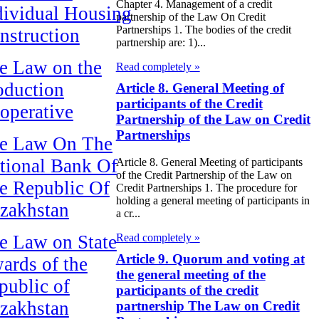
Chapter 4. Management of a credit
dividual Housing
partnership of the Law On Credit
Partnerships 1. The bodies of the credit
nstruction
partnership are: 1)...
e Law on the
Read completely »
oduction
Article 8. General Meeting of
participants of the Credit
operative
Partnership of the Law on Credit
Partnerships
e Law On The
tional Bank Of
Article 8. General Meeting of participants
of the Credit Partnership of the Law on
e Republic Of
Credit Partnerships 1. The procedure for
holding a general meeting of participants in
zakhstan
a cr...
e Law on State
Read completely »
Article 9. Quorum and voting at
ards of the
the general meeting of the
public of
participants of the credit
zakhstan
partnership The Law on Credit