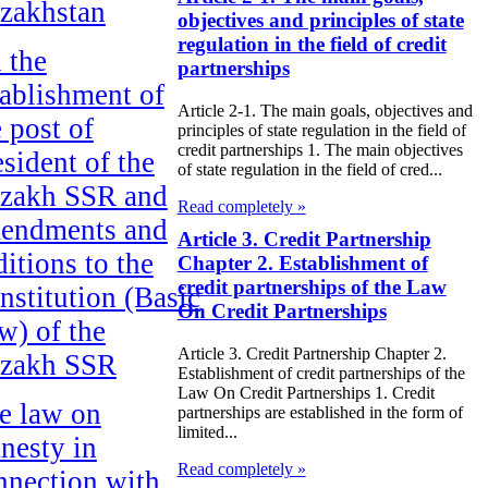
zakhstan
objectives and principles of state
regulation in the field of credit
 the
partnerships
tablishment of
Article 2-1. The main goals, objectives and
e post of
principles of state regulation in the field of
credit partnerships 1. The main objectives
esident of the
of state regulation in the field of cred...
zakh SSR and
Read completely »
endments and
Article 3. Credit Partnership
ditions to the
Chapter 2. Establishment of
credit partnerships of the Law
nstitution (Basic
On Credit Partnerships
w) of the
Article 3. Credit Partnership Chapter 2.
zakh SSR
Establishment of credit partnerships of the
Law On Credit Partnerships 1. Credit
e law on
partnerships are established in the form of
limited...
nesty in
Read completely »
nnection with