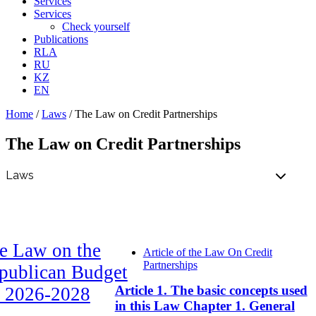
Services
Services
Check yourself
Publications
RLA
RU
KZ
EN
Home
/
Laws
/
The Law on Credit Partnerships
The Law on Credit Partnerships
e Law on the
Article of the Law On Credit
Partnerships
publican Budget
Article 1. The basic concepts used
r 2026-2028
in this Law Chapter 1. General