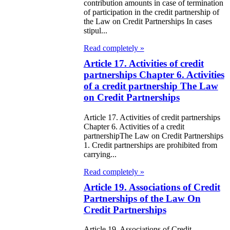
e Law on State
contribution amounts in case of termination
of participation in the credit partnership of
d Socially
the Law on Credit Partnerships In cases
sponsible
stipul...
rvices
Read completely »
Article 17. Activities of credit
e Law on
partnerships Chapter 6. Activities
nesty in
of a credit partnership The Law
on Credit Partnerships
nnection with
 legalization of
Article 17. Activities of credit partnerships
Chapter 6. Activities of a credit
egal labor
partnershipThe Law on Credit Partnerships
1. Credit partnerships are prohibited from
migrants
carrying...
e Law On
Read completely »
Article 19. Associations of Credit
ekeeping
Partnerships of the Law On
Credit Partnerships
e Law on
itical Parties
Article 19. Associations of Credit