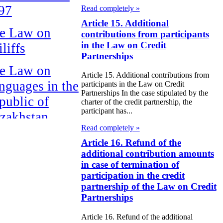
97
Read completely »
Article 15. Additional
e Law on
contributions from participants
in the Law on Credit
liffs
Partnerships
e Law on
Article 15. Additional contributions from
nguages in the
participants in the Law on Credit
Partnerships In the case stipulated by the
public of
charter of the credit partnership, the
participant has...
zakhstan
Read completely »
e Law
Article 16. Refund of the
publican Budget
additional contribution amounts
in case of termination of
 the Republic of
participation in the credit
zakhstan for
partnership of the Law on Credit
Partnerships
98
Article 16. Refund of the additional