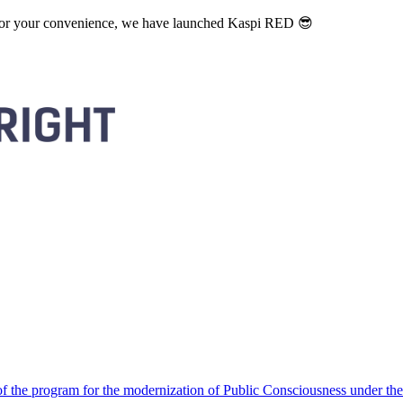
. For your convenience, we have launched Kaspi RED 😎
 the program for the modernization of Public Consciousness under the