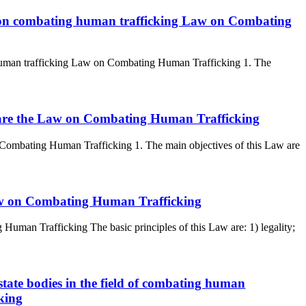
an on combating human trafficking Law on Combating
 human trafficking Law on Combating Human Trafficking 1. The
aw are the Law on Combating Human Trafficking
n Combating Human Trafficking 1. The main objectives of this Law are
 Law on Combating Human Trafficking
 Human Trafficking The basic principles of this Law are: 1) legality;
 state bodies in the field of combating human
king