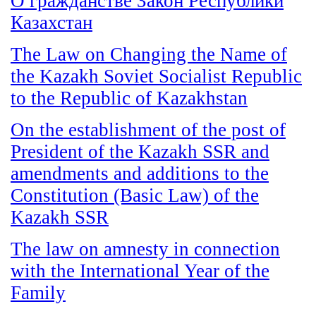
О гражданстве Закон Республики
Казахстан
The Law on Changing the Name of
the Kazakh Soviet Socialist Republic
to the Republic of Kazakhstan
On the establishment of the post of
President of the Kazakh SSR and
amendments and additions to the
Constitution (Basic Law) of the
Kazakh SSR
The law on amnesty in connection
with the International Year of the
Family