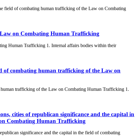
n the field of combating human trafficking of the Law on Combating
The Law on Combating Human Trafficking
g Human Trafficking 1. Internal affairs bodies within their
ield of combating human trafficking of the Law on
ing human trafficking of the Law on Combating Human Trafficking 1.
ons, cities of republican significance and the capital in
aw on Combating Human Trafficking
republican significance and the capital in the field of combating