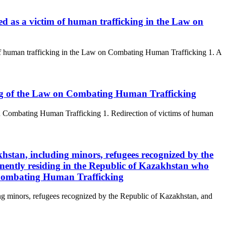
fied as a victim of human trafficking in the Law on
m of human trafficking in the Law on Combating Human Trafficking 1. A
king of the Law on Combating Human Trafficking
 on Combating Human Trafficking 1. Redirection of victims of human
akhstan, including minors, refugees recognized by the
nently residing in the Republic of Kazakhstan who
 Combating Human Trafficking
ing minors, refugees recognized by the Republic of Kazakhstan, and