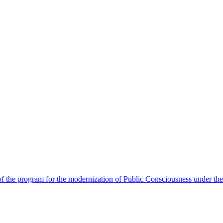
 the program for the modernization of Public Consciousness under the