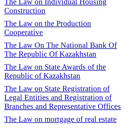
The Law on Individual Housing
Construction
The Law on the Production
Cooperative
The Law On The National Bank Of
The Republic Of Kazakhstan
The Law on State Awards of the
Republic of Kazakhstan
The Law on State Registration of
Legal Entities and Registration of
Branches and Representative Offices
The Law on mortgage of real estate