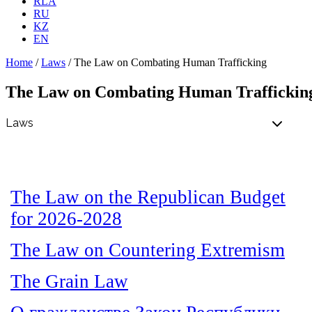
RLA
RU
KZ
EN
Home
/
Laws
/
The Law on Combating Human Trafficking
The Law on Combating Human Traffickin
The Law on the Republican Budget
for 2026-2028
The Law on Countering Extremism
The Grain Law