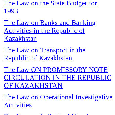
The Law on the State Budget for
1993
The Law on Banks and Banking
Activities in the Republic of
Kazakhstan
The Law on Transport in the
Republic of Kazakhstan
The Law ON PROMISSORY NOTE
CIRCULATION IN THE REPUBLIC
OF KAZAKHSTAN
The Law on Operational Investigative
Activities