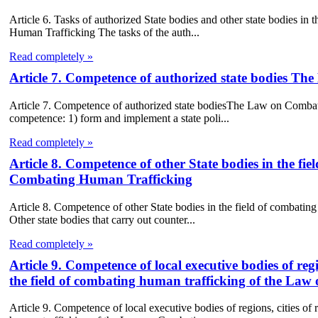
Article 6. Tasks of authorized State bodies and other state bodies i
Human Trafficking The tasks of the auth...
Read completely »
Article 7. Competence of authorized state bodies 
Article 7. Competence of authorized state bodiesThe Law on Combatin
competence: 1) form and implement a state poli...
Read completely »
Article 8. Competence of other State bodies in the f
Combating Human Trafficking
Article 8. Competence of other State bodies in the field of combat
Other state bodies that carry out counter...
Read completely »
Article 9. Competence of local executive bodies of regi
the field of combating human trafficking of the L
Article 9. Competence of local executive bodies of regions, cities of 