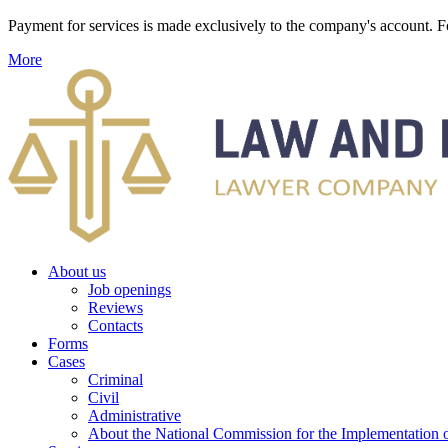
Payment for services is made exclusively to the company's account
More
About us
Job openings
Reviews
Contacts
Forms
Cases
Criminal
Civil
Administrative
About the National Commission for the Implementation of