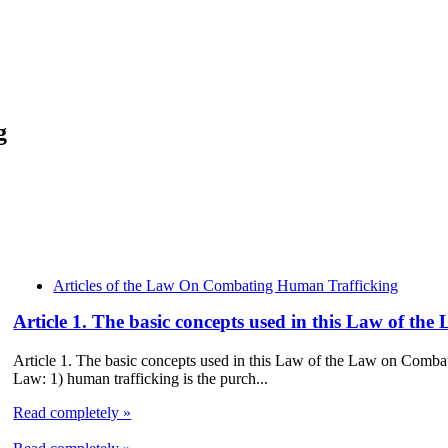
g
Articles of the Law On Combating Human Trafficking
Article 1. The basic concepts used in this Law of 
Article 1. The basic concepts used in this Law of the Law on Comba
Law: 1) human trafficking is the purch...
Read completely »