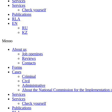
Services
Services
Check yourself
Publications
RLA
EN
RU
KZ
Меню
About us
Job openings
Reviews
Contacts
Forms
Cases
Criminal
Civil
Administrative
About the National Commission for the Implementation of
Services
Services
Check yourself
Publications