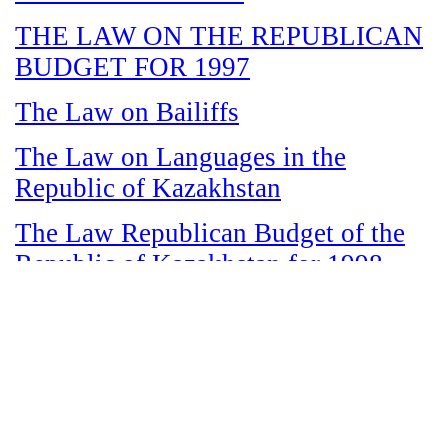
THE LAW ON THE REPUBLICAN
BUDGET FOR 1997
The Law on Bailiffs
The Law on Languages in the
Republic of Kazakhstan
The Law Republican Budget of the
Republic of Kazakhstan for 1998
The Law on State and Socially
Responsible Services
The Law on amnesty in connection
with the legalization of illegal labor
immigrants