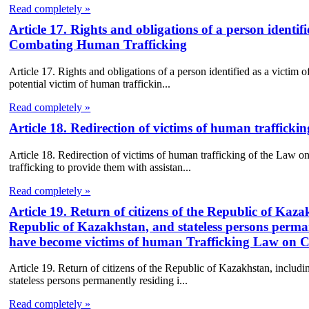
Read completely »
Article 17. Rights and obligations of a person identi
Combating Human Trafficking
Article 17. Rights and obligations of a person identified as a victi
potential victim of human traffickin...
Read completely »
Article 18. Redirection of victims of human traffic
Article 18. Redirection of victims of human trafficking of the Law
trafficking to provide them with assistan...
Read completely »
Article 19. Return of citizens of the Republic of Kaz
Republic of Kazakhstan, and stateless persons perma
have become victims of human Trafficking Law on
Article 19. Return of citizens of the Republic of Kazakhstan, includ
stateless persons permanently residing i...
Read completely »