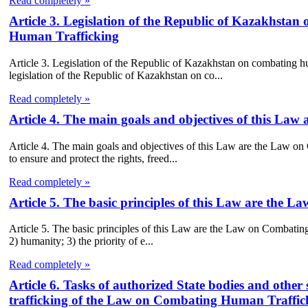
Read completely »
Article 3. Legislation of the Republic of Kazakhst
Human Trafficking
Article 3. Legislation of the Republic of Kazakhstan on combating
legislation of the Republic of Kazakhstan on co...
Read completely »
Article 4. The main goals and objectives of this L
Article 4. The main goals and objectives of this Law are the Law o
to ensure and protect the rights, freed...
Read completely »
Article 5. The basic principles of this Law are the
Article 5. The basic principles of this Law are the Law on Combating
2) humanity; 3) the priority of e...
Read completely »
Article 6. Tasks of authorized State bodies and other
trafficking of the Law on Combating Human Traffic