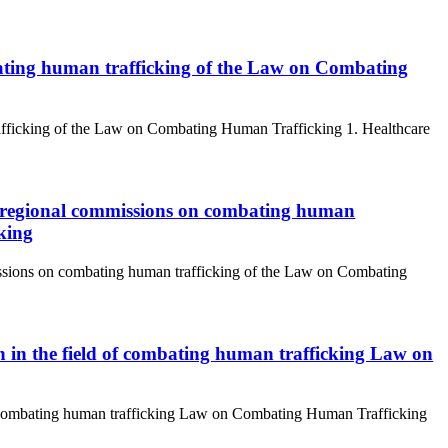
bating human trafficking of the Law on Combating
rafficking of the Law on Combating Human Trafficking 1. Healthcare
d regional commissions on combating human
king
issions on combating human trafficking of the Law on Combating
n in the field of combating human trafficking Law on
 of combating human trafficking Law on Combating Human Trafficking