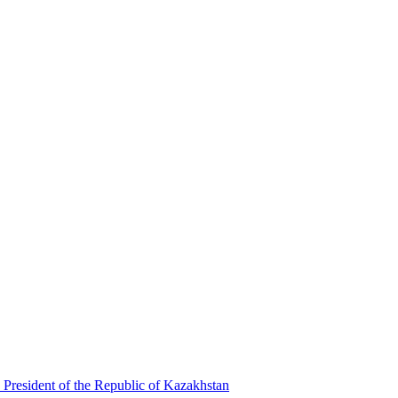
 President of the Republic of Kazakhstan