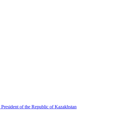
 President of the Republic of Kazakhstan