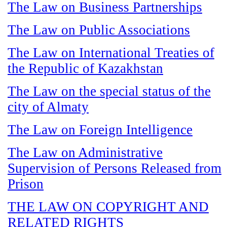
The Law on Business Partnerships
The Law on Public Associations
The Law on International Treaties of
the Republic of Kazakhstan
The Law on the special status of the
city of Almaty
The Law on Foreign Intelligence
The Law on Administrative
Supervision of Persons Released from
Prison
THE LAW ON COPYRIGHT AND
RELATED RIGHTS