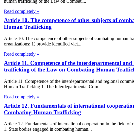
human trafficking of the Law on Combati...
Read completely »
Article 10. The competence of other subjects of com
Human Trafficking
Article 10. The competence of other subjects of combating human t
organizations: 1) provide identified vict...
Read completely »
Article 11. Competence of the interdepartmental an
trafficking of the Law on Combating Human Traffic
Article 11. Competence of the interdepartmental and regional comm
Human Trafficking 1. The Interdepartmental Com...
Read completely »
Article 12. Fundamentals of international cooperatio
Combating Human Trafficking
Article 12. Fundamentals of international cooperation in the field
1. State bodies engaged in combating human...