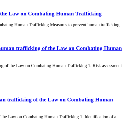
of the Law on Combating Human Trafficking
ombating Human Trafficking Measures to prevent human trafficking
ing human trafficking of the Law on Combating Human
cking of the Law on Combating Human Trafficking 1. Risk assessment
 human trafficking of the Law on Combating Human
 of the Law on Combating Human Trafficking 1. Identification of a