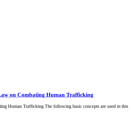
the Law on Combating Human Trafficking
ting Human Trafficking The following basic concepts are used in this