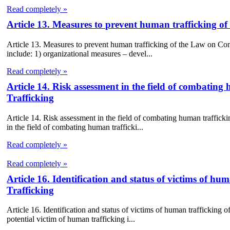
Read completely »
Article 13. Measures to prevent human trafficking 
Article 13. Measures to prevent human trafficking of the Law on C
include: 1) organizational measures – devel...
Read completely »
Article 14. Risk assessment in the field of combat
Trafficking
Article 14. Risk assessment in the field of combating human traffi
in the field of combating human trafficki...
Read completely »
Read completely »
Article 16. Identification and status of victims of
Trafficking
Article 16. Identification and status of victims of human trafficking
potential victim of human trafficking i...