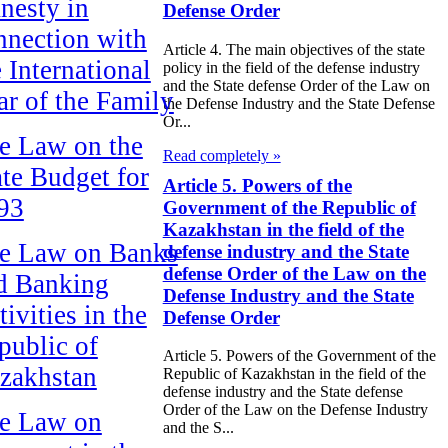
nesty in
Defense Order
nnection with
Article 4. The main objectives of the state
e International
policy in the field of the defense industry
and the State defense Order of the Law on
ar of the Family
the Defense Industry and the State Defense
Or...
e Law on the
Read completely »
ate Budget for
Article 5. Powers of the
93
Government of the Republic of
Kazakhstan in the field of the
e Law on Banks
defense industry and the State
defense Order of the Law on the
d Banking
Defense Industry and the State
ivities in the
Defense Order
public of
Article 5. Powers of the Government of the
zakhstan
Republic of Kazakhstan in the field of the
defense industry and the State defense
Order of the Law on the Defense Industry
e Law on
and the S...