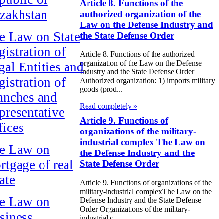
Article 8. Functions of the
zakhstan
authorized organization of the
Law on the Defense Industry and
e Law on State
the State Defense Order
gistration of
Article 8. Functions of the authorized
organization of the Law on the Defense
gal Entities and
Industry and the State Defense Order
gistration of
Authorized organization: 1) imports military
goods (prod...
anches and
Read completely »
presentative
Article 9. Functions of
fices
organizations of the military-
industrial complex The Law on
e Law on
the Defense Industry and the
rtgage of real
State Defense Order
ate
Article 9. Functions of organizations of the
military-industrial complexThe Law on the
e Law on
Defense Industry and the State Defense
Order Organizations of the military-
siness
industrial c...