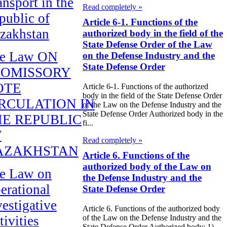
ansport in the
Read completely »
public of
Article 6-1. Functions of the
zakhstan
authorized body in the field of the
State Defense Order of the Law
e Law ON
on the Defense Industry and the
State Defense Order
ROMISSORY
OTE
Article 6-1. Functions of the authorized
body in the field of the State Defense Order
RCULATION IN
of the Law on the Defense Industry and the
State Defense Order Authorized body in the
E REPUBLIC
fi...
F
Read completely »
AZAKHSTAN
Article 6. Functions of the
authorized body of the Law on
e Law on
the Defense Industry and the
erational
State Defense Order
vestigative
Article 6. Functions of the authorized body
tivities
of the Law on the Defense Industry and the
State Defense Order Authorized body: 1)