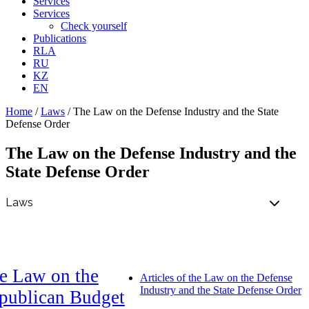
Services
Services
Check yourself
Publications
RLA
RU
KZ
EN
Home
/
Laws
/
The Law on the Defense Industry and the State
Defense Order
The Law on the Defense Industry and the
State Defense Order
e Law on the
Articles of the Law on the Defense
Industry and the State Defense Order
publican Budget