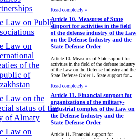
rtnerships
Read completely »
Article 10. Measures of State
e Law on Public
support for activities in the field
sociations
of the defense industry of the Law
on the Defense Industry and the
e Law on
State Defense Order
ternational
Article 10. Measures of State support for
aties of the
activities in the field of the defense industry
of the Law on the Defense Industry and the
public of
State Defense Order 1. State support for...
zakhstan
Read completely »
Article 11. Financial support for
e Law on the
organizations of the military-
cial status of the
industrial complex of the Law on
the Defense Industry and the
ty of Almaty
State Defense Order
e Law on
Article 11. Financial support for