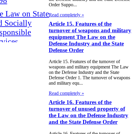
98
Order Suppo...
e Law on State
Read completely »
d Socially
Article 15. Features of the
turnover of weapons and military
sponsible
equipment The Law on the
rvices
Defense Industry and the State
Defense Order
e Law on
Article 15. Features of the turnover of
nesty in
weapons and military equipment The Law
nnection with
on the Defense Industry and the State
Defense Order 1. The turnover of weapons
 legalization of
and military equ...
egal labor
Read completely »
migrants
Article 16. Features of the
turnover of unused property of
e Law On
the Law on the Defense Industry
and the State Defense Order
ekeeping
Article 16. Features of the turnover of