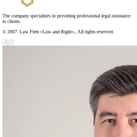
zakhstan for
07-2009
The company specializes in providing professional legal assistance
to clients.
e Law on
gistration of
© 2007. Law Firm «Law and Right»,. All rights reserved.
edge of Movable
operty
e Law on the
publican Budget
r 1999
ant Quarantine
aw
e Law On
eeding Livestock