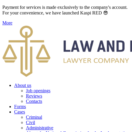
Payment for services is made exclusively to the company's account.
For your convenience, we have launched Kaspi RED 😎
More
About us
Job openings
Reviews
Contacts
Forms
Cases
Criminal
Civil
Administrative