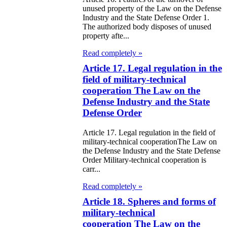
e Law on
unused property of the Law on the Defense
Industry and the State Defense Order 1.
itical Parties
The authorized body disposes of unused
property afte...
e Law on the
Read completely »
tional Archival
Article 17. Legal regulation in the
nd and Archives
field of military-technical
cooperation The Law on the
w on Law
Defense Industry and the State
forcement
Defense Order
rvice
Article 17. Legal regulation in the field of
military-technical cooperationThe Law on
e Law on
the Defense Industry and the State Defense
Order Military-technical cooperation is
chitectural,
carr...
ban Planning
Read completely »
d Construction
Article 18. Spheres and forms of
military-technical
ivities in the
cooperation The Law on the