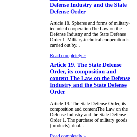
public of
Defense Industry and the State
zakhstan
Defense Order
Article 18. Spheres and forms of military-
e Law on
technical cooperationThe Law on the
forcement
Defense Industry and the State Defense
Order 1. Military-technical cooperation is
oceedings and
carried out by...
 Status of
Read completely »
liffs
Article 19. The State Defense
Order, its composition and
e Law on
content The Law on the Defense
Industry and the State Defense
nesty of
Order
izens of the
Article 19. The State Defense Order, its
public of
composition and contentThe Law on the
zakhstan in
Defense Industry and the State Defense
Order 1. The purchase of military goods
nnection with
(products), dual...
eir money
Read completely »