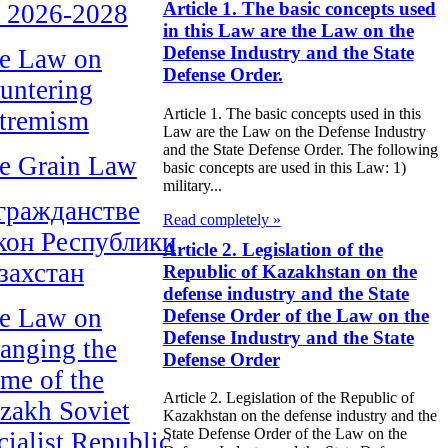
Article 1. The basic concepts used
r 2026-2028
in this Law are the Law on the
Defense Industry and the State
e Law on
Defense Order.
untering
Article 1. The basic concepts used in this
tremism
Law are the Law on the Defense Industry
and the State Defense Order. The following
e Grain Law
basic concepts are used in this Law: 1)
military...
гражданстве
Read completely »
кон Республики
Article 2. Legislation of the
захстан
Republic of Kazakhstan on the
defense industry and the State
e Law on
Defense Order of the Law on the
Defense Industry and the State
anging the
Defense Order
me of the
Article 2. Legislation of the Republic of
zakh Soviet
Kazakhstan on the defense industry and the
State Defense Order of the Law on the
cialist Republic