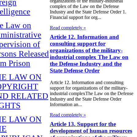
reign
organizations of the military-industrial
complex of the Law on the Defense
telligence
Industry and the State Defense Order 1.
Financial support for org...
e Law on
Read completely »
ministrative
Article 12. Information and
pervision of
consulting support for
organizations of the military-
rsons Released
industrial complex The Law on
om Prison
the Defense Industry and the
State Defense Order
HE LAW ON
Article 12. Information and consulting
OPYRIGHT
support for organizations of the military-
industrial complexThe Law on the Defense
ND RELATED
Industry and the State Defense Order
IGHTS
Information an...
Read completely »
HE LAW ON
Article 13. Support for the
HE
development of human resources