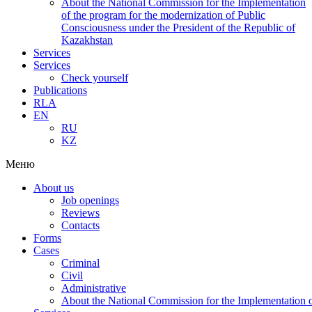
About the National Commission for the Implementation
of the program for the modernization of Public
Consciousness under the President of the Republic of
Kazakhstan
Services
Services
Check yourself
Publications
RLA
EN
RU
KZ
Меню
About us
Job openings
Reviews
Contacts
Forms
Cases
Criminal
Civil
Administrative
About the National Commission for the Implementation of