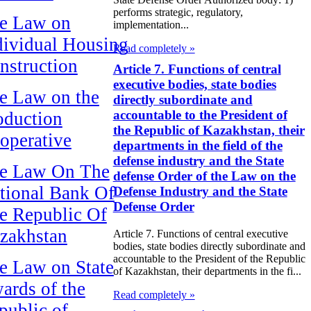
performs strategic, regulatory,
e Law on
implementation...
dividual Housing
Read completely »
nstruction
Article 7. Functions of central
executive bodies, state bodies
e Law on the
directly subordinate and
accountable to the President of
oduction
the Republic of Kazakhstan, their
operative
departments in the field of the
defense industry and the State
e Law On The
defense Order of the Law on the
tional Bank Of
Defense Industry and the State
Defense Order
e Republic Of
zakhstan
Article 7. Functions of central executive
bodies, state bodies directly subordinate and
accountable to the President of the Republic
e Law on State
of Kazakhstan, their departments in the fi...
ards of the
Read completely »
public of