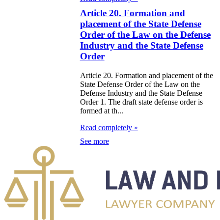
galization
Article 20. Formation and
placement of the State Defense
e Law on
Order of the Law on the Defense
Industry and the State Defense
using Relations
Order
e Law On
Article 20. Formation and placement of the
taries
State Defense Order of the Law on the
Defense Industry and the State Defense
Order 1. The draft state defense order is
e Law on State
formed at th...
crets
Read completely »
See more
e Law on
aranteed
ansfer from the
tional Fund of
e Republic of