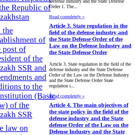
Defense Industry and the State Defense
 the Republic of
Order 1. The...
zakhstan
Read completely »
Article 3. State regulation in the
 the
field of the defense industry and
tablishment of
the State Defense Order of the
Law on the Defense Industry and
e post of
the State Defense Order
esident of the
Article 3. State regulation in the field of the
zakh SSR and
defense industry and the State Defense
Order of the Law on the Defense Industry
endments and
and the State Defense Order State
ditions to the
regulation i...
nstitution (Basic
Read completely »
w) of the
Article 4. The main objectives of
the state policy in the field of the
zakh SSR
defense industry and the State
defense Order of the Law on the
e law on
Defense Industry and the State