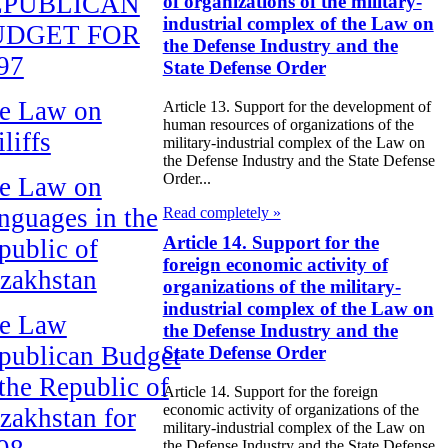
EPUBLICAN
of organizations of the military-
industrial complex of the Law on
UDGET FOR
the Defense Industry and the
97
State Defense Order
e Law on
Article 13. Support for the development of
human resources of organizations of the
liffs
military-industrial complex of the Law on
the Defense Industry and the State Defense
Order...
e Law on
nguages in the
Read completely »
Article 14. Support for the
public of
foreign economic activity of
zakhstan
organizations of the military-
industrial complex of the Law on
e Law
the Defense Industry and the
publican Budget
State Defense Order
 the Republic of
Article 14. Support for the foreign
economic activity of organizations of the
zakhstan for
military-industrial complex of the Law on
the Defense Industry and the State Defense