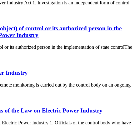
wer Industry Act 1. Investigation is an independent form of control,
(object) of control or its authorized person in the
 Power Industry
rol or its authorized person in the implementation of state controlThe
er Industry
emote monitoring is carried out by the control body on an ongoing
ons of the Law on Electric Power Industry
n Electric Power Industry 1. Officials of the control body who have