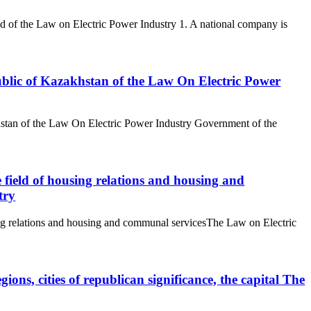
 grid of the Law on Electric Power Industry 1. A national company is
ublic of Kazakhstan of the Law On Electric Power
stan of the Law On Electric Power Industry Government of the
 field of housing relations and housing and
try
ing relations and housing and communal servicesThe Law on Electric
gions, cities of republican significance, the capital The