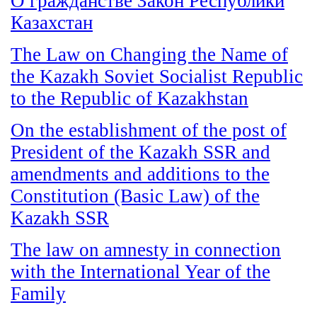
О гражданстве Закон Республики
Казахстан
The Law on Changing the Name of
the Kazakh Soviet Socialist Republic
to the Republic of Kazakhstan
On the establishment of the post of
President of the Kazakh SSR and
amendments and additions to the
Constitution (Basic Law) of the
Kazakh SSR
The law on amnesty in connection
with the International Year of the
Family