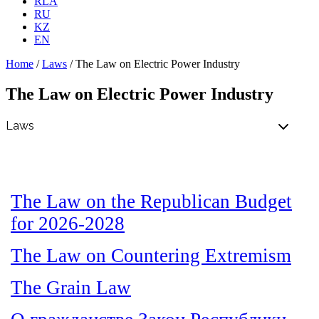
RLA
RU
KZ
EN
Home
/
Laws
/
The Law on Electric Power Industry
The Law on Electric Power Industry
The Law on the Republican Budget
for 2026-2028
The Law on Countering Extremism
The Grain Law