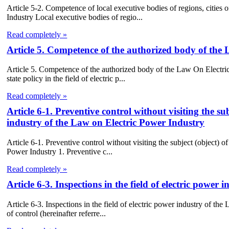
Article 5-2. Competence of local executive bodies of regions, cities 
Industry Local executive bodies of regio...
Read completely »
Article 5. Competence of the authorized body of the
Article 5. Competence of the authorized body of the Law On Electri
state policy in the field of electric p...
Read completely »
Article 6-1. Preventive control without visiting the sub
industry of the Law on Electric Power Industry
Article 6-1. Preventive control without visiting the subject (object) of
Power Industry 1. Preventive c...
Read completely »
Article 6-3. Inspections in the field of electric powe
Article 6-3. Inspections in the field of electric power industry of the
of control (hereinafter referre...