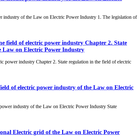
r industry of the Law on Electric Power Industry 1. The legislation of
the field of electric power industry Chapter 2. State
the Law on Electric Power Industry
ric power industry Chapter 2. State regulation in the field of electric
 field of electric power industry of the Law on Electric
ric power industry of the Law on Electric Power Industry State
tional Electric grid of the Law on Electric Power