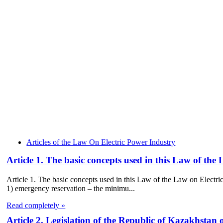
Articles of the Law On Electric Power Industry
Article 1. The basic concepts used in this Law of the
Article 1. The basic concepts used in this Law of the Law on Electri
1) emergency reservation – the minimu...
Read completely »
Article 2. Legislation of the Republic of Kazakhstan 