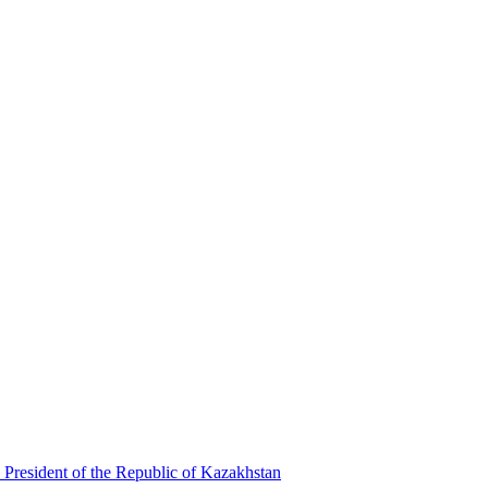
 President of the Republic of Kazakhstan