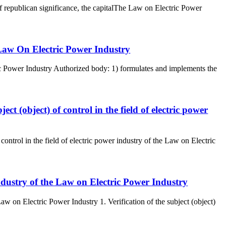
of republican significance, the capitalThe Law on Electric Power
 Law On Electric Power Industry
c Power Industry Authorized body: 1) formulates and implements the
ject (object) of control in the field of electric power
 control in the field of electric power industry of the Law on Electric
r industry of the Law on Electric Power Industry
 Law on Electric Power Industry 1. Verification of the subject (object)