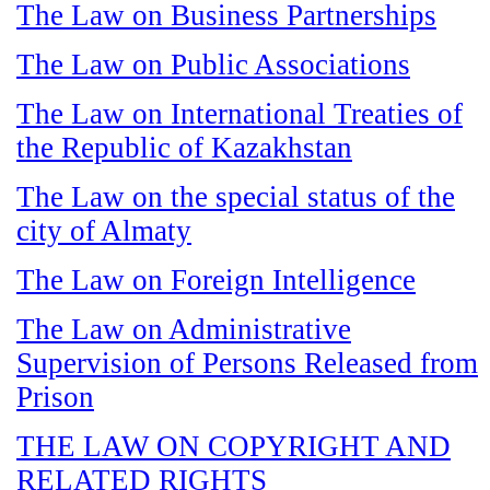
The Law on Business Partnerships
The Law on Public Associations
The Law on International Treaties of
the Republic of Kazakhstan
The Law on the special status of the
city of Almaty
The Law on Foreign Intelligence
The Law on Administrative
Supervision of Persons Released from
Prison
THE LAW ON COPYRIGHT AND
RELATED RIGHTS