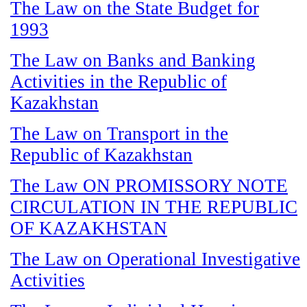
The Law on the State Budget for
1993
The Law on Banks and Banking
Activities in the Republic of
Kazakhstan
The Law on Transport in the
Republic of Kazakhstan
The Law ON PROMISSORY NOTE
CIRCULATION IN THE REPUBLIC
OF KAZAKHSTAN
The Law on Operational Investigative
Activities