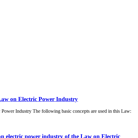
 Law on Electric Power Industry
c Power Industry The following basic concepts are used in this Law:
on electric power industry of the Law on Electric