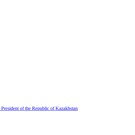
 President of the Republic of Kazakhstan