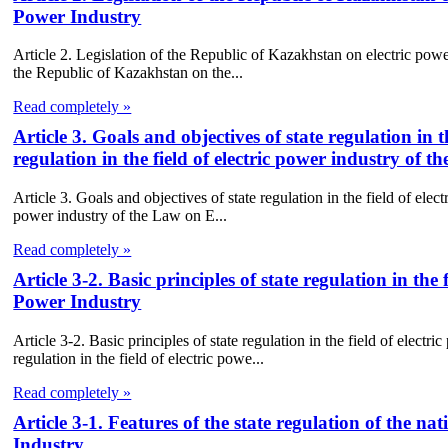
Power Industry
Article 2. Legislation of the Republic of Kazakhstan on electric powe
the Republic of Kazakhstan on the...
Read completely »
Article 3. Goals and objectives of state regulation in 
regulation in the field of electric power industry of 
Article 3. Goals and objectives of state regulation in the field of elect
power industry of the Law on E...
Read completely »
Article 3-2. Basic principles of state regulation in the
Power Industry
Article 3-2. Basic principles of state regulation in the field of elect
regulation in the field of electric powe...
Read completely »
Article 3-1. Features of the state regulation of the na
Industry