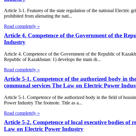
Article 3-1. Features of the state regulation of the national Electric
prohibited from alienating the nati...
Read completely »
Article 4. Competence of the Government of the Rep
Industry
Article 4. Competence of the Government of the Republic of Kazakh
Republic of Kazakhstan: 1) develops the main di...
Read completely »
Article 5-1. Competence of the authorized body in the
communal services The Law on Electric Power Indus
Article 5-1. Competence of the authorized body in the field of hous
Power Industry The footnote. Title as a...
Read completely »
Article 5-2. Competence of local executive bodies of re
Law on Electric Power Industry