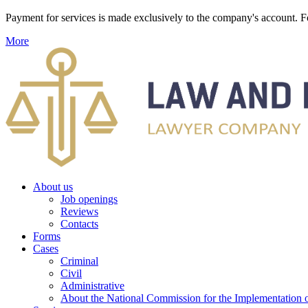
Payment for services is made exclusively to the company's account
More
About us
Job openings
Reviews
Contacts
Forms
Cases
Criminal
Civil
Administrative
About the National Commission for the Implementation of