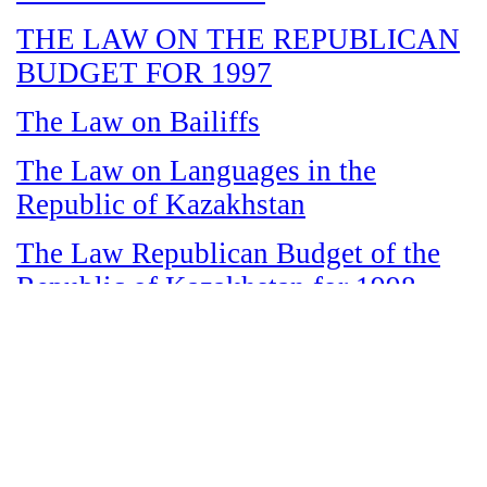
THE LAW ON THE REPUBLICAN
BUDGET FOR 1997
The Law on Bailiffs
The Law on Languages in the
Republic of Kazakhstan
The Law Republican Budget of the
Republic of Kazakhstan for 1998
The Law on State and Socially
Responsible Services
The Law on amnesty in connection
with the legalization of illegal labor
immigrants