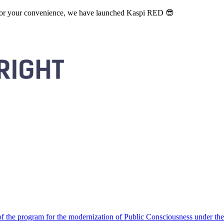
. For your convenience, we have launched Kaspi RED 😎
 the program for the modernization of Public Consciousness under the