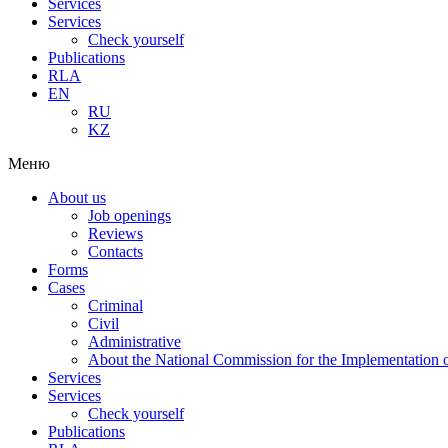
Services
Services
Check yourself
Publications
RLA
EN
RU
KZ
Меню
About us
Job openings
Reviews
Contacts
Forms
Cases
Criminal
Civil
Administrative
About the National Commission for the Implementation of
Services
Services
Check yourself
Publications