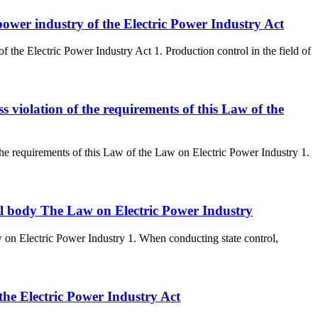
c power industry of the Electric Power Industry Act
 of the Electric Power Industry Act 1. Production control in the field of
ss violation of the requirements of this Law of the
f the requirements of this Law of the Law on Electric Power Industry 1.
ntrol body The Law on Electric Power Industry
aw on Electric Power Industry 1. When conducting state control,
 the Electric Power Industry Act