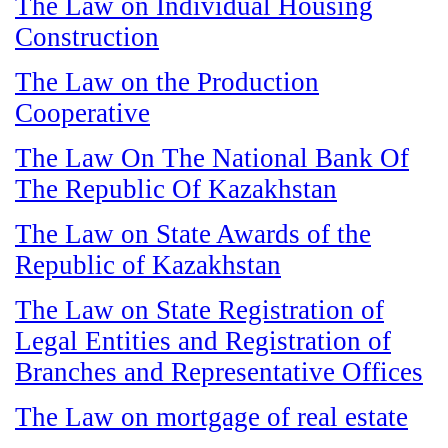
The Law on Individual Housing
Construction
The Law on the Production
Cooperative
The Law On The National Bank Of
The Republic Of Kazakhstan
The Law on State Awards of the
Republic of Kazakhstan
The Law on State Registration of
Legal Entities and Registration of
Branches and Representative Offices
The Law on mortgage of real estate