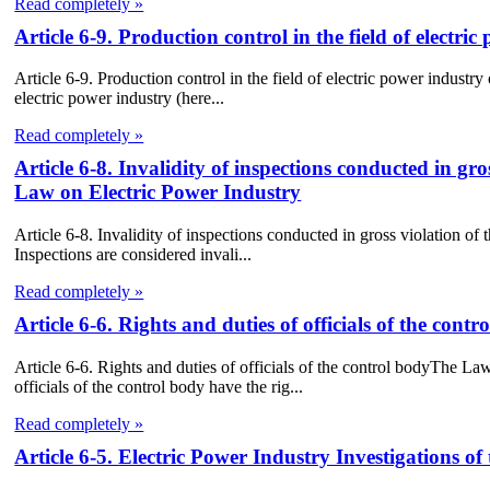
Read completely »
Article 6-9. Production control in the field of electri
Article 6-9. Production control in the field of electric power industry
electric power industry (here...
Read completely »
Article 6-8. Invalidity of inspections conducted in gro
Law on Electric Power Industry
Article 6-8. Invalidity of inspections conducted in gross violation o
Inspections are considered invali...
Read completely »
Article 6-6. Rights and duties of officials of the co
Article 6-6. Rights and duties of officials of the control bodyThe L
officials of the control body have the rig...
Read completely »
Article 6-5. Electric Power Industry Investigations of