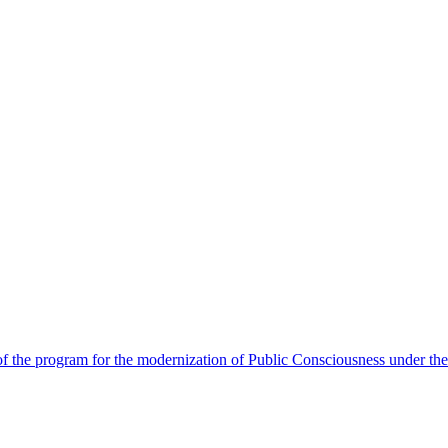
 the program for the modernization of Public Consciousness under the