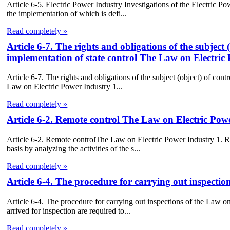
Article 6-5. Electric Power Industry Investigations of the Electric Po
the implementation of which is defi...
Read completely »
Article 6-7. The rights and obligations of the subject 
implementation of state control The Law on Electric
Article 6-7. The rights and obligations of the subject (object) of cont
Law on Electric Power Industry 1...
Read completely »
Article 6-2. Remote control The Law on Electric Pow
Article 6-2. Remote controlThe Law on Electric Power Industry 1. R
basis by analyzing the activities of the s...
Read completely »
Article 6-4. The procedure for carrying out inspecti
Article 6-4. The procedure for carrying out inspections of the Law o
arrived for inspection are required to...
Read completely »