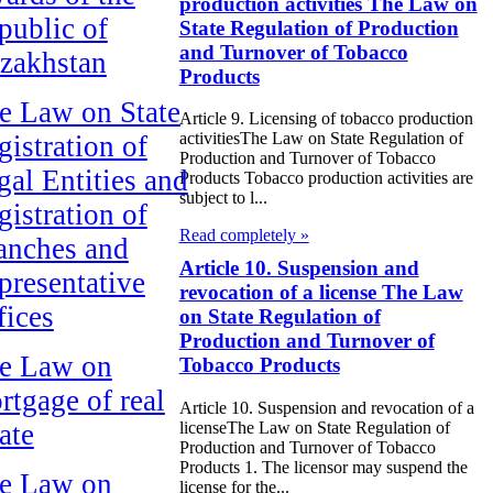
production activities The Law on
public of
State Regulation of Production
and Turnover of Tobacco
zakhstan
Products
e Law on State
Article 9. Licensing of tobacco production
activitiesThe Law on State Regulation of
gistration of
Production and Turnover of Tobacco
gal Entities and
Products Tobacco production activities are
subject to l...
gistration of
Read completely »
anches and
Article 10. Suspension and
presentative
revocation of a license The Law
fices
on State Regulation of
Production and Turnover of
e Law on
Tobacco Products
rtgage of real
Article 10. Suspension and revocation of a
ate
licenseThe Law on State Regulation of
Production and Turnover of Tobacco
Products 1. The licensor may suspend the
e Law on
license for the...