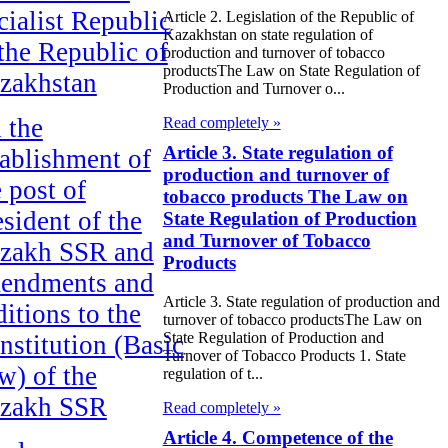
cialist Republic
Article 2. Legislation of the Republic of
Kazakhstan on state regulation of
 the Republic of
production and turnover of tobacco
productsThe Law on State Regulation of
zakhstan
Production and Turnover o...
 the
Read completely »
Article 3. State regulation of
tablishment of
production and turnover of
e post of
tobacco products The Law on
esident of the
State Regulation of Production
and Turnover of Tobacco
zakh SSR and
Products
endments and
Article 3. State regulation of production and
ditions to the
turnover of tobacco productsThe Law on
State Regulation of Production and
nstitution (Basic
Turnover of Tobacco Products 1. State
w) of the
regulation of t...
zakh SSR
Read completely »
Article 4. Competence of the