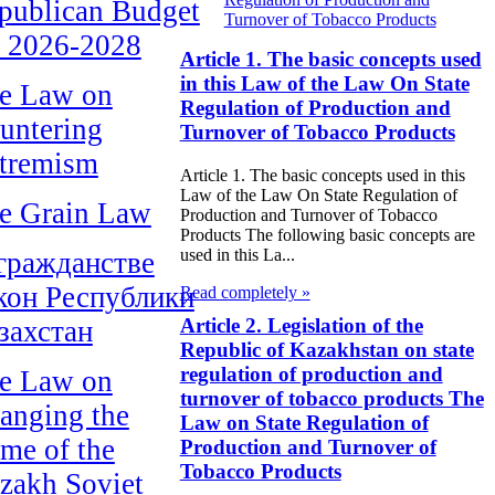
publican Budget
Turnover of Tobacco Products
r 2026-2028
Article 1. The basic concepts used
in this Law of the Law On State
e Law on
Regulation of Production and
untering
Turnover of Tobacco Products
tremism
Article 1. The basic concepts used in this
Law of the Law On State Regulation of
e Grain Law
Production and Turnover of Tobacco
Products The following basic concepts are
used in this La...
гражданстве
кон Республики
Read completely »
Article 2. Legislation of the
захстан
Republic of Kazakhstan on state
regulation of production and
e Law on
turnover of tobacco products The
anging the
Law on State Regulation of
me of the
Production and Turnover of
Tobacco Products
zakh Soviet