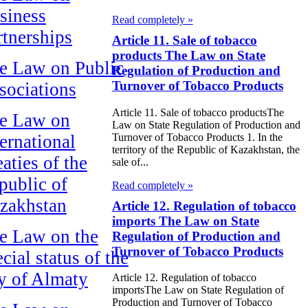
siness
Read completely »
rtnerships
Article 11. Sale of tobacco
products The Law on State
e Law on Public
Regulation of Production and
Turnover of Tobacco Products
sociations
Article 11. Sale of tobacco productsThe
e Law on
Law on State Regulation of Production and
Turnover of Tobacco Products 1. In the
ternational
territory of the Republic of Kazakhstan, the
aties of the
sale of...
public of
Read completely »
zakhstan
Article 12. Regulation of tobacco
imports The Law on State
e Law on the
Regulation of Production and
Turnover of Tobacco Products
cial status of the
ty of Almaty
Article 12. Regulation of tobacco
importsThe Law on State Regulation of
Production and Turnover of Tobacco