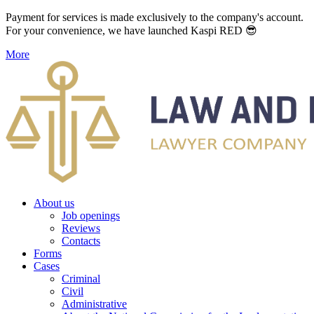
Payment for services is made exclusively to the company's account.
For your convenience, we have launched Kaspi RED 😎
More
About us
Job openings
Reviews
Contacts
Forms
Cases
Criminal
Civil
Administrative