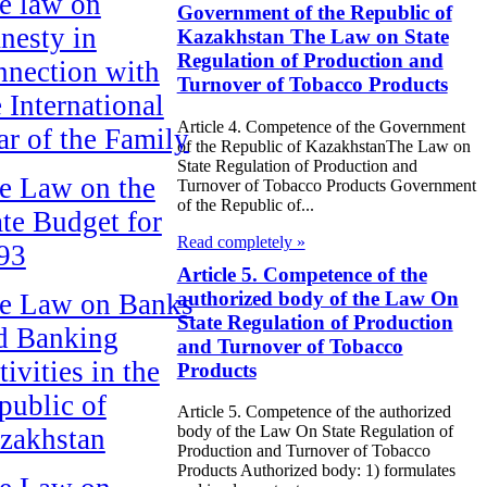
e law on
Government of the Republic of
nesty in
Kazakhstan The Law on State
Regulation of Production and
nnection with
Turnover of Tobacco Products
e International
Article 4. Competence of the Government
ar of the Family
of the Republic of KazakhstanThe Law on
State Regulation of Production and
e Law on the
Turnover of Tobacco Products Government
of the Republic of...
ate Budget for
Read completely »
93
Article 5. Competence of the
authorized body of the Law On
e Law on Banks
State Regulation of Production
d Banking
and Turnover of Tobacco
ivities in the
Products
public of
Article 5. Competence of the authorized
body of the Law On State Regulation of
zakhstan
Production and Turnover of Tobacco
Products Authorized body: 1) formulates