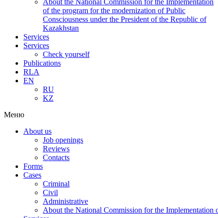
About the National Commission for the Implementation
of the program for the modernization of Public
Consciousness under the President of the Republic of
Kazakhstan
Services
Services
Check yourself
Publications
RLA
EN
RU
KZ
Меню
About us
Job openings
Reviews
Contacts
Forms
Cases
Criminal
Civil
Administrative
About the National Commission for the Implementation of