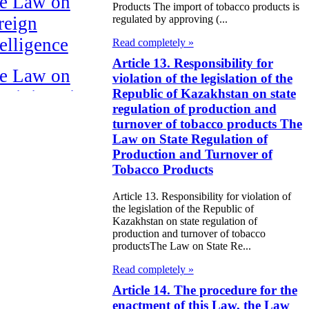
e Law on
Products The import of tobacco products is
reign
regulated by approving (...
telligence
Read completely »
Article 13. Responsibility for
e Law on
violation of the legislation of the
Republic of Kazakhstan on state
ministrative
regulation of production and
pervision of
turnover of tobacco products The
rsons Released
Law on State Regulation of
Production and Turnover of
om Prison
Tobacco Products
HE LAW ON
Article 13. Responsibility for violation of
the legislation of the Republic of
OPYRIGHT
Kazakhstan on state regulation of
ND RELATED
production and turnover of tobacco
productsThe Law on State Re...
IGHTS
Read completely »
HE LAW ON
Article 14. The procedure for the
enactment of this Law, the Law
HE