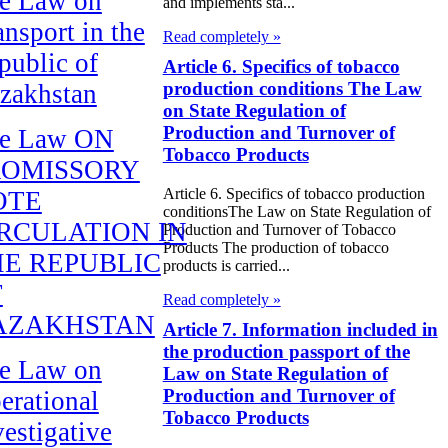
e Law on
and implements sta...
ansport in the
Read completely »
public of
Article 6. Specifics of tobacco
production conditions The Law
zakhstan
on State Regulation of
Production and Turnover of
e Law ON
Tobacco Products
ROMISSORY
Article 6. Specifics of tobacco production
OTE
conditionsThe Law on State Regulation of
RCULATION IN
Production and Turnover of Tobacco
Products The production of tobacco
E REPUBLIC
products is carried...
F
Read completely »
AZAKHSTAN
Article 7. Information included in
the production passport of the
e Law on
Law on State Regulation of
Production and Turnover of
erational
Tobacco Products
vestigative