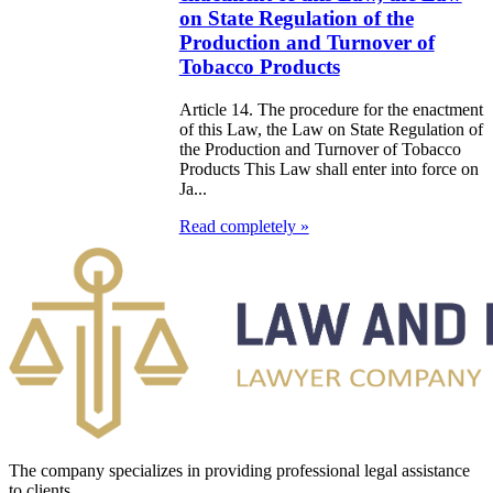
on State Regulation of the
EPUBLICAN
Production and Turnover of
UDGET FOR
Tobacco Products
97
Article 14. The procedure for the enactment
of this Law, the Law on State Regulation of
e Law on
the Production and Turnover of Tobacco
Products This Law shall enter into force on
liffs
Ja...
Read completely »
e Law on
nguages in the
public of
zakhstan
e Law
publican Budget
 the Republic of
The company specializes in providing professional legal assistance
zakhstan for
to clients.