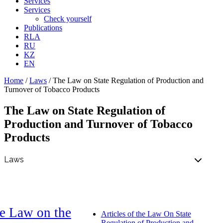
Services
Services
Check yourself
Publications
RLA
RU
KZ
EN
Home
/
Laws
/
The Law on State Regulation of Production and
Turnover of Tobacco Products
The Law on State Regulation of
Production and Turnover of Tobacco
Products
e Law on the
Articles of the Law On State
Regulation of Production and