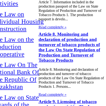
tivities
Article 7. Information included in the
production passport of the Law on State
Regulation of Production and Turnover of
e Law on
Tobacco Products 1. The production
passport is develo...
dividual Housing
Read completely »
nstruction
Article 8. Monitoring and
e Law on the
declaration of production and
turnover of tobacco products of
oduction
the Law On State Regulation of
operative
Production and Turnover of
Tobacco Products
e Law On The
Article 8. Monitoring and declaration of
tional Bank Of
production and turnover of tobacco
products of the Law On State Regulation of
e Republic Of
Production and Turnover of Tobacco
zakhstan
Products 1. Persons...
Read completely »
e Law on State
Article 9. Licensing of tobacco
ards of the