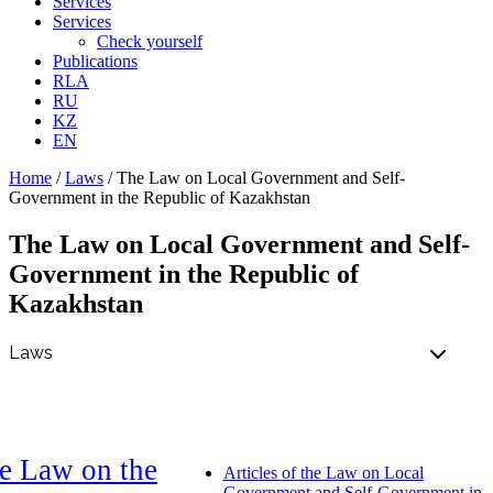
Services
Services
Check yourself
Publications
RLA
RU
KZ
EN
Home
/
Laws
/
The Law on Local Government and Self-
Government in the Republic of Kazakhstan
The Law on Local Government and Self-
Government in the Republic of
Kazakhstan
e Law on the
Articles of the Law on Local
Government and Self-Government in