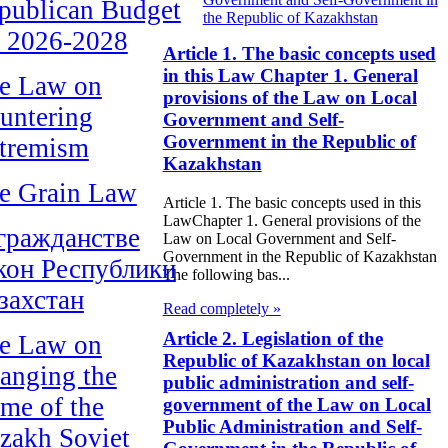
publican Budget
the Republic of Kazakhstan
r 2026-2028
Article 1. The basic concepts used
in this Law Chapter 1. General
e Law on
provisions of the Law on Local
untering
Government and Self-
Government in the Republic of
tremism
Kazakhstan
e Grain Law
Article 1. The basic concepts used in this
LawChapter 1. General provisions of the
гражданстве
Law on Local Government and Self-
Government in the Republic of Kazakhstan
кон Республики
The following bas...
захстан
Read completely »
Article 2. Legislation of the
e Law on
Republic of Kazakhstan on local
anging the
public administration and self-
me of the
government of the Law on Local
Public Administration and Self-
zakh Soviet