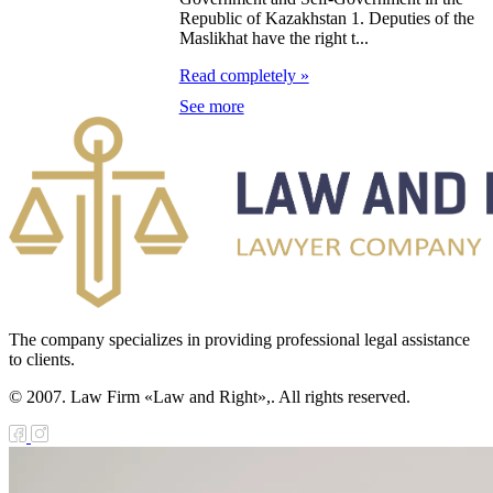
Republic of Kazakhstan 1. Deputies of the
zakhstan for
Maslikhat have the right t...
07-2009
Read completely »
See more
e Law on
gistration of
edge of Movable
operty
e Law on the
publican Budget
r 1999
The company specializes in providing professional legal assistance
to clients.
ant Quarantine
© 2007. Law Firm «Law and Right»,. All rights reserved.
aw
e Law On