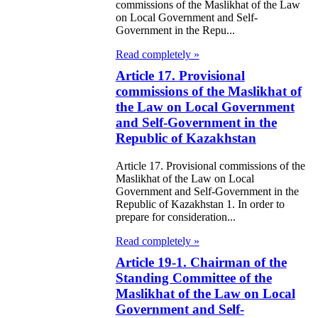
commissions of the Maslikhat of the Law
on Local Government and Self-
e Law on
Government in the Repu...
itical Parties
Read completely »
Article 17. Provisional
e Law on the
commissions of the Maslikhat of
tional Archival
the Law on Local Government
nd and Archives
and Self-Government in the
Republic of Kazakhstan
w on Law
Article 17. Provisional commissions of the
forcement
Maslikhat of the Law on Local
Government and Self-Government in the
rvice
Republic of Kazakhstan 1. In order to
prepare for consideration...
e Law on
Read completely »
chitectural,
Article 19-1. Chairman of the
ban Planning
Standing Committee of the
Maslikhat of the Law on Local
d Construction
Government and Self-