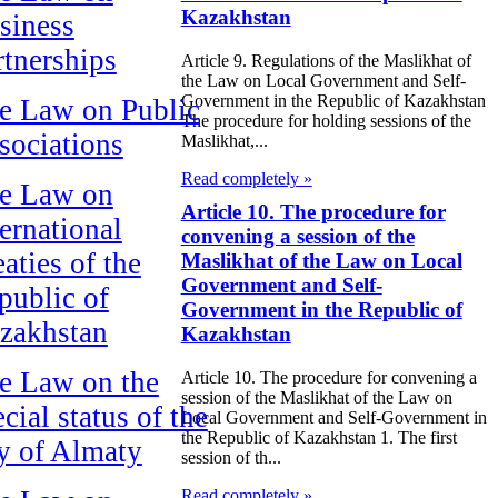
Kazakhstan
siness
rtnerships
Article 9. Regulations of the Maslikhat of
the Law on Local Government and Self-
Government in the Republic of Kazakhstan
e Law on Public
The procedure for holding sessions of the
sociations
Maslikhat,...
Read completely »
e Law on
Article 10. The procedure for
ternational
convening a session of the
aties of the
Maslikhat of the Law on Local
Government and Self-
public of
Government in the Republic of
zakhstan
Kazakhstan
e Law on the
Article 10. The procedure for convening a
session of the Maslikhat of the Law on
cial status of the
Local Government and Self-Government in
the Republic of Kazakhstan 1. The first
ty of Almaty
session of th...
Read completely »