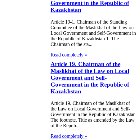
ivities in the
Government in the Republic of
public of
Kazakhstan
zakhstan
Article 19-1. Chairman of the Standing
Committee of the Maslikhat of the Law on
e Law on
Local Government and Self-Government in
the Republic of Kazakhstan 1. The
forcement
Chairman of the sta...
oceedings and
Read completely »
 Status of
Article 19. Chairman of the
Maslikhat of the Law on Local
liffs
Government and Self-
Government in the Republic of
e Law on
Kazakhstan
nesty of
Article 19. Chairman of the Maslikhat of
izens of the
the Law on Local Government and Self-
public of
Government in the Republic of Kazakhstan
The footnote. Title as amended by the Law
zakhstan in
of the Repub...
nnection with
Read completely »