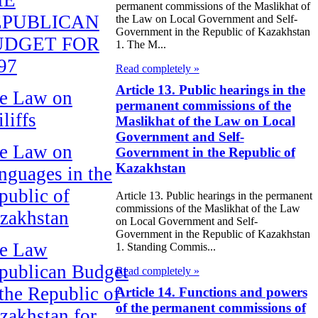
permanent commissions of the Maslikhat of
EPUBLICAN
the Law on Local Government and Self-
Government in the Republic of Kazakhstan
UDGET FOR
1. The M...
97
Read completely »
Article 13. Public hearings in the
e Law on
permanent commissions of the
liffs
Maslikhat of the Law on Local
Government and Self-
e Law on
Government in the Republic of
Kazakhstan
nguages in the
public of
Article 13. Public hearings in the permanent
commissions of the Maslikhat of the Law
zakhstan
on Local Government and Self-
Government in the Republic of Kazakhstan
e Law
1. Standing Commis...
publican Budget
Read completely »
 the Republic of
Article 14. Functions and powers
of the permanent commissions of
zakhstan for