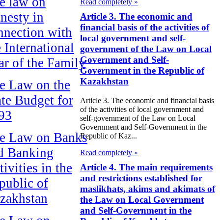
e law on
Read completely »
nesty in
Article 3. The economic and
financial basis of the activities of
nnection with
local government and self-
e International
government of the Law on Local
Government and Self-
ar of the Family
Government in the Republic of
Kazakhstan
e Law on the
ate Budget for
Article 3. The economic and financial basis
of the activities of local government and
93
self-government of the Law on Local
Government and Self-Government in the
e Law on Banks
Republic of Kaz...
d Banking
Read completely »
ivities in the
Article 4. The main requirements
and restrictions established for
public of
maslikhats, akims and akimats of
zakhstan
the Law on Local Government
and Self-Government in the