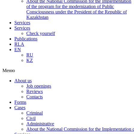
About the National Commission for the Implementation
of the program for the modernization of Public
Consciousness under the President of the Republic of
Kazakhstan
Services
Services
Check yourself
Publications
RLA
EN
RU
KZ
Меню
About us
Job openings
Reviews
Contacts
Forms
Cases
Criminal
Civil
Administrative
About the National Commission for the Implementation of