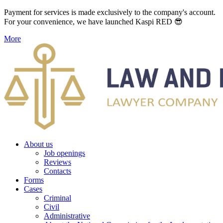
Payment for services is made exclusively to the company's account.
For your convenience, we have launched Kaspi RED 😎
More
About us
Job openings
Reviews
Contacts
Forms
Cases
Criminal
Civil
Administrative