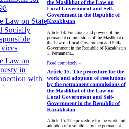
the Maslikhat of the Law on
98
Local Government and Self-
Government in the Republic of
e Law on State
Kazakhstan
d Socially
Article 14. Functions and powers of the
sponsible
permanent commissions of the Maslikhat of
the Law on Local Government and Self-
rvices
Government in the Republic of Kazakhstan
1. Permanent...
e Law on
Read completely »
nesty in
Article 15. The procedure for the
nnection with
work and adoption of resolutions
by the permanent commissions of
 legalization of
the Maslikhat of the Law on
egal labor
Local Government and Self-
Government in the Republic of
migrants
Kazakhstan
e Law On
Article 15. The procedure for the work and
ekeeping
adoption of resolutions by the permanent