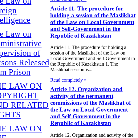
e Law on
Article 11. The procedure for
reign
holding a session of the Maslikhat
telligence
of the Law on Local Government
and Self-Government in the
e Law on
Republic of Kazakhstan
ministrative
Article 11. The procedure for holding a
pervision of
session of the Maslikhat of the Law on
Local Government and Self-Government in
rsons Released
the Republic of Kazakhstan 1. The
Maslikhat session is...
om Prison
Read completely »
HE LAW ON
Article 12. Organization and
OPYRIGHT
activity of the permanent
commissions of the Maslikhat of
ND RELATED
the Law on Local Government
IGHTS
and Self-Government in the
Republic of Kazakhstan
HE LAW ON
Article 12. Organization and activity of the
HE