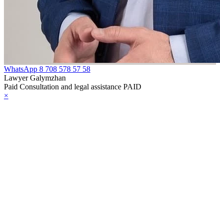
e Law on
rcotic Drugs,
ychotropic
bstances, Their
WhatsApp
8 708 578 57 58
alogues and
Lawyer Galymzhan
Paid Consultation and legal assistance PAID
ecursors and
×
asures to
unteract their
icit Trafficking
d Abuse
e Law on Social,
dical and
dagogical