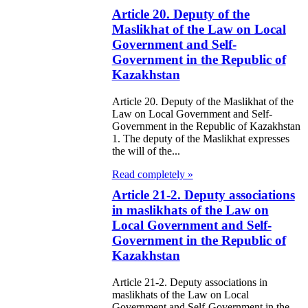
eir money
Article 20. Deputy of the
Maslikhat of the Law on Local
galization
Government and Self-
Government in the Republic of
e Law on
Kazakhstan
using Relations
Article 20. Deputy of the Maslikhat of the
e Law On
Law on Local Government and Self-
Government in the Republic of Kazakhstan
taries
1. The deputy of the Maslikhat expresses
the will of the...
e Law on State
Read completely »
crets
Article 21-2. Deputy associations
in maslikhats of the Law on
e Law on
Local Government and Self-
aranteed
Government in the Republic of
Kazakhstan
ansfer from the
tional Fund of
Article 21-2. Deputy associations in
maslikhats of the Law on Local
e Republic of
Government and Self-Government in the