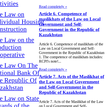
tivities
Read completely »
e Law on
Article 6. Competence of
maslikhats of the Law on Local
dividual Housing
Government and Self-
nstruction
Government in the Republic of
Kazakhstan
e Law on the
Article 6. Competence of maslikhats of the
oduction
Law on Local Government and Self-
Government in the Republic of Kazakhstan
operative
1. The competence of maslikhats includes:
RCPI's note!...
e Law On The
Read completely »
tional Bank Of
Article 7. Acts of the Maslikhat of
e Republic Of
the Law on Local Government
zakhstan
and Self-Government in the
Republic of Kazakhstan
e Law on State
Article 7. Acts of the Maslikhat of the Law
ards of the
on Local Government and Self-