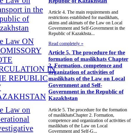
e Law on
Republic of Kazakhstan
ansport in the
Article 4. The main requirements and
public of
restrictions established for maslikhats,
akims and akimats of the Law on Local
zakhstan
Government and Self-Government in the
Republic of Kazakhsta...
e Law ON
Read completely »
ROMISSORY
Article 5. The procedure for the
OTE
formation of maslikhats Chapter
2. Formation, competence and
RCULATION IN
organization of activities of
E REPUBLIC
maslikhats of the Law on Local
Government and Self-
F
Government in the Republic of
AZAKHSTAN
Kazakhstan
e Law on
Article 5. The procedure for the formation
of maslikhatsChapter 2. Formation,
erational
competence and organization of activities of
maslikhats of the Law on Local
vestigative
Government and Self-G...