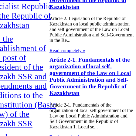
Government in the Republic of
cialist Republic
Kazakhstan
 the Republic of
Article 2. Legislation of the Republic of
zakhstan
Kazakhstan on local public administration
and self-government of the Law on Local
Public Administration and Self-Government
 the
in the Re...
tablishment of
Read completely »
e post of
Article 2-1. Fundamentals of the
esident of the
organization of local self-
government of the Law on Local
zakh SSR and
Public Administration and Self-
endments and
Government in the Republic of
Kazakhstan
ditions to the
nstitution (Basic
Article 2-1. Fundamentals of the
organization of local self-government of the
w) of the
Law on Local Public Administration and
Self-Government in the Republic of
zakh SSR
Kazakhstan 1. Local se...