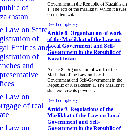
Government in the Republic of Kazakhstan
public of
1. The acts of the maslikhat, which it issues
on matters wit...
zakhstan
Read completely »
e Law on State
Article 8. Organization of work
gistration of
of the Maslikhat of the Law on
Local Government and Self-
gal Entities and
Government in the Republic of
gistration of
Kazakhstan
anches and
Article 8. Organization of work of the
presentative
Maslikhat of the Law on Local
Government and Self-Government in the
fices
Republic of Kazakhstan 1. The Maslikhat
shall exercise its powers...
e Law on
Read completely »
rtgage of real
Article 9. Regulations of the
ate
Maslikhat of the Law on Local
Government and Self-
e Law on
Government in the Republic of