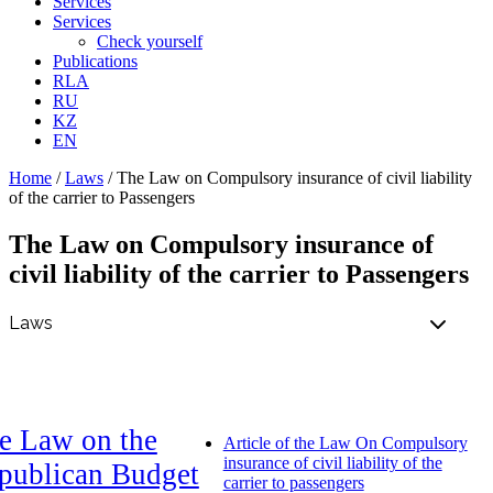
Services
Services
Check yourself
Publications
RLA
RU
KZ
EN
Home
/
Laws
/
The Law on Compulsory insurance of civil liability
of the carrier to Passengers
The Law on Compulsory insurance of
civil liability of the carrier to Passengers
e Law on the
Article of the Law On Compulsory
insurance of civil liability of the
publican Budget
carrier to passengers