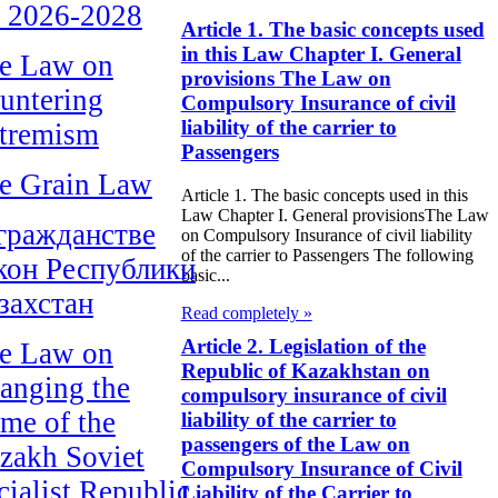
r 2026-2028
Article 1. The basic concepts used
in this Law Chapter I. General
e Law on
provisions The Law on
untering
Compulsory Insurance of civil
liability of the carrier to
tremism
Passengers
e Grain Law
Article 1. The basic concepts used in this
Law Chapter I. General provisionsThe Law
гражданстве
on Compulsory Insurance of civil liability
of the carrier to Passengers The following
кон Республики
basic...
захстан
Read completely »
Article 2. Legislation of the
e Law on
Republic of Kazakhstan on
anging the
compulsory insurance of civil
me of the
liability of the carrier to
passengers of the Law on
zakh Soviet
Compulsory Insurance of Civil
cialist Republic
Liability of the Carrier to