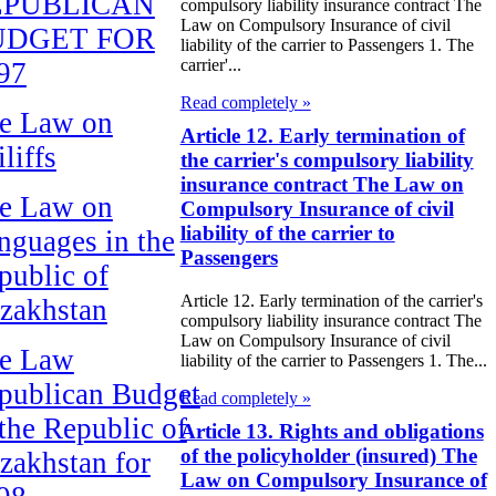
EPUBLICAN
compulsory liability insurance contract The
Law on Compulsory Insurance of civil
UDGET FOR
liability of the carrier to Passengers 1. The
carrier'...
97
Read completely »
e Law on
Article 12. Early termination of
liffs
the carrier's compulsory liability
insurance contract The Law on
e Law on
Compulsory Insurance of civil
liability of the carrier to
nguages in the
Passengers
public of
Article 12. Early termination of the carrier's
zakhstan
compulsory liability insurance contract The
Law on Compulsory Insurance of civil
e Law
liability of the carrier to Passengers 1. The...
publican Budget
Read completely »
 the Republic of
Article 13. Rights and obligations
of the policyholder (insured) The
zakhstan for
Law on Compulsory Insurance of