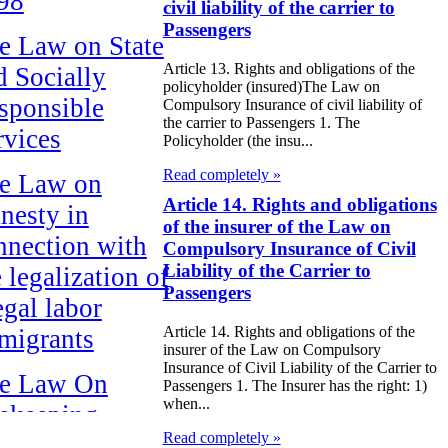
98
civil liability of the carrier to
Passengers
e Law on State
Article 13. Rights and obligations of the
d Socially
policyholder (insured)The Law on
sponsible
Compulsory Insurance of civil liability of
the carrier to Passengers 1. The
rvices
Policyholder (the insu...
Read completely »
e Law on
Article 14. Rights and obligations
nesty in
of the insurer of the Law on
nnection with
Compulsory Insurance of Civil
Liability of the Carrier to
 legalization of
Passengers
egal labor
Article 14. Rights and obligations of the
migrants
insurer of the Law on Compulsory
Insurance of Civil Liability of the Carrier to
e Law On
Passengers 1. The Insurer has the right: 1)
when...
ekeeping
Read completely »