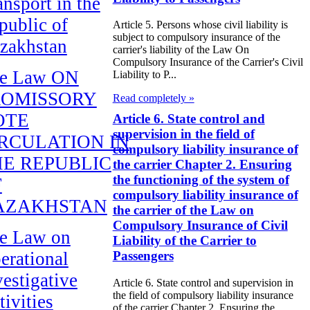
ansport in the
public of
Article 5. Persons whose civil liability is
subject to compulsory insurance of the
zakhstan
carrier's liability of the Law On
Compulsory Insurance of the Carrier's Civil
e Law ON
Liability to P...
ROMISSORY
Read completely »
OTE
Article 6. State control and
supervision in the field of
RCULATION IN
compulsory liability insurance of
E REPUBLIC
the carrier Chapter 2. Ensuring
the functioning of the system of
F
compulsory liability insurance of
AZAKHSTAN
the carrier of the Law on
Compulsory Insurance of Civil
e Law on
Liability of the Carrier to
erational
Passengers
vestigative
Article 6. State control and supervision in
the field of compulsory liability insurance
tivities
of the carrier Chapter 2. Ensuring the