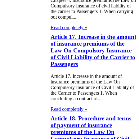
Chapter 4. Insurance premiumsThe Law on
public of
Compulsory Insurance of civil liability of
zakhstan
the carrier to Passengers 1. When carrying
out compul...
e Law on
Read completely »
forcement
Article 17. Increase in the amount
of insurance premiums of the
oceedings and
Law On Compulsory Insurance
 Status of
of Civil Liability of the Carrier to
liffs
Passengers
Article 17. Increase in the amount of
e Law on
insurance premiums of the Law On
nesty of
Compulsory Insurance of Civil Liability of
the Carrier to Passengers 1. When
izens of the
concluding a contract of...
public of
Read completely »
zakhstan in
Article 18. Procedure and terms
of payment of insurance
nnection with
premiums of the Law On
eir money
Compulsory Insurance of Civil