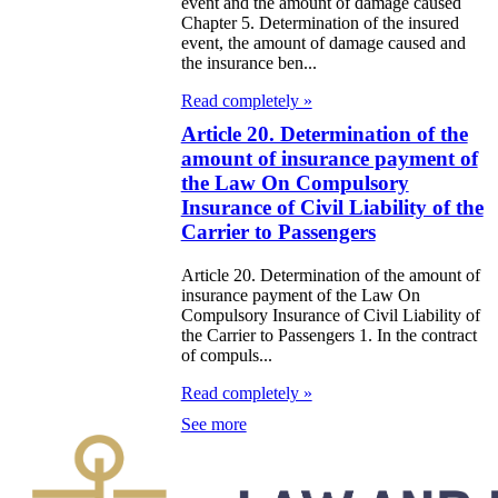
zakhstan for
event and the amount of damage caused
Chapter 5. Determination of the insured
07-2009
event, the amount of damage caused and
the insurance ben...
e Law on
Read completely »
gistration of
Article 20. Determination of the
edge of Movable
amount of insurance payment of
the Law On Compulsory
operty
Insurance of Civil Liability of the
Carrier to Passengers
e Law on the
publican Budget
Article 20. Determination of the amount of
insurance payment of the Law On
r 1999
Compulsory Insurance of Civil Liability of
the Carrier to Passengers 1. In the contract
ant Quarantine
of compuls...
aw
Read completely »
See more
e Law On
eeding Livestock