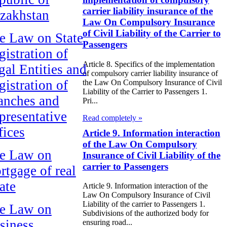
carrier liability insurance of the
zakhstan
Law On Compulsory Insurance
of Civil Liability of the Carrier to
e Law on State
Passengers
gistration of
Article 8. Specifics of the implementation
gal Entities and
of compulsory carrier liability insurance of
gistration of
the Law On Compulsory Insurance of Civil
Liability of the Carrier to Passengers 1.
anches and
Pri...
presentative
Read completely »
fices
Article 9. Information interaction
of the Law On Compulsory
e Law on
Insurance of Civil Liability of the
carrier to Passengers
rtgage of real
ate
Article 9. Information interaction of the
Law On Compulsory Insurance of Civil
Liability of the carrier to Passengers 1.
e Law on
Subdivisions of the authorized body for
siness
ensuring road...