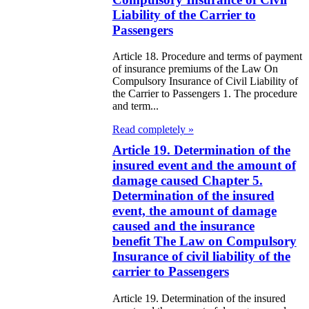
galization
Liability of the Carrier to
Passengers
e Law on
Article 18. Procedure and terms of payment
using Relations
of insurance premiums of the Law On
Compulsory Insurance of Civil Liability of
the Carrier to Passengers 1. The procedure
e Law On
and term...
taries
Read completely »
e Law on State
Article 19. Determination of the
insured event and the amount of
crets
damage caused Chapter 5.
Determination of the insured
e Law on
event, the amount of damage
aranteed
caused and the insurance
benefit The Law on Compulsory
ansfer from the
Insurance of civil liability of the
tional Fund of
carrier to Passengers
e Republic of
Article 19. Determination of the insured