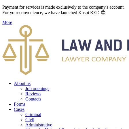
Payment for services is made exclusively to the company's account.
For your convenience, we have launched Kaspi RED 😎
More
About us
Job openings
Reviews
Contacts
Forms
Cases
Criminal
Civil
Administrative