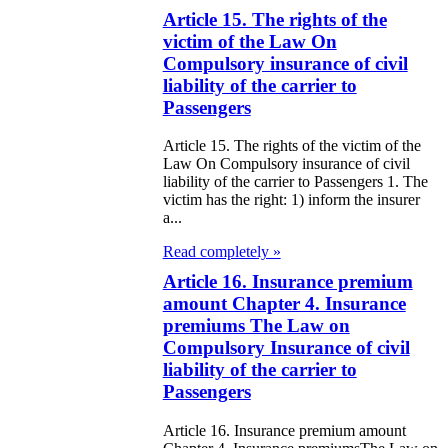
e Law on
Article 15. The rights of the
itical Parties
victim of the Law On
Compulsory insurance of civil
e Law on the
liability of the carrier to
Passengers
tional Archival
nd and Archives
Article 15. The rights of the victim of the
Law On Compulsory insurance of civil
liability of the carrier to Passengers 1. The
w on Law
victim has the right: 1) inform the insurer
a...
forcement
rvice
Read completely »
Article 16. Insurance premium
e Law on
amount Chapter 4. Insurance
premiums The Law on
chitectural,
Compulsory Insurance of civil
ban Planning
liability of the carrier to
d Construction
Passengers
ivities in the
Article 16. Insurance premium amount