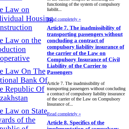
functioning of the system of compulsory
e Law on
liabilit...
dividual Housing
Read completely »
nstruction
Article 7. The inadmissibility of
transporting passengers without
e Law on the
concluding a contract of
compulsory liability insurance of
oduction
the carrier of the Law on
operative
Compulsory Insurance of Civil
Liability of the Carrier to
e Law On The
Passengers
tional Bank Of
Article 7. The inadmissibility of
e Republic Of
transporting passengers without concluding
a contract of compulsory liability insurance
zakhstan
of the carrier of the Law on Compulsory
Insurance of...
e Law on State
Read completely »
ards of the
Article 8. Specifics of the
public of
implementation of compulsory