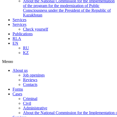
About the National Commission for the Implementation
of the program for the modernization of Public
Consciousness under the President of the Republic of
Kazakhstan
Services
Services
Check yourself
Publications
RLA
EN
RU
KZ
Меню
About us
Job openings
Reviews
Contacts
Forms
Cases
Criminal
Civil
Administrative
About the National Commission for the Implementation of