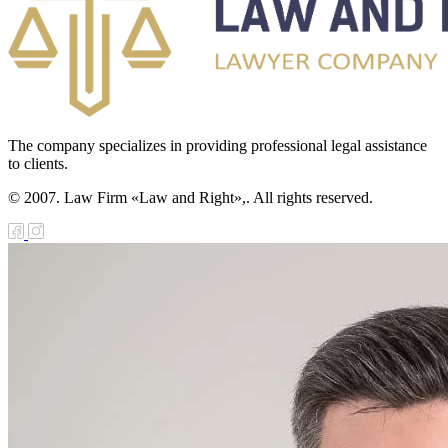
e Law on
diation Safety of
e Population
e Law on State
The company specializes in providing professional legal assistance
nitoring of
to clients.
operty in Sectors
© 2007. Law Firm «Law and Right»,. All rights reserved.
 the Economy of
rategic
portance
e Law on
nesty in
nnection with
e tenth