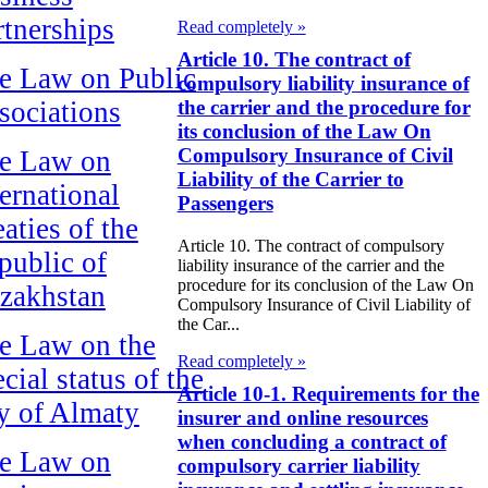
rtnerships
Read completely »
Article 10. The contract of
e Law on Public
compulsory liability insurance of
sociations
the carrier and the procedure for
its conclusion of the Law On
Compulsory Insurance of Civil
e Law on
Liability of the Carrier to
ternational
Passengers
aties of the
Article 10. The contract of compulsory
public of
liability insurance of the carrier and the
procedure for its conclusion of the Law On
zakhstan
Compulsory Insurance of Civil Liability of
the Car...
e Law on the
Read completely »
cial status of the
Article 10-1. Requirements for the
ty of Almaty
insurer and online resources
when concluding a contract of
e Law on
compulsory carrier liability