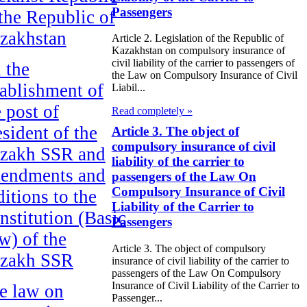
Passengers
 the Republic of
zakhstan
Article 2. Legislation of the Republic of
Kazakhstan on compulsory insurance of
civil liability of the carrier to passengers of
 the
the Law on Compulsory Insurance of Civil
tablishment of
Liabil...
e post of
Read completely »
esident of the
Article 3. The object of
compulsory insurance of civil
zakh SSR and
liability of the carrier to
endments and
passengers of the Law On
Compulsory Insurance of Civil
ditions to the
Liability of the Carrier to
nstitution (Basic
Passengers
w) of the
Article 3. The object of compulsory
zakh SSR
insurance of civil liability of the carrier to
passengers of the Law On Compulsory
Insurance of Civil Liability of the Carrier to
e law on
Passenger...