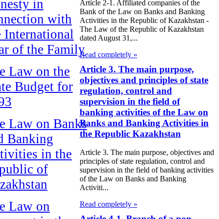
nesty in
Article 2-1. Affiliated companies of the
Bank of the Law on Banks and Banking
nnection with
Activities in the Republic of Kazakhstan -
The Law of the Republic of Kazakhstan
e International
dated August 31,...
ar of the Family
Read completely »
Article 3. The main purpose,
e Law on the
objectives and principles of state
ate Budget for
regulation, control and
93
supervision in the field of
banking activities of the Law on
e Law on Banks
Banks and Banking Activities in
the Republic Kazakhstan
d Banking
ivities in the
Article 3. The main purpose, objectives and
principles of state regulation, control and
public of
supervision in the field of banking activities
of the Law on Banks and Banking
zakhstan
Activiti...
e Law on
Read completely »
Article 4-1. Branch of a non-