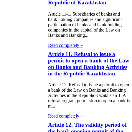
public of
Republic of Kazakhstan
zakhstan
Article 11-1. Subsidiaries of banks and
bank holding companies and significant
e Law on
participation of banks and bank holding
companies in the capital of the Law on
forcement
Banks and Banking...
oceedings and
Read completely »
 Status of
Article 11. Refusal to issue a
liffs
permit to open a bank of the Law
on Banks and Banking Activities
in the Republic Kazakhstan
e Law on
nesty of
Article 11. Refusal to issue a permit to open
a bank of the Law on Banks and Banking
izens of the
Activities in the RepublicKazakhstan 1. A
public of
refusal to grant permission to open a bank is
m...
zakhstan in
Read completely »
nnection with
Article 12. The validity period of
eir money
the bank opening permit of the