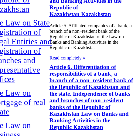
and Banking Activities in the
Republic of
zakhstan
Kazakhstan Kazakhstan
e Law on State
Article 5. Affiliated companies of a bank, a
gistration of
branch of a non–resident bank of the
Republic of Kazakhstan of the Law on
gal Entities and
Banks and Banking Activities in the
Republic of Kazakhst...
gistration of
Read completely »
anches and
Article 6. Differentiation of
presentative
responsibilities of a bank, a
fices
branch of a non–resident bank of
the Republic of Kazakhstan and
e Law on
the state. Independence of banks
and branches of non–resident
rtgage of real
banks of the Republic of
ate
Kazakhstan Law on Banks and
Banking Activities in the
e Law on
Republic Kazakhstan
siness