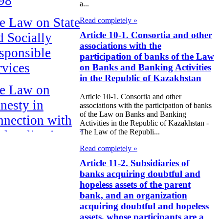
98
a...
e Law on State
Read completely »
Article 10-1. Consortia and other
d Socially
associations with the
sponsible
participation of banks of the Law
rvices
on Banks and Banking Activities
in the Republic of Kazakhstan
e Law on
Article 10-1. Consortia and other
nesty in
associations with the participation of banks
of the Law on Banks and Banking
nnection with
Activities in the Republic of Kazakhstan -
The Law of the Republi...
 legalization of
egal labor
Read completely »
Article 11-2. Subsidiaries of
migrants
banks acquiring doubtful and
hopeless assets of the parent
e Law On
bank, and an organization
ekeeping
acquiring doubtful and hopeless
assets, whose participants are a