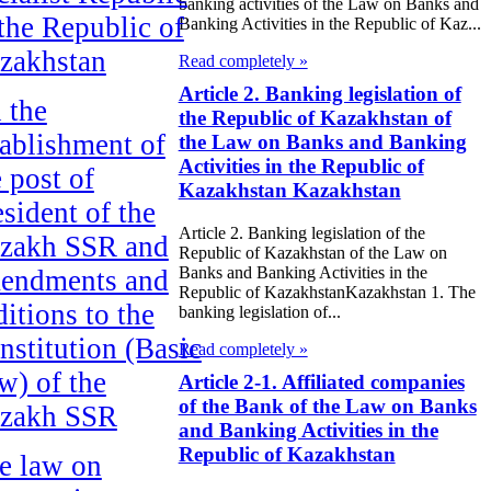
banking activities of the Law on Banks and
 the Republic of
Banking Activities in the Republic of Kaz...
zakhstan
Read completely »
Article 2. Banking legislation of
 the
the Republic of Kazakhstan of
tablishment of
the Law on Banks and Banking
Activities in the Republic of
e post of
Kazakhstan Kazakhstan
esident of the
Article 2. Banking legislation of the
zakh SSR and
Republic of Kazakhstan of the Law on
Banks and Banking Activities in the
endments and
Republic of KazakhstanKazakhstan 1. The
ditions to the
banking legislation of...
nstitution (Basic
Read completely »
w) of the
Article 2-1. Affiliated companies
of the Bank of the Law on Banks
zakh SSR
and Banking Activities in the
Republic of Kazakhstan
e law on