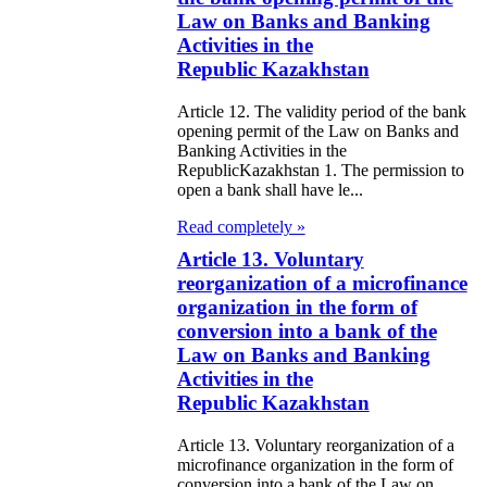
galization
Law on Banks and Banking
Activities in the
e Law on
Republic Kazakhstan
using Relations
Article 12. The validity period of the bank
opening permit of the Law on Banks and
e Law On
Banking Activities in the
RepublicKazakhstan 1. The permission to
taries
open a bank shall have le...
Read completely »
e Law on State
Article 13. Voluntary
crets
reorganization of a microfinance
organization in the form of
e Law on
conversion into a bank of the
aranteed
Law on Banks and Banking
Activities in the
ansfer from the
Republic Kazakhstan
tional Fund of
Article 13. Voluntary reorganization of a
e Republic of
microfinance organization in the form of
conversion into a bank of the Law on