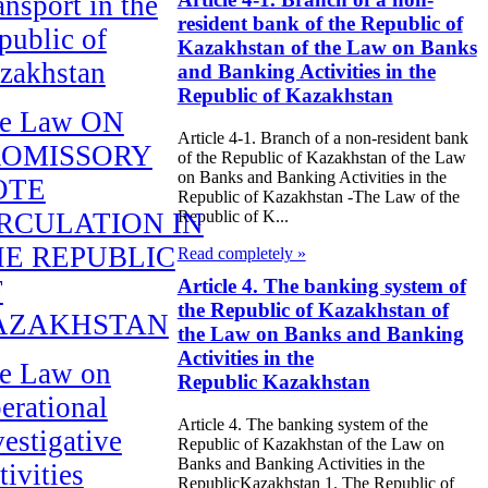
ansport in the
resident bank of the Republic of
public of
Kazakhstan of the Law on Banks
zakhstan
and Banking Activities in the
Republic of Kazakhstan
e Law ON
Article 4-1. Branch of a non-resident bank
ROMISSORY
of the Republic of Kazakhstan of the Law
on Banks and Banking Activities in the
OTE
Republic of Kazakhstan -The Law of the
RCULATION IN
Republic of K...
E REPUBLIC
Read completely »
F
Article 4. The banking system of
the Republic of Kazakhstan of
AZAKHSTAN
the Law on Banks and Banking
Activities in the
e Law on
Republic Kazakhstan
erational
Article 4. The banking system of the
vestigative
Republic of Kazakhstan of the Law on
Banks and Banking Activities in the
tivities
RepublicKazakhstan 1. The Republic of