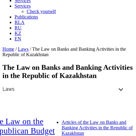
Services
Services
Check yourself
Publications
RLA
RU
KZ
EN
Home
/
Laws
/
The Law on Banks and Banking Activities in the
Republic of Kazakhstan
The Law on Banks and Banking Activities
in the Republic of Kazakhstan
e Law on the
Articles of the Law on Banks and
Banking Activities in the Republic of
publican Budget
Kazakhstan