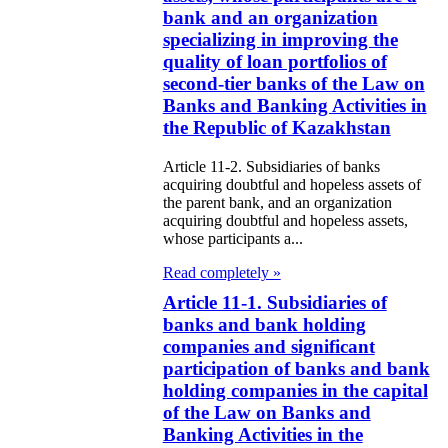
e Law on
bank and an organization
itical Parties
specializing in improving the
quality of loan portfolios of
e Law on the
second-tier banks of the Law on
Banks and Banking Activities in
tional Archival
the Republic of Kazakhstan
nd and Archives
Article 11-2. Subsidiaries of banks
acquiring doubtful and hopeless assets of
w on Law
the parent bank, and an organization
forcement
acquiring doubtful and hopeless assets,
whose participants a...
rvice
Read completely »
e Law on
Article 11-1. Subsidiaries of
banks and bank holding
chitectural,
companies and significant
ban Planning
participation of banks and bank
d Construction
holding companies in the capital
of the Law on Banks and
ivities in the
Banking Activities in the