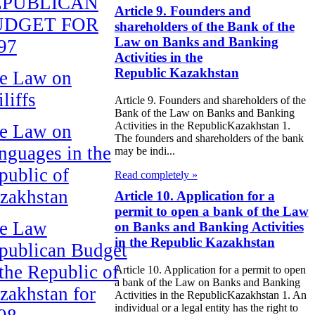
EPUBLICAN
Article 9. Founders and
UDGET FOR
shareholders of the Bank of the
Law on Banks and Banking
97
Activities in the
Republic Kazakhstan
e Law on
liffs
Article 9. Founders and shareholders of the
Bank of the Law on Banks and Banking
Activities in the RepublicKazakhstan 1.
e Law on
The founders and shareholders of the bank
nguages in the
may be indi...
public of
Read completely »
zakhstan
Article 10. Application for a
permit to open a bank of the Law
e Law
on Banks and Banking Activities
in the Republic Kazakhstan
publican Budget
 the Republic of
Article 10. Application for a permit to open
a bank of the Law on Banks and Banking
zakhstan for
Activities in the RepublicKazakhstan 1. An
individual or a legal entity has the right to