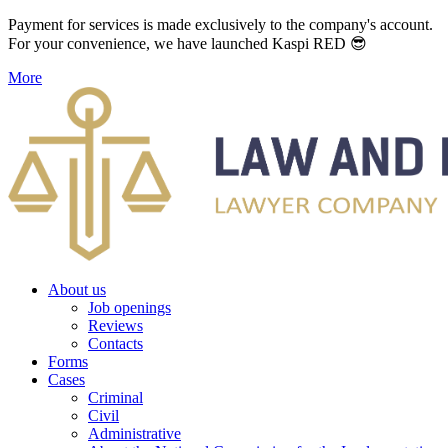
Payment for services is made exclusively to the company's account.
For your convenience, we have launched Kaspi RED 😎
More
About us
Job openings
Reviews
Contacts
Forms
Cases
Criminal
Civil
Administrative