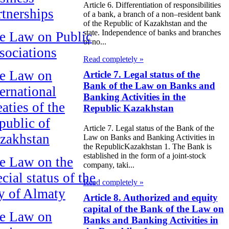
Article 6. Differentiation of responsibilities
rtnerships
of a bank, a branch of a non–resident bank
of the Republic of Kazakhstan and the
state. Independence of banks and branches
e Law on Public
of no...
sociations
Read completely »
e Law on
Article 7. Legal status of the
Bank of the Law on Banks and
ternational
Banking Activities in the
aties of the
Republic Kazakhstan
public of
Article 7. Legal status of the Bank of the
zakhstan
Law on Banks and Banking Activities in
the RepublicKazakhstan 1. The Bank is
established in the form of a joint-stock
e Law on the
company, taki...
cial status of the
Read completely »
ty of Almaty
Article 8. Authorized and equity
capital of the Bank of the Law on
e Law on
Banks and Banking Activities in