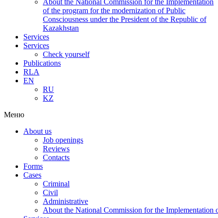
About the National Commission for the Implementation
of the program for the modernization of Public
Consciousness under the President of the Republic of
Kazakhstan
Services
Services
Check yourself
Publications
RLA
EN
RU
KZ
Меню
About us
Job openings
Reviews
Contacts
Forms
Cases
Criminal
Civil
Administrative
About the National Commission for the Implementation of