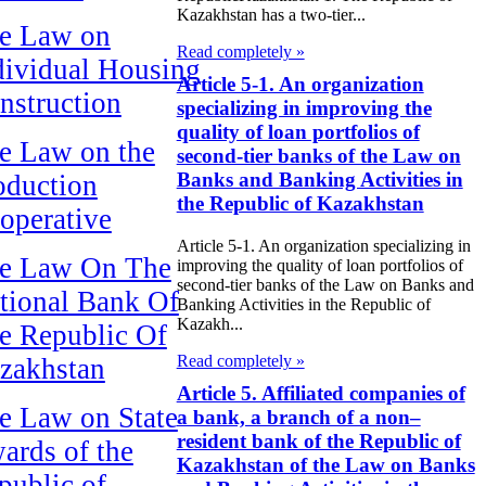
Kazakhstan has a two-tier...
e Law on
Read completely »
dividual Housing
Article 5-1. An organization
nstruction
specializing in improving the
quality of loan portfolios of
e Law on the
second-tier banks of the Law on
Banks and Banking Activities in
oduction
the Republic of Kazakhstan
operative
Article 5-1. An organization specializing in
e Law On The
improving the quality of loan portfolios of
second-tier banks of the Law on Banks and
tional Bank Of
Banking Activities in the Republic of
Kazakh...
e Republic Of
Read completely »
zakhstan
Article 5. Affiliated companies of
e Law on State
a bank, a branch of a non–
resident bank of the Republic of
ards of the
Kazakhstan of the Law on Banks
public of