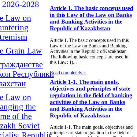
r 2026-2028
Article 1. The basic concepts used
in this Law of the Law on Banks
e Law on
and Banking Activities in the
untering
Republic of Kazakhstan
tremism
Article 1. The basic concepts used in this
Law of the Law on Banks and Banking
e Grain Law
Activities in the Republic ofKazakhstan
The following basic concepts are used in
this Law: 1)...
гражданстве
кон Республики
Read completely »
Article 1-1. The main goals,
захстан
objectives and principles of state
regulation in the field of banking
e Law on
activities of the Law on Banks
anging the
and Banking Activities in the
me of the
Republic of Kazakhstan
zakh Soviet
Article 1-1. The main goals, objectives and
principles of state regulation in the field of
cialist Republic