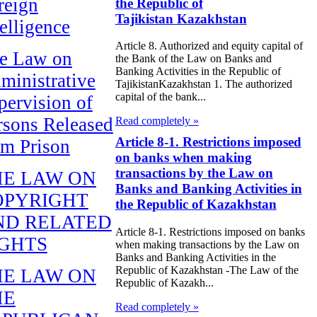
reign
the Republic of
Tajikistan Kazakhstan
telligence
Article 8. Authorized and equity capital of
e Law on
the Bank of the Law on Banks and
Banking Activities in the Republic of
ministrative
TajikistanKazakhstan 1. The authorized
capital of the bank...
pervision of
rsons Released
Read completely »
Article 8-1. Restrictions imposed
om Prison
on banks when making
transactions by the Law on
HE LAW ON
Banks and Banking Activities in
OPYRIGHT
the Republic of Kazakhstan
ND RELATED
Article 8-1. Restrictions imposed on banks
IGHTS
when making transactions by the Law on
Banks and Banking Activities in the
Republic of Kazakhstan -The Law of the
HE LAW ON
Republic of Kazakh...
HE
Read completely »