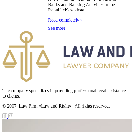
zakhstan for
Banks and Banking Activities in the
07-2009
RepublicKazakhstan...
Read completely »
e Law on
See more
gistration of
edge of Movable
operty
e Law on the
publican Budget
r 1999
The company specializes in providing professional legal assistance
ant Quarantine
to clients.
aw
© 2007. Law Firm «Law and Right»,. All rights reserved.
e Law On
eeding Livestock