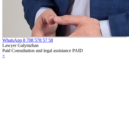
e Law on
rcotic Drugs,
ychotropic
bstances, Their
alogues and
WhatsApp
8 708 578 57 58
ecursors and
Lawyer Galymzhan
Paid Consultation and legal assistance PAID
asures to
×
unteract their
icit Trafficking
d Abuse
e Law on Social,
dical and
dagogical
rrectional