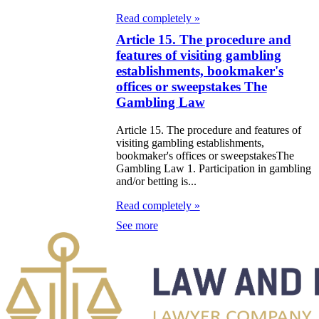
Read completely »
e Law on the
Article 15. The procedure and
tional Archival
features of visiting gambling
establishments, bookmaker's
nd and Archives
offices or sweepstakes The
Gambling Law
w on Law
forcement
Article 15. The procedure and features of
visiting gambling establishments,
rvice
bookmaker's offices or sweepstakesThe
Gambling Law 1. Participation in gambling
e Law on
and/or betting is...
chitectural,
Read completely »
ban Planning
See more
d Construction
ivities in the
public of
zakhstan