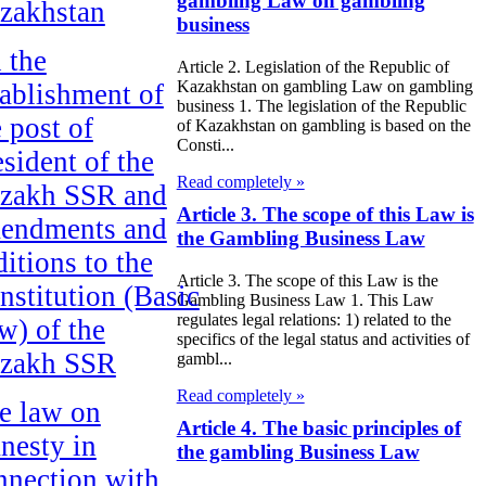
gambling Law on gambling
zakhstan
business
 the
Article 2. Legislation of the Republic of
Kazakhstan on gambling Law on gambling
tablishment of
business 1. The legislation of the Republic
e post of
of Kazakhstan on gambling is based on the
Consti...
esident of the
Read completely »
zakh SSR and
Article 3. The scope of this Law is
endments and
the Gambling Business Law
ditions to the
Article 3. The scope of this Law is the
nstitution (Basic
Gambling Business Law 1. This Law
regulates legal relations: 1) related to the
w) of the
specifics of the legal status and activities of
zakh SSR
gambl...
Read completely »
e law on
Article 4. The basic principles of
nesty in
the gambling Business Law
nnection with