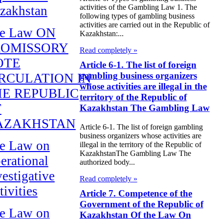
activities of the Gambling Law 1. The
zakhstan
following types of gambling business
activities are carried out in the Republic of
e Law ON
Kazakhstan:...
ROMISSORY
Read completely »
OTE
Article 6-1. The list of foreign
gambling business organizers
RCULATION IN
whose activities are illegal in the
E REPUBLIC
territory of the Republic of
F
Kazakhstan The Gambling Law
AZAKHSTAN
Article 6-1. The list of foreign gambling
business organizers whose activities are
e Law on
illegal in the territory of the Republic of
KazakhstanThe Gambling Law The
erational
authorized body...
vestigative
Read completely »
tivities
Article 7. Competence of the
Government of the Republic of
e Law on
Kazakhstan Of the Law On