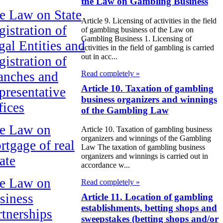
the Law on Gambling Business
e Law on State
Article 9. Licensing of activities in the field
gistration of
of gambling business of the Law on
Gambling Business 1. Licensing of
gal Entities and
activities in the field of gambling is carried
out in acc...
gistration of
Read completely »
anches and
Article 10. Taxation of gambling
presentative
business organizers and winnings
fices
of the Gambling Law
e Law on
Article 10. Taxation of gambling business
organizers and winnings of the Gambling
rtgage of real
Law The taxation of gambling business
organizers and winnings is carried out in
ate
accordance w...
e Law on
Read completely »
siness
Article 11. Location of gambling
establishments, betting shops and
rtnerships
sweepstakes (betting shops and/or