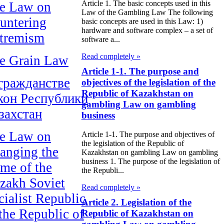
Article 1. The basic concepts used in this
e Law on
Law of the Gambling Law The following
untering
basic concepts are used in this Law: 1)
hardware and software complex – a set of
tremism
software a...
Read completely »
e Grain Law
Article 1-1. The purpose and
гражданстве
objectives of the legislation of the
Republic of Kazakhstan on
кон Республики
gambling Law on gambling
захстан
business
e Law on
Article 1-1. The purpose and objectives of
the legislation of the Republic of
anging the
Kazakhstan on gambling Law on gambling
business 1. The purpose of the legislation of
me of the
the Republi...
zakh Soviet
Read completely »
cialist Republic
Article 2. Legislation of the
 the Republic of
Republic of Kazakhstan on