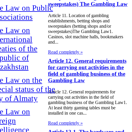
sweepstakes) The Gambling Law
e Law on Public
sociations
Article 11. Location of gambling
establishments, betting shops and
sweepstakes (betting shops and/or
e Law on
sweepstakes)The Gambling Law1.
Casinos, slot machine halls, bookmakers
ternational
and...
aties of the
Read completely »
public of
Article 12. General requirements
zakhstan
for carrying out activities in the
field of gambling business of the
e Law on the
Gambling Law
cial status of the
Article 12. General requirements for
ty of Almaty
carrying out activities in the field of
gambling business of the Gambling Law1.
At least thirty gaming tables must be
e Law on
installed in one cas...
reign
Read completely »
telligence
Article 12-1. The hardware and