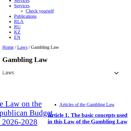
Services
Services
Check yourself
Publications
RLA
RU
KZ
EN
Home
/
Laws
/
Gambling Law
Gambling Law
e Law on the
Articles of the Gambling Law
publican Budget
Article 1. The basic concepts used
r 2026-2028
in this Law of the Gambling Law