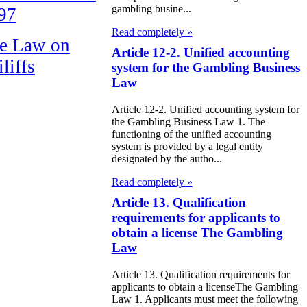
gambling busine...
97
Read completely »
e Law on
Article 12-2. Unified accounting
liffs
system for the Gambling Business
Law
e Law on
Article 12-2. Unified accounting system for
nguages in the
the Gambling Business Law 1. The
functioning of the unified accounting
public of
system is provided by a legal entity
zakhstan
designated by the autho...
Read completely »
e Law
Article 13. Qualification
publican Budget
requirements for applicants to
 the Republic of
obtain a license The Gambling
Law
zakhstan for
98
Article 13. Qualification requirements for
applicants to obtain a licenseThe Gambling
Law 1. Applicants must meet the following