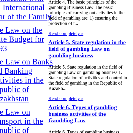
Article 4. The basic principles of the
e International
gambling Business Law The basic
principles of carrying out activities in the
ar of the Family
field of gambling are: 1) ensuring the
protection of t...
e Law on the
Read completely »
ate Budget for
Article 5. State regulation in the
93
field of gambling Law on
gambling business
e Law on Banks
Article 5. State regulation in the field of
d Banking
gambling Law on gambling business 1.
State regulation of activities and control in
ivities in the
the field of gambling in the Republic of
public of
Kazakh...
zakhstan
Read completely »
Article 6. Types of gambling
e Law on
business activities of the
ansport in the
Gambling Law
public of
Article 6. Types of gambling business