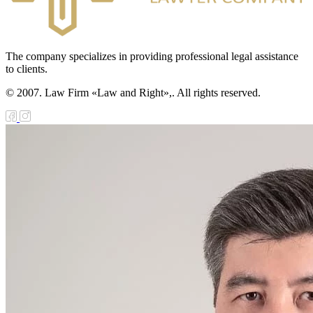
e Law on
forcement
The company specializes in providing professional legal assistance
oceedings and
to clients.
 Status of
© 2007. Law Firm «Law and Right»,. All rights reserved.
liffs
e Law on
nesty of
izens of the
public of
zakhstan in
nnection with
eir money
galization