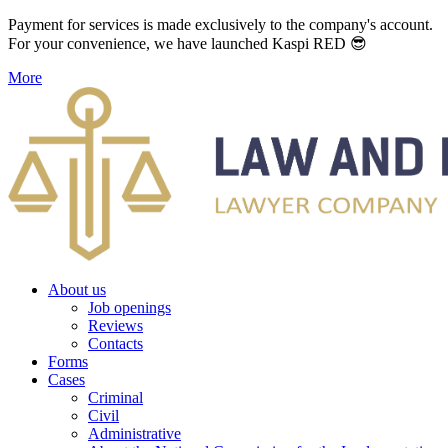
Payment for services is made exclusively to the company's account.
For your convenience, we have launched Kaspi RED 😎
More
About us
Job openings
Reviews
Contacts
Forms
Cases
Criminal
Civil
Administrative