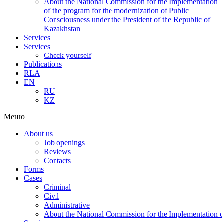
About the National Commission for the Implementation
of the program for the modernization of Public
Consciousness under the President of the Republic of
Kazakhstan
Services
Services
Check yourself
Publications
RLA
EN
RU
KZ
Меню
About us
Job openings
Reviews
Contacts
Forms
Cases
Criminal
Civil
Administrative
About the National Commission for the Implementation of