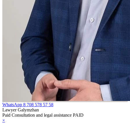
e Law on
gistration of
edge of Movable
operty
e Law on the
publican Budget
r 1999
ant Quarantine
aw
e Law On
WhatsApp
8 708 578 57 58
Lawyer Galymzhan
eeding Livestock
Paid Consultation and legal assistance PAID
×
e Law on