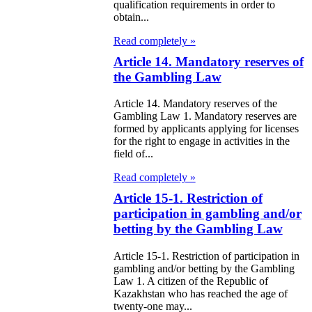
e Law on State
qualification requirements in order to
obtain...
d Socially
sponsible
Read completely »
Article 14. Mandatory reserves of
rvices
the Gambling Law
e Law on
Article 14. Mandatory reserves of the
nesty in
Gambling Law 1. Mandatory reserves are
formed by applicants applying for licenses
nnection with
for the right to engage in activities in the
field of...
 legalization of
Read completely »
egal labor
Article 15-1. Restriction of
migrants
participation in gambling and/or
betting by the Gambling Law
e Law On
ekeeping
Article 15-1. Restriction of participation in
gambling and/or betting by the Gambling
Law 1. A citizen of the Republic of
e Law on
Kazakhstan who has reached the age of
itical Parties
twenty-one may...