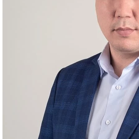
e Law on
using Relations
e Law On
taries
e Law on State
crets
e Law on
aranteed
ansfer from the
tional Fund of
e Republic of
zakhstan for
07-2009