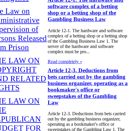
software complex of a betting
e Law on
shop or a betting shop of the
ministrative
Gambling Business Law
pervision of
Article 12-1. The hardware and software
complex of a betting shop or a betting shop
rsons Released
of the Gambling Business Law 1. The
om Prison
server of the hardware and software
complex must be pro...
HE LAW ON
Read completely »
OPYRIGHT
Article 12-3. Deductions from
bets carried out by the gambling
ND RELATED
business organizer, operating as a
IGHTS
bookmaker's office or
sweepstakes of the Gambling
HE LAW ON
Law
HE
Article 12-3. Deductions from bets carried
EPUBLICAN
out by the gambling business organizer,
operating as a bookmaker's office or
UDGET FOR
sweepstakes of the Gambling Law 1. The