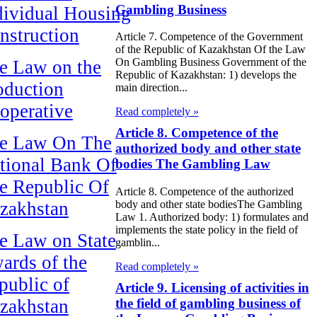
Gambling Business
dividual Housing
nstruction
Article 7. Competence of the Government
of the Republic of Kazakhstan Of the Law
On Gambling Business Government of the
e Law on the
Republic of Kazakhstan: 1) develops the
oduction
main direction...
operative
Read completely »
Article 8. Competence of the
e Law On The
authorized body and other state
tional Bank Of
bodies The Gambling Law
e Republic Of
Article 8. Competence of the authorized
zakhstan
body and other state bodiesThe Gambling
Law 1. Authorized body: 1) formulates and
implements the state policy in the field of
e Law on State
gamblin...
ards of the
Read completely »
public of
Article 9. Licensing of activities in
zakhstan
the field of gambling business of