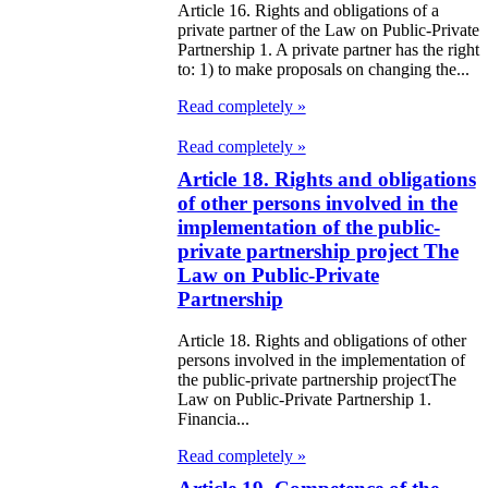
e Law on State
Article 16. Rights and obligations of a
d Socially
private partner of the Law on Public-Private
Partnership 1. A private partner has the right
sponsible
to: 1) to make proposals on changing the...
rvices
Read completely »
e Law on
Read completely »
Article 18. Rights and obligations
nesty in
of other persons involved in the
nnection with
implementation of the public-
 legalization of
private partnership project The
Law on Public-Private
egal labor
Partnership
migrants
Article 18. Rights and obligations of other
persons involved in the implementation of
e Law On
the public-private partnership projectThe
ekeeping
Law on Public-Private Partnership 1.
Financia...
e Law on
Read completely »
itical Parties