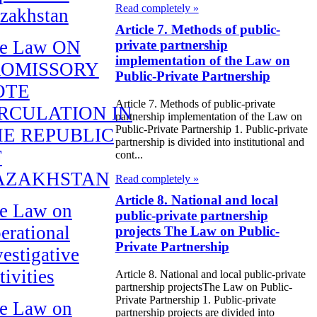
Read completely »
zakhstan
Article 7. Methods of public-
e Law ON
private partnership
implementation of the Law on
ROMISSORY
Public-Private Partnership
OTE
Article 7. Methods of public-private
RCULATION IN
partnership implementation of the Law on
Public-Private Partnership 1. Public-private
E REPUBLIC
partnership is divided into institutional and
F
cont...
AZAKHSTAN
Read completely »
Article 8. National and local
e Law on
public-private partnership
erational
projects The Law on Public-
Private Partnership
vestigative
tivities
Article 8. National and local public-private
partnership projectsThe Law on Public-
Private Partnership 1. Public-private
e Law on
partnership projects are divided into