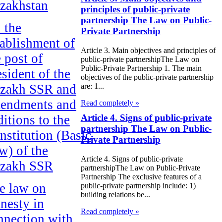
zakhstan
principles of public-private
partnership The Law on Public-
 the
Private Partnership
tablishment of
Article 3. Main objectives and principles of
e post of
public-private partnershipThe Law on
Public-Private Partnership 1. The main
esident of the
objectives of the public-private partnership
zakh SSR and
are: 1...
endments and
Read completely »
ditions to the
Article 4. Signs of public-private
partnership The Law on Public-
nstitution (Basic
Private Partnership
w) of the
Article 4. Signs of public-private
zakh SSR
partnershipThe Law on Public-Private
Partnership The exclusive features of a
e law on
public-private partnership include: 1)
building relations be...
nesty in
Read completely »
nnection with