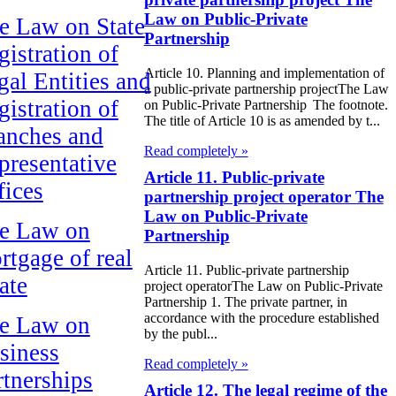
Law on Public-Private
e Law on State
Partnership
gistration of
Article 10. Planning and implementation of
gal Entities and
a public-private partnership projectThe Law
gistration of
on Public-Private Partnership The footnote.
The title of Article 10 is as amended by t...
anches and
Read completely »
presentative
Article 11. Public-private
fices
partnership project operator The
Law on Public-Private
e Law on
Partnership
rtgage of real
Article 11. Public-private partnership
ate
project operatorThe Law on Public-Private
Partnership 1. The private partner, in
accordance with the procedure established
e Law on
by the publ...
siness
Read completely »
rtnerships
Article 12. The legal regime of the