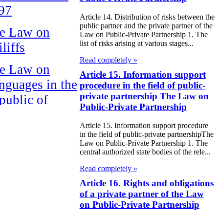
97
Article 14. Distribution of risks between the
public partner and the private partner of the
e Law on
Law on Public-Private Partnership 1. The
list of risks arising at various stages...
liffs
Read completely »
e Law on
Article 15. Information support
nguages in the
procedure in the field of public-
private partnership The Law on
public of
Public-Private Partnership
zakhstan
Article 15. Information support procedure
e Law
in the field of public-private partnershipThe
Law on Public-Private Partnership 1. The
publican Budget
central authorized state bodies of the rele...
 the Republic of
Read completely »
zakhstan for
Article 16. Rights and obligations
of a private partner of the Law
98
on Public-Private Partnership