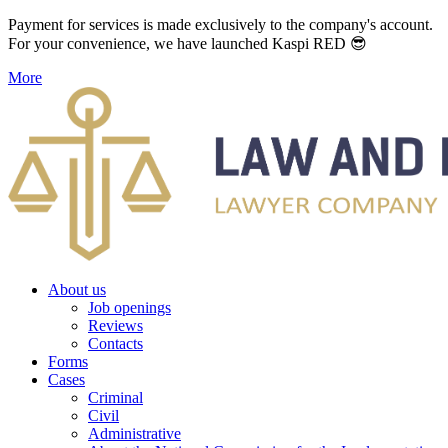
Payment for services is made exclusively to the company's account.
For your convenience, we have launched Kaspi RED 😎
More
About us
Job openings
Reviews
Contacts
Forms
Cases
Criminal
Civil
Administrative