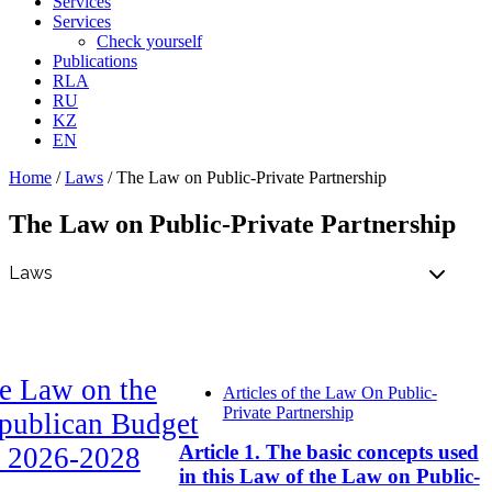
Services
Services
Check yourself
Publications
RLA
RU
KZ
EN
Home
/
Laws
/
The Law on Public-Private Partnership
The Law on Public-Private Partnership
e Law on the
Articles of the Law On Public-
Private Partnership
publican Budget
Article 1. The basic concepts used
r 2026-2028
in this Law of the Law on Public-