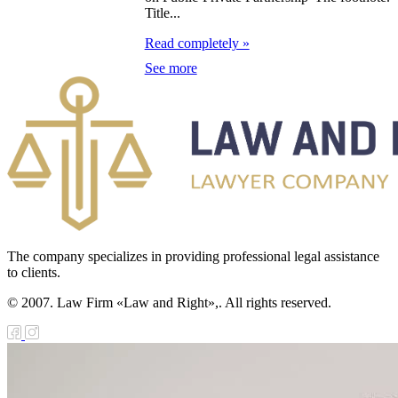
Title...
e Law on
Read completely »
forcement
See more
oceedings and
 Status of
liffs
e Law on
nesty of
izens of the
The company specializes in providing professional legal assistance
public of
to clients.
zakhstan in
© 2007. Law Firm «Law and Right»,. All rights reserved.
nnection with
eir money
galization