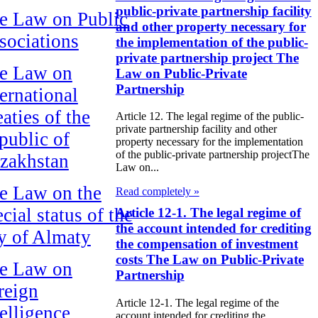
public-private partnership facility
e Law on Public
and other property necessary for
sociations
the implementation of the public-
private partnership project The
e Law on
Law on Public-Private
Partnership
ternational
aties of the
Article 12. The legal regime of the public-
private partnership facility and other
public of
property necessary for the implementation
of the public-private partnership projectThe
zakhstan
Law on...
e Law on the
Read completely »
cial status of the
Article 12-1. The legal regime of
the account intended for crediting
ty of Almaty
the compensation of investment
costs The Law on Public-Private
e Law on
Partnership
reign
Article 12-1. The legal regime of the
telligence
account intended for crediting the