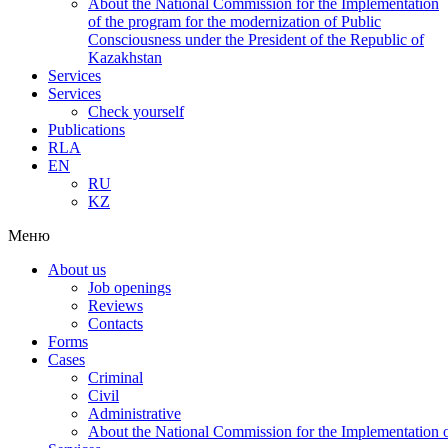
About the National Commission for the Implementation
of the program for the modernization of Public
Consciousness under the President of the Republic of
Kazakhstan
Services
Services
Check yourself
Publications
RLA
EN
RU
KZ
Меню
About us
Job openings
Reviews
Contacts
Forms
Cases
Criminal
Civil
Administrative
About the National Commission for the Implementation of