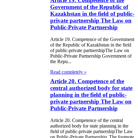
Article 19. Competence of the
Government of the Republic of
e Law on the
Kazakhstan in the field of public-
private partnership The Law on
tional Archival
Public-Private Partnership
nd and Archives
Article 19. Competence of the Government
w on Law
of the Republic of Kazakhstan in the field
of public-private partnershipThe Law on
forcement
Public-Private Partnership Government of
the Repu...
rvice
Read completely »
e Law on
Article 20. Competence of the
chitectural,
central authorized body for state
planning in the field of public-
ban Planning
private partnership The Law on
d Construction
Public-Private Partnership
ivities in the
Article 20. Competence of the central
public of
authorized body for state planning in the
field of public-private partnershipThe Law
zakhstan
on Public-Private Partnership The footnote.