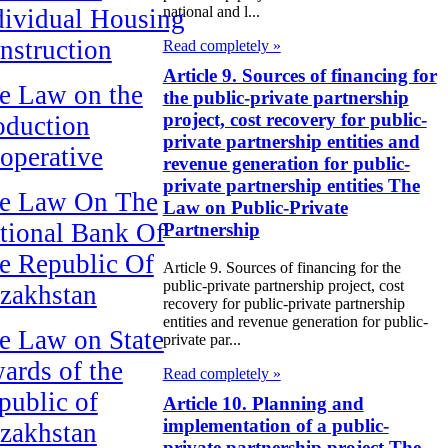
national and l...
dividual Housing
nstruction
Read completely »
Article 9. Sources of financing for
e Law on the
the public-private partnership
project, cost recovery for public-
oduction
private partnership entities and
operative
revenue generation for public-
private partnership entities The
e Law On The
Law on Public-Private
tional Bank Of
Partnership
e Republic Of
Article 9. Sources of financing for the
public-private partnership project, cost
zakhstan
recovery for public-private partnership
entities and revenue generation for public-
e Law on State
private par...
ards of the
Read completely »
public of
Article 10. Planning and
implementation of a public-
zakhstan
private partnership project The