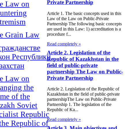
Private Partnership
e Law on
untering
Article 1. The basic concepts used in this
Law of the Law on Public-Private
tremism
Partnership The following basic concepts
are used in this Law: 1) accreditation is a
e Grain Law
procedure f...
Read completely »
гражданстве
Article 2. Legislation of the
кон Республики
Republic of Kazakhstan in the
захстан
field of public-private
partnership The Law on Public-
e Law on
Private Partnership
anging the
Article 2. Legislation of the Republic of
Kazakhstan in the field of public-private
me of the
partnershipThe Law on Public-Private
zakh Soviet
Partnership 1. The legislation of the
Republic of Ka...
cialist Republic
Read completely »
 the Republic of
Article 3. Main objectives and