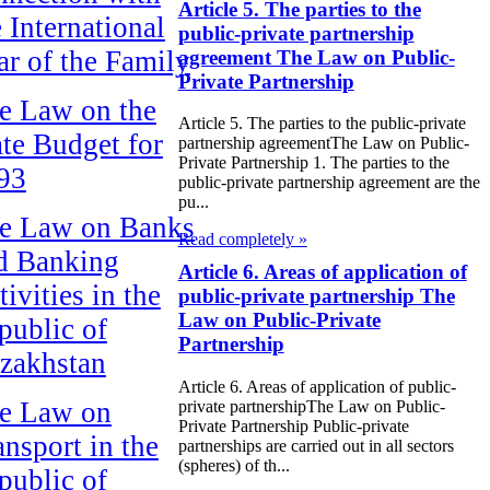
Article 5. The parties to the
e International
public-private partnership
ar of the Family
agreement The Law on Public-
Private Partnership
e Law on the
Article 5. The parties to the public-private
ate Budget for
partnership agreementThe Law on Public-
Private Partnership 1. The parties to the
93
public-private partnership agreement are the
pu...
e Law on Banks
Read completely »
d Banking
Article 6. Areas of application of
ivities in the
public-private partnership The
Law on Public-Private
public of
Partnership
zakhstan
Article 6. Areas of application of public-
e Law on
private partnershipThe Law on Public-
Private Partnership Public-private
ansport in the
partnerships are carried out in all sectors
(spheres) of th...
public of