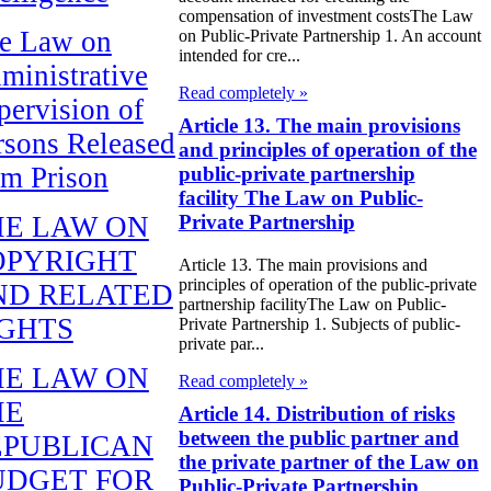
compensation of investment costsThe Law
e Law on
on Public-Private Partnership 1. An account
intended for cre...
ministrative
Read completely »
pervision of
Article 13. The main provisions
rsons Released
and principles of operation of the
om Prison
public-private partnership
facility The Law on Public-
HE LAW ON
Private Partnership
OPYRIGHT
Article 13. The main provisions and
principles of operation of the public-private
ND RELATED
partnership facilityThe Law on Public-
IGHTS
Private Partnership 1. Subjects of public-
private par...
HE LAW ON
Read completely »
HE
Article 14. Distribution of risks
between the public partner and
EPUBLICAN
the private partner of the Law on
UDGET FOR
Public-Private Partnership