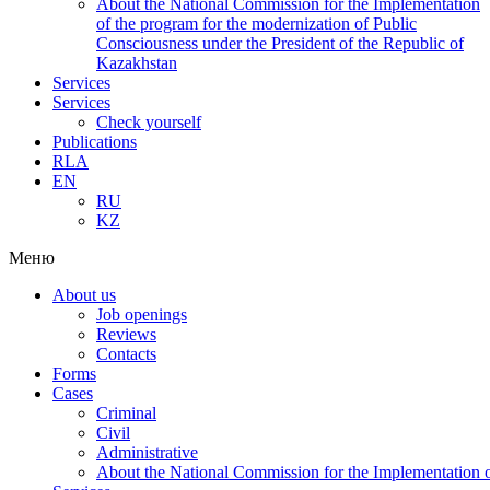
About the National Commission for the Implementation
of the program for the modernization of Public
Consciousness under the President of the Republic of
Kazakhstan
Services
Services
Check yourself
Publications
RLA
EN
RU
KZ
Меню
About us
Job openings
Reviews
Contacts
Forms
Cases
Criminal
Civil
Administrative
About the National Commission for the Implementation of