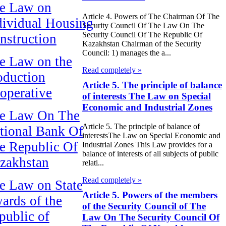
e Law on
Article 4. Powers of The Chairman Of The
dividual Housing
Security Council Of The Law On The
Security Council Of The Republic Of
nstruction
Kazakhstan Chairman of the Security
Council: 1) manages the a...
e Law on the
Read completely »
oduction
Article 5. The principle of balance
operative
of interests The Law on Special
Economic and Industrial Zones
e Law On The
Article 5. The principle of balance of
tional Bank Of
interestsThe Law on Special Economic and
e Republic Of
Industrial Zones This Law provides for a
balance of interests of all subjects of public
zakhstan
relati...
Read completely »
e Law on State
Article 5. Powers of the members
ards of the
of the Security Council of The
public of
Law On The Security Council Of