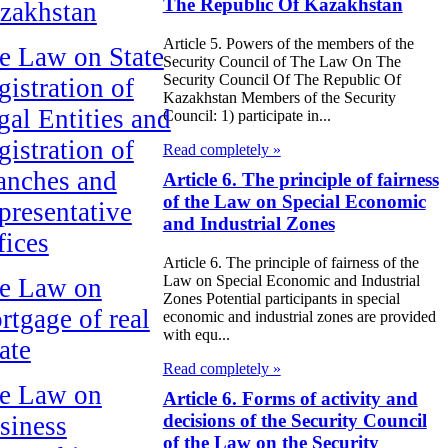
The Republic Of Kazakhstan
zakhstan
Article 5. Powers of the members of the
e Law on State
Security Council of The Law On The
Security Council Of The Republic Of
gistration of
Kazakhstan Members of the Security
gal Entities and
Council: 1) participate in...
gistration of
Read completely »
anches and
Article 6. The principle of fairness
of the Law on Special Economic
presentative
and Industrial Zones
fices
Article 6. The principle of fairness of the
Law on Special Economic and Industrial
e Law on
Zones Potential participants in special
rtgage of real
economic and industrial zones are provided
with equ...
ate
Read completely »
e Law on
Article 6. Forms of activity and
decisions of the Security Council
siness
of the Law on the Security