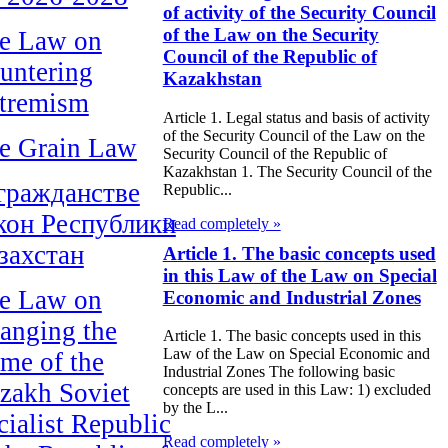
of activity of the Security Council
of the Law on the Security
e Law on
Council of the Republic of
untering
Kazakhstan
tremism
Article 1. Legal status and basis of activity
of the Security Council of the Law on the
e Grain Law
Security Council of the Republic of
Kazakhstan 1. The Security Council of the
гражданстве
Republic...
кон Республики
Read completely »
захстан
Article 1. The basic concepts used
in this Law of the Law on Special
e Law on
Economic and Industrial Zones
anging the
Article 1. The basic concepts used in this
Law of the Law on Special Economic and
me of the
Industrial Zones The following basic
zakh Soviet
concepts are used in this Law: 1) excluded
by the L...
cialist Republic
Read completely »