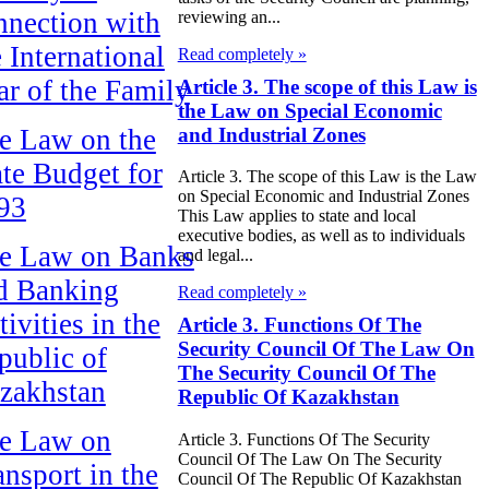
nnection with
reviewing an...
e International
Read completely »
ar of the Family
Article 3. The scope of this Law is
the Law on Special Economic
and Industrial Zones
e Law on the
ate Budget for
Article 3. The scope of this Law is the Law
on Special Economic and Industrial Zones
93
This Law applies to state and local
executive bodies, as well as to individuals
e Law on Banks
and legal...
d Banking
Read completely »
ivities in the
Article 3. Functions Of The
Security Council Of The Law On
public of
The Security Council Of The
zakhstan
Republic Of Kazakhstan
e Law on
Article 3. Functions Of The Security
Council Of The Law On The Security
ansport in the
Council Of The Republic Of Kazakhstan