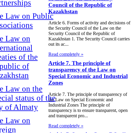
rtnerships
Council of the Republic of
Kazakhstan
e Law on Public
Article 6. Forms of activity and decisions of
sociations
the Security Council of the Law on the
Security Council of the Republic of
e Law on
Kazakhstan 1. The Security Council carries
out its ac...
ternational
Read completely »
aties of the
Article 7. The principle of
public of
transparency of the Law on
zakhstan
Special Economic and Industrial
Zones
e Law on the
Article 7. The principle of transparency of
cial status of the
the Law on Special Economic and
Industrial Zones The principle of
ty of Almaty
transparency is to ensure transparent, open
and transparent pro...
e Law on
Read completely »
reign