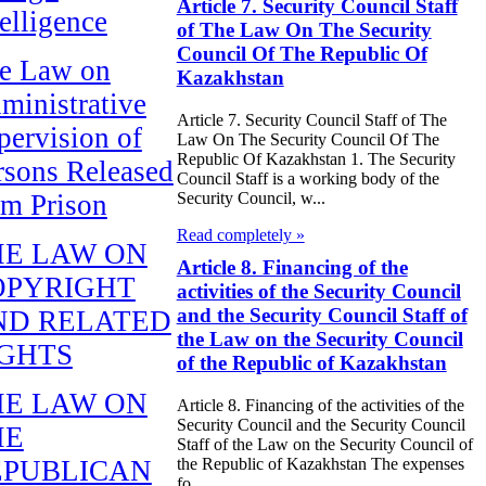
Article 7. Security Council Staff
telligence
of The Law On The Security
Council Of The Republic Of
e Law on
Kazakhstan
ministrative
Article 7. Security Council Staff of The
pervision of
Law On The Security Council Of The
Republic Of Kazakhstan 1. The Security
rsons Released
Council Staff is a working body of the
om Prison
Security Council, w...
Read completely »
HE LAW ON
Article 8. Financing of the
OPYRIGHT
activities of the Security Council
and the Security Council Staff of
ND RELATED
the Law on the Security Council
IGHTS
of the Republic of Kazakhstan
HE LAW ON
Article 8. Financing of the activities of the
Security Council and the Security Council
HE
Staff of the Law on the Security Council of
the Republic of Kazakhstan The expenses
EPUBLICAN
fo...