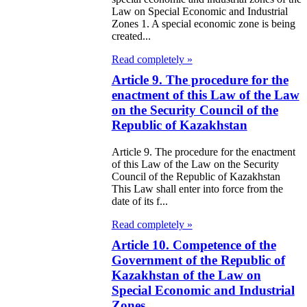
Law on Special Economic and Industrial
e Law on State
Zones 1. A special economic zone is being
d Socially
created...
sponsible
Read completely »
rvices
Article 9. The procedure for the
enactment of this Law of the Law
on the Security Council of the
e Law on
Republic of Kazakhstan
nesty in
Article 9. The procedure for the enactment
nnection with
of this Law of the Law on the Security
 legalization of
Council of the Republic of Kazakhstan
This Law shall enter into force from the
egal labor
date of its f...
migrants
Read completely »
Article 10. Competence of the
e Law On
Government of the Republic of
ekeeping
Kazakhstan of the Law on
Special Economic and Industrial
e Law on
Zones