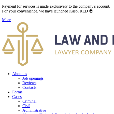
Payment for services is made exclusively to the company's account.
For your convenience, we have launched Kaspi RED 😎
More
About us
Job openings
Reviews
Contacts
Forms
Cases
Criminal
Civil
Administrative