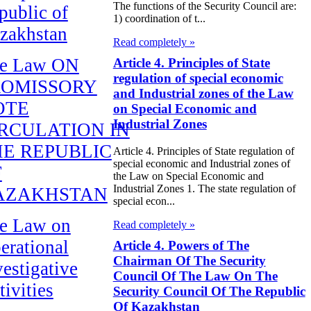
The functions of the Security Council are:
public of
1) coordination of t...
zakhstan
Read completely »
e Law ON
Article 4. Principles of State
regulation of special economic
ROMISSORY
and Industrial zones of the Law
OTE
on Special Economic and
Industrial Zones
RCULATION IN
E REPUBLIC
Article 4. Principles of State regulation of
special economic and Industrial zones of
F
the Law on Special Economic and
Industrial Zones 1. The state regulation of
AZAKHSTAN
special econ...
e Law on
Read completely »
erational
Article 4. Powers of The
Chairman Of The Security
vestigative
Council Of The Law On The
tivities
Security Council Of The Republic
Of Kazakhstan