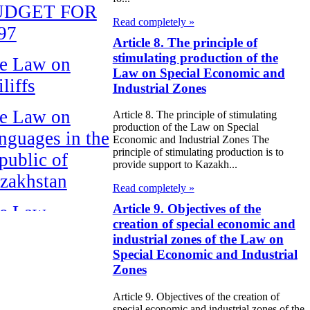
UDGET FOR
Read completely »
97
Article 8. The principle of
stimulating production of the
e Law on
Law on Special Economic and
liffs
Industrial Zones
e Law on
Article 8. The principle of stimulating
production of the Law on Special
nguages in the
Economic and Industrial Zones The
principle of stimulating production is to
public of
provide support to Kazakh...
zakhstan
Read completely »
Article 9. Objectives of the
e Law
creation of special economic and
publican Budget
industrial zones of the Law on
 the Republic of
Special Economic and Industrial
Zones
zakhstan for
98
Article 9. Objectives of the creation of
special economic and industrial zones of the