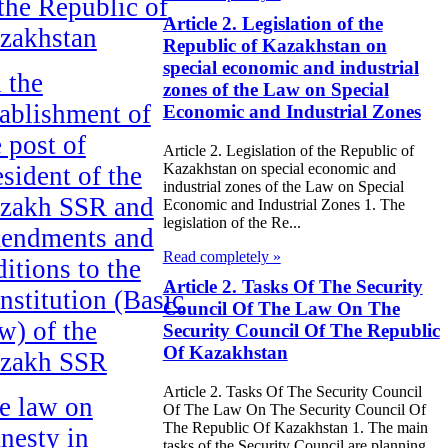
 the Republic of
Article 2. Legislation of the
zakhstan
Republic of Kazakhstan on
special economic and industrial
 the
zones of the Law on Special
tablishment of
Economic and Industrial Zones
e post of
Article 2. Legislation of the Republic of
Kazakhstan on special economic and
esident of the
industrial zones of the Law on Special
zakh SSR and
Economic and Industrial Zones 1. The
legislation of the Re...
endments and
Read completely »
ditions to the
Article 2. Tasks Of The Security
nstitution (Basic
Council Of The Law On The
w) of the
Security Council Of The Republic
Of Kazakhstan
zakh SSR
Article 2. Tasks Of The Security Council
e law on
Of The Law On The Security Council Of
The Republic Of Kazakhstan 1. The main
nesty in
tasks of the Security Council are planning,