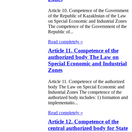
itical Parties
Article 10. Competence of the Government
of the Republic of Kazakhstan of the Law
e Law on the
on Special Economic and Industrial Zones
The competence of the Government of the
tional Archival
Republic of...
nd and Archives
Read completely »
Article 11. Competence of the
w on Law
authorized body The Law on
forcement
Special Economic and Industrial
rvice
Zones
Article 11. Competence of the authorized
e Law on
body The Law on Special Economic and
chitectural,
Industrial Zones The competence of the
authorized body includes: 1) formation and
ban Planning
implementatio...
d Construction
Read completely »
ivities in the
Article 12. Competence of the
public of
central authorized body for State