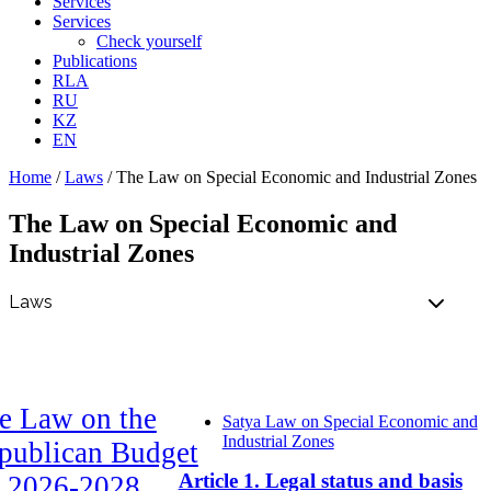
Services
Services
Check yourself
Publications
RLA
RU
KZ
EN
Home
/
Laws
/
The Law on Special Economic and Industrial Zones
The Law on Special Economic and
Industrial Zones
e Law on the
Satya Law on Special Economic and
Industrial Zones
publican Budget
Article 1. Legal status and basis
r 2026-2028