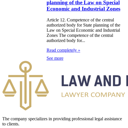
planning of the Law on Special
zakhstan
Economic and Industrial Zones
e Law on
Article 12. Competence of the central
authorized body for State planning of the
forcement
Law on Special Economic and Industrial
oceedings and
Zones The competence of the central
authorized body for...
 Status of
Read completely »
liffs
See more
e Law on
nesty of
izens of the
public of
zakhstan in
nnection with
eir money
The company specializes in providing professional legal assistance
to clients.