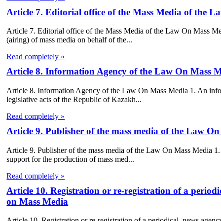
Article 7. Editorial office of the Mass Media of the
Article 7. Editorial office of the Mass Media of the Law On Mass Medi
(airing) of mass media on behalf of the...
Read completely »
Article 8. Information Agency of the Law On Mass 
Article 8. Information Agency of the Law On Mass Media 1. An inform
legislative acts of the Republic of Kazakh...
Read completely »
Article 9. Publisher of the mass media of the Law O
Article 9. Publisher of the mass media of the Law On Mass Media 1. Pub
support for the production of mass med...
Read completely »
Article 10. Registration or re-registration of a perio
on Mass Media
Article 10. Registration or re-registration of a periodical, news age