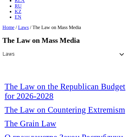
RLA
RU
KZ
EN
Home
/
Laws
/
The Law on Mass Media
The Law on Mass Media
The Law on the Republican Budget
for 2026-2028
The Law on Countering Extremism
The Grain Law