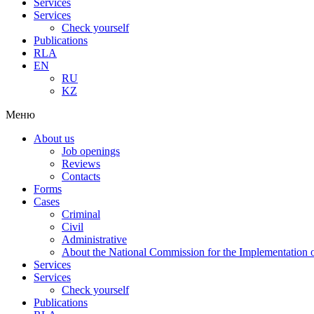
Services
Services
Check yourself
Publications
RLA
EN
RU
KZ
Меню
About us
Job openings
Reviews
Contacts
Forms
Cases
Criminal
Civil
Administrative
About the National Commission for the Implementation of
Services
Services
Check yourself
Publications