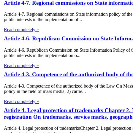
Article 4-7. Regional commissions on State informat
Article 4-7. Regional commissions on State information policy of th
public interests in the implementation of...
Read completely »
Article 4-6. Republican Commission on State Inform
Article 4-6. Republican Commission on State Information Policy of t
public interests in the implementation o...
Read completely »
Article 4-3. Competence of the authorized body of 
Article 4-3. Competence of the authorized body of the Law On Mass
policy in the field of mass media; 2) carrie...
Read completely »
Article 4. Legal protection of trademarks Chapter 2.
registration On trademarks, service marks, geographi
Article 4. Legal protection of trademarksChapter 2. Legal protection