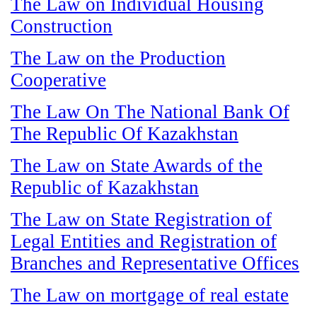
The Law on Individual Housing
Construction
The Law on the Production
Cooperative
The Law On The National Bank Of
The Republic Of Kazakhstan
The Law on State Awards of the
Republic of Kazakhstan
The Law on State Registration of
Legal Entities and Registration of
Branches and Representative Offices
The Law on mortgage of real estate