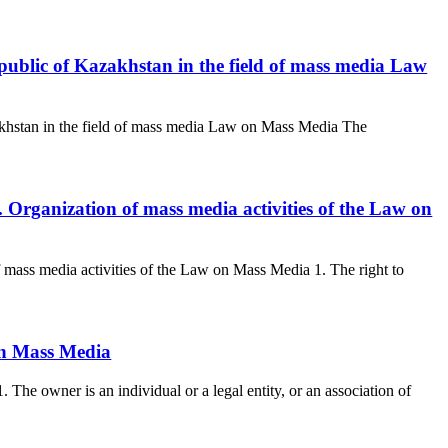
public of Kazakhstan in the field of mass media Law
khstan in the field of mass media Law on Mass Media The
. Organization of mass media activities of the Law on
f mass media activities of the Law on Mass Media 1. The right to
On Mass Media
he owner is an individual or a legal entity, or an association of