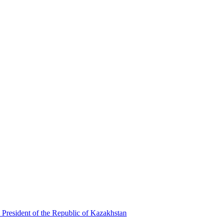
 President of the Republic of Kazakhstan