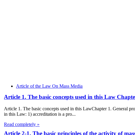
Article of the Law On Mass Media
Article 1. The basic concepts used in this Law Chap
Article 1. The basic concepts used in this LawChapter 1. General p
in this Law: 1) accreditation is a pro...
Read completely »
Article 2-1. The basic principles of the activity of 