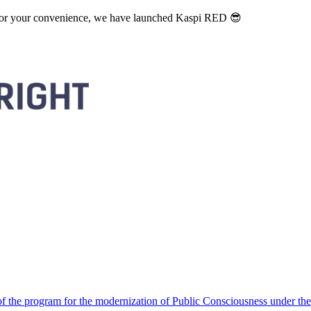
. For your convenience, we have launched Kaspi RED 😎
 the program for the modernization of Public Consciousness under the