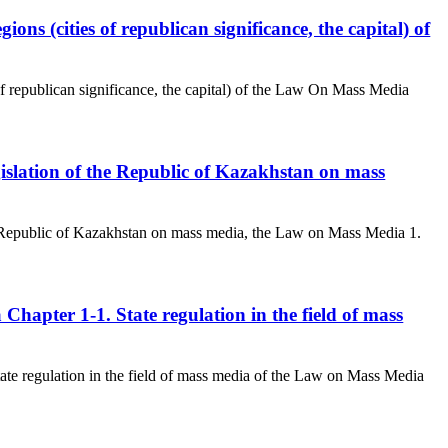
ions (cities of republican significance, the capital) of
of republican significance, the capital) of the Law On Mass Media
egislation of the Republic of Kazakhstan on mass
the Republic of Kazakhstan on mass media, the Law on Mass Media 1.
a Chapter 1-1. State regulation in the field of mass
State regulation in the field of mass media of the Law on Mass Media