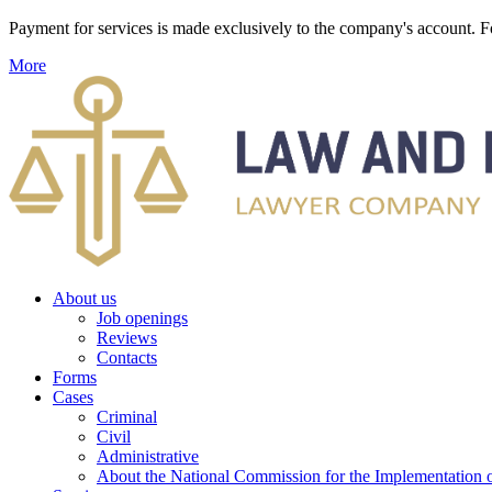
Payment for services is made exclusively to the company's account
More
About us
Job openings
Reviews
Contacts
Forms
Cases
Criminal
Civil
Administrative
About the National Commission for the Implementation of