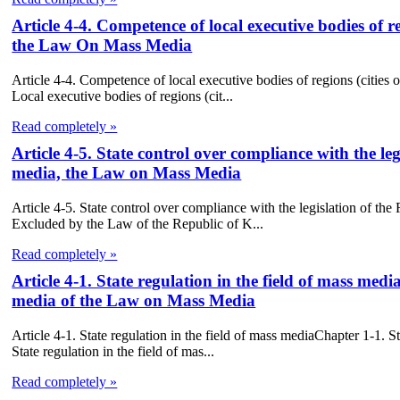
Article 4-4. Competence of local executive bodies of reg
the Law On Mass Media
Article 4-4. Competence of local executive bodies of regions (cities 
Local executive bodies of regions (cit...
Read completely »
Article 4-5. State control over compliance with the l
media, the Law on Mass Media
Article 4-5. State control over compliance with the legislation of 
Excluded by the Law of the Republic of K...
Read completely »
Article 4-1. State regulation in the field of mass medi
media of the Law on Mass Media
Article 4-1. State regulation in the field of mass mediaChapter 1-1. 
State regulation in the field of mas...
Read completely »