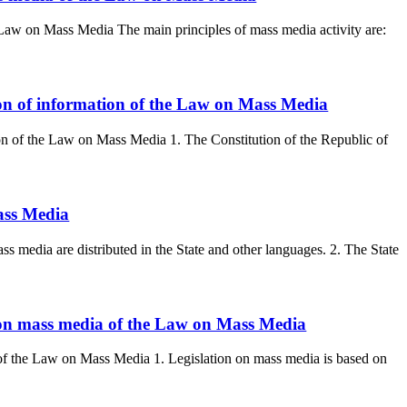
he Law on Mass Media The main principles of mass media activity are:
tion of information of the Law on Mass Media
ion of the Law on Mass Media 1. The Constitution of the Republic of
ass Media
media are distributed in the State and other languages. 2. The State
n on mass media of the Law on Mass Media
 of the Law on Mass Media 1. Legislation on mass media is based on