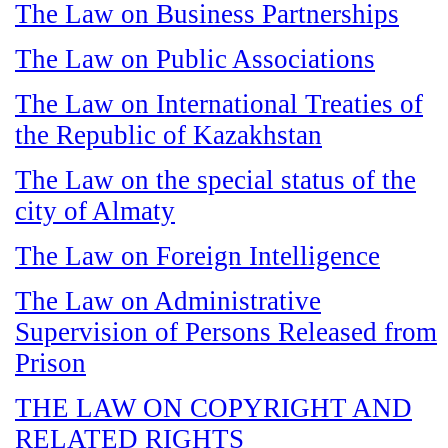
The Law on Business Partnerships
The Law on Public Associations
The Law on International Treaties of
the Republic of Kazakhstan
The Law on the special status of the
city of Almaty
The Law on Foreign Intelligence
The Law on Administrative
Supervision of Persons Released from
Prison
THE LAW ON COPYRIGHT AND
RELATED RIGHTS