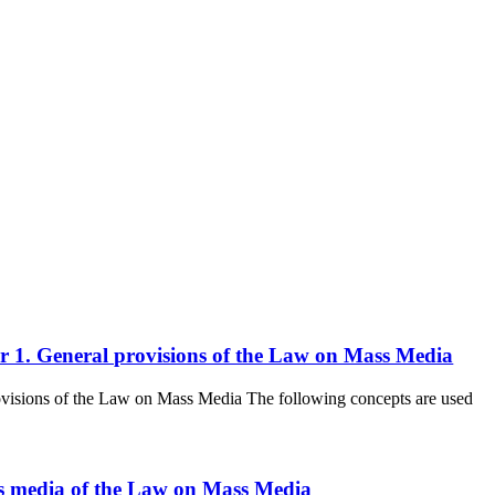
ter 1. General provisions of the Law on Mass Media
rovisions of the Law on Mass Media The following concepts are used
mass media of the Law on Mass Media