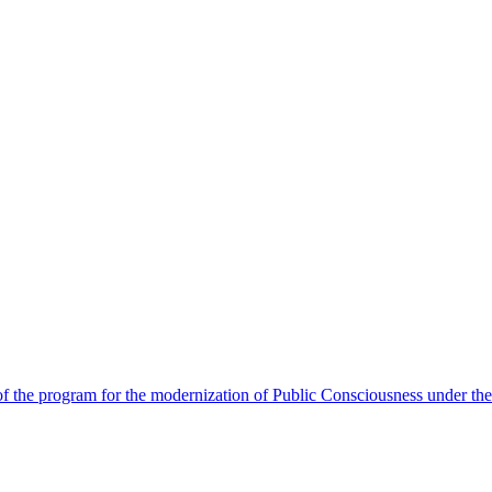
 the program for the modernization of Public Consciousness under the