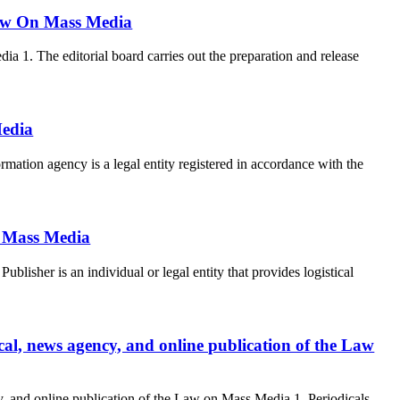
 Law On Mass Media
a 1. The editorial board carries out the preparation and release
Media
ation agency is a legal entity registered in accordance with the
n Mass Media
lisher is an individual or legal entity that provides logistical
dical, news agency, and online publication of the Law
ncy, and online publication of the Law on Mass Media 1. Periodicals