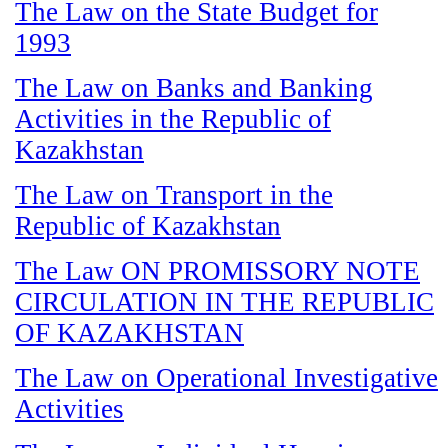
The Law on the State Budget for
1993
The Law on Banks and Banking
Activities in the Republic of
Kazakhstan
The Law on Transport in the
Republic of Kazakhstan
The Law ON PROMISSORY NOTE
CIRCULATION IN THE REPUBLIC
OF KAZAKHSTAN
The Law on Operational Investigative
Activities