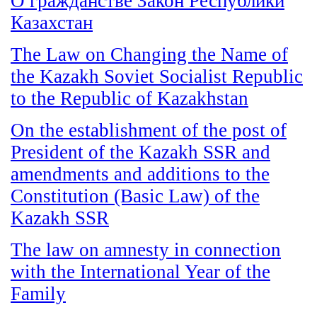
О гражданстве Закон Республики
Казахстан
The Law on Changing the Name of
the Kazakh Soviet Socialist Republic
to the Republic of Kazakhstan
On the establishment of the post of
President of the Kazakh SSR and
amendments and additions to the
Constitution (Basic Law) of the
Kazakh SSR
The law on amnesty in connection
with the International Year of the
Family