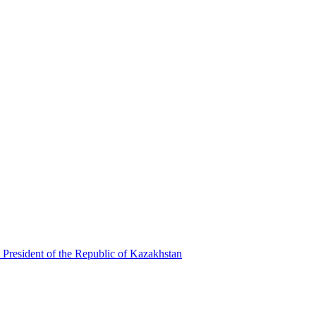
 President of the Republic of Kazakhstan