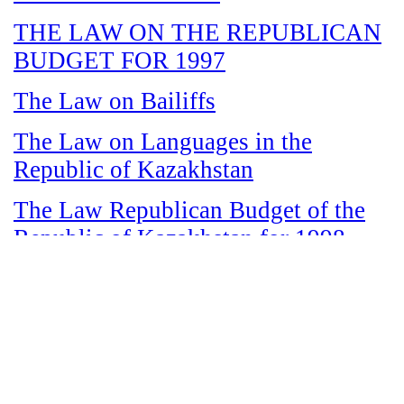
THE LAW ON THE REPUBLICAN
BUDGET FOR 1997
The Law on Bailiffs
The Law on Languages in the
Republic of Kazakhstan
The Law Republican Budget of the
Republic of Kazakhstan for 1998
The Law on State and Socially
Responsible Services
The Law on amnesty in connection
with the legalization of illegal labor
immigrants