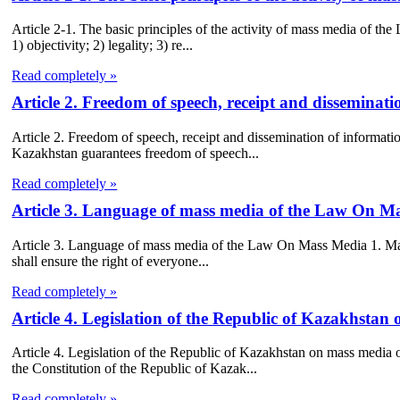
Article 2-1. The basic principles of the activity of mass media of t
1) objectivity; 2) legality; 3) re...
Read completely »
Article 2. Freedom of speech, receipt and dissemina
Article 2. Freedom of speech, receipt and dissemination of informat
Kazakhstan guarantees freedom of speech...
Read completely »
Article 3. Language of mass media of the Law On M
Article 3. Language of mass media of the Law On Mass Media 1. Mass 
shall ensure the right of everyone...
Read completely »
Article 4. Legislation of the Republic of Kazakhsta
Article 4. Legislation of the Republic of Kazakhstan on mass media
the Constitution of the Republic of Kazak...
Read completely »