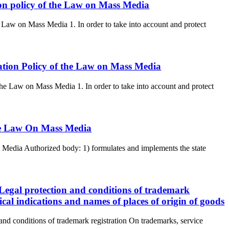
ion policy of the Law on Mass Media
e Law on Mass Media 1. In order to take into account and protect
ation Policy of the Law on Mass Media
he Law on Mass Media 1. In order to take into account and protect
the Law On Mass Media
 Media Authorized body: 1) formulates and implements the state
 Legal protection and conditions of trademark
cal indications and names of places of origin of goods
 and conditions of trademark registration On trademarks, service