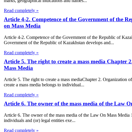
marks, geographical indications and names...
Read completely »
Article 4-2. Competence of the Government of the Re
on Mass Media
Article 4-2. Competence of the Government of the Republic of Kaza
Government of the Republic of Kazakhstan develops and...
Read completely »
Article 5. The right to create a mass media Chapter 2
Mass Media
Article 5. The right to create a mass mediaChapter 2. Organization o
create a mass media belongs to individual...
Read completely »
Article 6. The owner of the mass media of the Law 
Article 6. The owner of the mass media of the Law On Mass Media 1. T
individuals and (or) legal entities exe...
Read completely »