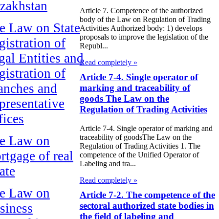
zakhstan
Article 7. Competence of the authorized
body of the Law on Regulation of Trading
e Law on State
Activities Authorized body: 1) develops
proposals to improve the legislation of the
gistration of
Republ...
gal Entities and
Read completely »
gistration of
Article 7-4. Single operator of
anches and
marking and traceability of
goods The Law on the
presentative
Regulation of Trading Activities
fices
Article 7-4. Single operator of marking and
traceability of goodsThe Law on the
e Law on
Regulation of Trading Activities 1. The
rtgage of real
competence of the Unified Operator of
Labeling and tra...
ate
Read completely »
e Law on
Article 7-2. The competence of the
sectoral authorized state bodies in
siness
the field of labeling and