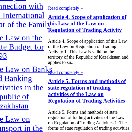
nnection with
Read completely »
e International
Article 4. Scope of application of
ar of the Family
this Law of the Law on
Regulation of Trading Activity
e Law on the
Article 4. Scope of application of this Law
ate Budget for
of the Law on Regulation of Trading
Activity 1. This Law is valid on the
93
territory of the Republic of Kazakhstan and
applies to su...
e Law on Banks
Read completely »
d Banking
Article 5. Forms and methods of
ivities in the
state regulation of trading
activities of the Law on
public of
Regulation of Trading Activities
zakhstan
Article 5. Forms and methods of state
e Law on
regulation of trading activities of the Law
on Regulation of Trading Activities 1. The
ansport in the
forms of state regulation of trading activities