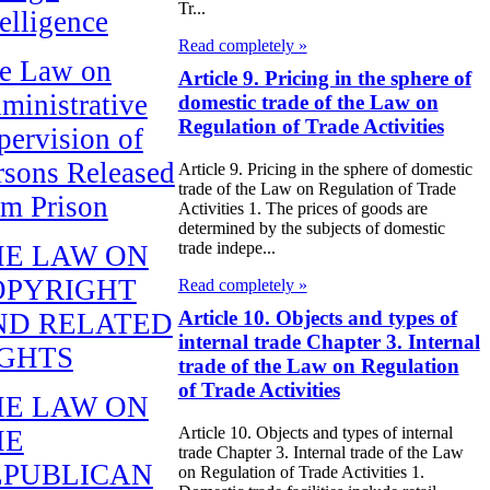
Tr...
telligence
Read completely »
e Law on
Article 9. Pricing in the sphere of
ministrative
domestic trade of the Law on
Regulation of Trade Activities
pervision of
rsons Released
Article 9. Pricing in the sphere of domestic
trade of the Law on Regulation of Trade
om Prison
Activities 1. The prices of goods are
determined by the subjects of domestic
trade indepe...
HE LAW ON
OPYRIGHT
Read completely »
Article 10. Objects and types of
ND RELATED
internal trade Chapter 3. Internal
IGHTS
trade of the Law on Regulation
of Trade Activities
HE LAW ON
Article 10. Objects and types of internal
HE
trade Chapter 3. Internal trade of the Law
EPUBLICAN
on Regulation of Trade Activities 1.