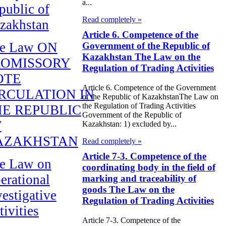
a...
public of
Read completely »
zakhstan
Article 6. Competence of the
e Law ON
Government of the Republic of
Kazakhstan The Law on the
ROMISSORY
Regulation of Trading Activities
OTE
Article 6. Competence of the Government
RCULATION IN
of the Republic of KazakhstanThe Law on
the Regulation of Trading Activities
E REPUBLIC
Government of the Republic of
F
Kazakhstan: 1) excluded by...
AZAKHSTAN
Read completely »
Article 7-3. Competence of the
e Law on
coordinating body in the field of
erational
marking and traceability of
goods The Law on the
vestigative
Regulation of Trading Activities
tivities
Article 7-3. Competence of the