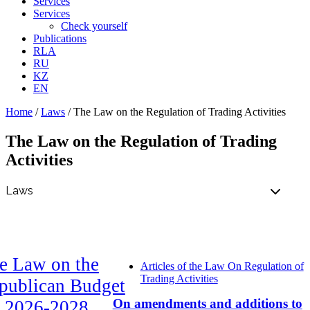
Services
Services
Check yourself
Publications
RLA
RU
KZ
EN
Home
/
Laws
/
The Law on the Regulation of Trading Activities
The Law on the Regulation of Trading
Activities
e Law on the
Articles of the Law On Regulation of
Trading Activities
publican Budget
On amendments and additions to
r 2026-2028