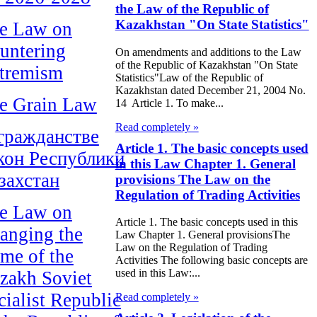
the Law of the Republic of
Kazakhstan "On State Statistics"
e Law on
untering
On amendments and additions to the Law
of the Republic of Kazakhstan "On State
tremism
Statistics"Law of the Republic of
Kazakhstan dated December 21, 2004 No.
e Grain Law
14 Article 1. To make...
Read completely »
гражданстве
Article 1. The basic concepts used
кон Республики
in this Law Chapter 1. General
захстан
provisions The Law on the
Regulation of Trading Activities
e Law on
Article 1. The basic concepts used in this
anging the
Law Chapter 1. General provisionsThe
Law on the Regulation of Trading
me of the
Activities The following basic concepts are
used in this Law:...
zakh Soviet
cialist Republic
Read completely »