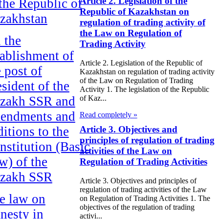
Article 2. Legislation of the
 the Republic of
Republic of Kazakhstan on
zakhstan
regulation of trading activity of
the Law on Regulation of
 the
Trading Activity
tablishment of
Article 2. Legislation of the Republic of
e post of
Kazakhstan on regulation of trading activity
of the Law on Regulation of Trading
esident of the
Activity 1. The legislation of the Republic
zakh SSR and
of Kaz...
endments and
Read completely »
ditions to the
Article 3. Objectives and
principles of regulation of trading
nstitution (Basic
activities of the Law on
w) of the
Regulation of Trading Activities
zakh SSR
Article 3. Objectives and principles of
regulation of trading activities of the Law
e law on
on Regulation of Trading Activities 1. The
objectives of the regulation of trading
nesty in
activi...