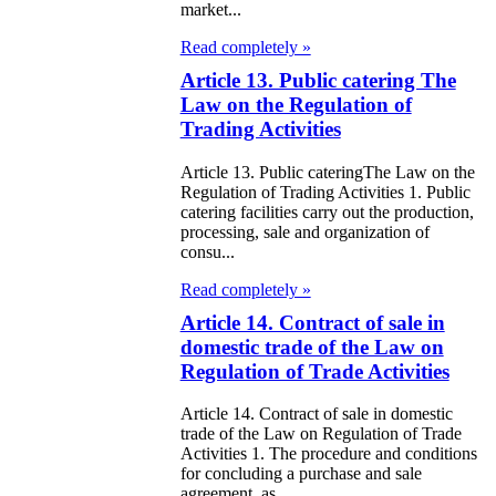
market...
e Law on State
Read completely »
d Socially
Article 13. Public catering The
sponsible
Law on the Regulation of
rvices
Trading Activities
Article 13. Public cateringThe Law on the
e Law on
Regulation of Trading Activities 1. Public
nesty in
catering facilities carry out the production,
processing, sale and organization of
nnection with
consu...
 legalization of
Read completely »
egal labor
Article 14. Contract of sale in
domestic trade of the Law on
migrants
Regulation of Trade Activities
e Law On
Article 14. Contract of sale in domestic
ekeeping
trade of the Law on Regulation of Trade
Activities 1. The procedure and conditions
for concluding a purchase and sale
e Law on
agreement, as...