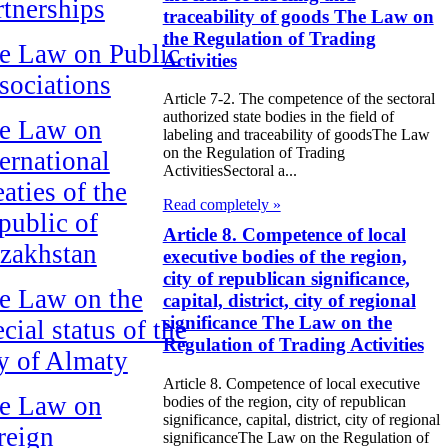
rtnerships
traceability of goods The Law on
the Regulation of Trading
e Law on Public
Activities
sociations
Article 7-2. The competence of the sectoral
authorized state bodies in the field of
e Law on
labeling and traceability of goodsThe Law
on the Regulation of Trading
ternational
ActivitiesSectoral a...
aties of the
Read completely »
public of
Article 8. Competence of local
zakhstan
executive bodies of the region,
city of republican significance,
e Law on the
capital, district, city of regional
significance The Law on the
cial status of the
Regulation of Trading Activities
ty of Almaty
Article 8. Competence of local executive
e Law on
bodies of the region, city of republican
significance, capital, district, city of regional
reign
significanceThe Law on the Regulation of