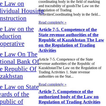
coordinating body in the field of marking
e Law on
and traceability of goodsThe Law on the
dividual Housing
Regulation of Trading
ActivitiesCoordinating body in the field...
nstruction
Read completely »
e Law on the
Article 7-5. Competence of the
State revenue authorities of the
oduction
Republic of Kazakhstan The Law
operative
on the Regulation of Trading
Activities
e Law On The
Article 7-5. Competence of the State
tional Bank Of
revenue authorities of the Republic of
e Republic Of
KazakhstanThe Law on the Regulation of
Trading Activities 1. State revenue
zakhstan
authorities on the Stat...
Read completely »
e Law on State
Article 7. Competence of the
ards of the
authorized body of the Law on
public of
Regulation of Trading Activities