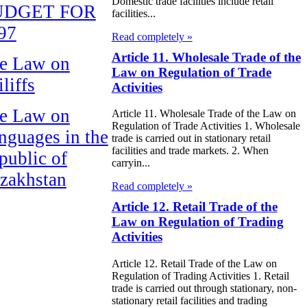
Domestic trade facilities include retail
UDGET FOR
facilities...
97
Read completely »
Article 11. Wholesale Trade of the
e Law on
Law on Regulation of Trade
liffs
Activities
e Law on
Article 11. Wholesale Trade of the Law on
Regulation of Trade Activities 1. Wholesale
nguages in the
trade is carried out in stationary retail
facilities and trade markets. 2. When
public of
carryin...
zakhstan
Read completely »
Article 12. Retail Trade of the
e Law
Law on Regulation of Trading
publican Budget
Activities
 the Republic of
Article 12. Retail Trade of the Law on
zakhstan for
Regulation of Trading Activities 1. Retail
trade is carried out through stationary, non-
98
stationary retail facilities and trading