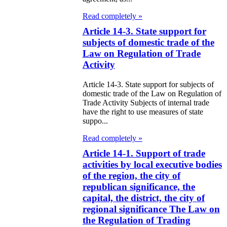
itical Parties
Read completely »
Article 14-3. State support for
e Law on the
subjects of domestic trade of the
tional Archival
Law on Regulation of Trade
nd and Archives
Activity
Article 14-3. State support for subjects of
w on Law
domestic trade of the Law on Regulation of
forcement
Trade Activity Subjects of internal trade
have the right to use measures of state
rvice
suppo...
Read completely »
e Law on
Article 14-1. Support of trade
chitectural,
activities by local executive bodies
ban Planning
of the region, the city of
republican significance, the
d Construction
capital, the district, the city of
ivities in the
regional significance The Law on
public of
the Regulation of Trading