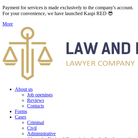
Payment for services is made exclusively to the company's account.
For your convenience, we have launched Kaspi RED 😎
More
About us
Job openings
Reviews
Contacts
Forms
Cases
Criminal
Civil
Administrative