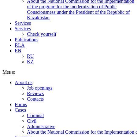
About the National Commission for the Implementation
of the program for the modernization of Public
Consciousness under the President of the Republic of
Kazakhstan
Services
Services
Check yourself
Publications
RLA
EN
RU
KZ
Меню
About us
Job openings
Reviews
Contacts
Forms
Cases
Criminal
Civil
Administrative
About the National Commission for the Implementation of