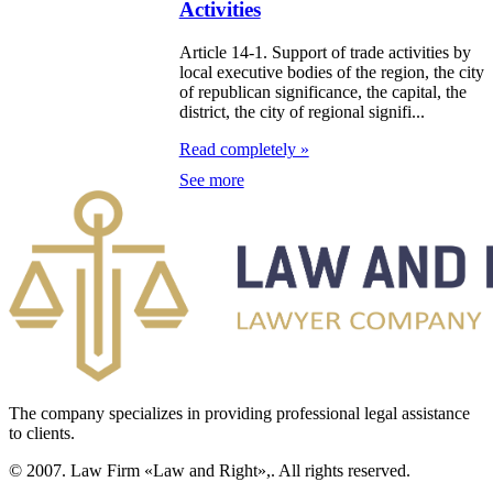
Activities
zakhstan
Article 14-1. Support of trade activities by
e Law on
local executive bodies of the region, the city
of republican significance, the capital, the
forcement
district, the city of regional signifi...
oceedings and
Read completely »
 Status of
See more
liffs
e Law on
nesty of
izens of the
public of
zakhstan in
The company specializes in providing professional legal assistance
nnection with
to clients.
eir money
© 2007. Law Firm «Law and Right»,. All rights reserved.