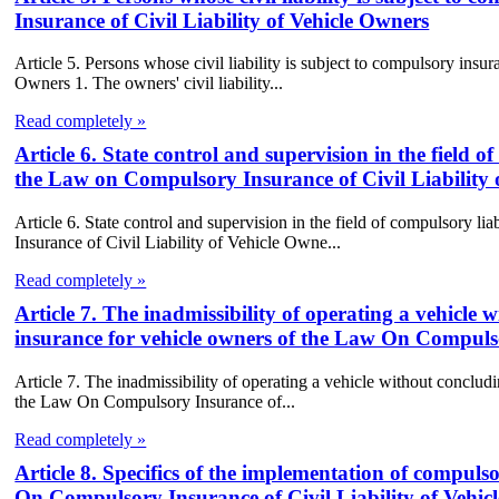
Insurance of Civil Liability of Vehicle Owners
Article 5. Persons whose civil liability is subject to compulsory in
Owners 1. The owners' civil liability...
Read completely »
Article 6. State control and supervision in the field o
the Law on Compulsory Insurance of Civil Liability 
Article 6. State control and supervision in the field of compulsory l
Insurance of Civil Liability of Vehicle Owne...
Read completely »
Article 7. The inadmissibility of operating a vehicle 
insurance for vehicle owners of the Law On Compulso
Article 7. The inadmissibility of operating a vehicle without concludi
the Law On Compulsory Insurance of...
Read completely »
Article 8. Specifics of the implementation of compulso
On Compulsory Insurance of Civil Liability of Vehic