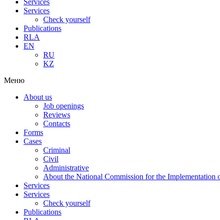
Services
Services
Check yourself
Publications
RLA
EN
RU
KZ
Меню
About us
Job openings
Reviews
Contacts
Forms
Cases
Criminal
Civil
Administrative
About the National Commission for the Implementation of
Services
Services
Check yourself
Publications