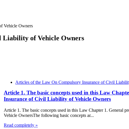
of Vehicle Owners
 Liability of Vehicle Owners
Articles of the Law On Compulsory Insurance of Civil Liabili
Article 1. The basic concepts used in this Law Chap
Insurance of Civil Liability of Vehicle Owners
Article 1. The basic concepts used in this Law Chapter 1. General p
Vehicle OwnersThe following basic concepts ar...
Read completely »