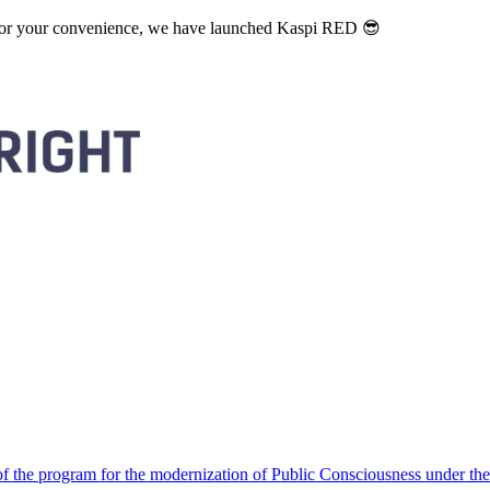
. For your convenience, we have launched Kaspi RED 😎
 the program for the modernization of Public Consciousness under the