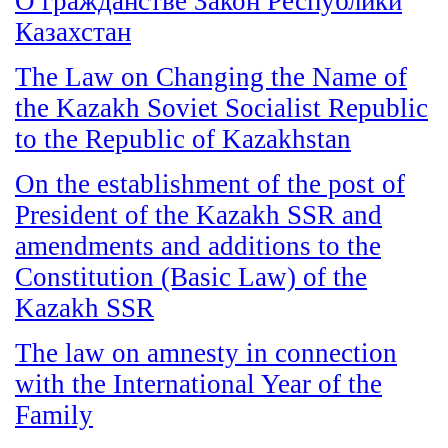
О гражданстве Закон Республики
Казахстан
The Law on Changing the Name of
the Kazakh Soviet Socialist Republic
to the Republic of Kazakhstan
On the establishment of the post of
President of the Kazakh SSR and
amendments and additions to the
Constitution (Basic Law) of the
Kazakh SSR
The law on amnesty in connection
with the International Year of the
Family