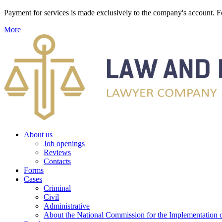
Payment for services is made exclusively to the company's account
More
About us
Job openings
Reviews
Contacts
Forms
Cases
Criminal
Civil
Administrative
About the National Commission for the Implementation of