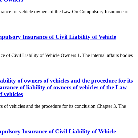
insurance for vehicle owners of the Law On Compulsory Insurance of
pulsory Insurance of Civil Liability of Vehicle
e of Civil Liability of Vehicle Owners 1. The internal affairs bodies
ability of owners of vehicles and the procedure for its
rance of liability of owners of vehicles of the Law
f vehicles
rs of vehicles and the procedure for its conclusion Chapter 3. The
ulsory Insurance of Civil Liability of Vehicle