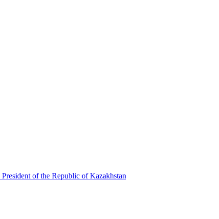
 President of the Republic of Kazakhstan