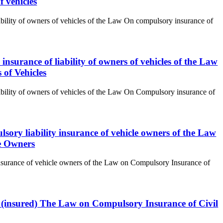
f vehicles
iability of owners of vehicles of the Law On compulsory insurance of
insurance of liability of owners of vehicles of the Law
 of Vehicles
iability of owners of vehicles of the Law On Compulsory insurance of
lsory liability insurance of vehicle owners of the Law
le Owners
y insurance of vehicle owners of the Law on Compulsory Insurance of
er (insured) The Law on Compulsory Insurance of Civil