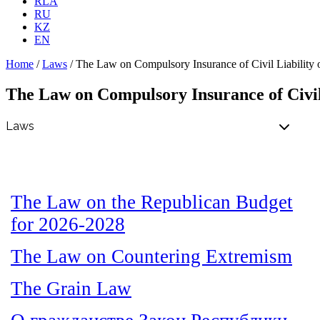
RLA
RU
KZ
EN
Home
/
Laws
/
The Law on Compulsory Insurance of Civil Liability 
The Law on Compulsory Insurance of Civil
The Law on the Republican Budget
for 2026-2028
The Law on Countering Extremism
The Grain Law