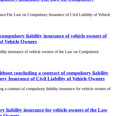
suranceThe Law on Compulsory Insurance of Civil Liability of Vehicle
f compulsory liability insurance of vehicle owners of
of Vehicle Owners
iability insurance of vehicle owners of the Law on Compulsory
without concluding a contract of compulsory liability
ry Insurance of Civil Liability of Vehicle Owners
ng a contract of compulsory liability insurance for vehicle owners of
ry liability insurance for vehicle owners of the Law
le Owners