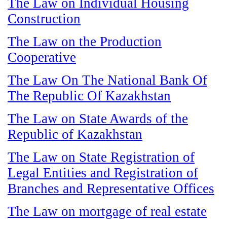
The Law on Individual Housing
Construction
The Law on the Production
Cooperative
The Law On The National Bank Of
The Republic Of Kazakhstan
The Law on State Awards of the
Republic of Kazakhstan
The Law on State Registration of
Legal Entities and Registration of
Branches and Representative Offices
The Law on mortgage of real estate