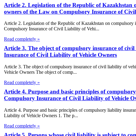
Article 2. Legislation of the Republic of Kazakhstan o
owners of the Law on Compulsory Insurance of Civil 
Article 2. Legislation of the Republic of Kazakhstan on compulsory in
Compulsory Insurance of Civil Liability of Vehi...
Read completely »
Article 3. The object of compulsory insurance of civi
Insurance of Civil Liability of Vehicle Owners
Article 3. The object of compulsory insurance of civil liability of v
Vehicle Owners The object of comp...
Read completely »
Article 4. Purpose and basic principles of compulsory
Compulsory Insurance of Civil Liability of Vehicle 
Article 4. Purpose and basic principles of compulsory liability insu
Liability of Vehicle Owners 1. The p...
Read completely »
Article 5. Persons whose civil liability is subject 