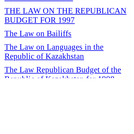
THE LAW ON THE REPUBLICAN
BUDGET FOR 1997
The Law on Bailiffs
The Law on Languages in the
Republic of Kazakhstan
The Law Republican Budget of the
Republic of Kazakhstan for 1998
The Law on State and Socially
Responsible Services
The Law on amnesty in connection
with the legalization of illegal labor
immigrants