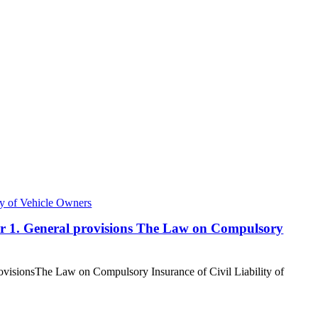
ty of Vehicle Owners
ter 1. General provisions The Law on Compulsory
rovisionsThe Law on Compulsory Insurance of Civil Liability of