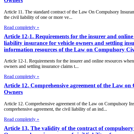
Owners
Article 11. The standard contract of the Law On Compulsory Insuranc
the civil liability of one or more ve...
Read completely »
Article 12-1. Requirements for the insurer and onlin
liability insurance for vehicle owners and settling in
information resources of the Law on Compulsory Civi
Article 12-1. Requirements for the insurer and online resources when 
owners and settling insurance claims t...
Read completely »
Article 12. Comprehensive agreement of the Law on C
Owners
Article 12. Comprehensive agreement of the Law on Compulsory Insu
comprehensive agreement, the civil liability of an ind...
Read completely »
Article 13. The validity of the contract of compulsory