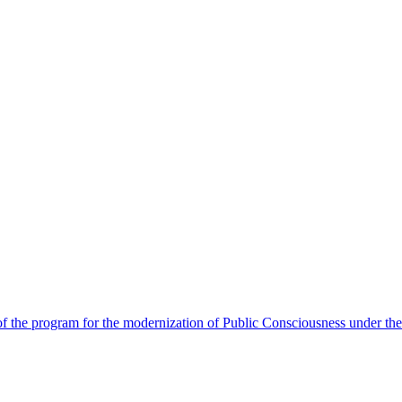
 the program for the modernization of Public Consciousness under the