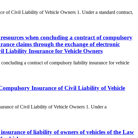
e of Civil Liability of Vehicle Owners 1. Under a standard contract,
e resources when concluding a contract of compulsory
surance claims through the exchange of electronic
l Liability Insurance for Vehicle Owners
concluding a contract of compulsory liability insurance for vehicle
ompulsory Insurance of Civil Liability of Vehicle
rance of Civil Liability of Vehicle Owners 1. Under a
 insurance of liability of owners of vehicles of the Law