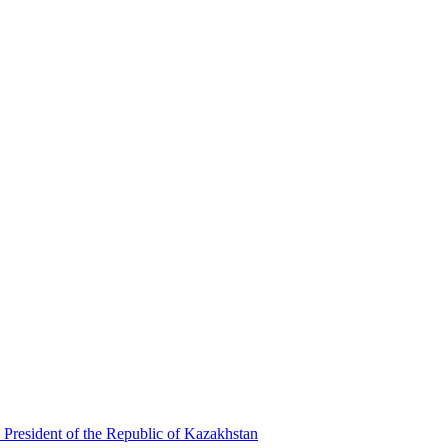
 President of the Republic of Kazakhstan