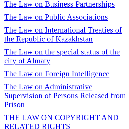
The Law on Business Partnerships
The Law on Public Associations
The Law on International Treaties of
the Republic of Kazakhstan
The Law on the special status of the
city of Almaty
The Law on Foreign Intelligence
The Law on Administrative
Supervision of Persons Released from
Prison
THE LAW ON COPYRIGHT AND
RELATED RIGHTS