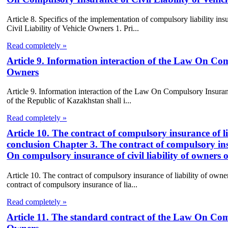
Article 8. Specifics of the implementation of compulsory liability 
Civil Liability of Vehicle Owners 1. Pri...
Read completely »
Article 9. Information interaction of the Law On Com
Owners
Article 9. Information interaction of the Law On Compulsory Insuranc
of the Republic of Kazakhstan shall i...
Read completely »
Article 10. The contract of compulsory insurance of li
conclusion Chapter 3. The contract of compulsory insu
On compulsory insurance of civil liability of owners o
Article 10. The contract of compulsory insurance of liability of owne
contract of compulsory insurance of lia...
Read completely »
Article 11. The standard contract of the Law On Comp