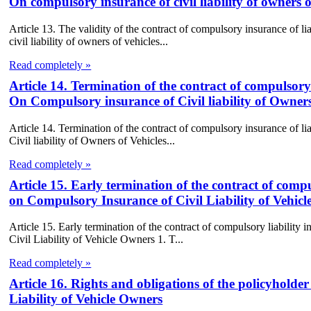
On compulsory insurance of civil liability of owners o
Article 13. The validity of the contract of compulsory insurance of l
civil liability of owners of vehicles...
Read completely »
Article 14. Termination of the contract of compulsory 
On Compulsory insurance of Civil liability of Owners
Article 14. Termination of the contract of compulsory insurance of l
Civil liability of Owners of Vehicles...
Read completely »
Article 15. Early termination of the contract of compu
on Compulsory Insurance of Civil Liability of Vehic
Article 15. Early termination of the contract of compulsory liabilit
Civil Liability of Vehicle Owners 1. T...
Read completely »
Article 16. Rights and obligations of the policyhold
Liability of Vehicle Owners