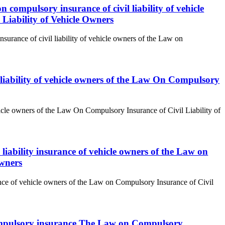
n compulsory insurance of civil liability of vehicle
Liability of Vehicle Owners
surance of civil liability of vehicle owners of the Law on
l liability of vehicle owners of the Law On Compulsory
ehicle owners of the Law On Compulsory Insurance of Civil Liability of
 liability insurance of vehicle owners of the Law on
Owners
rance of vehicle owners of the Law on Compulsory Insurance of Civil
to compulsory insurance The Law on Compulsory