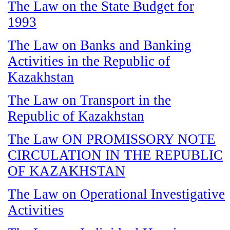
The Law on the State Budget for
1993
The Law on Banks and Banking
Activities in the Republic of
Kazakhstan
The Law on Transport in the
Republic of Kazakhstan
The Law ON PROMISSORY NOTE
CIRCULATION IN THE REPUBLIC
OF KAZAKHSTAN
The Law on Operational Investigative
Activities