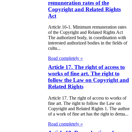
98
remuneration rates of the
Copyright and Related Rights
e Law on State
Act
d Socially
Article 16-1. Minimum remuneration rates
sponsible
of the Copyright and Related Rights Act
The authorized body, in coordination with
rvices
interested authorized bodies in the fields of
cultu...
e Law on
Read completely »
nesty in
Article 17. The right of access to
nnection with
works of fine art. The right to
follow the Law on Copyright and
 legalization of
Related Rights
egal labor
migrants
Article 17. The right of access to works of
fine art. The right to follow the Law on
Copyright and Related Rights 1. The author
e Law On
of a work of fine art has the right to dema...
ekeeping
Read completely »