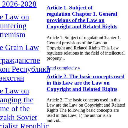
r 2026-2028
Article 1. Subject of
regulation Chapter 1. General
e Law on
provisions of the Law on
untering
Copyright and Related Rights
tremism
Article 1. Subject of regulationChapter 1.
General provisions of the Law on
e Grain Law
Copyright and Related Rights This Law
regulates relations in the field of intellectual
property...
гражданстве
кон Республики
Read completely »
Article 2. The basic concepts used
захстан
in this Law are the Law on
Copyright and Related Rights
e Law on
anging the
Article 2. The basic concepts used in this
Law are the Law on Copyright and Related
me of the
Rights The following basic concepts are
used in this Law: 1) the author is an
zakh Soviet
individ...
cialist Republic