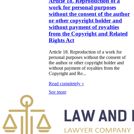
Article 18. Reproduction of a
e Law on
work for personal purposes
itical Parties
without the consent of the author
or other copyright holder and
e Law on the
without payment of royalties
from the Copyright and Related
tional Archival
Rights Act
nd and Archives
Article 18. Reproduction of a work for
w on Law
personal purposes without the consent of
the author or other copyright holder and
forcement
without payment of royalties from the
Copyright and Re...
rvice
Read completely »
e Law on
See more
chitectural,
ban Planning
d Construction
ivities in the