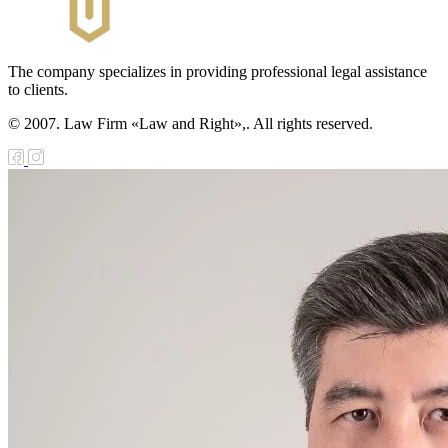
public of
zakhstan
The company specializes in providing professional legal assistance
e Law on
to clients.
forcement
© 2007. Law Firm «Law and Right»,. All rights reserved.
oceedings and
 Status of
liffs
e Law on
nesty of
izens of the
public of
zakhstan in
nnection with
eir money