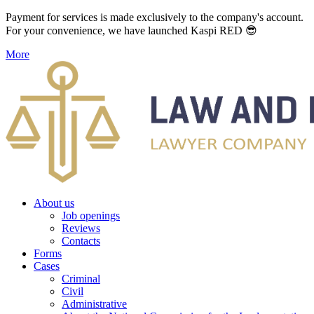
Payment for services is made exclusively to the company's account.
For your convenience, we have launched Kaspi RED 😎
More
About us
Job openings
Reviews
Contacts
Forms
Cases
Criminal
Civil
Administrative