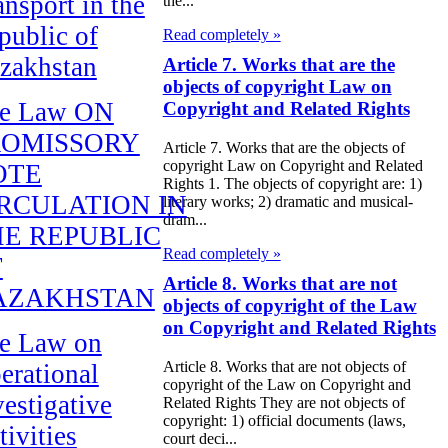
ansport in the
the...
public of
Read completely »
zakhstan
Article 7. Works that are the
objects of copyright Law on
e Law ON
Copyright and Related Rights
ROMISSORY
Article 7. Works that are the objects of
copyright Law on Copyright and Related
OTE
Rights 1. The objects of copyright are: 1)
RCULATION IN
literary works; 2) dramatic and musical-
dram...
E REPUBLIC
Read completely »
F
Article 8. Works that are not
AZAKHSTAN
objects of copyright of the Law
on Copyright and Related Rights
e Law on
Article 8. Works that are not objects of
erational
copyright of the Law on Copyright and
vestigative
Related Rights They are not objects of
copyright: 1) official documents (laws,
tivities
court deci...