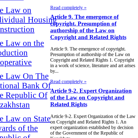
Read completely »
e Law on
Article 9. The emergence of
dividual Housing
copyright. Presumption of
nstruction
authorship of the Law on
Copyright and Related Rights
e Law on the
Article 9. The emergence of copyright.
oduction
Presumption of authorship of the Law on
Copyright and Related Rights 1. Copyright
operative
in a work of science, literature and art arises
by...
e Law On The
Read completely »
tional Bank Of
Article 9-2. Expert Organization
e Republic Of
of the Law on Copyright and
zakhstan
Related Rights
Article 9-2. Expert Organization of the Law
e Law on State
on Copyright and Related Rights 1. An
ards of the
expert organization established by decision
of the Government of the Republic of
public of