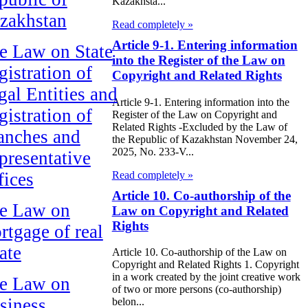
Kazakhsta...
zakhstan
Read completely »
Article 9-1. Entering information
e Law on State
into the Register of the Law on
gistration of
Copyright and Related Rights
gal Entities and
Article 9-1. Entering information into the
gistration of
Register of the Law on Copyright and
Related Rights -Excluded by the Law of
anches and
the Republic of Kazakhstan November 24,
2025, No. 233-V...
presentative
Read completely »
fices
Article 10. Co-authorship of the
e Law on
Law on Copyright and Related
Rights
rtgage of real
ate
Article 10. Co-authorship of the Law on
Copyright and Related Rights 1. Copyright
in a work created by the joint creative work
e Law on
of two or more persons (co-authorship)
siness
belon...