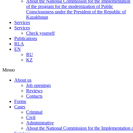
About the National Commission for the Implementation
of the program for the modernization of Public
Consciousness under the President of the Republic of
Kazakhstan
Services
Services
Check yourself
Publications
RLA
EN
RU
KZ
Меню
About us
Job openings
Reviews
Contacts
Forms
Cases
Criminal
Civil
Administrative
About the National Commission for the Implementation of