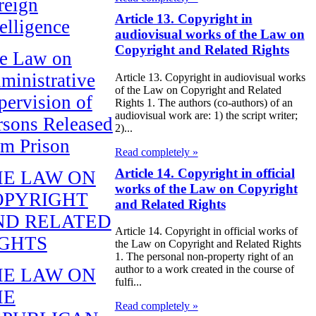
reign
Article 13. Copyright in
telligence
audiovisual works of the Law on
Copyright and Related Rights
e Law on
ministrative
Article 13. Copyright in audiovisual works
of the Law on Copyright and Related
pervision of
Rights 1. The authors (co-authors) of an
audiovisual work are: 1) the script writer;
rsons Released
2)...
om Prison
Read completely »
Article 14. Copyright in official
HE LAW ON
works of the Law on Copyright
OPYRIGHT
and Related Rights
ND RELATED
Article 14. Copyright in official works of
IGHTS
the Law on Copyright and Related Rights
1. The personal non-property right of an
author to a work created in the course of
HE LAW ON
fulfi...
HE
Read completely »