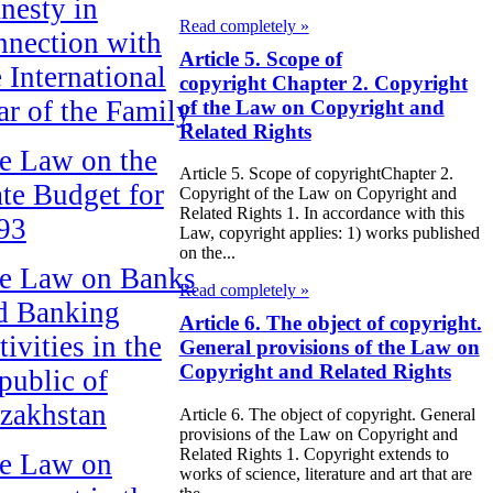
nesty in
Read completely »
nnection with
Article 5. Scope of
e International
copyright Chapter 2. Copyright
ar of the Family
of the Law on Copyright and
Related Rights
e Law on the
Article 5. Scope of copyrightChapter 2.
ate Budget for
Copyright of the Law on Copyright and
Related Rights 1. In accordance with this
93
Law, copyright applies: 1) works published
on the...
e Law on Banks
Read completely »
d Banking
Article 6. The object of copyright.
ivities in the
General provisions of the Law on
Copyright and Related Rights
public of
zakhstan
Article 6. The object of copyright. General
provisions of the Law on Copyright and
Related Rights 1. Copyright extends to
e Law on
works of science, literature and art that are