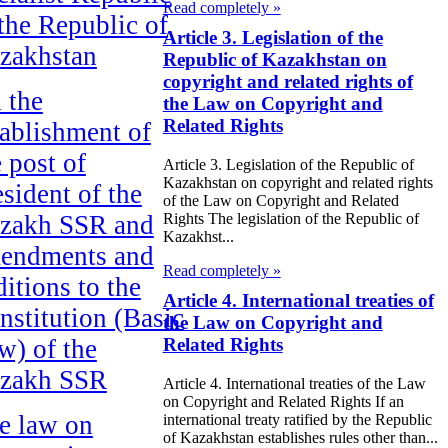
Read completely »
 the Republic of
Article 3. Legislation of the
zakhstan
Republic of Kazakhstan on
copyright and related rights of
 the
the Law on Copyright and
Related Rights
tablishment of
e post of
Article 3. Legislation of the Republic of
Kazakhstan on copyright and related rights
esident of the
of the Law on Copyright and Related
zakh SSR and
Rights The legislation of the Republic of
Kazakhst...
endments and
Read completely »
ditions to the
Article 4. International treaties of
nstitution (Basic
the Law on Copyright and
w) of the
Related Rights
zakh SSR
Article 4. International treaties of the Law
on Copyright and Related Rights If an
e law on
international treaty ratified by the Republic
of Kazakhstan establishes rules other than...