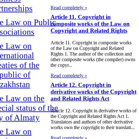
rtnerships
Read completely »
Article 11. Copyright in
e Law on Public
composite works of the Law on
sociations
Copyright and Related Rights
Article 11. Copyright in composite works
e Law on
of the Law on Copyright and Related
ternational
Rights 1. The author of the collection and
other composite works (the compiler) owns
aties of the
the copyr...
public of
Read completely »
zakhstan
Article 12. Copyright in
derivative works of the Copyright
e Law on the
and Related Rights Act
cial status of the
Article 12. Copyright in derivative works of
ty of Almaty
the Copyright and Related Rights Act 1.
Translators and authors of other derivative
works own the copyright to their translati...
e Law on
Read completely »