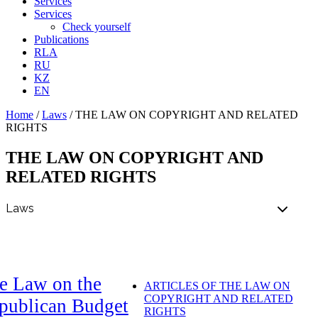
Services
Services
Check yourself
Publications
RLA
RU
KZ
EN
Home
/
Laws
/
THE LAW ON COPYRIGHT AND RELATED
RIGHTS
THE LAW ON COPYRIGHT AND
RELATED RIGHTS
e Law on the
ARTICLES OF THE LAW ON
COPYRIGHT AND RELATED
publican Budget
RIGHTS