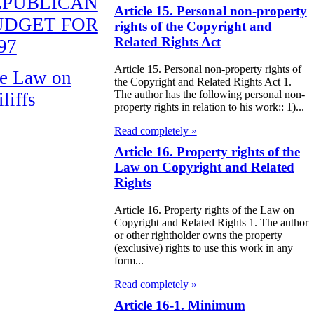
EPUBLICAN
Article 15. Personal non-property
UDGET FOR
rights of the Copyright and
Related Rights Act
97
Article 15. Personal non-property rights of
e Law on
the Copyright and Related Rights Act 1.
The author has the following personal non-
liffs
property rights in relation to his work:: 1)...
e Law on
Read completely »
nguages in the
Article 16. Property rights of the
Law on Copyright and Related
public of
Rights
zakhstan
Article 16. Property rights of the Law on
Copyright and Related Rights 1. The author
e Law
or other rightholder owns the property
publican Budget
(exclusive) rights to use this work in any
form...
 the Republic of
Read completely »
zakhstan for
Article 16-1. Minimum