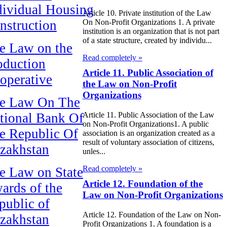
dividual Housing
Article 10. Private institution of the Law
nstruction
On Non-Profit Organizations 1. A private
institution is an organization that is not part
of a state structure, created by individu...
e Law on the
Read completely »
oduction
Article 11. Public Association of
operative
the Law on Non-Profit
Organizations
e Law On The
tional Bank Of
Article 11. Public Association of the Law
on Non-Profit Organizations1. A public
e Republic Of
association is an organization created as a
result of voluntary association of citizens,
zakhstan
unles...
Read completely »
e Law on State
Article 12. Foundation of the
ards of the
Law on Non-Profit Organizations
public of
Article 12. Foundation of the Law on Non-
zakhstan
Profit Organizations 1. A foundation is a