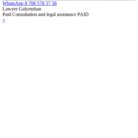
WhatsApp
8 708 578 57 58
e Law on
Lawyer Galymzhan
Paid Consultation and legal assistance PAID
gistration of
×
edge of Movable
operty
e Law on the
publican Budget
r 1999
ant Quarantine
aw
e Law On
eeding Livestock
e Law on