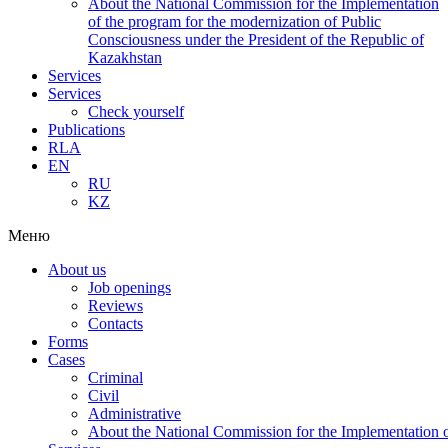
About the National Commission for the Implementation
of the program for the modernization of Public
Consciousness under the President of the Republic of
Kazakhstan
Services
Services
Check yourself
Publications
RLA
EN
RU
KZ
Меню
About us
Job openings
Reviews
Contacts
Forms
Cases
Criminal
Civil
Administrative
About the National Commission for the Implementation of