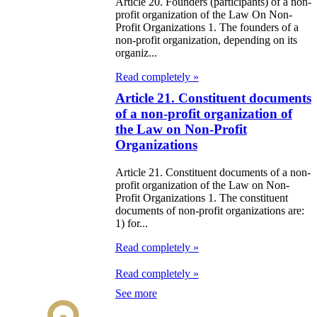
e Law on State
Article 20. Founders (participants) of a non-
profit organization of the Law On Non-
d Socially
Profit Organizations 1. The founders of a
sponsible
non-profit organization, depending on its
organiz...
rvices
Read completely »
e Law on
Article 21. Constituent documents
of a non-profit organization of
nesty in
the Law on Non-Profit
nnection with
Organizations
 legalization of
Article 21. Constituent documents of a non-
egal labor
profit organization of the Law on Non-
Profit Organizations 1. The constituent
migrants
documents of non-profit organizations are:
1) for...
e Law On
Read completely »
ekeeping
Read completely »
e Law on
See more
itical Parties