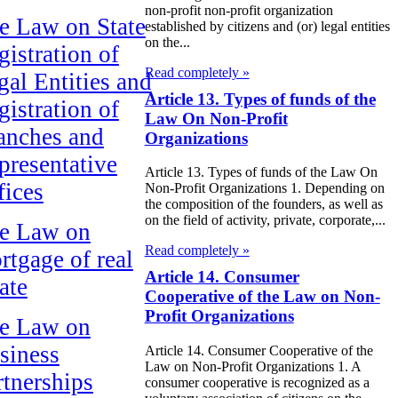
non-profit non-profit organization
e Law on State
established by citizens and (or) legal entities
on the...
gistration of
Read completely »
gal Entities and
Article 13. Types of funds of the
gistration of
Law On Non-Profit
anches and
Organizations
presentative
Article 13. Types of funds of the Law On
fices
Non-Profit Organizations 1. Depending on
the composition of the founders, as well as
on the field of activity, private, corporate,...
e Law on
Read completely »
rtgage of real
Article 14. Consumer
ate
Cooperative of the Law on Non-
Profit Organizations
e Law on
siness
Article 14. Consumer Cooperative of the
Law on Non-Profit Organizations 1. A
rtnerships
consumer cooperative is recognized as a