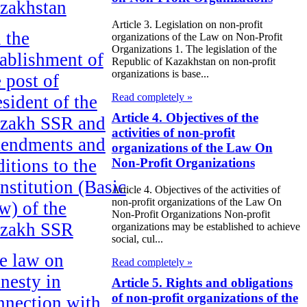
zakhstan
Article 3. Legislation on non-profit
 the
organizations of the Law on Non-Profit
Organizations 1. The legislation of the
tablishment of
Republic of Kazakhstan on non-profit
organizations is base...
e post of
Read completely »
esident of the
Article 4. Objectives of the
zakh SSR and
activities of non-profit
endments and
organizations of the Law On
ditions to the
Non-Profit Organizations
nstitution (Basic
Article 4. Objectives of the activities of
non-profit organizations of the Law On
w) of the
Non-Profit Organizations Non-profit
zakh SSR
organizations may be established to achieve
social, cul...
e law on
Read completely »
nesty in
Article 5. Rights and obligations
of non-profit organizations of the
nnection with