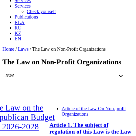
Services
Services
Check yourself
Publications
RLA
RU
KZ
EN
Home
/
Laws
/
The Law on Non-Profit Organizations
The Law on Non-Profit Organizations
e Law on the
Article of the Law On Non-profit
Organizations
publican Budget
Article 1. The subject of
r 2026-2028
regulation of this Law is the Law