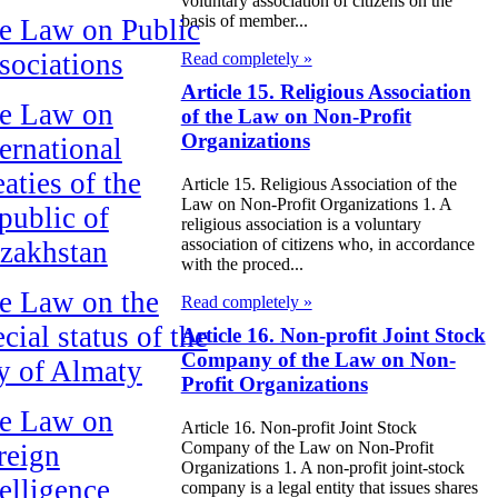
voluntary association of citizens on the
basis of member...
e Law on Public
sociations
Read completely »
Article 15. Religious Association
e Law on
of the Law on Non-Profit
Organizations
ternational
aties of the
Article 15. Religious Association of the
Law on Non-Profit Organizations 1. A
public of
religious association is a voluntary
association of citizens who, in accordance
zakhstan
with the proced...
e Law on the
Read completely »
cial status of the
Article 16. Non-profit Joint Stock
Company of the Law on Non-
ty of Almaty
Profit Organizations
e Law on
Article 16. Non-profit Joint Stock
Company of the Law on Non-Profit
reign
Organizations 1. A non-profit joint-stock
telligence
company is a legal entity that issues shares