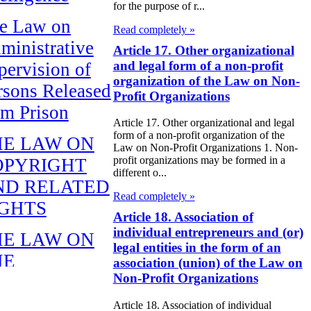
for the purpose of r...
e Law on
Read completely »
ministrative
Article 17. Other organizational
and legal form of a non-profit
pervision of
organization of the Law on Non-
rsons Released
Profit Organizations
om Prison
Article 17. Other organizational and legal
form of a non-profit organization of the
HE LAW ON
Law on Non-Profit Organizations 1. Non-
profit organizations may be formed in a
OPYRIGHT
different o...
ND RELATED
Read completely »
IGHTS
Article 18. Association of
individual entrepreneurs and (or)
HE LAW ON
legal entities in the form of an
HE
association (union) of the Law on
Non-Profit Organizations
EPUBLICAN
UDGET FOR
Article 18. Association of individual