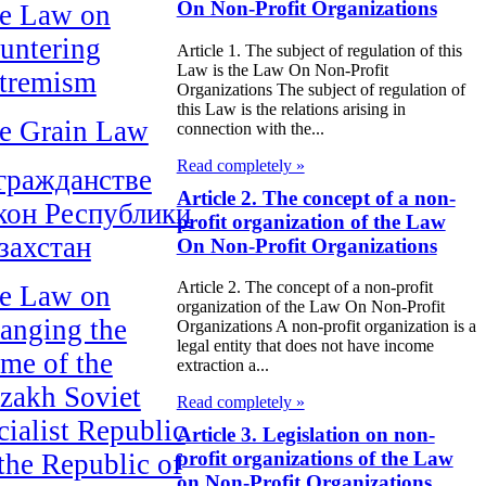
On Non-Profit Organizations
e Law on
untering
Article 1. The subject of regulation of this
Law is the Law On Non-Profit
tremism
Organizations The subject of regulation of
this Law is the relations arising in
e Grain Law
connection with the...
Read completely »
гражданстве
Article 2. The concept of a non-
кон Республики
profit organization of the Law
захстан
On Non-Profit Organizations
Article 2. The concept of a non-profit
e Law on
organization of the Law On Non-Profit
anging the
Organizations A non-profit organization is a
legal entity that does not have income
me of the
extraction a...
zakh Soviet
Read completely »
cialist Republic
Article 3. Legislation on non-
profit organizations of the Law
 the Republic of
on Non-Profit Organizations