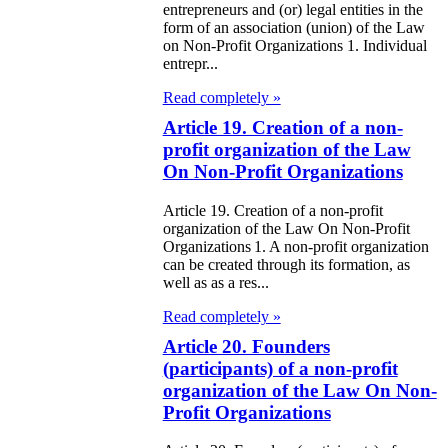
entrepreneurs and (or) legal entities in the
97
form of an association (union) of the Law
on Non-Profit Organizations 1. Individual
e Law on
entrepr...
liffs
Read completely »
Article 19. Creation of a non-
e Law on
profit organization of the Law
nguages in the
On Non-Profit Organizations
public of
Article 19. Creation of a non-profit
organization of the Law On Non-Profit
zakhstan
Organizations 1. A non-profit organization
can be created through its formation, as
e Law
well as as a res...
publican Budget
Read completely »
 the Republic of
Article 20. Founders
(participants) of a non-profit
zakhstan for
organization of the Law On Non-
98
Profit Organizations