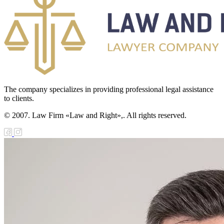
e Law on the
tional Archival
nd and Archives
w on Law
forcement
The company specializes in providing professional legal assistance
to clients.
rvice
© 2007. Law Firm «Law and Right»,. All rights reserved.
e Law on
chitectural,
ban Planning
d Construction
ivities in the
public of
zakhstan