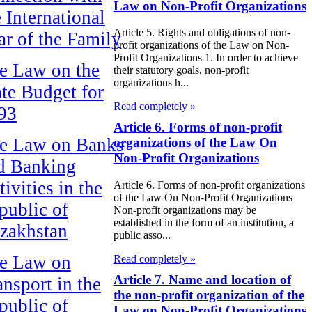
Law on Non-Profit Organizations
e International
Article 5. Rights and obligations of non-
ar of the Family
profit organizations of the Law on Non-
Profit Organizations 1. In order to achieve
e Law on the
their statutory goals, non-profit
organizations h...
ate Budget for
Read completely »
93
Article 6. Forms of non-profit
e Law on Banks
organizations of the Law On
Non-Profit Organizations
d Banking
ivities in the
Article 6. Forms of non-profit organizations
of the Law On Non-Profit Organizations
public of
Non-profit organizations may be
established in the form of an institution, a
zakhstan
public asso...
e Law on
Read completely »
Article 7. Name and location of
ansport in the
the non-profit organization of the
public of
Law on Non-Profit Organizations