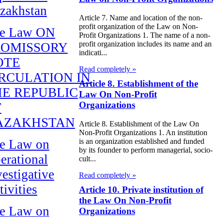
zakhstan
Article 7. Name and location of the non-
profit organization of the Law on Non-
e Law ON
Profit Organizations 1. The name of a non-
profit organization includes its name and an
ROMISSORY
indicati...
OTE
Read completely »
RCULATION IN
Article 8. Establishment of the
E REPUBLIC
Law On Non-Profit
Organizations
F
AZAKHSTAN
Article 8. Establishment of the Law On
Non-Profit Organizations 1. An institution
is an organization established and funded
e Law on
by its founder to perform managerial, socio-
erational
cult...
vestigative
Read completely »
tivities
Article 10. Private institution of
the Law On Non-Profit
e Law on
Organizations