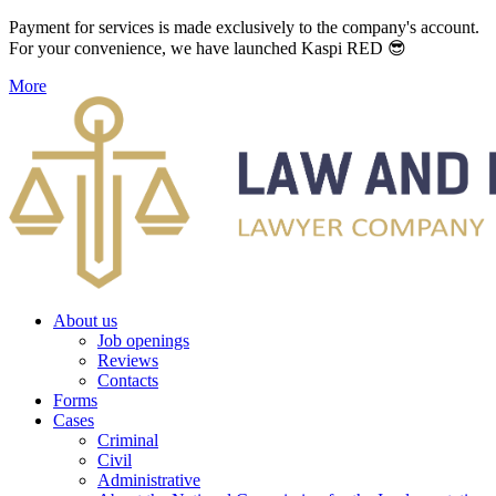
Payment for services is made exclusively to the company's account.
For your convenience, we have launched Kaspi RED 😎
More
About us
Job openings
Reviews
Contacts
Forms
Cases
Criminal
Civil
Administrative