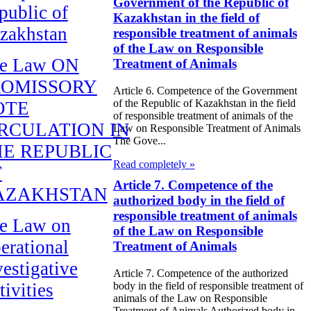
Government of the Republic of
public of
Kazakhstan in the field of
zakhstan
responsible treatment of animals
of the Law on Responsible
e Law ON
Treatment of Animals
ROMISSORY
Article 6. Competence of the Government
of the Republic of Kazakhstan in the field
OTE
of responsible treatment of animals of the
RCULATION IN
Law on Responsible Treatment of Animals
The Gove...
E REPUBLIC
Read completely »
F
Article 7. Competence of the
AZAKHSTAN
authorized body in the field of
responsible treatment of animals
e Law on
of the Law on Responsible
erational
Treatment of Animals
vestigative
Article 7. Competence of the authorized
tivities
body in the field of responsible treatment of
animals of the Law on Responsible
Treatment of Animals Authorized body in