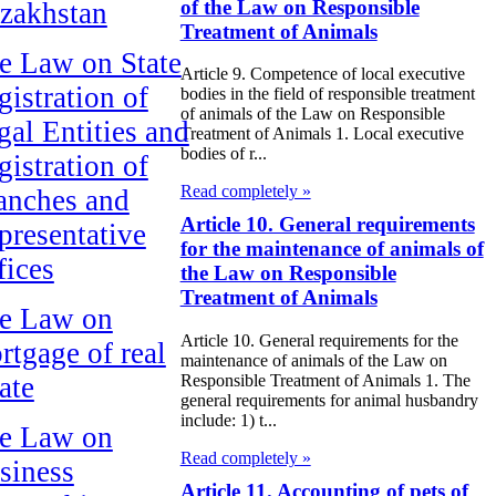
of the Law on Responsible
zakhstan
Treatment of Animals
e Law on State
Article 9. Competence of local executive
gistration of
bodies in the field of responsible treatment
of animals of the Law on Responsible
gal Entities and
Treatment of Animals 1. Local executive
bodies of r...
gistration of
Read completely »
anches and
Article 10. General requirements
presentative
for the maintenance of animals of
fices
the Law on Responsible
Treatment of Animals
e Law on
Article 10. General requirements for the
rtgage of real
maintenance of animals of the Law on
ate
Responsible Treatment of Animals 1. The
general requirements for animal husbandry
include: 1) t...
e Law on
Read completely »
siness
Article 11. Accounting of pets of