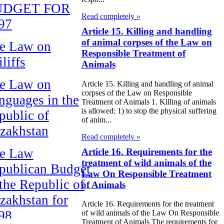
UDGET FOR
Read completely »
97
Article 15. Killing and handling
of animal corpses of the Law on
e Law on
Responsible Treatment of
liffs
Animals
e Law on
Article 15. Killing and handling of animal
corpses of the Law on Responsible
nguages in the
Treatment of Animals 1. Killing of animals
is allowed: 1) to stop the physical suffering
public of
of anim...
zakhstan
Read completely »
e Law
Article 16. Requirements for the
treatment of wild animals of the
publican Budget
Law On Responsible Treatment
 the Republic of
of Animals
zakhstan for
Article 16. Requirements for the treatment
98
of wild animals of the Law On Responsible
Treatment of Animals The requirements for