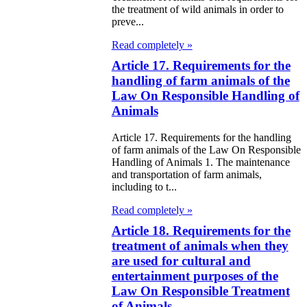
the treatment of wild animals in order to
e Law on State
preve...
d Socially
Read completely »
sponsible
Article 17. Requirements for the
rvices
handling of farm animals of the
Law On Responsible Handling of
e Law on
Animals
nesty in
Article 17. Requirements for the handling
of farm animals of the Law On Responsible
nnection with
Handling of Animals 1. The maintenance
 legalization of
and transportation of farm animals,
including to t...
egal labor
Read completely »
migrants
Article 18. Requirements for the
treatment of animals when they
e Law On
are used for cultural and
ekeeping
entertainment purposes of the
Law On Responsible Treatment
e Law on
of Animals