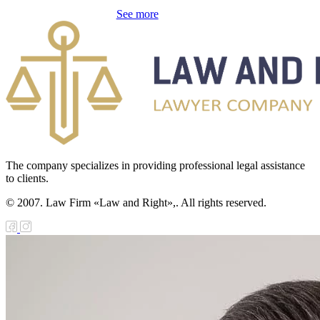
galization
See more
e Law on
using Relations
e Law On
taries
e Law on State
crets
The company specializes in providing professional legal assistance
to clients.
e Law on
© 2007. Law Firm «Law and Right»,. All rights reserved.
aranteed
ansfer from the
tional Fund of
e Republic of
zakhstan for