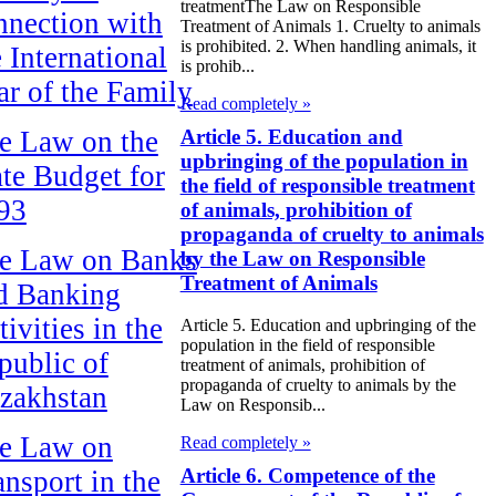
treatmentThe Law on Responsible
nnection with
Treatment of Animals 1. Cruelty to animals
is prohibited. 2. When handling animals, it
e International
is prohib...
ar of the Family
Read completely »
Article 5. Education and
e Law on the
upbringing of the population in
ate Budget for
the field of responsible treatment
93
of animals, prohibition of
propaganda of cruelty to animals
e Law on Banks
by the Law on Responsible
Treatment of Animals
d Banking
ivities in the
Article 5. Education and upbringing of the
population in the field of responsible
public of
treatment of animals, prohibition of
propaganda of cruelty to animals by the
zakhstan
Law on Responsib...
e Law on
Read completely »
Article 6. Competence of the
ansport in the