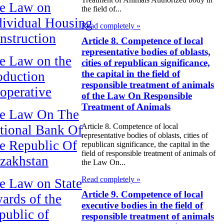
e Law on
the field of...
dividual Housing
Read completely »
nstruction
Article 8. Competence of local
representative bodies of oblasts,
e Law on the
cities of republican significance,
the capital in the field of
oduction
responsible treatment of animals
operative
of the Law On Responsible
Treatment of Animals
e Law On The
Article 8. Competence of local
tional Bank Of
representative bodies of oblasts, cities of
e Republic Of
republican significance, the capital in the
field of responsible treatment of animals of
zakhstan
the Law On...
Read completely »
e Law on State
Article 9. Competence of local
ards of the
executive bodies in the field of
public of
responsible treatment of animals