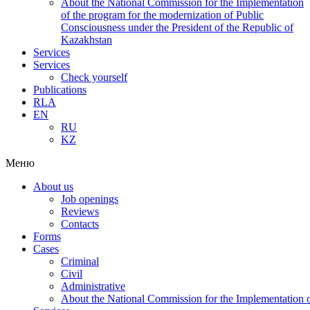
About the National Commission for the Implementation
of the program for the modernization of Public
Consciousness under the President of the Republic of
Kazakhstan
Services
Services
Check yourself
Publications
RLA
EN
RU
KZ
Меню
About us
Job openings
Reviews
Contacts
Forms
Cases
Criminal
Civil
Administrative
About the National Commission for the Implementation of