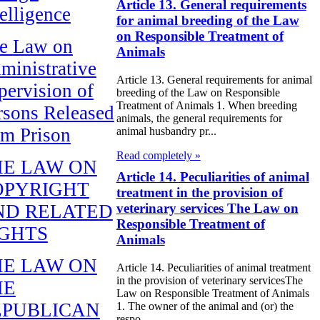
Article 13. General requirements
telligence
for animal breeding of the Law
on Responsible Treatment of
e Law on
Animals
ministrative
Article 13. General requirements for animal
pervision of
breeding of the Law on Responsible
Treatment of Animals 1. When breeding
rsons Released
animals, the general requirements for
om Prison
animal husbandry pr...
Read completely »
HE LAW ON
Article 14. Peculiarities of animal
OPYRIGHT
treatment in the provision of
ND RELATED
veterinary services The Law on
Responsible Treatment of
IGHTS
Animals
HE LAW ON
Article 14. Peculiarities of animal treatment
in the provision of veterinary servicesThe
HE
Law on Responsible Treatment of Animals
EPUBLICAN
1. The owner of the animal and (or) the
respo...