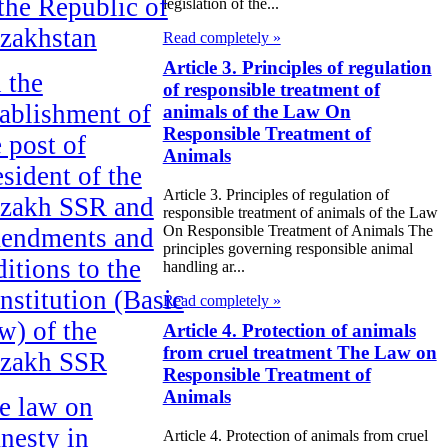
 the Republic of
legislation of the...
zakhstan
Read completely »
Article 3. Principles of regulation
 the
of responsible treatment of
tablishment of
animals of the Law On
Responsible Treatment of
e post of
Animals
esident of the
Article 3. Principles of regulation of
zakh SSR and
responsible treatment of animals of the Law
On Responsible Treatment of Animals The
endments and
principles governing responsible animal
ditions to the
handling ar...
nstitution (Basic
Read completely »
w) of the
Article 4. Protection of animals
from cruel treatment The Law on
zakh SSR
Responsible Treatment of
Animals
e law on
nesty in
Article 4. Protection of animals from cruel