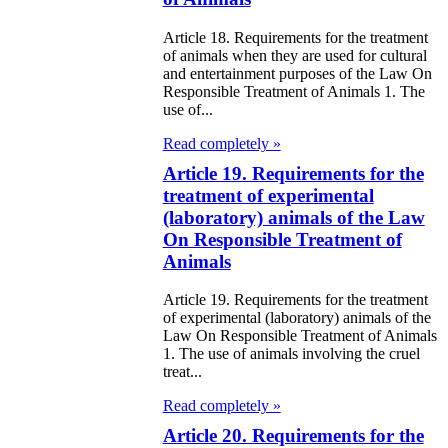
itical Parties
Article 18. Requirements for the treatment
of animals when they are used for cultural
e Law on the
and entertainment purposes of the Law On
Responsible Treatment of Animals 1. The
tional Archival
use of...
nd and Archives
Read completely »
w on Law
Article 19. Requirements for the
treatment of experimental
forcement
(laboratory) animals of the Law
rvice
On Responsible Treatment of
Animals
e Law on
Article 19. Requirements for the treatment
chitectural,
of experimental (laboratory) animals of the
Law On Responsible Treatment of Animals
ban Planning
1. The use of animals involving the cruel
d Construction
treat...
ivities in the
Read completely »
public of
Article 20. Requirements for the