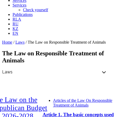
Services
Services
Check yourself
Publications
RLA
RU
KZ
EN
Home
/
Laws
/
The Law on Responsible Treatment of Animals
The Law on Responsible Treatment of
Animals
e Law on the
Articles of the Law On Responsible
Treatment of Animals
publican Budget
Article 1. The basic concepts used
r 2026-2028