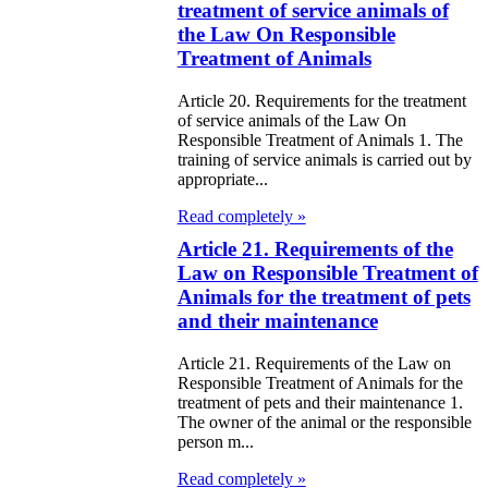
treatment of service animals of
zakhstan
the Law On Responsible
Treatment of Animals
e Law on
forcement
Article 20. Requirements for the treatment
of service animals of the Law On
oceedings and
Responsible Treatment of Animals 1. The
training of service animals is carried out by
 Status of
appropriate...
liffs
Read completely »
Article 21. Requirements of the
e Law on
Law on Responsible Treatment of
nesty of
Animals for the treatment of pets
izens of the
and their maintenance
public of
Article 21. Requirements of the Law on
Responsible Treatment of Animals for the
zakhstan in
treatment of pets and their maintenance 1.
nnection with
The owner of the animal or the responsible
person m...
eir money
Read completely »