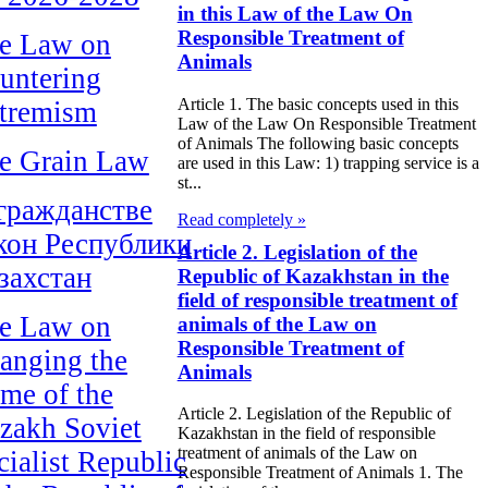
in this Law of the Law On
Responsible Treatment of
e Law on
Animals
untering
Article 1. The basic concepts used in this
tremism
Law of the Law On Responsible Treatment
of Animals The following basic concepts
e Grain Law
are used in this Law: 1) trapping service is a
st...
гражданстве
Read completely »
кон Республики
Article 2. Legislation of the
захстан
Republic of Kazakhstan in the
field of responsible treatment of
e Law on
animals of the Law on
Responsible Treatment of
anging the
Animals
me of the
Article 2. Legislation of the Republic of
zakh Soviet
Kazakhstan in the field of responsible
treatment of animals of the Law on
cialist Republic
Responsible Treatment of Animals 1. The