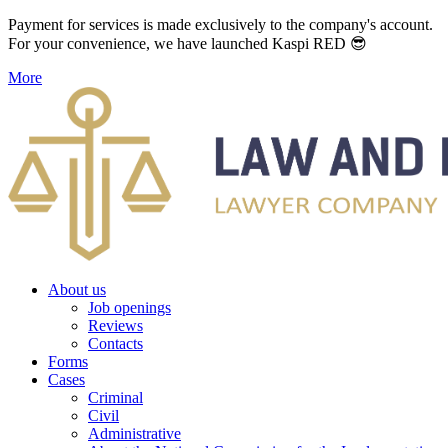
Payment for services is made exclusively to the company's account.
For your convenience, we have launched Kaspi RED 😎
More
About us
Job openings
Reviews
Contacts
Forms
Cases
Criminal
Civil
Administrative