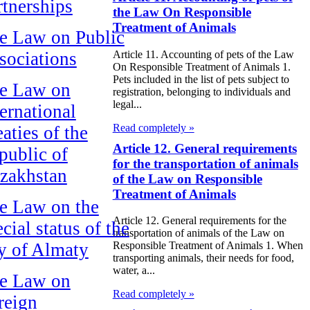
rtnerships
the Law On Responsible
Treatment of Animals
e Law on Public
Article 11. Accounting of pets of the Law
sociations
On Responsible Treatment of Animals 1.
Pets included in the list of pets subject to
e Law on
registration, belonging to individuals and
legal...
ternational
Read completely »
aties of the
Article 12. General requirements
public of
for the transportation of animals
zakhstan
of the Law on Responsible
Treatment of Animals
e Law on the
Article 12. General requirements for the
cial status of the
transportation of animals of the Law on
ty of Almaty
Responsible Treatment of Animals 1. When
transporting animals, their needs for food,
water, a...
e Law on
Read completely »
reign