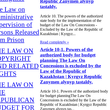
Republic Zanymen alynyp
tastaldy.
e Law on
ministrative
Article 10. The powers of the authorized
state body for the implementation of the
pervision of
budget of the Law On Concessions -
Excluded by the Law of the Republic of
rsons Released
Kazakhstan | Kyrgyz...
om Prison
Read completely »
Article 10-1. Powers of the
HE LAW ON
authorized body for budget
OPYRIGHT
planning The Law On
ND RELATED
Concessions is excluded by the
Law of the Republic of
IGHTS
Kazakhstan | Kyrgyz Republic
Zanymen alynyp tastaldy.
HE LAW ON
HE
Article 10-1. Powers of the authorized body
for budget planningThe Law On
EPUBLICAN
Concessions is excluded by the Law of the
Republic of Kazakhstan | Kyrgyz Republic
UDGET FOR
Zanymen alynyp tas...