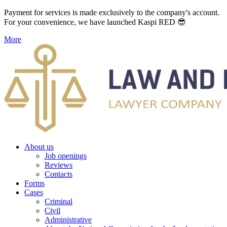
Payment for services is made exclusively to the company's account.
For your convenience, we have launched Kaspi RED 😎
More
About us
Job openings
Reviews
Contacts
Forms
Cases
Criminal
Civil
Administrative