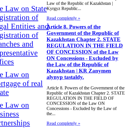
Law of the Republic of Kazakhstan |
e Law on State
Kyrgyz Republic...
gistration of
Read completely »
gal Entities and
Article 8. Powers of the
Government of the Republic of
gistration of
Kazakhstan Chapter 2. STATE
anches and
REGULATION IN THE FIELD
presentative
OF CONCESSION of the Law
ON Concessions - Excluded by
fices
the Law of the Republic of
Kazakhstan | KR Zanymen
e Law on
alynyp tastaldy.
rtgage of real
Article 8. Powers of the Government of the
ate
Republic of Kazakhstan Chapter 2. STATE
REGULATION IN THE FIELD OF
e Law on
CONCESSION of the Law ON
Concessions - Excluded by the Law of
siness
the...
rtnerships
Read completely »