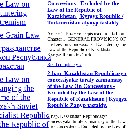
e Law on
Concessions - Excluded by the
Law of the Republic of
untering
Kazakhstan | Kyrgyz Republic /
tremism
Turkmenistan alynyp tastaldy.
e Grain Law
Article 1. Basic concepts used in this Law
Chapter 1. GENERAL PROVISIONS OF
the Law on Concessions - Excluded by the
гражданстве
Law of the Republic of Kazakhstan |
Kyrgyz Republic / Turk...
кон Республики
захстан
Read completely »
2-bap. Kazakhstan Republicasyn
e Law on
concessiyalar turaly zannamasy
of the Law On Concessions -
anging the
Excluded by the Law of the
me of the
Republic of Kazakhstan | Kyrgyz
zakh Soviet
Republic Zanyp tastaldy.
cialist Republic
2-bap. Kazakhstan Republicasyn
concessiyalar turaly zannamasy of the Law
 the Republic of
On Concessions - Excluded by the Law of