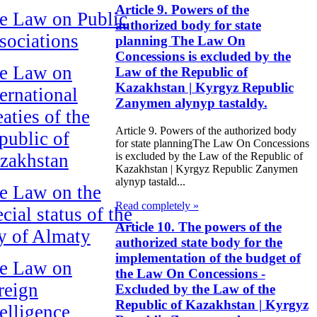
Article 9. Powers of the
e Law on Public
authorized body for state
sociations
planning The Law On
Concessions is excluded by the
e Law on
Law of the Republic of
Kazakhstan | Kyrgyz Republic
ternational
Zanymen alynyp tastaldy.
aties of the
Article 9. Powers of the authorized body
public of
for state planningThe Law On Concessions
zakhstan
is excluded by the Law of the Republic of
Kazakhstan | Kyrgyz Republic Zanymen
alynyp tastald...
e Law on the
Read completely »
cial status of the
Article 10. The powers of the
ty of Almaty
authorized state body for the
implementation of the budget of
e Law on
the Law On Concessions -
reign
Excluded by the Law of the
Republic of Kazakhstan | Kyrgyz
telligence