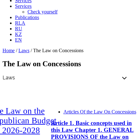
Services
Services
Check yourself
Publications
RLA
RU
KZ
EN
Home
/
Laws
/
The Law on Concessions
The Law on Concessions
e Law on the
Articles Of the Law On Concessions
publican Budget
Article 1. Basic concepts used in
r 2026-2028
this Law Chapter 1. GENERAL
PROVISIONS OF the Law on