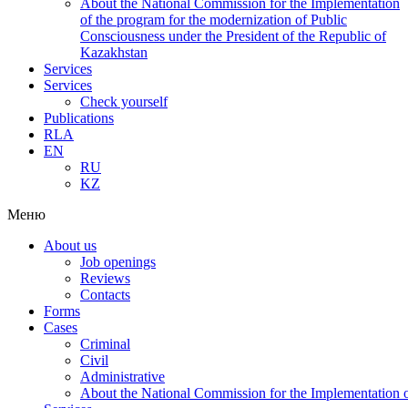
About the National Commission for the Implementation
of the program for the modernization of Public
Consciousness under the President of the Republic of
Kazakhstan
Services
Services
Check yourself
Publications
RLA
EN
RU
KZ
Меню
About us
Job openings
Reviews
Contacts
Forms
Cases
Criminal
Civil
Administrative
About the National Commission for the Implementation of