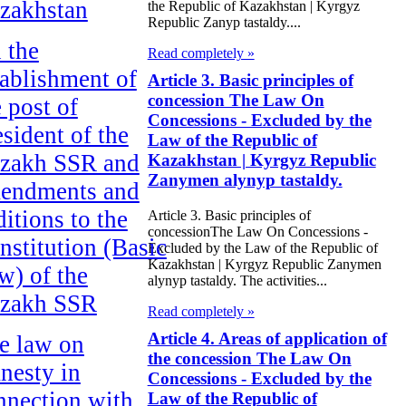
zakhstan
the Republic of Kazakhstan | Kyrgyz
Republic Zanyp tastaldy....
 the
Read completely »
tablishment of
Article 3. Basic principles of
concession The Law On
e post of
Concessions - Excluded by the
esident of the
Law of the Republic of
zakh SSR and
Kazakhstan | Kyrgyz Republic
Zanymen alynyp tastaldy.
endments and
ditions to the
Article 3. Basic principles of
concessionThe Law On Concessions -
nstitution (Basic
Excluded by the Law of the Republic of
Kazakhstan | Kyrgyz Republic Zanymen
w) of the
alynyp tastaldy. The activities...
zakh SSR
Read completely »
Article 4. Areas of application of
e law on
the concession The Law On
nesty in
Concessions - Excluded by the
nnection with
Law of the Republic of