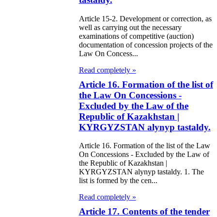
e Law on
Article 15-2. Development or correction, as
using Relations
well as carrying out the necessary
examinations of competitive (auction)
documentation of concession projects of the
e Law On
Law On Concess...
taries
Read completely »
e Law on State
Article 16. Formation of the list of
the Law On Concessions -
crets
Excluded by the Law of the
Republic of Kazakhstan |
e Law on
KYRGYZSTAN alynyp tastaldy.
aranteed
Article 16. Formation of the list of the Law
ansfer from the
On Concessions - Excluded by the Law of
the Republic of Kazakhstan |
tional Fund of
KYRGYZSTAN alynyp tastaldy. 1. The
e Republic of
list is formed by the cen...
zakhstan for
Read completely »
07-2009
Article 17. Contents of the tender