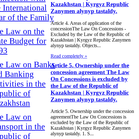
Kazakhstan | Kyrgyz Republic
e International
Zanymen alynyp tastaldy.
ar of the Family
Article 4. Areas of application of the
concessionThe Law On Concessions -
e Law on the
Excluded by the Law of the Republic of
ate Budget for
Kazakhstan | Kyrgyz Republic Zanymen
alynyp tastaldy. Objects...
93
Read completely »
e Law on Banks
Article 5. Ownership under the
concession agreement The Law
d Banking
On Concessions is excluded by
ivities in the
the Law of the Republic of
public of
Kazakhstan | Kyrgyz Republic
Zanymen alynyp tastaldy.
zakhstan
Article 5. Ownership under the concession
e Law on
agreementThe Law On Concessions is
excluded by the Law of the Republic of
ansport in the
Kazakhstan | Kyrgyz Republic Zanymen
alynyp tastaldy. 1. S...
public of