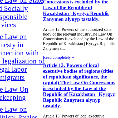
e Law on State
Concessions is excluded by the
d Socially
Law of the Republic of
Kazakhstan | Kyrgyz Republic
sponsible
Zanymen alynyp tastaldy.
rvices
Article 12. Powers of the authorized state
body of the relevant industryThe Law On
e Law on
Concessions is excluded by the Law of the
nesty in
Republic of Kazakhstan | Kyrgyz Republic
Zanymen a...
nnection with
Read completely »
 legalization of
Article 13. Powers of local
egal labor
executive bodies of regions (cities
migrants
of republican significance, the
capital) The Law On Concessions
e Law On
is excluded by the Law of the
Republic of Kazakhstan | Kyrgyz
ekeeping
Republic Zanymen alynyp
tastaldy.
e Law on
itical Parties
Article 13. Powers of local executive