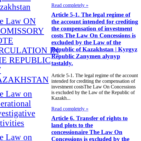
zakhstan
Read completely »
Article 5-1. The legal regime of
e Law ON
the account intended for crediting
the compensation of investment
ROMISSORY
costs The Law On Concessions is
OTE
excluded by the Law of the
RCULATION IN
Republic of Kazakhstan | Kyrgyz
Republic Zanymen alynyp
E REPUBLIC
tastaldy.
F
Article 5-1. The legal regime of the account
AZAKHSTAN
intended for crediting the compensation of
investment costsThe Law On Concessions
e Law on
is excluded by the Law of the Republic of
Kazakh...
erational
Read completely »
vestigative
Article 6. Transfer of rights to
tivities
land plots to the
concessionaire The Law On
e Law on
Concessions is excluded by the