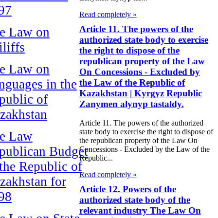
97
Read completely »
Article 11. The powers of the
e Law on
authorized state body to exercise
liffs
the right to dispose of the
republican property of the Law
e Law on
On Concessions - Excluded by
nguages in the
the Law of the Republic of
Kazakhstan | Kyrgyz Republic
public of
Zanymen alynyp tastaldy.
zakhstan
Article 11. The powers of the authorized
state body to exercise the right to dispose of
e Law
the republican property of the Law On
publican Budget
Concessions - Excluded by the Law of the
Republic...
 the Republic of
Read completely »
zakhstan for
Article 12. Powers of the
98
authorized state body of the
relevant industry The Law On