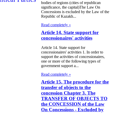
bodies of regions (cities of republican
significance, the capital)The Law On
e Law on the
Concessions is excluded by the Law of the
Republic of Kazakh...
tional Archival
Read completely »
nd and Archives
Article 14. State support for
w on Law
concessionaires' activities
forcement
Article 14. State support for
rvice
concessionaires' activities 1. In order to
support the activities of concessionaires,
one or more of the following types of
e Law on
government support a...
chitectural,
Read completely »
ban Planning
Article 15. The procedure for the
d Construction
transfer of objects to the
concession Chapter 3. The
ivities in the
TRANSFER OF OBJECTS TO
public of
the CONCESSION of the Law
On Concessions - Excluded by
zakhstan