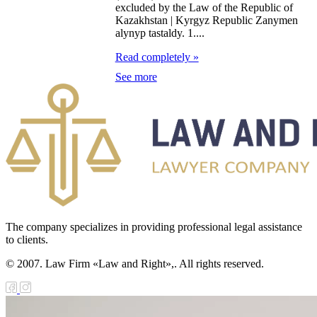
diation Safety of
excluded by the Law of the Republic of
Kazakhstan | Kyrgyz Republic Zanymen
e Population
alynyp tastaldy. 1....
Read completely »
e Law on State
See more
nitoring of
operty in Sectors
 the Economy of
rategic
portance
e Law on
nesty in
The company specializes in providing professional legal assistance
to clients.
nnection with
© 2007. Law Firm «Law and Right»,. All rights reserved.
e tenth
niversary of
dependence of