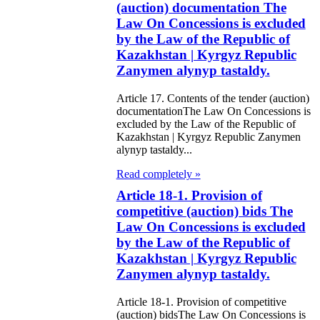
(auction) documentation The
e Law on
Law On Concessions is excluded
by the Law of the Republic of
gistration of
Kazakhstan | Kyrgyz Republic
edge of Movable
Zanymen alynyp tastaldy.
operty
Article 17. Contents of the tender (auction)
documentationThe Law On Concessions is
e Law on the
excluded by the Law of the Republic of
Kazakhstan | Kyrgyz Republic Zanymen
publican Budget
alynyp tastaldy...
r 1999
Read completely »
Article 18-1. Provision of
ant Quarantine
competitive (auction) bids The
aw
Law On Concessions is excluded
by the Law of the Republic of
e Law On
Kazakhstan | Kyrgyz Republic
eeding Livestock
Zanymen alynyp tastaldy.
Article 18-1. Provision of competitive
e Law on
(auction) bidsThe Law On Concessions is