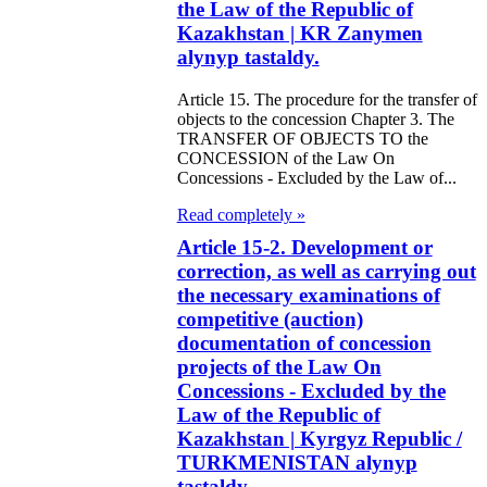
the Law of the Republic of
Kazakhstan | KR Zanymen
e Law on
alynyp tastaldy.
forcement
Article 15. The procedure for the transfer of
oceedings and
objects to the concession Chapter 3. The
 Status of
TRANSFER OF OBJECTS TO the
CONCESSION of the Law On
liffs
Concessions - Excluded by the Law of...
Read completely »
e Law on
Article 15-2. Development or
nesty of
correction, as well as carrying out
izens of the
the necessary examinations of
competitive (auction)
public of
documentation of concession
zakhstan in
projects of the Law On
nnection with
Concessions - Excluded by the
Law of the Republic of
eir money
Kazakhstan | Kyrgyz Republic /
galization
TURKMENISTAN alynyp
tastaldy.