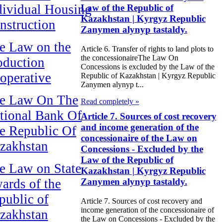
dividual Housing
Law of the Republic of
Kazakhstan | Kyrgyz Republic
nstruction
Zanymen alynyp tastaldy.
e Law on the
Article 6. Transfer of rights to land plots to
the concessionaireThe Law On
oduction
Concessions is excluded by the Law of the
operative
Republic of Kazakhstan | Kyrgyz Republic
Zanymen alynyp t...
e Law On The
Read completely »
tional Bank Of
Article 7. Sources of cost recovery
and income generation of the
e Republic Of
concessionaire of the Law on
zakhstan
Concessions - Excluded by the
Law of the Republic of
e Law on State
Kazakhstan | Kyrgyz Republic
ards of the
Zanymen alynyp tastaldy.
public of
Article 7. Sources of cost recovery and
income generation of the concessionaire of
zakhstan
the Law on Concessions - Excluded by the