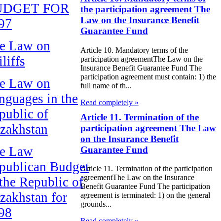
UDGET FOR
the participation agreement The
Law on the Insurance Benefit
97
Guarantee Fund
e Law on
Article 10. Mandatory terms of the
liffs
participation agreementThe Law on the
Insurance Benefit Guarantee Fund The
participation agreement must contain: 1) the
e Law on
full name of th...
nguages in the
Read completely »
public of
Article 11. Termination of the
zakhstan
participation agreement The Law
on the Insurance Benefit
e Law
Guarantee Fund
publican Budget
Article 11. Termination of the participation
agreementThe Law on the Insurance
 the Republic of
Benefit Guarantee Fund The participation
zakhstan for
agreement is terminated: 1) on the general
grounds...
98
Read completely »