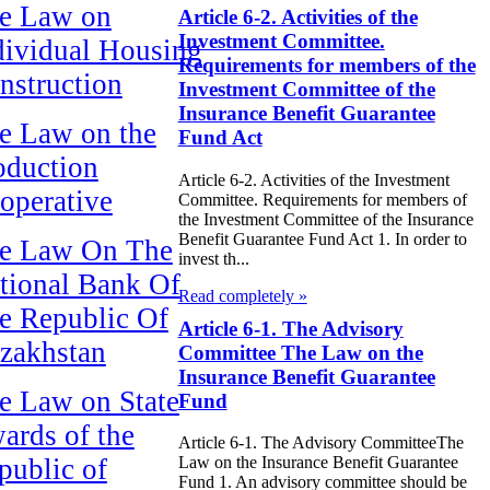
e Law on
Article 6-2. Activities of the
Investment Committee.
dividual Housing
Requirements for members of the
nstruction
Investment Committee of the
Insurance Benefit Guarantee
e Law on the
Fund Act
oduction
Article 6-2. Activities of the Investment
operative
Committee. Requirements for members of
the Investment Committee of the Insurance
Benefit Guarantee Fund Act 1. In order to
e Law On The
invest th...
tional Bank Of
Read completely »
e Republic Of
Article 6-1. The Advisory
zakhstan
Committee The Law on the
Insurance Benefit Guarantee
e Law on State
Fund
ards of the
Article 6-1. The Advisory CommitteeThe
public of
Law on the Insurance Benefit Guarantee
Fund 1. An advisory committee should be