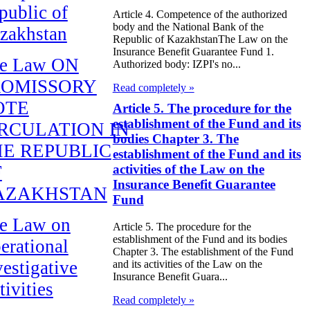
public of
Article 4. Competence of the authorized
body and the National Bank of the
zakhstan
Republic of KazakhstanThe Law on the
Insurance Benefit Guarantee Fund 1.
e Law ON
Authorized body: IZPI's no...
ROMISSORY
Read completely »
OTE
Article 5. The procedure for the
establishment of the Fund and its
RCULATION IN
bodies Chapter 3. The
E REPUBLIC
establishment of the Fund and its
F
activities of the Law on the
Insurance Benefit Guarantee
AZAKHSTAN
Fund
e Law on
Article 5. The procedure for the
establishment of the Fund and its bodies
erational
Chapter 3. The establishment of the Fund
vestigative
and its activities of the Law on the
Insurance Benefit Guara...
tivities
Read completely »