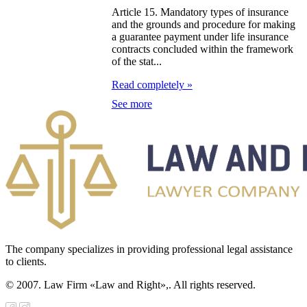
galization
Article 15. Mandatory types of insurance
and the grounds and procedure for making
e Law on
a guarantee payment under life insurance
contracts concluded within the framework
using Relations
of the stat...
e Law On
Read completely »
taries
See more
e Law on State
crets
e Law on
aranteed
ansfer from the
The company specializes in providing professional legal assistance
tional Fund of
to clients.
e Republic of
© 2007. Law Firm «Law and Right»,. All rights reserved.
zakhstan for