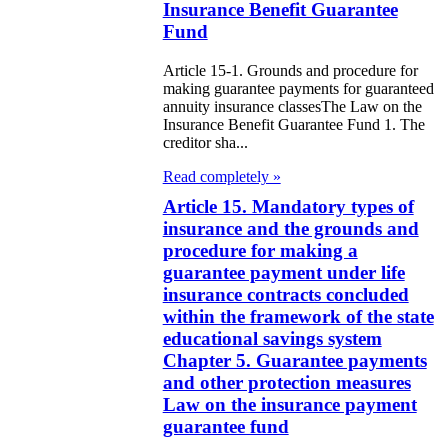
Insurance Benefit Guarantee
zakhstan
Fund
e Law on
Article 15-1. Grounds and procedure for
making guarantee payments for guaranteed
forcement
annuity insurance classesThe Law on the
oceedings and
Insurance Benefit Guarantee Fund 1. The
creditor sha...
 Status of
Read completely »
liffs
Article 15. Mandatory types of
insurance and the grounds and
e Law on
procedure for making a
nesty of
guarantee payment under life
izens of the
insurance contracts concluded
within the framework of the state
public of
educational savings system
zakhstan in
Chapter 5. Guarantee payments
and other protection measures
nnection with
Law on the insurance payment
eir money
guarantee fund