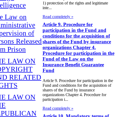
1) protection of the rights and legitimate
telligence
inte...
e Law on
Read completely »
ministrative
Article 9. Procedure for
participation in the Fund and
pervision of
conditions for the acquisition of
rsons Released
shares of the Fund by insurance
organizations Chapter 4.
om Prison
Procedure for participation in the
Fund of the Law on the
HE LAW ON
Insurance Benefit Guarantee
OPYRIGHT
Fund
ND RELATED
Article 9. Procedure for participation in the
IGHTS
Fund and conditions for the acquisition of
shares of the Fund by insurance
organizations Chapter 4. Procedure for
HE LAW ON
participation i...
HE
Read completely »
EPUBLICAN
Article 10. Mandatory terms of