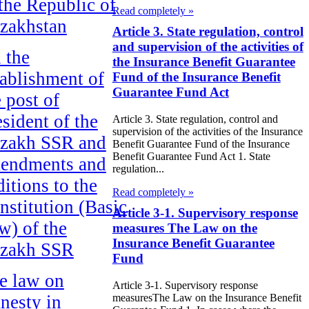
 the Republic of
Read completely »
zakhstan
Article 3. State regulation, control
and supervision of the activities of
 the
the Insurance Benefit Guarantee
tablishment of
Fund of the Insurance Benefit
Guarantee Fund Act
e post of
esident of the
Article 3. State regulation, control and
supervision of the activities of the Insurance
zakh SSR and
Benefit Guarantee Fund of the Insurance
Benefit Guarantee Fund Act 1. State
endments and
regulation...
ditions to the
Read completely »
nstitution (Basic
Article 3-1. Supervisory response
w) of the
measures The Law on the
Insurance Benefit Guarantee
zakh SSR
Fund
e law on
Article 3-1. Supervisory response
measuresThe Law on the Insurance Benefit
nesty in