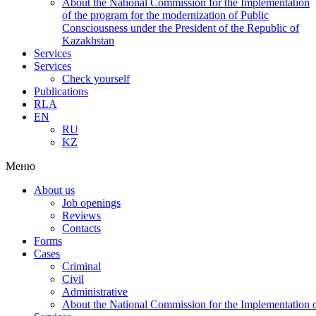
About the National Commission for the Implementation
of the program for the modernization of Public
Consciousness under the President of the Republic of
Kazakhstan
Services
Services
Check yourself
Publications
RLA
EN
RU
KZ
Меню
About us
Job openings
Reviews
Contacts
Forms
Cases
Criminal
Civil
Administrative
About the National Commission for the Implementation of