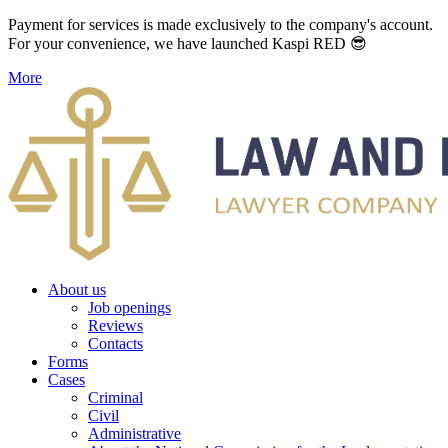
Payment for services is made exclusively to the company's account.
For your convenience, we have launched Kaspi RED 😎
More
About us
Job openings
Reviews
Contacts
Forms
Cases
Criminal
Civil
Administrative