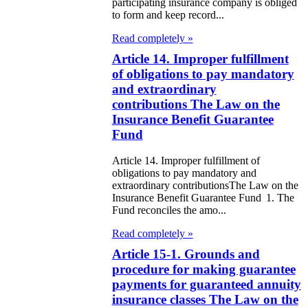
participating insurance company is obliged
itical Parties
to form and keep record...
Read completely »
e Law on the
Article 14. Improper fulfillment
tional Archival
of obligations to pay mandatory
nd and Archives
and extraordinary
contributions The Law on the
w on Law
Insurance Benefit Guarantee
Fund
forcement
rvice
Article 14. Improper fulfillment of
obligations to pay mandatory and
extraordinary contributionsThe Law on the
e Law on
Insurance Benefit Guarantee Fund 1. The
Fund reconciles the amo...
chitectural,
ban Planning
Read completely »
Article 15-1. Grounds and
d Construction
procedure for making guarantee
ivities in the
payments for guaranteed annuity
public of
insurance classes The Law on the