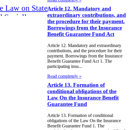
e Law on State
Article 12. Mandatory and
extraordinary contributions, and
d Socially
the procedure for their payment.
sponsible
Borrowings from the Insurance
rvices
Benefit Guarantee Fund Act
Article 12. Mandatory and extraordinary
e Law on
contributions, and the procedure for their
nesty in
payment. Borrowings from the Insurance
Benefit Guarantee Fund Act 1. The
nnection with
participating insu...
 legalization of
Read completely »
egal labor
Article 13. Formation of
conditional obligations of the
migrants
Law On the Insurance Benefit
Guarantee Fund
e Law On
ekeeping
Article 13. Formation of conditional
obligations of the Law On the Insurance
Benefit Guarantee Fund 1. The
e Law on