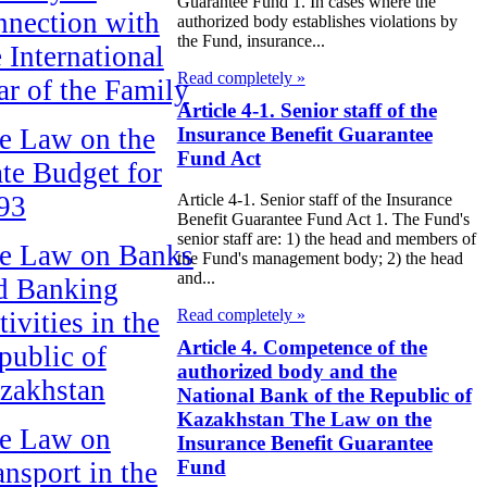
Guarantee Fund 1. In cases where the
nnection with
authorized body establishes violations by
the Fund, insurance...
e International
Read completely »
ar of the Family
Article 4-1. Senior staff of the
Insurance Benefit Guarantee
e Law on the
Fund Act
ate Budget for
93
Article 4-1. Senior staff of the Insurance
Benefit Guarantee Fund Act 1. The Fund's
senior staff are: 1) the head and members of
e Law on Banks
the Fund's management body; 2) the head
and...
d Banking
Read completely »
ivities in the
Article 4. Competence of the
public of
authorized body and the
zakhstan
National Bank of the Republic of
Kazakhstan The Law on the
e Law on
Insurance Benefit Guarantee
Fund
ansport in the