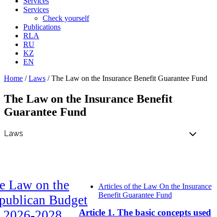
Services
Services
Check yourself
Publications
RLA
RU
KZ
EN
Home
/
Laws
/
The Law on the Insurance Benefit Guarantee Fund
The Law on the Insurance Benefit
Guarantee Fund
e Law on the
Articles of the Law On the Insurance
Benefit Guarantee Fund
publican Budget
Article 1. The basic concepts used
r 2026-2028