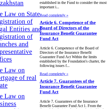
zakhstan
established in the Fund to consider the most
important i...
e Law on State
Read completely »
gistration of
Article 6. Competence of the
gal Entities and
Board of Directors of the
Insurance Benefit Guarantee
gistration of
Fund Act
anches and
Article 6. Competence of the Board of
presentative
Directors of the Insurance Benefit
Guarantee Fund Act Within the limits
fices
established by the Foundation's charter, the
following issues f...
e Law on
Read completely »
rtgage of real
Article 7. Guarantees of the
ate
Insurance Benefit Guarantee
Fund Act
e Law on
Article 7. Guarantees of the Insurance
siness
Benefit Guarantee Fund Act 1. From the