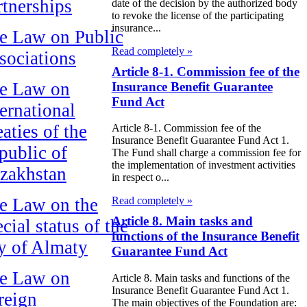
rtnerships
date of the decision by the authorized body
to revoke the license of the participating
insurance...
e Law on Public
Read completely »
sociations
Article 8-1. Commission fee of the
e Law on
Insurance Benefit Guarantee
Fund Act
ternational
aties of the
Article 8-1. Commission fee of the
Insurance Benefit Guarantee Fund Act 1.
public of
The Fund shall charge a commission fee for
the implementation of investment activities
zakhstan
in respect o...
e Law on the
Read completely »
Article 8. Main tasks and
cial status of the
functions of the Insurance Benefit
ty of Almaty
Guarantee Fund Act
e Law on
Article 8. Main tasks and functions of the
Insurance Benefit Guarantee Fund Act 1.
reign
The main objectives of the Foundation are: