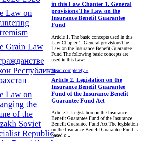
in this Law Chapter 1. General
provisions The Law on the
e Law on
Insurance Benefit Guarantee
untering
Fund
tremism
Article 1. The basic concepts used in this
Law Chapter 1. General provisionsThe
e Grain Law
Law on the Insurance Benefit Guarantee
Fund The following basic concepts are
гражданстве
used in this Law:...
кон Республики
Read completely »
захстан
Article 2. Legislation on the
Insurance Benefit Guarantee
e Law on
Fund of the Insurance Benefit
Guarantee Fund Act
anging the
me of the
Article 2. Legislation on the Insurance
Benefit Guarantee Fund of the Insurance
zakh Soviet
Benefit Guarantee Fund Act The legislation
on the Insurance Benefit Guarantee Fund is
cialist Republic
based o...