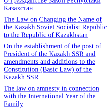
О гражданстве Закон Республики
Казахстан
The Law on Changing the Name of
the Kazakh Soviet Socialist Republic
to the Republic of Kazakhstan
On the establishment of the post of
President of the Kazakh SSR and
amendments and additions to the
Constitution (Basic Law) of the
Kazakh SSR
The law on amnesty in connection
with the International Year of the
Family