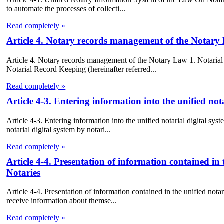
to automate the processes of collecti...
Read completely »
Article 4. Notary records management of the Notary
Article 4. Notary records management of the Notary Law 1. Notarial 
Notarial Record Keeping (hereinafter referred...
Read completely »
Article 4-3. Entering information into the unified not
Article 4-3. Entering information into the unified notarial digital sys
notarial digital system by notari...
Read completely »
Article 4-4. Presentation of information contained in 
Notaries
Article 4-4. Presentation of information contained in the unified nota
receive information about themse...
Read completely »