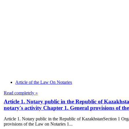
Article of the Law On Notaries
Read completely »
Article 1. Notary public in the Republic of Kazakhsta
notary's activity Chapter 1. General provisions of t
Article 1. Notary public in the Republic of KazakhstanSection 1 Organ
provisions of the Law on Notaries 1...