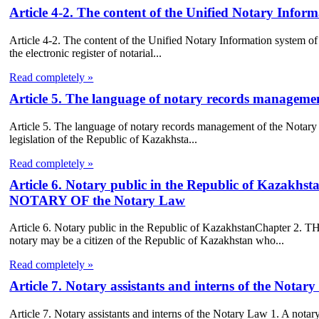
Article 4-2. The content of the Unified Notary Infor
Article 4-2. The content of the Unified Notary Information system of 
the electronic register of notarial...
Read completely »
Article 5. The language of notary records manageme
Article 5. The language of notary records management of the Notary
legislation of the Republic of Kazakhsta...
Read completely »
Article 6. Notary public in the Republic of Kaz
NOTARY OF the Notary Law
Article 6. Notary public in the Republic of KazakhstanChapt
notary may be a citizen of the Republic of Kazakhstan who...
Read completely »
Article 7. Notary assistants and interns of the Notar
Article 7. Notary assistants and interns of the Notary Law 1. A notary