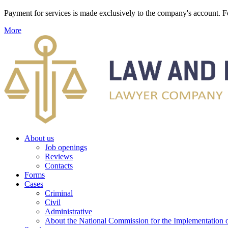
Payment for services is made exclusively to the company's account
More
About us
Job openings
Reviews
Contacts
Forms
Cases
Criminal
Civil
Administrative
About the National Commission for the Implementation of