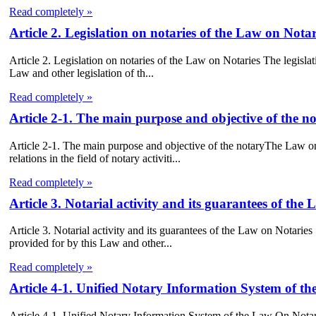
Read completely »
Article 2. Legislation on notaries of the Law on Notar
Article 2. Legislation on notaries of the Law on Notaries The legislati
Law and other legislation of th...
Read completely »
Article 2-1. The main purpose and objective of the 
Article 2-1. The main purpose and objective of the notaryThe Law on 
relations in the field of notary activiti...
Read completely »
Article 3. Notarial activity and its guarantees of the
Article 3. Notarial activity and its guarantees of the Law on Notaries 
provided for by this Law and other...
Read completely »
Article 4-1. Unified Notary Information System of t
Article 4-1. Unified Notary Information System of the Law On Notarie