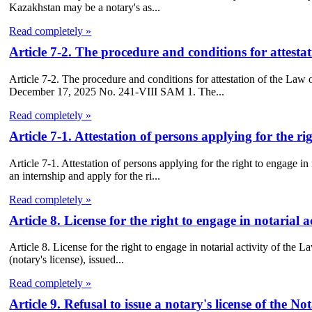
Kazakhstan may be a notary's as...
Read completely »
Article 7-2. The procedure and conditions for attesta
Article 7-2. The procedure and conditions for attestation of the La
December 17, 2025 No. 241-VIII SAM 1. The...
Read completely »
Article 7-1. Attestation of persons applying for the ri
Article 7-1. Attestation of persons applying for the right to engage 
an internship and apply for the ri...
Read completely »
Article 8. License for the right to engage in notarial 
Article 8. License for the right to engage in notarial activity of the L
(notary's license), issued...
Read completely »
Article 9. Refusal to issue a notary's license of the N