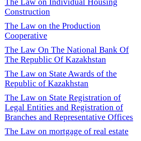
The Law on Individual Housing
Construction
The Law on the Production
Cooperative
The Law On The National Bank Of
The Republic Of Kazakhstan
The Law on State Awards of the
Republic of Kazakhstan
The Law on State Registration of
Legal Entities and Registration of
Branches and Representative Offices
The Law on mortgage of real estate