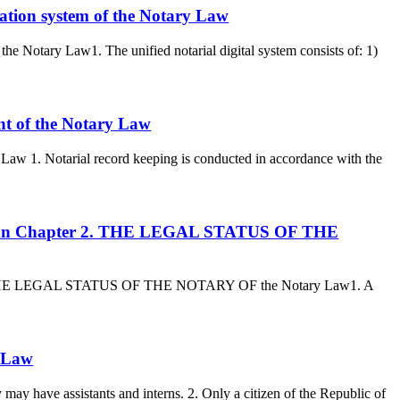
mation system of the Notary Law
the Notary Law1. The unified notarial digital system consists of: 1)
nt of the Notary Law
 Law 1. Notarial record keeping is conducted in accordance with the
akhstan Chapter 2. THE LEGAL STATUS OF THE
er 2. THE LEGAL STATUS OF THE NOTARY OF the Notary Law1. A
y Law
 may have assistants and interns. 2. Only a citizen of the Republic of