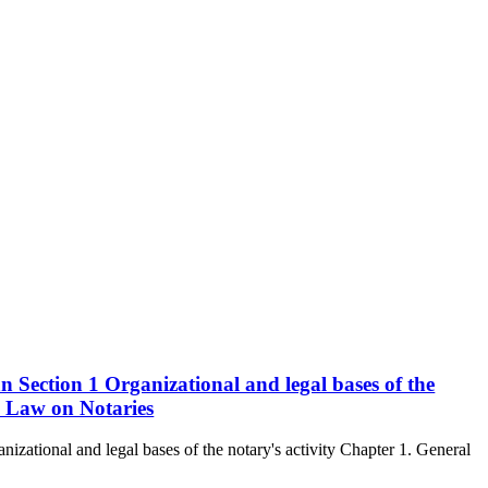
n Section 1 Organizational and legal bases of the
he Law on Notaries
izational and legal bases of the notary's activity Chapter 1. General