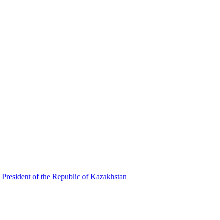
 President of the Republic of Kazakhstan