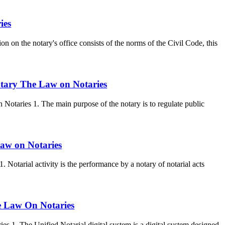
ies
on on the notary's office consists of the norms of the Civil Code, this
notary The Law on Notaries
Notaries 1. The main purpose of the notary is to regulate public
 Law on Notaries
1. Notarial activity is the performance by a notary of notarial acts
he Law On Notaries
s 1. The Unified Notarial digital system is a digital system designed