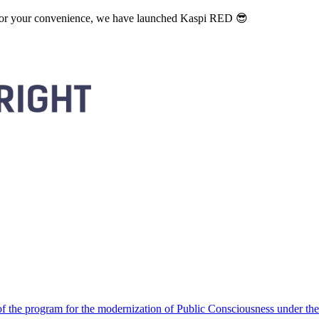
. For your convenience, we have launched Kaspi RED 😎
 the program for the modernization of Public Consciousness under the