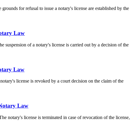
 grounds for refusal to issue a notary's license are established by the
 Notary Law
e suspension of a notary's license is carried out by a decision of the
 Notary Law
notary's license is revoked by a court decision on the claim of the
e Notary Law
he notary's license is terminated in case of revocation of the license,