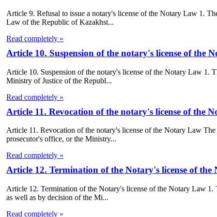
Article 9. Refusal to issue a notary's license of the Notary Law 1. The
Law of the Republic of Kazakhst...
Read completely »
Article 10. Suspension of the notary's license of the
Article 10. Suspension of the notary's license of the Notary Law 1. Th
Ministry of Justice of the Republ...
Read completely »
Article 11. Revocation of the notary's license of the
Article 11. Revocation of the notary's license of the Notary Law The 
prosecutor's office, or the Ministry...
Read completely »
Article 12. Termination of the Notary's license of th
Article 12. Termination of the Notary's license of the Notary Law 1. T
as well as by decision of the Mi...
Read completely »