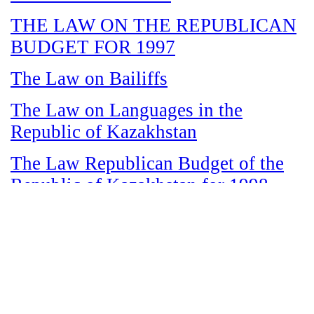
THE LAW ON THE REPUBLICAN
BUDGET FOR 1997
The Law on Bailiffs
The Law on Languages in the
Republic of Kazakhstan
The Law Republican Budget of the
Republic of Kazakhstan for 1998
The Law on State and Socially
Responsible Services
The Law on amnesty in connection
with the legalization of illegal labor
immigrants