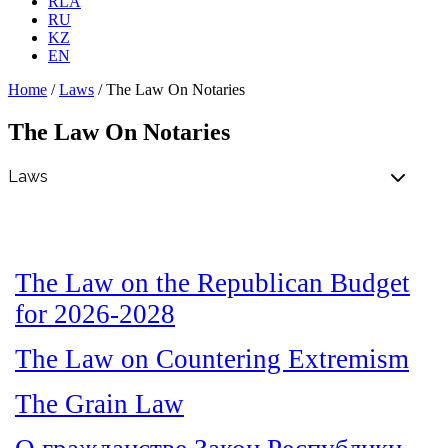
RLA
RU
KZ
EN
Home
/
Laws
/
The Law On Notaries
The Law On Notaries
The Law on the Republican Budget
for 2026-2028
The Law on Countering Extremism
The Grain Law