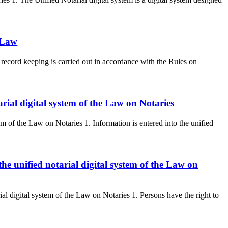
 Law
record keeping is carried out in accordance with the Rules on
arial digital system of the Law on Notaries
tem of the Law on Notaries 1. Information is entered into the unified
the unified notarial digital system of the Law on
rial digital system of the Law on Notaries 1. Persons have the right to