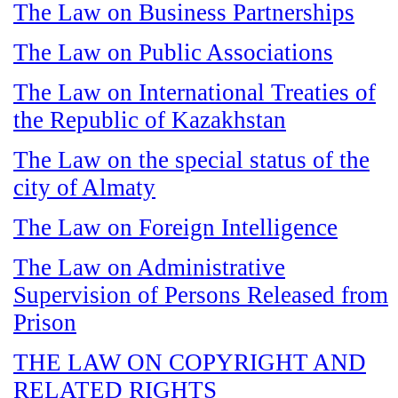
The Law on Business Partnerships
The Law on Public Associations
The Law on International Treaties of
the Republic of Kazakhstan
The Law on the special status of the
city of Almaty
The Law on Foreign Intelligence
The Law on Administrative
Supervision of Persons Released from
Prison
THE LAW ON COPYRIGHT AND
RELATED RIGHTS