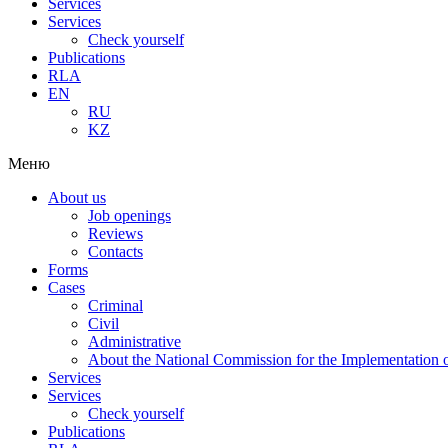
Services
Services
Check yourself
Publications
RLA
EN
RU
KZ
Меню
About us
Job openings
Reviews
Contacts
Forms
Cases
Criminal
Civil
Administrative
About the National Commission for the Implementation of
Services
Services
Check yourself
Publications