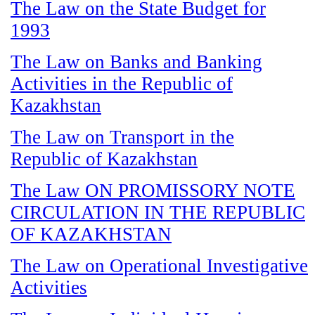
The Law on the State Budget for
1993
The Law on Banks and Banking
Activities in the Republic of
Kazakhstan
The Law on Transport in the
Republic of Kazakhstan
The Law ON PROMISSORY NOTE
CIRCULATION IN THE REPUBLIC
OF KAZAKHSTAN
The Law on Operational Investigative
Activities