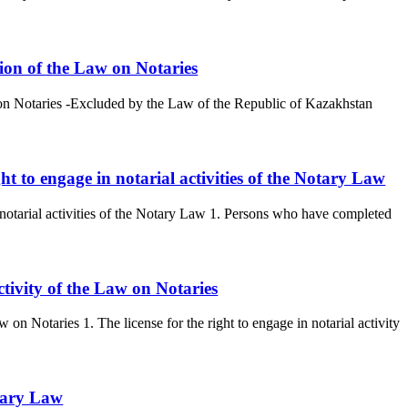
tion of the Law on Notaries
w on Notaries -Excluded by the Law of the Republic of Kazakhstan
ght to engage in notarial activities of the Notary Law
in notarial activities of the Notary Law 1. Persons who have completed
activity of the Law on Notaries
aw on Notaries 1. The license for the right to engage in notarial activity
otary Law