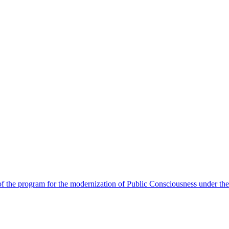
 the program for the modernization of Public Consciousness under the