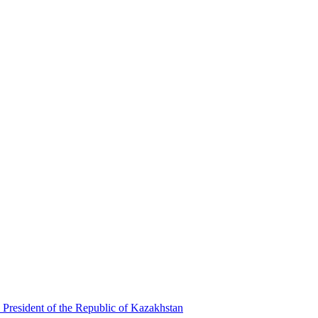
 President of the Republic of Kazakhstan