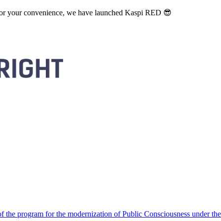
. For your convenience, we have launched Kaspi RED 😎
 the program for the modernization of Public Consciousness under the