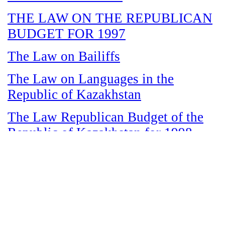
THE LAW ON THE REPUBLICAN
BUDGET FOR 1997
The Law on Bailiffs
The Law on Languages in the
Republic of Kazakhstan
The Law Republican Budget of the
Republic of Kazakhstan for 1998
The Law on State and Socially
Responsible Services
The Law on amnesty in connection
with the legalization of illegal labor
immigrants