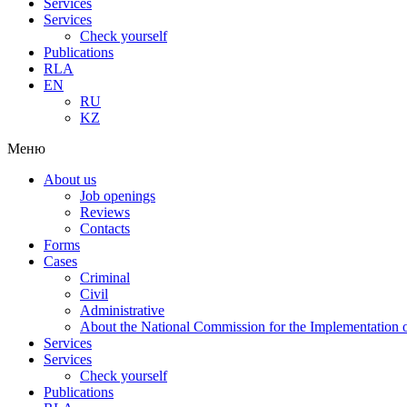
Services
Services
Check yourself
Publications
RLA
EN
RU
KZ
Меню
About us
Job openings
Reviews
Contacts
Forms
Cases
Criminal
Civil
Administrative
About the National Commission for the Implementation of
Services
Services
Check yourself
Publications