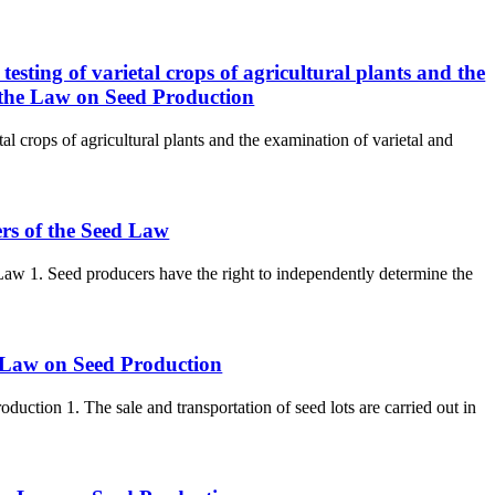
 testing of varietal crops of agricultural plants and the
of the Law on Seed Production
etal crops of agricultural plants and the examination of varietal and
ers of the Seed Law
 Law 1. Seed producers have the right to independently determine the
he Law on Seed Production
oduction 1. The sale and transportation of seed lots are carried out in