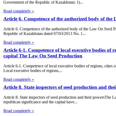
Government of the Republic of Kazakhstan: 1)...
Read completely »
Article 6. Competence of the authorized body of th
Article 6. Competence of the authorized body of the Law On Seed P
Republic of Kazakhstan dated 07/03/2013 No. 1...
Read completely »
Article 6-1. Competence of local executive bodies of re
capital The Law On Seed Production
Article 6-1. Competence of local executive bodies of regions, cities
Local executive bodies of regions,...
Read completely »
Article 8. State inspectors of seed production and 
Article 8. State inspectors of seed production and their powersThe L
republican significance and the capital have...
Read completely »