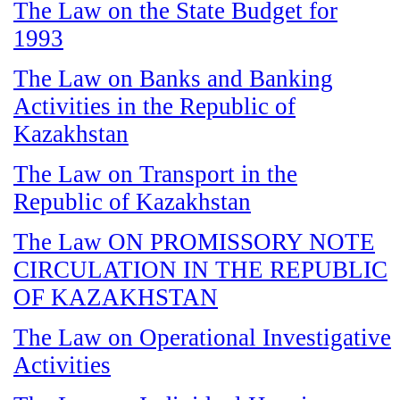
The Law on the State Budget for
1993
The Law on Banks and Banking
Activities in the Republic of
Kazakhstan
The Law on Transport in the
Republic of Kazakhstan
The Law ON PROMISSORY NOTE
CIRCULATION IN THE REPUBLIC
OF KAZAKHSTAN
The Law on Operational Investigative
Activities