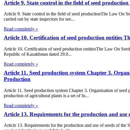
Article 9. State control in the field of seed product
Article 9. State control in the field of seed productionThe Law On See
carried out by state inspectors for see...
Read completely »
Article 10. Certification of seed production entitie
Article 10. Certification of seed production entitiesThe Law On Seed 
Republic of Kazakhstan dated 29.0...
Read completely »
Article 11. Seed production system Chapter 3. Orga
Production
Article 11. Seed production system Chapter 3. Organization of see
production of agricultural plants is a set of fu...
Read completely »
Article 13. Requirements for the production and use 
Article 13. Requirements for the production and use of seeds of the S