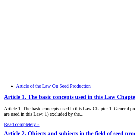
Article of the Law On Seed Production
Article 1. The basic concepts used in this Law Chap
Article 1. The basic concepts used in this Law Chapter 1. General
are used in this Law: 1) excluded by the...
Read completely »
Article 2. Objects and subjects in the field of seed