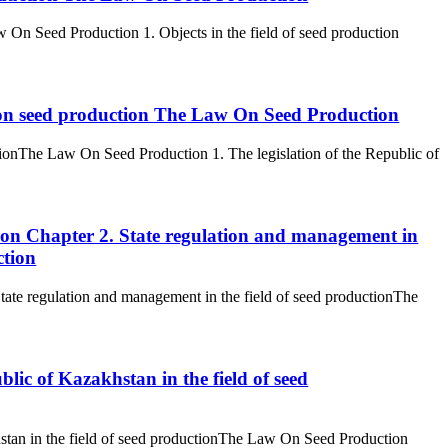
aw On Seed Production 1. Objects in the field of seed production
n on seed production The Law On Seed Production
tionThe Law On Seed Production 1. The legislation of the Republic of
uction Chapter 2. State regulation and management in
ction
. State regulation and management in the field of seed productionThe
lic of Kazakhstan in the field of seed
stan in the field of seed productionThe Law On Seed Production