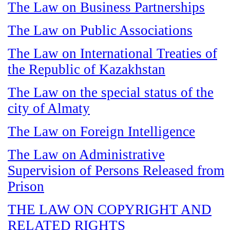
The Law on Business Partnerships
The Law on Public Associations
The Law on International Treaties of
the Republic of Kazakhstan
The Law on the special status of the
city of Almaty
The Law on Foreign Intelligence
The Law on Administrative
Supervision of Persons Released from
Prison
THE LAW ON COPYRIGHT AND
RELATED RIGHTS