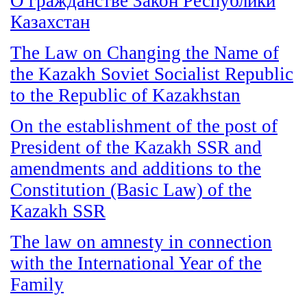
О гражданстве Закон Республики
Казахстан
The Law on Changing the Name of
the Kazakh Soviet Socialist Republic
to the Republic of Kazakhstan
On the establishment of the post of
President of the Kazakh SSR and
amendments and additions to the
Constitution (Basic Law) of the
Kazakh SSR
The law on amnesty in connection
with the International Year of the
Family