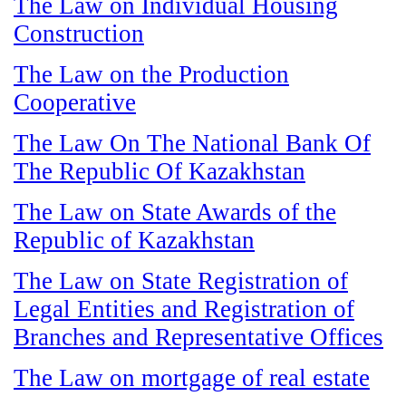
The Law on Individual Housing
Construction
The Law on the Production
Cooperative
The Law On The National Bank Of
The Republic Of Kazakhstan
The Law on State Awards of the
Republic of Kazakhstan
The Law on State Registration of
Legal Entities and Registration of
Branches and Representative Offices
The Law on mortgage of real estate