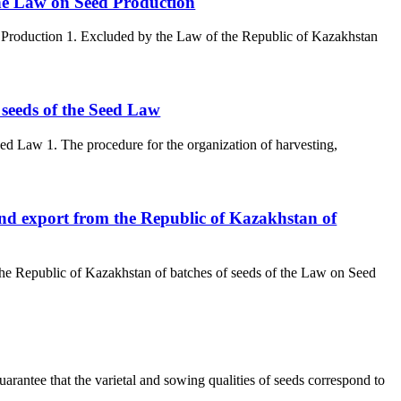
 the Law on Seed Production
ed Production 1. Excluded by the Law of the Republic of Kazakhstan
f seeds of the Seed Law
eed Law 1. The procedure for the organization of harvesting,
and export from the Republic of Kazakhstan of
the Republic of Kazakhstan of batches of seeds of the Law on Seed
uarantee that the varietal and sowing qualities of seeds correspond to