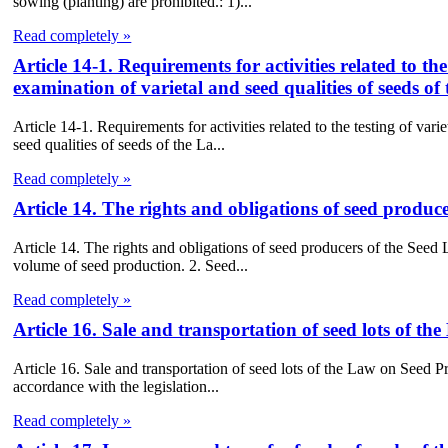
sowing (planting) are prohibited.: 1)...
Read completely »
Article 14-1. Requirements for activities related to the
examination of varietal and seed qualities of seeds 
Article 14-1. Requirements for activities related to the testing of vari
seed qualities of seeds of the La...
Read completely »
Article 14. The rights and obligations of seed produc
Article 14. The rights and obligations of seed producers of the Seed
volume of seed production. 2. Seed...
Read completely »
Article 16. Sale and transportation of seed lots of t
Article 16. Sale and transportation of seed lots of the Law on Seed Pr
accordance with the legislation...
Read completely »