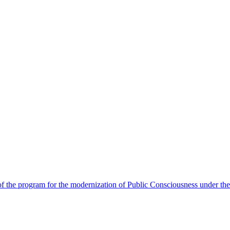
 the program for the modernization of Public Consciousness under the