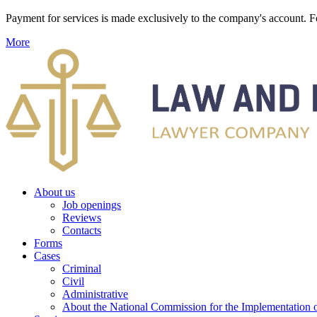
Payment for services is made exclusively to the company's account
More
About us
Job openings
Reviews
Contacts
Forms
Cases
Criminal
Civil
Administrative
About the National Commission for the Implementation of