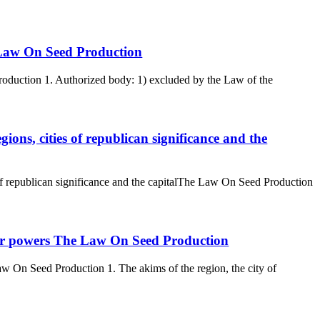
e Law On Seed Production
roduction 1. Authorized body: 1) excluded by the Law of the
gions, cities of republican significance and the
 of republican significance and the capitalThe Law On Seed Production
their powers The Law On Seed Production
aw On Seed Production 1. The akims of the region, the city of