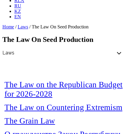
RLA
RU
KZ
EN
Home
/
Laws
/
The Law On Seed Production
The Law On Seed Production
The Law on the Republican Budget
for 2026-2028
The Law on Countering Extremism
The Grain Law