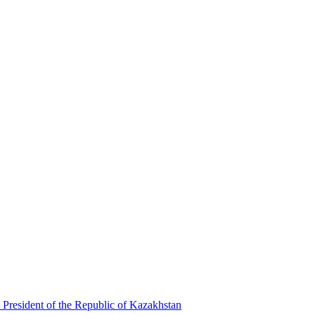
 President of the Republic of Kazakhstan