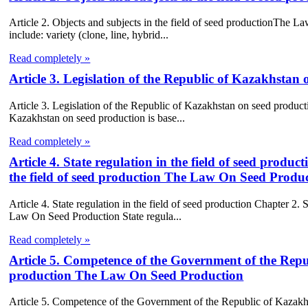
Article 2. Objects and subjects in the field of seed productionThe L
include: variety (clone, line, hybrid...
Read completely »
Article 3. Legislation of the Republic of Kazakhsta
Article 3. Legislation of the Republic of Kazakhstan on seed produc
Kazakhstan on seed production is base...
Read completely »
Article 4. State regulation in the field of seed prod
the field of seed production The Law On Seed Produ
Article 4. State regulation in the field of seed production Chapter 2
Law On Seed Production State regula...
Read completely »
Article 5. Competence of the Government of the Repub
production The Law On Seed Production
Article 5. Competence of the Government of the Republic of Kazakh