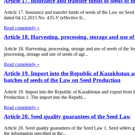
Article 17. Insurance and transfer funds of seeds of
Article 17. Insurance and transfer funds of seeds of the Law on Se
dated 04.12.2015 No. 435-V (effective fr...
Read completely »
Article 18. Harvesting, processing, storage and use o
Article 18. Harvesting, processing, storage and use of seeds of the S
processing, storage and use of seeds of agr...
Read completely »
Article 19. Import into the Republic of Kazakhstan 
batches of seeds of the Law on Seed Production
Article 19. Import into the Republic of Kazakhstan and export from 
Production 1. The import into the Republ...
Read completely »
Article 20. Seed quality guarantees of the Seed Law
Article 20. Seed quality guarantees of the Seed Law 1. Seed sellers g
the information specified in the...