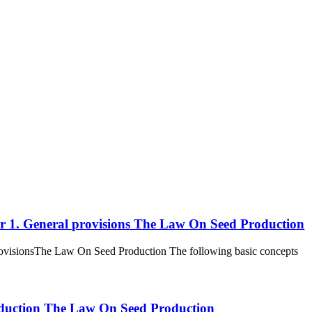
ter 1. General provisions The Law On Seed Production
 provisionsThe Law On Seed Production The following basic concepts
 production The Law On Seed Production