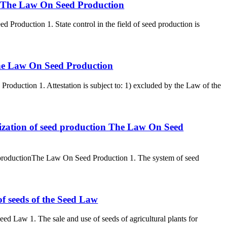
ion The Law On Seed Production
d Production 1. State control in the field of seed production is
s The Law On Seed Production
Production 1. Attestation is subject to: 1) excluded by the Law of the
nization of seed production The Law On Seed
d productionThe Law On Seed Production 1. The system of seed
of seeds of the Seed Law
eed Law 1. The sale and use of seeds of agricultural plants for