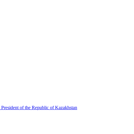
 President of the Republic of Kazakhstan