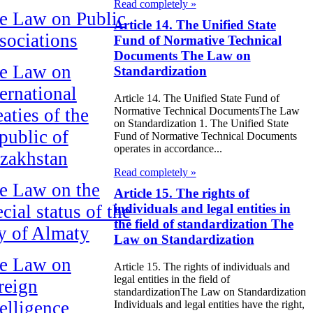
Read completely »
e Law on Public
Article 14. The Unified State
sociations
Fund of Normative Technical
Documents The Law on
e Law on
Standardization
ternational
Article 14. The Unified State Fund of
aties of the
Normative Technical DocumentsThe Law
on Standardization 1. The Unified State
public of
Fund of Normative Technical Documents
operates in accordance...
zakhstan
Read completely »
e Law on the
Article 15. The rights of
cial status of the
individuals and legal entities in
the field of standardization The
ty of Almaty
Law on Standardization
e Law on
Article 15. The rights of individuals and
legal entities in the field of
reign
standardizationThe Law on Standardization
telligence
Individuals and legal entities have the right,