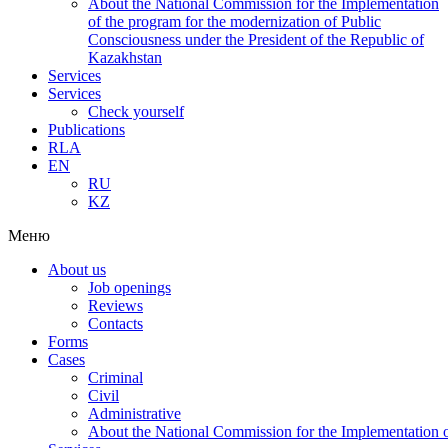
About the National Commission for the Implementation
of the program for the modernization of Public
Consciousness under the President of the Republic of
Kazakhstan
Services
Services
Check yourself
Publications
RLA
EN
RU
KZ
Меню
About us
Job openings
Reviews
Contacts
Forms
Cases
Criminal
Civil
Administrative
About the National Commission for the Implementation of