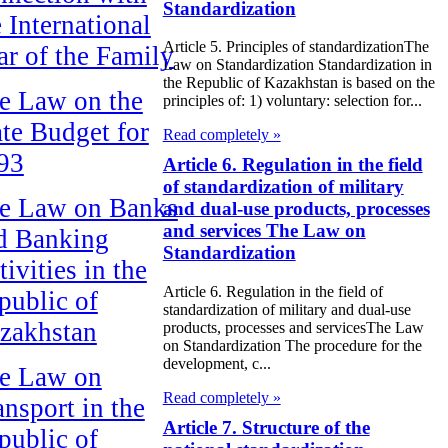
Standardization
e International
Article 5. Principles of standardizationThe
ar of the Family
Law on Standardization Standardization in
the Republic of Kazakhstan is based on the
e Law on the
principles of: 1) voluntary: selection for...
ate Budget for
Read completely »
93
Article 6. Regulation in the field
of standardization of military
e Law on Banks
and dual-use products, processes
and services The Law on
d Banking
Standardization
ivities in the
Article 6. Regulation in the field of
public of
standardization of military and dual-use
zakhstan
products, processes and servicesThe Law
on Standardization The procedure for the
development, c...
e Law on
Read completely »
ansport in the
Article 7. Structure of the
public of