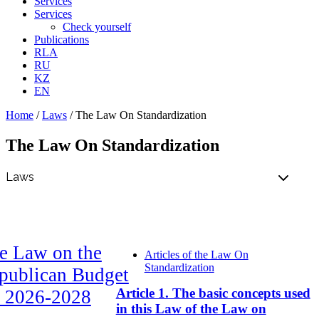
Services
Services
Check yourself
Publications
RLA
RU
KZ
EN
Home
/
Laws
/
The Law On Standardization
The Law On Standardization
e Law on the
Articles of the Law On
Standardization
publican Budget
Article 1. The basic concepts used
r 2026-2028
in this Law of the Law on