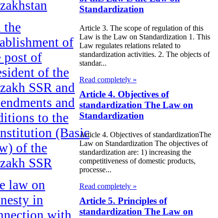
zakhstan
Standardization
 the
Article 3. The scope of regulation of this
Law is the Law on Standardization 1. This
tablishment of
Law regulates relations related to
e post of
standardization activities. 2. The objects of
standar...
esident of the
Read completely »
zakh SSR and
Article 4. Objectives of
endments and
standardization The Law on
ditions to the
Standardization
nstitution (Basic
Article 4. Objectives of standardizationThe
Law on Standardization The objectives of
w) of the
standardization are: 1) increasing the
zakh SSR
competitiveness of domestic products,
processe...
e law on
Read completely »
nesty in
Article 5. Principles of
standardization The Law on
nnection with