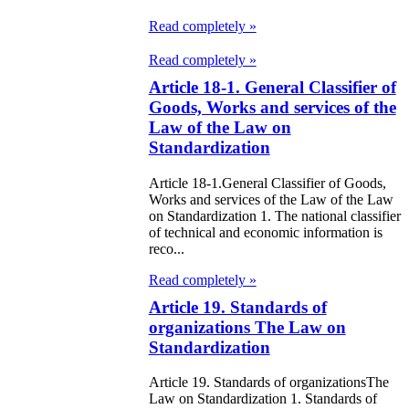
97
Read completely »
e Law on
Read completely »
liffs
Article 18-1. General Classifier of
Goods, Works and services of the
e Law on
Law of the Law on
Standardization
nguages in the
public of
Article 18-1.General Classifier of Goods,
Works and services of the Law of the Law
zakhstan
on Standardization 1. The national classifier
of technical and economic information is
reco...
e Law
publican Budget
Read completely »
Article 19. Standards of
 the Republic of
organizations The Law on
zakhstan for
Standardization
98
Article 19. Standards of organizationsThe
Law on Standardization 1. Standards of