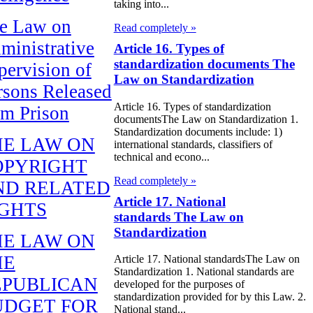
taking into...
e Law on
Read completely »
ministrative
Article 16. Types of
standardization documents The
pervision of
Law on Standardization
rsons Released
Article 16. Types of standardization
om Prison
documentsThe Law on Standardization 1.
Standardization documents include: 1)
HE LAW ON
international standards, classifiers of
technical and econo...
OPYRIGHT
Read completely »
ND RELATED
Article 17. National
IGHTS
standards The Law on
Standardization
HE LAW ON
HE
Article 17. National standardsThe Law on
Standardization 1. National standards are
EPUBLICAN
developed for the purposes of
standardization provided for by this Law. 2.
UDGET FOR
National stand...