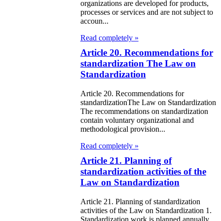
e Law on State
organizations are developed for products,
processes or services and are not subject to
d Socially
accoun...
sponsible
Read completely »
rvices
Article 20. Recommendations for
standardization The Law on
e Law on
Standardization
nesty in
Article 20. Recommendations for
nnection with
standardizationThe Law on Standardization
 legalization of
The recommendations on standardization
contain voluntary organizational and
egal labor
methodological provision...
migrants
Read completely »
Article 21. Planning of
e Law On
standardization activities of the
ekeeping
Law on Standardization
e Law on
Article 21. Planning of standardization
activities of the Law on Standardization 1.
itical Parties
Standardization work is planned annually,