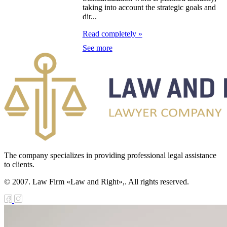
taking into account the strategic goals and
dir...
e Law on the
Read completely »
tional Archival
See more
nd and Archives
w on Law
forcement
rvice
e Law on
chitectural,
The company specializes in providing professional legal assistance
ban Planning
to clients.
d Construction
© 2007. Law Firm «Law and Right»,. All rights reserved.
ivities in the
public of
zakhstan