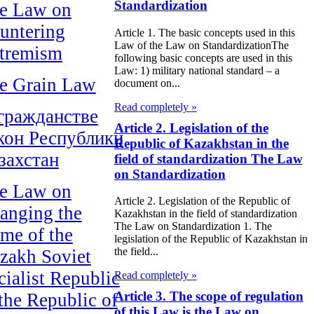
Standardization
e Law on
untering
Article 1. The basic concepts used in this
Law of the Law on StandardizationThe
tremism
following basic concepts are used in this
Law: 1) military national standard – a
e Grain Law
document on...
Read completely »
гражданстве
Article 2. Legislation of the
кон Республики
Republic of Kazakhstan in the
захстан
field of standardization The Law
on Standardization
e Law on
Article 2. Legislation of the Republic of
anging the
Kazakhstan in the field of standardization
The Law on Standardization 1. The
me of the
legislation of the Republic of Kazakhstan in
the field...
zakh Soviet
cialist Republic
Read completely »
Article 3. The scope of regulation
 the Republic of
of this Law is the Law on