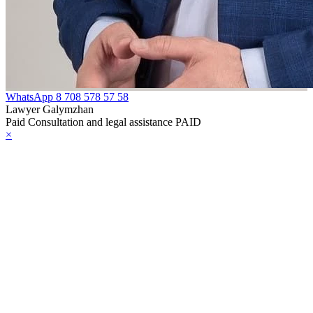
e Law on
gistration of
edge of Movable
operty
WhatsApp
8 708 578 57 58
Lawyer Galymzhan
e Law on the
Paid Consultation and legal assistance PAID
×
publican Budget
r 1999
ant Quarantine
aw
e Law On
eeding Livestock
e Law on