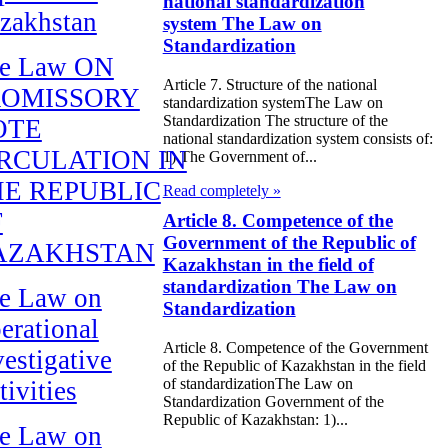
national standardization
zakhstan
system The Law on
Standardization
e Law ON
Article 7. Structure of the national
ROMISSORY
standardization systemThe Law on
Standardization The structure of the
OTE
national standardization system consists of:
RCULATION IN
1) The Government of...
E REPUBLIC
Read completely »
F
Article 8. Competence of the
Government of the Republic of
AZAKHSTAN
Kazakhstan in the field of
standardization The Law on
e Law on
Standardization
erational
Article 8. Competence of the Government
vestigative
of the Republic of Kazakhstan in the field
of standardizationThe Law on
tivities
Standardization Government of the
Republic of Kazakhstan: 1)...
e Law on