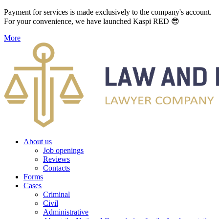
Payment for services is made exclusively to the company's account.
For your convenience, we have launched Kaspi RED 😎
More
About us
Job openings
Reviews
Contacts
Forms
Cases
Criminal
Civil
Administrative