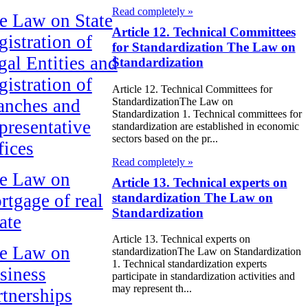
Read completely »
e Law on State
Article 12. Technical Committees
gistration of
for Standardization The Law on
gal Entities and
Standardization
gistration of
Article 12. Technical Committees for
StandardizationThe Law on
anches and
Standardization 1. Technical committees for
presentative
standardization are established in economic
sectors based on the pr...
fices
Read completely »
e Law on
Article 13. Technical experts on
standardization The Law on
rtgage of real
Standardization
ate
Article 13. Technical experts on
e Law on
standardizationThe Law on Standardization
1. Technical standardization experts
siness
participate in standardization activities and
may represent th...
rtnerships