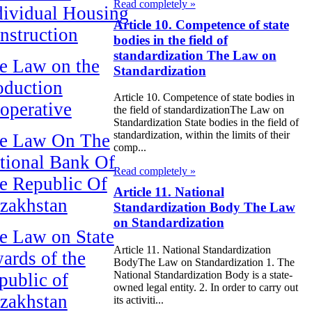
Read completely »
dividual Housing
Article 10. Competence of state
nstruction
bodies in the field of
standardization The Law on
e Law on the
Standardization
oduction
Article 10. Competence of state bodies in
operative
the field of standardizationThe Law on
Standardization State bodies in the field of
standardization, within the limits of their
e Law On The
comp...
tional Bank Of
Read completely »
e Republic Of
Article 11. National
zakhstan
Standardization Body The Law
on Standardization
e Law on State
Article 11. National Standardization
ards of the
BodyThe Law on Standardization 1. The
National Standardization Body is a state-
public of
owned legal entity. 2. In order to carry out
zakhstan
its activiti...