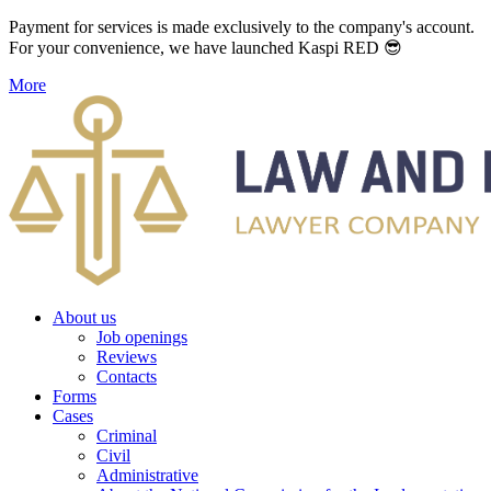
Payment for services is made exclusively to the company's account.
For your convenience, we have launched Kaspi RED 😎
More
About us
Job openings
Reviews
Contacts
Forms
Cases
Criminal
Civil
Administrative