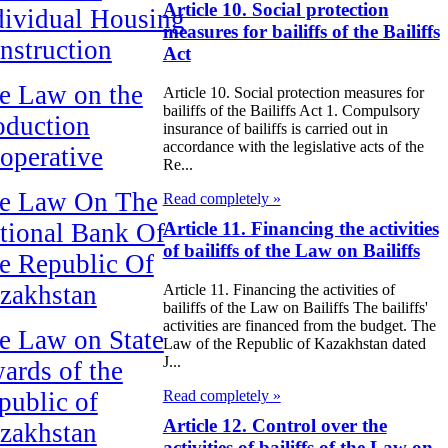
Article 10. Social protection
dividual Housing
measures for bailiffs of the Bailiffs
nstruction
Act
e Law on the
Article 10. Social protection measures for
bailiffs of the Bailiffs Act 1. Compulsory
oduction
insurance of bailiffs is carried out in
accordance with the legislative acts of the
operative
Re...
e Law On The
Read completely »
tional Bank Of
Article 11. Financing the activities
of bailiffs of the Law on Bailiffs
e Republic Of
zakhstan
Article 11. Financing the activities of
bailiffs of the Law on Bailiffs The bailiffs'
activities are financed from the budget. The
e Law on State
Law of the Republic of Kazakhstan dated
J...
ards of the
Read completely »
public of
Article 12. Control over the
zakhstan
activities of bailiffs of the Law on