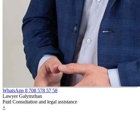
97
e Law on
liffs
e Law on
nguages in the
public of
zakhstan
e Law
WhatsApp
8 708 578 57 58
publican Budget
Lawyer Galymzhan
Paid Consultation and legal assistance
 the Republic of
×
zakhstan for
98