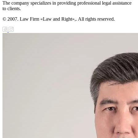
The company specializes in providing professional legal assistance
e Law on Public
to clients.
sociations
© 2007. Law Firm «Law and Right»,. All rights reserved.
e Law on
ternational
aties of the
public of
zakhstan
e Law on the
cial status of the
ty of Almaty
e Law on
reign
telligence