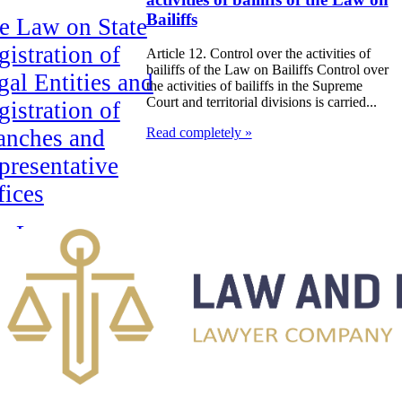
Bailiffs
e Law on State
gistration of
Article 12. Control over the activities of
bailiffs of the Law on Bailiffs Control over
gal Entities and
the activities of bailiffs in the Supreme
Court and territorial divisions is carried...
gistration of
anches and
Read completely »
presentative
fices
e Law on
rtgage of real
ate
e Law on
siness
rtnerships