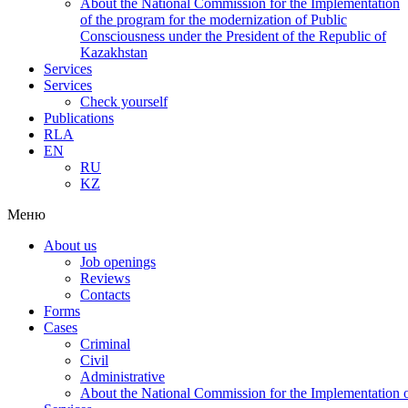
About the National Commission for the Implementation
of the program for the modernization of Public
Consciousness under the President of the Republic of
Kazakhstan
Services
Services
Check yourself
Publications
RLA
EN
RU
KZ
Меню
About us
Job openings
Reviews
Contacts
Forms
Cases
Criminal
Civil
Administrative
About the National Commission for the Implementation of