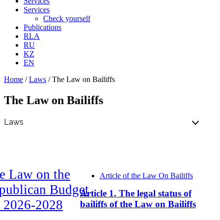
Services
Services
Check yourself
Publications
RLA
RU
KZ
EN
Home
/
Laws
/
The Law on Bailiffs
The Law on Bailiffs
e Law on the
Article of the Law On Bailiffs
publican Budget
Article 1. The legal status of
r 2026-2028
bailiffs of the Law on Bailiffs