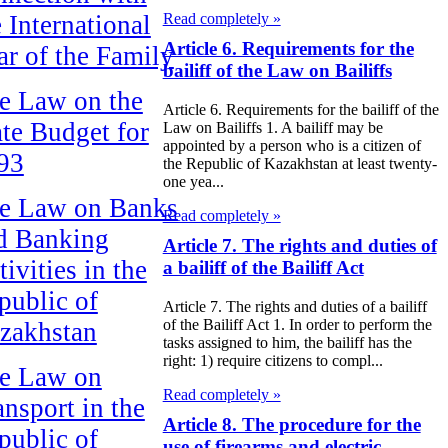
e International
Read completely »
Article 6. Requirements for the
ar of the Family
bailiff of the Law on Bailiffs
e Law on the
Article 6. Requirements for the bailiff of the
ate Budget for
Law on Bailiffs 1. A bailiff may be
appointed by a person who is a citizen of
93
the Republic of Kazakhstan at least twenty-
one yea...
e Law on Banks
Read completely »
d Banking
Article 7. The rights and duties of
ivities in the
a bailiff of the Bailiff Act
public of
Article 7. The rights and duties of a bailiff
of the Bailiff Act 1. In order to perform the
zakhstan
tasks assigned to him, the bailiff has the
right: 1) require citizens to compl...
e Law on
Read completely »
ansport in the
Article 8. The procedure for the
public of
use of firearms and electric