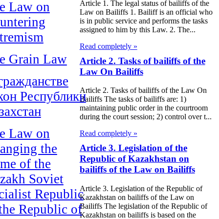
Article 1. The legal status of bailiffs of the
e Law on
Law on Bailiffs 1. Bailiff is an official who
untering
is in public service and performs the tasks
assigned to him by this Law. 2. The...
tremism
Read completely »
e Grain Law
Article 2. Tasks of bailiffs of the
Law On Bailiffs
гражданстве
Article 2. Tasks of bailiffs of the Law On
кон Республики
Bailiffs The tasks of bailiffs are: 1)
maintaining public order in the courtroom
захстан
during the court session; 2) control over t...
e Law on
Read completely »
anging the
Article 3. Legislation of the
Republic of Kazakhstan on
me of the
bailiffs of the Law on Bailiffs
zakh Soviet
Article 3. Legislation of the Republic of
cialist Republic
Kazakhstan on bailiffs of the Law on
 the Republic of
Bailiffs The legislation of the Republic of
Kazakhstan on bailiffs is based on the