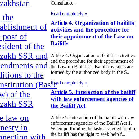
zakhstan
Constitutio...
Read completely »
 the
Article 4. Organization of bailiffs'
tablishment of
activities and the procedure for
e post of
their appointment of the Law on
Bailiffs
esident of the
zakh SSR and
Article 4. Organization of bailiffs' activities
and the procedure for their appointment of
endments and
the Law on Bailiffs 1. Bailiff divisions are
formed by the authorized body in the S...
ditions to the
Read completely »
nstitution (Basic
Article 5. Interaction of the bailiff
w) of the
with law enforcement agencies of
zakh SSR
the Bailiff Act
e law on
Article 5. Interaction of the bailiff with law
enforcement agencies of the Bailiff Act 1.
nesty in
When performing the tasks assigned to him,
the bailiff has the right to seek help f...
nnection with