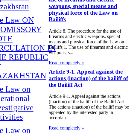
zakhstan
weapons, special means and
physical force of the Law on
e Law ON
Bailiffs
ROMISSORY
Article 8. The procedure for the use of
firearms and electric weapons, special
OTE
means and physical force of the Law on
RCULATION IN
Bailiffs 1. The use of firearms and electric
weapons, s...
E REPUBLIC
Read completely »
F
Article 9-1. Appeal against the
AZAKHSTAN
actions (inaction) of the bailiff of
the Bailiff Act
e Law on
Article 9-1. Appeal against the actions
erational
(inaction) of the bailiff of the Bailiff Act
vestigative
The actions (inaction) of the bailiff may be
appealed by the interested party in
tivities
accordan...
Read completely »
e Law on