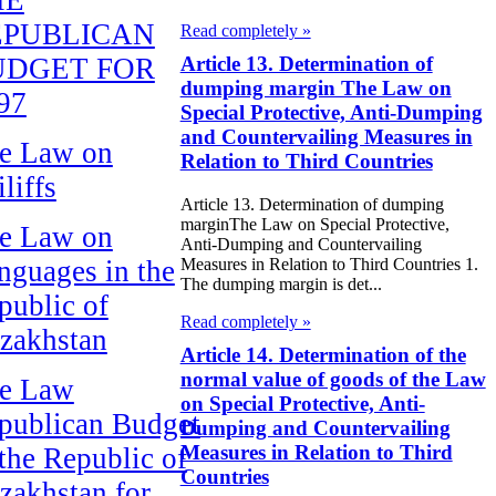
EPUBLICAN
Read completely »
UDGET FOR
Article 13. Determination of
dumping margin The Law on
97
Special Protective, Anti-Dumping
and Countervailing Measures in
e Law on
Relation to Third Countries
liffs
Article 13. Determination of dumping
marginThe Law on Special Protective,
e Law on
Anti-Dumping and Countervailing
nguages in the
Measures in Relation to Third Countries 1.
The dumping margin is det...
public of
Read completely »
zakhstan
Article 14. Determination of the
normal value of goods of the Law
e Law
on Special Protective, Anti-
publican Budget
Dumping and Countervailing
Measures in Relation to Third
 the Republic of
Countries
zakhstan for