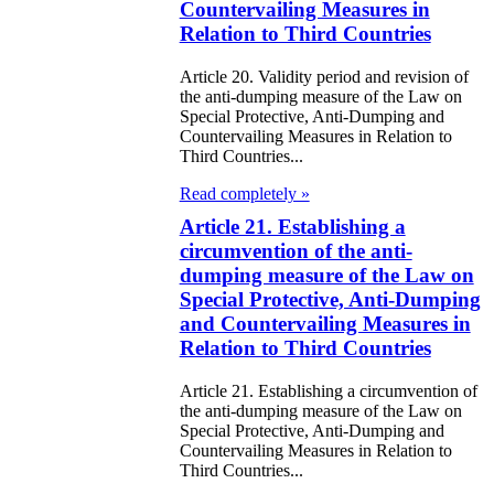
Countervailing Measures in
zakhstan for
Relation to Third Countries
07-2009
Article 20. Validity period and revision of
the anti-dumping measure of the Law on
e Law on
Special Protective, Anti-Dumping and
Countervailing Measures in Relation to
gistration of
Third Countries...
edge of Movable
Read completely »
operty
Article 21. Establishing a
circumvention of the anti-
e Law on the
dumping measure of the Law on
publican Budget
Special Protective, Anti-Dumping
and Countervailing Measures in
r 1999
Relation to Third Countries
ant Quarantine
Article 21. Establishing a circumvention of
the anti-dumping measure of the Law on
aw
Special Protective, Anti-Dumping and
Countervailing Measures in Relation to
e Law On
Third Countries...