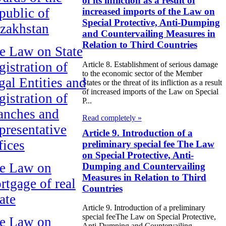
of its infliction as a result of
public of
increased imports of the Law on
Special Protective, Anti-Dumping
zakhstan
and Countervailing Measures in
Relation to Third Countries
e Law on State
gistration of
Article 8. Establishment of serious damage
to the economic sector of the Member
gal Entities and
States or the threat of its infliction as a result
of increased imports of the Law on Special
gistration of
P...
anches and
Read completely »
presentative
Article 9. Introduction of a
fices
preliminary special fee The Law
on Special Protective, Anti-
e Law on
Dumping and Countervailing
Measures in Relation to Third
rtgage of real
Countries
ate
Article 9. Introduction of a preliminary
special feeThe Law on Special Protective,
e Law on
Anti-Dumping and Countervailing