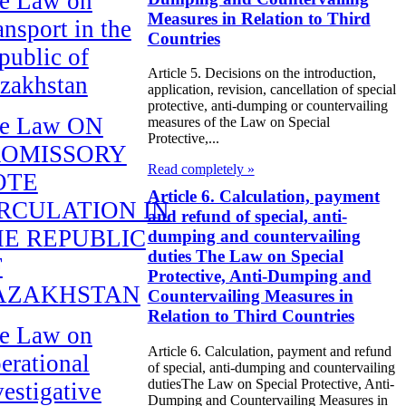
e Law on
Measures in Relation to Third
ansport in the
Countries
public of
Article 5. Decisions on the introduction,
zakhstan
application, revision, cancellation of special
protective, anti-dumping or countervailing
e Law ON
measures of the Law on Special
Protective,...
ROMISSORY
Read completely »
OTE
Article 6. Calculation, payment
RCULATION IN
and refund of special, anti-
E REPUBLIC
dumping and countervailing
duties The Law on Special
F
Protective, Anti-Dumping and
AZAKHSTAN
Countervailing Measures in
Relation to Third Countries
e Law on
Article 6. Calculation, payment and refund
erational
of special, anti-dumping and countervailing
dutiesThe Law on Special Protective, Anti-
vestigative
Dumping and Countervailing Measures in