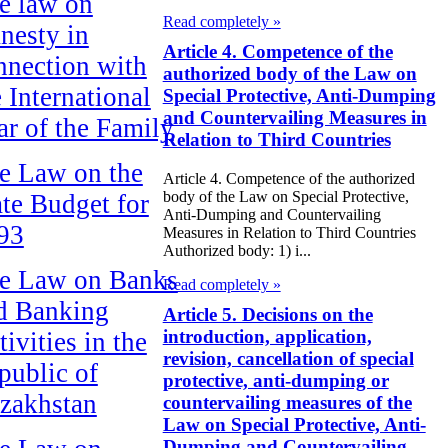
e law on
Read completely »
nesty in
Article 4. Competence of the
nnection with
authorized body of the Law on
e International
Special Protective, Anti-Dumping
and Countervailing Measures in
ar of the Family
Relation to Third Countries
e Law on the
Article 4. Competence of the authorized
body of the Law on Special Protective,
ate Budget for
Anti-Dumping and Countervailing
93
Measures in Relation to Third Countries
Authorized body: 1) i...
e Law on Banks
Read completely »
d Banking
Article 5. Decisions on the
introduction, application,
ivities in the
revision, cancellation of special
public of
protective, anti-dumping or
zakhstan
countervailing measures of the
Law on Special Protective, Anti-
Dumping and Countervailing