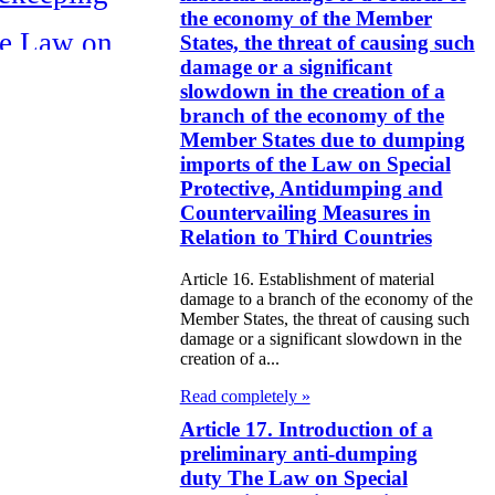
the economy of the Member
e Law on
States, the threat of causing such
damage or a significant
itical Parties
slowdown in the creation of a
branch of the economy of the
e Law on the
Member States due to dumping
tional Archival
imports of the Law on Special
Protective, Antidumping and
nd and Archives
Countervailing Measures in
Relation to Third Countries
w on Law
forcement
Article 16. Establishment of material
damage to a branch of the economy of the
rvice
Member States, the threat of causing such
damage or a significant slowdown in the
e Law on
creation of a...
chitectural,
Read completely »
ban Planning
Article 17. Introduction of a
preliminary anti-dumping
d Construction
duty The Law on Special