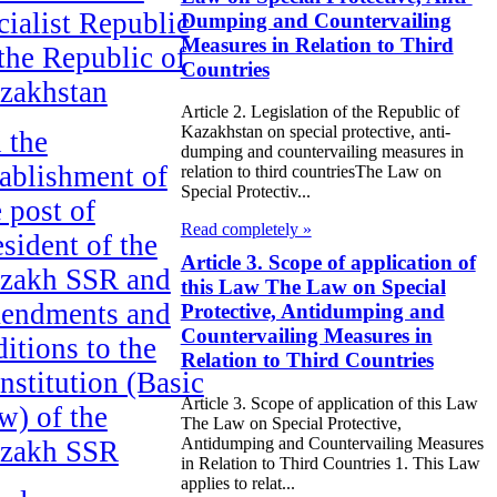
cialist Republic
Dumping and Countervailing
Measures in Relation to Third
 the Republic of
Countries
zakhstan
Article 2. Legislation of the Republic of
Kazakhstan on special protective, anti-
 the
dumping and countervailing measures in
tablishment of
relation to third countriesThe Law on
Special Protectiv...
e post of
Read completely »
esident of the
Article 3. Scope of application of
zakh SSR and
this Law The Law on Special
endments and
Protective, Antidumping and
Countervailing Measures in
ditions to the
Relation to Third Countries
nstitution (Basic
Article 3. Scope of application of this Law
w) of the
The Law on Special Protective,
Antidumping and Countervailing Measures
zakh SSR
in Relation to Third Countries 1. This Law
applies to relat...