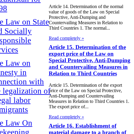
98
Article 14. Determination of the normal
value of goods of the Law on Special
Protective, Anti-Dumping and
e Law on State
Countervailing Measures in Relation to
Third Countries 1. The normal...
d Socially
Read completely »
sponsible
Article 15. Determination of the
rvices
export price of the Law on
Special Protective, Anti-Dumping
e Law on
and Countervailing Measures in
nesty in
Relation to Third Countries
nnection with
Article 15. Determination of the export
 legalization of
price of the Law on Special Protective,
Anti-Dumping and Countervailing
egal labor
Measures in Relation to Third Countries 1.
The export price of...
migrants
Read completely »
e Law On
Article 16. Establishment of
ekeeping
material damage to a branch of