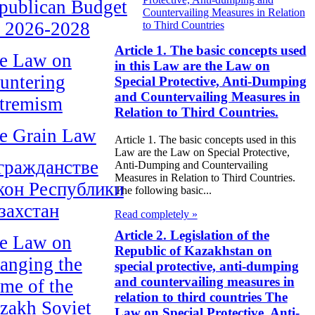
publican Budget
Countervailing Measures in Relation
r 2026-2028
to Third Countries
Article 1. The basic concepts used
e Law on
in this Law are the Law on
untering
Special Protective, Anti-Dumping
and Countervailing Measures in
tremism
Relation to Third Countries.
e Grain Law
Article 1. The basic concepts used in this
Law are the Law on Special Protective,
гражданстве
Anti-Dumping and Countervailing
Measures in Relation to Third Countries.
кон Республики
The following basic...
захстан
Read completely »
Article 2. Legislation of the
e Law on
Republic of Kazakhstan on
anging the
special protective, anti-dumping
and countervailing measures in
me of the
relation to third countries The
zakh Soviet
Law on Special Protective, Anti-