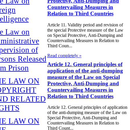
e Law on
Protective, Anti-Dumping and
Countervailing Measures in
reign
Relation to Third Countries
telligence
Article 11. Validity period and revision of
the special Protective measure of the Law
e Law on
on Special Protective, Anti-Dumping and
ministrative
Countervailing Measures in Relation to
Third Coun...
pervision of
Read completely »
rsons Released
Article 12. General principles of
om Prison
application of the anti-dumping
measure of the Law on Special
HE LAW ON
Protective, Anti-Dumping and
OPYRIGHT
Countervailing Measures in
Relation to Third Countries
ND RELATED
IGHTS
Article 12. General principles of application
of the anti-dumping measure of the Law on
Special Protective, Anti-Dumping and
HE LAW ON
Countervailing Measures in Relation to
HE
Third Count...