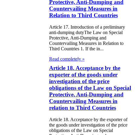
ivities in the
Protective, Anti-Dumping and
Countervailing Measures in
public of
Relation to Third Countries
zakhstan
Article 17. Introduction of a preliminary
e Law on
anti-dumping dutyThe Law on Special
Protective, Anti-Dumping and
forcement
Countervailing Measures in Relation to
Third Countries 1. If the in...
oceedings and
Read completely »
 Status of
Article 18. Acceptance by the
liffs
exporter of the goods under
investigation of the price
e Law on
obligations of the Law on Special
nesty of
Protective, Anti-Dumping and
Countervailing Measures in
izens of the
relation to Third Countries
public of
Article 18. Acceptance by the exporter of
zakhstan in
the goods under investigation of the price
nnection with
obligations of the Law on Special