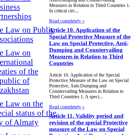
siness
Measures in Relation to Third Countries 1.
In critical circ...
rtnerships
Read completely »
e Law on Public
Article 10. Application of the
Special Protective Measure of the
sociations
Law on Special Protective, Anti-
Dumping and Countervailing
e Law on
Measures in Relation to Third
ternational
Countries
aties of the
Article 10. Application of the Special
public of
Protective Measure of the Law on Special
Protective, Anti-Dumping and
zakhstan
Countervailing Measures in Relation to
Third Countries 1. A speci...
e Law on the
Read completely »
cial status of the
Article 11. Validity period and
ty of Almaty
revision of the special Protective
measure of the Law on Special