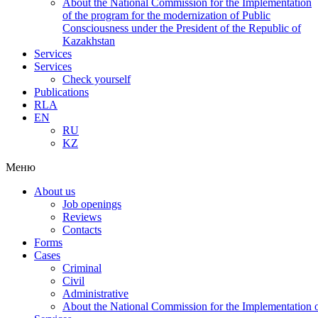
About the National Commission for the Implementation
of the program for the modernization of Public
Consciousness under the President of the Republic of
Kazakhstan
Services
Services
Check yourself
Publications
RLA
EN
RU
KZ
Меню
About us
Job openings
Reviews
Contacts
Forms
Cases
Criminal
Civil
Administrative
About the National Commission for the Implementation of