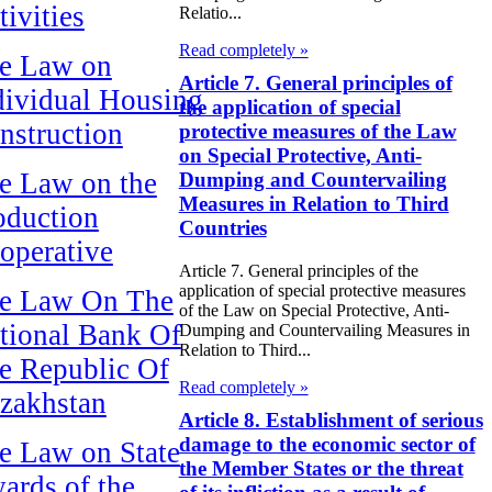
tivities
Relatio...
Read completely »
e Law on
Article 7. General principles of
dividual Housing
the application of special
nstruction
protective measures of the Law
on Special Protective, Anti-
e Law on the
Dumping and Countervailing
Measures in Relation to Third
oduction
Countries
operative
Article 7. General principles of the
application of special protective measures
e Law On The
of the Law on Special Protective, Anti-
tional Bank Of
Dumping and Countervailing Measures in
Relation to Third...
e Republic Of
Read completely »
zakhstan
Article 8. Establishment of serious
damage to the economic sector of
e Law on State
the Member States or the threat
ards of the