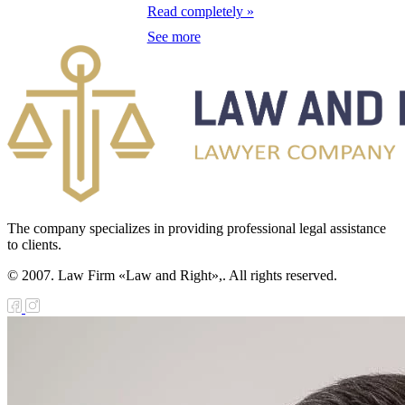
eeding Livestock
Read completely »
See more
e Law on
diation Safety of
e Population
e Law on State
nitoring of
operty in Sectors
 the Economy of
The company specializes in providing professional legal assistance
to clients.
rategic
© 2007. Law Firm «Law and Right»,. All rights reserved.
portance
e Law on
nesty in
nnection with