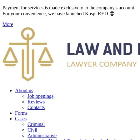
Payment for services is made exclusively to the company's account.
For your convenience, we have launched Kaspi RED 😎
More
About us
Job openings
Reviews
Contacts
Forms
Cases
Criminal
Civil
Administrative