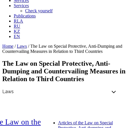
Services
Services
Check yourself
Publications
RLA
RU
KZ
EN
Home
/
Laws
/
The Law on Special Protective, Anti-Dumping and
Countervailing Measures in Relation to Third Countries
The Law on Special Protective, Anti-
Dumping and Countervailing Measures in
Relation to Third Countries
e Law on the
Articles of the Law on Special
Protective, Anti-dumping and