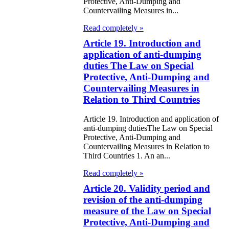
Protective, Anti-Dumping and
eir money
Countervailing Measures in...
galization
Read completely »
Article 19. Introduction and
e Law on
application of anti-dumping
using Relations
duties The Law on Special
Protective, Anti-Dumping and
e Law On
Countervailing Measures in
Relation to Third Countries
taries
Article 19. Introduction and application of
e Law on State
anti-dumping dutiesThe Law on Special
Protective, Anti-Dumping and
crets
Countervailing Measures in Relation to
Third Countries 1. An an...
e Law on
Read completely »
aranteed
Article 20. Validity period and
ansfer from the
revision of the anti-dumping
tional Fund of
measure of the Law on Special
Protective, Anti-Dumping and
e Republic of