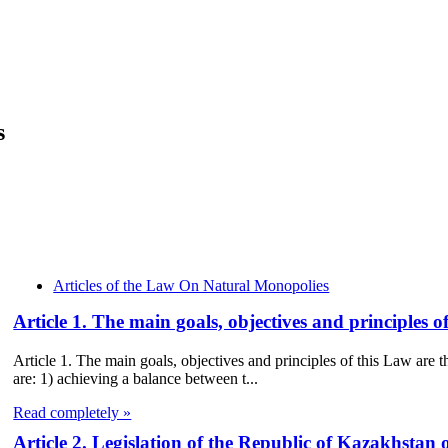
s
Articles of the Law On Natural Monopolies
Article 1. The main goals, objectives and principles
Article 1. The main goals, objectives and principles of this Law ar
are: 1) achieving a balance between t...
Read completely »
Article 2. Legislation of the Republic of Kazakhstan