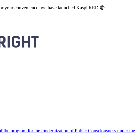
. For your convenience, we have launched Kaspi RED 😎
 the program for the modernization of Public Consciousness under the