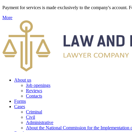
Payment for services is made exclusively to the company's account
More
About us
Job openings
Reviews
Contacts
Forms
Cases
Criminal
Civil
Administrative
About the National Commission for the Implementation of