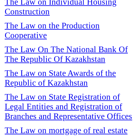
The Law on Individual Housing
Construction
The Law on the Production
Cooperative
The Law On The National Bank Of
The Republic Of Kazakhstan
The Law on State Awards of the
Republic of Kazakhstan
The Law on State Registration of
Legal Entities and Registration of
Branches and Representative Offices
The Law on mortgage of real estate