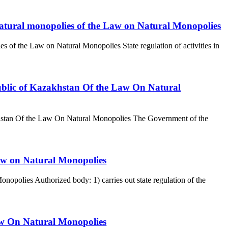
 of natural monopolies of the Law on Natural Monopolies
olies of the Law on Natural Monopolies State regulation of activities in
ublic of Kazakhstan Of the Law On Natural
khstan Of the Law On Natural Monopolies The Government of the
Law on Natural Monopolies
opolies Authorized body: 1) carries out state regulation of the
Law On Natural Monopolies