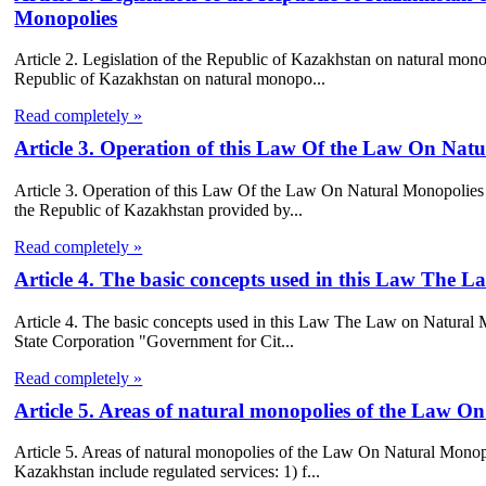
Monopolies
Article 2. Legislation of the Republic of Kazakhstan on natural mono
Republic of Kazakhstan on natural monopo...
Read completely »
Article 3. Operation of this Law Of the Law On Nat
Article 3. Operation of this Law Of the Law On Natural Monopolies 1.
the Republic of Kazakhstan provided by...
Read completely »
Article 4. The basic concepts used in this Law The 
Article 4. The basic concepts used in this Law The Law on Natural 
State Corporation "Government for Cit...
Read completely »
Article 5. Areas of natural monopolies of the Law O
Article 5. Areas of natural monopolies of the Law On Natural Monopo
Kazakhstan include regulated services: 1) f...