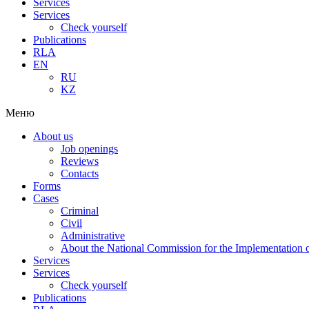
Services
Services
Check yourself
Publications
RLA
EN
RU
KZ
Меню
About us
Job openings
Reviews
Contacts
Forms
Cases
Criminal
Civil
Administrative
About the National Commission for the Implementation of
Services
Services
Check yourself
Publications