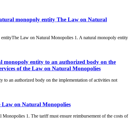
a natural monopoly entity The Law on Natural
ly entityThe Law on Natural Monopolies 1. A natural monopoly entity
ral monopoly entity to an authorized body on the
 services of the Law on Natural Monopolies
ty to an authorized body on the implementation of activities not
the Law on Natural Monopolies
al Monopolies 1. The tariff must ensure reimbursement of the costs of