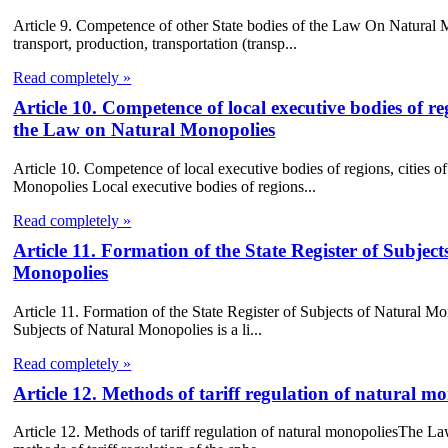
Article 9. Competence of other State bodies of the Law On Natural 
transport, production, transportation (transp...
Read completely »
Article 10. Competence of local executive bodies of regi
the Law on Natural Monopolies
Article 10. Competence of local executive bodies of regions, cities of
Monopolies Local executive bodies of regions...
Read completely »
Article 11. Formation of the State Register of Subje
Monopolies
Article 11. Formation of the State Register of Subjects of Natural 
Subjects of Natural Monopolies is a li...
Read completely »
Article 12. Methods of tariff regulation of natural
Article 12. Methods of tariff regulation of natural monopoliesThe L