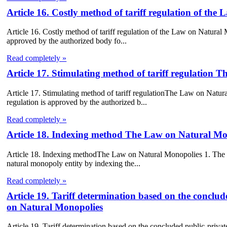
Article 16. Costly method of tariff regulation of th
Article 16. Costly method of tariff regulation of the Law on Natural M
approved by the authorized body fo...
Read completely »
Article 17. Stimulating method of tariff regulation
Article 17. Stimulating method of tariff regulationThe Law on Natural
regulation is approved by the authorized b...
Read completely »
Article 18. Indexing method The Law on Natural Mo
Article 18. Indexing methodThe Law on Natural Monopolies 1. The tar
natural monopoly entity by indexing the...
Read completely »
Article 19. Tariff determination based on the concl
on Natural Monopolies
Article 19. Tariff determination based on the concluded public-pri