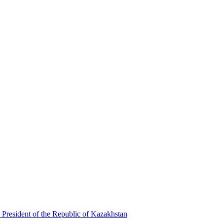
 President of the Republic of Kazakhstan