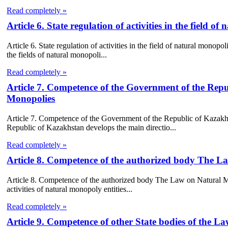
Read completely »
Article 6. State regulation of activities in the field
Article 6. State regulation of activities in the field of natural monop
the fields of natural monopoli...
Read completely »
Article 7. Competence of the Government of the Rep
Monopolies
Article 7. Competence of the Government of the Republic of Kaza
Republic of Kazakhstan develops the main directio...
Read completely »
Article 8. Competence of the authorized body The 
Article 8. Competence of the authorized body The Law on Natural Mon
activities of natural monopoly entities...
Read completely »
Article 9. Competence of other State bodies of the 