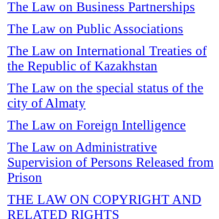
The Law on Business Partnerships
The Law on Public Associations
The Law on International Treaties of
the Republic of Kazakhstan
The Law on the special status of the
city of Almaty
The Law on Foreign Intelligence
The Law on Administrative
Supervision of Persons Released from
Prison
THE LAW ON COPYRIGHT AND
RELATED RIGHTS