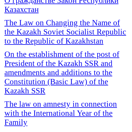
О гражданстве Закон Республики
Казахстан
The Law on Changing the Name of
the Kazakh Soviet Socialist Republic
to the Republic of Kazakhstan
On the establishment of the post of
President of the Kazakh SSR and
amendments and additions to the
Constitution (Basic Law) of the
Kazakh SSR
The law on amnesty in connection
with the International Year of the
Family