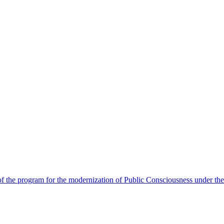
 the program for the modernization of Public Consciousness under the