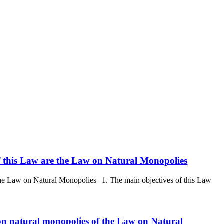
 of this Law are the Law on Natural Monopolies
e the Law on Natural Monopolies 1. The main objectives of this Law
 on natural monopolies of the Law on Natural