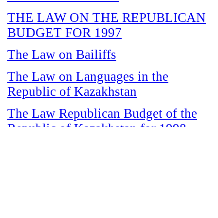
THE LAW ON THE REPUBLICAN
BUDGET FOR 1997
The Law on Bailiffs
The Law on Languages in the
Republic of Kazakhstan
The Law Republican Budget of the
Republic of Kazakhstan for 1998
The Law on State and Socially
Responsible Services
The Law on amnesty in connection
with the legalization of illegal labor
immigrants