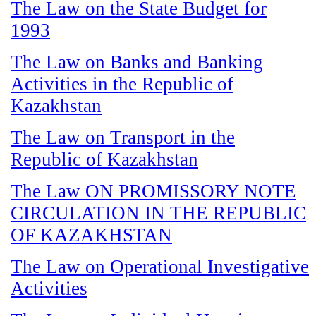
The Law on the State Budget for
1993
The Law on Banks and Banking
Activities in the Republic of
Kazakhstan
The Law on Transport in the
Republic of Kazakhstan
The Law ON PROMISSORY NOTE
CIRCULATION IN THE REPUBLIC
OF KAZAKHSTAN
The Law on Operational Investigative
Activities