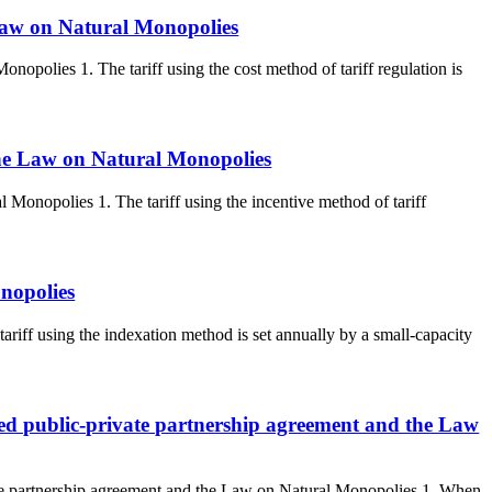
e Law on Natural Monopolies
onopolies 1. The tariff using the cost method of tariff regulation is
 The Law on Natural Monopolies
 Monopolies 1. The tariff using the incentive method of tariff
nopolies
iff using the indexation method is set annually by a small-capacity
uded public-private partnership agreement and the Law
vate partnership agreement and the Law on Natural Monopolies 1. When