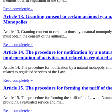
methods of tariff regulation of the sphe...
Read completely »
Article 13. Granting consent to certain actions by 
Monopolies
Article 13. Granting consent to certain actions by a natural monopo
must obtain the consent of the authoriz...
Read completely »
Article 14. The procedure for notification by a natu
implementation of activities not related to regulated
Article 14. The procedure for notification by a natural monopoly enti
related to regulated services of the Law...
Read completely »
Article 15. The procedure for forming the tariff of 
Article 15. The procedure for forming the tariff of the Law on Natur
providing a regulated service and ma...
Read completely »