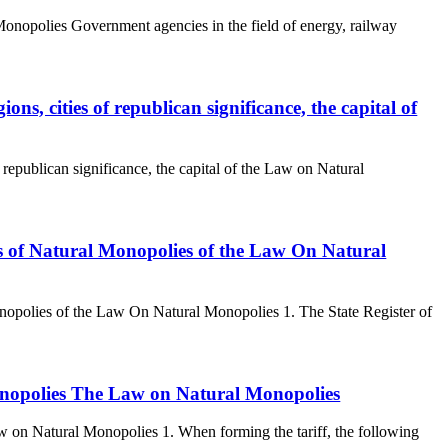
Monopolies Government agencies in the field of energy, railway
ons, cities of republican significance, the capital of
 republican significance, the capital of the Law on Natural
cts of Natural Monopolies of the Law On Natural
Monopolies of the Law On Natural Monopolies 1. The State Register of
 monopolies The Law on Natural Monopolies
aw on Natural Monopolies 1. When forming the tariff, the following