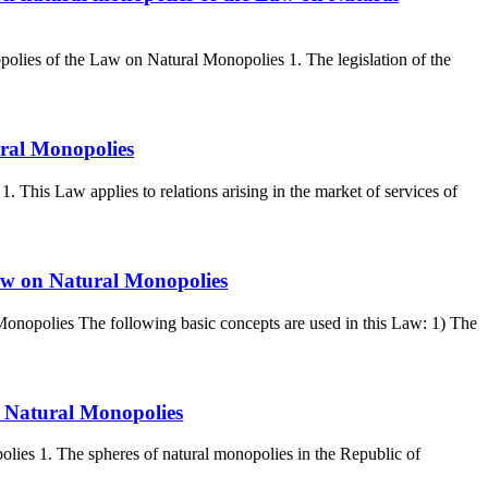
polies of the Law on Natural Monopolies 1. The legislation of the
ural Monopolies
 This Law applies to relations arising in the market of services of
Law on Natural Monopolies
Monopolies The following basic concepts are used in this Law: 1) The
n Natural Monopolies
lies 1. The spheres of natural monopolies in the Republic of