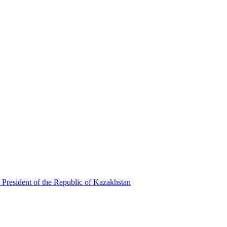
 President of the Republic of Kazakhstan