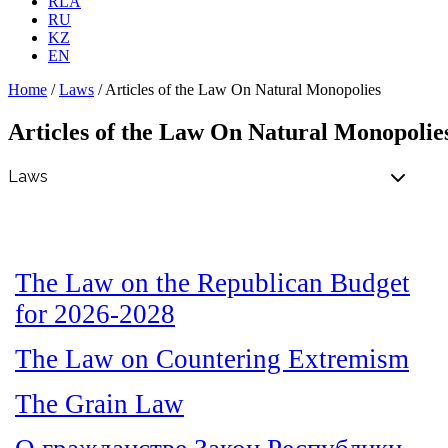
RLA
RU
KZ
EN
Home
/
Laws
/
Articles of the Law On Natural Monopolies
Articles of the Law On Natural Monopolie
The Law on the Republican Budget
for 2026-2028
The Law on Countering Extremism
The Grain Law