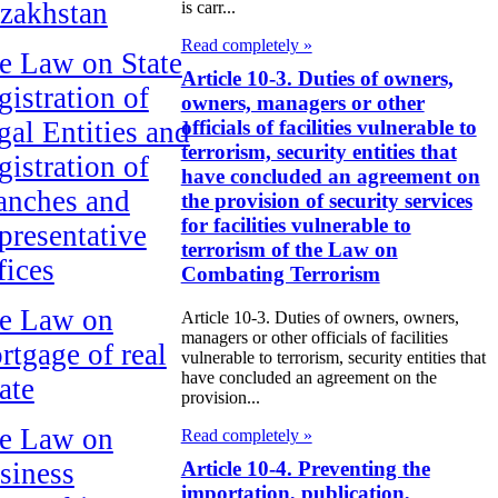
zakhstan
is carr...
Read completely »
e Law on State
Article 10-3. Duties of owners,
gistration of
owners, managers or other
gal Entities and
officials of facilities vulnerable to
terrorism, security entities that
gistration of
have concluded an agreement on
anches and
the provision of security services
for facilities vulnerable to
presentative
terrorism of the Law on
fices
Combating Terrorism
e Law on
Article 10-3. Duties of owners, owners,
managers or other officials of facilities
rtgage of real
vulnerable to terrorism, security entities that
have concluded an agreement on the
ate
provision...
e Law on
Read completely »
siness
Article 10-4. Preventing the
importation, publication,