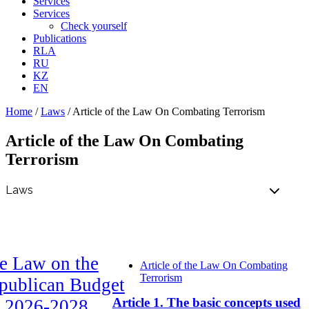
Services
Services
Check yourself
Publications
RLA
RU
KZ
EN
Home
/
Laws
/
Article of the Law On Combating Terrorism
Article of the Law On Combating
Terrorism
e Law on the
Article of the Law On Combating
Terrorism
publican Budget
Article 1. The basic concepts used
r 2026-2028