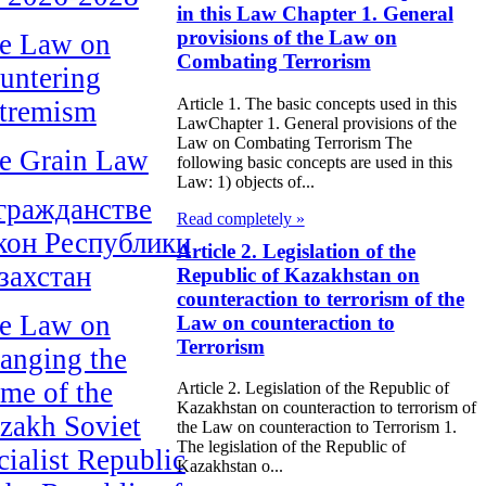
in this Law Chapter 1. General
provisions of the Law on
e Law on
Combating Terrorism
untering
Article 1. The basic concepts used in this
tremism
LawChapter 1. General provisions of the
Law on Combating Terrorism The
e Grain Law
following basic concepts are used in this
Law: 1) objects of...
гражданстве
Read completely »
кон Республики
Article 2. Legislation of the
захстан
Republic of Kazakhstan on
counteraction to terrorism of the
e Law on
Law on counteraction to
Terrorism
anging the
me of the
Article 2. Legislation of the Republic of
Kazakhstan on counteraction to terrorism of
zakh Soviet
the Law on counteraction to Terrorism 1.
The legislation of the Republic of
cialist Republic
Kazakhstan o...