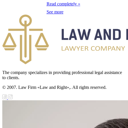
galization
Read completely »
See more
e Law on
using Relations
e Law On
taries
e Law on State
crets
The company specializes in providing professional legal assistance
e Law on
to clients.
aranteed
© 2007. Law Firm «Law and Right»,. All rights reserved.
ansfer from the
tional Fund of
e Republic of
zakhstan for