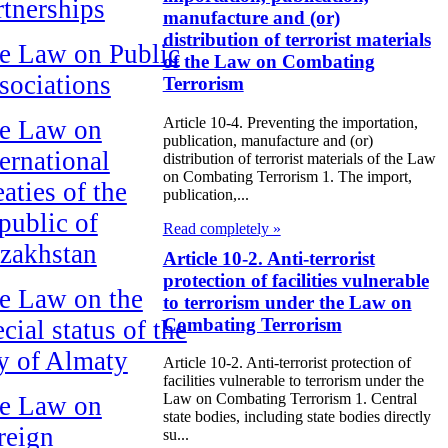
rtnerships
manufacture and (or)
distribution of terrorist materials
e Law on Public
of the Law on Combating
sociations
Terrorism
Article 10-4. Preventing the importation,
e Law on
publication, manufacture and (or)
ternational
distribution of terrorist materials of the Law
on Combating Terrorism 1. The import,
aties of the
publication,...
public of
Read completely »
zakhstan
Article 10-2. Anti-terrorist
protection of facilities vulnerable
e Law on the
to terrorism under the Law on
Combating Terrorism
cial status of the
ty of Almaty
Article 10-2. Anti-terrorist protection of
facilities vulnerable to terrorism under the
Law on Combating Terrorism 1. Central
e Law on
state bodies, including state bodies directly
reign
su...