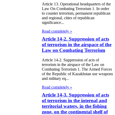
Article 13. Operational headquarters of the
itical Parties
Law On Combating Terrorism 1. In order
to counter terrorism, permanent republican
e Law on the
and regional, cities of republican
significance...
tional Archival
Read completely »
nd and Archives
Article 14-2. Suppression of acts
w on Law
of terrorism in the airspace of the
Law on Combating Terrorism
forcement
rvice
Article 14-2. Suppression of acts of
terrorism in the airspace of the Law on
Combating Terrorism 1. The Armed Forces
e Law on
of the Republic of Kazakhstan use weapons
and military eq...
chitectural,
ban Planning
Read completely »
Article 14-3. Suppression of acts
d Construction
of terrorism in the internal and
ivities in the
territorial waters, in the fishing
public of
zone, on the continental shelf of