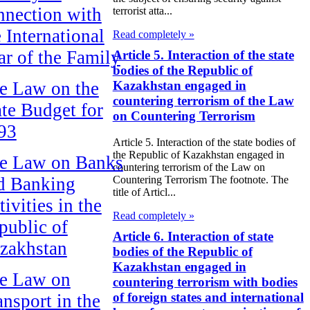
nnection with
terrorist atta...
e International
Read completely »
ar of the Family
Article 5. Interaction of the state
bodies of the Republic of
Kazakhstan engaged in
e Law on the
countering terrorism of the Law
ate Budget for
on Countering Terrorism
93
Article 5. Interaction of the state bodies of
the Republic of Kazakhstan engaged in
e Law on Banks
countering terrorism of the Law on
d Banking
Countering Terrorism The footnote. The
title of Articl...
ivities in the
Read completely »
public of
Article 6. Interaction of state
zakhstan
bodies of the Republic of
Kazakhstan engaged in
e Law on
countering terrorism with bodies
of foreign states and international
ansport in the