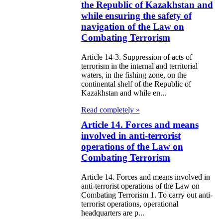
the Republic of Kazakhstan and
zakhstan
while ensuring the safety of
navigation of the Law on
e Law on
Combating Terrorism
forcement
Article 14-3. Suppression of acts of
oceedings and
terrorism in the internal and territorial
waters, in the fishing zone, on the
 Status of
continental shelf of the Republic of
liffs
Kazakhstan and while en...
Read completely »
e Law on
Article 14. Forces and means
nesty of
involved in anti-terrorist
izens of the
operations of the Law on
Combating Terrorism
public of
zakhstan in
Article 14. Forces and means involved in
anti-terrorist operations of the Law on
nnection with
Combating Terrorism 1. To carry out anti-
terrorist operations, operational
eir money
headquarters are p...