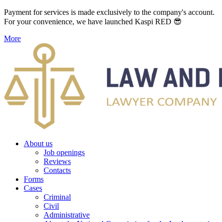
Payment for services is made exclusively to the company's account.
For your convenience, we have launched Kaspi RED 😎
More
About us
Job openings
Reviews
Contacts
Forms
Cases
Criminal
Civil
Administrative