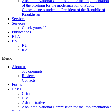
About the National Commission for the Implementation
of the program for the modernization of Public
Consciousness under the President of the Republic of
Kazakhstan
Services
Services
Check yourself
Publications
RLA
EN
RU
KZ
Меню
About us
Job openings
Reviews
Contacts
Forms
Cases
Criminal
Civil
Administrative
About the National Commission for the Implementation of