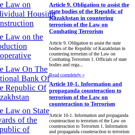
e Law on
Article 9. Obligation to assist the
state bodies of the Republic of
dividual Housing
Kazakhstan in countering
nstruction
terrorism of the Law on
Combating Terrorism
e Law on the
Article 9. Obligation to assist the state
oduction
bodies of the Republic of Kazakhstan in
operative
countering terrorism of the Law on
Combating Terrorism 1. Officials of state
bodies and orga...
e Law On The
Read completely »
tional Bank Of
Article 10-1. Information and
e Republic Of
propaganda counteraction to
zakhstan
terrorism of the Law on
counteraction to Terrorism
e Law on State
Article 10-1. Information and propaganda
ards of the
counteraction to terrorism of the Law on
counteraction to Terrorism 1. Information
public of
and propaganda counteraction to terrorism