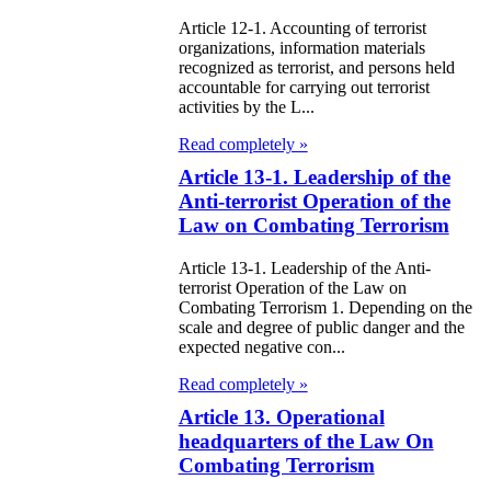
e Law on State
Article 12-1. Accounting of terrorist
organizations, information materials
d Socially
recognized as terrorist, and persons held
accountable for carrying out terrorist
sponsible
activities by the L...
rvices
Read completely »
e Law on
Article 13-1. Leadership of the
Anti-terrorist Operation of the
nesty in
Law on Combating Terrorism
nnection with
Article 13-1. Leadership of the Anti-
 legalization of
terrorist Operation of the Law on
Combating Terrorism 1. Depending on the
egal labor
scale and degree of public danger and the
migrants
expected negative con...
Read completely »
e Law On
Article 13. Operational
ekeeping
headquarters of the Law On
Combating Terrorism
e Law on