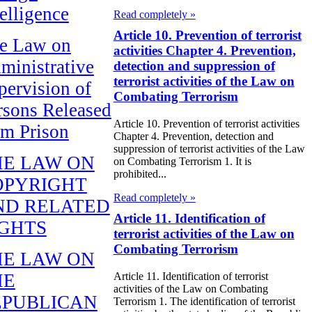
telligence
Read completely »
Article 10. Prevention of terrorist
e Law on
activities Chapter 4. Prevention,
ministrative
detection and suppression of
terrorist activities of the Law on
pervision of
Combating Terrorism
rsons Released
Article 10. Prevention of terrorist activities
om Prison
Chapter 4. Prevention, detection and
suppression of terrorist activities of the Law
HE LAW ON
on Combating Terrorism 1. It is
prohibited...
OPYRIGHT
Read completely »
ND RELATED
Article 11. Identification of
IGHTS
terrorist activities of the Law on
Combating Terrorism
HE LAW ON
HE
Article 11. Identification of terrorist
activities of the Law on Combating
EPUBLICAN
Terrorism 1. The identification of terrorist