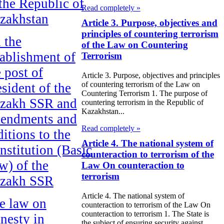
 the Republic of
Read completely »
zakhstan
Article 3. Purpose, objectives and
principles of countering terrorism
 the
of the Law on Countering
tablishment of
Terrorism
e post of
Article 3. Purpose, objectives and principles
of countering terrorism of the Law on
esident of the
Countering Terrorism 1. The purpose of
zakh SSR and
countering terrorism in the Republic of
Kazakhstan...
endments and
Read completely »
ditions to the
Article 4. The national system of
nstitution (Basic
counteraction to terrorism of the
w) of the
Law On counteraction to
terrorism
zakh SSR
Article 4. The national system of
e law on
counteraction to terrorism of the Law On
counteraction to terrorism 1. The State is
nesty in
the subject of ensuring security against