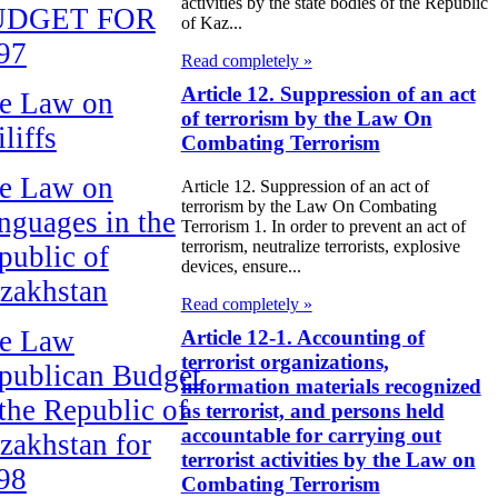
activities by the state bodies of the Republic
UDGET FOR
of Kaz...
97
Read completely »
Article 12. Suppression of an act
e Law on
of terrorism by the Law On
liffs
Combating Terrorism
e Law on
Article 12. Suppression of an act of
terrorism by the Law On Combating
nguages in the
Terrorism 1. In order to prevent an act of
terrorism, neutralize terrorists, explosive
public of
devices, ensure...
zakhstan
Read completely »
e Law
Article 12-1. Accounting of
terrorist organizations,
publican Budget
information materials recognized
 the Republic of
as terrorist, and persons held
accountable for carrying out
zakhstan for
terrorist activities by the Law on
98
Combating Terrorism