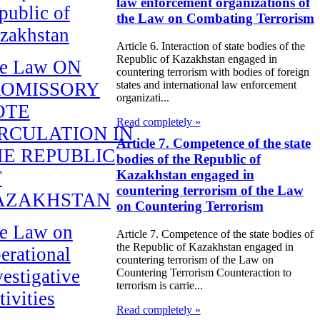
law enforcement organizations of
public of
the Law on Combating Terrorism
zakhstan
Article 6. Interaction of state bodies of the
Republic of Kazakhstan engaged in
e Law ON
countering terrorism with bodies of foreign
ROMISSORY
states and international law enforcement
organizati...
OTE
Read completely »
RCULATION IN
Article 7. Competence of the state
E REPUBLIC
bodies of the Republic of
F
Kazakhstan engaged in
countering terrorism of the Law
AZAKHSTAN
on Countering Terrorism
e Law on
Article 7. Competence of the state bodies of
the Republic of Kazakhstan engaged in
erational
countering terrorism of the Law on
vestigative
Countering Terrorism Counteraction to
terrorism is carrie...
tivities
Read completely »