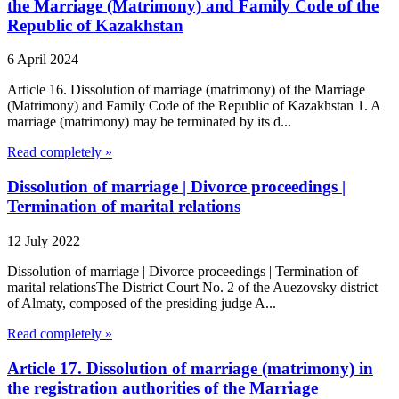
the Marriage (Matrimony) and Family Code of the
Republic of Kazakhstan
6 April 2024
Article 16. Dissolution of marriage (matrimony) of the Marriage
(Matrimony) and Family Code of the Republic of Kazakhstan 1. A
marriage (matrimony) may be terminated by its d...
Read completely »
Dissolution of marriage | Divorce proceedings |
Termination of marital relations
12 July 2022
Dissolution of marriage | Divorce proceedings | Termination of
marital relationsThe District Court No. 2 of the Auezovsky district
of Almaty, composed of the presiding judge A...
Read completely »
Article 17. Dissolution of marriage (matrimony) in
the registration authorities of the Marriage