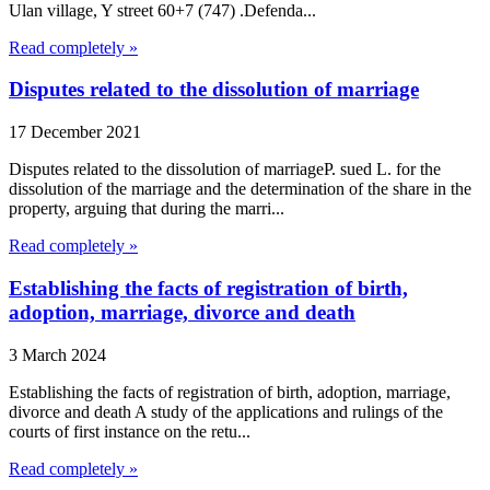
Ulan village, Y street 60+7 (747) .Defenda...
Read completely »
Disputes related to the dissolution of marriage
17 December 2021
Disputes related to the dissolution of marriageP. sued L. for the
dissolution of the marriage and the determination of the share in the
property, arguing that during the marri...
Read completely »
Establishing the facts of registration of birth,
adoption, marriage, divorce and death
3 March 2024
Establishing the facts of registration of birth, adoption, marriage,
divorce and death A study of the applications and rulings of the
courts of first instance on the retu...
Read completely »