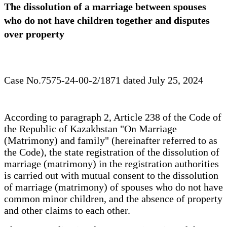
The dissolution of a marriage between spouses
who do not have children together and disputes
over property
Case No.7575-24-00-2/1871 dated July 25, 2024
According to paragraph 2, Article 238 of the Code of
the Republic of Kazakhstan "On Marriage
(Matrimony) and family" (hereinafter referred to as
the Code), the state registration of the dissolution of
marriage (matrimony) in the registration authorities
is carried out with mutual consent to the dissolution
of marriage (matrimony) of spouses who do not have
common minor children, and the absence of property
and other claims to each other.