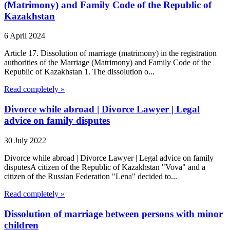
(Matrimony) and Family Code of the Republic of
Kazakhstan
6 April 2024
Article 17. Dissolution of marriage (matrimony) in the registration
authorities of the Marriage (Matrimony) and Family Code of the
Republic of Kazakhstan 1. The dissolution o...
Read completely »
Divorce while abroad | Divorce Lawyer | Legal
advice on family disputes
30 July 2022
Divorce while abroad | Divorce Lawyer | Legal advice on family
disputesA citizen of the Republic of Kazakhstan "Vova" and a
citizen of the Russian Federation "Lena" decided to...
Read completely »
Dissolution of marriage between persons with minor
children