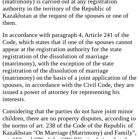
(matrimony) is carried out at any registration
authority in the territory of the Republic of
Kazakhstan at the request of the spouses or one of
them.
In accordance with paragraph 4, Article 241 of the
Code, which states that if one of the spouses cannot
appear at the registration authority for the state
registration of the dissolution of marriage
(matrimony), with the exception of the state
registration of the dissolution of marriage
(matrimony) on the basis of a joint application of the
spouses, in accordance with the Civil Code, they are
issued a power of attorney for representing his
interests.
Considering that the parties do not have joint minor
children, there are no property disputes, according to
the norms of art. 238 of the Code of the Republic of
Kazakhstan "On Marriage (Matrimony) and Family",