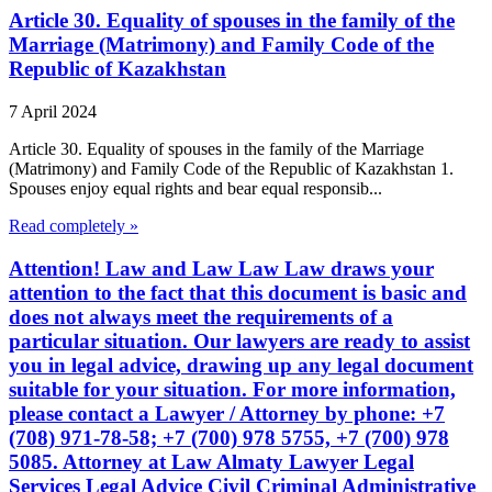
Article 30. Equality of spouses in the family of the
Marriage (Matrimony) and Family Code of the
Republic of Kazakhstan
7 April 2024
Article 30. Equality of spouses in the family of the Marriage
(Matrimony) and Family Code of the Republic of Kazakhstan 1.
Spouses enjoy equal rights and bear equal responsib...
Read completely »
Attention! Law and Law Law Law draws your
attention to the fact that this document is basic and
does not always meet the requirements of a
particular situation. Our lawyers are ready to assist
you in legal advice, drawing up any legal document
suitable for your situation. For more information,
please contact a Lawyer / Attorney by phone: +7
(708) 971-78-58; +7 (700) 978 5755, +7 (700) 978
5085. Attorney at Law Almaty Lawyer Legal
Services Legal Advice Civil Criminal Administrative