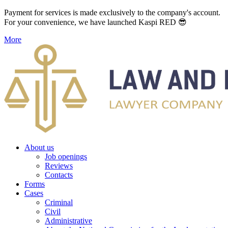
Payment for services is made exclusively to the company's account.
For your convenience, we have launched Kaspi RED 😎
More
About us
Job openings
Reviews
Contacts
Forms
Cases
Criminal
Civil
Administrative