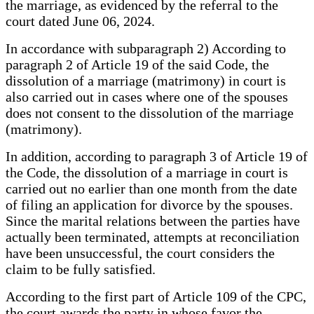
the marriage, as evidenced by the referral to the
court dated June 06, 2024.
In accordance with subparagraph 2) According to
paragraph 2 of Article 19 of the said Code, the
dissolution of a marriage (matrimony) in court is
also carried out in cases where one of the spouses
does not consent to the dissolution of the marriage
(matrimony).
In addition, according to paragraph 3 of Article 19 of
the Code, the dissolution of a marriage in court is
carried out no earlier than one month from the date
of filing an application for divorce by the spouses.
Since the marital relations between the parties have
actually been terminated, attempts at reconciliation
have been unsuccessful, the court considers the
claim to be fully satisfied.
According to the first part of Article 109 of the CPC,
the court awards the party in whose favor the