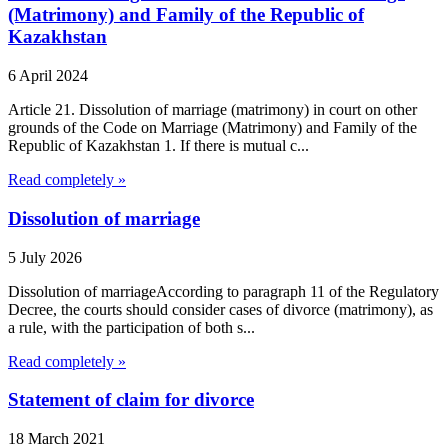
(Matrimony) and Family of the Republic of
Kazakhstan
6 April 2024
Article 21. Dissolution of marriage (matrimony) in court on other
grounds of the Code on Marriage (Matrimony) and Family of the
Republic of Kazakhstan 1. If there is mutual c...
Read completely »
Dissolution of marriage
5 July 2026
Dissolution of marriageAccording to paragraph 11 of the Regulatory
Decree, the courts should consider cases of divorce (matrimony), as
a rule, with the participation of both s...
Read completely »
Statement of claim for divorce
18 March 2021