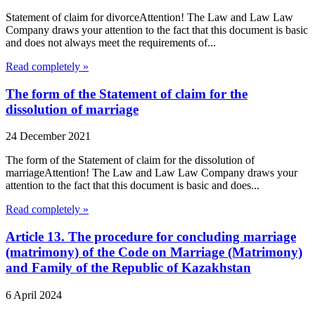
Statement of claim for divorceAttention! The Law and Law Law
Company draws your attention to the fact that this document is basic
and does not always meet the requirements of...
Read completely »
The form of the Statement of claim for the
dissolution of marriage
24 December 2021
The form of the Statement of claim for the dissolution of
marriageAttention! The Law and Law Law Company draws your
attention to the fact that this document is basic and does...
Read completely »
Article 13. The procedure for concluding marriage
(matrimony) of the Code on Marriage (Matrimony)
and Family of the Republic of Kazakhstan
6 April 2024