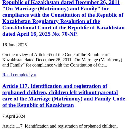
Republic of Kazakhstan dated December 26, 2011
"On Marriage (Matrimony) and Family" for
compliance with the Constitution of the Republic of
Kazakhstan Regulatory Resolution of the
Constitutional Court of the Republic of Kazakhstan
dated April 16, 2025 No. 70-NP.
16 June 2025
On the review of Article 65 of the Code of the Republic of
Kazakhstan dated December 26, 2011 "On Marriage (Matrimony)
and Family" for compliance with the Constitution of the...
Read completely »
Article 117. Identification and registration of
orphaned children, children left without parental
care of the Marriage (Matrimony) and Family Code
of the Republic of Kazakhstan
7 April 2024
Article 117. Identification and registration of orphaned children,