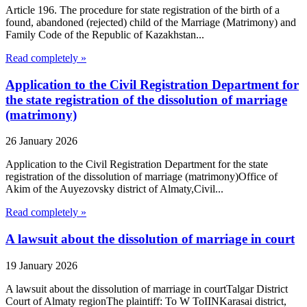
Article 196. The procedure for state registration of the birth of a
found, abandoned (rejected) child of the Marriage (Matrimony) and
Family Code of the Republic of Kazakhstan...
Read completely »
Application to the Civil Registration Department for
the state registration of the dissolution of marriage
(matrimony)
26 January 2026
Application to the Civil Registration Department for the state
registration of the dissolution of marriage (matrimony)Office of
Akim of the Auyezovsky district of Almaty,Civil...
Read completely »
A lawsuit about the dissolution of marriage in court
19 January 2026
A lawsuit about the dissolution of marriage in courtTalgar District
Court of Almaty regionThe plaintiff: To W ToIINKarasai district,