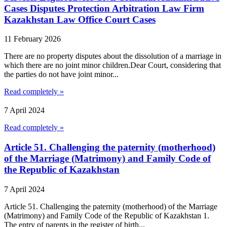
Cases Disputes Protection Arbitration Law Firm
Kazakhstan Law Office Court Cases
11 February 2026
There are no property disputes about the dissolution of a marriage in
which there are no joint minor children.Dear Court, considering that
the parties do not have joint minor...
Read completely »
7 April 2024
Read completely »
Article 51. Challenging the paternity (motherhood)
of the Marriage (Matrimony) and Family Code of
the Republic of Kazakhstan
7 April 2024
Article 51. Challenging the paternity (motherhood) of the Marriage
(Matrimony) and Family Code of the Republic of Kazakhstan 1.
The entry of parents in the register of birth...