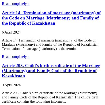
Read completely »
Article 14. Termination of marriage (matrimony) of
the Code on Marriage (Matrimony) and Family of
the Republic of Kazakhstan
6 April 2024
Article 14. Termination of marriage (matrimony) of the Code on
Marriage (Matrimony) and Family of the Republic of Kazakhstan
Termination of marriage (matrimony) is the termin...
Read completely »
Article 203. Child's birth certificate of the Marriage
(Matrimony) and Family Code of the Republic of
Kazakhstan
9 April 2024
Article 203. Child's birth certificate of the Marriage (Matrimony)
and Family Code of the Republic of Kazakhstan The child's birth
certificate contains the following informat...