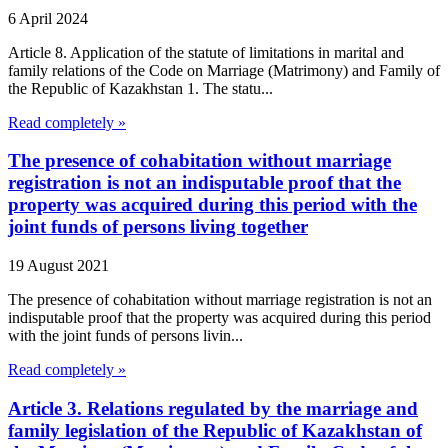
6 April 2024
Article 8. Application of the statute of limitations in marital and
family relations of the Code on Marriage (Matrimony) and Family of
the Republic of Kazakhstan 1. The statu...
Read completely »
The presence of cohabitation without marriage
registration is not an indisputable proof that the
property was acquired during this period with the
joint funds of persons living together
19 August 2021
The presence of cohabitation without marriage registration is not an
indisputable proof that the property was acquired during this period
with the joint funds of persons livin...
Read completely »
Article 3. Relations regulated by the marriage and
family legislation of the Republic of Kazakhstan of