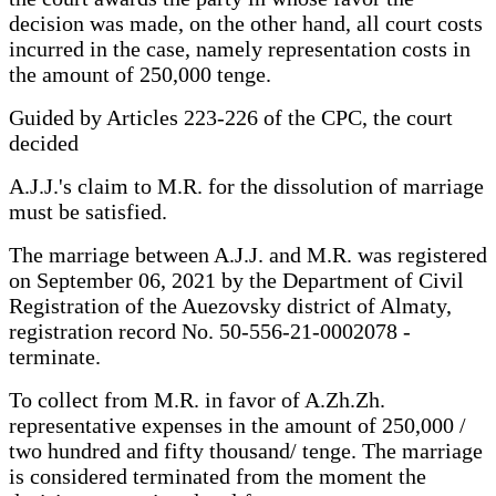
decision was made, on the other hand, all court costs
incurred in the case, namely representation costs in
the amount of 250,000 tenge.
Guided by Articles 223-226 of the CPC, the court
decided
A.J.J.'s claim to M.R. for the dissolution of marriage
must be satisfied.
The marriage between A.J.J. and M.R. was registered
on September 06, 2021 by the Department of Civil
Registration of the Auezovsky district of Almaty,
registration record No. 50-556-21-0002078 -
terminate.
To collect from M.R. in favor of A.Zh.Zh.
representative expenses in the amount of 250,000 /
two hundred and fifty thousand/ tenge. The marriage
is considered terminated from the moment the