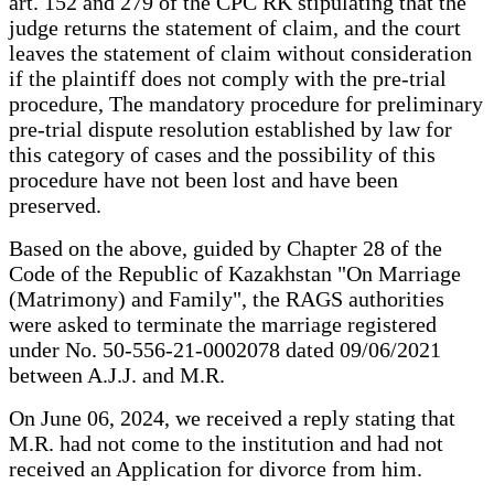
art. 152 and 279 of the CPC RK stipulating that the
judge returns the statement of claim, and the court
leaves the statement of claim without consideration
if the plaintiff does not comply with the pre-trial
procedure, The mandatory procedure for preliminary
pre-trial dispute resolution established by law for
this category of cases and the possibility of this
procedure have not been lost and have been
preserved.
Based on the above, guided by Chapter 28 of the
Code of the Republic of Kazakhstan "On Marriage
(Matrimony) and Family", the RAGS authorities
were asked to terminate the marriage registered
under No. 50-556-21-0002078 dated 09/06/2021
between A.J.J. and M.R.
On June 06, 2024, we received a reply stating that
M.R. had not come to the institution and had not
received an Application for divorce from him.