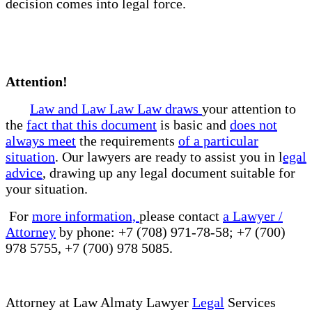
decision comes into legal force.
Attention!
Law and Law Law Law draws
your attention to
the
fact that this document
is basic and
does not
always meet
the requirements
of a particular
situation
. Our lawyers are ready to assist you in l
egal
advice
, drawing up any legal document suitable for
your situation.
For
more information,
please contact
a Lawyer /
Attorney
by phone: +7 (708) 971-78-58; +7 (700)
978 5755, +7 (700) 978 5085.
Attorney at Law Almaty Lawyer
Legal
Services