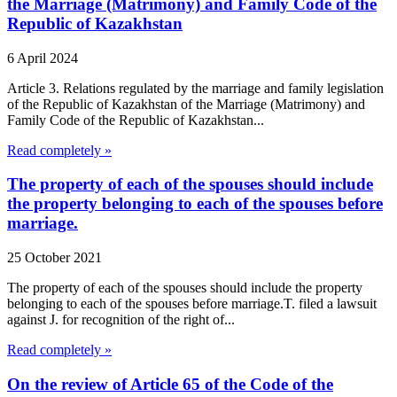
the Marriage (Matrimony) and Family Code of the
Republic of Kazakhstan
6 April 2024
Article 3. Relations regulated by the marriage and family legislation
of the Republic of Kazakhstan of the Marriage (Matrimony) and
Family Code of the Republic of Kazakhstan...
Read completely »
The property of each of the spouses should include
the property belonging to each of the spouses before
marriage.
25 October 2021
The property of each of the spouses should include the property
belonging to each of the spouses before marriage.T. filed a lawsuit
against J. for recognition of the right of...
Read completely »
On the review of Article 65 of the Code of the