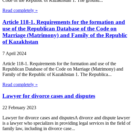
Code of the Republic of Kazakhstan 1. The ground...
Read completely »
Article 118-1. Requirements for the formation and
use of the Republican Database of the Code on
Marriage (Matrimony) and Family of the Republic
of Kazakhstan
7 April 2024
Article 118-1. Requirements for the formation and use of the
Republican Database of the Code on Marriage (Matrimony) and
Family of the Republic of Kazakhstan 1. The Republica...
Read completely »
Lawyer for divorce cases and disputes
22 February 2023
Lawyer for divorce cases and disputesA divorce and dispute lawyer
is a lawyer who specializes in providing legal services in the field of
family law, including in divorce case...