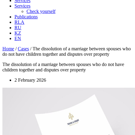
Services
Services
Check yourself
Publications
RLA
RU
KZ
EN
Home
/
Cases
/
The dissolution of a marriage between spouses who
do not have children together and disputes over property
The dissolution of a marriage between spouses who do not have
children together and disputes over property
2 February 2026