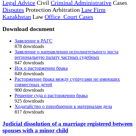
Legal Advice
Civil
Criminal Administrative
Cases
Disputes
Protection Arbitration
Law Firm
Kazakhstan
Law
Office Court Cases
Download document
Заявление в РАГС
878
downloads
Заявление о направлении исполнительного листа
региональную палату частных судебных
847
downloads
Иск о расторжении брака
849
downloads
Расторжение брака между супругами не имеющих
совместных детей
900
downloads
Решение суда о расторжении брака
925
downloads
Ходатайство о приобщении к материалам дела
817
downloads
Judicial dissolution of a marriage registered between
spouses with a minor child