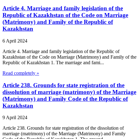
Article 4. Marriage and family legislation of the
Republic of Kazakhstan of the Code on Marriage
(Matrimony) and Family of the Republic of
Kazakhstan
6 April 2024
Article 4. Marriage and family legislation of the Republic of
Kazakhstan of the Code on Marriage (Matrimony) and Family of the
Republic of Kazakhstan 1. The marriage and fami...
Read completely »
Article 238. Grounds for state registration of the
dissolution of marriage (matrimony) of the Marriage
(Matrimony) and Family Code of the Republic of
Kazakhstan
9 April 2024
Article 238. Grounds for state registration of the dissolution of
marriage (matrimony) of the Marriage (Matrimony) and Family