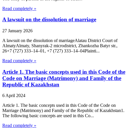
Read completely »
A lawsuit on the dissolution of marriage
27 January 2026
A lawsuit on the dissolution of marriageAlatau District Court of
Almaty​Almaty, Shanyrak-2 microdistrict, Zhankozha Batyr str.,
26+7 (727) 333‒14‒01, +7 (727) 333‒14‒04Plainti...
Read completely »
Article 1. The basic concepts used in this Code of the
Code on Marriage (Matrimony) and Family of the
Republic of Kazakhstan
6 April 2024
Article 1. The basic concepts used in this Code of the Code on
Marriage (Matrimony) and Family of the Republic of Kazakhstan1.
The following basic concepts are used in this Co...
Read completely »