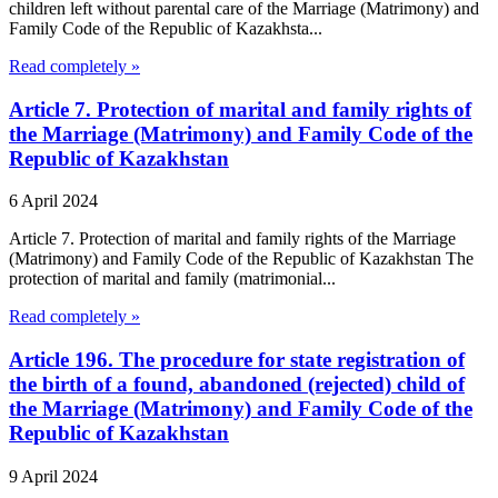
children left without parental care of the Marriage (Matrimony) and
Family Code of the Republic of Kazakhsta...
Read completely »
Article 7. Protection of marital and family rights of
the Marriage (Matrimony) and Family Code of the
Republic of Kazakhstan
6 April 2024
Article 7. Protection of marital and family rights of the Marriage
(Matrimony) and Family Code of the Republic of Kazakhstan The
protection of marital and family (matrimonial...
Read completely »
Article 196. The procedure for state registration of
the birth of a found, abandoned (rejected) child of
the Marriage (Matrimony) and Family Code of the
Republic of Kazakhstan
9 April 2024