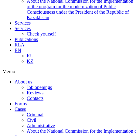
About the National Commission for the Implementation
of the program for the modernization of Public
Consciousness under the President of the Republic of
Kazakhstan
Services
Services
Check yourself
Publications
RLA
EN
RU
KZ
Меню
About us
Job openings
Reviews
Contacts
Forms
Cases
Criminal
Civil
Administrative
About the National Commission for the Implementation of