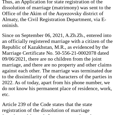
Thus, an Application for state registration of the
dissolution of marriage (matrimony) was sent to the
Office of the Akim of the Auyezovsky district of
Almaty, the Civil Registration Department, via E-
oninish.
Since on September 06, 2021, A.Zh.Zh., entered into
an officially registered marriage with a citizen of the
Republic of Kazakhstan, M.R., as evidenced by the
Marriage Certificate No. 50-556-21-0002078 dated
09/06/2021, there are no children from the joint
marriage, and there are no property and other claims
against each other. The marriage was terminated due
to the dissimilarity of the characters of the parties in
2022. As of today, apart from his phone number, we
do not know his permanent place of residence, work,
etc.
Article 239 of the Code states that the state
registration of the dissolution of marriage