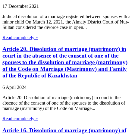
17 December 2021
Judicial dissolution of a marriage registered between spouses with a
minor child On March 12, 2021, the Almaty District Court of Nur-
Sultan considered the divorce case in open...
Read completely »
Article 20. Dissolution of marriage (matrimony) in
court in the absence of the consent of one of the
spouses to the dissolution of marriage (matrimony)
of the Code on Marriage (Matrimony) and Family
of the Republic of Kazakhstan
6 April 2024
Article 20. Dissolution of marriage (matrimony) in court in the
absence of the consent of one of the spouses to the dissolution of
marriage (matrimony) of the Code on Marriage...
Read completely »
Article 16. Dissolution of marriage (matrimony) of