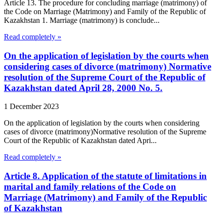
Article 13. The procedure for concluding marriage (matrimony) of
the Code on Marriage (Matrimony) and Family of the Republic of
Kazakhstan 1. Marriage (matrimony) is conclude...
Read completely »
On the application of legislation by the courts when
considering cases of divorce (matrimony) Normative
resolution of the Supreme Court of the Republic of
Kazakhstan dated April 28, 2000 No. 5.
1 December 2023
On the application of legislation by the courts when considering
cases of divorce (matrimony)Normative resolution of the Supreme
Court of the Republic of Kazakhstan dated Apri...
Read completely »
Article 8. Application of the statute of limitations in
marital and family relations of the Code on
Marriage (Matrimony) and Family of the Republic
of Kazakhstan