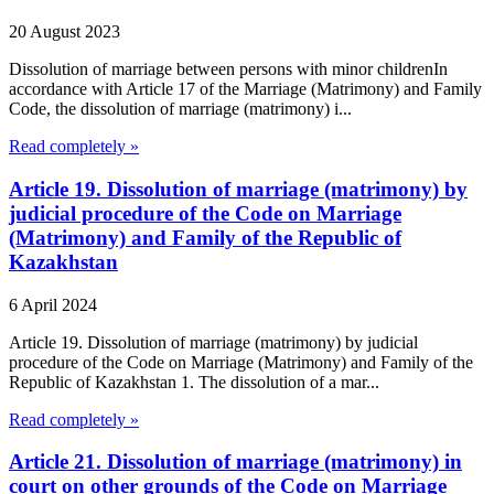
20 August 2023
Dissolution of marriage between persons with minor childrenIn
accordance with Article 17 of the Marriage (Matrimony) and Family
Code, the dissolution of marriage (matrimony) i...
Read completely »
Article 19. Dissolution of marriage (matrimony) by
judicial procedure of the Code on Marriage
(Matrimony) and Family of the Republic of
Kazakhstan
6 April 2024
Article 19. Dissolution of marriage (matrimony) by judicial
procedure of the Code on Marriage (Matrimony) and Family of the
Republic of Kazakhstan 1. The dissolution of a mar...
Read completely »
Article 21. Dissolution of marriage (matrimony) in
court on other grounds of the Code on Marriage