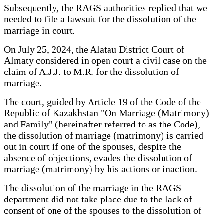
Subsequently, the RAGS authorities replied that we
needed to file a lawsuit for the dissolution of the
marriage in court.
On July 25, 2024, the Alatau District Court of
Almaty considered in open court a civil case on the
claim of A.J.J. to M.R. for the dissolution of
marriage.
The court, guided by Article 19 of the Code of the
Republic of Kazakhstan "On Marriage (Matrimony)
and Family" (hereinafter referred to as the Code),
the dissolution of marriage (matrimony) is carried
out in court if one of the spouses, despite the
absence of objections, evades the dissolution of
marriage (matrimony) by his actions or inaction.
The dissolution of the marriage in the RAGS
department did not take place due to the lack of
consent of one of the spouses to the dissolution of