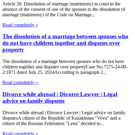
Article 20. Dissolution of marriage (matrimony) in court in the
absence of the consent of one of the spouses to the dissolution of
marriage (matrimony) of the Code on Marriage...
Read completely »
The dissolution of a marriage between spouses who
do not have children together and disputes over
property
The dissolution of a marriage between spouses who do not have
children together and disputes over propertyCase No.7575-24-00-
2/1871 dated July 25, 2024According to paragraph 2...
Read completely »
Divorce while abroad | Divorce Lawyer | Legal
advice on family disputes
Divorce while abroad | Divorce Lawyer | Legal advice on family
disputesA citizen of the Republic of Kazakhstan "Vova" and a
citizen of the Russian Federation "Lena" decided to...
Read completely »