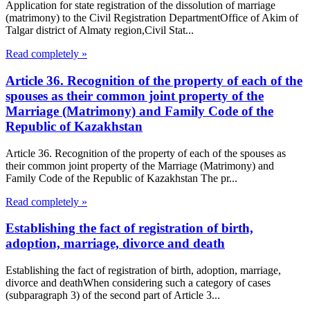
Application for state registration of the dissolution of marriage
(matrimony) to the Civil Registration DepartmentOffice of Akim of
Talgar district of Almaty region,Civil Stat...
Read completely »
Article 36. Recognition of the property of each of the
spouses as their common joint property of the
Marriage (Matrimony) and Family Code of the
Republic of Kazakhstan
Article 36. Recognition of the property of each of the spouses as
their common joint property of the Marriage (Matrimony) and
Family Code of the Republic of Kazakhstan The pr...
Read completely »
Establishing the fact of registration of birth,
adoption, marriage, divorce and death
Establishing the fact of registration of birth, adoption, marriage,
divorce and deathWhen considering such a category of cases
(subparagraph 3) of the second part of Article 3...