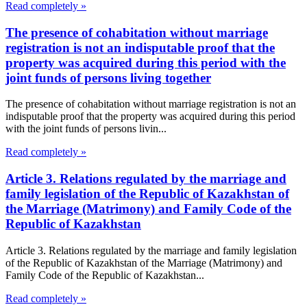
Read completely »
The presence of cohabitation without marriage
registration is not an indisputable proof that the
property was acquired during this period with the
joint funds of persons living together
The presence of cohabitation without marriage registration is not an
indisputable proof that the property was acquired during this period
with the joint funds of persons livin...
Read completely »
Article 3. Relations regulated by the marriage and
family legislation of the Republic of Kazakhstan of
the Marriage (Matrimony) and Family Code of the
Republic of Kazakhstan
Article 3. Relations regulated by the marriage and family legislation
of the Republic of Kazakhstan of the Marriage (Matrimony) and
Family Code of the Republic of Kazakhstan...
Read completely »