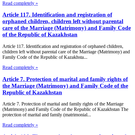
Read completely »
Article 117. Identification and registration of
orphaned children, children left without parental
care of the Marriage (Matrimony) and Family Code
of the Republic of Kazakhstan
Article 117. Identification and registration of orphaned children,
children left without parental care of the Marriage (Matrimony) and
Family Code of the Republic of Kazakhsta...
Read completely »
Article 7. Protection of marital and family rights of
the Marriage (Matrimony) and Family Code of the
Republic of Kazakhstan
Article 7. Protection of marital and family rights of the Marriage
(Matrimony) and Family Code of the Republic of Kazakhstan The
protection of marital and family (matrimonial...
Read completely »