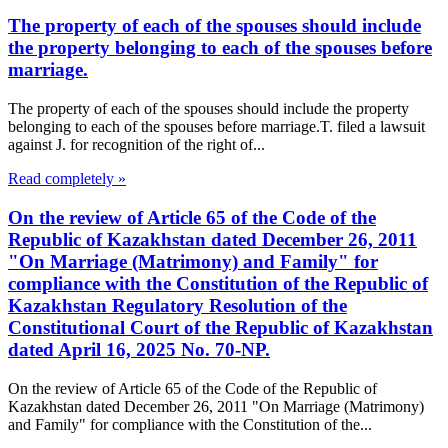
The property of each of the spouses should include
the property belonging to each of the spouses before
marriage.
The property of each of the spouses should include the property
belonging to each of the spouses before marriage.T. filed a lawsuit
against J. for recognition of the right of...
Read completely »
On the review of Article 65 of the Code of the
Republic of Kazakhstan dated December 26, 2011
"On Marriage (Matrimony) and Family" for
compliance with the Constitution of the Republic of
Kazakhstan Regulatory Resolution of the
Constitutional Court of the Republic of Kazakhstan
dated April 16, 2025 No. 70-NP.
On the review of Article 65 of the Code of the Republic of
Kazakhstan dated December 26, 2011 "On Marriage (Matrimony)
and Family" for compliance with the Constitution of the...