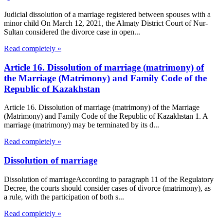
Judicial dissolution of a marriage registered between spouses with a
minor child On March 12, 2021, the Almaty District Court of Nur-
Sultan considered the divorce case in open...
Read completely »
Article 16. Dissolution of marriage (matrimony) of
the Marriage (Matrimony) and Family Code of the
Republic of Kazakhstan
Article 16. Dissolution of marriage (matrimony) of the Marriage
(Matrimony) and Family Code of the Republic of Kazakhstan 1. A
marriage (matrimony) may be terminated by its d...
Read completely »
Dissolution of marriage
Dissolution of marriageAccording to paragraph 11 of the Regulatory
Decree, the courts should consider cases of divorce (matrimony), as
a rule, with the participation of both s...
Read completely »