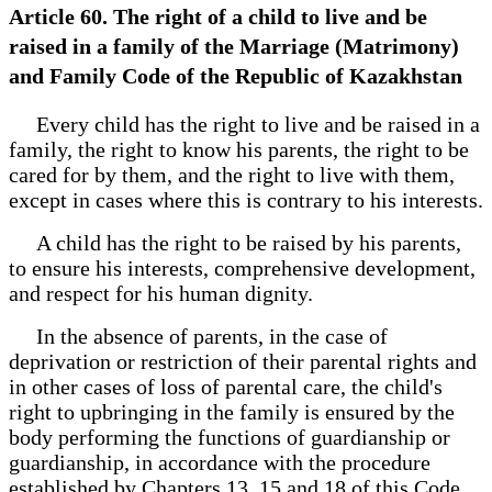
Article 60. The right of a child to live and be
raised in a family of the Marriage (Matrimony)
and Family Code of the Republic of Kazakhstan
Every child has the right to live and be raised in a
family, the right to know his parents, the right to be
cared for by them, and the right to live with them,
except in cases where this is contrary to his interests.
A child has the right to be raised by his parents,
to ensure his interests, comprehensive development,
and respect for his human dignity.
In the absence of parents, in the case of
deprivation or restriction of their parental rights and
in other cases of loss of parental care, the child's
right to upbringing in the family is ensured by the
body performing the functions of guardianship or
guardianship, in accordance with the procedure
established by Chapters 13, 15 and 18 of this Code.