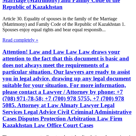
Marriage (Matrimony) and Family Code of the
Republic of Kazakhstan
Article 30. Equality of spouses in the family of the Marriage
(Matrimony) and Family Code of the Republic of Kazakhstan 1.
Spouses enjoy equal rights and bear equal responsib...
Read completely »
Attention! Law and Law Law Law draws your
attention to the fact that this document is basic and
does not always meet the requirements of a
particular situation. Our lawyers are ready to assist
you in legal advice, drawing up any legal document
suitable for your situation. For more information,
please contact a Lawyer / Attorney by phone: +7
(708) 971-78-58; +7 (700) 978 5755, +7 (700) 978
5085. Attorney at Law Almaty Lawyer Legal
Services Legal Advice Civil Criminal Administrative
Cases Disputes Protection Arbitration Law Firm
Kazakhstan Law Office Court Cases