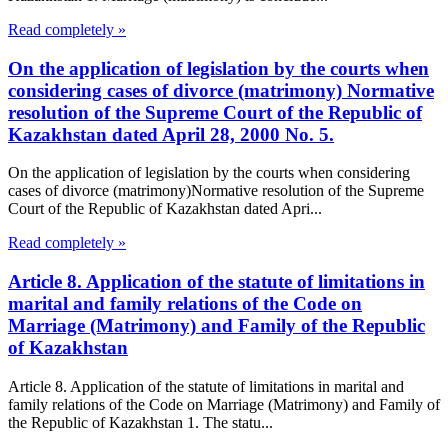
Read completely »
On the application of legislation by the courts when
considering cases of divorce (matrimony) Normative
resolution of the Supreme Court of the Republic of
Kazakhstan dated April 28, 2000 No. 5.
On the application of legislation by the courts when considering
cases of divorce (matrimony)Normative resolution of the Supreme
Court of the Republic of Kazakhstan dated Apri...
Read completely »
Article 8. Application of the statute of limitations in
marital and family relations of the Code on
Marriage (Matrimony) and Family of the Republic
of Kazakhstan
Article 8. Application of the statute of limitations in marital and
family relations of the Code on Marriage (Matrimony) and Family of
the Republic of Kazakhstan 1. The statu...