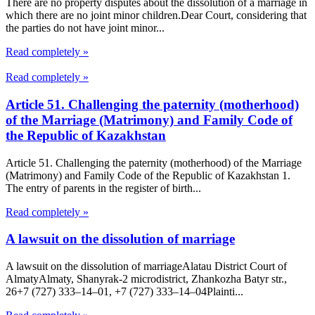
There are no property disputes about the dissolution of a marriage in
which there are no joint minor children.Dear Court, considering that
the parties do not have joint minor...
Read completely »
Read completely »
Article 51. Challenging the paternity (motherhood)
of the Marriage (Matrimony) and Family Code of
the Republic of Kazakhstan
Article 51. Challenging the paternity (motherhood) of the Marriage
(Matrimony) and Family Code of the Republic of Kazakhstan 1.
The entry of parents in the register of birth...
Read completely »
A lawsuit on the dissolution of marriage
A lawsuit on the dissolution of marriageAlatau District Court of
Almaty​Almaty, Shanyrak-2 microdistrict, Zhankozha Batyr str.,
26+7 (727) 333‒14‒01, +7 (727) 333‒14‒04Plainti...