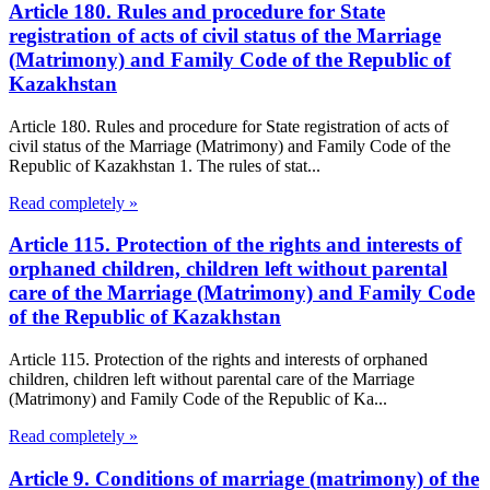
Article 180. Rules and procedure for State
registration of acts of civil status of the Marriage
(Matrimony) and Family Code of the Republic of
Kazakhstan
Article 180. Rules and procedure for State registration of acts of
civil status of the Marriage (Matrimony) and Family Code of the
Republic of Kazakhstan 1. The rules of stat...
Read completely »
Article 115. Protection of the rights and interests of
orphaned children, children left without parental
care of the Marriage (Matrimony) and Family Code
of the Republic of Kazakhstan
Article 115. Protection of the rights and interests of orphaned
children, children left without parental care of the Marriage
(Matrimony) and Family Code of the Republic of Ka...
Read completely »
Article 9. Conditions of marriage (matrimony) of the