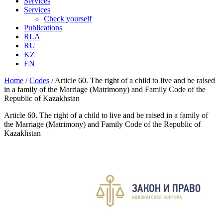
Services
Services
Check yourself
Publications
RLA
RU
KZ
EN
Home
/
Codes
/
Article 60. The right of a child to live and be raised
in a family of the Marriage (Matrimony) and Family Code of the
Republic of Kazakhstan
Article 60. The right of a child to live and be raised in a family of
the Marriage (Matrimony) and Family Code of the Republic of
Kazakhstan