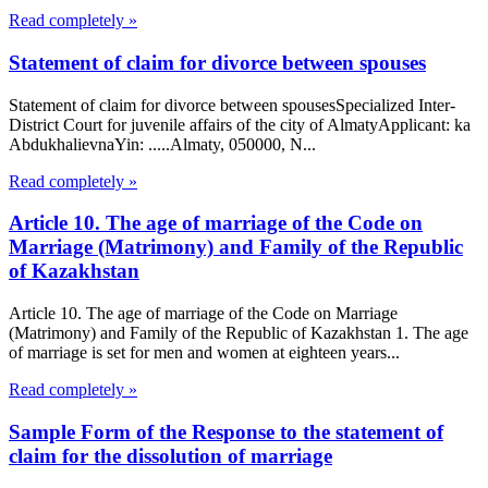
Read completely »
Statement of claim for divorce between spouses
Statement of claim for divorce between spousesSpecialized Inter-
District Court for juvenile affairs of the city of AlmatyApplicant: ka
AbdukhalievnaYin: .....Almaty, 050000, N...
Read completely »
Article 10. The age of marriage of the Code on
Marriage (Matrimony) and Family of the Republic
of Kazakhstan
Article 10. The age of marriage of the Code on Marriage
(Matrimony) and Family of the Republic of Kazakhstan 1. The age
of marriage is set for men and women at eighteen years...
Read completely »
Sample Form of the Response to the statement of
claim for the dissolution of marriage