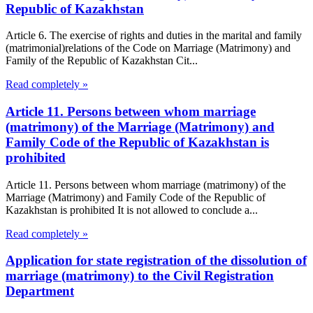
Republic of Kazakhstan
Article 6. The exercise of rights and duties in the marital and family
(matrimonial)relations of the Code on Marriage (Matrimony) and
Family of the Republic of Kazakhstan Cit...
Read completely »
Article 11. Persons between whom marriage
(matrimony) of the Marriage (Matrimony) and
Family Code of the Republic of Kazakhstan is
prohibited
Article 11. Persons between whom marriage (matrimony) of the
Marriage (Matrimony) and Family Code of the Republic of
Kazakhstan is prohibited It is not allowed to conclude a...
Read completely »
Application for state registration of the dissolution of
marriage (matrimony) to the Civil Registration
Department