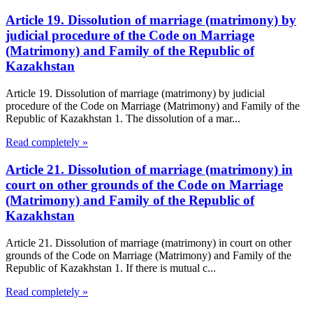
Article 19. Dissolution of marriage (matrimony) by
judicial procedure of the Code on Marriage
(Matrimony) and Family of the Republic of
Kazakhstan
Article 19. Dissolution of marriage (matrimony) by judicial
procedure of the Code on Marriage (Matrimony) and Family of the
Republic of Kazakhstan 1. The dissolution of a mar...
Read completely »
Article 21. Dissolution of marriage (matrimony) in
court on other grounds of the Code on Marriage
(Matrimony) and Family of the Republic of
Kazakhstan
Article 21. Dissolution of marriage (matrimony) in court on other
grounds of the Code on Marriage (Matrimony) and Family of the
Republic of Kazakhstan 1. If there is mutual c...
Read completely »