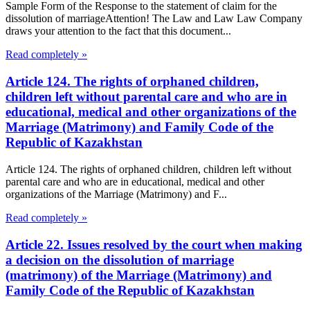
Sample Form of the Response to the statement of claim for the
dissolution of marriageAttention! The Law and Law Law Company
draws your attention to the fact that this document...
Read completely »
Article 124. The rights of orphaned children,
children left without parental care and who are in
educational, medical and other organizations of the
Marriage (Matrimony) and Family Code of the
Republic of Kazakhstan
Article 124. The rights of orphaned children, children left without
parental care and who are in educational, medical and other
organizations of the Marriage (Matrimony) and F...
Read completely »
Article 22. Issues resolved by the court when making
a decision on the dissolution of marriage
(matrimony) of the Marriage (Matrimony) and
Family Code of the Republic of Kazakhstan