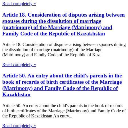
Read completely »
Article 18. Consideration of disputes arising between
spouses during the dissolution of marriage
(matrimony) of the Marriage (Matrimony) and
Family Code of the Republic of Kazakhstan
Article 18. Consideration of disputes arising between spouses during
the dissolution of marriage (matrimony) of the Marriage
(Matrimony) and Family Code of the Republic of Kaz...
Read completely »
Article 50. An entry about the child's parents in the
book of records of birth certificates of the Marriage
(Matrimony) and Family Code of the Republic of
Kazakhstan
Article 50. An entry about the child's parents in the book of records
of birth certificates of the Marriage (Matrimony) and Family Code of
the Republic of Kazakhstan An entry...
Read completely »