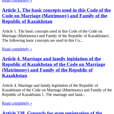
Read completely »
Article 1. The basic concepts used in this Code of the
Code on Marriage (Matrimony) and Family of the
Republic of Kazakhstan
Article 1. The basic concepts used in this Code of the Code on
Marriage (Matrimony) and Family of the Republic of Kazakhstan1.
The following basic concepts are used in this Co...
Read completely »
Article 4. Marriage and family legislation of the
Republic of Kazakhstan of the Code on Marriage
(Matrimony) and Family of the Republic of
Kazakhstan
Article 4. Marriage and family legislation of the Republic of
Kazakhstan of the Code on Marriage (Matrimony) and Family of the
Republic of Kazakhstan 1. The marriage and fami...
Read completely »
Article 238. Grounds for state registration of the