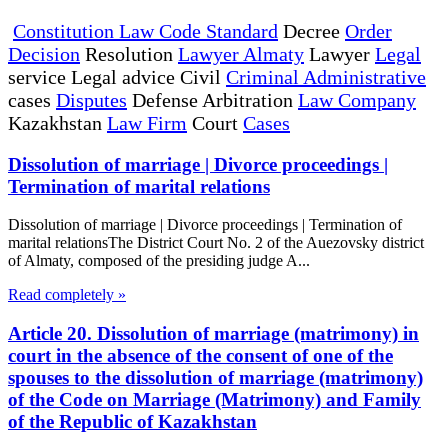
Constitution Law Code Standard
Decree
Order
Decision
Resolution
Lawyer Almaty
Lawyer
Legal
service Legal advice Civil
Criminal Administrative
cases
Disputes
Defense Arbitration
Law Company
Kazakhstan
Law Firm
Court
Cases
Dissolution of marriage | Divorce proceedings |
Termination of marital relations
Dissolution of marriage | Divorce proceedings | Termination of
marital relationsThe District Court No. 2 of the Auezovsky district
of Almaty, composed of the presiding judge A...
Read completely »
Article 20. Dissolution of marriage (matrimony) in
court in the absence of the consent of one of the
spouses to the dissolution of marriage (matrimony)
of the Code on Marriage (Matrimony) and Family
of the Republic of Kazakhstan