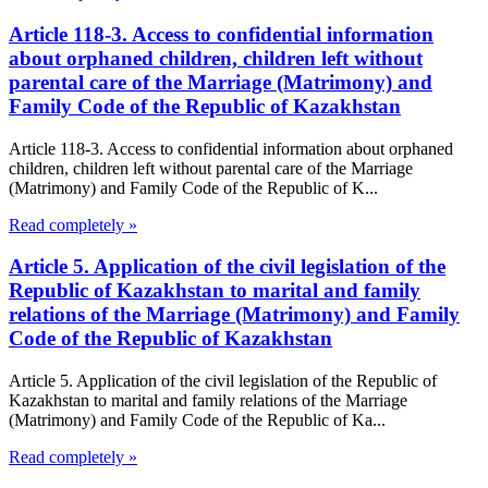
Article 118-3. Access to confidential information
about orphaned children, children left without
parental care of the Marriage (Matrimony) and
Family Code of the Republic of Kazakhstan
Article 118-3. Access to confidential information about orphaned
children, children left without parental care of the Marriage
(Matrimony) and Family Code of the Republic of K...
Read completely »
Article 5. Application of the civil legislation of the
Republic of Kazakhstan to marital and family
relations of the Marriage (Matrimony) and Family
Code of the Republic of Kazakhstan
Article 5. Application of the civil legislation of the Republic of
Kazakhstan to marital and family relations of the Marriage
(Matrimony) and Family Code of the Republic of Ka...
Read completely »