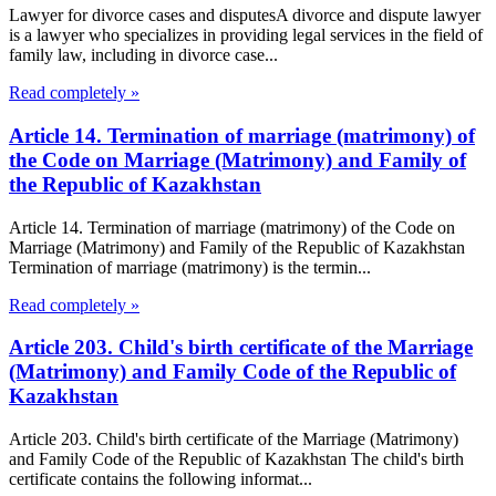
Lawyer for divorce cases and disputesA divorce and dispute lawyer
is a lawyer who specializes in providing legal services in the field of
family law, including in divorce case...
Read completely »
Article 14. Termination of marriage (matrimony) of
the Code on Marriage (Matrimony) and Family of
the Republic of Kazakhstan
Article 14. Termination of marriage (matrimony) of the Code on
Marriage (Matrimony) and Family of the Republic of Kazakhstan
Termination of marriage (matrimony) is the termin...
Read completely »
Article 203. Child's birth certificate of the Marriage
(Matrimony) and Family Code of the Republic of
Kazakhstan
Article 203. Child's birth certificate of the Marriage (Matrimony)
and Family Code of the Republic of Kazakhstan The child's birth
certificate contains the following informat...