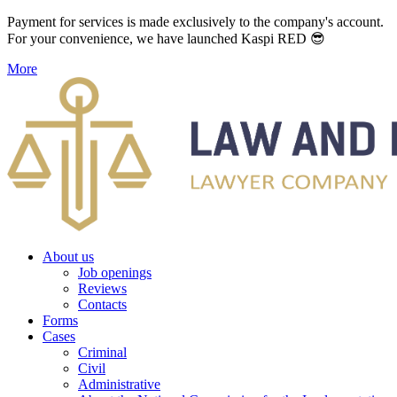
Payment for services is made exclusively to the company's account.
For your convenience, we have launched Kaspi RED 😎
More
About us
Job openings
Reviews
Contacts
Forms
Cases
Criminal
Civil
Administrative