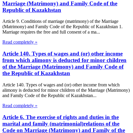
Marriage (Matrimony) and Family Code of the
Republic of Kazakhstan
Article 9. Conditions of marriage (matrimony) of the Marriage
(Matrimony) and Family Code of the Republic of Kazakhstan 1.
Marriage requires the free and full consent of a ma...
Read completely »
Article 140. Types of wages and (or) other income
from which alimony is deducted for minor children
of the Marriage (Matrimony) and Family Code of
the Republic of Kazakhstan
Article 140. Types of wages and (or) other income from which
alimony is deducted for minor children of the Marriage (Matrimony)
and Family Code of the Republic of Kazakhstan...
Read completely »
Article 6. The exercise of rights and duties in the
marital and family (matrimonial)relations of the
Code on Marriage (Matrimony) and Family of the