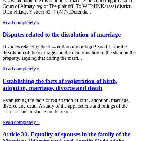
A lawsuit about the dissolution of marriage in courtTalgar District
Court of Almaty regionThe plaintiff: To W ToIINKarasai district,
Ulan village, Y street 60+7 (747) .Defenda...
Read completely »
Disputes related to the dissolution of marriage
Disputes related to the dissolution of marriageP. sued L. for the
dissolution of the marriage and the determination of the share in the
property, arguing that during the marri...
Read completely »
Establishing the facts of registration of birth,
adoption, marriage, divorce and death
Establishing the facts of registration of birth, adoption, marriage,
divorce and death A study of the applications and rulings of the
courts of first instance on the retu...
Read completely »
Article 30. Equality of spouses in the family of the