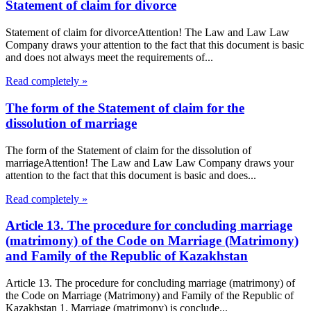
Statement of claim for divorce
Statement of claim for divorceAttention! The Law and Law Law
Company draws your attention to the fact that this document is basic
and does not always meet the requirements of...
Read completely »
The form of the Statement of claim for the
dissolution of marriage
The form of the Statement of claim for the dissolution of
marriageAttention! The Law and Law Law Company draws your
attention to the fact that this document is basic and does...
Read completely »
Article 13. The procedure for concluding marriage
(matrimony) of the Code on Marriage (Matrimony)
and Family of the Republic of Kazakhstan
Article 13. The procedure for concluding marriage (matrimony) of
the Code on Marriage (Matrimony) and Family of the Republic of
Kazakhstan 1. Marriage (matrimony) is conclude...