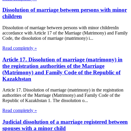
Dissolution of marriage between persons with minor
children
Dissolution of marriage between persons with minor childrenIn
accordance with Article 17 of the Marriage (Matrimony) and Family
Code, the dissolution of marriage (matrimony) i...
Read completely »
Article 17. Dissolution of marriage (matrimony) in
the registration authorities of the Marriage
(Matrimony) and Family Code of the Republic of
Kazakhstan
Article 17. Dissolution of marriage (matrimony) in the registration
authorities of the Marriage (Matrimony) and Family Code of the
Republic of Kazakhstan 1. The dissolution o...
Read completely »
Judicial dissolution of a marriage registered between
spouses with a minor child