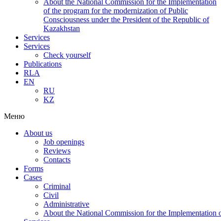
About the National Commission for the Implementation
of the program for the modernization of Public
Consciousness under the President of the Republic of
Kazakhstan
Services
Services
Check yourself
Publications
RLA
EN
RU
KZ
Меню
About us
Job openings
Reviews
Contacts
Forms
Cases
Criminal
Civil
Administrative
About the National Commission for the Implementation of