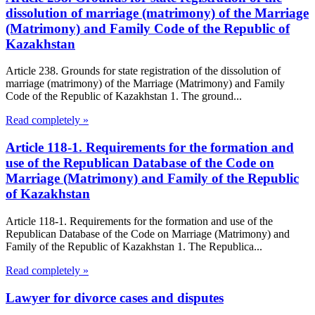
dissolution of marriage (matrimony) of the Marriage
(Matrimony) and Family Code of the Republic of
Kazakhstan
Article 238. Grounds for state registration of the dissolution of
marriage (matrimony) of the Marriage (Matrimony) and Family
Code of the Republic of Kazakhstan 1. The ground...
Read completely »
Article 118-1. Requirements for the formation and
use of the Republican Database of the Code on
Marriage (Matrimony) and Family of the Republic
of Kazakhstan
Article 118-1. Requirements for the formation and use of the
Republican Database of the Code on Marriage (Matrimony) and
Family of the Republic of Kazakhstan 1. The Republica...
Read completely »
Lawyer for divorce cases and disputes