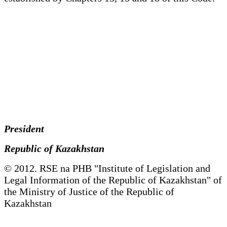
President
Republic of Kazakhstan
© 2012. RSE na PHB "Institute of Legislation and
Legal Information of the Republic of Kazakhstan" of
the Ministry of Justice of the Republic of
Kazakhstan