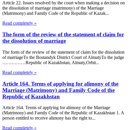
Article 22. Issues resolved by the court when making a decision on
the dissolution of marriage (matrimony) of the Marriage
(Matrimony) and Family Code of the Republic of Kazak...
Read completely »
The form of the review of the statement of claim for
the dissolution of marriage
The form of the review of the statement of claim for the dissolution
of marriageTo the Bostandyk District Court of AlmatyTo the judge
……………Republic of Kazakhstan, Almaty,Orbit...
Read completely »
Article 164. Terms of applying for alimony of the
Marriage (Matrimony) and Family Code of the
Republic of Kazakhstan
Article 164. Terms of applying for alimony of the Marriage
(Matrimony) and Family Code of the Republic of Kazakhstan 1. A
person entitled to receive alimony has the right to...
Read completely »