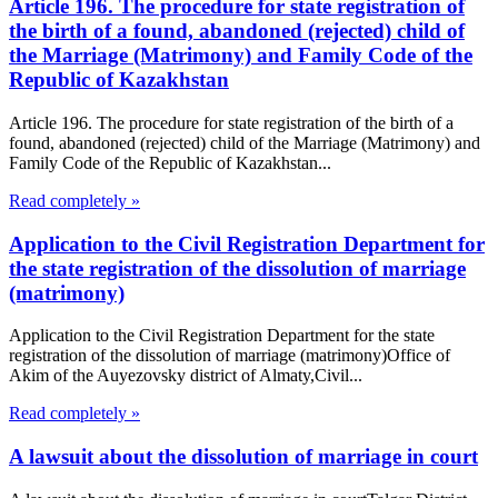
Article 196. The procedure for state registration of
the birth of a found, abandoned (rejected) child of
the Marriage (Matrimony) and Family Code of the
Republic of Kazakhstan
Article 196. The procedure for state registration of the birth of a
found, abandoned (rejected) child of the Marriage (Matrimony) and
Family Code of the Republic of Kazakhstan...
Read completely »
Application to the Civil Registration Department for
the state registration of the dissolution of marriage
(matrimony)
Application to the Civil Registration Department for the state
registration of the dissolution of marriage (matrimony)Office of
Akim of the Auyezovsky district of Almaty,Civil...
Read completely »
A lawsuit about the dissolution of marriage in court