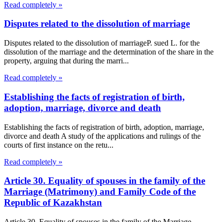
Read completely »
Disputes related to the dissolution of marriage
Disputes related to the dissolution of marriageP. sued L. for the
dissolution of the marriage and the determination of the share in the
property, arguing that during the marri...
Read completely »
Establishing the facts of registration of birth,
adoption, marriage, divorce and death
Establishing the facts of registration of birth, adoption, marriage,
divorce and death A study of the applications and rulings of the
courts of first instance on the retu...
Read completely »
Article 30. Equality of spouses in the family of the
Marriage (Matrimony) and Family Code of the
Republic of Kazakhstan
Article 30. Equality of spouses in the family of the Marriage