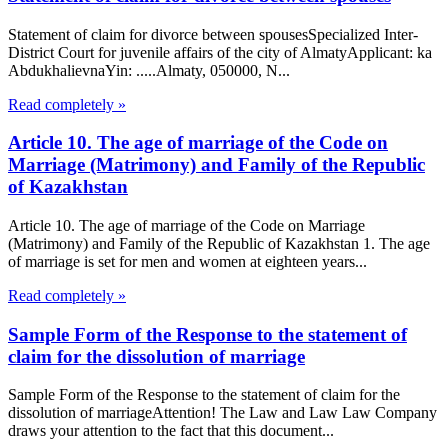
Statement of claim for divorce between spousesSpecialized Inter-
District Court for juvenile affairs of the city of AlmatyApplicant: ka
AbdukhalievnaYin: .....Almaty, 050000, N...
Read completely »
Article 10. The age of marriage of the Code on
Marriage (Matrimony) and Family of the Republic
of Kazakhstan
Article 10. The age of marriage of the Code on Marriage
(Matrimony) and Family of the Republic of Kazakhstan 1. The age
of marriage is set for men and women at eighteen years...
Read completely »
Sample Form of the Response to the statement of
claim for the dissolution of marriage
Sample Form of the Response to the statement of claim for the
dissolution of marriageAttention! The Law and Law Law Company
draws your attention to the fact that this document...