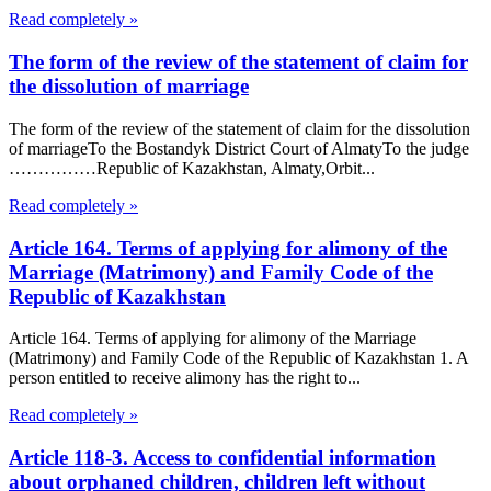
Read completely »
The form of the review of the statement of claim for
the dissolution of marriage
The form of the review of the statement of claim for the dissolution
of marriageTo the Bostandyk District Court of AlmatyTo the judge
……………Republic of Kazakhstan, Almaty,Orbit...
Read completely »
Article 164. Terms of applying for alimony of the
Marriage (Matrimony) and Family Code of the
Republic of Kazakhstan
Article 164. Terms of applying for alimony of the Marriage
(Matrimony) and Family Code of the Republic of Kazakhstan 1. A
person entitled to receive alimony has the right to...
Read completely »
Article 118-3. Access to confidential information
about orphaned children, children left without