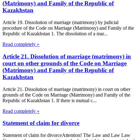
(Matrimony) and Family of the Republic of
Kazakhstan
Article 19. Dissolution of marriage (matrimony) by judicial
procedure of the Code on Marriage (Matrimony) and Family of the
Republic of Kazakhstan 1. The dissolution of a mar...
Read completely »
Article 21. Dissolution of marriage (matrimony) in
court on other grounds of the Code on Marriage
(Matrimony) and Family of the Republic of
Kazakhstan
Article 21. Dissolution of marriage (matrimony) in court on other
grounds of the Code on Marriage (Matrimony) and Family of the
Republic of Kazakhstan 1. If there is mutual c...
Read completely »
Statement of claim for divorce
Statement of claim for divorceAttention! The Law and Law Law