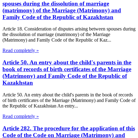
spouses during the dissolution of marriage
(matrimony) of the Marriage (Matrimony) and
Family Code of the Republic of Kazakhstan
Article 18. Consideration of disputes arising between spouses during
the dissolution of marriage (matrimony) of the Marriage
(Matrimony) and Family Code of the Republic of Kaz...
Read completely »
Article 50. An entry about the child's parents in the
book of records of birth certificates of the Marriage
(Matrimony) and Family Code of the Republic of
Kazakhstan
Article 50. An entry about the child's parents in the book of records
of birth certificates of the Marriage (Matrimony) and Family Code of
the Republic of Kazakhstan An entry...
Read completely »
Article 282. The procedure for the application of this
Code of the Code on Marriage (Matrimony) and