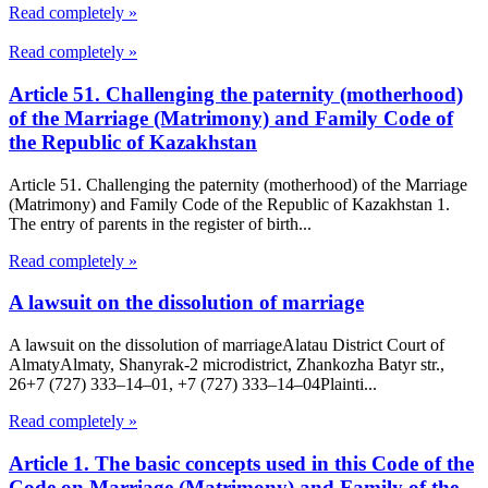
Read completely »
Read completely »
Article 51. Challenging the paternity (motherhood)
of the Marriage (Matrimony) and Family Code of
the Republic of Kazakhstan
Article 51. Challenging the paternity (motherhood) of the Marriage
(Matrimony) and Family Code of the Republic of Kazakhstan 1.
The entry of parents in the register of birth...
Read completely »
A lawsuit on the dissolution of marriage
A lawsuit on the dissolution of marriageAlatau District Court of
Almaty​Almaty, Shanyrak-2 microdistrict, Zhankozha Batyr str.,
26+7 (727) 333‒14‒01, +7 (727) 333‒14‒04Plainti...
Read completely »
Article 1. The basic concepts used in this Code of the
Code on Marriage (Matrimony) and Family of the