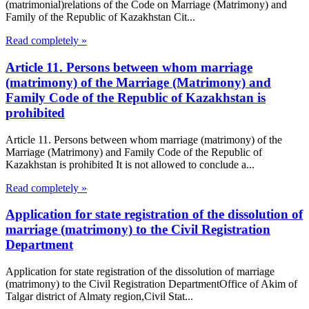
(matrimonial)relations of the Code on Marriage (Matrimony) and
Family of the Republic of Kazakhstan Cit...
Read completely »
Article 11. Persons between whom marriage
(matrimony) of the Marriage (Matrimony) and
Family Code of the Republic of Kazakhstan is
prohibited
Article 11. Persons between whom marriage (matrimony) of the
Marriage (Matrimony) and Family Code of the Republic of
Kazakhstan is prohibited It is not allowed to conclude a...
Read completely »
Application for state registration of the dissolution of
marriage (matrimony) to the Civil Registration
Department
Application for state registration of the dissolution of marriage
(matrimony) to the Civil Registration DepartmentOffice of Akim of
Talgar district of Almaty region,Civil Stat...