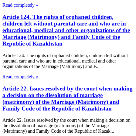
Read completely »
Article 124. The rights of orphaned children,
children left without parental care and who are in
educational, medical and other organizations of the
Marriage (Matrimony) and Family Code of the
Republic of Kazakhstan
Article 124. The rights of orphaned children, children left without
parental care and who are in educational, medical and other
organizations of the Marriage (Matrimony) and F...
Read completely »
Article 22. Issues resolved by the court when making
a decision on the dissolution of marriage
(matrimony) of the Marriage (Matrimony) and
Family Code of the Republic of Kazakhstan
Article 22. Issues resolved by the court when making a decision on
the dissolution of marriage (matrimony) of the Marriage
(Matrimony) and Family Code of the Republic of Kazak...