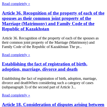
Read completely »
Article 36. Recognition of the property of each of the
spouses as their common joint property of the
Marriage (Matrimony) and Family Code of the
Republic of Kazakhstan
Article 36. Recognition of the property of each of the spouses as
their common joint property of the Marriage (Matrimony) and
Family Code of the Republic of Kazakhstan The pr...
Read completely »
Establishing the fact of registration of birth,
adoption, marriage, divorce and death
Establishing the fact of registration of birth, adoption, marriage,
divorce and deathWhen considering such a category of cases
(subparagraph 3) of the second part of Article 3...
Read completely »
Article 18. Consideration of disputes arising between