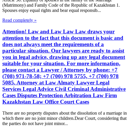
(Matrimony) and Family Code of the Republic of Kazakhstan 1.
Spouses enjoy equal rights and bear equal responsib...
Read completely »
Attention! Law and Law Law Law draws your
attention to the fact that this document is basic and
does not always meet the requirements of a
particular situation. Our lawyers are ready to assist
you in legal advice, drawing up any legal document
suitable for your situation. For more information,
please contact a Lawyer / Attorney by phone: +7
(708) 971-78-58; +7 (700) 978 5755, +7 (700) 978
5085. Attorney at Law Almaty Lawyer Legal
Services Legal Advice Civil Criminal Administrative
Cases Disputes Protection Arbitration Law Firm
Kazakhstan Law Office Court Cases
There are no property disputes about the dissolution of a marriage in
which there are no joint minor children.Dear Court, considering that
the parties do not have joint minor...