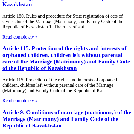
Kazakhstan
Article 180. Rules and procedure for State registration of acts of
civil status of the Marriage (Matrimony) and Family Code of the
Republic of Kazakhstan 1. The rules of stat...
Read completely »
Article 115. Protection of the rights and interests of
orphaned children, children left without parental
care of the Marriage (Matrimony) and Family Code
of the Republic of Kazakhstan
Article 115. Protection of the rights and interests of orphaned
children, children left without parental care of the Marriage
(Matrimony) and Family Code of the Republic of Ka...
Read completely »
Article 9. Conditions of marriage (matrimony) of the
Marriage (Matrimony) and Family Code of the
Republic of Kazakhstan