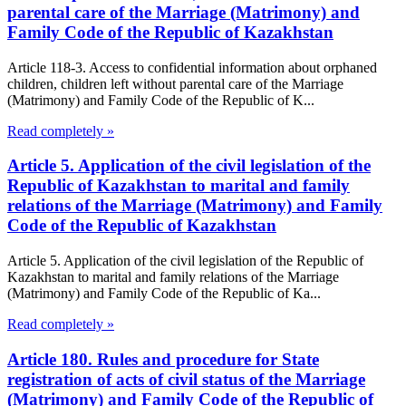
parental care of the Marriage (Matrimony) and
Family Code of the Republic of Kazakhstan
Article 118-3. Access to confidential information about orphaned
children, children left without parental care of the Marriage
(Matrimony) and Family Code of the Republic of K...
Read completely »
Article 5. Application of the civil legislation of the
Republic of Kazakhstan to marital and family
relations of the Marriage (Matrimony) and Family
Code of the Republic of Kazakhstan
Article 5. Application of the civil legislation of the Republic of
Kazakhstan to marital and family relations of the Marriage
(Matrimony) and Family Code of the Republic of Ka...
Read completely »
Article 180. Rules and procedure for State
registration of acts of civil status of the Marriage
(Matrimony) and Family Code of the Republic of