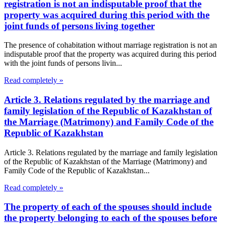
registration is not an indisputable proof that the
property was acquired during this period with the
joint funds of persons living together
The presence of cohabitation without marriage registration is not an
indisputable proof that the property was acquired during this period
with the joint funds of persons livin...
Read completely »
Article 3. Relations regulated by the marriage and
family legislation of the Republic of Kazakhstan of
the Marriage (Matrimony) and Family Code of the
Republic of Kazakhstan
Article 3. Relations regulated by the marriage and family legislation
of the Republic of Kazakhstan of the Marriage (Matrimony) and
Family Code of the Republic of Kazakhstan...
Read completely »
The property of each of the spouses should include
the property belonging to each of the spouses before