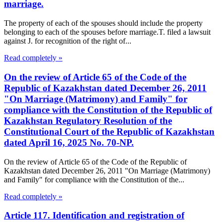
marriage.
The property of each of the spouses should include the property
belonging to each of the spouses before marriage.T. filed a lawsuit
against J. for recognition of the right of...
Read completely »
On the review of Article 65 of the Code of the
Republic of Kazakhstan dated December 26, 2011
"On Marriage (Matrimony) and Family" for
compliance with the Constitution of the Republic of
Kazakhstan Regulatory Resolution of the
Constitutional Court of the Republic of Kazakhstan
dated April 16, 2025 No. 70-NP.
On the review of Article 65 of the Code of the Republic of
Kazakhstan dated December 26, 2011 "On Marriage (Matrimony)
and Family" for compliance with the Constitution of the...
Read completely »
Article 117. Identification and registration of