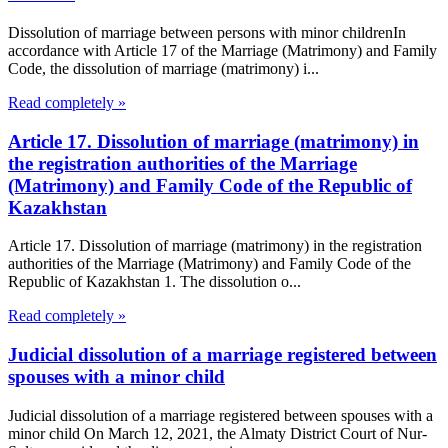
Dissolution of marriage between persons with minor childrenIn
accordance with Article 17 of the Marriage (Matrimony) and Family
Code, the dissolution of marriage (matrimony) i...
Read completely »
Article 17. Dissolution of marriage (matrimony) in
the registration authorities of the Marriage
(Matrimony) and Family Code of the Republic of
Kazakhstan
Article 17. Dissolution of marriage (matrimony) in the registration
authorities of the Marriage (Matrimony) and Family Code of the
Republic of Kazakhstan 1. The dissolution o...
Read completely »
Judicial dissolution of a marriage registered between
spouses with a minor child
Judicial dissolution of a marriage registered between spouses with a
minor child On March 12, 2021, the Almaty District Court of Nur-