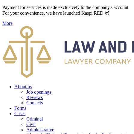
Payment for services is made exclusively to the company's account.
For your convenience, we have launched Kaspi RED 😎
More
About us
Job openings
Reviews
Contacts
Forms
Cases
Criminal
Civil
Administrative