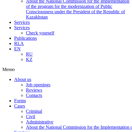
About the National Commission for the Implementation
of the program for the modernization of Public
Consciousness under the President of the Republic of
Kazakhstan
Services
Services
Check yourself
Publications
RLA
EN
RU
KZ
Меню
About us
Job openings
Reviews
Contacts
Forms
Cases
Criminal
Civil
Administrative
About the National Commission for the Implementation of