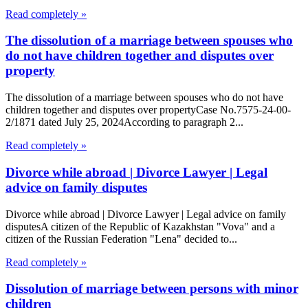
Read completely »
The dissolution of a marriage between spouses who
do not have children together and disputes over
property
The dissolution of a marriage between spouses who do not have
children together and disputes over propertyCase No.7575-24-00-
2/1871 dated July 25, 2024According to paragraph 2...
Read completely »
Divorce while abroad | Divorce Lawyer | Legal
advice on family disputes
Divorce while abroad | Divorce Lawyer | Legal advice on family
disputesA citizen of the Republic of Kazakhstan "Vova" and a
citizen of the Russian Federation "Lena" decided to...
Read completely »
Dissolution of marriage between persons with minor
children