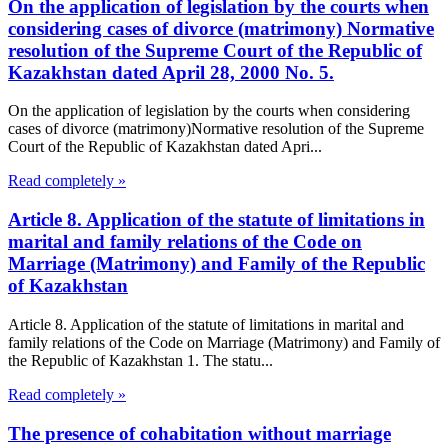
On the application of legislation by the courts when
considering cases of divorce (matrimony) Normative
resolution of the Supreme Court of the Republic of
Kazakhstan dated April 28, 2000 No. 5.
On the application of legislation by the courts when considering
cases of divorce (matrimony)Normative resolution of the Supreme
Court of the Republic of Kazakhstan dated Apri...
Read completely »
Article 8. Application of the statute of limitations in
marital and family relations of the Code on
Marriage (Matrimony) and Family of the Republic
of Kazakhstan
Article 8. Application of the statute of limitations in marital and
family relations of the Code on Marriage (Matrimony) and Family of
the Republic of Kazakhstan 1. The statu...
Read completely »
The presence of cohabitation without marriage