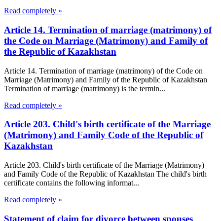
Read completely »
Article 14. Termination of marriage (matrimony) of
the Code on Marriage (Matrimony) and Family of
the Republic of Kazakhstan
Article 14. Termination of marriage (matrimony) of the Code on
Marriage (Matrimony) and Family of the Republic of Kazakhstan
Termination of marriage (matrimony) is the termin...
Read completely »
Article 203. Child's birth certificate of the Marriage
(Matrimony) and Family Code of the Republic of
Kazakhstan
Article 203. Child's birth certificate of the Marriage (Matrimony)
and Family Code of the Republic of Kazakhstan The child's birth
certificate contains the following informat...
Read completely »
Statement of claim for divorce between spouses