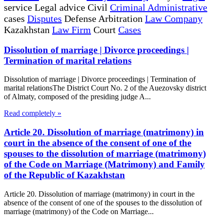
service Legal advice Civil
Criminal Administrative
cases
Disputes
Defense Arbitration
Law Company
Kazakhstan
Law Firm
Court
Cases
Dissolution of marriage | Divorce proceedings |
Termination of marital relations
Dissolution of marriage | Divorce proceedings | Termination of
marital relationsThe District Court No. 2 of the Auezovsky district
of Almaty, composed of the presiding judge A...
Read completely »
Article 20. Dissolution of marriage (matrimony) in
court in the absence of the consent of one of the
spouses to the dissolution of marriage (matrimony)
of the Code on Marriage (Matrimony) and Family
of the Republic of Kazakhstan
Article 20. Dissolution of marriage (matrimony) in court in the
absence of the consent of one of the spouses to the dissolution of
marriage (matrimony) of the Code on Marriage...