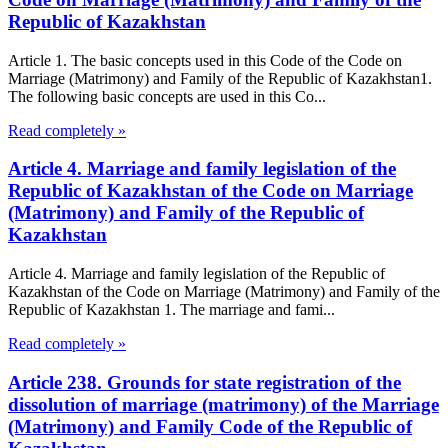
Republic of Kazakhstan
Article 1. The basic concepts used in this Code of the Code on
Marriage (Matrimony) and Family of the Republic of Kazakhstan1.
The following basic concepts are used in this Co...
Read completely »
Article 4. Marriage and family legislation of the
Republic of Kazakhstan of the Code on Marriage
(Matrimony) and Family of the Republic of
Kazakhstan
Article 4. Marriage and family legislation of the Republic of
Kazakhstan of the Code on Marriage (Matrimony) and Family of the
Republic of Kazakhstan 1. The marriage and fami...
Read completely »
Article 238. Grounds for state registration of the
dissolution of marriage (matrimony) of the Marriage
(Matrimony) and Family Code of the Republic of