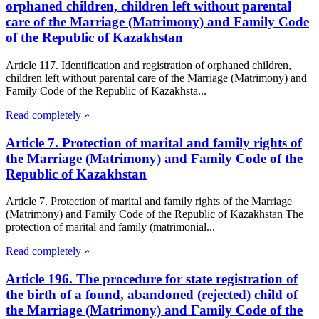
orphaned children, children left without parental
care of the Marriage (Matrimony) and Family Code
of the Republic of Kazakhstan
Article 117. Identification and registration of orphaned children,
children left without parental care of the Marriage (Matrimony) and
Family Code of the Republic of Kazakhsta...
Read completely »
Article 7. Protection of marital and family rights of
the Marriage (Matrimony) and Family Code of the
Republic of Kazakhstan
Article 7. Protection of marital and family rights of the Marriage
(Matrimony) and Family Code of the Republic of Kazakhstan The
protection of marital and family (matrimonial...
Read completely »
Article 196. The procedure for state registration of
the birth of a found, abandoned (rejected) child of
the Marriage (Matrimony) and Family Code of the