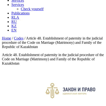
Services
Services
Check yourself
Publications
RLA
RU
KZ
EN
Home
/
Codes
/
Article 48. Establishment of paternity in the judicial
procedure of the Code on Marriage (Matrimony) and Family of the
Republic of Kazakhstan
Article 48. Establishment of paternity in the judicial procedure of the
Code on Marriage (Matrimony) and Family of the Republic of
Kazakhstan