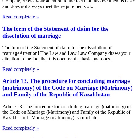
Company draws your attention to the fact that this document is basic
and does not always meet the requirements of...
Read completely »
The form of the Statement of claim for the
dissolution of marriage
The form of the Statement of claim for the dissolution of
marriageAttention! The Law and Law Law Company draws your
attention to the fact that this document is basic and does...
Read completely »
Article 13. The procedure for concluding marriage
(matrimony) of the Code on Marriage (Matrimony)
and Family of the Republic of Kazakhstan
Article 13. The procedure for concluding marriage (matrimony) of
the Code on Marriage (Matrimony) and Family of the Republic of
Kazakhstan 1. Marriage (matrimony) is conclude...
Read completely »