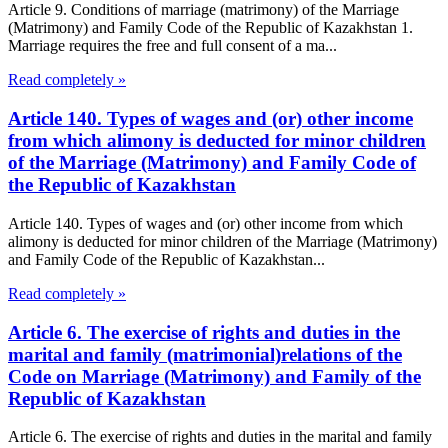
Article 9. Conditions of marriage (matrimony) of the Marriage
(Matrimony) and Family Code of the Republic of Kazakhstan 1.
Marriage requires the free and full consent of a ma...
Read completely »
Article 140. Types of wages and (or) other income
from which alimony is deducted for minor children
of the Marriage (Matrimony) and Family Code of
the Republic of Kazakhstan
Article 140. Types of wages and (or) other income from which
alimony is deducted for minor children of the Marriage (Matrimony)
and Family Code of the Republic of Kazakhstan...
Read completely »
Article 6. The exercise of rights and duties in the
marital and family (matrimonial)relations of the
Code on Marriage (Matrimony) and Family of the
Republic of Kazakhstan
Article 6. The exercise of rights and duties in the marital and family