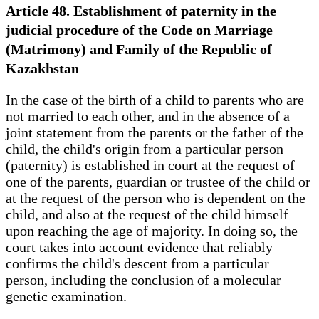
Article 48. Establishment of paternity in the
judicial procedure of the Code on Marriage
(Matrimony) and Family of the Republic of
Kazakhstan
In the case of the birth of a child to parents who are
not married to each other, and in the absence of a
joint statement from the parents or the father of the
child, the child's origin from a particular person
(paternity) is established in court at the request of
one of the parents, guardian or trustee of the child or
at the request of the person who is dependent on the
child, and also at the request of the child himself
upon reaching the age of majority. In doing so, the
court takes into account evidence that reliably
confirms the child's descent from a particular
person, including the conclusion of a molecular
genetic examination.