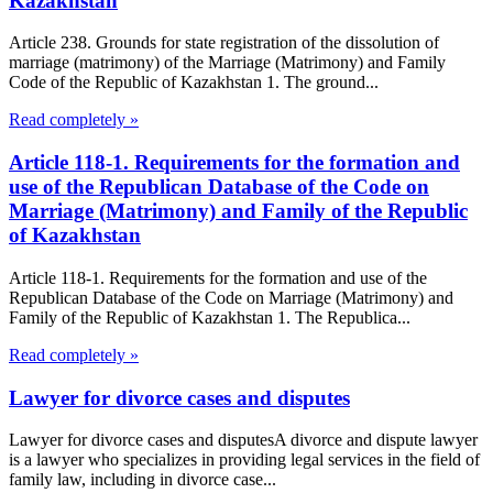
Kazakhstan
Article 238. Grounds for state registration of the dissolution of
marriage (matrimony) of the Marriage (Matrimony) and Family
Code of the Republic of Kazakhstan 1. The ground...
Read completely »
Article 118-1. Requirements for the formation and
use of the Republican Database of the Code on
Marriage (Matrimony) and Family of the Republic
of Kazakhstan
Article 118-1. Requirements for the formation and use of the
Republican Database of the Code on Marriage (Matrimony) and
Family of the Republic of Kazakhstan 1. The Republica...
Read completely »
Lawyer for divorce cases and disputes
Lawyer for divorce cases and disputesA divorce and dispute lawyer
is a lawyer who specializes in providing legal services in the field of
family law, including in divorce case...