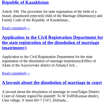
Republic of Kazakhstan
Article 196. The procedure for state registration of the birth of a
found, abandoned (rejected) child of the Marriage (Matrimony) and
Family Code of the Republic of Kazakhstan...
Read completely »
Application to the Civil Registration Department for
the state registration of the dissolution of marriage
(matrimony)
Application to the Civil Registration Department for the state
registration of the dissolution of marriage (matrimony)Office of
Akim of the Auyezovsky district of Almaty,Civil...
Read completely »
A lawsuit about the dissolution of marriage in court
A lawsuit about the dissolution of marriage in courtTalgar District
Court of Almaty regionThe plaintiff: To W ToIINKarasai district,
Ulan village, Y street 60+7 (747) .Defenda...