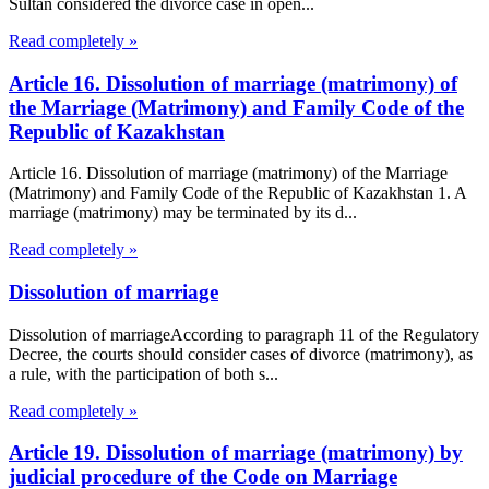
Sultan considered the divorce case in open...
Read completely »
Article 16. Dissolution of marriage (matrimony) of
the Marriage (Matrimony) and Family Code of the
Republic of Kazakhstan
Article 16. Dissolution of marriage (matrimony) of the Marriage
(Matrimony) and Family Code of the Republic of Kazakhstan 1. A
marriage (matrimony) may be terminated by its d...
Read completely »
Dissolution of marriage
Dissolution of marriageAccording to paragraph 11 of the Regulatory
Decree, the courts should consider cases of divorce (matrimony), as
a rule, with the participation of both s...
Read completely »
Article 19. Dissolution of marriage (matrimony) by
judicial procedure of the Code on Marriage