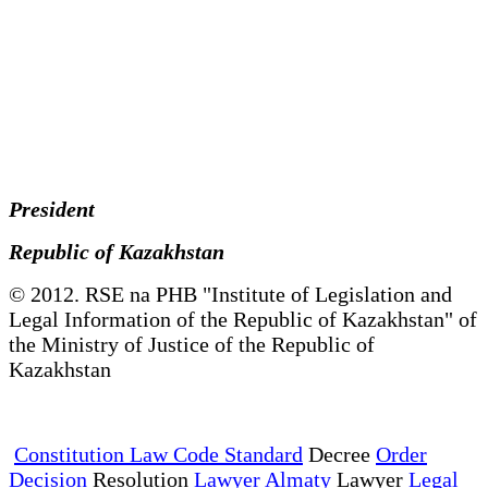
President
Republic of Kazakhstan
© 2012. RSE na PHB "Institute of Legislation and
Legal Information of the Republic of Kazakhstan" of
the Ministry of Justice of the Republic of
Kazakhstan
Constitution Law Code Standard
Decree
Order
Decision
Resolution
Lawyer Almaty
Lawyer
Legal