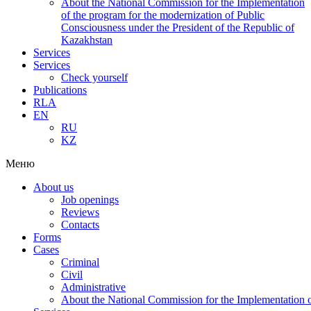
About the National Commission for the Implementation
of the program for the modernization of Public
Consciousness under the President of the Republic of
Kazakhstan
Services
Services
Check yourself
Publications
RLA
EN
RU
KZ
Меню
About us
Job openings
Reviews
Contacts
Forms
Cases
Criminal
Civil
Administrative
About the National Commission for the Implementation of