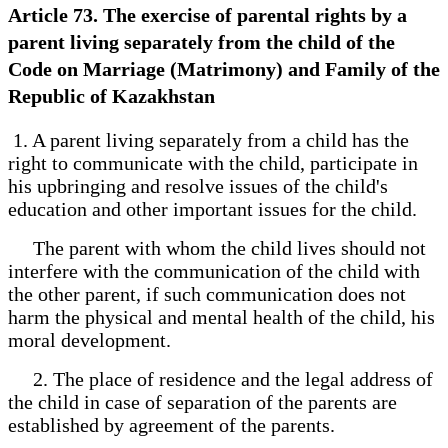
Article 73. The exercise of parental rights by a
parent living separately from the child of the
Code on Marriage (Matrimony) and Family of the
Republic of Kazakhstan
1. A parent living separately from a child has the
right to communicate with the child, participate in
his upbringing and resolve issues of the child's
education and other important issues for the child.
The parent with whom the child lives should not
interfere with the communication of the child with
the other parent, if such communication does not
harm the physical and mental health of the child, his
moral development.
2. The place of residence and the legal address of
the child in case of separation of the parents are
established by agreement of the parents.