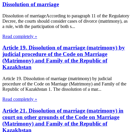
Dissolution of marriage
Dissolution of marriageAccording to paragraph 11 of the Regulatory
Decree, the courts should consider cases of divorce (matrimony), as
a rule, with the participation of both s...
Read completely »
Article 19. Dissolution of marriage (matrimony) by
judicial procedure of the Code on Marriage
(Matrimony) and Family of the Republic of
Kazakhstan
Article 19. Dissolution of marriage (matrimony) by judicial
procedure of the Code on Marriage (Matrimony) and Family of the
Republic of Kazakhstan 1. The dissolution of a mar...
Read completely »
Article 21. Dissolution of marriage (matrimony) in
court on other grounds of the Code on Marriage
(Matrimony) and Family of the Republic of
Kazakhstan