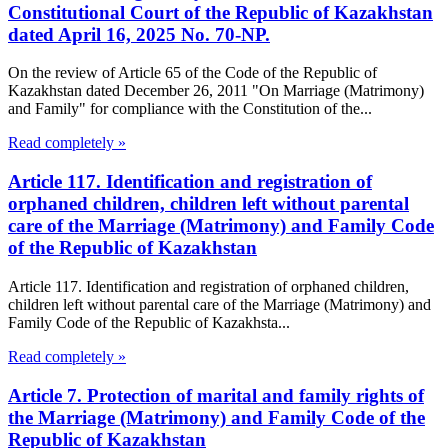
Constitutional Court of the Republic of Kazakhstan
dated April 16, 2025 No. 70-NP.
On the review of Article 65 of the Code of the Republic of
Kazakhstan dated December 26, 2011 "On Marriage (Matrimony)
and Family" for compliance with the Constitution of the...
Read completely »
Article 117. Identification and registration of
orphaned children, children left without parental
care of the Marriage (Matrimony) and Family Code
of the Republic of Kazakhstan
Article 117. Identification and registration of orphaned children,
children left without parental care of the Marriage (Matrimony) and
Family Code of the Republic of Kazakhsta...
Read completely »
Article 7. Protection of marital and family rights of
the Marriage (Matrimony) and Family Code of the
Republic of Kazakhstan