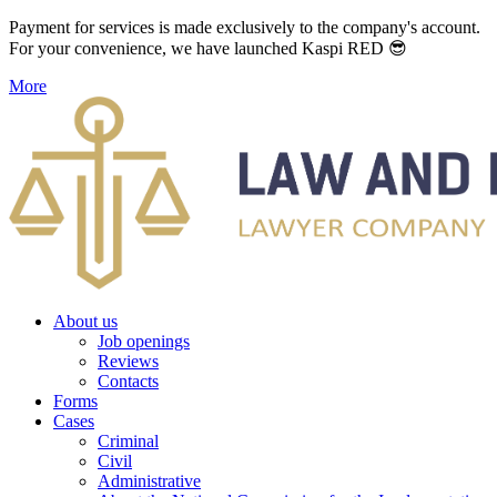
Payment for services is made exclusively to the company's account.
For your convenience, we have launched Kaspi RED 😎
More
About us
Job openings
Reviews
Contacts
Forms
Cases
Criminal
Civil
Administrative