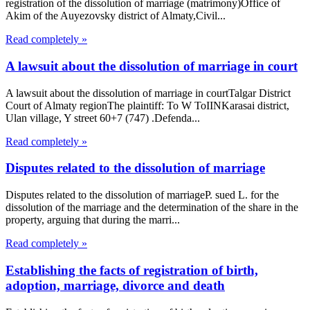
registration of the dissolution of marriage (matrimony)Office of
Akim of the Auyezovsky district of Almaty,Civil...
Read completely »
A lawsuit about the dissolution of marriage in court
A lawsuit about the dissolution of marriage in courtTalgar District
Court of Almaty regionThe plaintiff: To W ToIINKarasai district,
Ulan village, Y street 60+7 (747) .Defenda...
Read completely »
Disputes related to the dissolution of marriage
Disputes related to the dissolution of marriageP. sued L. for the
dissolution of the marriage and the determination of the share in the
property, arguing that during the marri...
Read completely »
Establishing the facts of registration of birth,
adoption, marriage, divorce and death