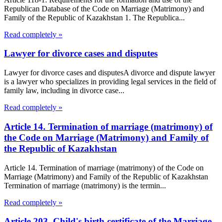
Republican Database of the Code on Marriage (Matrimony) and
Family of the Republic of Kazakhstan 1. The Republica...
Read completely »
Lawyer for divorce cases and disputes
Lawyer for divorce cases and disputesA divorce and dispute lawyer
is a lawyer who specializes in providing legal services in the field of
family law, including in divorce case...
Read completely »
Article 14. Termination of marriage (matrimony) of
the Code on Marriage (Matrimony) and Family of
the Republic of Kazakhstan
Article 14. Termination of marriage (matrimony) of the Code on
Marriage (Matrimony) and Family of the Republic of Kazakhstan
Termination of marriage (matrimony) is the termin...
Read completely »
Article 203. Child's birth certificate of the Marriage