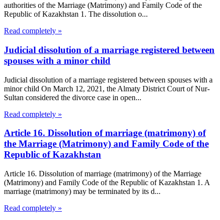
authorities of the Marriage (Matrimony) and Family Code of the
Republic of Kazakhstan 1. The dissolution o...
Read completely »
Judicial dissolution of a marriage registered between
spouses with a minor child
Judicial dissolution of a marriage registered between spouses with a
minor child On March 12, 2021, the Almaty District Court of Nur-
Sultan considered the divorce case in open...
Read completely »
Article 16. Dissolution of marriage (matrimony) of
the Marriage (Matrimony) and Family Code of the
Republic of Kazakhstan
Article 16. Dissolution of marriage (matrimony) of the Marriage
(Matrimony) and Family Code of the Republic of Kazakhstan 1. A
marriage (matrimony) may be terminated by its d...
Read completely »