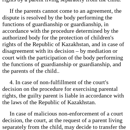
If the parents cannot come to an agreement, the
dispute is resolved by the body performing the
functions of guardianship or guardianship, in
accordance with the procedure determined by the
authorized body for the protection of children's
rights of the Republic of Kazakhstan, and in case of
disagreement with its decision – by mediation or
court with the participation of the body performing
the functions of guardianship or guardianship, and
the parents of the child..
4. In case of non-fulfillment of the court's
decision on the procedure for exercising parental
rights, the guilty parent is liable in accordance with
the laws of the Republic of Kazakhstan.
In case of malicious non-enforcement of a court
decision, the court, at the request of a parent living
separately from the child, may decide to transfer the