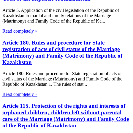
Article 5. Application of the civil legislation of the Republic of
Kazakhstan to marital and family relations of the Marriage
(Matrimony) and Family Code of the Republic of Ka...
Read completely »
Article 180. Rules and procedure for State
registration of acts of civil status of the Marriage
(Matrimony) and Family Code of the Republic of
Kazakhstan
Article 180. Rules and procedure for State registration of acts of
civil status of the Marriage (Matrimony) and Family Code of the
Republic of Kazakhstan 1. The rules of stat...
Read completely »
Article 115. Protection of the rights and interests of
orphaned children, children left without parental
care of the Marriage (Matrimony) and Family Code
of the Republic of Kazakhstan