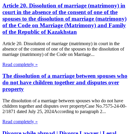
Article 20. Dissolution of marriage (matrimony) in
court in the absence of the consent of one of the
spouses to the dissolution of marriage (matrimony)
of the Code on Marriage (Matrimony) and Family
of the Republic of Kazakhstan
Article 20. Dissolution of marriage (matrimony) in court in the
absence of the consent of one of the spouses to the dissolution of
marriage (matrimony) of the Code on Marriage...
Read completely »
The dissolution of a marriage between spouses who
do not have children together and disputes over
property
The dissolution of a marriage between spouses who do not have
children together and disputes over propertyCase No.7575-24-00-
2/1871 dated July 25, 2024According to paragraph 2...
Read completely »
Divorce while abroad | Divorce Lawyer | Legal