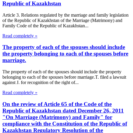
Republic of Kazakhstan
Article 3. Relations regulated by the marriage and family legislation
of the Republic of Kazakhstan of the Marriage (Matrimony) and
Family Code of the Republic of Kazakhstan...
Read completely »
The property of each of the spouses should include
the property belonging to each of the spouses before
marriage.
The property of each of the spouses should include the property
belonging to each of the spouses before marriage.T. filed a lawsuit
against J. for recognition of the right of...
Read completely »
On the review of Article 65 of the Code of the
Republic of Kazakhstan dated December 26, 2011
"On Marriage (Matrimony) and Family" for
compliance with the Constitution of the Republic of
Kazakhstan Regulatory Resolution of the