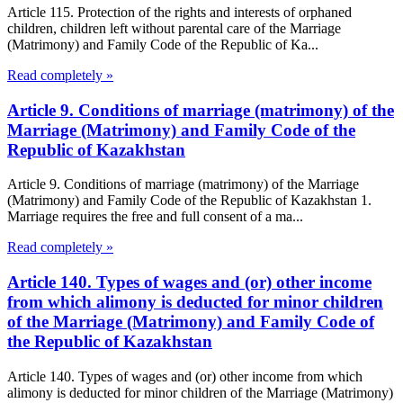
Article 115. Protection of the rights and interests of orphaned
children, children left without parental care of the Marriage
(Matrimony) and Family Code of the Republic of Ka...
Read completely »
Article 9. Conditions of marriage (matrimony) of the
Marriage (Matrimony) and Family Code of the
Republic of Kazakhstan
Article 9. Conditions of marriage (matrimony) of the Marriage
(Matrimony) and Family Code of the Republic of Kazakhstan 1.
Marriage requires the free and full consent of a ma...
Read completely »
Article 140. Types of wages and (or) other income
from which alimony is deducted for minor children
of the Marriage (Matrimony) and Family Code of
the Republic of Kazakhstan
Article 140. Types of wages and (or) other income from which
alimony is deducted for minor children of the Marriage (Matrimony)