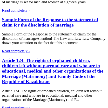
of marriage is set for men and women at eighteen years...
Read completely »
Sample Form of the Response to the statement of
claim for the dissolution of marriage
Sample Form of the Response to the statement of claim for the
dissolution of marriageAttention! The Law and Law Law Company
draws your attention to the fact that this document...
Read completely »
Article 124. The rights of orphaned children,
children left without parental care and who are in
educational, medical and other organizations of the
Marriage (Matrimony) and Family Code of the
Republic of Kazakhstan
Article 124. The rights of orphaned children, children left without
parental care and who are in educational, medical and other
organizations of the Marriage (Matrimony) and F...
Read completely »