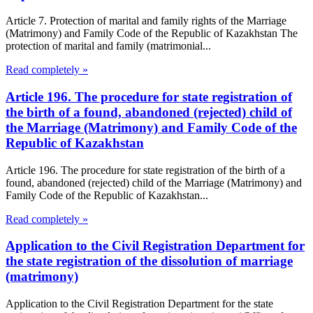
Article 7. Protection of marital and family rights of the Marriage
(Matrimony) and Family Code of the Republic of Kazakhstan The
protection of marital and family (matrimonial...
Read completely »
Article 196. The procedure for state registration of
the birth of a found, abandoned (rejected) child of
the Marriage (Matrimony) and Family Code of the
Republic of Kazakhstan
Article 196. The procedure for state registration of the birth of a
found, abandoned (rejected) child of the Marriage (Matrimony) and
Family Code of the Republic of Kazakhstan...
Read completely »
Application to the Civil Registration Department for
the state registration of the dissolution of marriage
(matrimony)
Application to the Civil Registration Department for the state