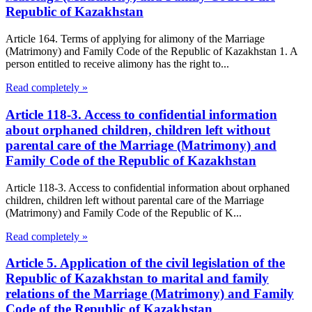
Republic of Kazakhstan
Article 164. Terms of applying for alimony of the Marriage
(Matrimony) and Family Code of the Republic of Kazakhstan 1. A
person entitled to receive alimony has the right to...
Read completely »
Article 118-3. Access to confidential information
about orphaned children, children left without
parental care of the Marriage (Matrimony) and
Family Code of the Republic of Kazakhstan
Article 118-3. Access to confidential information about orphaned
children, children left without parental care of the Marriage
(Matrimony) and Family Code of the Republic of K...
Read completely »
Article 5. Application of the civil legislation of the
Republic of Kazakhstan to marital and family
relations of the Marriage (Matrimony) and Family
Code of the Republic of Kazakhstan