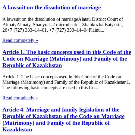
A lawsuit on the dissolution of marriage
A lawsuit on the dissolution of marriageAlatau District Court of
Almaty​Almaty, Shanyrak-2 microdistrict, Zhankozha Batyr str.,
26+7 (727) 333‒14‒01, +7 (727) 333‒14‒04Plainti...
Read completely »
Article 1. The basic concepts used in this Code of the
Code on Marriage (Matrimony) and Family of the
Republic of Kazakhstan
Article 1. The basic concepts used in this Code of the Code on
Marriage (Matrimony) and Family of the Republic of Kazakhstan1.
The following basic concepts are used in this Co...
Read completely »
Article 4. Marriage and family legislation of the
Republic of Kazakhstan of the Code on Marriage
(Matrimony) and Family of the Republic of
Kazakhstan