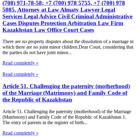
(708) 971-78-58; +7 (700) 978 5755, +7 (700) 978
5085. Attorney at Law Almaty Lawyer Legal
Services Legal Advice Civil Criminal Administrative
Cases Disputes Protection Arbitration Law Firm
Kazakhstan Law Office Court Cases
There are no property disputes about the dissolution of a marriage in
which there are no joint minor children.Dear Court, considering that
the parties do not have joint minor...
Read completely »
Read completely »
Article 51. Challenging the paternity (motherhood)
of the Marriage (Matrimony) and Family Code of
the Republic of Kazakhstan
Article 51. Challenging the paternity (motherhood) of the Marriage
(Matrimony) and Family Code of the Republic of Kazakhstan 1.
The entry of parents in the register of birth...
Read completely »