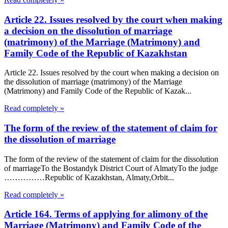
Article 22. Issues resolved by the court when making
a decision on the dissolution of marriage
(matrimony) of the Marriage (Matrimony) and
Family Code of the Republic of Kazakhstan
Article 22. Issues resolved by the court when making a decision on
the dissolution of marriage (matrimony) of the Marriage
(Matrimony) and Family Code of the Republic of Kazak...
Read completely »
The form of the review of the statement of claim for
the dissolution of marriage
The form of the review of the statement of claim for the dissolution
of marriageTo the Bostandyk District Court of AlmatyTo the judge
……………Republic of Kazakhstan, Almaty,Orbit...
Read completely »
Article 164. Terms of applying for alimony of the
Marriage (Matrimony) and Family Code of the