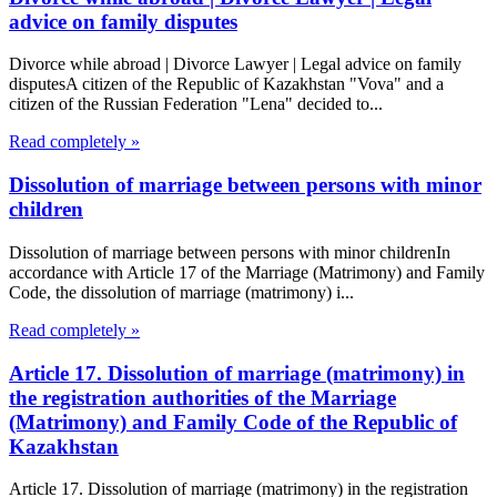
advice on family disputes
Divorce while abroad | Divorce Lawyer | Legal advice on family
disputesA citizen of the Republic of Kazakhstan "Vova" and a
citizen of the Russian Federation "Lena" decided to...
Read completely »
Dissolution of marriage between persons with minor
children
Dissolution of marriage between persons with minor childrenIn
accordance with Article 17 of the Marriage (Matrimony) and Family
Code, the dissolution of marriage (matrimony) i...
Read completely »
Article 17. Dissolution of marriage (matrimony) in
the registration authorities of the Marriage
(Matrimony) and Family Code of the Republic of
Kazakhstan
Article 17. Dissolution of marriage (matrimony) in the registration