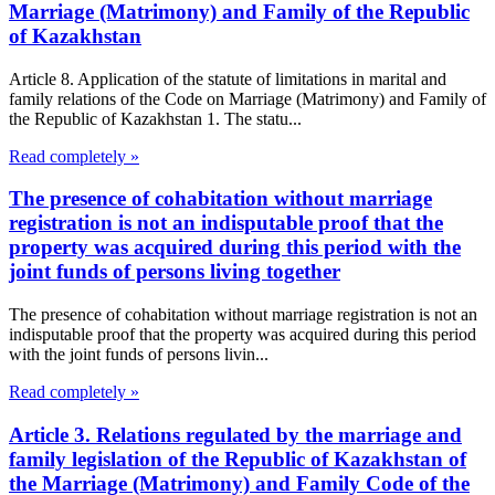
Marriage (Matrimony) and Family of the Republic
of Kazakhstan
Article 8. Application of the statute of limitations in marital and
family relations of the Code on Marriage (Matrimony) and Family of
the Republic of Kazakhstan 1. The statu...
Read completely »
The presence of cohabitation without marriage
registration is not an indisputable proof that the
property was acquired during this period with the
joint funds of persons living together
The presence of cohabitation without marriage registration is not an
indisputable proof that the property was acquired during this period
with the joint funds of persons livin...
Read completely »
Article 3. Relations regulated by the marriage and
family legislation of the Republic of Kazakhstan of
the Marriage (Matrimony) and Family Code of the