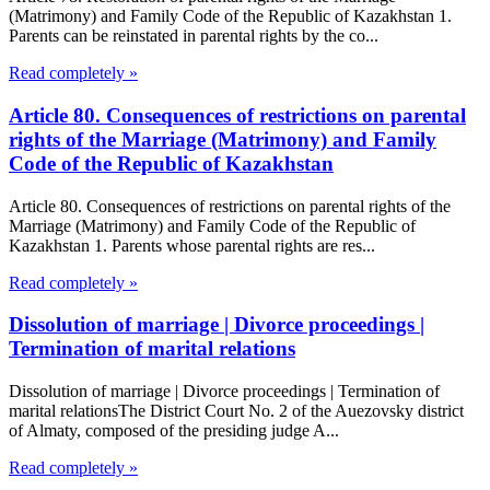
(Matrimony) and Family Code of the Republic of Kazakhstan 1.
Parents can be reinstated in parental rights by the co...
Read completely »
Article 80. Consequences of restrictions on parental
rights of the Marriage (Matrimony) and Family
Code of the Republic of Kazakhstan
Article 80. Consequences of restrictions on parental rights of the
Marriage (Matrimony) and Family Code of the Republic of
Kazakhstan 1. Parents whose parental rights are res...
Read completely »
Dissolution of marriage | Divorce proceedings |
Termination of marital relations
Dissolution of marriage | Divorce proceedings | Termination of
marital relationsThe District Court No. 2 of the Auezovsky district
of Almaty, composed of the presiding judge A...
Read completely »