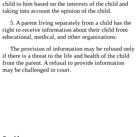
child to him based on the interests of the child and
taking into account the opinion of the child.
5. A parent living separately from a child has the
right to receive information about their child from
educational, medical, and other organizations.
The provision of information may be refused only
if there is a threat to the life and health of the child
from the parent. A refusal to provide information
may be challenged in court.