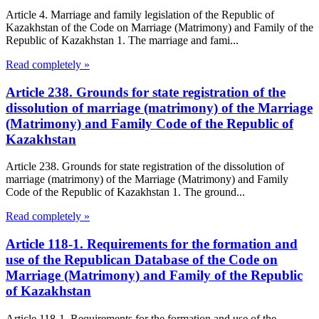
Article 4. Marriage and family legislation of the Republic of
Kazakhstan of the Code on Marriage (Matrimony) and Family of the
Republic of Kazakhstan 1. The marriage and fami...
Read completely »
Article 238. Grounds for state registration of the
dissolution of marriage (matrimony) of the Marriage
(Matrimony) and Family Code of the Republic of
Kazakhstan
Article 238. Grounds for state registration of the dissolution of
marriage (matrimony) of the Marriage (Matrimony) and Family
Code of the Republic of Kazakhstan 1. The ground...
Read completely »
Article 118-1. Requirements for the formation and
use of the Republican Database of the Code on
Marriage (Matrimony) and Family of the Republic
of Kazakhstan
Article 118-1. Requirements for the formation and use of the