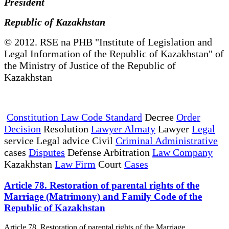
President
Republic of Kazakhstan
© 2012. RSE na PHB "Institute of Legislation and
Legal Information of the Republic of Kazakhstan" of
the Ministry of Justice of the Republic of
Kazakhstan
Constitution Law Code Standard
Decree
Order
Decision
Resolution
Lawyer Almaty
Lawyer
Legal
service Legal advice Civil
Criminal Administrative
cases
Disputes
Defense Arbitration
Law Company
Kazakhstan
Law Firm
Court
Cases
Article 78. Restoration of parental rights of the
Marriage (Matrimony) and Family Code of the
Republic of Kazakhstan
Article 78. Restoration of parental rights of the Marriage