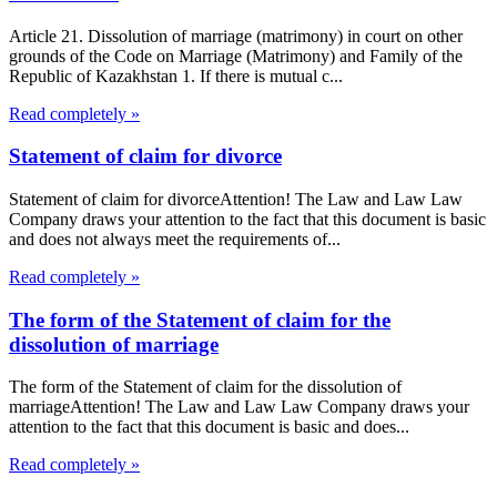
Article 21. Dissolution of marriage (matrimony) in court on other
grounds of the Code on Marriage (Matrimony) and Family of the
Republic of Kazakhstan 1. If there is mutual c...
Read completely »
Statement of claim for divorce
Statement of claim for divorceAttention! The Law and Law Law
Company draws your attention to the fact that this document is basic
and does not always meet the requirements of...
Read completely »
The form of the Statement of claim for the
dissolution of marriage
The form of the Statement of claim for the dissolution of
marriageAttention! The Law and Law Law Company draws your
attention to the fact that this document is basic and does...
Read completely »