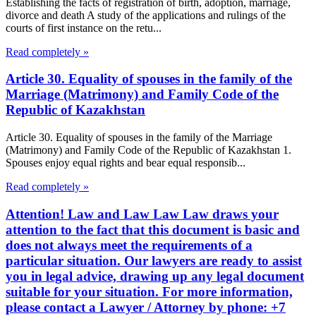
Establishing the facts of registration of birth, adoption, marriage,
divorce and death A study of the applications and rulings of the
courts of first instance on the retu...
Read completely »
Article 30. Equality of spouses in the family of the
Marriage (Matrimony) and Family Code of the
Republic of Kazakhstan
Article 30. Equality of spouses in the family of the Marriage
(Matrimony) and Family Code of the Republic of Kazakhstan 1.
Spouses enjoy equal rights and bear equal responsib...
Read completely »
Attention! Law and Law Law Law draws your
attention to the fact that this document is basic and
does not always meet the requirements of a
particular situation. Our lawyers are ready to assist
you in legal advice, drawing up any legal document
suitable for your situation. For more information,
please contact a Lawyer / Attorney by phone: +7