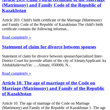
(Matrimony) and Family Code of the Republic of
Kazakhstan
Article 203. Child's birth certificate of the Marriage (Matrimony)
and Family Code of the Republic of Kazakhstan The child's birth
certificate contains the following informat...
Read completely »
Statement of claim for divorce between spouses
Statement of claim for divorce between spousesSpecialized Inter-
District Court for juvenile affairs of the city of AlmatyApplicant: ka
AbdukhalievnaYin: .....Almaty, 050000, N...
Read completely »
Article 10. The age of marriage of the Code on
Marriage (Matrimony) and Family of the Republic
of Kazakhstan
Article 10. The age of marriage of the Code on Marriage
(Matrimony) and Family of the Republic of Kazakhstan 1. The age