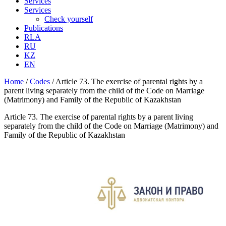
Services
Services
Check yourself
Publications
RLA
RU
KZ
EN
Home
/
Codes
/
Article 73. The exercise of parental rights by a
parent living separately from the child of the Code on Marriage
(Matrimony) and Family of the Republic of Kazakhstan
Article 73. The exercise of parental rights by a parent living
separately from the child of the Code on Marriage (Matrimony) and
Family of the Republic of Kazakhstan