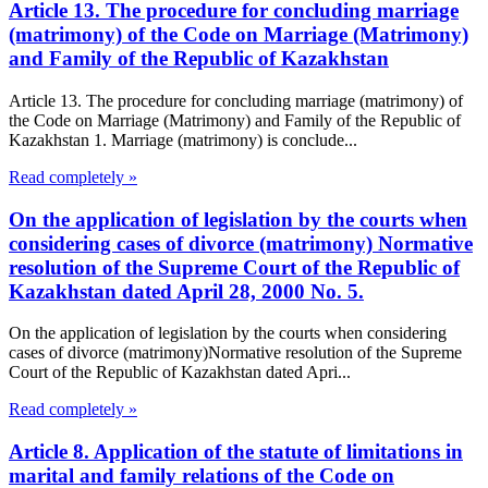
Article 13. The procedure for concluding marriage
(matrimony) of the Code on Marriage (Matrimony)
and Family of the Republic of Kazakhstan
Article 13. The procedure for concluding marriage (matrimony) of
the Code on Marriage (Matrimony) and Family of the Republic of
Kazakhstan 1. Marriage (matrimony) is conclude...
Read completely »
On the application of legislation by the courts when
considering cases of divorce (matrimony) Normative
resolution of the Supreme Court of the Republic of
Kazakhstan dated April 28, 2000 No. 5.
On the application of legislation by the courts when considering
cases of divorce (matrimony)Normative resolution of the Supreme
Court of the Republic of Kazakhstan dated Apri...
Read completely »
Article 8. Application of the statute of limitations in
marital and family relations of the Code on