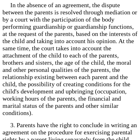
In the absence of an agreement, the dispute
between the parents is resolved through mediation or
by a court with the participation of the body
performing guardianship or guardianship functions,
at the request of the parents, based on the interests of
the child and taking into account his opinion. At the
same time, the court takes into account the
attachment of the child to each of the parents,
brothers and sisters, the age of the child, the moral
and other personal qualities of the parents, the
relationship existing between each parent and the
child, the possibility of creating conditions for the
child's development and upbringing (occupation,
working hours of the parents, the financial and
marital status of the parents and other similar
conditions).
3. Parents have the right to conclude in writing an
agreement on the procedure for exercising parental
rights by a parent living separately from the child.