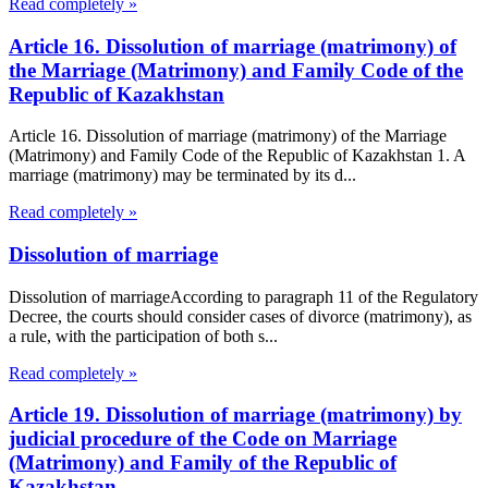
Read completely »
Article 16. Dissolution of marriage (matrimony) of
the Marriage (Matrimony) and Family Code of the
Republic of Kazakhstan
Article 16. Dissolution of marriage (matrimony) of the Marriage
(Matrimony) and Family Code of the Republic of Kazakhstan 1. A
marriage (matrimony) may be terminated by its d...
Read completely »
Dissolution of marriage
Dissolution of marriageAccording to paragraph 11 of the Regulatory
Decree, the courts should consider cases of divorce (matrimony), as
a rule, with the participation of both s...
Read completely »
Article 19. Dissolution of marriage (matrimony) by
judicial procedure of the Code on Marriage
(Matrimony) and Family of the Republic of
Kazakhstan