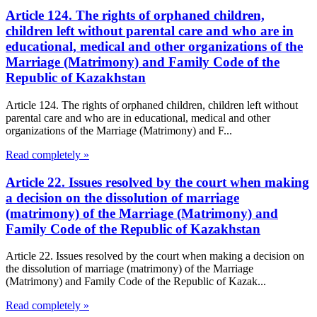
Article 124. The rights of orphaned children,
children left without parental care and who are in
educational, medical and other organizations of the
Marriage (Matrimony) and Family Code of the
Republic of Kazakhstan
Article 124. The rights of orphaned children, children left without
parental care and who are in educational, medical and other
organizations of the Marriage (Matrimony) and F...
Read completely »
Article 22. Issues resolved by the court when making
a decision on the dissolution of marriage
(matrimony) of the Marriage (Matrimony) and
Family Code of the Republic of Kazakhstan
Article 22. Issues resolved by the court when making a decision on
the dissolution of marriage (matrimony) of the Marriage
(Matrimony) and Family Code of the Republic of Kazak...
Read completely »