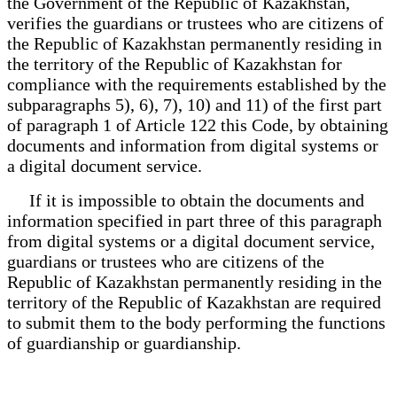
the Government of the Republic of Kazakhstan,
verifies the guardians or trustees who are citizens of
the Republic of Kazakhstan permanently residing in
the territory of the Republic of Kazakhstan for
compliance with the requirements established by the
subparagraphs 5), 6), 7), 10) and 11) of the first part
of paragraph 1 of Article 122 this Code, by obtaining
documents and information from digital systems or
a digital document service.
If it is impossible to obtain the documents and
information specified in part three of this paragraph
from digital systems or a digital document service,
guardians or trustees who are citizens of the
Republic of Kazakhstan permanently residing in the
territory of the Republic of Kazakhstan are required
to submit them to the body performing the functions
of guardianship or guardianship.