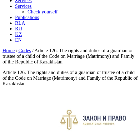
Services
Services
Check yourself
Publications
RLA
RU
KZ
EN
Home
/
Codes
/
Article 126. The rights and duties of a guardian or
trustee of a child of the Code on Marriage (Matrimony) and Family
of the Republic of Kazakhstan
Article 126. The rights and duties of a guardian or trustee of a child
of the Code on Marriage (Matrimony) and Family of the Republic of
Kazakhstan