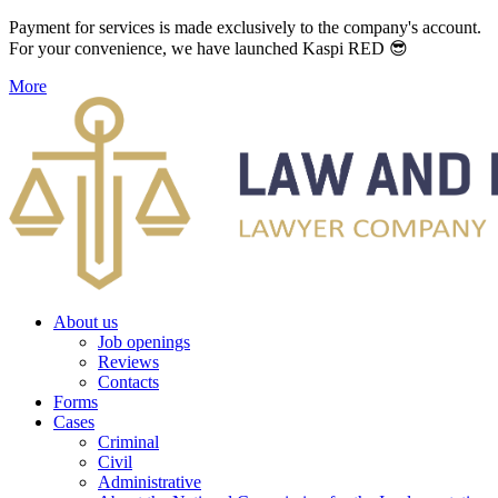
Payment for services is made exclusively to the company's account.
For your convenience, we have launched Kaspi RED 😎
More
About us
Job openings
Reviews
Contacts
Forms
Cases
Criminal
Civil
Administrative