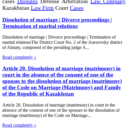
cases
Disputes
Defense Arbitration
Law Company
Kazakhstan
Law Firm
Court
Cases
Dissolution of marriage | Divorce proceedings |
Termination of marital relations
Dissolution of marriage | Divorce proceedings | Termination of
marital relationsThe District Court No. 2 of the Auezovsky district
of Almaty, composed of the presiding judge A...
Read completely »
Article 20. Dissolution of marriage (matrimony) in
court in the absence of the consent of one of the
spouses to the dissolution of marriage (matrimony)
of the Code on Marriage (Matrimony) and Family
of the Republic of Kazakhstan
Article 20. Dissolution of marriage (matrimony) in court in the
absence of the consent of one of the spouses to the dissolution of
marriage (matrimony) of the Code on Marriage...
Read completely »