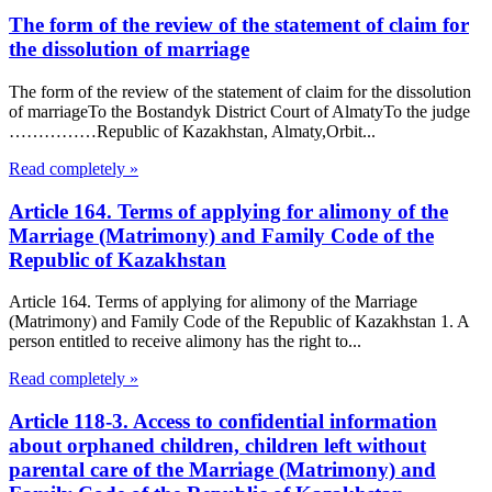
The form of the review of the statement of claim for
the dissolution of marriage
The form of the review of the statement of claim for the dissolution
of marriageTo the Bostandyk District Court of AlmatyTo the judge
……………Republic of Kazakhstan, Almaty,Orbit...
Read completely »
Article 164. Terms of applying for alimony of the
Marriage (Matrimony) and Family Code of the
Republic of Kazakhstan
Article 164. Terms of applying for alimony of the Marriage
(Matrimony) and Family Code of the Republic of Kazakhstan 1. A
person entitled to receive alimony has the right to...
Read completely »
Article 118-3. Access to confidential information
about orphaned children, children left without
parental care of the Marriage (Matrimony) and