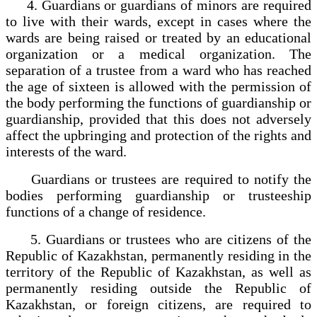
4. Guardians or guardians of minors are required
to live with their wards, except in cases where the
wards are being raised or treated by an educational
organization or a medical organization. The
separation of a trustee from a ward who has reached
the age of sixteen is allowed with the permission of
the body performing the functions of guardianship or
guardianship, provided that this does not adversely
affect the upbringing and protection of the rights and
interests of the ward.
Guardians or trustees are required to notify the
bodies performing guardianship or trusteeship
functions of a change of residence.
5. Guardians or trustees who are citizens of the
Republic of Kazakhstan, permanently residing in the
territory of the Republic of Kazakhstan, as well as
permanently residing outside the Republic of
Kazakhstan, or foreign citizens, are required to