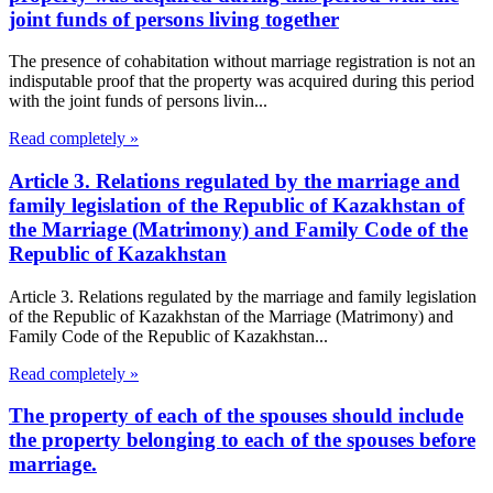
joint funds of persons living together
The presence of cohabitation without marriage registration is not an
indisputable proof that the property was acquired during this period
with the joint funds of persons livin...
Read completely »
Article 3. Relations regulated by the marriage and
family legislation of the Republic of Kazakhstan of
the Marriage (Matrimony) and Family Code of the
Republic of Kazakhstan
Article 3. Relations regulated by the marriage and family legislation
of the Republic of Kazakhstan of the Marriage (Matrimony) and
Family Code of the Republic of Kazakhstan...
Read completely »
The property of each of the spouses should include
the property belonging to each of the spouses before
marriage.