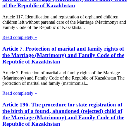
of the Republic of Kazakhstan
Article 117. Identification and registration of orphaned children,
children left without parental care of the Marriage (Matrimony) and
Family Code of the Republic of Kazakhsta...
Read completely »
Article 7. Protection of marital and family rights of
the Marriage (Matrimony) and Family Code of the
Republic of Kazakhstan
Article 7. Protection of marital and family rights of the Marriage
(Matrimony) and Family Code of the Republic of Kazakhstan The
protection of marital and family (matrimonial...
Read completely »
Article 196. The procedure for state registration of
the birth of a found, abandoned (rejected) child of
the Marriage (Matrimony) and Family Code of the
Republic of Kazakhstan