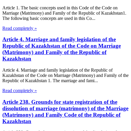
Article 1. The basic concepts used in this Code of the Code on
Marriage (Matrimony) and Family of the Republic of Kazakhstan1.
The following basic concepts are used in this Co...
Read completely »
Article 4. Marriage and family legislation of the
Republic of Kazakhstan of the Code on Marriage
(Matrimony) and Family of the Republic of
Kazakhstan
Article 4. Marriage and family legislation of the Republic of
Kazakhstan of the Code on Marriage (Matrimony) and Family of the
Republic of Kazakhstan 1. The marriage and fami...
Read completely »
Article 238. Grounds for state registration of the
dissolution of marriage (matrimony) of the Marriage
(Matrimony) and Family Code of the Republic of
Kazakhstan