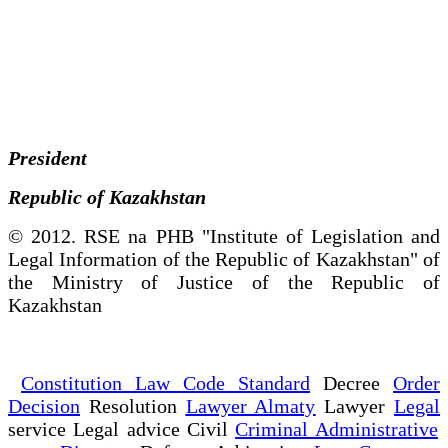
President
Republic of Kazakhstan
© 2012. RSE na PHB "Institute of Legislation and
Legal Information of the Republic of Kazakhstan" of
the Ministry of Justice of the Republic of
Kazakhstan
Constitution Law Code Standard
Decree
Order
Decision
Resolution
Lawyer Almaty
Lawyer
Legal
service Legal advice Civil
Criminal Administrative