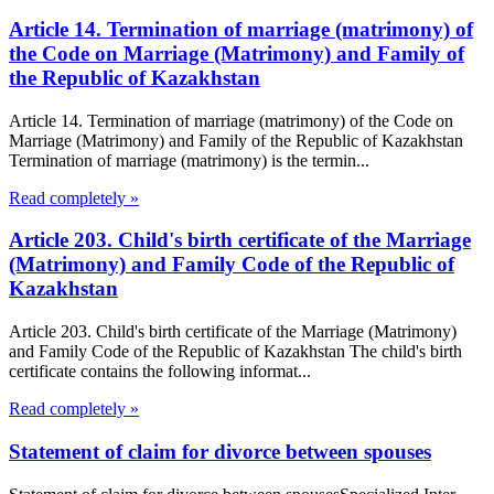
Article 14. Termination of marriage (matrimony) of
the Code on Marriage (Matrimony) and Family of
the Republic of Kazakhstan
Article 14. Termination of marriage (matrimony) of the Code on
Marriage (Matrimony) and Family of the Republic of Kazakhstan
Termination of marriage (matrimony) is the termin...
Read completely »
Article 203. Child's birth certificate of the Marriage
(Matrimony) and Family Code of the Republic of
Kazakhstan
Article 203. Child's birth certificate of the Marriage (Matrimony)
and Family Code of the Republic of Kazakhstan The child's birth
certificate contains the following informat...
Read completely »
Statement of claim for divorce between spouses