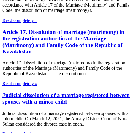
accordance with Article 17 of the Marriage (Matrimony) and Family
Code, the dissolution of marriage (matrimony) i...
Read completely »
Article 17. Dissolution of marriage (matrimony) in
the registration authorities of the Marriage
(Matrimony) and Family Code of the Republic of
Kazakhstan
Article 17. Dissolution of marriage (matrimony) in the registration
authorities of the Marriage (Matrimony) and Family Code of the
Republic of Kazakhstan 1. The dissolution o...
Read completely »
Judicial dissolution of a marriage registered between
spouses with a minor child
Judicial dissolution of a marriage registered between spouses with a
minor child On March 12, 2021, the Almaty District Court of Nur-
Sultan considered the divorce case in open...