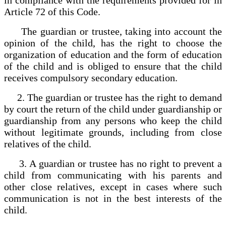
Article 72 of this Code.
The guardian or trustee, taking into account the
opinion of the child, has the right to choose the
organization of education and the form of education
of the child and is obliged to ensure that the child
receives compulsory secondary education.
2. The guardian or trustee has the right to demand
by court the return of the child under guardianship or
guardianship from any persons who keep the child
without legitimate grounds, including from close
relatives of the child.
3. A guardian or trustee has no right to prevent a
child from communicating with his parents and
other close relatives, except in cases where such
communication is not in the best interests of the
child.