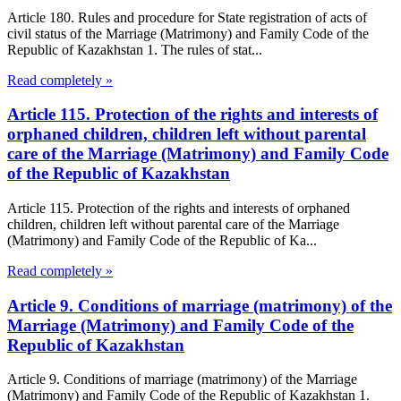
Article 180. Rules and procedure for State registration of acts of
civil status of the Marriage (Matrimony) and Family Code of the
Republic of Kazakhstan 1. The rules of stat...
Read completely »
Article 115. Protection of the rights and interests of
orphaned children, children left without parental
care of the Marriage (Matrimony) and Family Code
of the Republic of Kazakhstan
Article 115. Protection of the rights and interests of orphaned
children, children left without parental care of the Marriage
(Matrimony) and Family Code of the Republic of Ka...
Read completely »
Article 9. Conditions of marriage (matrimony) of the
Marriage (Matrimony) and Family Code of the
Republic of Kazakhstan
Article 9. Conditions of marriage (matrimony) of the Marriage
(Matrimony) and Family Code of the Republic of Kazakhstan 1.