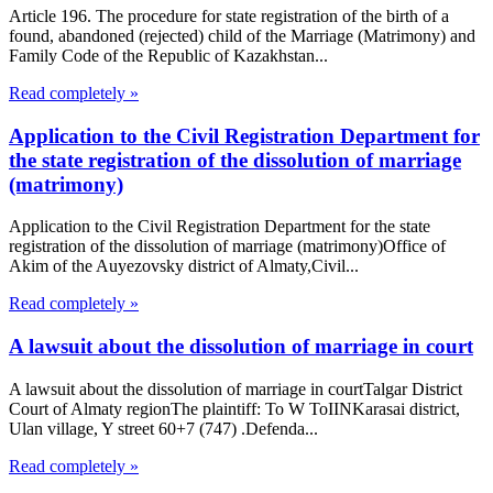
Article 196. The procedure for state registration of the birth of a
found, abandoned (rejected) child of the Marriage (Matrimony) and
Family Code of the Republic of Kazakhstan...
Read completely »
Application to the Civil Registration Department for
the state registration of the dissolution of marriage
(matrimony)
Application to the Civil Registration Department for the state
registration of the dissolution of marriage (matrimony)Office of
Akim of the Auyezovsky district of Almaty,Civil...
Read completely »
A lawsuit about the dissolution of marriage in court
A lawsuit about the dissolution of marriage in courtTalgar District
Court of Almaty regionThe plaintiff: To W ToIINKarasai district,
Ulan village, Y street 60+7 (747) .Defenda...
Read completely »