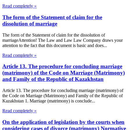
Read completely »
The form of the Statement of claim for the
dissolution of marriage
The form of the Statement of claim for the dissolution of
marriageAttention! The Law and Law Law Company draws your
attention to the fact that this document is basic and does...
Read completely »
Article 13. The procedure for concluding marriage
(matrimony) of the Code on Marriage (Matrimony)
and Family of the Republic of Kazakhstan
Article 13. The procedure for concluding marriage (matrimony) of
the Code on Marriage (Matrimony) and Family of the Republic of
Kazakhstan 1. Marriage (matrimony) is conclude...
Read completely »
On the application of legislation by the courts when
considering cases of divorce (matrimony) Normative