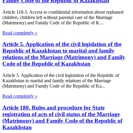
Family Code of the Republic of Kazakhstan
Article 118-3. Access to confidential information about orphaned
children, children left without parental care of the Marriage
(Matrimony) and Family Code of the Republic of K...
Read completely »
Article 5. Application of the civil legislation of the
Republic of Kazakhstan to marital and family
relations of the Marriage (Matrimony) and Family
Code of the Republic of Kazakhstan
Article 5. Application of the civil legislation of the Republic of
Kazakhstan to marital and family relations of the Marriage
(Matrimony) and Family Code of the Republic of Ka...
Read completely »
Article 180. Rules and procedure for State
registration of acts of civil status of the Marriage
(Matrimony) and Family Code of the Republic of
Kazakhstan