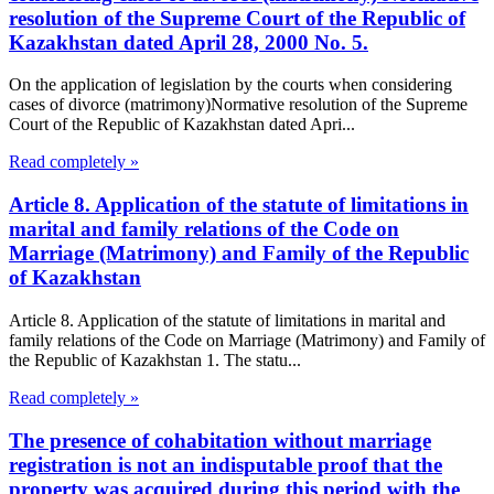
resolution of the Supreme Court of the Republic of
Kazakhstan dated April 28, 2000 No. 5.
On the application of legislation by the courts when considering
cases of divorce (matrimony)Normative resolution of the Supreme
Court of the Republic of Kazakhstan dated Apri...
Read completely »
Article 8. Application of the statute of limitations in
marital and family relations of the Code on
Marriage (Matrimony) and Family of the Republic
of Kazakhstan
Article 8. Application of the statute of limitations in marital and
family relations of the Code on Marriage (Matrimony) and Family of
the Republic of Kazakhstan 1. The statu...
Read completely »
The presence of cohabitation without marriage
registration is not an indisputable proof that the
property was acquired during this period with the