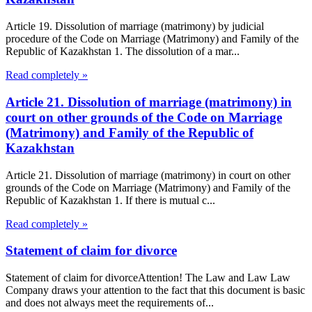
Article 19. Dissolution of marriage (matrimony) by judicial
procedure of the Code on Marriage (Matrimony) and Family of the
Republic of Kazakhstan 1. The dissolution of a mar...
Read completely »
Article 21. Dissolution of marriage (matrimony) in
court on other grounds of the Code on Marriage
(Matrimony) and Family of the Republic of
Kazakhstan
Article 21. Dissolution of marriage (matrimony) in court on other
grounds of the Code on Marriage (Matrimony) and Family of the
Republic of Kazakhstan 1. If there is mutual c...
Read completely »
Statement of claim for divorce
Statement of claim for divorceAttention! The Law and Law Law
Company draws your attention to the fact that this document is basic
and does not always meet the requirements of...