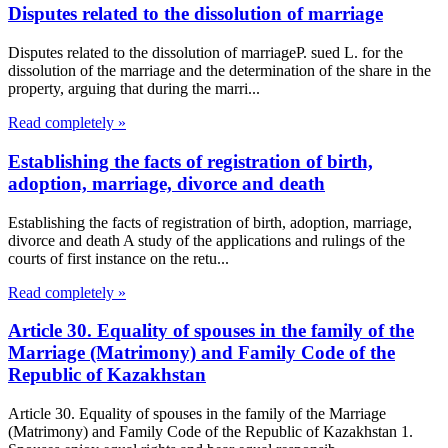
Disputes related to the dissolution of marriage
Disputes related to the dissolution of marriageP. sued L. for the
dissolution of the marriage and the determination of the share in the
property, arguing that during the marri...
Read completely »
Establishing the facts of registration of birth,
adoption, marriage, divorce and death
Establishing the facts of registration of birth, adoption, marriage,
divorce and death A study of the applications and rulings of the
courts of first instance on the retu...
Read completely »
Article 30. Equality of spouses in the family of the
Marriage (Matrimony) and Family Code of the
Republic of Kazakhstan
Article 30. Equality of spouses in the family of the Marriage
(Matrimony) and Family Code of the Republic of Kazakhstan 1.