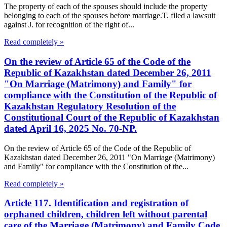
The property of each of the spouses should include the property
belonging to each of the spouses before marriage.T. filed a lawsuit
against J. for recognition of the right of...
Read completely »
On the review of Article 65 of the Code of the
Republic of Kazakhstan dated December 26, 2011
"On Marriage (Matrimony) and Family" for
compliance with the Constitution of the Republic of
Kazakhstan Regulatory Resolution of the
Constitutional Court of the Republic of Kazakhstan
dated April 16, 2025 No. 70-NP.
On the review of Article 65 of the Code of the Republic of
Kazakhstan dated December 26, 2011 "On Marriage (Matrimony)
and Family" for compliance with the Constitution of the...
Read completely »
Article 117. Identification and registration of
orphaned children, children left without parental
care of the Marriage (Matrimony) and Family Code