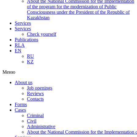
About the National Commission for the Implementation
of the program for the modernization of Public
Consciousness under the President of the Republic of
Kazakhstan
Services
Services
Check yourself
Publications
RLA
EN
RU
KZ
Меню
About us
Job openings
Reviews
Contacts
Forms
Cases
Criminal
Civil
Administrative
About the National Commission for the Implementation of