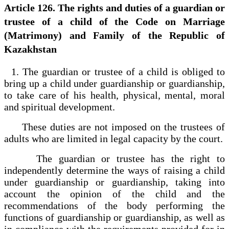
Article 126. The rights and duties of a guardian or
trustee of a child of the Code on Marriage
(Matrimony) and Family of the Republic of
Kazakhstan
1. The guardian or trustee of a child is obliged to
bring up a child under guardianship or guardianship,
to take care of his health, physical, mental, moral
and spiritual development.
These duties are not imposed on the trustees of
adults who are limited in legal capacity by the court.
The guardian or trustee has the right to
independently determine the ways of raising a child
under guardianship or guardianship, taking into
account the opinion of the child and the
recommendations of the body performing the
functions of guardianship or guardianship, as well as
in compliance with the requirements provided for in