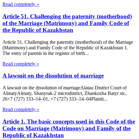
Read completely »
Article 51. Challenging the paternity (motherhood)
of the Marriage (Matrimony) and Family Code of
the Republic of Kazakhstan
Article 51. Challenging the paternity (motherhood) of the Marriage
(Matrimony) and Family Code of the Republic of Kazakhstan 1.
The entry of parents in the register of birth...
Read completely »
A lawsuit on the dissolution of marriage
A lawsuit on the dissolution of marriageAlatau District Court of
Almaty​Almaty, Shanyrak-2 microdistrict, Zhankozha Batyr str.,
26+7 (727) 333‒14‒01, +7 (727) 333‒14‒04Plainti...
Read completely »
Article 1. The basic concepts used in this Code of the
Code on Marriage (Matrimony) and Family of the
Republic of Kazakhstan