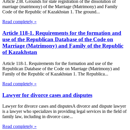
Article 238. Grounds for state registration of the dissolution of
marriage (matrimony) of the Marriage (Matrimony) and Family
Code of the Republic of Kazakhstan 1. The ground...
Read completely »
Article 118-1. Requirements for the formation and
use of the Republican Database of the Code on
Marriage (Matrimony) and Family of the Republic
of Kazakhstan
Article 118-1. Requirements for the formation and use of the
Republican Database of the Code on Marriage (Matrimony) and
Family of the Republic of Kazakhstan 1. The Republica...
Read completely »
Lawyer for divorce cases and disputes
Lawyer for divorce cases and disputesA divorce and dispute lawyer
is a lawyer who specializes in providing legal services in the field of
family law, including in divorce case...
Read completely »