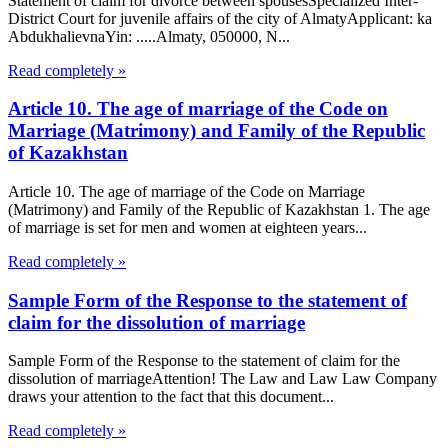
Statement of claim for divorce between spousesSpecialized Inter-
District Court for juvenile affairs of the city of AlmatyApplicant: ka
AbdukhalievnaYin: .....Almaty, 050000, N...
Read completely »
Article 10. The age of marriage of the Code on
Marriage (Matrimony) and Family of the Republic
of Kazakhstan
Article 10. The age of marriage of the Code on Marriage
(Matrimony) and Family of the Republic of Kazakhstan 1. The age
of marriage is set for men and women at eighteen years...
Read completely »
Sample Form of the Response to the statement of
claim for the dissolution of marriage
Sample Form of the Response to the statement of claim for the
dissolution of marriageAttention! The Law and Law Law Company
draws your attention to the fact that this document...
Read completely »