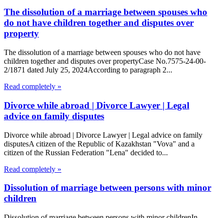
The dissolution of a marriage between spouses who
do not have children together and disputes over
property
The dissolution of a marriage between spouses who do not have
children together and disputes over propertyCase No.7575-24-00-
2/1871 dated July 25, 2024According to paragraph 2...
Read completely »
Divorce while abroad | Divorce Lawyer | Legal
advice on family disputes
Divorce while abroad | Divorce Lawyer | Legal advice on family
disputesA citizen of the Republic of Kazakhstan "Vova" and a
citizen of the Russian Federation "Lena" decided to...
Read completely »
Dissolution of marriage between persons with minor
children
Dissolution of marriage between persons with minor childrenIn