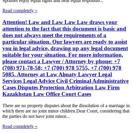
Spouses enjoy equal rights and bear equal responsib...
Read completely »
Attention! Law and Law Law Law draws your
attention to the fact that this document is basic and
does not always meet the requirements of a
particular situation. Our lawyers are ready to assist
you in legal advice, drawing up any legal document
suitable for your situation. For more information,
please contact a Lawyer / Attorney by phone: +7
(708) 971-78-58; +7 (700) 978 5755, +7 (700) 978
5085. Attorney at Law Almaty Lawyer Legal
Services Legal Advice Civil Criminal Administrative
Cases Disputes Protection Arbitration Law Firm
Kazakhstan Law Office Court Cases
There are no property disputes about the dissolution of a marriage in
which there are no joint minor children.Dear Court, considering that
the parties do not have joint minor...
Read completely »