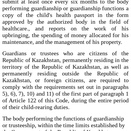
submit at least once every six months to the body
performing guardianship or guardianship functions a
copy of the child's health passport in the form
approved by the authorized body in the field of
healthcare., and reports on the work of his
upbringing, the spending of money allocated for his
maintenance, and the management of his property.
Guardians or trustees who are citizens of the
Republic of Kazakhstan, permanently residing in the
territory of the Republic of Kazakhstan, as well as
permanently residing outside the Republic of
Kazakhstan, or foreign citizens, are required to
comply with the requirements set out in paragraphs
5), 6), 7), 10) and 11) of the first part of paragraph 1
of Article 122 of this Code, during the entire period
of their child-rearing duties.
The body performing the functions of guardianship
or trusteeship, within the time limits established by