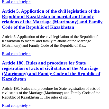
Read completely »
Article 5. Application of the civil legislation of the
Republic of Kazakhstan to marital and family
relations of the Marriage (Matrimony) and Family
Code of the Republic of Kazakhstan
Article 5. Application of the civil legislation of the Republic of
Kazakhstan to marital and family relations of the Marriage
(Matrimony) and Family Code of the Republic of Ka...
Read completely »
Article 180. Rules and procedure for State
registration of acts of civil status of the Marriage
(Matrimony) and Family Code of the Republic of
Kazakhstan
Article 180. Rules and procedure for State registration of acts of
civil status of the Marriage (Matrimony) and Family Code of the
Republic of Kazakhstan 1. The rules of stat...
Read completely »