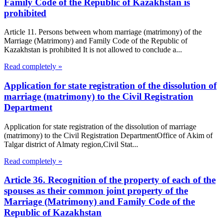
Family Code of the Republic of Kazakhstan is
prohibited
Article 11. Persons between whom marriage (matrimony) of the
Marriage (Matrimony) and Family Code of the Republic of
Kazakhstan is prohibited It is not allowed to conclude a...
Read completely »
Application for state registration of the dissolution of
marriage (matrimony) to the Civil Registration
Department
Application for state registration of the dissolution of marriage
(matrimony) to the Civil Registration DepartmentOffice of Akim of
Talgar district of Almaty region,Civil Stat...
Read completely »
Article 36. Recognition of the property of each of the
spouses as their common joint property of the
Marriage (Matrimony) and Family Code of the
Republic of Kazakhstan