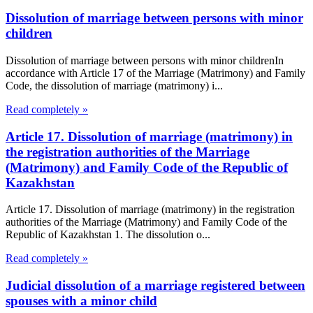
Dissolution of marriage between persons with minor
children
Dissolution of marriage between persons with minor childrenIn
accordance with Article 17 of the Marriage (Matrimony) and Family
Code, the dissolution of marriage (matrimony) i...
Read completely »
Article 17. Dissolution of marriage (matrimony) in
the registration authorities of the Marriage
(Matrimony) and Family Code of the Republic of
Kazakhstan
Article 17. Dissolution of marriage (matrimony) in the registration
authorities of the Marriage (Matrimony) and Family Code of the
Republic of Kazakhstan 1. The dissolution o...
Read completely »
Judicial dissolution of a marriage registered between
spouses with a minor child