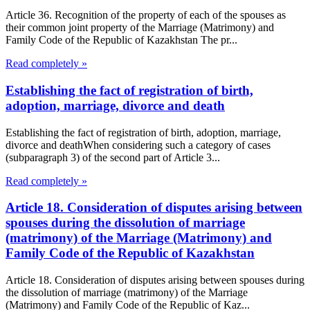
Article 36. Recognition of the property of each of the spouses as
their common joint property of the Marriage (Matrimony) and
Family Code of the Republic of Kazakhstan The pr...
Read completely »
Establishing the fact of registration of birth,
adoption, marriage, divorce and death
Establishing the fact of registration of birth, adoption, marriage,
divorce and deathWhen considering such a category of cases
(subparagraph 3) of the second part of Article 3...
Read completely »
Article 18. Consideration of disputes arising between
spouses during the dissolution of marriage
(matrimony) of the Marriage (Matrimony) and
Family Code of the Republic of Kazakhstan
Article 18. Consideration of disputes arising between spouses during
the dissolution of marriage (matrimony) of the Marriage
(Matrimony) and Family Code of the Republic of Kaz...