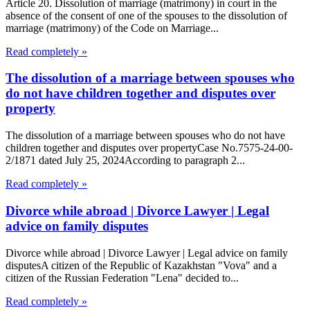
Article 20. Dissolution of marriage (matrimony) in court in the
absence of the consent of one of the spouses to the dissolution of
marriage (matrimony) of the Code on Marriage...
Read completely »
The dissolution of a marriage between spouses who
do not have children together and disputes over
property
The dissolution of a marriage between spouses who do not have
children together and disputes over propertyCase No.7575-24-00-
2/1871 dated July 25, 2024According to paragraph 2...
Read completely »
Divorce while abroad | Divorce Lawyer | Legal
advice on family disputes
Divorce while abroad | Divorce Lawyer | Legal advice on family
disputesA citizen of the Republic of Kazakhstan "Vova" and a
citizen of the Russian Federation "Lena" decided to...
Read completely »