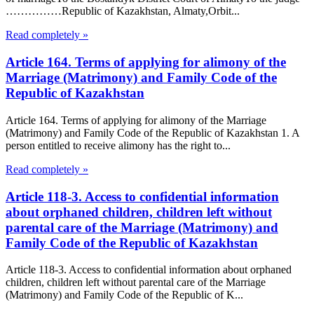
……………Republic of Kazakhstan, Almaty,Orbit...
Read completely »
Article 164. Terms of applying for alimony of the
Marriage (Matrimony) and Family Code of the
Republic of Kazakhstan
Article 164. Terms of applying for alimony of the Marriage
(Matrimony) and Family Code of the Republic of Kazakhstan 1. A
person entitled to receive alimony has the right to...
Read completely »
Article 118-3. Access to confidential information
about orphaned children, children left without
parental care of the Marriage (Matrimony) and
Family Code of the Republic of Kazakhstan
Article 118-3. Access to confidential information about orphaned
children, children left without parental care of the Marriage
(Matrimony) and Family Code of the Republic of K...