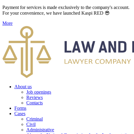
Payment for services is made exclusively to the company's account.
For your convenience, we have launched Kaspi RED 😎
More
About us
Job openings
Reviews
Contacts
Forms
Cases
Criminal
Civil
Administrative