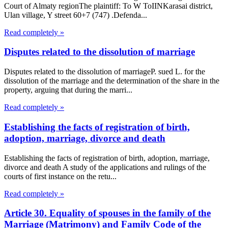
Court of Almaty regionThe plaintiff: To W ToIINKarasai district,
Ulan village, Y street 60+7 (747) .Defenda...
Read completely »
Disputes related to the dissolution of marriage
Disputes related to the dissolution of marriageP. sued L. for the
dissolution of the marriage and the determination of the share in the
property, arguing that during the marri...
Read completely »
Establishing the facts of registration of birth,
adoption, marriage, divorce and death
Establishing the facts of registration of birth, adoption, marriage,
divorce and death A study of the applications and rulings of the
courts of first instance on the retu...
Read completely »
Article 30. Equality of spouses in the family of the
Marriage (Matrimony) and Family Code of the