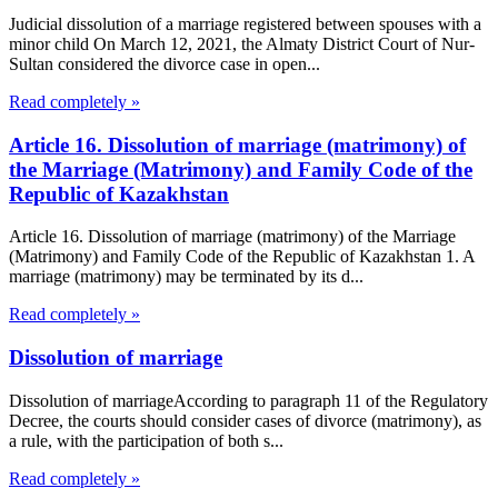
Judicial dissolution of a marriage registered between spouses with a
minor child On March 12, 2021, the Almaty District Court of Nur-
Sultan considered the divorce case in open...
Read completely »
Article 16. Dissolution of marriage (matrimony) of
the Marriage (Matrimony) and Family Code of the
Republic of Kazakhstan
Article 16. Dissolution of marriage (matrimony) of the Marriage
(Matrimony) and Family Code of the Republic of Kazakhstan 1. A
marriage (matrimony) may be terminated by its d...
Read completely »
Dissolution of marriage
Dissolution of marriageAccording to paragraph 11 of the Regulatory
Decree, the courts should consider cases of divorce (matrimony), as
a rule, with the participation of both s...
Read completely »