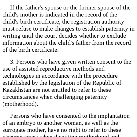
If the father's spouse or the former spouse of the
child's mother is indicated in the record of the
child's birth certificate, the registration authority
must refuse to make changes to establish paternity in
writing until the court decides whether to exclude
information about the child's father from the record
of the birth certificate.
3. Persons who have given written consent to the
use of assisted reproductive methods and
technologies in accordance with the procedure
established by the legislation of the Republic of
Kazakhstan are not entitled to refer to these
circumstances when challenging paternity
(motherhood).
Persons who have consented to the implantation
of an embryo to another woman, as well as the
surrogate mother, have no right to refer to these
circumstances when disputing motherhood and