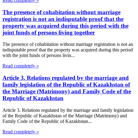
Read completely »
The presence of cohabitation without marriage
registration is not an indisputable proof that the
property was acquired during this period with the
joint funds of persons living together
The presence of cohabitation without marriage registration is not an
indisputable proof that the property was acquired during this period
with the joint funds of persons livin...
Read completely »
Article 3. Relations regulated by the marriage and
family legislation of the Republic of Kazakhstan of
the Marriage (Matrimony) and Family Code of the
Republic of Kazakhstan
Article 3. Relations regulated by the marriage and family legislation
of the Republic of Kazakhstan of the Marriage (Matrimony) and
Family Code of the Republic of Kazakhstan...
Read completely »