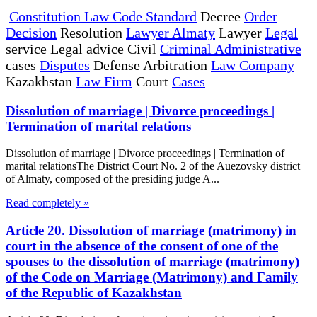
Constitution Law Code Standard
Decree
Order
Decision
Resolution
Lawyer Almaty
Lawyer
Legal
service Legal advice Civil
Criminal Administrative
cases
Disputes
Defense Arbitration
Law Company
Kazakhstan
Law Firm
Court
Cases
Dissolution of marriage | Divorce proceedings |
Termination of marital relations
Dissolution of marriage | Divorce proceedings | Termination of
marital relationsThe District Court No. 2 of the Auezovsky district
of Almaty, composed of the presiding judge A...
Read completely »
Article 20. Dissolution of marriage (matrimony) in
court in the absence of the consent of one of the
spouses to the dissolution of marriage (matrimony)
of the Code on Marriage (Matrimony) and Family
of the Republic of Kazakhstan