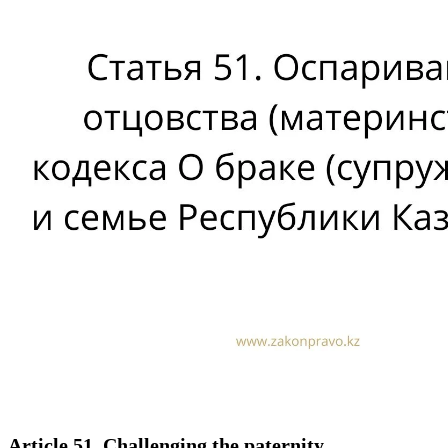
Article 51. Challenging the paternity