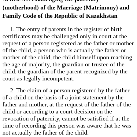
(motherhood) of the Marriage (Matrimony) and
Family Code of the Republic of Kazakhstan
1. The entry of parents in the register of birth
certificates may be challenged only in court at the
request of a person registered as the father or mother
of the child, a person who is actually the father or
mother of the child, the child himself upon reaching
the age of majority, the guardian or trustee of the
child, the guardian of the parent recognized by the
court as legally incompetent.
2. The claim of a person registered by the father
of a child on the basis of a joint statement by the
father and mother, at the request of the father of the
child or according to a court decision on the
revocation of paternity, cannot be satisfied if at the
time of recording this person was aware that he was
not actually the father of the child.