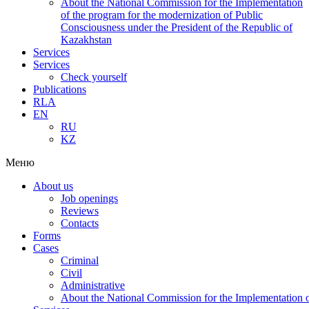
About the National Commission for the Implementation
of the program for the modernization of Public
Consciousness under the President of the Republic of
Kazakhstan
Services
Services
Check yourself
Publications
RLA
EN
RU
KZ
Меню
About us
Job openings
Reviews
Contacts
Forms
Cases
Criminal
Civil
Administrative
About the National Commission for the Implementation of