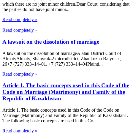
which there are no joint minor children.Dear Court, considering that
the parties do not have joint minor...
Read completely »
Read completely »
A lawsuit on the dissolution of marriage
A lawsuit on the dissolution of marriageAlatau District Court of
Almaty​Almaty, Shanyrak-2 microdistrict, Zhankozha Batyr str.,
26+7 (727) 333‒14‒01, +7 (727) 333‒14‒04Plainti...
Read completely »
Article 1. The basic concepts used in this Code of the
Code on Marriage (Matrimony) and Family of the
Republic of Kazakhstan
Article 1. The basic concepts used in this Code of the Code on
Marriage (Matrimony) and Family of the Republic of Kazakhstan1.
The following basic concepts are used in this Co...
Read completely »