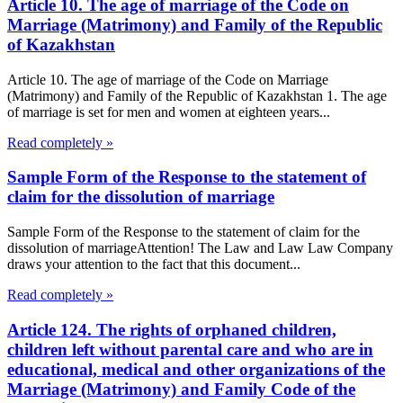
Article 10. The age of marriage of the Code on
Marriage (Matrimony) and Family of the Republic
of Kazakhstan
Article 10. The age of marriage of the Code on Marriage
(Matrimony) and Family of the Republic of Kazakhstan 1. The age
of marriage is set for men and women at eighteen years...
Read completely »
Sample Form of the Response to the statement of
claim for the dissolution of marriage
Sample Form of the Response to the statement of claim for the
dissolution of marriageAttention! The Law and Law Law Company
draws your attention to the fact that this document...
Read completely »
Article 124. The rights of orphaned children,
children left without parental care and who are in
educational, medical and other organizations of the
Marriage (Matrimony) and Family Code of the