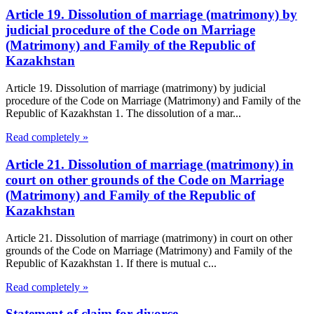
Article 19. Dissolution of marriage (matrimony) by
judicial procedure of the Code on Marriage
(Matrimony) and Family of the Republic of
Kazakhstan
Article 19. Dissolution of marriage (matrimony) by judicial
procedure of the Code on Marriage (Matrimony) and Family of the
Republic of Kazakhstan 1. The dissolution of a mar...
Read completely »
Article 21. Dissolution of marriage (matrimony) in
court on other grounds of the Code on Marriage
(Matrimony) and Family of the Republic of
Kazakhstan
Article 21. Dissolution of marriage (matrimony) in court on other
grounds of the Code on Marriage (Matrimony) and Family of the
Republic of Kazakhstan 1. If there is mutual c...
Read completely »
Statement of claim for divorce