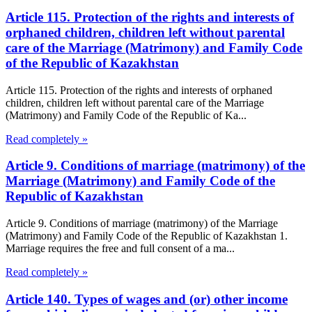
Article 115. Protection of the rights and interests of
orphaned children, children left without parental
care of the Marriage (Matrimony) and Family Code
of the Republic of Kazakhstan
Article 115. Protection of the rights and interests of orphaned
children, children left without parental care of the Marriage
(Matrimony) and Family Code of the Republic of Ka...
Read completely »
Article 9. Conditions of marriage (matrimony) of the
Marriage (Matrimony) and Family Code of the
Republic of Kazakhstan
Article 9. Conditions of marriage (matrimony) of the Marriage
(Matrimony) and Family Code of the Republic of Kazakhstan 1.
Marriage requires the free and full consent of a ma...
Read completely »
Article 140. Types of wages and (or) other income