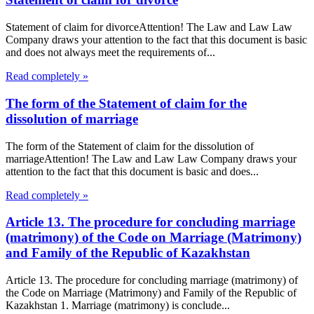
Statement of claim for divorceAttention! The Law and Law Law
Company draws your attention to the fact that this document is basic
and does not always meet the requirements of...
Read completely »
The form of the Statement of claim for the
dissolution of marriage
The form of the Statement of claim for the dissolution of
marriageAttention! The Law and Law Law Company draws your
attention to the fact that this document is basic and does...
Read completely »
Article 13. The procedure for concluding marriage
(matrimony) of the Code on Marriage (Matrimony)
and Family of the Republic of Kazakhstan
Article 13. The procedure for concluding marriage (matrimony) of
the Code on Marriage (Matrimony) and Family of the Republic of
Kazakhstan 1. Marriage (matrimony) is conclude...