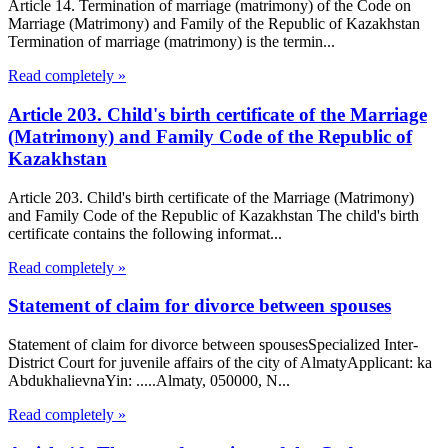
Article 14. Termination of marriage (matrimony) of the Code on
Marriage (Matrimony) and Family of the Republic of Kazakhstan
Termination of marriage (matrimony) is the termin...
Read completely »
Article 203. Child's birth certificate of the Marriage
(Matrimony) and Family Code of the Republic of
Kazakhstan
Article 203. Child's birth certificate of the Marriage (Matrimony)
and Family Code of the Republic of Kazakhstan The child's birth
certificate contains the following informat...
Read completely »
Statement of claim for divorce between spouses
Statement of claim for divorce between spousesSpecialized Inter-
District Court for juvenile affairs of the city of AlmatyApplicant: ka
AbdukhalievnaYin: .....Almaty, 050000, N...
Read completely »