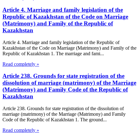
Article 4. Marriage and family legislation of the
Republic of Kazakhstan of the Code on Marriage
(Matrimony) and Family of the Republic of
Kazakhstan
Article 4. Marriage and family legislation of the Republic of
Kazakhstan of the Code on Marriage (Matrimony) and Family of the
Republic of Kazakhstan 1. The marriage and fami...
Read completely »
Article 238. Grounds for state registration of the
dissolution of marriage (matrimony) of the Marriage
(Matrimony) and Family Code of the Republic of
Kazakhstan
Article 238. Grounds for state registration of the dissolution of
marriage (matrimony) of the Marriage (Matrimony) and Family
Code of the Republic of Kazakhstan 1. The ground...
Read completely »