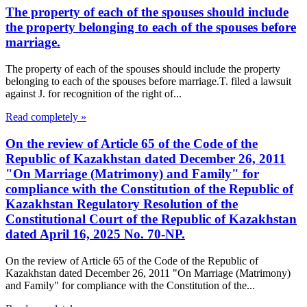
The property of each of the spouses should include
the property belonging to each of the spouses before
marriage.
The property of each of the spouses should include the property
belonging to each of the spouses before marriage.T. filed a lawsuit
against J. for recognition of the right of...
Read completely »
On the review of Article 65 of the Code of the
Republic of Kazakhstan dated December 26, 2011
"On Marriage (Matrimony) and Family" for
compliance with the Constitution of the Republic of
Kazakhstan Regulatory Resolution of the
Constitutional Court of the Republic of Kazakhstan
dated April 16, 2025 No. 70-NP.
On the review of Article 65 of the Code of the Republic of
Kazakhstan dated December 26, 2011 "On Marriage (Matrimony)
and Family" for compliance with the Constitution of the...