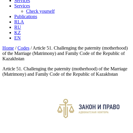
Services
Services
Check yourself
Publications
RLA
RU
KZ
EN
Home
/
Codes
/
Article 51. Challenging the paternity (motherhood)
of the Marriage (Matrimony) and Family Code of the Republic of
Kazakhstan
Article 51. Challenging the paternity (motherhood) of the Marriage
(Matrimony) and Family Code of the Republic of Kazakhstan