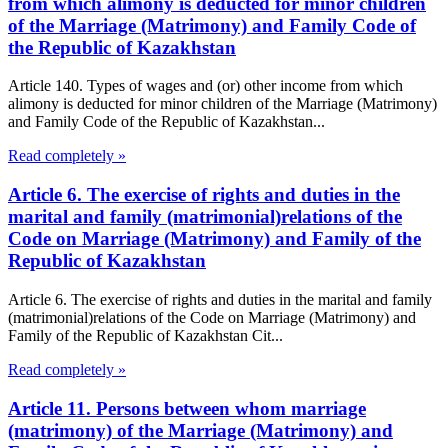
from which alimony is deducted for minor children
of the Marriage (Matrimony) and Family Code of
the Republic of Kazakhstan
Article 140. Types of wages and (or) other income from which
alimony is deducted for minor children of the Marriage (Matrimony)
and Family Code of the Republic of Kazakhstan...
Read completely »
Article 6. The exercise of rights and duties in the
marital and family (matrimonial)relations of the
Code on Marriage (Matrimony) and Family of the
Republic of Kazakhstan
Article 6. The exercise of rights and duties in the marital and family
(matrimonial)relations of the Code on Marriage (Matrimony) and
Family of the Republic of Kazakhstan Cit...
Read completely »
Article 11. Persons between whom marriage
(matrimony) of the Marriage (Matrimony) and