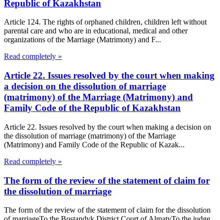
Republic of Kazakhstan
Article 124. The rights of orphaned children, children left without
parental care and who are in educational, medical and other
organizations of the Marriage (Matrimony) and F...
Read completely »
Article 22. Issues resolved by the court when making
a decision on the dissolution of marriage
(matrimony) of the Marriage (Matrimony) and
Family Code of the Republic of Kazakhstan
Article 22. Issues resolved by the court when making a decision on
the dissolution of marriage (matrimony) of the Marriage
(Matrimony) and Family Code of the Republic of Kazak...
Read completely »
The form of the review of the statement of claim for
the dissolution of marriage
The form of the review of the statement of claim for the dissolution
of marriageTo the Bostandyk District Court of AlmatyTo the judge