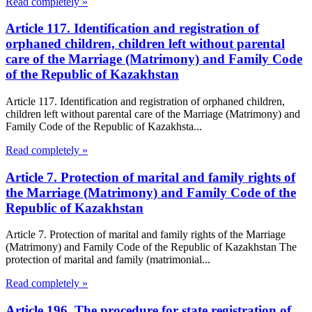
Read completely »
Article 117. Identification and registration of
orphaned children, children left without parental
care of the Marriage (Matrimony) and Family Code
of the Republic of Kazakhstan
Article 117. Identification and registration of orphaned children,
children left without parental care of the Marriage (Matrimony) and
Family Code of the Republic of Kazakhsta...
Read completely »
Article 7. Protection of marital and family rights of
the Marriage (Matrimony) and Family Code of the
Republic of Kazakhstan
Article 7. Protection of marital and family rights of the Marriage
(Matrimony) and Family Code of the Republic of Kazakhstan The
protection of marital and family (matrimonial...
Read completely »
Article 196. The procedure for state registration of