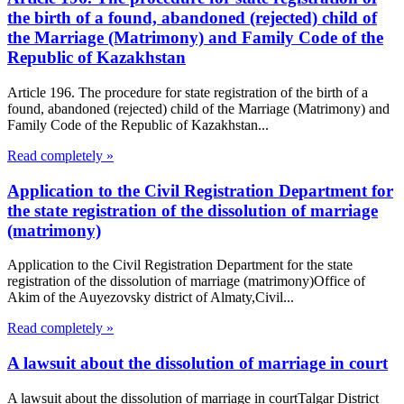
the birth of a found, abandoned (rejected) child of
the Marriage (Matrimony) and Family Code of the
Republic of Kazakhstan
Article 196. The procedure for state registration of the birth of a
found, abandoned (rejected) child of the Marriage (Matrimony) and
Family Code of the Republic of Kazakhstan...
Read completely »
Application to the Civil Registration Department for
the state registration of the dissolution of marriage
(matrimony)
Application to the Civil Registration Department for the state
registration of the dissolution of marriage (matrimony)Office of
Akim of the Auyezovsky district of Almaty,Civil...
Read completely »
A lawsuit about the dissolution of marriage in court
A lawsuit about the dissolution of marriage in courtTalgar District