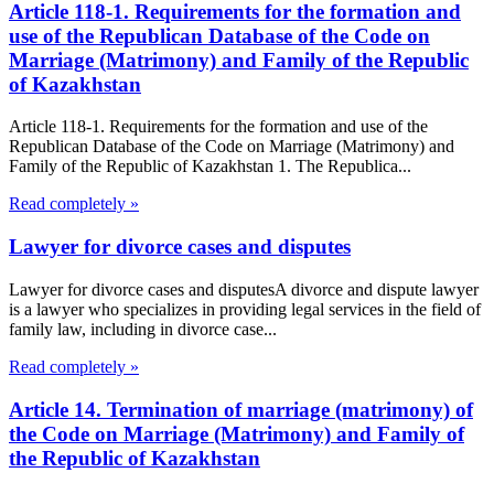
Article 118-1. Requirements for the formation and
use of the Republican Database of the Code on
Marriage (Matrimony) and Family of the Republic
of Kazakhstan
Article 118-1. Requirements for the formation and use of the
Republican Database of the Code on Marriage (Matrimony) and
Family of the Republic of Kazakhstan 1. The Republica...
Read completely »
Lawyer for divorce cases and disputes
Lawyer for divorce cases and disputesA divorce and dispute lawyer
is a lawyer who specializes in providing legal services in the field of
family law, including in divorce case...
Read completely »
Article 14. Termination of marriage (matrimony) of
the Code on Marriage (Matrimony) and Family of
the Republic of Kazakhstan