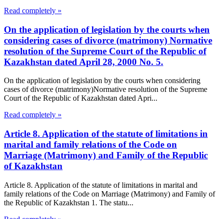
Read completely »
On the application of legislation by the courts when
considering cases of divorce (matrimony) Normative
resolution of the Supreme Court of the Republic of
Kazakhstan dated April 28, 2000 No. 5.
On the application of legislation by the courts when considering
cases of divorce (matrimony)Normative resolution of the Supreme
Court of the Republic of Kazakhstan dated Apri...
Read completely »
Article 8. Application of the statute of limitations in
marital and family relations of the Code on
Marriage (Matrimony) and Family of the Republic
of Kazakhstan
Article 8. Application of the statute of limitations in marital and
family relations of the Code on Marriage (Matrimony) and Family of
the Republic of Kazakhstan 1. The statu...