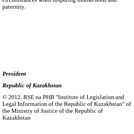
paternity.
President
Republic of Kazakhstan
© 2012. RSE na PHB "Institute of Legislation and
Legal Information of the Republic of Kazakhstan" of
the Ministry of Justice of the Republic of
Kazakhstan