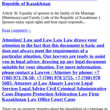
Republic of Kazakhstan
Article 30. Equality of spouses in the family of the Marriage
(Matrimony) and Family Code of the Republic of Kazakhstan 1.
Spouses enjoy equal rights and bear equal responsib...
Read completely »
Attention! Law and Law Law Law draws your
attention to the fact that this document is basic and
does not always meet the requirements of a
particular situation. Our lawyers are ready to assist
you in legal advice, drawing up any legal document
suitable for your situation. For more information,
please contact a Lawyer / Attorney by phone: +7
(708) 971-78-58; +7 (700) 978 5755, +7 (700) 978
5085. Attorney at Law Almaty Lawyer Legal
Services Legal Advice Civil Criminal Administrative
Cases Disputes Protection Arbitration Law Firm
Kazakhstan Law Office Court Cases
There are no property disputes about the dissolution of a marriage in