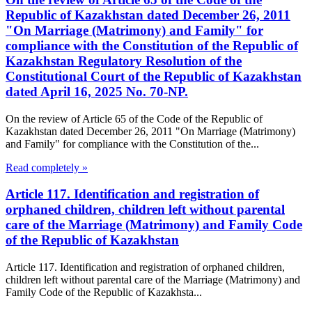
Republic of Kazakhstan dated December 26, 2011
"On Marriage (Matrimony) and Family" for
compliance with the Constitution of the Republic of
Kazakhstan Regulatory Resolution of the
Constitutional Court of the Republic of Kazakhstan
dated April 16, 2025 No. 70-NP.
On the review of Article 65 of the Code of the Republic of
Kazakhstan dated December 26, 2011 "On Marriage (Matrimony)
and Family" for compliance with the Constitution of the...
Read completely »
Article 117. Identification and registration of
orphaned children, children left without parental
care of the Marriage (Matrimony) and Family Code
of the Republic of Kazakhstan
Article 117. Identification and registration of orphaned children,
children left without parental care of the Marriage (Matrimony) and
Family Code of the Republic of Kazakhsta...