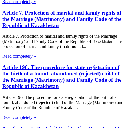
Read completely »
Article 7. Protection of marital and family rights of
the Marriage (Matrimony) and Family Code of the
Republic of Kazakhstan
Article 7. Protection of marital and family rights of the Marriage
(Matrimony) and Family Code of the Republic of Kazakhstan The
protection of marital and family (matrimonial...
Read completely »
Article 196. The procedure for state registration of
the birth of a found, abandoned (rejected) child of
the Marriage (Matrimony) and Family Code of the
Republic of Kazakhstan
Article 196. The procedure for state registration of the birth of a
found, abandoned (rejected) child of the Marriage (Matrimony) and
Family Code of the Republic of Kazakhstan...
Read completely »