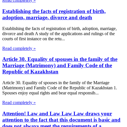
Read completely »
Establishing the facts of registration of birth,
adoption, marriage, divorce and death
Establishing the facts of registration of birth, adoption, marriage,
divorce and death A study of the applications and rulings of the
courts of first instance on the retu...
Read completely »
Article 30. Equality of spouses in the family of the
Marriage (Matrimony) and Family Code of the
Republic of Kazakhstan
Article 30. Equality of spouses in the family of the Marriage
(Matrimony) and Family Code of the Republic of Kazakhstan 1.
Spouses enjoy equal rights and bear equal responsib...
Read completely »
Attention! Law and Law Law Law draws your
attention to the fact that this document is basic and
does not always meet the requirements of a