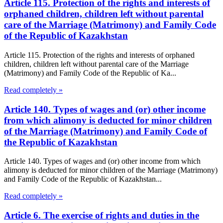
Article 115. Protection of the rights and interests of
orphaned children, children left without parental
care of the Marriage (Matrimony) and Family Code
of the Republic of Kazakhstan
Article 115. Protection of the rights and interests of orphaned
children, children left without parental care of the Marriage
(Matrimony) and Family Code of the Republic of Ka...
Read completely »
Article 140. Types of wages and (or) other income
from which alimony is deducted for minor children
of the Marriage (Matrimony) and Family Code of
the Republic of Kazakhstan
Article 140. Types of wages and (or) other income from which
alimony is deducted for minor children of the Marriage (Matrimony)
and Family Code of the Republic of Kazakhstan...
Read completely »
Article 6. The exercise of rights and duties in the