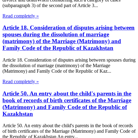
(subparagraph 3) of the second part of Article 3...
Read completely »
Article 18. Consideration of disputes arising between
spouses during the dissolution of marriage
(matrimony) of the Marriage (Matrimony) and
Family Code of the Republic of Kazakhstan
Article 18. Consideration of disputes arising between spouses during
the dissolution of marriage (matrimony) of the Marriage
(Matrimony) and Family Code of the Republic of Kaz...
Read completely »
Article 50. An entry about the child's parents in the
book of records of birth certificates of the Marriage
(Matrimony) and Family Code of the Republic of
Kazakhstan
Article 50. An entry about the child's parents in the book of records
of birth certificates of the Marriage (Matrimony) and Family Code of
the Republic of Kazakhstan An entry...