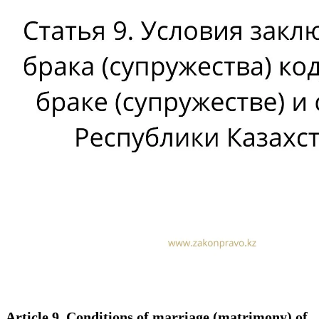
Article 9. Conditions of marriage (matrimony) of