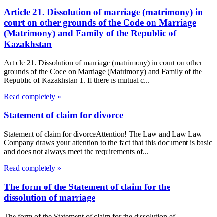
Article 21. Dissolution of marriage (matrimony) in
court on other grounds of the Code on Marriage
(Matrimony) and Family of the Republic of
Kazakhstan
Article 21. Dissolution of marriage (matrimony) in court on other
grounds of the Code on Marriage (Matrimony) and Family of the
Republic of Kazakhstan 1. If there is mutual c...
Read completely »
Statement of claim for divorce
Statement of claim for divorceAttention! The Law and Law Law
Company draws your attention to the fact that this document is basic
and does not always meet the requirements of...
Read completely »
The form of the Statement of claim for the
dissolution of marriage
The form of the Statement of claim for the dissolution of