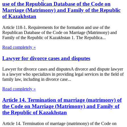
use of the Republican Database of the Code on
Marriage (Matrimony) and Family of the Republic
of Kazakhstan
Article 118-1. Requirements for the formation and use of the
Republican Database of the Code on Marriage (Matrimony) and
Family of the Republic of Kazakhstan 1. The Republica...
Read completely »
Lawyer for divorce cases and disputes
Lawyer for divorce cases and disputesA divorce and dispute lawyer
is a lawyer who specializes in providing legal services in the field of
family law, including in divorce case...
Read completely »
Article 14. Termination of marriage (matrimony) of
the Code on Marriage (Matrimony) and Family of
the Republic of Kazakhstan
Article 14. Termination of marriage (matrimony) of the Code on