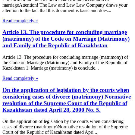
marriageAttention! The Law and Law Law Company draws your
attention to the fact that this document is basic and does...
Read completely »
Article 13. The procedure for concluding marriage
(matrimony) of the Code on Marriage (Matrimony)
and Family of the Republic of Kazakhstan
Article 13. The procedure for concluding marriage (matrimony) of
the Code on Marriage (Matrimony) and Family of the Republic of
Kazakhstan 1. Marriage (matrimony) is conclude...
Read completely »
On the application of legislation by the courts when
considering cases of divorce (matrimony) Normative
resolution of the Supreme Court of the Republic of
Kazakhstan dated April 28, 2000 No. 5.
On the application of legislation by the courts when considering
cases of divorce (matrimony)Normative resolution of the Supreme
Court of the Republic of Kazakhstan dated Apri...