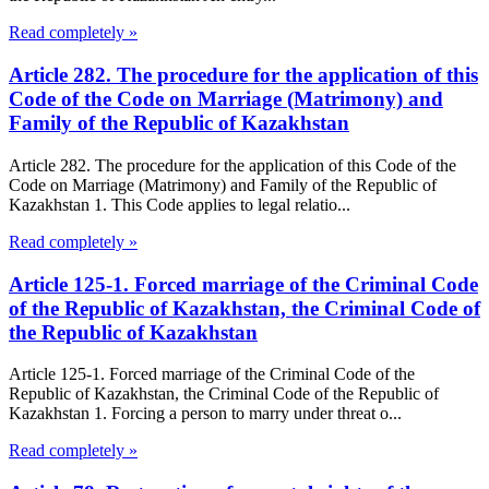
Read completely »
Article 282. The procedure for the application of this
Code of the Code on Marriage (Matrimony) and
Family of the Republic of Kazakhstan
Article 282. The procedure for the application of this Code of the
Code on Marriage (Matrimony) and Family of the Republic of
Kazakhstan 1. This Code applies to legal relatio...
Read completely »
Article 125-1. Forced marriage of the Criminal Code
of the Republic of Kazakhstan, the Criminal Code of
the Republic of Kazakhstan
Article 125-1. Forced marriage of the Criminal Code of the
Republic of Kazakhstan, the Criminal Code of the Republic of
Kazakhstan 1. Forcing a person to marry under threat o...
Read completely »