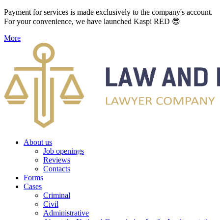
Payment for services is made exclusively to the company's account.
For your convenience, we have launched Kaspi RED 😎
More
About us
Job openings
Reviews
Contacts
Forms
Cases
Criminal
Civil
Administrative