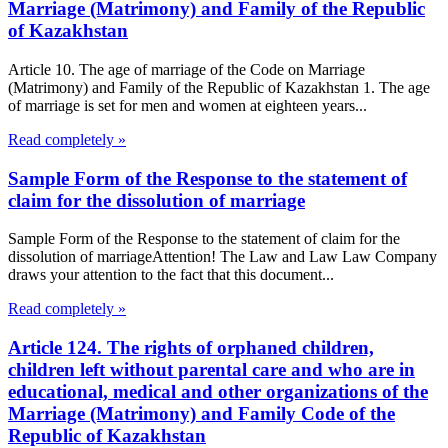
Marriage (Matrimony) and Family of the Republic
of Kazakhstan
Article 10. The age of marriage of the Code on Marriage
(Matrimony) and Family of the Republic of Kazakhstan 1. The age
of marriage is set for men and women at eighteen years...
Read completely »
Sample Form of the Response to the statement of
claim for the dissolution of marriage
Sample Form of the Response to the statement of claim for the
dissolution of marriageAttention! The Law and Law Law Company
draws your attention to the fact that this document...
Read completely »
Article 124. The rights of orphaned children,
children left without parental care and who are in
educational, medical and other organizations of the
Marriage (Matrimony) and Family Code of the
Republic of Kazakhstan