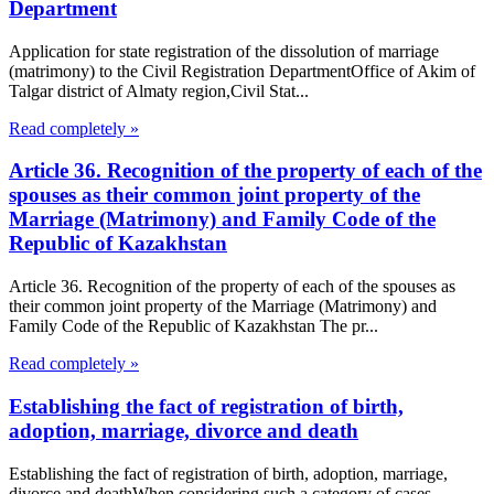
Department
Application for state registration of the dissolution of marriage
(matrimony) to the Civil Registration DepartmentOffice of Akim of
Talgar district of Almaty region,Civil Stat...
Read completely »
Article 36. Recognition of the property of each of the
spouses as their common joint property of the
Marriage (Matrimony) and Family Code of the
Republic of Kazakhstan
Article 36. Recognition of the property of each of the spouses as
their common joint property of the Marriage (Matrimony) and
Family Code of the Republic of Kazakhstan The pr...
Read completely »
Establishing the fact of registration of birth,
adoption, marriage, divorce and death
Establishing the fact of registration of birth, adoption, marriage,
divorce and deathWhen considering such a category of cases