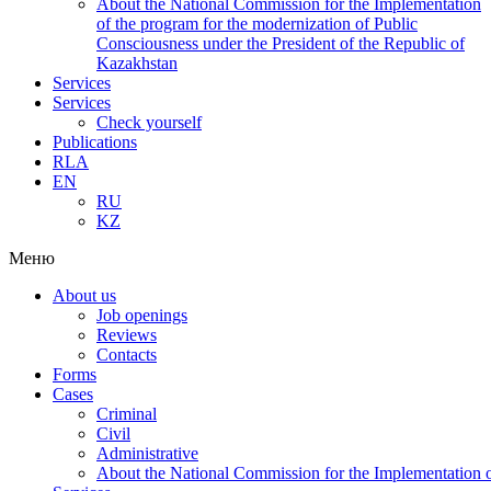
About the National Commission for the Implementation
of the program for the modernization of Public
Consciousness under the President of the Republic of
Kazakhstan
Services
Services
Check yourself
Publications
RLA
EN
RU
KZ
Меню
About us
Job openings
Reviews
Contacts
Forms
Cases
Criminal
Civil
Administrative
About the National Commission for the Implementation of