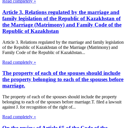
Read completely »
Article 3. Relations regulated by the marriage and
family legislation of the Republic of Kazakhstan of
the Marriage (Matrimony) and Family Code of the
Republic of Kazakhstan
Article 3. Relations regulated by the marriage and family legislation
of the Republic of Kazakhstan of the Marriage (Matrimony) and
Family Code of the Republic of Kazakhstan...
Read completely »
The property of each of the spouses should include
the property belonging to each of the spouses before
marriage.
The property of each of the spouses should include the property
belonging to each of the spouses before marriage.T. filed a lawsuit
against J. for recognition of the right of...
Read completely »
On the review of Article 65 of the Code of the