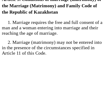
the Marriage (Matrimony) and Family Code of
the Republic of Kazakhstan
1. Marriage requires the free and full consent of a
man and a woman entering into marriage and their
reaching the age of marriage.
2. Marriage (matrimony) may not be entered into
in the presence of the circumstances specified in
Article 11 of this Code.