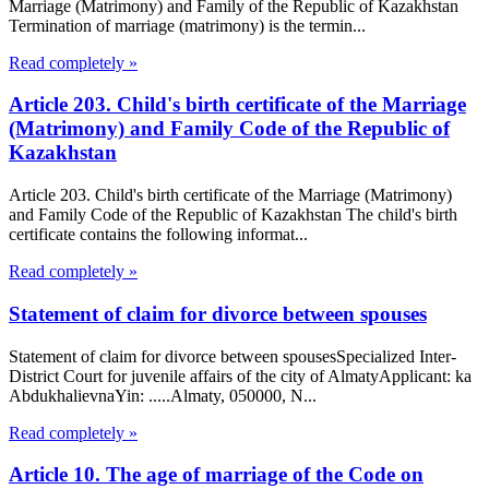
Marriage (Matrimony) and Family of the Republic of Kazakhstan
Termination of marriage (matrimony) is the termin...
Read completely »
Article 203. Child's birth certificate of the Marriage
(Matrimony) and Family Code of the Republic of
Kazakhstan
Article 203. Child's birth certificate of the Marriage (Matrimony)
and Family Code of the Republic of Kazakhstan The child's birth
certificate contains the following informat...
Read completely »
Statement of claim for divorce between spouses
Statement of claim for divorce between spousesSpecialized Inter-
District Court for juvenile affairs of the city of AlmatyApplicant: ka
AbdukhalievnaYin: .....Almaty, 050000, N...
Read completely »
Article 10. The age of marriage of the Code on