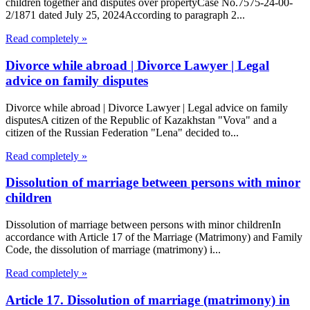
children together and disputes over propertyCase No.7575-24-00-
2/1871 dated July 25, 2024According to paragraph 2...
Read completely »
Divorce while abroad | Divorce Lawyer | Legal
advice on family disputes
Divorce while abroad | Divorce Lawyer | Legal advice on family
disputesA citizen of the Republic of Kazakhstan "Vova" and a
citizen of the Russian Federation "Lena" decided to...
Read completely »
Dissolution of marriage between persons with minor
children
Dissolution of marriage between persons with minor childrenIn
accordance with Article 17 of the Marriage (Matrimony) and Family
Code, the dissolution of marriage (matrimony) i...
Read completely »
Article 17. Dissolution of marriage (matrimony) in