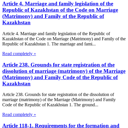
Article 4. Marriage and family legislation of the
Republic of Kazakhstan of the Code on Marriage
(Matrimony) and Family of the Republic of
Kazakhstan
Article 4. Marriage and family legislation of the Republic of
Kazakhstan of the Code on Marriage (Matrimony) and Family of the
Republic of Kazakhstan 1. The marriage and fami...
Read completely »
Article 238. Grounds for state registration of the
dissolution of marriage (matrimony) of the Marriage
(Matrimony) and Family Code of the Republic of
Kazakhstan
Article 238. Grounds for state registration of the dissolution of
marriage (matrimony) of the Marriage (Matrimony) and Family
Code of the Republic of Kazakhstan 1. The ground...
Read completely »
Article 118-1. Requirements for the formation and