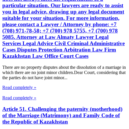
particular situation. Our lawyers are ready to assist
you in legal advice, drawing up any legal document
suitable for your situation. For more information,
please contact a Lawyer / Attorney by phone: +7
(708) 971-78-58; +7 (700) 978 5755, +7 (700) 978
5085. Attorney at Law Almaty Lawyer Legal
Services Legal Advice Civil Criminal Administrative
Cases Disputes Protection Arbitration Law Firm
Kazakhstan Law Office Court Cases
There are no property disputes about the dissolution of a marriage in
which there are no joint minor children.Dear Court, considering that
the parties do not have joint minor...
Read completely »
Read completely »
Article 51. Challenging the paternity (motherhood)
of the Marriage (Matrimony) and Family Code of
the Republic of Kazakhstan