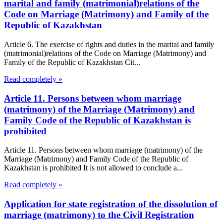
marital and family (matrimonial)relations of the
Code on Marriage (Matrimony) and Family of the
Republic of Kazakhstan
Article 6. The exercise of rights and duties in the marital and family
(matrimonial)relations of the Code on Marriage (Matrimony) and
Family of the Republic of Kazakhstan Cit...
Read completely »
Article 11. Persons between whom marriage
(matrimony) of the Marriage (Matrimony) and
Family Code of the Republic of Kazakhstan is
prohibited
Article 11. Persons between whom marriage (matrimony) of the
Marriage (Matrimony) and Family Code of the Republic of
Kazakhstan is prohibited It is not allowed to conclude a...
Read completely »
Application for state registration of the dissolution of
marriage (matrimony) to the Civil Registration