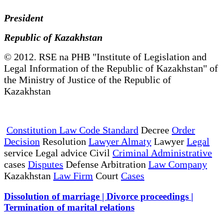
President
Republic of Kazakhstan
© 2012. RSE na PHB "Institute of Legislation and
Legal Information of the Republic of Kazakhstan" of
the Ministry of Justice of the Republic of
Kazakhstan
Constitution Law Code Standard
Decree
Order
Decision
Resolution
Lawyer Almaty
Lawyer
Legal
service Legal advice Civil
Criminal Administrative
cases
Disputes
Defense Arbitration
Law Company
Kazakhstan
Law Firm
Court
Cases
Dissolution of marriage | Divorce proceedings |
Termination of marital relations