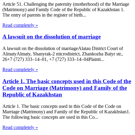
Article 51. Challenging the paternity (motherhood) of the Marriage
(Matrimony) and Family Code of the Republic of Kazakhstan 1.
The entry of parents in the register of birth...
Read completely »
A lawsuit on the dissolution of marriage
A lawsuit on the dissolution of marriageAlatau District Court of
Almaty​Almaty, Shanyrak-2 microdistrict, Zhankozha Batyr str.,
26+7 (727) 333‒14‒01, +7 (727) 333‒14‒04Plainti...
Read completely »
Article 1. The basic concepts used in this Code of the
Code on Marriage (Matrimony) and Family of the
Republic of Kazakhstan
Article 1. The basic concepts used in this Code of the Code on
Marriage (Matrimony) and Family of the Republic of Kazakhstan1.
The following basic concepts are used in this Co...
Read completely »