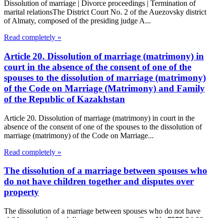
Dissolution of marriage | Divorce proceedings | Termination of
marital relationsThe District Court No. 2 of the Auezovsky district
of Almaty, composed of the presiding judge A...
Read completely »
Article 20. Dissolution of marriage (matrimony) in
court in the absence of the consent of one of the
spouses to the dissolution of marriage (matrimony)
of the Code on Marriage (Matrimony) and Family
of the Republic of Kazakhstan
Article 20. Dissolution of marriage (matrimony) in court in the
absence of the consent of one of the spouses to the dissolution of
marriage (matrimony) of the Code on Marriage...
Read completely »
The dissolution of a marriage between spouses who
do not have children together and disputes over
property
The dissolution of a marriage between spouses who do not have