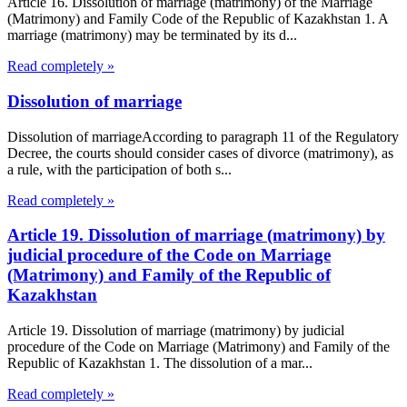
Article 16. Dissolution of marriage (matrimony) of the Marriage
(Matrimony) and Family Code of the Republic of Kazakhstan 1. A
marriage (matrimony) may be terminated by its d...
Read completely »
Dissolution of marriage
Dissolution of marriageAccording to paragraph 11 of the Regulatory
Decree, the courts should consider cases of divorce (matrimony), as
a rule, with the participation of both s...
Read completely »
Article 19. Dissolution of marriage (matrimony) by
judicial procedure of the Code on Marriage
(Matrimony) and Family of the Republic of
Kazakhstan
Article 19. Dissolution of marriage (matrimony) by judicial
procedure of the Code on Marriage (Matrimony) and Family of the
Republic of Kazakhstan 1. The dissolution of a mar...
Read completely »