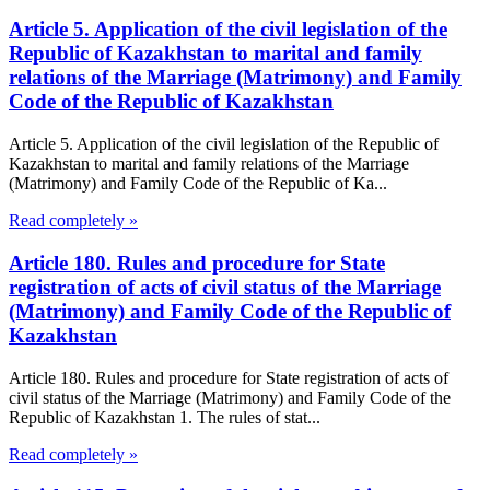
Article 5. Application of the civil legislation of the
Republic of Kazakhstan to marital and family
relations of the Marriage (Matrimony) and Family
Code of the Republic of Kazakhstan
Article 5. Application of the civil legislation of the Republic of
Kazakhstan to marital and family relations of the Marriage
(Matrimony) and Family Code of the Republic of Ka...
Read completely »
Article 180. Rules and procedure for State
registration of acts of civil status of the Marriage
(Matrimony) and Family Code of the Republic of
Kazakhstan
Article 180. Rules and procedure for State registration of acts of
civil status of the Marriage (Matrimony) and Family Code of the
Republic of Kazakhstan 1. The rules of stat...
Read completely »