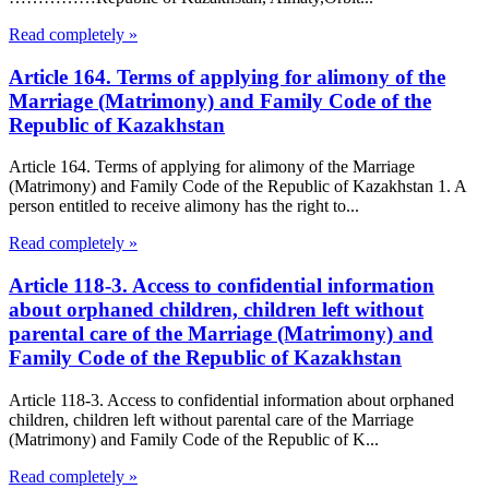
Read completely »
Article 164. Terms of applying for alimony of the
Marriage (Matrimony) and Family Code of the
Republic of Kazakhstan
Article 164. Terms of applying for alimony of the Marriage
(Matrimony) and Family Code of the Republic of Kazakhstan 1. A
person entitled to receive alimony has the right to...
Read completely »
Article 118-3. Access to confidential information
about orphaned children, children left without
parental care of the Marriage (Matrimony) and
Family Code of the Republic of Kazakhstan
Article 118-3. Access to confidential information about orphaned
children, children left without parental care of the Marriage
(Matrimony) and Family Code of the Republic of K...
Read completely »