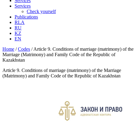
Services
Services
Check yourself
Publications
RLA
RU
KZ
EN
Home
/
Codes
/
Article 9. Conditions of marriage (matrimony) of the
Marriage (Matrimony) and Family Code of the Republic of
Kazakhstan
Article 9. Conditions of marriage (matrimony) of the Marriage
(Matrimony) and Family Code of the Republic of Kazakhstan