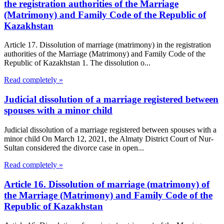
the registration authorities of the Marriage
(Matrimony) and Family Code of the Republic of
Kazakhstan
Article 17. Dissolution of marriage (matrimony) in the registration
authorities of the Marriage (Matrimony) and Family Code of the
Republic of Kazakhstan 1. The dissolution o...
Read completely »
Judicial dissolution of a marriage registered between
spouses with a minor child
Judicial dissolution of a marriage registered between spouses with a
minor child On March 12, 2021, the Almaty District Court of Nur-
Sultan considered the divorce case in open...
Read completely »
Article 16. Dissolution of marriage (matrimony) of
the Marriage (Matrimony) and Family Code of the
Republic of Kazakhstan