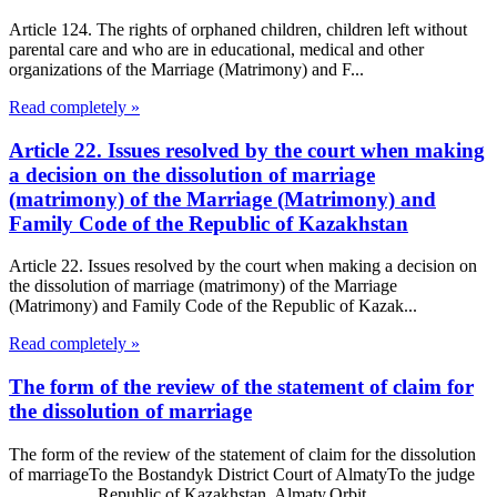
Article 124. The rights of orphaned children, children left without
parental care and who are in educational, medical and other
organizations of the Marriage (Matrimony) and F...
Read completely »
Article 22. Issues resolved by the court when making
a decision on the dissolution of marriage
(matrimony) of the Marriage (Matrimony) and
Family Code of the Republic of Kazakhstan
Article 22. Issues resolved by the court when making a decision on
the dissolution of marriage (matrimony) of the Marriage
(Matrimony) and Family Code of the Republic of Kazak...
Read completely »
The form of the review of the statement of claim for
the dissolution of marriage
The form of the review of the statement of claim for the dissolution
of marriageTo the Bostandyk District Court of AlmatyTo the judge
……………Republic of Kazakhstan, Almaty,Orbit...