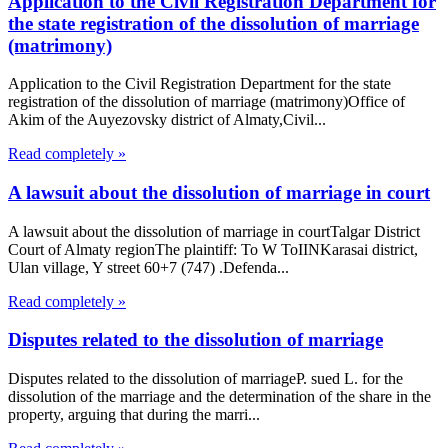
Application to the Civil Registration Department for
the state registration of the dissolution of marriage
(matrimony)
Application to the Civil Registration Department for the state
registration of the dissolution of marriage (matrimony)Office of
Akim of the Auyezovsky district of Almaty,Civil...
Read completely »
A lawsuit about the dissolution of marriage in court
A lawsuit about the dissolution of marriage in courtTalgar District
Court of Almaty regionThe plaintiff: To W ToIINKarasai district,
Ulan village, Y street 60+7 (747) .Defenda...
Read completely »
Disputes related to the dissolution of marriage
Disputes related to the dissolution of marriageP. sued L. for the
dissolution of the marriage and the determination of the share in the
property, arguing that during the marri...