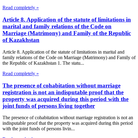
Read completely »
Article 8. Application of the statute of limitations in
marital and family relations of the Code on
Marriage (Matrimony) and Family of the Republic
of Kazakhstan
Article 8. Application of the statute of limitations in marital and
family relations of the Code on Marriage (Matrimony) and Family of
the Republic of Kazakhstan 1. The statu...
Read completely »
The presence of cohabitation without marriage
registration is not an indisputable proof that the
property was acquired during this period with the
joint funds of persons living together
The presence of cohabitation without marriage registration is not an
indisputable proof that the property was acquired during this period
with the joint funds of persons livin...