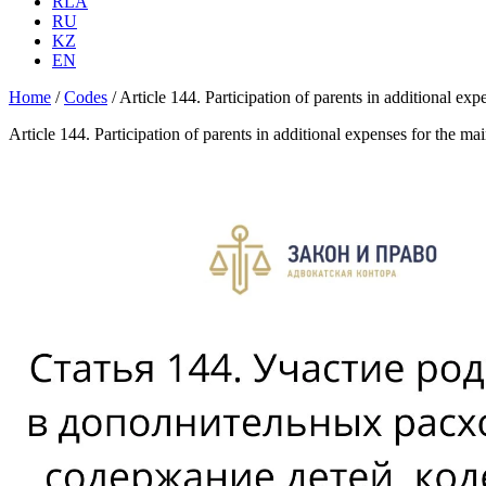
RLA
RU
KZ
EN
Home
/
Codes
/
Article 144. Participation of parents in additional 
Article 144. Participation of parents in additional expenses for the