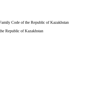
nd Family Code of the Republic of Kazakhstan
f the Republic of Kazakhstan