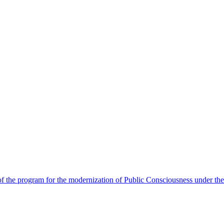
 the program for the modernization of Public Consciousness under the