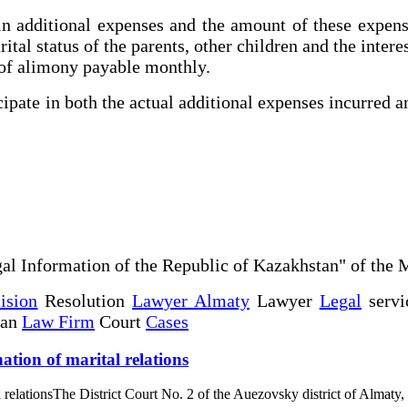
in additional expenses and the amount of these expen
tal status of the parents, other children and the interest
 of alimony payable monthly.
ipate in both the actual additional expenses incurred a
al Information of the Republic of Kazakhstan" of the 
ision
Resolution
Lawyer Almaty
Lawyer
Legal
servi
tan
Law Firm
Court
Cases
ation of marital relations
l relationsThe District Court No. 2 of the Auezovsky district of Almaty,