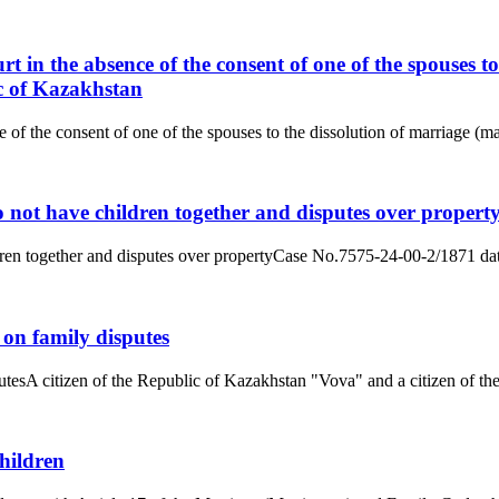
rt in the absence of the consent of one of the spouses 
c of Kazakhstan
e of the consent of one of the spouses to the dissolution of marriage (
 not have children together and disputes over propert
dren together and disputes over propertyCase No.7575-24-00-2/1871 dat
 on family disputes
tesA citizen of the Republic of Kazakhstan "Vova" and a citizen of the
hildren