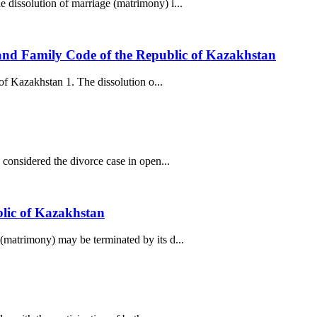
 dissolution of marriage (matrimony) i...
) and Family Code of the Republic of Kazakhstan
of Kazakhstan 1. The dissolution o...
considered the divorce case in open...
blic of Kazakhstan
(matrimony) may be terminated by its d...