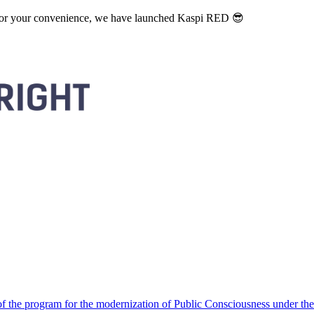
. For your convenience, we have launched Kaspi RED 😎
 the program for the modernization of Public Consciousness under the