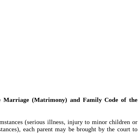
 the Marriage (Matrimony) and Family Code of the
tances (serious illness, injury to minor children or
mstances), each parent may be brought by the court to