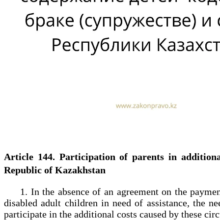
Article 144. Participation of parents in additi
Republic of Kazakhstan
1. In the absence of an agreement on the payment of
disabled adult children in need of assistance, the n
participate in the additional costs caused by these ci