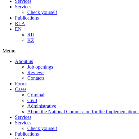
Services
Services
Check yourself
Publications
RLA
EN
RU
KZ
Меню
About us
Job openings
Reviews
Contacts
Forms
Cases
Criminal
Civil
Administrative
About the National Commission for the Implementation of
Services
Services
Check yourself
Publications