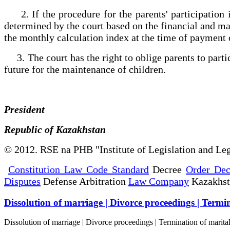
2. If the procedure for the parents' participation 
determined by the court based on the financial and mari
the monthly calculation index at the time of payment
3. The court has the right to oblige parents to partic
future for the maintenance of children.
President
Republic of Kazakhstan
© 2012. RSE na PHB "Institute of Legislation and Leg
Constitution Law Code Standard
Decree
Order Dec
Disputes
Defense Arbitration
Law Company
Kazakhs
Dissolution of marriage | Divorce proceedings | Termin
Dissolution of marriage | Divorce proceedings | Termination of marita