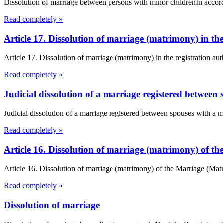
Dissolution of marriage between persons with minor childrenIn accord
Read completely »
Article 17. Dissolution of marriage (matrimony) in t
Article 17. Dissolution of marriage (matrimony) in the registration a
Read completely »
Judicial dissolution of a marriage registered between 
Judicial dissolution of a marriage registered between spouses with a 
Read completely »
Article 16. Dissolution of marriage (matrimony) of 
Article 16. Dissolution of marriage (matrimony) of the Marriage (Ma
Read completely »
Dissolution of marriage