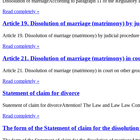
Dissolution of marriageAccording to paragraph 11 of the Regulatory Dec
Read completely »
Article 19. Dissolution of marriage (matrimony) by 
Article 19. Dissolution of marriage (matrimony) by judicial procedur
Read completely »
Article 21. Dissolution of marriage (matrimony) in 
Article 21. Dissolution of marriage (matrimony) in court on other gro
Read completely »
Statement of claim for divorce
Statement of claim for divorceAttention! The Law and Law Law Compan
Read completely »
The form of the Statement of claim for the dissolutio