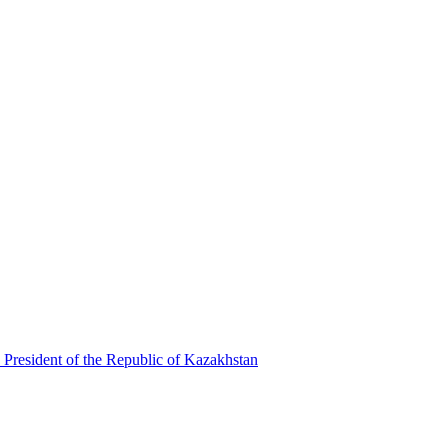
 President of the Republic of Kazakhstan