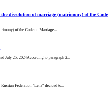
to the dissolution of marriage (matrimony) of the Code
matrimony) of the Code on Marriage...
y
ed July 25, 2024According to paragraph 2...
 Russian Federation "Lena" decided to...