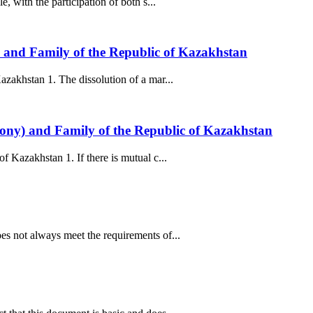
 with the participation of both s...
) and Family of the Republic of Kazakhstan
zakhstan 1. The dissolution of a mar...
mony) and Family of the Republic of Kazakhstan
 Kazakhstan 1. If there is mutual c...
s not always meet the requirements of...