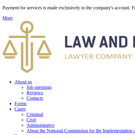
Payment for services is made exclusively to the company's account
More
About us
Job openings
Reviews
Contacts
Forms
Cases
Criminal
Civil
Administrative
About the National Commission for the Implementation of