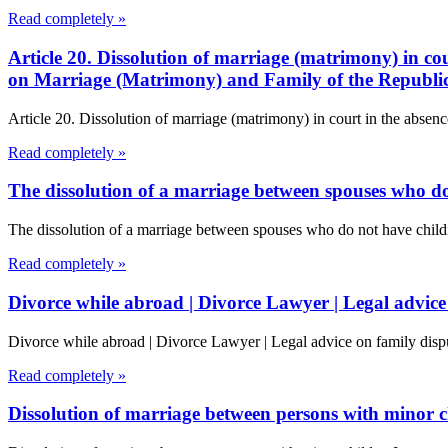
Read completely »
Article 20. Dissolution of marriage (matrimony) in cou
on Marriage (Matrimony) and Family of the Republi
Article 20. Dissolution of marriage (matrimony) in court in the absenc
Read completely »
The dissolution of a marriage between spouses who do
The dissolution of a marriage between spouses who do not have chil
Read completely »
Divorce while abroad | Divorce Lawyer | Legal advice
Divorce while abroad | Divorce Lawyer | Legal advice on family dispu
Read completely »
Dissolution of marriage between persons with minor c