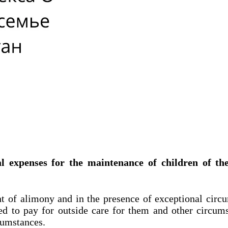
onal expenses for the maintenance of children of
 alimony and in the presence of exceptional circums
eed to pay for outside care for them and other circu
rcumstances.