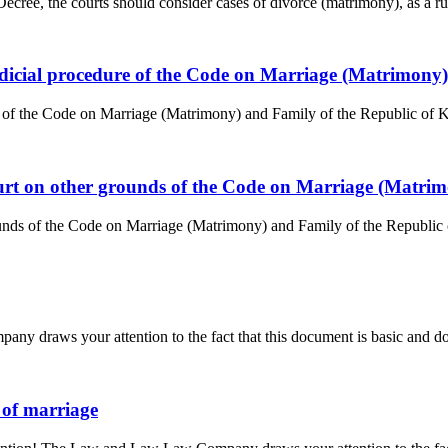
ree, the courts should consider cases of divorce (matrimony), as a rule,
judicial procedure of the Code on Marriage (Matrimony
e of the Code on Marriage (Matrimony) and Family of the Republic of Ka
court on other grounds of the Code on Marriage (Matri
unds of the Code on Marriage (Matrimony) and Family of the Republic of
y draws your attention to the fact that this document is basic and doe
n of marriage