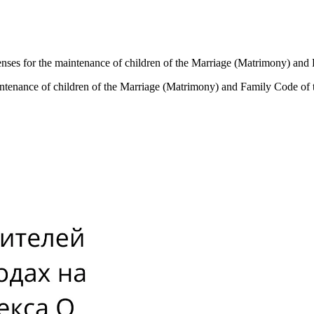
expenses for the maintenance of children of the Marriage (Matrimony) a
 maintenance of children of the Marriage (Matrimony) and Family Code o