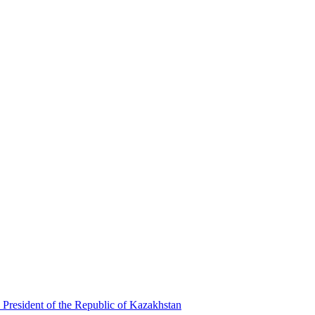
 President of the Republic of Kazakhstan