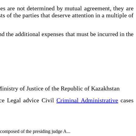
ses are not determined by mutual agreement, they are
s of the parties that deserve attention in a multiple of
nd the additional expenses that must be incurred in the
Ministry of Justice of the Republic of Kazakhstan
ce Legal advice Civil
Criminal Administrative
cases
 composed of the presiding judge A...