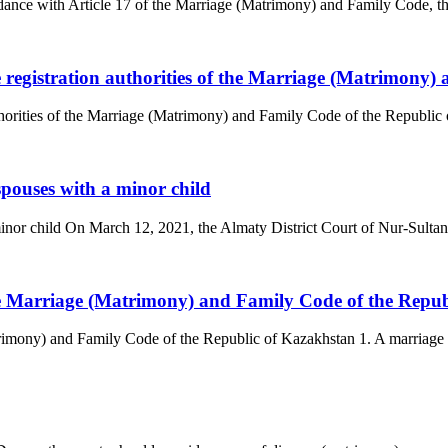
ance with Article 17 of the Marriage (Matrimony) and Family Code, the
he registration authorities of the Marriage (Matrimony
uthorities of the Marriage (Matrimony) and Family Code of the Republic 
spouses with a minor child
minor child On March 12, 2021, the Almaty District Court of Nur-Sultan 
the Marriage (Matrimony) and Family Code of the Repu
trimony) and Family Code of the Republic of Kazakhstan 1. A marriage 