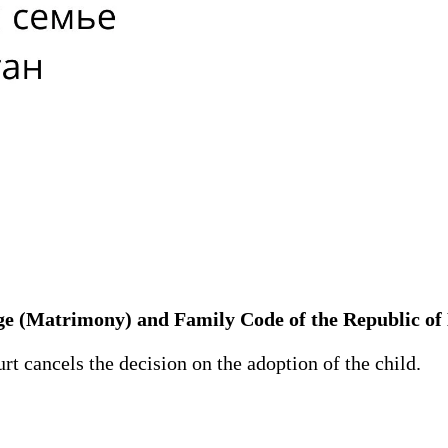
iage (Matrimony) and Family Code of the Republic o
t cancels the decision on the adoption of the child.