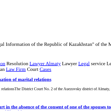
al Information of the Republic of Kazakhstan" of the 
ion
Resolution
Lawyer Almaty
Lawyer
Legal
service Le
tan
Law Firm
Court
Cases
ation of marital relations
l relationsThe District Court No. 2 of the Auezovsky district of Almaty,
rt in the absence of the consent of one of the spouses 