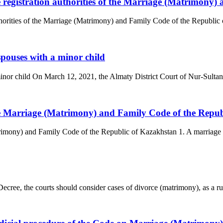
he registration authorities of the Marriage (Matrimony
uthorities of the Marriage (Matrimony) and Family Code of the Republic 
spouses with a minor child
minor child On March 12, 2021, the Almaty District Court of Nur-Sultan 
the Marriage (Matrimony) and Family Code of the Repu
trimony) and Family Code of the Republic of Kazakhstan 1. A marriage 
ree, the courts should consider cases of divorce (matrimony), as a rule,