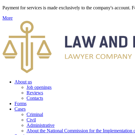
Payment for services is made exclusively to the company's account
More
About us
Job openings
Reviews
Contacts
Forms
Cases
Criminal
Civil
Administrative
About the National Commission for the Implementation of