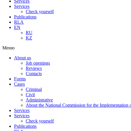
Services
Services
Check yourself
Publications
RLA
EN
RU
KZ
Меню
About us
Job openings
Reviews
Contacts
Forms
Cases
Criminal
Civil
Administrative
About the National Commission for the Implementation of
Services
Services
Check yourself
Publications