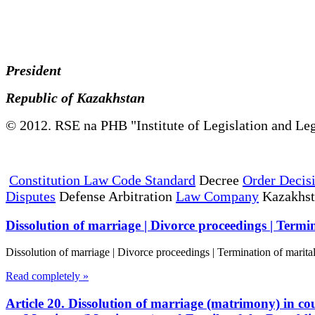
President
Republic of Kazakhstan
© 2012. RSE na PHB "Institute of Legislation and Leg
Constitution Law Code Standard
Decree
Order Decis
Disputes
Defense Arbitration
Law Company
Kazakhs
Dissolution of marriage | Divorce proceedings | Termin
Dissolution of marriage | Divorce proceedings | Termination of marita
Read completely »
Article 20. Dissolution of marriage (matrimony) in cou