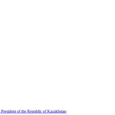
 President of the Republic of Kazakhstan