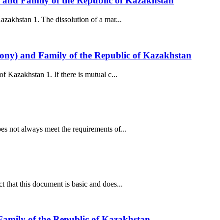
) and Family of the Republic of Kazakhstan
zakhstan 1. The dissolution of a mar...
mony) and Family of the Republic of Kazakhstan
 Kazakhstan 1. If there is mutual c...
s not always meet the requirements of...
that this document is basic and does...
Family of the Republic of Kazakhstan