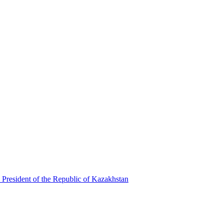
 President of the Republic of Kazakhstan