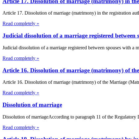
Article 17. Dissolution of marriage (matrimony) in t
Article 17. Dissolution of marriage (matrimony) in the registration a
Read completely »
Judicial dissolution of a marriage registered between 
Judicial dissolution of a marriage registered between spouses with a 
Read completely »
Article 16. Dissolution of marriage (matrimony) of 
Article 16. Dissolution of marriage (matrimony) of the Marriage (Ma
Read completely »
Dissolution of marriage
Dissolution of marriageAccording to paragraph 11 of the Regulatory Dec
Read completely »