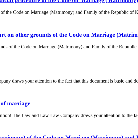
judicial procedure of the Code on Marriage (Matrimony
e of the Code on Marriage (Matrimony) and Family of the Republic of Ka
court on other grounds of the Code on Marriage (Matri
unds of the Code on Marriage (Matrimony) and Family of the Republic of
y draws your attention to the fact that this document is basic and doe
n of marriage
tention! The Law and Law Law Company draws your attention to the fact 
(matrimony) of the Code on Marriage (Matrimony) and 