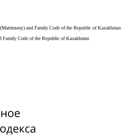
ge (Matrimony) and Family Code of the Republic of Kazakhstan
nd Family Code of the Republic of Kazakhstan