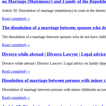
on Marriage (Matrimony) and Family of the Republi
Article 20. Dissolution of marriage (matrimony) in court in the absenc
Read completely »
The dissolution of a marriage between spouses who do
The dissolution of a marriage between spouses who do not have chil
Read completely »
Divorce while abroad | Divorce Lawyer | Legal advice
Divorce while abroad | Divorce Lawyer | Legal advice on family dispu
Read completely »
Dissolution of marriage between persons with minor c
Dissolution of marriage between persons with minor childrenIn accord
Read completely »