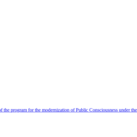
 the program for the modernization of Public Consciousness under the