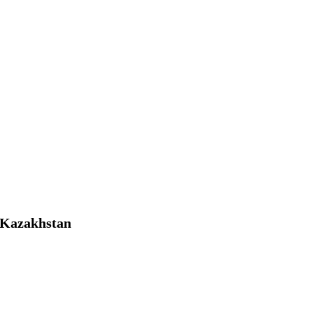
f Kazakhstan