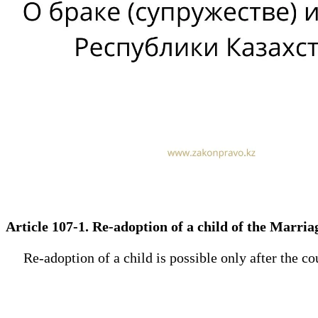
Article 107-1. Re-adoption of a child of the Marr
Re-adoption of a child is possible only after the cour