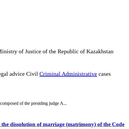
Ministry of Justice of the Republic of Kazakhstan
gal advice Civil
Criminal Administrative
cases
 composed of the presiding judge A...
to the dissolution of marriage (matrimony) of the Code