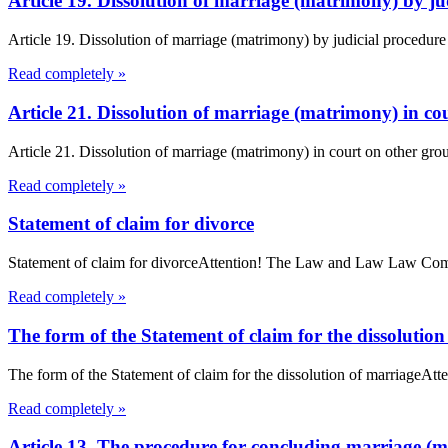
Article 19. Dissolution of marriage (matrimony) by 
Article 19. Dissolution of marriage (matrimony) by judicial procedur
Read completely »
Article 21. Dissolution of marriage (matrimony) in 
Article 21. Dissolution of marriage (matrimony) in court on other gro
Read completely »
Statement of claim for divorce
Statement of claim for divorceAttention! The Law and Law Law Compan
Read completely »
The form of the Statement of claim for the dissolutio
The form of the Statement of claim for the dissolution of marriageAt
Read completely »
Article 13. The procedure for concluding marriage 