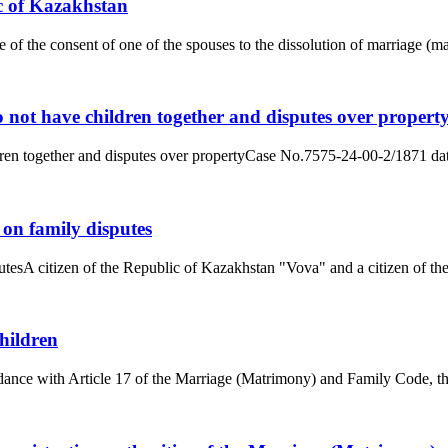
c of Kazakhstan
e of the consent of one of the spouses to the dissolution of marriage (
 not have children together and disputes over propert
dren together and disputes over propertyCase No.7575-24-00-2/1871 dat
 on family disputes
tesA citizen of the Republic of Kazakhstan "Vova" and a citizen of the
hildren
ance with Article 17 of the Marriage (Matrimony) and Family Code, the