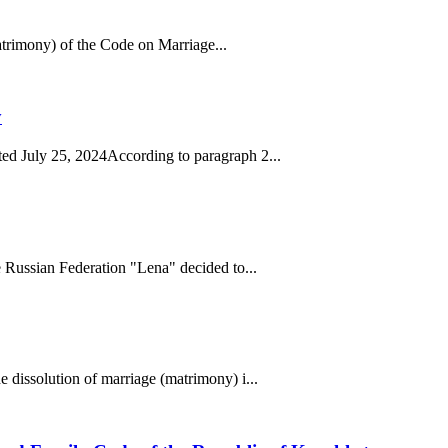
matrimony) of the Code on Marriage...
y
ed July 25, 2024According to paragraph 2...
 Russian Federation "Lena" decided to...
 dissolution of marriage (matrimony) i...