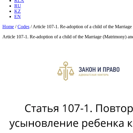
RLA
RU
KZ
EN
Home
/
Codes
/
Article 107-1. Re-adoption of a child of the Marria
Article 107-1. Re-adoption of a child of the Marriage (Matrimony) a