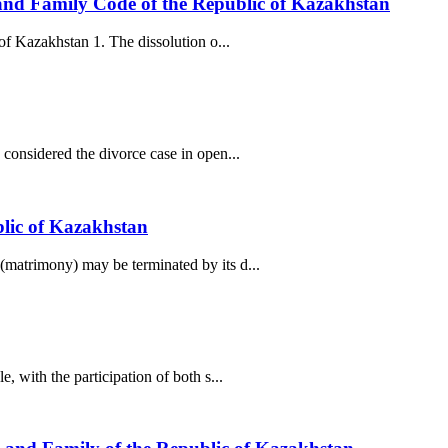
) and Family Code of the Republic of Kazakhstan
of Kazakhstan 1. The dissolution o...
considered the divorce case in open...
blic of Kazakhstan
(matrimony) may be terminated by its d...
 with the participation of both s...