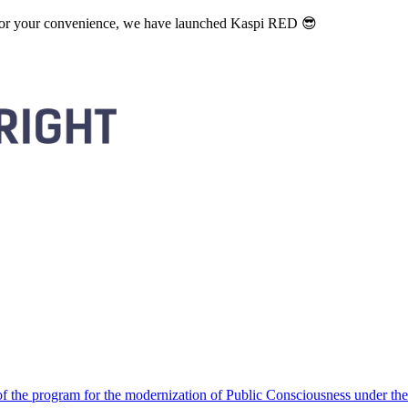
. For your convenience, we have launched Kaspi RED 😎
 the program for the modernization of Public Consciousness under the