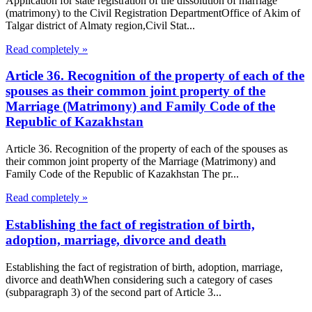
Application for state registration of the dissolution of marriage
(matrimony) to the Civil Registration DepartmentOffice of Akim of
Talgar district of Almaty region,Civil Stat...
Read completely »
Article 36. Recognition of the property of each of the
spouses as their common joint property of the
Marriage (Matrimony) and Family Code of the
Republic of Kazakhstan
Article 36. Recognition of the property of each of the spouses as
their common joint property of the Marriage (Matrimony) and
Family Code of the Republic of Kazakhstan The pr...
Read completely »
Establishing the fact of registration of birth,
adoption, marriage, divorce and death
Establishing the fact of registration of birth, adoption, marriage,
divorce and deathWhen considering such a category of cases
(subparagraph 3) of the second part of Article 3...