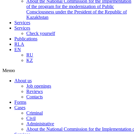
About the National Commission for the Implementation
of the program for the modernization of Public
Consciousness under the President of the Republic of
Kazakhstan
Services
Services
Check yourself
Publications
RLA
EN
RU
KZ
Меню
About us
Job openings
Reviews
Contacts
Forms
Cases
Criminal
Civil
Administrative
About the National Commission for the Implementation of