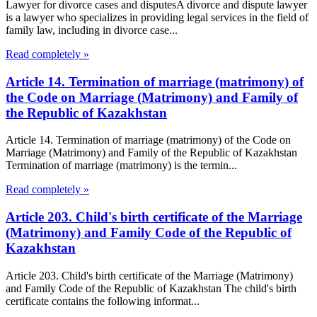
Lawyer for divorce cases and disputesA divorce and dispute lawyer
is a lawyer who specializes in providing legal services in the field of
family law, including in divorce case...
Read completely »
Article 14. Termination of marriage (matrimony) of
the Code on Marriage (Matrimony) and Family of
the Republic of Kazakhstan
Article 14. Termination of marriage (matrimony) of the Code on
Marriage (Matrimony) and Family of the Republic of Kazakhstan
Termination of marriage (matrimony) is the termin...
Read completely »
Article 203. Child's birth certificate of the Marriage
(Matrimony) and Family Code of the Republic of
Kazakhstan
Article 203. Child's birth certificate of the Marriage (Matrimony)
and Family Code of the Republic of Kazakhstan The child's birth
certificate contains the following informat...