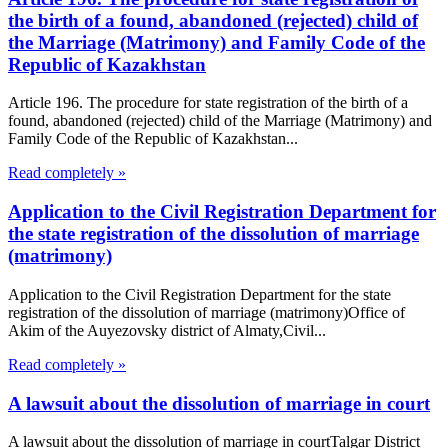
the birth of a found, abandoned (rejected) child of
the Marriage (Matrimony) and Family Code of the
Republic of Kazakhstan
Article 196. The procedure for state registration of the birth of a
found, abandoned (rejected) child of the Marriage (Matrimony) and
Family Code of the Republic of Kazakhstan...
Read completely »
Application to the Civil Registration Department for
the state registration of the dissolution of marriage
(matrimony)
Application to the Civil Registration Department for the state
registration of the dissolution of marriage (matrimony)Office of
Akim of the Auyezovsky district of Almaty,Civil...
Read completely »
A lawsuit about the dissolution of marriage in court
A lawsuit about the dissolution of marriage in courtTalgar District