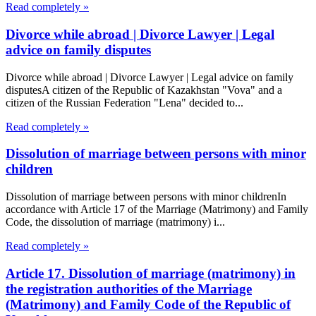
Read completely »
Divorce while abroad | Divorce Lawyer | Legal
advice on family disputes
Divorce while abroad | Divorce Lawyer | Legal advice on family
disputesA citizen of the Republic of Kazakhstan "Vova" and a
citizen of the Russian Federation "Lena" decided to...
Read completely »
Dissolution of marriage between persons with minor
children
Dissolution of marriage between persons with minor childrenIn
accordance with Article 17 of the Marriage (Matrimony) and Family
Code, the dissolution of marriage (matrimony) i...
Read completely »
Article 17. Dissolution of marriage (matrimony) in
the registration authorities of the Marriage
(Matrimony) and Family Code of the Republic of