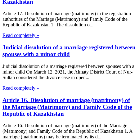
Kazakhstan
Article 17. Dissolution of marriage (matrimony) in the registration
authorities of the Marriage (Matrimony) and Family Code of the
Republic of Kazakhstan 1. The dissolution o...
Read completely »
Judicial dissolution of a marriage registered between
spouses with a minor child
Judicial dissolution of a marriage registered between spouses with a
minor child On March 12, 2021, the Almaty District Court of Nur-
Sultan considered the divorce case in open...
Read completely »
Article 16. Dissolution of marriage (matrimony) of
the Marriage (Matrimony) and Family Code of the
Republic of Kazakhstan
Article 16. Dissolution of marriage (matrimony) of the Marriage
(Matrimony) and Family Code of the Republic of Kazakhstan 1. A
marriage (matrimony) may be terminated by its d...