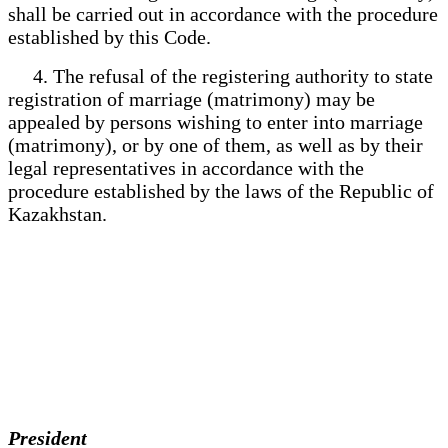
shall be carried out in accordance with the procedure
established by this Code.
4. The refusal of the registering authority to state
registration of marriage (matrimony) may be
appealed by persons wishing to enter into marriage
(matrimony), or by one of them, as well as by their
legal representatives in accordance with the
procedure established by the laws of the Republic of
Kazakhstan.
President