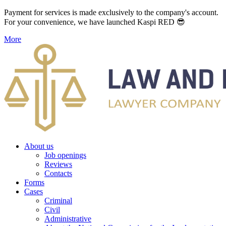
Payment for services is made exclusively to the company's account.
For your convenience, we have launched Kaspi RED 😎
More
About us
Job openings
Reviews
Contacts
Forms
Cases
Criminal
Civil
Administrative