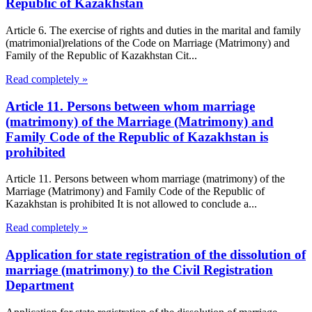
Republic of Kazakhstan
Article 6. The exercise of rights and duties in the marital and family
(matrimonial)relations of the Code on Marriage (Matrimony) and
Family of the Republic of Kazakhstan Cit...
Read completely »
Article 11. Persons between whom marriage
(matrimony) of the Marriage (Matrimony) and
Family Code of the Republic of Kazakhstan is
prohibited
Article 11. Persons between whom marriage (matrimony) of the
Marriage (Matrimony) and Family Code of the Republic of
Kazakhstan is prohibited It is not allowed to conclude a...
Read completely »
Application for state registration of the dissolution of
marriage (matrimony) to the Civil Registration
Department