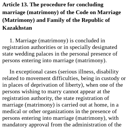
Article 13. The procedure for concluding
marriage (matrimony) of the Code on Marriage
(Matrimony) and Family of the Republic of
Kazakhstan
1. Marriage (matrimony) is concluded in
registration authorities or in specially designated
state wedding palaces in the personal presence of
persons entering into marriage (matrimony).
In exceptional cases (serious illness, disability
related to movement difficulties, being in custody or
in places of deprivation of liberty), when one of the
persons wishing to marry cannot appear at the
registration authority, the state registration of
marriage (matrimony) is carried out at home, in a
medical or other organizations in the presence of
persons entering into marriage (matrimony), with
mandatory approval from the administration of the