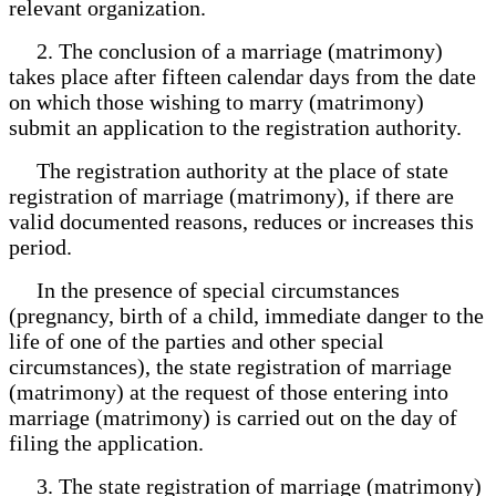
relevant organization.
2. The conclusion of a marriage (matrimony)
takes place after fifteen calendar days from the date
on which those wishing to marry (matrimony)
submit an application to the registration authority.
The registration authority at the place of state
registration of marriage (matrimony), if there are
valid documented reasons, reduces or increases this
period.
In the presence of special circumstances
(pregnancy, birth of a child, immediate danger to the
life of one of the parties and other special
circumstances), the state registration of marriage
(matrimony) at the request of those entering into
marriage (matrimony) is carried out on the day of
filing the application.
3. The state registration of marriage (matrimony)