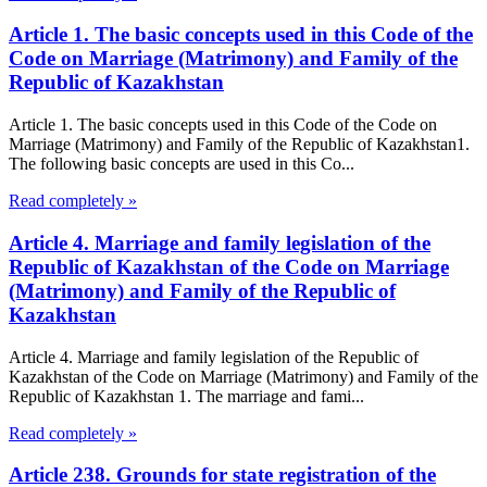
Article 1. The basic concepts used in this Code of the
Code on Marriage (Matrimony) and Family of the
Republic of Kazakhstan
Article 1. The basic concepts used in this Code of the Code on
Marriage (Matrimony) and Family of the Republic of Kazakhstan1.
The following basic concepts are used in this Co...
Read completely »
Article 4. Marriage and family legislation of the
Republic of Kazakhstan of the Code on Marriage
(Matrimony) and Family of the Republic of
Kazakhstan
Article 4. Marriage and family legislation of the Republic of
Kazakhstan of the Code on Marriage (Matrimony) and Family of the
Republic of Kazakhstan 1. The marriage and fami...
Read completely »
Article 238. Grounds for state registration of the