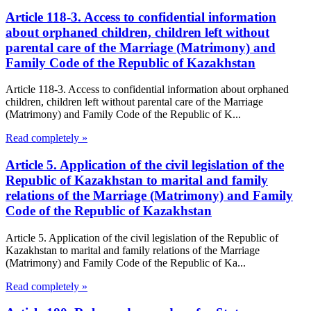
Article 118-3. Access to confidential information
about orphaned children, children left without
parental care of the Marriage (Matrimony) and
Family Code of the Republic of Kazakhstan
Article 118-3. Access to confidential information about orphaned
children, children left without parental care of the Marriage
(Matrimony) and Family Code of the Republic of K...
Read completely »
Article 5. Application of the civil legislation of the
Republic of Kazakhstan to marital and family
relations of the Marriage (Matrimony) and Family
Code of the Republic of Kazakhstan
Article 5. Application of the civil legislation of the Republic of
Kazakhstan to marital and family relations of the Marriage
(Matrimony) and Family Code of the Republic of Ka...
Read completely »