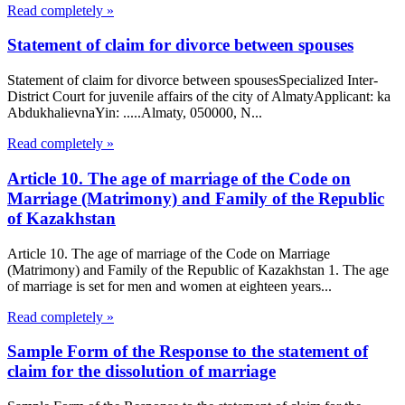
Read completely »
Statement of claim for divorce between spouses
Statement of claim for divorce between spousesSpecialized Inter-
District Court for juvenile affairs of the city of AlmatyApplicant: ka
AbdukhalievnaYin: .....Almaty, 050000, N...
Read completely »
Article 10. The age of marriage of the Code on
Marriage (Matrimony) and Family of the Republic
of Kazakhstan
Article 10. The age of marriage of the Code on Marriage
(Matrimony) and Family of the Republic of Kazakhstan 1. The age
of marriage is set for men and women at eighteen years...
Read completely »
Sample Form of the Response to the statement of
claim for the dissolution of marriage