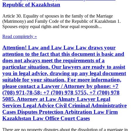
Republic of Kazakhstan
Article 30. Equality of spouses in the family of the Marriage
(Matrimony) and Family Code of the Republic of Kazakhstan 1.
Spouses enjoy equal rights and bear equal responsib...
Read completely »
Attention! Law and Law Law Law draws your
attention to the fact that this document is basic and
does not always meet the requirements of a
particular situation. Our lawyers are ready to assist
you in legal advice, drawing up any legal document
suitable for your situation. For more information,
please contact a Lawyer / Attorney by phone: +7
(708) 971-78-58; +7 (700) 978 5755, +7 (700) 978
5085. Attorney at Law Almaty Lawyer Legal
Services Legal Advice Civil Criminal Administrative
Cases Disputes Protection Arbitration Law Firm
Kazakhstan Law Office Court Cases
There are no property disputes about the dissolution of a marriage in