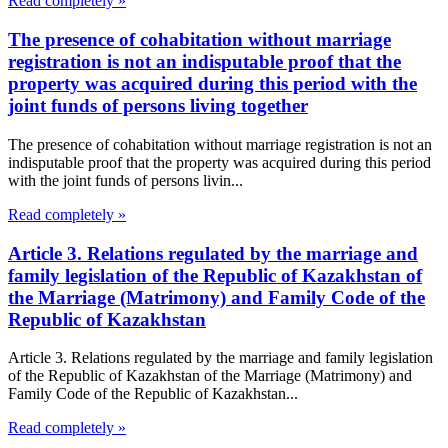
Read completely »
The presence of cohabitation without marriage
registration is not an indisputable proof that the
property was acquired during this period with the
joint funds of persons living together
The presence of cohabitation without marriage registration is not an
indisputable proof that the property was acquired during this period
with the joint funds of persons livin...
Read completely »
Article 3. Relations regulated by the marriage and
family legislation of the Republic of Kazakhstan of
the Marriage (Matrimony) and Family Code of the
Republic of Kazakhstan
Article 3. Relations regulated by the marriage and family legislation
of the Republic of Kazakhstan of the Marriage (Matrimony) and
Family Code of the Republic of Kazakhstan...
Read completely »