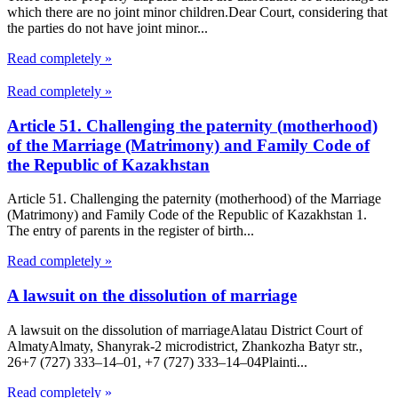
which there are no joint minor children.Dear Court, considering that
the parties do not have joint minor...
Read completely »
Read completely »
Article 51. Challenging the paternity (motherhood)
of the Marriage (Matrimony) and Family Code of
the Republic of Kazakhstan
Article 51. Challenging the paternity (motherhood) of the Marriage
(Matrimony) and Family Code of the Republic of Kazakhstan 1.
The entry of parents in the register of birth...
Read completely »
A lawsuit on the dissolution of marriage
A lawsuit on the dissolution of marriageAlatau District Court of
Almaty​Almaty, Shanyrak-2 microdistrict, Zhankozha Batyr str.,
26+7 (727) 333‒14‒01, +7 (727) 333‒14‒04Plainti...
Read completely »