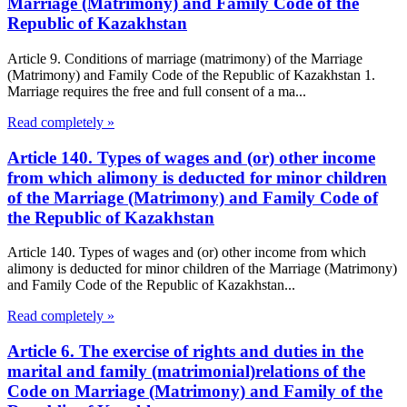
Marriage (Matrimony) and Family Code of the
Republic of Kazakhstan
Article 9. Conditions of marriage (matrimony) of the Marriage
(Matrimony) and Family Code of the Republic of Kazakhstan 1.
Marriage requires the free and full consent of a ma...
Read completely »
Article 140. Types of wages and (or) other income
from which alimony is deducted for minor children
of the Marriage (Matrimony) and Family Code of
the Republic of Kazakhstan
Article 140. Types of wages and (or) other income from which
alimony is deducted for minor children of the Marriage (Matrimony)
and Family Code of the Republic of Kazakhstan...
Read completely »
Article 6. The exercise of rights and duties in the
marital and family (matrimonial)relations of the
Code on Marriage (Matrimony) and Family of the