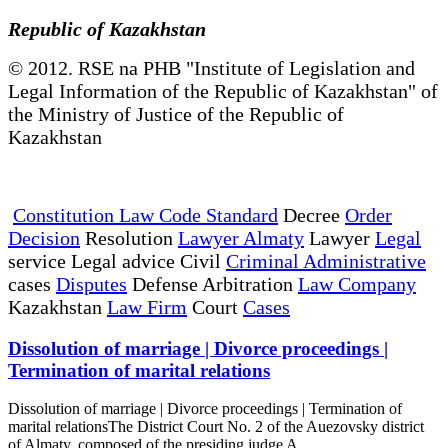
Republic of Kazakhstan
© 2012. RSE na PHB "Institute of Legislation and
Legal Information of the Republic of Kazakhstan" of
the Ministry of Justice of the Republic of
Kazakhstan
Constitution Law Code Standard
Decree
Order
Decision
Resolution
Lawyer Almaty
Lawyer
Legal
service Legal advice Civil
Criminal Administrative
cases
Disputes
Defense Arbitration
Law Company
Kazakhstan
Law Firm
Court
Cases
Dissolution of marriage | Divorce proceedings |
Termination of marital relations
Dissolution of marriage | Divorce proceedings | Termination of
marital relationsThe District Court No. 2 of the Auezovsky district
of Almaty, composed of the presiding judge A...