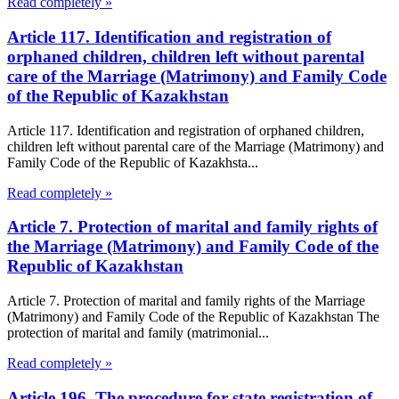
Read completely »
Article 117. Identification and registration of
orphaned children, children left without parental
care of the Marriage (Matrimony) and Family Code
of the Republic of Kazakhstan
Article 117. Identification and registration of orphaned children,
children left without parental care of the Marriage (Matrimony) and
Family Code of the Republic of Kazakhsta...
Read completely »
Article 7. Protection of marital and family rights of
the Marriage (Matrimony) and Family Code of the
Republic of Kazakhstan
Article 7. Protection of marital and family rights of the Marriage
(Matrimony) and Family Code of the Republic of Kazakhstan The
protection of marital and family (matrimonial...
Read completely »
Article 196. The procedure for state registration of