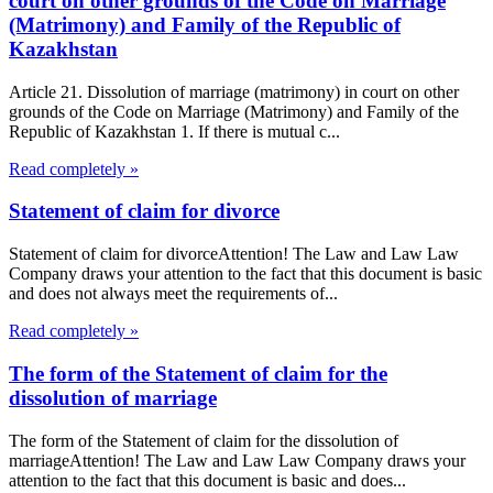
court on other grounds of the Code on Marriage
(Matrimony) and Family of the Republic of
Kazakhstan
Article 21. Dissolution of marriage (matrimony) in court on other
grounds of the Code on Marriage (Matrimony) and Family of the
Republic of Kazakhstan 1. If there is mutual c...
Read completely »
Statement of claim for divorce
Statement of claim for divorceAttention! The Law and Law Law
Company draws your attention to the fact that this document is basic
and does not always meet the requirements of...
Read completely »
The form of the Statement of claim for the
dissolution of marriage
The form of the Statement of claim for the dissolution of
marriageAttention! The Law and Law Law Company draws your
attention to the fact that this document is basic and does...