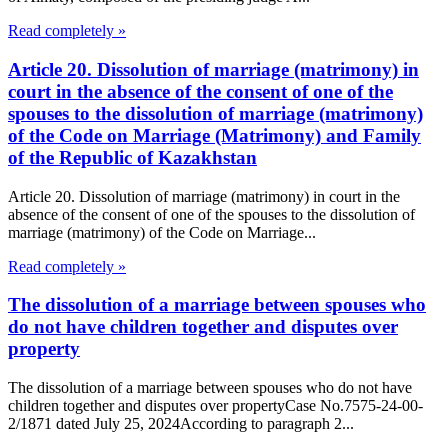
Read completely »
Article 20. Dissolution of marriage (matrimony) in
court in the absence of the consent of one of the
spouses to the dissolution of marriage (matrimony)
of the Code on Marriage (Matrimony) and Family
of the Republic of Kazakhstan
Article 20. Dissolution of marriage (matrimony) in court in the
absence of the consent of one of the spouses to the dissolution of
marriage (matrimony) of the Code on Marriage...
Read completely »
The dissolution of a marriage between spouses who
do not have children together and disputes over
property
The dissolution of a marriage between spouses who do not have
children together and disputes over propertyCase No.7575-24-00-
2/1871 dated July 25, 2024According to paragraph 2...