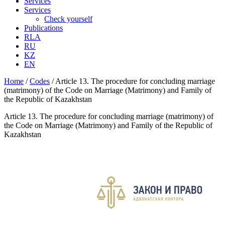
Services
Services
Check yourself
Publications
RLA
RU
KZ
EN
Home
/
Codes
/
Article 13. The procedure for concluding marriage
(matrimony) of the Code on Marriage (Matrimony) and Family of
the Republic of Kazakhstan
Article 13. The procedure for concluding marriage (matrimony) of
the Code on Marriage (Matrimony) and Family of the Republic of
Kazakhstan