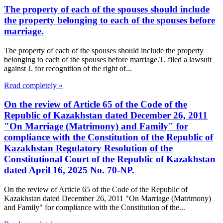
The property of each of the spouses should include
the property belonging to each of the spouses before
marriage.
The property of each of the spouses should include the property
belonging to each of the spouses before marriage.T. filed a lawsuit
against J. for recognition of the right of...
Read completely »
On the review of Article 65 of the Code of the
Republic of Kazakhstan dated December 26, 2011
"On Marriage (Matrimony) and Family" for
compliance with the Constitution of the Republic of
Kazakhstan Regulatory Resolution of the
Constitutional Court of the Republic of Kazakhstan
dated April 16, 2025 No. 70-NP.
On the review of Article 65 of the Code of the Republic of
Kazakhstan dated December 26, 2011 "On Marriage (Matrimony)
and Family" for compliance with the Constitution of the...