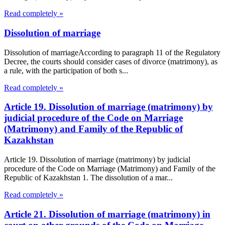
Read completely »
Dissolution of marriage
Dissolution of marriageAccording to paragraph 11 of the Regulatory
Decree, the courts should consider cases of divorce (matrimony), as
a rule, with the participation of both s...
Read completely »
Article 19. Dissolution of marriage (matrimony) by
judicial procedure of the Code on Marriage
(Matrimony) and Family of the Republic of
Kazakhstan
Article 19. Dissolution of marriage (matrimony) by judicial
procedure of the Code on Marriage (Matrimony) and Family of the
Republic of Kazakhstan 1. The dissolution of a mar...
Read completely »
Article 21. Dissolution of marriage (matrimony) in