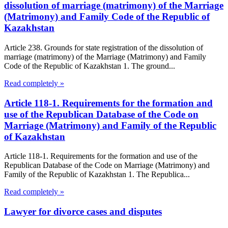
dissolution of marriage (matrimony) of the Marriage
(Matrimony) and Family Code of the Republic of
Kazakhstan
Article 238. Grounds for state registration of the dissolution of
marriage (matrimony) of the Marriage (Matrimony) and Family
Code of the Republic of Kazakhstan 1. The ground...
Read completely »
Article 118-1. Requirements for the formation and
use of the Republican Database of the Code on
Marriage (Matrimony) and Family of the Republic
of Kazakhstan
Article 118-1. Requirements for the formation and use of the
Republican Database of the Code on Marriage (Matrimony) and
Family of the Republic of Kazakhstan 1. The Republica...
Read completely »
Lawyer for divorce cases and disputes