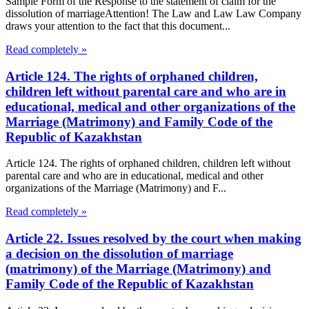
Sample Form of the Response to the statement of claim for the
dissolution of marriageAttention! The Law and Law Law Company
draws your attention to the fact that this document...
Read completely »
Article 124. The rights of orphaned children,
children left without parental care and who are in
educational, medical and other organizations of the
Marriage (Matrimony) and Family Code of the
Republic of Kazakhstan
Article 124. The rights of orphaned children, children left without
parental care and who are in educational, medical and other
organizations of the Marriage (Matrimony) and F...
Read completely »
Article 22. Issues resolved by the court when making
a decision on the dissolution of marriage
(matrimony) of the Marriage (Matrimony) and
Family Code of the Republic of Kazakhstan