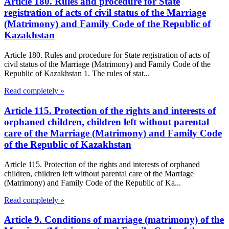
Article 180. Rules and procedure for State
registration of acts of civil status of the Marriage
(Matrimony) and Family Code of the Republic of
Kazakhstan
Article 180. Rules and procedure for State registration of acts of
civil status of the Marriage (Matrimony) and Family Code of the
Republic of Kazakhstan 1. The rules of stat...
Read completely »
Article 115. Protection of the rights and interests of
orphaned children, children left without parental
care of the Marriage (Matrimony) and Family Code
of the Republic of Kazakhstan
Article 115. Protection of the rights and interests of orphaned
children, children left without parental care of the Marriage
(Matrimony) and Family Code of the Republic of Ka...
Read completely »
Article 9. Conditions of marriage (matrimony) of the