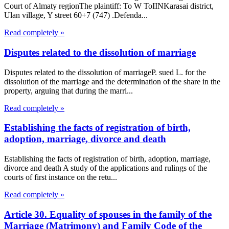
Court of Almaty regionThe plaintiff: To W ToIINKarasai district,
Ulan village, Y street 60+7 (747) .Defenda...
Read completely »
Disputes related to the dissolution of marriage
Disputes related to the dissolution of marriageP. sued L. for the
dissolution of the marriage and the determination of the share in the
property, arguing that during the marri...
Read completely »
Establishing the facts of registration of birth,
adoption, marriage, divorce and death
Establishing the facts of registration of birth, adoption, marriage,
divorce and death A study of the applications and rulings of the
courts of first instance on the retu...
Read completely »
Article 30. Equality of spouses in the family of the
Marriage (Matrimony) and Family Code of the