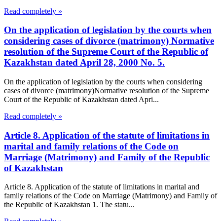
Read completely »
On the application of legislation by the courts when
considering cases of divorce (matrimony) Normative
resolution of the Supreme Court of the Republic of
Kazakhstan dated April 28, 2000 No. 5.
On the application of legislation by the courts when considering
cases of divorce (matrimony)Normative resolution of the Supreme
Court of the Republic of Kazakhstan dated Apri...
Read completely »
Article 8. Application of the statute of limitations in
marital and family relations of the Code on
Marriage (Matrimony) and Family of the Republic
of Kazakhstan
Article 8. Application of the statute of limitations in marital and
family relations of the Code on Marriage (Matrimony) and Family of
the Republic of Kazakhstan 1. The statu...