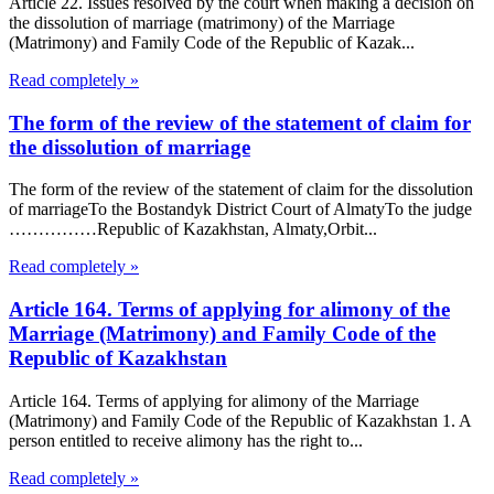
Article 22. Issues resolved by the court when making a decision on
the dissolution of marriage (matrimony) of the Marriage
(Matrimony) and Family Code of the Republic of Kazak...
Read completely »
The form of the review of the statement of claim for
the dissolution of marriage
The form of the review of the statement of claim for the dissolution
of marriageTo the Bostandyk District Court of AlmatyTo the judge
……………Republic of Kazakhstan, Almaty,Orbit...
Read completely »
Article 164. Terms of applying for alimony of the
Marriage (Matrimony) and Family Code of the
Republic of Kazakhstan
Article 164. Terms of applying for alimony of the Marriage
(Matrimony) and Family Code of the Republic of Kazakhstan 1. A
person entitled to receive alimony has the right to...
Read completely »