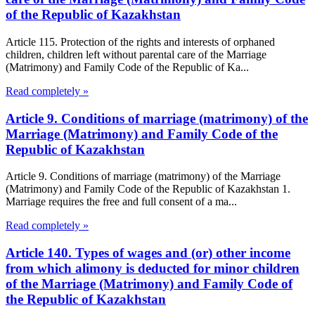
of the Republic of Kazakhstan
Article 115. Protection of the rights and interests of orphaned
children, children left without parental care of the Marriage
(Matrimony) and Family Code of the Republic of Ka...
Read completely »
Article 9. Conditions of marriage (matrimony) of the
Marriage (Matrimony) and Family Code of the
Republic of Kazakhstan
Article 9. Conditions of marriage (matrimony) of the Marriage
(Matrimony) and Family Code of the Republic of Kazakhstan 1.
Marriage requires the free and full consent of a ma...
Read completely »
Article 140. Types of wages and (or) other income
from which alimony is deducted for minor children
of the Marriage (Matrimony) and Family Code of
the Republic of Kazakhstan