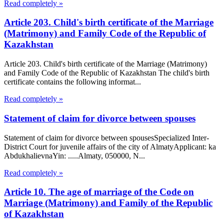
Read completely »
Article 203. Child's birth certificate of the Marriage
(Matrimony) and Family Code of the Republic of
Kazakhstan
Article 203. Child's birth certificate of the Marriage (Matrimony)
and Family Code of the Republic of Kazakhstan The child's birth
certificate contains the following informat...
Read completely »
Statement of claim for divorce between spouses
Statement of claim for divorce between spousesSpecialized Inter-
District Court for juvenile affairs of the city of AlmatyApplicant: ka
AbdukhalievnaYin: .....Almaty, 050000, N...
Read completely »
Article 10. The age of marriage of the Code on
Marriage (Matrimony) and Family of the Republic
of Kazakhstan