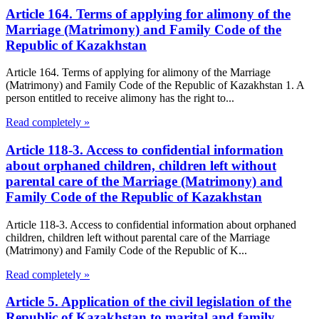
Article 164. Terms of applying for alimony of the
Marriage (Matrimony) and Family Code of the
Republic of Kazakhstan
Article 164. Terms of applying for alimony of the Marriage
(Matrimony) and Family Code of the Republic of Kazakhstan 1. A
person entitled to receive alimony has the right to...
Read completely »
Article 118-3. Access to confidential information
about orphaned children, children left without
parental care of the Marriage (Matrimony) and
Family Code of the Republic of Kazakhstan
Article 118-3. Access to confidential information about orphaned
children, children left without parental care of the Marriage
(Matrimony) and Family Code of the Republic of K...
Read completely »
Article 5. Application of the civil legislation of the
Republic of Kazakhstan to marital and family