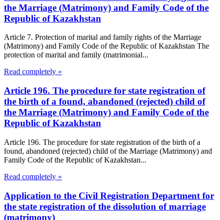
the Marriage (Matrimony) and Family Code of the
Republic of Kazakhstan
Article 7. Protection of marital and family rights of the Marriage
(Matrimony) and Family Code of the Republic of Kazakhstan The
protection of marital and family (matrimonial...
Read completely »
Article 196. The procedure for state registration of
the birth of a found, abandoned (rejected) child of
the Marriage (Matrimony) and Family Code of the
Republic of Kazakhstan
Article 196. The procedure for state registration of the birth of a
found, abandoned (rejected) child of the Marriage (Matrimony) and
Family Code of the Republic of Kazakhstan...
Read completely »
Application to the Civil Registration Department for
the state registration of the dissolution of marriage
(matrimony)