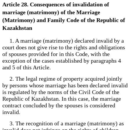
Article 28. Consequences of invalidation of
marriage (matrimony) of the Marriage
(Matrimony) and Family Code of the Republic of
Kazakhstan
1. A marriage (matrimony) declared invalid by a
court does not give rise to the rights and obligations
of spouses provided for in this Code, with the
exception of the cases established by paragraphs 4
and 5 of this Article.
2. The legal regime of property acquired jointly
by persons whose marriage has been declared invalid
is regulated by the norms of the Civil Code of the
Republic of Kazakhstan. In this case, the marriage
contract concluded by the spouses is considered
invalid.
3. The recognition of a marriage (matrimony) as
invalid does not infringe on the rights of children