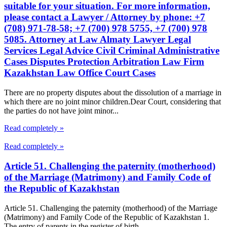
suitable for your situation. For more information,
please contact a Lawyer / Attorney by phone: +7
(708) 971-78-58; +7 (700) 978 5755, +7 (700) 978
5085. Attorney at Law Almaty Lawyer Legal
Services Legal Advice Civil Criminal Administrative
Cases Disputes Protection Arbitration Law Firm
Kazakhstan Law Office Court Cases
There are no property disputes about the dissolution of a marriage in
which there are no joint minor children.Dear Court, considering that
the parties do not have joint minor...
Read completely »
Read completely »
Article 51. Challenging the paternity (motherhood)
of the Marriage (Matrimony) and Family Code of
the Republic of Kazakhstan
Article 51. Challenging the paternity (motherhood) of the Marriage
(Matrimony) and Family Code of the Republic of Kazakhstan 1.
The entry of parents in the register of birth...