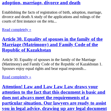
adoption, marriage, divorce and death
Establishing the facts of registration of birth, adoption, marriage,
divorce and death A study of the applications and rulings of the
courts of first instance on the retu...
Read completely »
Article 30. Equality of spouses in the family of the
Marriage (Matrimony) and Family Code of the
Republic of Kazakhstan
Article 30. Equality of spouses in the family of the Marriage
(Matrimony) and Family Code of the Republic of Kazakhstan 1.
Spouses enjoy equal rights and bear equal responsib...
Read completely »
Attention! Law and Law Law Law draws your
attention to the fact that this document is basic and
does not always meet the requirements of a
particular situation. Our lawyers are ready to assist
you in legal advice, drawing up any legal document