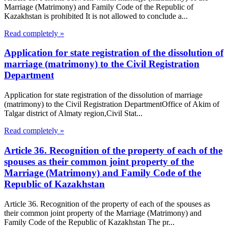
Marriage (Matrimony) and Family Code of the Republic of
Kazakhstan is prohibited It is not allowed to conclude a...
Read completely »
Application for state registration of the dissolution of
marriage (matrimony) to the Civil Registration
Department
Application for state registration of the dissolution of marriage
(matrimony) to the Civil Registration DepartmentOffice of Akim of
Talgar district of Almaty region,Civil Stat...
Read completely »
Article 36. Recognition of the property of each of the
spouses as their common joint property of the
Marriage (Matrimony) and Family Code of the
Republic of Kazakhstan
Article 36. Recognition of the property of each of the spouses as
their common joint property of the Marriage (Matrimony) and
Family Code of the Republic of Kazakhstan The pr...