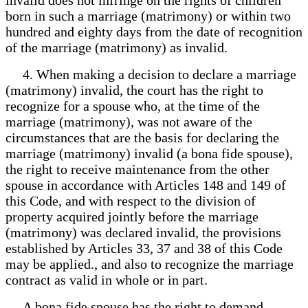
born in such a marriage (matrimony) or within two
hundred and eighty days from the date of recognition
of the marriage (matrimony) as invalid.
4. When making a decision to declare a marriage
(matrimony) invalid, the court has the right to
recognize for a spouse who, at the time of the
marriage (matrimony), was not aware of the
circumstances that are the basis for declaring the
marriage (matrimony) invalid (a bona fide spouse),
the right to receive maintenance from the other
spouse in accordance with Articles 148 and 149 of
this Code, and with respect to the division of
property acquired jointly before the marriage
(matrimony) was declared invalid, the provisions
established by Articles 33, 37 and 38 of this Code
may be applied., and also to recognize the marriage
contract as valid in whole or in part.
A bona fide spouse has the right to demand