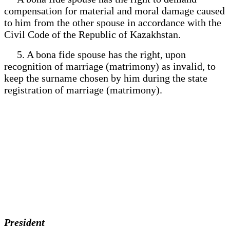
compensation for material and moral damage caused
to him from the other spouse in accordance with the
Civil Code of the Republic of Kazakhstan.
5. A bona fide spouse has the right, upon
recognition of marriage (matrimony) as invalid, to
keep the surname chosen by him during the state
registration of marriage (matrimony).
President