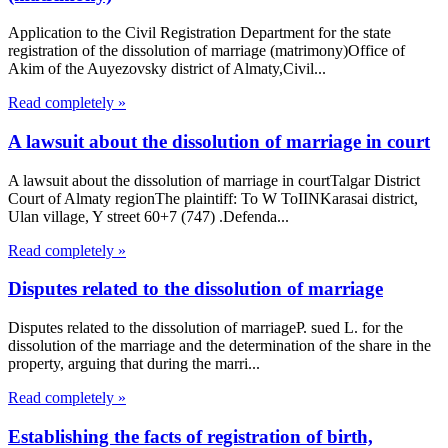
Application to the Civil Registration Department for the state
registration of the dissolution of marriage (matrimony)Office of
Akim of the Auyezovsky district of Almaty,Civil...
Read completely »
A lawsuit about the dissolution of marriage in court
A lawsuit about the dissolution of marriage in courtTalgar District
Court of Almaty regionThe plaintiff: To W ToIINKarasai district,
Ulan village, Y street 60+7 (747) .Defenda...
Read completely »
Disputes related to the dissolution of marriage
Disputes related to the dissolution of marriageP. sued L. for the
dissolution of the marriage and the determination of the share in the
property, arguing that during the marri...
Read completely »
Establishing the facts of registration of birth,