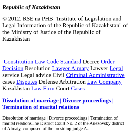
Republic of Kazakhstan
© 2012. RSE na PHB "Institute of Legislation and
Legal Information of the Republic of Kazakhstan" of
the Ministry of Justice of the Republic of
Kazakhstan
Constitution Law Code Standard
Decree
Order
Decision
Resolution
Lawyer Almaty
Lawyer
Legal
service Legal advice Civil
Criminal Administrative
cases
Disputes
Defense Arbitration
Law Company
Kazakhstan
Law Firm
Court
Cases
Dissolution of marriage | Divorce proceedings |
Termination of marital relations
Dissolution of marriage | Divorce proceedings | Termination of
marital relationsThe District Court No. 2 of the Auezovsky district
of Almaty, composed of the presiding judge A...