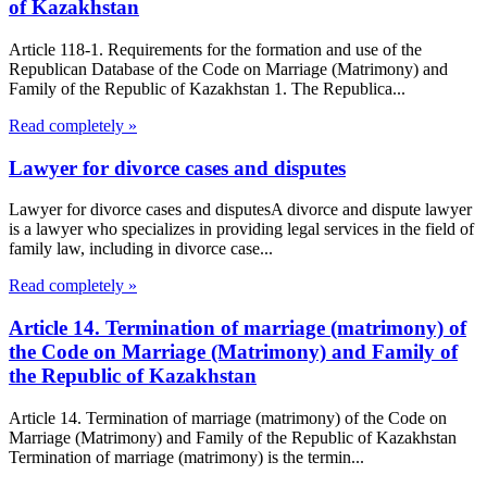
of Kazakhstan
Article 118-1. Requirements for the formation and use of the
Republican Database of the Code on Marriage (Matrimony) and
Family of the Republic of Kazakhstan 1. The Republica...
Read completely »
Lawyer for divorce cases and disputes
Lawyer for divorce cases and disputesA divorce and dispute lawyer
is a lawyer who specializes in providing legal services in the field of
family law, including in divorce case...
Read completely »
Article 14. Termination of marriage (matrimony) of
the Code on Marriage (Matrimony) and Family of
the Republic of Kazakhstan
Article 14. Termination of marriage (matrimony) of the Code on
Marriage (Matrimony) and Family of the Republic of Kazakhstan
Termination of marriage (matrimony) is the termin...