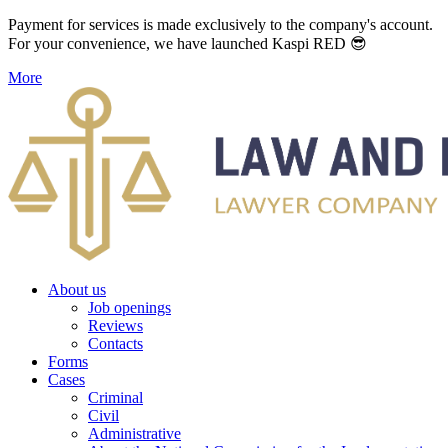
Payment for services is made exclusively to the company's account.
For your convenience, we have launched Kaspi RED 😎
More
About us
Job openings
Reviews
Contacts
Forms
Cases
Criminal
Civil
Administrative