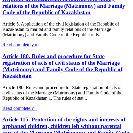
relations of the Marriage (Matrimony) and Family
Code of the Republic of Kazakhstan
Article 5. Application of the civil legislation of the Republic of
Kazakhstan to marital and family relations of the Marriage
(Matrimony) and Family Code of the Republic of Ka...
Read completely »
Article 180. Rules and procedure for State
registration of acts of civil status of the Marriage
(Matrimony) and Family Code of the Republic of
Kazakhstan
Article 180. Rules and procedure for State registration of acts of
civil status of the Marriage (Matrimony) and Family Code of the
Republic of Kazakhstan 1. The rules of stat...
Read completely »
Article 115. Protection of the rights and interests of
orphaned children, children left without parental
care of the Marriage (Matrimony) and Family Code