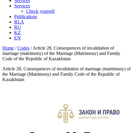
Services
Services
Check yourself
Publications
RLA
RU
KZ
EN
Home
/
Codes
/
Article 28. Consequences of invalidation of
marriage (matrimony) of the Marriage (Matrimony) and Family
Code of the Republic of Kazakhstan
Article 28. Consequences of invalidation of marriage (matrimony) of
the Marriage (Matrimony) and Family Code of the Republic of
Kazakhstan