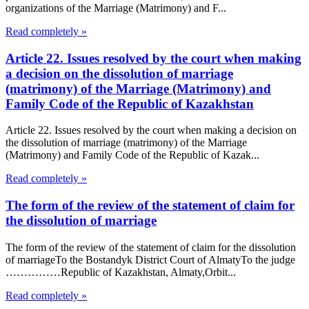
organizations of the Marriage (Matrimony) and F...
Read completely »
Article 22. Issues resolved by the court when making
a decision on the dissolution of marriage
(matrimony) of the Marriage (Matrimony) and
Family Code of the Republic of Kazakhstan
Article 22. Issues resolved by the court when making a decision on
the dissolution of marriage (matrimony) of the Marriage
(Matrimony) and Family Code of the Republic of Kazak...
Read completely »
The form of the review of the statement of claim for
the dissolution of marriage
The form of the review of the statement of claim for the dissolution
of marriageTo the Bostandyk District Court of AlmatyTo the judge
……………Republic of Kazakhstan, Almaty,Orbit...
Read completely »