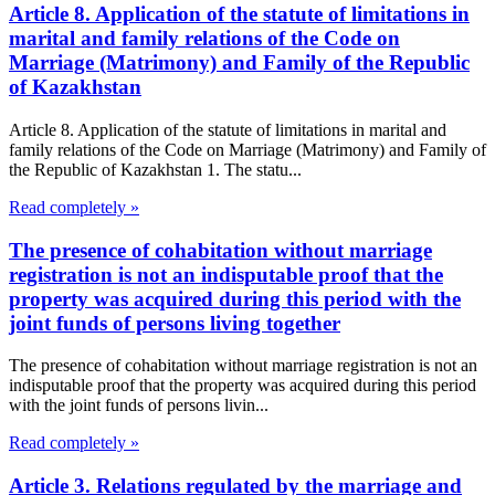
Article 8. Application of the statute of limitations in
marital and family relations of the Code on
Marriage (Matrimony) and Family of the Republic
of Kazakhstan
Article 8. Application of the statute of limitations in marital and
family relations of the Code on Marriage (Matrimony) and Family of
the Republic of Kazakhstan 1. The statu...
Read completely »
The presence of cohabitation without marriage
registration is not an indisputable proof that the
property was acquired during this period with the
joint funds of persons living together
The presence of cohabitation without marriage registration is not an
indisputable proof that the property was acquired during this period
with the joint funds of persons livin...
Read completely »
Article 3. Relations regulated by the marriage and