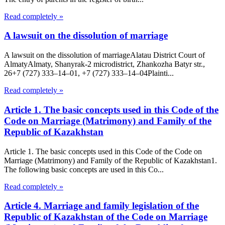
Read completely »
A lawsuit on the dissolution of marriage
A lawsuit on the dissolution of marriageAlatau District Court of
Almaty​Almaty, Shanyrak-2 microdistrict, Zhankozha Batyr str.,
26+7 (727) 333‒14‒01, +7 (727) 333‒14‒04Plainti...
Read completely »
Article 1. The basic concepts used in this Code of the
Code on Marriage (Matrimony) and Family of the
Republic of Kazakhstan
Article 1. The basic concepts used in this Code of the Code on
Marriage (Matrimony) and Family of the Republic of Kazakhstan1.
The following basic concepts are used in this Co...
Read completely »
Article 4. Marriage and family legislation of the
Republic of Kazakhstan of the Code on Marriage