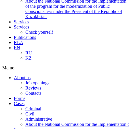
About the National Commission for the Implementation
of the program for the modernization of Public
Consciousness under the President of the Republic of
Kazakhstan
Services
Services
Check yourself
Publications
RLA
EN
RU
KZ
Меню
About us
Job openings
Reviews
Contacts
Forms
Cases
Criminal
Civil
Administrative
About the National Commission for the Implementation of