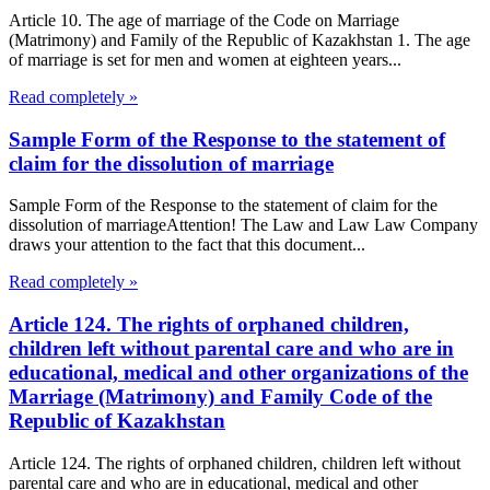
Article 10. The age of marriage of the Code on Marriage
(Matrimony) and Family of the Republic of Kazakhstan 1. The age
of marriage is set for men and women at eighteen years...
Read completely »
Sample Form of the Response to the statement of
claim for the dissolution of marriage
Sample Form of the Response to the statement of claim for the
dissolution of marriageAttention! The Law and Law Law Company
draws your attention to the fact that this document...
Read completely »
Article 124. The rights of orphaned children,
children left without parental care and who are in
educational, medical and other organizations of the
Marriage (Matrimony) and Family Code of the
Republic of Kazakhstan
Article 124. The rights of orphaned children, children left without
parental care and who are in educational, medical and other