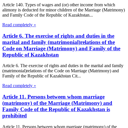
Article 140. Types of wages and (or) other income from which
alimony is deducted for minor children of the Marriage (Matrimony)
and Family Code of the Republic of Kazakhstan...
Read completely »
Article 6. The exercise of rights and duties in the
marital and family (matrimonial)relations of the
Code on Marriage (Matrimony) and Family of the
Republic of Kazakhstan
Article 6. The exercise of rights and duties in the marital and family
(matrimonial)relations of the Code on Marriage (Matrimony) and
Family of the Republic of Kazakhstan Cit...
Read completely »
Article 11. Persons between whom marriage
(matrimony) of the Marriage (Matrimony) and
Family Code of the Republic of Kazakhstan is
prohibited
Article 11. Persons between whom marriage (matrimony) of the