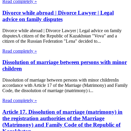
Read completely »
Divorce while abroad | Divorce Lawyer | Legal
advice on family disputes
Divorce while abroad | Divorce Lawyer | Legal advice on family
disputesA citizen of the Republic of Kazakhstan "Vova" and a
citizen of the Russian Federation "Lena" decided to...
Read completely »
Dissolution of marriage between persons with minor
children
Dissolution of marriage between persons with minor childrenIn
accordance with Article 17 of the Marriage (Matrimony) and Family
Code, the dissolution of marriage (matrimony) i...
Read completely »
Article 17. Dissolution of marriage (matrimony) in
the registration authorities of the Marriage
(Matrimony) and Family Code of the Republic of