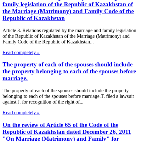
family legislation of the Republic of Kazakhstan of
the Marriage (Matrimony) and Family Code of the
Republic of Kazakhstan
Article 3. Relations regulated by the marriage and family legislation
of the Republic of Kazakhstan of the Marriage (Matrimony) and
Family Code of the Republic of Kazakhstan...
Read completely »
The property of each of the spouses should include
the property belonging to each of the spouses before
marriage.
The property of each of the spouses should include the property
belonging to each of the spouses before marriage.T. filed a lawsuit
against J. for recognition of the right of...
Read completely »
On the review of Article 65 of the Code of the
Republic of Kazakhstan dated December 26, 2011
"On Marriage (Matrimony) and Family" for