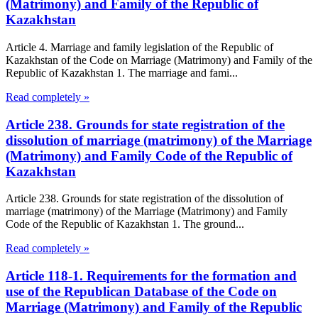
(Matrimony) and Family of the Republic of
Kazakhstan
Article 4. Marriage and family legislation of the Republic of
Kazakhstan of the Code on Marriage (Matrimony) and Family of the
Republic of Kazakhstan 1. The marriage and fami...
Read completely »
Article 238. Grounds for state registration of the
dissolution of marriage (matrimony) of the Marriage
(Matrimony) and Family Code of the Republic of
Kazakhstan
Article 238. Grounds for state registration of the dissolution of
marriage (matrimony) of the Marriage (Matrimony) and Family
Code of the Republic of Kazakhstan 1. The ground...
Read completely »
Article 118-1. Requirements for the formation and
use of the Republican Database of the Code on
Marriage (Matrimony) and Family of the Republic