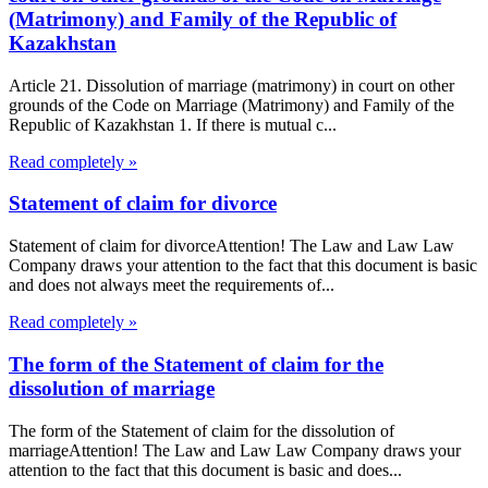
(Matrimony) and Family of the Republic of
Kazakhstan
Article 21. Dissolution of marriage (matrimony) in court on other
grounds of the Code on Marriage (Matrimony) and Family of the
Republic of Kazakhstan 1. If there is mutual c...
Read completely »
Statement of claim for divorce
Statement of claim for divorceAttention! The Law and Law Law
Company draws your attention to the fact that this document is basic
and does not always meet the requirements of...
Read completely »
The form of the Statement of claim for the
dissolution of marriage
The form of the Statement of claim for the dissolution of
marriageAttention! The Law and Law Law Company draws your
attention to the fact that this document is basic and does...