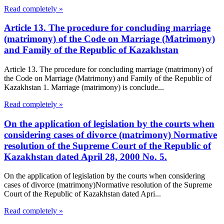
Read completely »
Article 13. The procedure for concluding marriage
(matrimony) of the Code on Marriage (Matrimony)
and Family of the Republic of Kazakhstan
Article 13. The procedure for concluding marriage (matrimony) of
the Code on Marriage (Matrimony) and Family of the Republic of
Kazakhstan 1. Marriage (matrimony) is conclude...
Read completely »
On the application of legislation by the courts when
considering cases of divorce (matrimony) Normative
resolution of the Supreme Court of the Republic of
Kazakhstan dated April 28, 2000 No. 5.
On the application of legislation by the courts when considering
cases of divorce (matrimony)Normative resolution of the Supreme
Court of the Republic of Kazakhstan dated Apri...
Read completely »