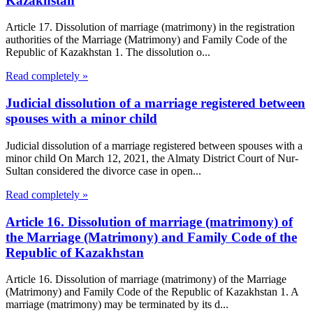
Kazakhstan
Article 17. Dissolution of marriage (matrimony) in the registration
authorities of the Marriage (Matrimony) and Family Code of the
Republic of Kazakhstan 1. The dissolution o...
Read completely »
Judicial dissolution of a marriage registered between
spouses with a minor child
Judicial dissolution of a marriage registered between spouses with a
minor child On March 12, 2021, the Almaty District Court of Nur-
Sultan considered the divorce case in open...
Read completely »
Article 16. Dissolution of marriage (matrimony) of
the Marriage (Matrimony) and Family Code of the
Republic of Kazakhstan
Article 16. Dissolution of marriage (matrimony) of the Marriage
(Matrimony) and Family Code of the Republic of Kazakhstan 1. A
marriage (matrimony) may be terminated by its d...