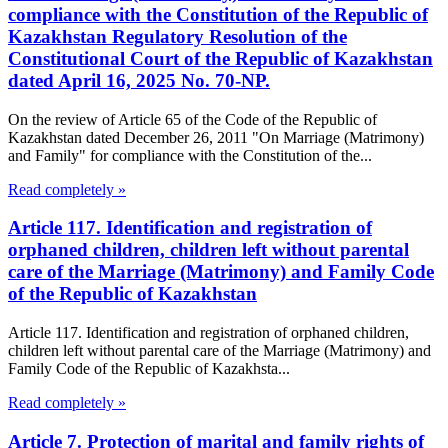
compliance with the Constitution of the Republic of
Kazakhstan Regulatory Resolution of the
Constitutional Court of the Republic of Kazakhstan
dated April 16, 2025 No. 70-NP.
On the review of Article 65 of the Code of the Republic of
Kazakhstan dated December 26, 2011 "On Marriage (Matrimony)
and Family" for compliance with the Constitution of the...
Read completely »
Article 117. Identification and registration of
orphaned children, children left without parental
care of the Marriage (Matrimony) and Family Code
of the Republic of Kazakhstan
Article 117. Identification and registration of orphaned children,
children left without parental care of the Marriage (Matrimony) and
Family Code of the Republic of Kazakhsta...
Read completely »
Article 7. Protection of marital and family rights of