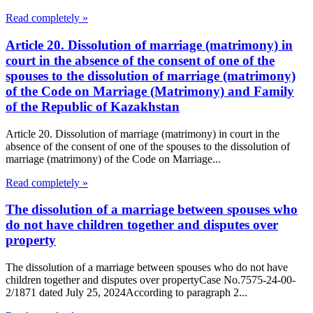
Read completely »
Article 20. Dissolution of marriage (matrimony) in
court in the absence of the consent of one of the
spouses to the dissolution of marriage (matrimony)
of the Code on Marriage (Matrimony) and Family
of the Republic of Kazakhstan
Article 20. Dissolution of marriage (matrimony) in court in the
absence of the consent of one of the spouses to the dissolution of
marriage (matrimony) of the Code on Marriage...
Read completely »
The dissolution of a marriage between spouses who
do not have children together and disputes over
property
The dissolution of a marriage between spouses who do not have
children together and disputes over propertyCase No.7575-24-00-
2/1871 dated July 25, 2024According to paragraph 2...