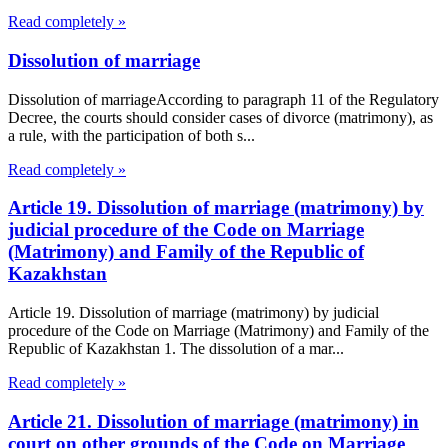
Read completely »
Dissolution of marriage
Dissolution of marriageAccording to paragraph 11 of the Regulatory
Decree, the courts should consider cases of divorce (matrimony), as
a rule, with the participation of both s...
Read completely »
Article 19. Dissolution of marriage (matrimony) by
judicial procedure of the Code on Marriage
(Matrimony) and Family of the Republic of
Kazakhstan
Article 19. Dissolution of marriage (matrimony) by judicial
procedure of the Code on Marriage (Matrimony) and Family of the
Republic of Kazakhstan 1. The dissolution of a mar...
Read completely »
Article 21. Dissolution of marriage (matrimony) in
court on other grounds of the Code on Marriage