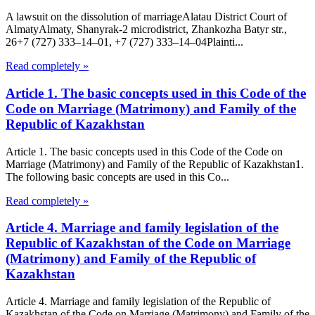
A lawsuit on the dissolution of marriageAlatau District Court of
Almaty​Almaty, Shanyrak-2 microdistrict, Zhankozha Batyr str.,
26+7 (727) 333‒14‒01, +7 (727) 333‒14‒04Plainti...
Read completely »
Article 1. The basic concepts used in this Code of the
Code on Marriage (Matrimony) and Family of the
Republic of Kazakhstan
Article 1. The basic concepts used in this Code of the Code on
Marriage (Matrimony) and Family of the Republic of Kazakhstan1.
The following basic concepts are used in this Co...
Read completely »
Article 4. Marriage and family legislation of the
Republic of Kazakhstan of the Code on Marriage
(Matrimony) and Family of the Republic of
Kazakhstan
Article 4. Marriage and family legislation of the Republic of
Kazakhstan of the Code on Marriage (Matrimony) and Family of the