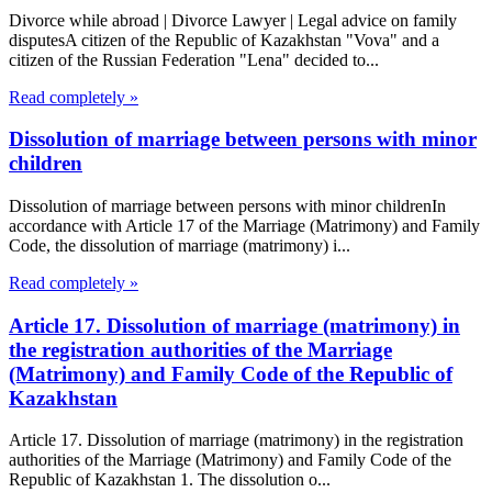
Divorce while abroad | Divorce Lawyer | Legal advice on family
disputesA citizen of the Republic of Kazakhstan "Vova" and a
citizen of the Russian Federation "Lena" decided to...
Read completely »
Dissolution of marriage between persons with minor
children
Dissolution of marriage between persons with minor childrenIn
accordance with Article 17 of the Marriage (Matrimony) and Family
Code, the dissolution of marriage (matrimony) i...
Read completely »
Article 17. Dissolution of marriage (matrimony) in
the registration authorities of the Marriage
(Matrimony) and Family Code of the Republic of
Kazakhstan
Article 17. Dissolution of marriage (matrimony) in the registration
authorities of the Marriage (Matrimony) and Family Code of the
Republic of Kazakhstan 1. The dissolution o...