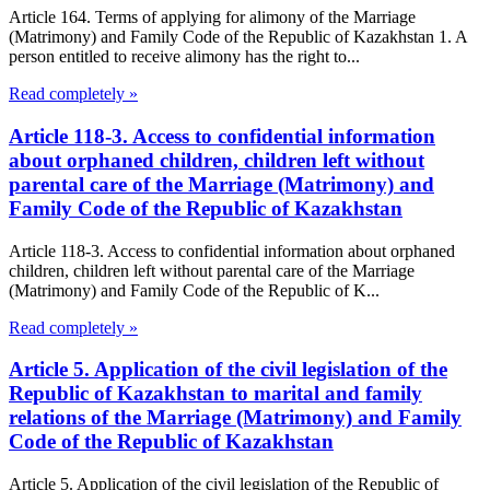
Article 164. Terms of applying for alimony of the Marriage
(Matrimony) and Family Code of the Republic of Kazakhstan 1. A
person entitled to receive alimony has the right to...
Read completely »
Article 118-3. Access to confidential information
about orphaned children, children left without
parental care of the Marriage (Matrimony) and
Family Code of the Republic of Kazakhstan
Article 118-3. Access to confidential information about orphaned
children, children left without parental care of the Marriage
(Matrimony) and Family Code of the Republic of K...
Read completely »
Article 5. Application of the civil legislation of the
Republic of Kazakhstan to marital and family
relations of the Marriage (Matrimony) and Family
Code of the Republic of Kazakhstan
Article 5. Application of the civil legislation of the Republic of