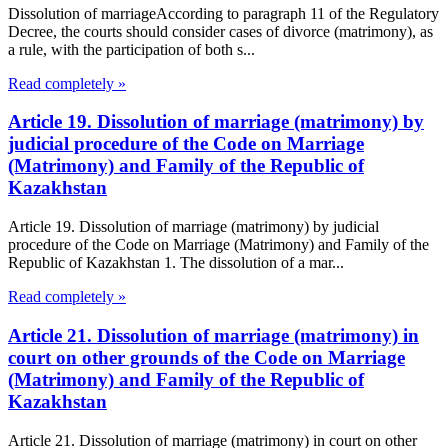
Dissolution of marriageAccording to paragraph 11 of the Regulatory
Decree, the courts should consider cases of divorce (matrimony), as
a rule, with the participation of both s...
Read completely »
Article 19. Dissolution of marriage (matrimony) by
judicial procedure of the Code on Marriage
(Matrimony) and Family of the Republic of
Kazakhstan
Article 19. Dissolution of marriage (matrimony) by judicial
procedure of the Code on Marriage (Matrimony) and Family of the
Republic of Kazakhstan 1. The dissolution of a mar...
Read completely »
Article 21. Dissolution of marriage (matrimony) in
court on other grounds of the Code on Marriage
(Matrimony) and Family of the Republic of
Kazakhstan
Article 21. Dissolution of marriage (matrimony) in court on other