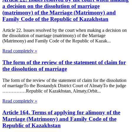
a decision on the dissolution of marriage
(matrimony) of the Marriage (Matrimony) and
Family Code of the Republic of Kazakhstan
Article 22. Issues resolved by the court when making a decision on
the dissolution of marriage (matrimony) of the Marriage
(Matrimony) and Family Code of the Republic of Kazak...
Read completely »
The form of the review of the statement of claim for
the dissolution of marriage
The form of the review of the statement of claim for the dissolution
of marriageTo the Bostandyk District Court of AlmatyTo the judge
……………Republic of Kazakhstan, Almaty,Orbit...
Read completely »
Article 164. Terms of applying for alimony of the
Marriage (Matrimony) and Family Code of the
Republic of Kazakhstan