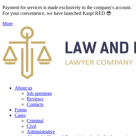
Payment for services is made exclusively to the company's account.
For your convenience, we have launched Kaspi RED 😎
More
About us
Job openings
Reviews
Contacts
Forms
Cases
Criminal
Civil
Administrative