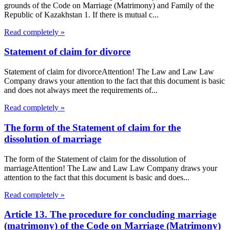
grounds of the Code on Marriage (Matrimony) and Family of the
Republic of Kazakhstan 1. If there is mutual c...
Read completely »
Statement of claim for divorce
Statement of claim for divorceAttention! The Law and Law Law
Company draws your attention to the fact that this document is basic
and does not always meet the requirements of...
Read completely »
The form of the Statement of claim for the
dissolution of marriage
The form of the Statement of claim for the dissolution of
marriageAttention! The Law and Law Law Company draws your
attention to the fact that this document is basic and does...
Read completely »
Article 13. The procedure for concluding marriage
(matrimony) of the Code on Marriage (Matrimony)