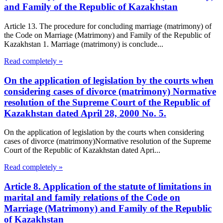
and Family of the Republic of Kazakhstan
Article 13. The procedure for concluding marriage (matrimony) of
the Code on Marriage (Matrimony) and Family of the Republic of
Kazakhstan 1. Marriage (matrimony) is conclude...
Read completely »
On the application of legislation by the courts when
considering cases of divorce (matrimony) Normative
resolution of the Supreme Court of the Republic of
Kazakhstan dated April 28, 2000 No. 5.
On the application of legislation by the courts when considering
cases of divorce (matrimony)Normative resolution of the Supreme
Court of the Republic of Kazakhstan dated Apri...
Read completely »
Article 8. Application of the statute of limitations in
marital and family relations of the Code on
Marriage (Matrimony) and Family of the Republic
of Kazakhstan