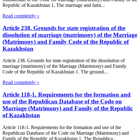
Republic of Kazakhstan 1. The marriage and fami...
Read completely »
Article 238. Grounds for state registration of the
dissolution of marriage (matrimony) of the Marriage
(Matrimony) and Family Code of the Republic of
Kazakhstan
Article 238. Grounds for state registration of the dissolution of
marriage (matrimony) of the Marriage (Matrimony) and Family
Code of the Republic of Kazakhstan 1. The ground...
Read completely »
Article 118-1. Requirements for the formation and
use of the Republican Database of the Code on
Marriage (Matrimony) and Family of the Republic
of Kazakhstan
Article 118-1. Requirements for the formation and use of the
Republican Database of the Code on Marriage (Matrimony) and
Family of the Republic of Kazakhstan 1. The Republica...