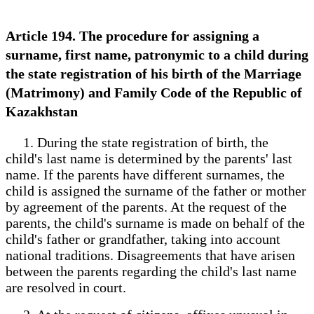
Article 194. The procedure for assigning a
surname, first name, patronymic to a child during
the state registration of his birth of the Marriage
(Matrimony) and Family Code of the Republic of
Kazakhstan
1. During the state registration of birth, the
child's last name is determined by the parents' last
name. If the parents have different surnames, the
child is assigned the surname of the father or mother
by agreement of the parents. At the request of the
parents, the child's surname is made on behalf of the
child's father or grandfather, taking into account
national traditions. Disagreements that have arisen
between the parents regarding the child's last name
are resolved in court.