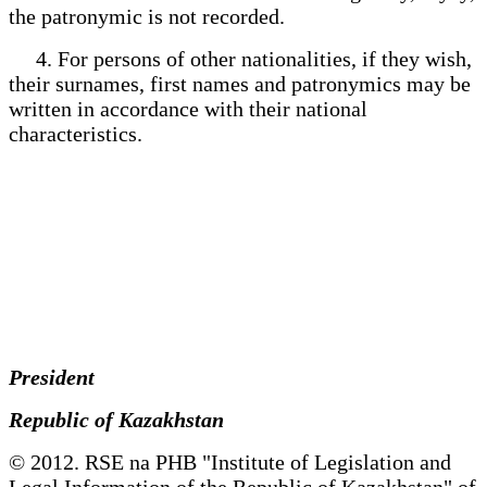
the patronymic is not recorded.
4. For persons of other nationalities, if they wish,
their surnames, first names and patronymics may be
written in accordance with their national
characteristics.
President
Republic of Kazakhstan
© 2012. RSE na PHB "Institute of Legislation and
Legal Information of the Republic of Kazakhstan" of