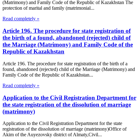
(Matrimony) and Family Code of the Republic of Kazakhstan The
protection of marital and family (matrimonial...
Read completely »
Article 196. The procedure for state registration of
the birth of a found, abandoned (rejected) child of
the Marriage (Matrimony) and Family Code of the
Republic of Kazakhstan
Article 196. The procedure for state registration of the birth of a
found, abandoned (rejected) child of the Marriage (Matrimony) and
Family Code of the Republic of Kazakhstan...
Read completely »
Application to the Civil Registration Department for
the state registration of the dissolution of marriage
(matrimony)
Application to the Civil Registration Department for the state
registration of the dissolution of marriage (matrimony)Office of
Akim of the Auyezovsky district of Almaty,Civil...