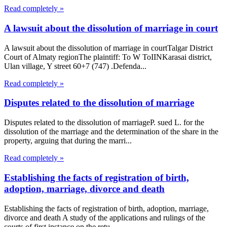
Read completely »
A lawsuit about the dissolution of marriage in court
A lawsuit about the dissolution of marriage in courtTalgar District
Court of Almaty regionThe plaintiff: To W ToIINKarasai district,
Ulan village, Y street 60+7 (747) .Defenda...
Read completely »
Disputes related to the dissolution of marriage
Disputes related to the dissolution of marriageP. sued L. for the
dissolution of the marriage and the determination of the share in the
property, arguing that during the marri...
Read completely »
Establishing the facts of registration of birth,
adoption, marriage, divorce and death
Establishing the facts of registration of birth, adoption, marriage,
divorce and death A study of the applications and rulings of the
courts of first instance on the retu...