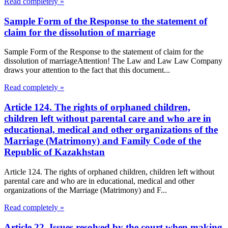
Read completely »
Sample Form of the Response to the statement of
claim for the dissolution of marriage
Sample Form of the Response to the statement of claim for the
dissolution of marriageAttention! The Law and Law Law Company
draws your attention to the fact that this document...
Read completely »
Article 124. The rights of orphaned children,
children left without parental care and who are in
educational, medical and other organizations of the
Marriage (Matrimony) and Family Code of the
Republic of Kazakhstan
Article 124. The rights of orphaned children, children left without
parental care and who are in educational, medical and other
organizations of the Marriage (Matrimony) and F...
Read completely »
Article 22. Issues resolved by the court when making