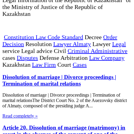
the Ministry of Justice of the Republic of
Kazakhstan
Constitution Law Code Standard
Decree
Order
Decision
Resolution
Lawyer Almaty
Lawyer
Legal
service Legal advice Civil
Criminal Administrative
cases
Disputes
Defense Arbitration
Law Company
Kazakhstan
Law Firm
Court
Cases
Dissolution of marriage | Divorce proceedings |
Termination of marital relations
Dissolution of marriage | Divorce proceedings | Termination of
marital relationsThe District Court No. 2 of the Auezovsky district
of Almaty, composed of the presiding judge A...
Read completely »
Article 20. Dissolution of marriage (matrimony) in