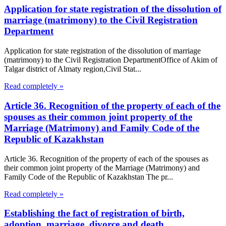
Application for state registration of the dissolution of
marriage (matrimony) to the Civil Registration
Department
Application for state registration of the dissolution of marriage
(matrimony) to the Civil Registration DepartmentOffice of Akim of
Talgar district of Almaty region,Civil Stat...
Read completely »
Article 36. Recognition of the property of each of the
spouses as their common joint property of the
Marriage (Matrimony) and Family Code of the
Republic of Kazakhstan
Article 36. Recognition of the property of each of the spouses as
their common joint property of the Marriage (Matrimony) and
Family Code of the Republic of Kazakhstan The pr...
Read completely »
Establishing the fact of registration of birth,
adoption, marriage, divorce and death