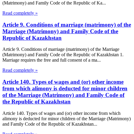
(Matrimony) and Family Code of the Republic of Ka...
Read completely »
Article 9. Conditions of marriage (matrimony) of the
Marriage (Matrimony) and Family Code of the
Republic of Kazakhstan
Article 9. Conditions of marriage (matrimony) of the Marriage
(Matrimony) and Family Code of the Republic of Kazakhstan 1.
Marriage requires the free and full consent of a ma...
Read completely »
Article 140. Types of wages and (or) other income
from which alimony is deducted for minor children
of the Marriage (Matrimony) and Family Code of
the Republic of Kazakhstan
Article 140. Types of wages and (or) other income from which
alimony is deducted for minor children of the Marriage (Matrimony)
and Family Code of the Republic of Kazakhstan...