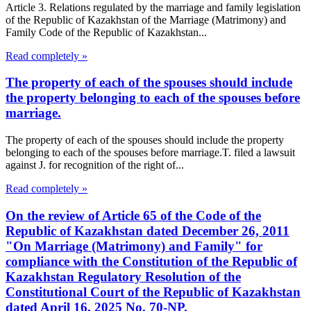
Article 3. Relations regulated by the marriage and family legislation
of the Republic of Kazakhstan of the Marriage (Matrimony) and
Family Code of the Republic of Kazakhstan...
Read completely »
The property of each of the spouses should include
the property belonging to each of the spouses before
marriage.
The property of each of the spouses should include the property
belonging to each of the spouses before marriage.T. filed a lawsuit
against J. for recognition of the right of...
Read completely »
On the review of Article 65 of the Code of the
Republic of Kazakhstan dated December 26, 2011
"On Marriage (Matrimony) and Family" for
compliance with the Constitution of the Republic of
Kazakhstan Regulatory Resolution of the
Constitutional Court of the Republic of Kazakhstan
dated April 16, 2025 No. 70-NP.