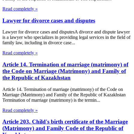
Read completely »
Lawyer for divorce cases and disputes
Lawyer for divorce cases and disputesA divorce and dispute lawyer
is a lawyer who specializes in providing legal services in the field of
family law, including in divorce case...
Read completely »
Article 14. Termination of marriage (matrimony) of
the Code on Marriage (Matrimony) and Family of
the Republic of Kazakhstan
Article 14. Termination of marriage (matrimony) of the Code on
Marriage (Matrimony) and Family of the Republic of Kazakhstan
Termination of marriage (matrimony) is the termin...
Read completely »
Article 203. Child's birth certificate of the Marriage
(Matrimony) and Family Code of the Republic of