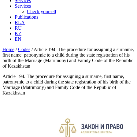
Services
Services
Check yourself
Publications
RLA
RU
KZ
EN
Home
/
Codes
/
Article 194. The procedure for assigning a surname,
first name, patronymic to a child during the state registration of his
birth of the Marriage (Matrimony) and Family Code of the Republic
of Kazakhstan
Article 194. The procedure for assigning a surname, first name,
patronymic to a child during the state registration of his birth of the
Marriage (Matrimony) and Family Code of the Republic of
Kazakhstan