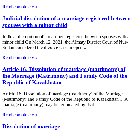
Read completely »
Judicial dissolution of a marriage registered between
spouses with a minor child
Judicial dissolution of a marriage registered between spouses with a
minor child On March 12, 2021, the Almaty District Court of Nur-
Sultan considered the divorce case in open...
Read completely »
Article 16. Dissolution of marriage (matrimony) of
the Marriage (Matrimony) and Family Code of the
Republic of Kazakhstan
Article 16. Dissolution of marriage (matrimony) of the Marriage
(Matrimony) and Family Code of the Republic of Kazakhstan 1. A
marriage (matrimony) may be terminated by its d...
Read completely »
Dissolution of marriage