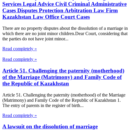
Services Legal Advice Civil Criminal Administrative
Cases Disputes Protection Arbitration Law Firm
Kazakhstan Law Office Court Cases
There are no property disputes about the dissolution of a marriage in
which there are no joint minor children.Dear Court, considering that
the parties do not have joint minor...
Read completely »
Read completely »
Article 51. Challenging the paternity (motherhood)
of the Marriage (Matrimony) and Family Code of
the Republic of Kazakhstan
Article 51. Challenging the paternity (motherhood) of the Marriage
(Matrimony) and Family Code of the Republic of Kazakhstan 1.
The entry of parents in the register of birth...
Read completely »
A lawsuit on the dissolution of marriage