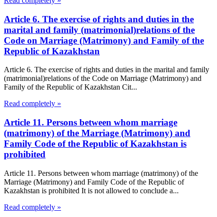
Read completely »
Article 6. The exercise of rights and duties in the
marital and family (matrimonial)relations of the
Code on Marriage (Matrimony) and Family of the
Republic of Kazakhstan
Article 6. The exercise of rights and duties in the marital and family
(matrimonial)relations of the Code on Marriage (Matrimony) and
Family of the Republic of Kazakhstan Cit...
Read completely »
Article 11. Persons between whom marriage
(matrimony) of the Marriage (Matrimony) and
Family Code of the Republic of Kazakhstan is
prohibited
Article 11. Persons between whom marriage (matrimony) of the
Marriage (Matrimony) and Family Code of the Republic of
Kazakhstan is prohibited It is not allowed to conclude a...
Read completely »