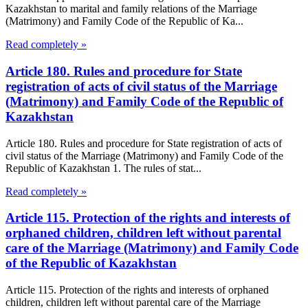
Kazakhstan to marital and family relations of the Marriage
(Matrimony) and Family Code of the Republic of Ka...
Read completely »
Article 180. Rules and procedure for State
registration of acts of civil status of the Marriage
(Matrimony) and Family Code of the Republic of
Kazakhstan
Article 180. Rules and procedure for State registration of acts of
civil status of the Marriage (Matrimony) and Family Code of the
Republic of Kazakhstan 1. The rules of stat...
Read completely »
Article 115. Protection of the rights and interests of
orphaned children, children left without parental
care of the Marriage (Matrimony) and Family Code
of the Republic of Kazakhstan
Article 115. Protection of the rights and interests of orphaned
children, children left without parental care of the Marriage