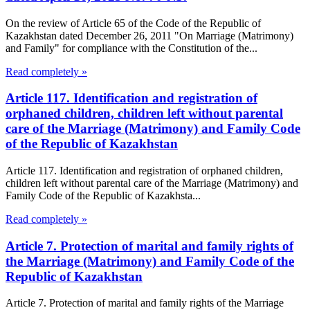
On the review of Article 65 of the Code of the Republic of
Kazakhstan dated December 26, 2011 "On Marriage (Matrimony)
and Family" for compliance with the Constitution of the...
Read completely »
Article 117. Identification and registration of
orphaned children, children left without parental
care of the Marriage (Matrimony) and Family Code
of the Republic of Kazakhstan
Article 117. Identification and registration of orphaned children,
children left without parental care of the Marriage (Matrimony) and
Family Code of the Republic of Kazakhsta...
Read completely »
Article 7. Protection of marital and family rights of
the Marriage (Matrimony) and Family Code of the
Republic of Kazakhstan
Article 7. Protection of marital and family rights of the Marriage