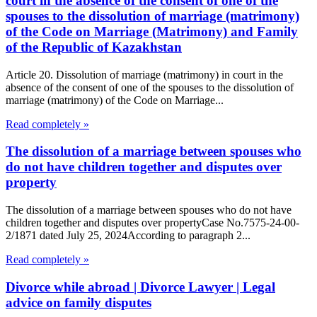
court in the absence of the consent of one of the
spouses to the dissolution of marriage (matrimony)
of the Code on Marriage (Matrimony) and Family
of the Republic of Kazakhstan
Article 20. Dissolution of marriage (matrimony) in court in the
absence of the consent of one of the spouses to the dissolution of
marriage (matrimony) of the Code on Marriage...
Read completely »
The dissolution of a marriage between spouses who
do not have children together and disputes over
property
The dissolution of a marriage between spouses who do not have
children together and disputes over propertyCase No.7575-24-00-
2/1871 dated July 25, 2024According to paragraph 2...
Read completely »
Divorce while abroad | Divorce Lawyer | Legal
advice on family disputes