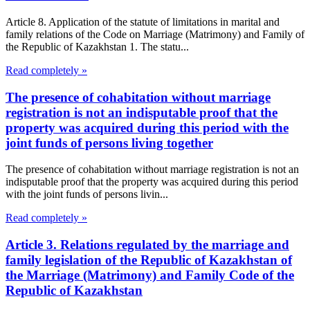
Article 8. Application of the statute of limitations in marital and
family relations of the Code on Marriage (Matrimony) and Family of
the Republic of Kazakhstan 1. The statu...
Read completely »
The presence of cohabitation without marriage
registration is not an indisputable proof that the
property was acquired during this period with the
joint funds of persons living together
The presence of cohabitation without marriage registration is not an
indisputable proof that the property was acquired during this period
with the joint funds of persons livin...
Read completely »
Article 3. Relations regulated by the marriage and
family legislation of the Republic of Kazakhstan of
the Marriage (Matrimony) and Family Code of the
Republic of Kazakhstan