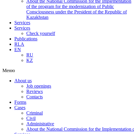
About the National Commission for the Implementation
of the program for the modernization of Public
Consciousness under the President of the Republic of
Kazakhstan
Services
Services
Check yourself
Publications
RLA
EN
RU
KZ
Меню
About us
Job openings
Reviews
Contacts
Forms
Cases
Criminal
Civil
Administrative
About the National Commission for the Implementation of