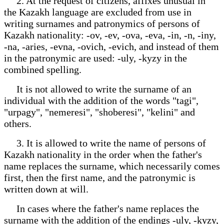
2. At the request of citizens, affixes unusual in
the Kazakh language are excluded from use in
writing surnames and patronymics of persons of
Kazakh nationality: -ov, -ev, -ova, -eva, -in, -n, -iny,
-na, -aries, -evna, -ovich, -evich, and instead of them
in the patronymic are used: -uly, -kyzy in the
combined spelling.
It is not allowed to write the surname of an
individual with the addition of the words "tagi",
"urpagy", "nemeresi", "shoberesi", "kelini" and
others.
3. It is allowed to write the name of persons of
Kazakh nationality in the order when the father's
name replaces the surname, which necessarily comes
first, then the first name, and the patronymic is
written down at will.
In cases where the father's name replaces the
surname with the addition of the endings -uly, -kyzy,