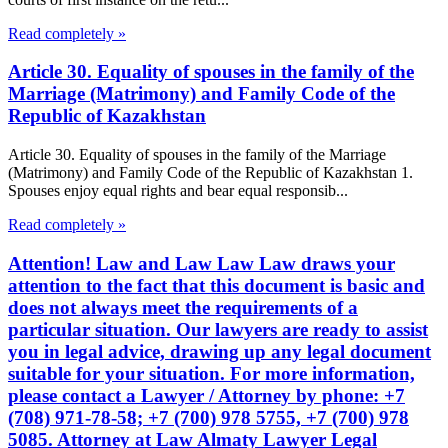
Read completely »
Article 30. Equality of spouses in the family of the
Marriage (Matrimony) and Family Code of the
Republic of Kazakhstan
Article 30. Equality of spouses in the family of the Marriage
(Matrimony) and Family Code of the Republic of Kazakhstan 1.
Spouses enjoy equal rights and bear equal responsib...
Read completely »
Attention! Law and Law Law Law draws your
attention to the fact that this document is basic and
does not always meet the requirements of a
particular situation. Our lawyers are ready to assist
you in legal advice, drawing up any legal document
suitable for your situation. For more information,
please contact a Lawyer / Attorney by phone: +7
(708) 971-78-58; +7 (700) 978 5755, +7 (700) 978
5085. Attorney at Law Almaty Lawyer Legal