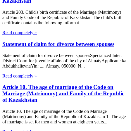
Kazakhstan
Article 203. Child's birth certificate of the Marriage (Matrimony)
and Family Code of the Republic of Kazakhstan The child's birth
certificate contains the following informat...
Read completely »
Statement of claim for divorce between spouses
Statement of claim for divorce between spousesSpecialized Inter-
District Court for juvenile affairs of the city of AlmatyApplicant: ka
AbdukhalievnaYin: .....Almaty, 050000, N...
Read completely »
Article 10. The age of marriage of the Code on
Marriage (Matrimony) and Family of the Republic
of Kazakhstan
Article 10. The age of marriage of the Code on Marriage
(Matrimony) and Family of the Republic of Kazakhstan 1. The age
of marriage is set for men and women at eighteen years...