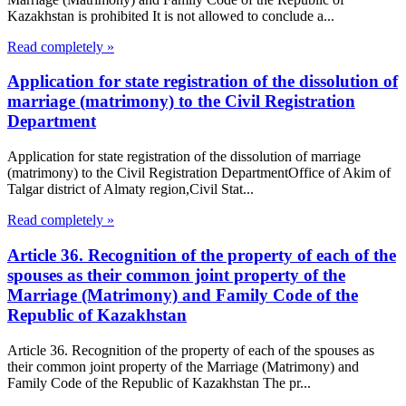
Kazakhstan is prohibited It is not allowed to conclude a...
Read completely »
Application for state registration of the dissolution of
marriage (matrimony) to the Civil Registration
Department
Application for state registration of the dissolution of marriage
(matrimony) to the Civil Registration DepartmentOffice of Akim of
Talgar district of Almaty region,Civil Stat...
Read completely »
Article 36. Recognition of the property of each of the
spouses as their common joint property of the
Marriage (Matrimony) and Family Code of the
Republic of Kazakhstan
Article 36. Recognition of the property of each of the spouses as
their common joint property of the Marriage (Matrimony) and
Family Code of the Republic of Kazakhstan The pr...