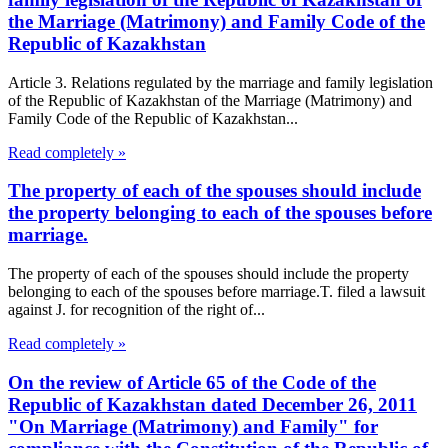
the Marriage (Matrimony) and Family Code of the
Republic of Kazakhstan
Article 3. Relations regulated by the marriage and family legislation
of the Republic of Kazakhstan of the Marriage (Matrimony) and
Family Code of the Republic of Kazakhstan...
Read completely »
The property of each of the spouses should include
the property belonging to each of the spouses before
marriage.
The property of each of the spouses should include the property
belonging to each of the spouses before marriage.T. filed a lawsuit
against J. for recognition of the right of...
Read completely »
On the review of Article 65 of the Code of the
Republic of Kazakhstan dated December 26, 2011
"On Marriage (Matrimony) and Family" for