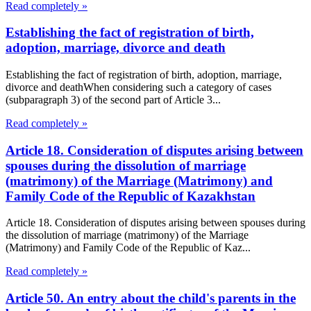
Read completely »
Establishing the fact of registration of birth,
adoption, marriage, divorce and death
Establishing the fact of registration of birth, adoption, marriage,
divorce and deathWhen considering such a category of cases
(subparagraph 3) of the second part of Article 3...
Read completely »
Article 18. Consideration of disputes arising between
spouses during the dissolution of marriage
(matrimony) of the Marriage (Matrimony) and
Family Code of the Republic of Kazakhstan
Article 18. Consideration of disputes arising between spouses during
the dissolution of marriage (matrimony) of the Marriage
(Matrimony) and Family Code of the Republic of Kaz...
Read completely »
Article 50. An entry about the child's parents in the