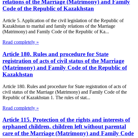
relations of the Marriage (Matrimony) and Family
Code of the Republic of Kazakhstan
Article 5. Application of the civil legislation of the Republic of
Kazakhstan to marital and family relations of the Marriage
(Matrimony) and Family Code of the Republic of Ka...
Read completely »
Article 180. Rules and procedure for State
registration of acts of civil status of the Marriage
(Matrimony) and Family Code of the Republic of
Kazakhstan
Article 180. Rules and procedure for State registration of acts of
civil status of the Marriage (Matrimony) and Family Code of the
Republic of Kazakhstan 1. The rules of stat...
Read completely »
Article 115. Protection of the rights and interests of
orphaned children, children left without parental
care of the Marriage (Matrimony) and Family Code