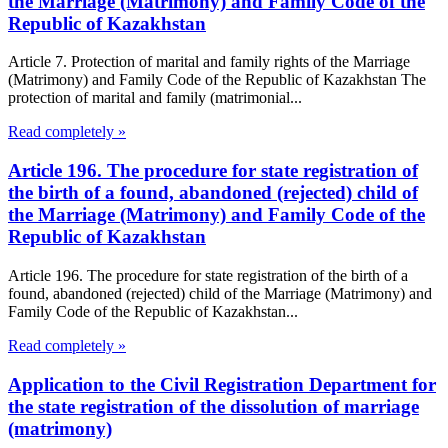
the Marriage (Matrimony) and Family Code of the
Republic of Kazakhstan
Article 7. Protection of marital and family rights of the Marriage
(Matrimony) and Family Code of the Republic of Kazakhstan The
protection of marital and family (matrimonial...
Read completely »
Article 196. The procedure for state registration of
the birth of a found, abandoned (rejected) child of
the Marriage (Matrimony) and Family Code of the
Republic of Kazakhstan
Article 196. The procedure for state registration of the birth of a
found, abandoned (rejected) child of the Marriage (Matrimony) and
Family Code of the Republic of Kazakhstan...
Read completely »
Application to the Civil Registration Department for
the state registration of the dissolution of marriage
(matrimony)