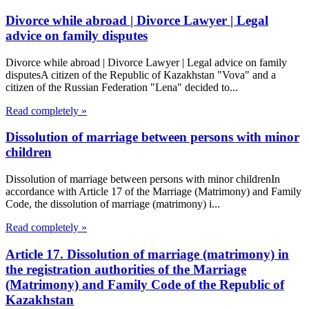
Divorce while abroad | Divorce Lawyer | Legal
advice on family disputes
Divorce while abroad | Divorce Lawyer | Legal advice on family
disputesA citizen of the Republic of Kazakhstan "Vova" and a
citizen of the Russian Federation "Lena" decided to...
Read completely »
Dissolution of marriage between persons with minor
children
Dissolution of marriage between persons with minor childrenIn
accordance with Article 17 of the Marriage (Matrimony) and Family
Code, the dissolution of marriage (matrimony) i...
Read completely »
Article 17. Dissolution of marriage (matrimony) in
the registration authorities of the Marriage
(Matrimony) and Family Code of the Republic of
Kazakhstan