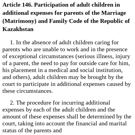
Article 146. Participation of adult children in
additional expenses for parents of the Marriage
(Matrimony) and Family Code of the Republic of
Kazakhstan
1. In the absence of adult children caring for
parents who are unable to work and in the presence
of exceptional circumstances (serious illness, injury
of a parent, the need to pay for outside care for him,
his placement in a medical and social institution,
and others), adult children may be brought by the
court to participate in additional expenses caused by
these circumstances.
2. The procedure for incurring additional
expenses by each of the adult children and the
amount of these expenses shall be determined by the
court, taking into account the financial and marital
status of the parents and