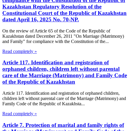
compliance with the Constitution of the Republic of
Kazakhstan Regulatory Resolution of the
Constitutional Court of the Republic of Kazakhstan
dated April 16, 2025 No. 70-NP.
On the review of Article 65 of the Code of the Republic of
Kazakhstan dated December 26, 2011 "On Marriage (Matrimony)
and Family" for compliance with the Constitution of the...
Read completely »
Article 117. Identification and registration of
orphaned children, children left without parental
care of the Marriage (Matrimony) and Family Code
of the Republic of Kazakhstan
Article 117. Identification and registration of orphaned children,
children left without parental care of the Marriage (Matrimony) and
Family Code of the Republic of Kazakhsta...
Read completely »
Article 7. Protection of marital and family rights of