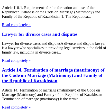
Article 118-1. Requirements for the formation and use of the
Republican Database of the Code on Marriage (Matrimony) and
Family of the Republic of Kazakhstan 1. The Republica...
Read completely »
Lawyer for divorce cases and disputes
Lawyer for divorce cases and disputesA divorce and dispute lawyer
is a lawyer who specializes in providing legal services in the field of
family law, including in divorce case...
Read completely »
Article 14. Termination of marriage (matrimony) of
the Code on Marriage (Matrimony) and Family of
the Republic of Kazakhstan
Article 14. Termination of marriage (matrimony) of the Code on
Marriage (Matrimony) and Family of the Republic of Kazakhstan
Termination of marriage (matrimony) is the termin...
Read completely »