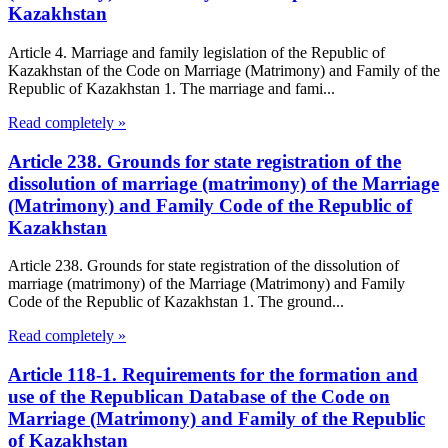
Kazakhstan
Article 4. Marriage and family legislation of the Republic of
Kazakhstan of the Code on Marriage (Matrimony) and Family of the
Republic of Kazakhstan 1. The marriage and fami...
Read completely »
Article 238. Grounds for state registration of the
dissolution of marriage (matrimony) of the Marriage
(Matrimony) and Family Code of the Republic of
Kazakhstan
Article 238. Grounds for state registration of the dissolution of
marriage (matrimony) of the Marriage (Matrimony) and Family
Code of the Republic of Kazakhstan 1. The ground...
Read completely »
Article 118-1. Requirements for the formation and
use of the Republican Database of the Code on
Marriage (Matrimony) and Family of the Republic
of Kazakhstan