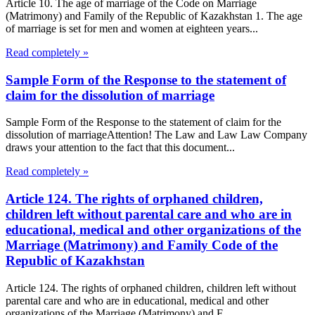
Article 10. The age of marriage of the Code on Marriage
(Matrimony) and Family of the Republic of Kazakhstan 1. The age
of marriage is set for men and women at eighteen years...
Read completely »
Sample Form of the Response to the statement of
claim for the dissolution of marriage
Sample Form of the Response to the statement of claim for the
dissolution of marriageAttention! The Law and Law Law Company
draws your attention to the fact that this document...
Read completely »
Article 124. The rights of orphaned children,
children left without parental care and who are in
educational, medical and other organizations of the
Marriage (Matrimony) and Family Code of the
Republic of Kazakhstan
Article 124. The rights of orphaned children, children left without
parental care and who are in educational, medical and other
organizations of the Marriage (Matrimony) and F...