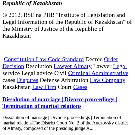
Republic of Kazakhstan
© 2012. RSE na PHB "Institute of Legislation and
Legal Information of the Republic of Kazakhstan" of
the Ministry of Justice of the Republic of
Kazakhstan
Constitution Law Code Standard
Decree
Order
Decision
Resolution
Lawyer Almaty
Lawyer
Legal
service Legal advice Civil
Criminal Administrative
cases
Disputes
Defense Arbitration
Law Company
Kazakhstan
Law Firm
Court
Cases
Dissolution of marriage | Divorce proceedings |
Termination of marital relations
Dissolution of marriage | Divorce proceedings | Termination of
marital relationsThe District Court No. 2 of the Auezovsky district
of Almaty, composed of the presiding judge A...