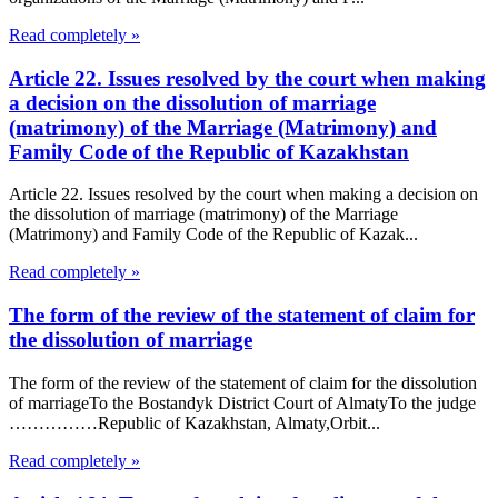
Read completely »
Article 22. Issues resolved by the court when making
a decision on the dissolution of marriage
(matrimony) of the Marriage (Matrimony) and
Family Code of the Republic of Kazakhstan
Article 22. Issues resolved by the court when making a decision on
the dissolution of marriage (matrimony) of the Marriage
(Matrimony) and Family Code of the Republic of Kazak...
Read completely »
The form of the review of the statement of claim for
the dissolution of marriage
The form of the review of the statement of claim for the dissolution
of marriageTo the Bostandyk District Court of AlmatyTo the judge
……………Republic of Kazakhstan, Almaty,Orbit...
Read completely »