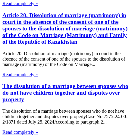
Read completely »
Article 20. Dissolution of marriage (matrimony) in
court in the absence of the consent of one of the
spouses to the dissolution of marriage (matrimony)
of the Code on Marriage (Matrimony) and Family
of the Republic of Kazakhstan
Article 20. Dissolution of marriage (matrimony) in court in the
absence of the consent of one of the spouses to the dissolution of
marriage (matrimony) of the Code on Marriage...
Read completely »
The dissolution of a marriage between spouses who
do not have children together and disputes over
property
The dissolution of a marriage between spouses who do not have
children together and disputes over propertyCase No.7575-24-00-
2/1871 dated July 25, 2024According to paragraph 2...
Read completely »