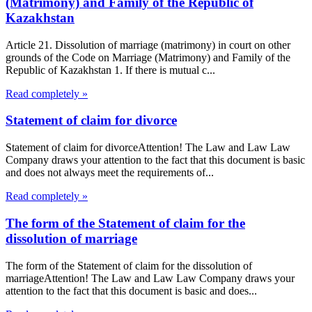
(Matrimony) and Family of the Republic of
Kazakhstan
Article 21. Dissolution of marriage (matrimony) in court on other
grounds of the Code on Marriage (Matrimony) and Family of the
Republic of Kazakhstan 1. If there is mutual c...
Read completely »
Statement of claim for divorce
Statement of claim for divorceAttention! The Law and Law Law
Company draws your attention to the fact that this document is basic
and does not always meet the requirements of...
Read completely »
The form of the Statement of claim for the
dissolution of marriage
The form of the Statement of claim for the dissolution of
marriageAttention! The Law and Law Law Company draws your
attention to the fact that this document is basic and does...