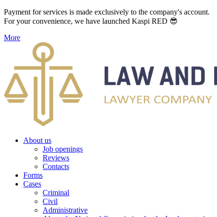
Payment for services is made exclusively to the company's account.
For your convenience, we have launched Kaspi RED 😎
More
About us
Job openings
Reviews
Contacts
Forms
Cases
Criminal
Civil
Administrative