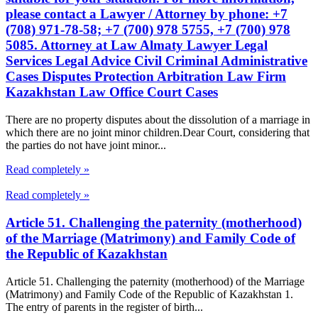
please contact a Lawyer / Attorney by phone: +7
(708) 971-78-58; +7 (700) 978 5755, +7 (700) 978
5085. Attorney at Law Almaty Lawyer Legal
Services Legal Advice Civil Criminal Administrative
Cases Disputes Protection Arbitration Law Firm
Kazakhstan Law Office Court Cases
There are no property disputes about the dissolution of a marriage in
which there are no joint minor children.Dear Court, considering that
the parties do not have joint minor...
Read completely »
Read completely »
Article 51. Challenging the paternity (motherhood)
of the Marriage (Matrimony) and Family Code of
the Republic of Kazakhstan
Article 51. Challenging the paternity (motherhood) of the Marriage
(Matrimony) and Family Code of the Republic of Kazakhstan 1.
The entry of parents in the register of birth...