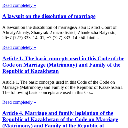
Read completely »
A lawsuit on the dissolution of marriage
A lawsuit on the dissolution of marriageAlatau District Court of
Almaty​Almaty, Shanyrak-2 microdistrict, Zhankozha Batyr str.,
26+7 (727) 333‒14‒01, +7 (727) 333‒14‒04Plainti...
Read completely »
Article 1. The basic concepts used in this Code of the
Code on Marriage (Matrimony) and Family of the
Republic of Kazakhstan
Article 1. The basic concepts used in this Code of the Code on
Marriage (Matrimony) and Family of the Republic of Kazakhstan1.
The following basic concepts are used in this Co...
Read completely »
Article 4. Marriage and family legislation of the
Republic of Kazakhstan of the Code on Marriage
(Matrimony) and Family of the Republic of