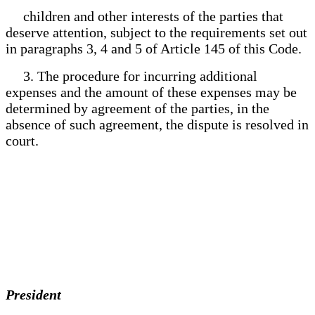
children and other interests of the parties that
deserve attention, subject to the requirements set out
in paragraphs 3, 4 and 5 of Article 145 of this Code.
3. The procedure for incurring additional
expenses and the amount of these expenses may be
determined by agreement of the parties, in the
absence of such agreement, the dispute is resolved in
court.
President