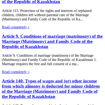
of the Republic of Kazakhstan
Article 115. Protection of the rights and interests of orphaned
children, children left without parental care of the Marriage
(Matrimony) and Family Code of the Republic of Ka...
Read completely »
Article 9. Conditions of marriage (matrimony) of the
Marriage (Matrimony) and Family Code of the
Republic of Kazakhstan
Article 9. Conditions of marriage (matrimony) of the Marriage
(Matrimony) and Family Code of the Republic of Kazakhstan 1.
Marriage requires the free and full consent of a ma...
Read completely »
Article 140. Types of wages and (or) other income
from which alimony is deducted for minor children
of the Marriage (Matrimony) and Family Code of
the Republic of Kazakhstan