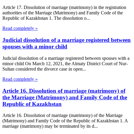
Article 17. Dissolution of marriage (matrimony) in the registration
authorities of the Marriage (Matrimony) and Family Code of the
Republic of Kazakhstan 1. The dissolution o...
Read completely »
Judicial dissolution of a marriage registered between
spouses with a minor child
Judicial dissolution of a marriage registered between spouses with a
minor child On March 12, 2021, the Almaty District Court of Nur-
Sultan considered the divorce case in open...
Read completely »
Article 16. Dissolution of marriage (matrimony) of
the Marriage (Matrimony) and Family Code of the
Republic of Kazakhstan
Article 16. Dissolution of marriage (matrimony) of the Marriage
(Matrimony) and Family Code of the Republic of Kazakhstan 1. A
marriage (matrimony) may be terminated by its d...