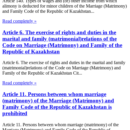
Article 140. Types of wages and (or) other income from which
alimony is deducted for minor children of the Marriage (Matrimony)
and Family Code of the Republic of Kazakhstan...
Read completely »
Article 6. The exercise of rights and duties in the
marital and family (matrimonial)relations of the
Code on Marriage (Matrimony) and Family of the
Republic of Kazakhstan
Article 6. The exercise of rights and duties in the marital and family
(matrimonial)relations of the Code on Marriage (Matrimony) and
Family of the Republic of Kazakhstan Cit...
Read completely »
Article 11. Persons between whom marriage
(matrimony) of the Marriage (Matrimony) and
Family Code of the Republic of Kazakhstan is
prohibited
Article 11. Persons between whom marriage (matrimony) of the
Marriage (Matrimony) and Family Code of the Republic of