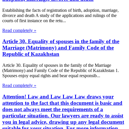
Establishing the facts of registration of birth, adoption, marriage,
divorce and death A study of the applications and rulings of the
courts of first instance on the retu...
Read completely »
Article 30. Equality of spouses in the family of the
Marriage (Matrimony) and Family Code of the
Republic of Kazakhstan
Article 30. Equality of spouses in the family of the Marriage
(Matrimony) and Family Code of the Republic of Kazakhstan 1.
Spouses enjoy equal rights and bear equal responsib...
Read completely »
Attention! Law and Law Law Law draws your
attention to the fact that this document is basic and
does not always meet the requirements of a
particular situation. Our lawyers are ready to assist
you in legal advice, drawing up any legal document
suitable for your situation. For more information,