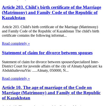
Article 203. Child's birth certificate of the Marriage
(Matrimony) and Family Code of the Republic of
Kazakhstan
Article 203. Child's birth certificate of the Marriage (Matrimony)
and Family Code of the Republic of Kazakhstan The child's birth
certificate contains the following informat...
Read completely »
Statement of claim for divorce between spouses
Statement of claim for divorce between spousesSpecialized Inter-
District Court for juvenile affairs of the city of AlmatyApplicant: ka
AbdukhalievnaYin: .....Almaty, 050000, N...
Read completely »
Article 10. The age of marriage of the Code on
Marriage (Matrimony) and Family of the Republic
of Kazakhstan