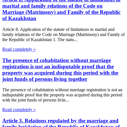
marital and family relations of the Code on
Marriage (Matrimony) and Family of the Republic
of Kazakhstan
Article 8. Application of the statute of limitations in marital and
family relations of the Code on Marriage (Matrimony) and Family of
the Republic of Kazakhstan 1. The statu...
Read completely »
The presence of cohabitation without marriage
registration is not an indisputable proof that the
property was acquired during this period with the
joint funds of persons living together
The presence of cohabitation without marriage registration is not an
indisputable proof that the property was acquired during this period
with the joint funds of persons livin...
Read completely »
Article 3. Relations regulated by the marriage and
family legislation of the Republic of Kazakhstan of