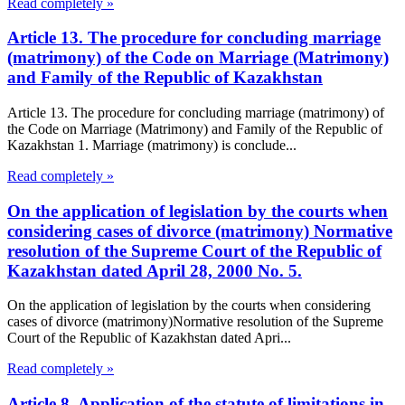
Read completely »
Article 13. The procedure for concluding marriage
(matrimony) of the Code on Marriage (Matrimony)
and Family of the Republic of Kazakhstan
Article 13. The procedure for concluding marriage (matrimony) of
the Code on Marriage (Matrimony) and Family of the Republic of
Kazakhstan 1. Marriage (matrimony) is conclude...
Read completely »
On the application of legislation by the courts when
considering cases of divorce (matrimony) Normative
resolution of the Supreme Court of the Republic of
Kazakhstan dated April 28, 2000 No. 5.
On the application of legislation by the courts when considering
cases of divorce (matrimony)Normative resolution of the Supreme
Court of the Republic of Kazakhstan dated Apri...
Read completely »
Article 8. Application of the statute of limitations in