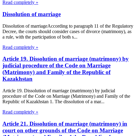
Read completely »
Dissolution of marriage
Dissolution of marriageAccording to paragraph 11 of the Regulatory
Decree, the courts should consider cases of divorce (matrimony), as
a rule, with the participation of both s...
Read completely »
Article 19. Dissolution of marriage (matrimony) by
judicial procedure of the Code on Marriage
(Matrimony) and Family of the Republic of
Kazakhstan
Article 19. Dissolution of marriage (matrimony) by judicial
procedure of the Code on Marriage (Matrimony) and Family of the
Republic of Kazakhstan 1. The dissolution of a mar...
Read completely »
Article 21. Dissolution of marriage (matrimony) in
court on other grounds of the Code on Marriage