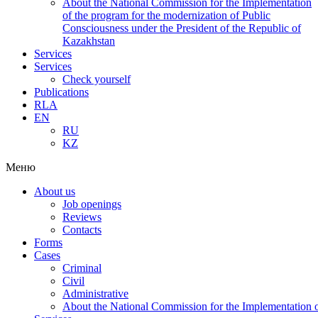
About the National Commission for the Implementation
of the program for the modernization of Public
Consciousness under the President of the Republic of
Kazakhstan
Services
Services
Check yourself
Publications
RLA
EN
RU
KZ
Меню
About us
Job openings
Reviews
Contacts
Forms
Cases
Criminal
Civil
Administrative
About the National Commission for the Implementation of