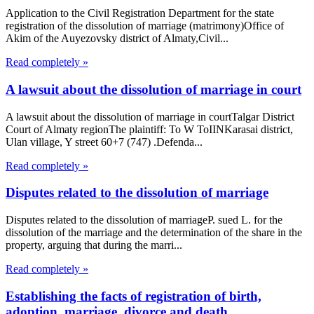
Application to the Civil Registration Department for the state
registration of the dissolution of marriage (matrimony)Office of
Akim of the Auyezovsky district of Almaty,Civil...
Read completely »
A lawsuit about the dissolution of marriage in court
A lawsuit about the dissolution of marriage in courtTalgar District
Court of Almaty regionThe plaintiff: To W ToIINKarasai district,
Ulan village, Y street 60+7 (747) .Defenda...
Read completely »
Disputes related to the dissolution of marriage
Disputes related to the dissolution of marriageP. sued L. for the
dissolution of the marriage and the determination of the share in the
property, arguing that during the marri...
Read completely »
Establishing the facts of registration of birth,
adoption, marriage, divorce and death