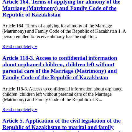
Article 164. Terms of applying for alimony of the
Marriage (Matrimony) and Family Code of the
Republic of Kazakhstan
Article 164. Terms of applying for alimony of the Marriage
(Matrimony) and Family Code of the Republic of Kazakhstan 1. A
person entitled to receive alimony has the right to...
Read completely »
Article 118-3. Access to confidential information
about orphaned children, children left without
parental care of the Marriage (Matrimony) and
Family Code of the Republic of Kazakhstan
Article 118-3. Access to confidential information about orphaned
children, children left without parental care of the Marriage
(Matrimony) and Family Code of the Republic of K...
Read completely »
Article 5. Application of the civil legislation of the
Republic of Kazakhstan to marital and family