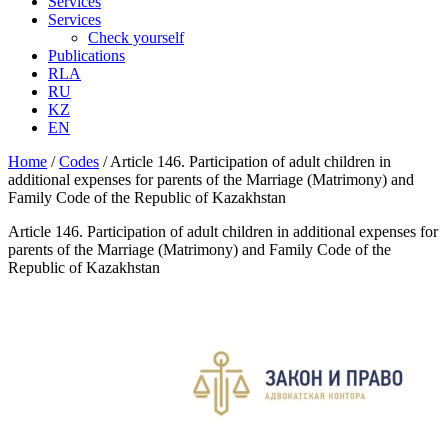
Services
Services
Check yourself
Publications
RLA
RU
KZ
EN
Home
/
Codes
/
Article 146. Participation of adult children in
additional expenses for parents of the Marriage (Matrimony) and
Family Code of the Republic of Kazakhstan
Article 146. Participation of adult children in additional expenses for
parents of the Marriage (Matrimony) and Family Code of the
Republic of Kazakhstan