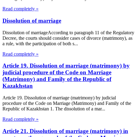
Read completely »
Dissolution of marriage
Dissolution of marriageAccording to paragraph 11 of the Regulatory
Decree, the courts should consider cases of divorce (matrimony), as
a rule, with the participation of both s...
Read completely »
Article 19. Dissolution of marriage (matrimony) by
judicial procedure of the Code on Marriage
(Matrimony) and Family of the Republic of
Kazakhstan
Article 19. Dissolution of marriage (matrimony) by judicial
procedure of the Code on Marriage (Matrimony) and Family of the
Republic of Kazakhstan 1. The dissolution of a mar...
Read completely »
Article 21. Dissolution of marriage (matrimony) in