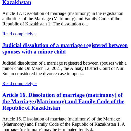
Kazakhstan
Article 17. Dissolution of marriage (matrimony) in the registration
authorities of the Marriage (Matrimony) and Family Code of the
Republic of Kazakhstan 1. The dissolution o...
Read completely »
Judicial dissolution of a marriage registered between
spouses with a minor child
Judicial dissolution of a marriage registered between spouses with a
minor child On March 12, 2021, the Almaty District Court of Nur-
Sultan considered the divorce case in open...
Read completely »
Article 16. Dissolution of marriage (matrimony) of
the Marriage (Matrimony) and Family Code of the
Republic of Kazakhstan
Article 16. Dissolution of marriage (matrimony) of the Marriage
(Matrimony) and Family Code of the Republic of Kazakhstan 1. A
marriage (matrimony) may be terminated by its d...