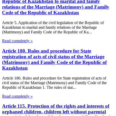
Republic of Kazakhstan to marital and family
relations of the Marriage (Matrimony) and Family
Code of the Republic of Kazakhstan
Article 5. Application of the civil legislation of the Republic of
Kazakhstan to marital and family relations of the Marriage
(Matrimony) and Family Code of the Republic of Ka...
Read completely »
Article 180. Rules and procedure for State
registration of acts of civil status of the Marriage
(Matrimony) and Family Code of the Republic of
Kazakhstan
Article 180. Rules and procedure for State registration of acts of
civil status of the Marriage (Matrimony) and Family Code of the
Republic of Kazakhstan 1. The rules of stat...
Read completely »
Article 115. Protection of the rights and interests of
orphaned children, children left without parental