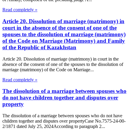
Read completely »
Article 20. Dissolution of marriage (matrimony) in
court in the absence of the consent of one of the
spouses to the dissolution of marriage (matrimony)
of the Code on Marriage (Matrimony) and Family
of the Republic of Kazakhstan
Article 20. Dissolution of marriage (matrimony) in court in the
absence of the consent of one of the spouses to the dissolution of
marriage (matrimony) of the Code on Marriage...
Read completely »
The dissolution of a marriage between spouses who
do not have children together and disputes over
property
The dissolution of a marriage between spouses who do not have
children together and disputes over propertyCase No.7575-24-00-
2/1871 dated July 25, 2024According to paragraph 2...