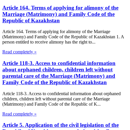
Article 164. Terms of applying for alimony of the
Marriage (Matrimony) and Family Code of the
Republic of Kazakhstan
Article 164. Terms of applying for alimony of the Marriage
(Matrimony) and Family Code of the Republic of Kazakhstan 1. A
person entitled to receive alimony has the right to...
Read completely »
Article 118-3. Access to confidential information
about orphaned children, children left without
parental care of the Marriage (Matrimony) and
Family Code of the Republic of Kazakhstan
Article 118-3. Access to confidential information about orphaned
children, children left without parental care of the Marriage
(Matrimony) and Family Code of the Republic of K...
Read completely »
Article 5. Application of the civil legislation of the