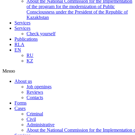
About the National Commission for the Implementation
of the program for the modernization of Public
Consciousness under the President of the Republic of
Kazakhstan
Services
Services
Check yourself
Publications
RLA
EN
RU
KZ
Меню
About us
Job openings
Reviews
Contacts
Forms
Cases
Criminal
Civil
Administrative
About the National Commission for the Implementation of