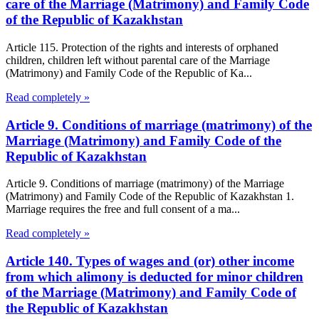
care of the Marriage (Matrimony) and Family Code
of the Republic of Kazakhstan
Article 115. Protection of the rights and interests of orphaned
children, children left without parental care of the Marriage
(Matrimony) and Family Code of the Republic of Ka...
Read completely »
Article 9. Conditions of marriage (matrimony) of the
Marriage (Matrimony) and Family Code of the
Republic of Kazakhstan
Article 9. Conditions of marriage (matrimony) of the Marriage
(Matrimony) and Family Code of the Republic of Kazakhstan 1.
Marriage requires the free and full consent of a ma...
Read completely »
Article 140. Types of wages and (or) other income
from which alimony is deducted for minor children
of the Marriage (Matrimony) and Family Code of
the Republic of Kazakhstan