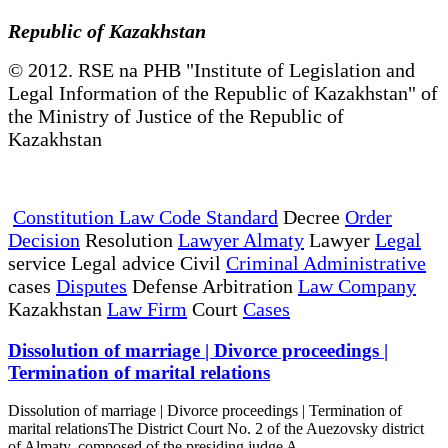
Republic of Kazakhstan
© 2012. RSE na PHB "Institute of Legislation and
Legal Information of the Republic of Kazakhstan" of
the Ministry of Justice of the Republic of
Kazakhstan
Constitution Law Code Standard
Decree
Order
Decision
Resolution
Lawyer Almaty
Lawyer
Legal
service Legal advice Civil
Criminal Administrative
cases
Disputes
Defense Arbitration
Law Company
Kazakhstan
Law Firm
Court
Cases
Dissolution of marriage | Divorce proceedings |
Termination of marital relations
Dissolution of marriage | Divorce proceedings | Termination of
marital relationsThe District Court No. 2 of the Auezovsky district
of Almaty, composed of the presiding judge A...