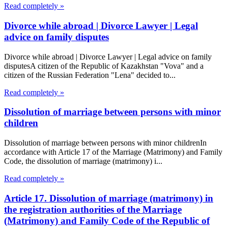
Read completely »
Divorce while abroad | Divorce Lawyer | Legal
advice on family disputes
Divorce while abroad | Divorce Lawyer | Legal advice on family
disputesA citizen of the Republic of Kazakhstan "Vova" and a
citizen of the Russian Federation "Lena" decided to...
Read completely »
Dissolution of marriage between persons with minor
children
Dissolution of marriage between persons with minor childrenIn
accordance with Article 17 of the Marriage (Matrimony) and Family
Code, the dissolution of marriage (matrimony) i...
Read completely »
Article 17. Dissolution of marriage (matrimony) in
the registration authorities of the Marriage
(Matrimony) and Family Code of the Republic of