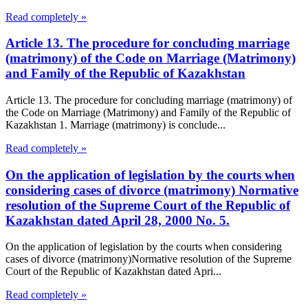
Read completely »
Article 13. The procedure for concluding marriage
(matrimony) of the Code on Marriage (Matrimony)
and Family of the Republic of Kazakhstan
Article 13. The procedure for concluding marriage (matrimony) of
the Code on Marriage (Matrimony) and Family of the Republic of
Kazakhstan 1. Marriage (matrimony) is conclude...
Read completely »
On the application of legislation by the courts when
considering cases of divorce (matrimony) Normative
resolution of the Supreme Court of the Republic of
Kazakhstan dated April 28, 2000 No. 5.
On the application of legislation by the courts when considering
cases of divorce (matrimony)Normative resolution of the Supreme
Court of the Republic of Kazakhstan dated Apri...
Read completely »