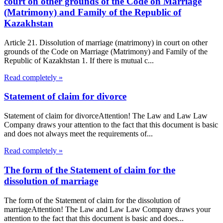
court on other grounds of the Code on Marriage
(Matrimony) and Family of the Republic of
Kazakhstan
Article 21. Dissolution of marriage (matrimony) in court on other
grounds of the Code on Marriage (Matrimony) and Family of the
Republic of Kazakhstan 1. If there is mutual c...
Read completely »
Statement of claim for divorce
Statement of claim for divorceAttention! The Law and Law Law
Company draws your attention to the fact that this document is basic
and does not always meet the requirements of...
Read completely »
The form of the Statement of claim for the
dissolution of marriage
The form of the Statement of claim for the dissolution of
marriageAttention! The Law and Law Law Company draws your
attention to the fact that this document is basic and does...