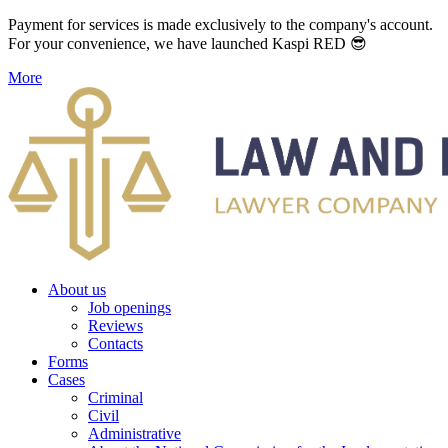
Payment for services is made exclusively to the company's account.
For your convenience, we have launched Kaspi RED 😎
More
About us
Job openings
Reviews
Contacts
Forms
Cases
Criminal
Civil
Administrative