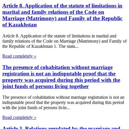
Article 8. Application of the statute of limitations in
marital and family relations of the Code on
Marriage (Matrimony) and Family of the Republic
of Kazakhstan
Article 8. Application of the statute of limitations in marital and
family relations of the Code on Marriage (Matrimony) and Family of
the Republic of Kazakhstan 1. The statu...
Read completely »
The presence of cohabitation without marriage
registration is not an indisputable proof that the
property was acquired during this period with the
joint funds of persons living together
The presence of cohabitation without marriage registration is not an
indisputable proof that the property was acquired during this period
with the joint funds of persons livin...
Read completely »
Article 3. Relations regulated by the marriage and