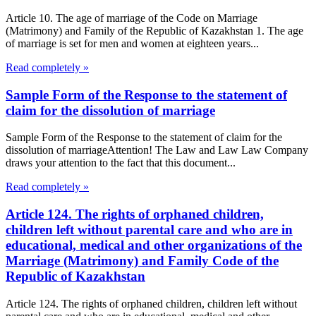
Article 10. The age of marriage of the Code on Marriage
(Matrimony) and Family of the Republic of Kazakhstan 1. The age
of marriage is set for men and women at eighteen years...
Read completely »
Sample Form of the Response to the statement of
claim for the dissolution of marriage
Sample Form of the Response to the statement of claim for the
dissolution of marriageAttention! The Law and Law Law Company
draws your attention to the fact that this document...
Read completely »
Article 124. The rights of orphaned children,
children left without parental care and who are in
educational, medical and other organizations of the
Marriage (Matrimony) and Family Code of the
Republic of Kazakhstan
Article 124. The rights of orphaned children, children left without