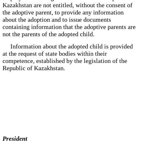
Kazakhstan are not entitled, without the consent of
the adoptive parent, to provide any information
about the adoption and to issue documents
containing information that the adoptive parents are
not the parents of the adopted child.
Information about the adopted child is provided
at the request of state bodies within their
competence, established by the legislation of the
Republic of Kazakhstan.
President