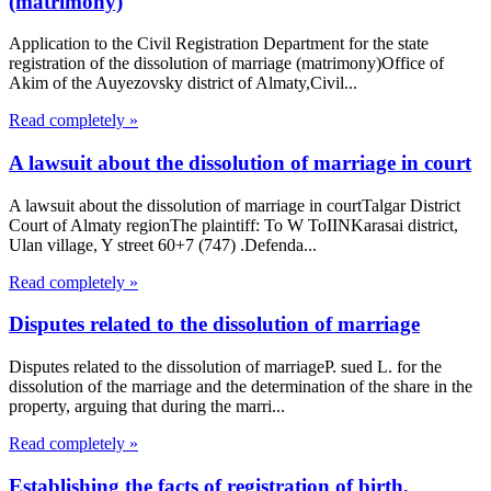
(matrimony)
Application to the Civil Registration Department for the state
registration of the dissolution of marriage (matrimony)Office of
Akim of the Auyezovsky district of Almaty,Civil...
Read completely »
A lawsuit about the dissolution of marriage in court
A lawsuit about the dissolution of marriage in courtTalgar District
Court of Almaty regionThe plaintiff: To W ToIINKarasai district,
Ulan village, Y street 60+7 (747) .Defenda...
Read completely »
Disputes related to the dissolution of marriage
Disputes related to the dissolution of marriageP. sued L. for the
dissolution of the marriage and the determination of the share in the
property, arguing that during the marri...
Read completely »
Establishing the facts of registration of birth,