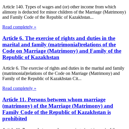
Article 140. Types of wages and (or) other income from which
alimony is deducted for minor children of the Marriage (Matrimony)
and Family Code of the Republic of Kazakhstan...
Read completely »
Article 6. The exercise of rights and duties in the
marital and family (matrimonial)relations of the
Code on Marriage (Matrimony) and Family of the
Republic of Kazakhstan
Article 6. The exercise of rights and duties in the marital and family
(matrimonial)relations of the Code on Marriage (Matrimony) and
Family of the Republic of Kazakhstan Cit...
Read completely »
Article 11. Persons between whom marriage
(matrimony) of the Marriage (Matrimony) and
Family Code of the Republic of Kazakhstan is
prohibited