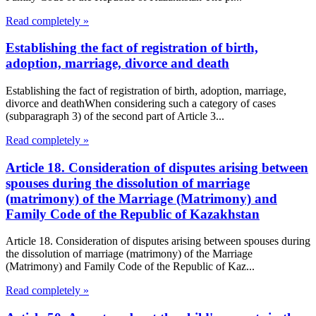
Read completely »
Establishing the fact of registration of birth,
adoption, marriage, divorce and death
Establishing the fact of registration of birth, adoption, marriage,
divorce and deathWhen considering such a category of cases
(subparagraph 3) of the second part of Article 3...
Read completely »
Article 18. Consideration of disputes arising between
spouses during the dissolution of marriage
(matrimony) of the Marriage (Matrimony) and
Family Code of the Republic of Kazakhstan
Article 18. Consideration of disputes arising between spouses during
the dissolution of marriage (matrimony) of the Marriage
(Matrimony) and Family Code of the Republic of Kaz...
Read completely »