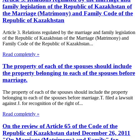
family legislation of the Republic of Kazakhstan of
the Marriage (Matrimony) and Family Code of the
Republic of Kazakhstan
Article 3. Relations regulated by the marriage and family legislation
of the Republic of Kazakhstan of the Marriage (Matrimony) and
Family Code of the Republic of Kazakhstan...
Read completely »
The property of each of the spouses should include
the property belonging to each of the spouses before
marriage.
The property of each of the spouses should include the property
belonging to each of the spouses before marriage.T. filed a lawsuit
against J. for recognition of the right of...
Read completely »
On the review of Article 65 of the Code of the
Republic of Kazakhstan dated December 26, 2011
"On Marriage (Matrimony) and Family" for