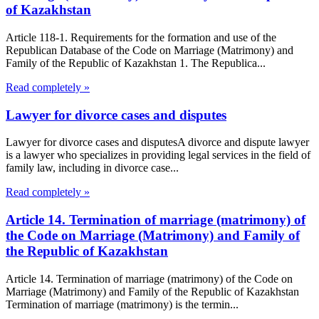
of Kazakhstan
Article 118-1. Requirements for the formation and use of the
Republican Database of the Code on Marriage (Matrimony) and
Family of the Republic of Kazakhstan 1. The Republica...
Read completely »
Lawyer for divorce cases and disputes
Lawyer for divorce cases and disputesA divorce and dispute lawyer
is a lawyer who specializes in providing legal services in the field of
family law, including in divorce case...
Read completely »
Article 14. Termination of marriage (matrimony) of
the Code on Marriage (Matrimony) and Family of
the Republic of Kazakhstan
Article 14. Termination of marriage (matrimony) of the Code on
Marriage (Matrimony) and Family of the Republic of Kazakhstan
Termination of marriage (matrimony) is the termin...