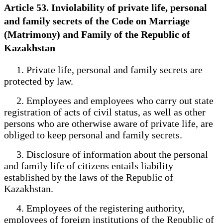
Article 53. Inviolability of private life, personal
and family secrets of the Code on Marriage
(Matrimony) and Family of the Republic of
Kazakhstan
1. Private life, personal and family secrets are
protected by law.
2. Employees and employees who carry out state
registration of acts of civil status, as well as other
persons who are otherwise aware of private life, are
obliged to keep personal and family secrets.
3. Disclosure of information about the personal
and family life of citizens entails liability
established by the laws of the Republic of
Kazakhstan.
4. Employees of the registering authority,
employees of foreign institutions of the Republic of