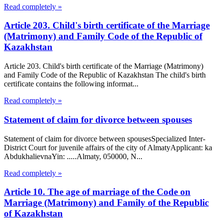
Read completely »
Article 203. Child's birth certificate of the Marriage
(Matrimony) and Family Code of the Republic of
Kazakhstan
Article 203. Child's birth certificate of the Marriage (Matrimony)
and Family Code of the Republic of Kazakhstan The child's birth
certificate contains the following informat...
Read completely »
Statement of claim for divorce between spouses
Statement of claim for divorce between spousesSpecialized Inter-
District Court for juvenile affairs of the city of AlmatyApplicant: ka
AbdukhalievnaYin: .....Almaty, 050000, N...
Read completely »
Article 10. The age of marriage of the Code on
Marriage (Matrimony) and Family of the Republic
of Kazakhstan