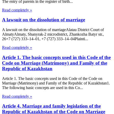
The entry of parents in the register of birth...
Read completely »
A lawsuit on the dissolution of marriage
A lawsuit on the dissolution of marriageAlatau District Court of
Almaty​Almaty, Shanyrak-2 microdistrict, Zhankozha Batyr str.,
26+7 (727) 333‒14‒01, +7 (727) 333‒14‒04Plainti...
Read completely »
Article 1. The basic concepts used in this Code of the
Code on Marriage (Matrimony) and Family of the
Republic of Kazakhstan
Article 1. The basic concepts used in this Code of the Code on
Marriage (Matrimony) and Family of the Republic of Kazakhstan1.
The following basic concepts are used in this Co...
Read completely »
Article 4. Marriage and family legislation of the
Republic of Kazakhstan of the Code on Marriage