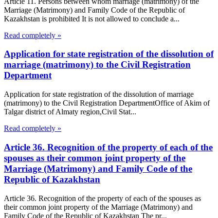
Article 11. Persons between whom marriage (matrimony) of the
Marriage (Matrimony) and Family Code of the Republic of
Kazakhstan is prohibited It is not allowed to conclude a...
Read completely »
Application for state registration of the dissolution of
marriage (matrimony) to the Civil Registration
Department
Application for state registration of the dissolution of marriage
(matrimony) to the Civil Registration DepartmentOffice of Akim of
Talgar district of Almaty region,Civil Stat...
Read completely »
Article 36. Recognition of the property of each of the
spouses as their common joint property of the
Marriage (Matrimony) and Family Code of the
Republic of Kazakhstan
Article 36. Recognition of the property of each of the spouses as
their common joint property of the Marriage (Matrimony) and
Family Code of the Republic of Kazakhstan The pr...