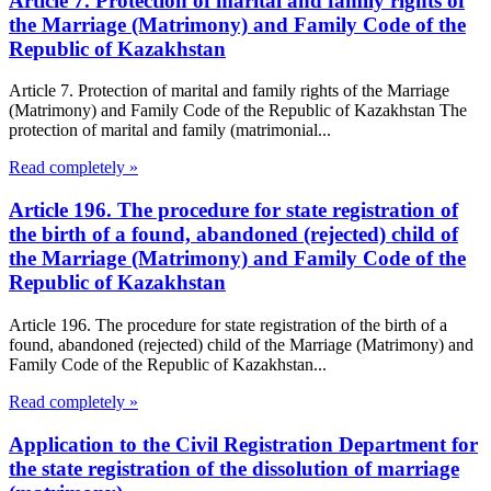
Article 7. Protection of marital and family rights of
the Marriage (Matrimony) and Family Code of the
Republic of Kazakhstan
Article 7. Protection of marital and family rights of the Marriage
(Matrimony) and Family Code of the Republic of Kazakhstan The
protection of marital and family (matrimonial...
Read completely »
Article 196. The procedure for state registration of
the birth of a found, abandoned (rejected) child of
the Marriage (Matrimony) and Family Code of the
Republic of Kazakhstan
Article 196. The procedure for state registration of the birth of a
found, abandoned (rejected) child of the Marriage (Matrimony) and
Family Code of the Republic of Kazakhstan...
Read completely »
Application to the Civil Registration Department for
the state registration of the dissolution of marriage