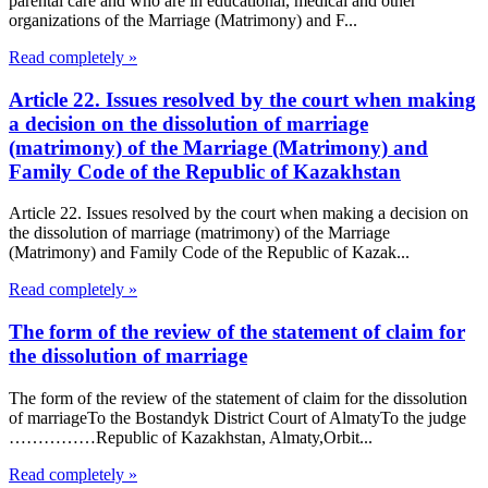
parental care and who are in educational, medical and other
organizations of the Marriage (Matrimony) and F...
Read completely »
Article 22. Issues resolved by the court when making
a decision on the dissolution of marriage
(matrimony) of the Marriage (Matrimony) and
Family Code of the Republic of Kazakhstan
Article 22. Issues resolved by the court when making a decision on
the dissolution of marriage (matrimony) of the Marriage
(Matrimony) and Family Code of the Republic of Kazak...
Read completely »
The form of the review of the statement of claim for
the dissolution of marriage
The form of the review of the statement of claim for the dissolution
of marriageTo the Bostandyk District Court of AlmatyTo the judge
……………Republic of Kazakhstan, Almaty,Orbit...
Read completely »