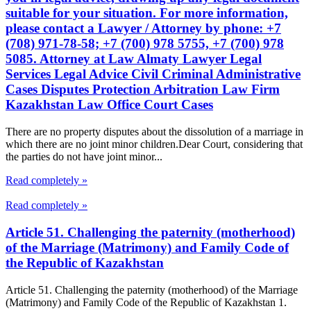
suitable for your situation. For more information,
please contact a Lawyer / Attorney by phone: +7
(708) 971-78-58; +7 (700) 978 5755, +7 (700) 978
5085. Attorney at Law Almaty Lawyer Legal
Services Legal Advice Civil Criminal Administrative
Cases Disputes Protection Arbitration Law Firm
Kazakhstan Law Office Court Cases
There are no property disputes about the dissolution of a marriage in
which there are no joint minor children.Dear Court, considering that
the parties do not have joint minor...
Read completely »
Read completely »
Article 51. Challenging the paternity (motherhood)
of the Marriage (Matrimony) and Family Code of
the Republic of Kazakhstan
Article 51. Challenging the paternity (motherhood) of the Marriage
(Matrimony) and Family Code of the Republic of Kazakhstan 1.