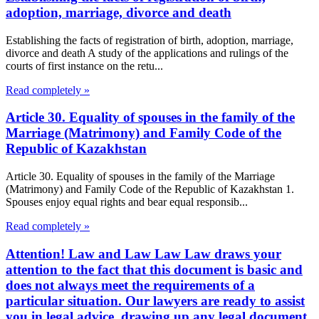
adoption, marriage, divorce and death
Establishing the facts of registration of birth, adoption, marriage,
divorce and death A study of the applications and rulings of the
courts of first instance on the retu...
Read completely »
Article 30. Equality of spouses in the family of the
Marriage (Matrimony) and Family Code of the
Republic of Kazakhstan
Article 30. Equality of spouses in the family of the Marriage
(Matrimony) and Family Code of the Republic of Kazakhstan 1.
Spouses enjoy equal rights and bear equal responsib...
Read completely »
Attention! Law and Law Law Law draws your
attention to the fact that this document is basic and
does not always meet the requirements of a
particular situation. Our lawyers are ready to assist
you in legal advice, drawing up any legal document