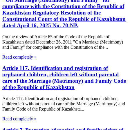
compliance with the Constitution of the Republic of
Kazakhstan Regulatory Resolution of the
Constitutional Court of the Republic of Kazakhstan
dated April 16, 2025 No. 70-NP.
On the review of Article 65 of the Code of the Republic of
Kazakhstan dated December 26, 2011 "On Marriage (Matrimony)
and Family" for compliance with the Constitution of the...
Read completely »
Article 117. Identification and registration of
orphaned children, children left without parental
care of the Marriage (Matrimony) and Family Code
of the Republic of Kazakhstan
Article 117. Identification and registration of orphaned children,
children left without parental care of the Marriage (Matrimony) and
Family Code of the Republic of Kazakhsta...
Read completely »