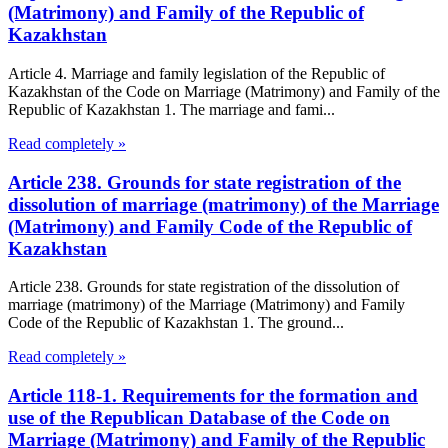
(Matrimony) and Family of the Republic of
Kazakhstan
Article 4. Marriage and family legislation of the Republic of
Kazakhstan of the Code on Marriage (Matrimony) and Family of the
Republic of Kazakhstan 1. The marriage and fami...
Read completely »
Article 238. Grounds for state registration of the
dissolution of marriage (matrimony) of the Marriage
(Matrimony) and Family Code of the Republic of
Kazakhstan
Article 238. Grounds for state registration of the dissolution of
marriage (matrimony) of the Marriage (Matrimony) and Family
Code of the Republic of Kazakhstan 1. The ground...
Read completely »
Article 118-1. Requirements for the formation and
use of the Republican Database of the Code on
Marriage (Matrimony) and Family of the Republic