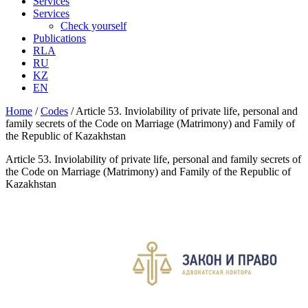
Services
Services
Check yourself
Publications
RLA
RU
KZ
EN
Home
/
Codes
/
Article 53. Inviolability of private life, personal and
family secrets of the Code on Marriage (Matrimony) and Family of
the Republic of Kazakhstan
Article 53. Inviolability of private life, personal and family secrets of
the Code on Marriage (Matrimony) and Family of the Republic of
Kazakhstan