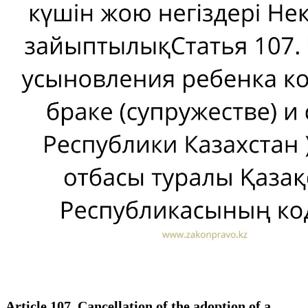
Article 107. Cancellation of the adoption of a