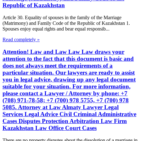
Republic of Kazakhstan
Article 30. Equality of spouses in the family of the Marriage
(Matrimony) and Family Code of the Republic of Kazakhstan 1.
Spouses enjoy equal rights and bear equal responsib...
Read completely »
Attention! Law and Law Law Law draws your
attention to the fact that this document is basic and
does not always meet the requirements of a
particular situation. Our lawyers are ready to assist
you in legal advice, drawing up any legal document
suitable for your situation. For more information,
please contact a Lawyer / Attorney by phone: +7
(708) 971-78-58; +7 (700) 978 5755, +7 (700) 978
5085. Attorney at Law Almaty Lawyer Legal
Services Legal Advice Civil Criminal Administrative
Cases Disputes Protection Arbitration Law Firm
Kazakhstan Law Office Court Cases
There are no property disputes about the dissolution of a marriage in