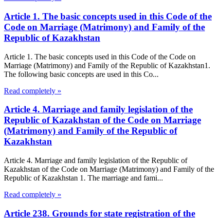
Article 1. The basic concepts used in this Code of the
Code on Marriage (Matrimony) and Family of the
Republic of Kazakhstan
Article 1. The basic concepts used in this Code of the Code on
Marriage (Matrimony) and Family of the Republic of Kazakhstan1.
The following basic concepts are used in this Co...
Read completely »
Article 4. Marriage and family legislation of the
Republic of Kazakhstan of the Code on Marriage
(Matrimony) and Family of the Republic of
Kazakhstan
Article 4. Marriage and family legislation of the Republic of
Kazakhstan of the Code on Marriage (Matrimony) and Family of the
Republic of Kazakhstan 1. The marriage and fami...
Read completely »
Article 238. Grounds for state registration of the