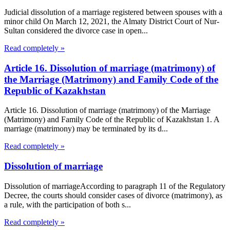
Judicial dissolution of a marriage registered between spouses with a
minor child On March 12, 2021, the Almaty District Court of Nur-
Sultan considered the divorce case in open...
Read completely »
Article 16. Dissolution of marriage (matrimony) of
the Marriage (Matrimony) and Family Code of the
Republic of Kazakhstan
Article 16. Dissolution of marriage (matrimony) of the Marriage
(Matrimony) and Family Code of the Republic of Kazakhstan 1. A
marriage (matrimony) may be terminated by its d...
Read completely »
Dissolution of marriage
Dissolution of marriageAccording to paragraph 11 of the Regulatory
Decree, the courts should consider cases of divorce (matrimony), as
a rule, with the participation of both s...
Read completely »