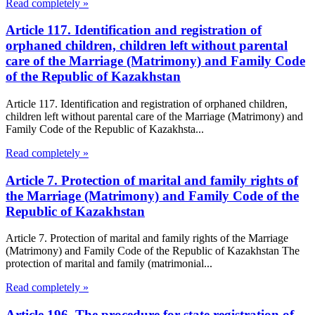
Read completely »
Article 117. Identification and registration of
orphaned children, children left without parental
care of the Marriage (Matrimony) and Family Code
of the Republic of Kazakhstan
Article 117. Identification and registration of orphaned children,
children left without parental care of the Marriage (Matrimony) and
Family Code of the Republic of Kazakhsta...
Read completely »
Article 7. Protection of marital and family rights of
the Marriage (Matrimony) and Family Code of the
Republic of Kazakhstan
Article 7. Protection of marital and family rights of the Marriage
(Matrimony) and Family Code of the Republic of Kazakhstan The
protection of marital and family (matrimonial...
Read completely »
Article 196. The procedure for state registration of