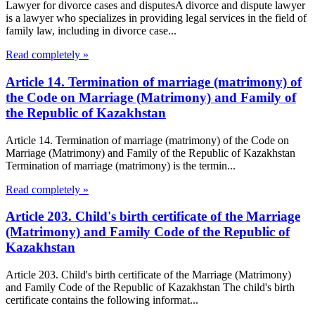
Lawyer for divorce cases and disputesA divorce and dispute lawyer
is a lawyer who specializes in providing legal services in the field of
family law, including in divorce case...
Read completely »
Article 14. Termination of marriage (matrimony) of
the Code on Marriage (Matrimony) and Family of
the Republic of Kazakhstan
Article 14. Termination of marriage (matrimony) of the Code on
Marriage (Matrimony) and Family of the Republic of Kazakhstan
Termination of marriage (matrimony) is the termin...
Read completely »
Article 203. Child's birth certificate of the Marriage
(Matrimony) and Family Code of the Republic of
Kazakhstan
Article 203. Child's birth certificate of the Marriage (Matrimony)
and Family Code of the Republic of Kazakhstan The child's birth
certificate contains the following informat...