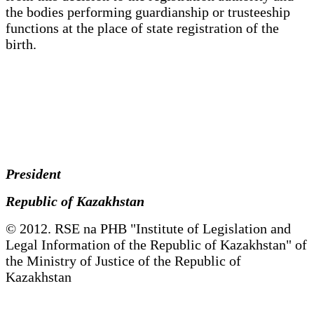
the bodies performing guardianship or trusteeship
functions at the place of state registration of the
birth.
President
Republic of Kazakhstan
© 2012. RSE na PHB "Institute of Legislation and
Legal Information of the Republic of Kazakhstan" of
the Ministry of Justice of the Republic of
Kazakhstan