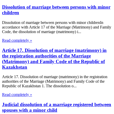
Dissolution of marriage between persons with minor
children
Dissolution of marriage between persons with minor childrenIn
accordance with Article 17 of the Marriage (Matrimony) and Family
Code, the dissolution of marriage (matrimony) i...
Read completely »
Article 17. Dissolution of marriage (matrimony) in
the registration authorities of the Marriage
(Matrimony) and Family Code of the Republic of
Kazakhstan
Article 17. Dissolution of marriage (matrimony) in the registration
authorities of the Marriage (Matrimony) and Family Code of the
Republic of Kazakhstan 1. The dissolution o...
Read completely »
Judicial dissolution of a marriage registered between
spouses with a minor child