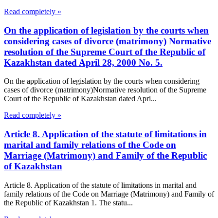
Read completely »
On the application of legislation by the courts when
considering cases of divorce (matrimony) Normative
resolution of the Supreme Court of the Republic of
Kazakhstan dated April 28, 2000 No. 5.
On the application of legislation by the courts when considering
cases of divorce (matrimony)Normative resolution of the Supreme
Court of the Republic of Kazakhstan dated Apri...
Read completely »
Article 8. Application of the statute of limitations in
marital and family relations of the Code on
Marriage (Matrimony) and Family of the Republic
of Kazakhstan
Article 8. Application of the statute of limitations in marital and
family relations of the Code on Marriage (Matrimony) and Family of
the Republic of Kazakhstan 1. The statu...