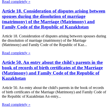
Read completely »
Article 18. Consideration of disputes arising between
spouses during the dissolution of marriage
(matrimony) of the Marriage (Matrimony) and
Family Code of the Republic of Kazakhstan
Article 18. Consideration of disputes arising between spouses during
the dissolution of marriage (matrimony) of the Marriage
(Matrimony) and Family Code of the Republic of Kaz...
Read completely »
Article 50. An entry about the child's parents in the
book of records of birth certificates of the Marriage
(Matrimony) and Family Code of the Republic of
Kazakhstan
Article 50. An entry about the child's parents in the book of records
of birth certificates of the Marriage (Matrimony) and Family Code of
the Republic of Kazakhstan An entry...
Read completely »