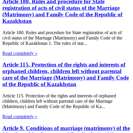
Article 180. Rules and procedure for State
registration of acts of civil status of the Marriage
(Matrimony) and Family Code of the Republic of
Kazakhstan
Article 180. Rules and procedure for State registration of acts of
civil status of the Marriage (Matrimony) and Family Code of the
Republic of Kazakhstan 1. The rules of stat...
Read completely »
Article 115. Protection of the rights and interests of
orphaned children, children left without parental
care of the Marriage (Matrimony) and Family Code
of the Republic of Kazakhstan
Article 115. Protection of the rights and interests of orphaned
children, children left without parental care of the Marriage
(Matrimony) and Family Code of the Republic of Ka...
Read completely »
Article 9. Conditions of marriage (matrimony) of the