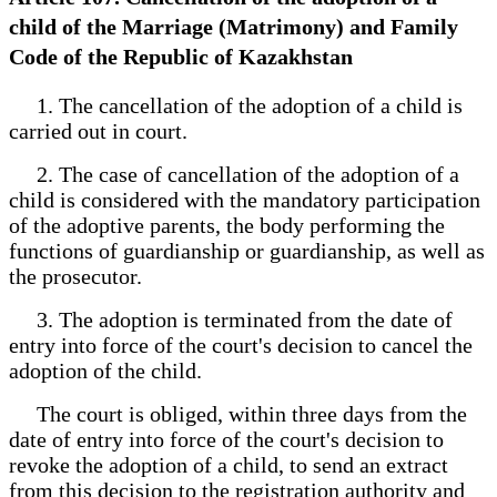
child of the Marriage (Matrimony) and Family
Code of the Republic of Kazakhstan
1. The cancellation of the adoption of a child is
carried out in court.
2. The case of cancellation of the adoption of a
child is considered with the mandatory participation
of the adoptive parents, the body performing the
functions of guardianship or guardianship, as well as
the prosecutor.
3. The adoption is terminated from the date of
entry into force of the court's decision to cancel the
adoption of the child.
The court is obliged, within three days from the
date of entry into force of the court's decision to
revoke the adoption of a child, to send an extract
from this decision to the registration authority and