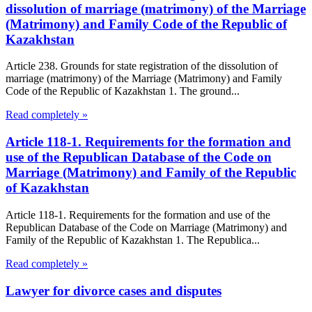
dissolution of marriage (matrimony) of the Marriage
(Matrimony) and Family Code of the Republic of
Kazakhstan
Article 238. Grounds for state registration of the dissolution of
marriage (matrimony) of the Marriage (Matrimony) and Family
Code of the Republic of Kazakhstan 1. The ground...
Read completely »
Article 118-1. Requirements for the formation and
use of the Republican Database of the Code on
Marriage (Matrimony) and Family of the Republic
of Kazakhstan
Article 118-1. Requirements for the formation and use of the
Republican Database of the Code on Marriage (Matrimony) and
Family of the Republic of Kazakhstan 1. The Republica...
Read completely »
Lawyer for divorce cases and disputes