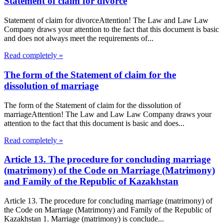
Statement of claim for divorce
Statement of claim for divorceAttention! The Law and Law Law
Company draws your attention to the fact that this document is basic
and does not always meet the requirements of...
Read completely »
The form of the Statement of claim for the
dissolution of marriage
The form of the Statement of claim for the dissolution of
marriageAttention! The Law and Law Law Company draws your
attention to the fact that this document is basic and does...
Read completely »
Article 13. The procedure for concluding marriage
(matrimony) of the Code on Marriage (Matrimony)
and Family of the Republic of Kazakhstan
Article 13. The procedure for concluding marriage (matrimony) of
the Code on Marriage (Matrimony) and Family of the Republic of
Kazakhstan 1. Marriage (matrimony) is conclude...