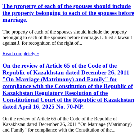
The property of each of the spouses should include
the property belonging to each of the spouses before
marriage.
The property of each of the spouses should include the property
belonging to each of the spouses before marriage.T. filed a lawsuit
against J. for recognition of the right of...
Read completely »
On the review of Article 65 of the Code of the
Republic of Kazakhstan dated December 26, 2011
"On Marriage (Matrimony) and Family" for
compliance with the Constitution of the Republic of
Kazakhstan Regulatory Resolution of the
Constitutional Court of the Republic of Kazakhstan
dated April 16, 2025 No. 70-NP.
On the review of Article 65 of the Code of the Republic of
Kazakhstan dated December 26, 2011 "On Marriage (Matrimony)
and Family" for compliance with the Constitution of the...