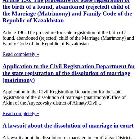
the birth of a found, abandoned (rejected) child of
the Marriage (Matrimony) and Family Code of the
Republic of Kazakhstan
Article 196. The procedure for state registration of the birth of a
found, abandoned (rejected) child of the Marriage (Matrimony) and
Family Code of the Republic of Kazakhstan...
Read completely »
Application to the Civil Registration Department for
the state registration of the dissolution of marriage
(matrimony)
Application to the Civil Registration Department for the state
registration of the dissolution of marriage (matrimony)Office of
Akim of the Auyezovsky district of Almaty,Civil...
Read completely »
A lawsuit about the dissolution of marriage in court
A lawsuit about the dissolution of marriage in courtTalgar District