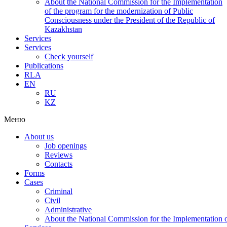
About the National Commission for the Implementation
of the program for the modernization of Public
Consciousness under the President of the Republic of
Kazakhstan
Services
Services
Check yourself
Publications
RLA
EN
RU
KZ
Меню
About us
Job openings
Reviews
Contacts
Forms
Cases
Criminal
Civil
Administrative
About the National Commission for the Implementation of