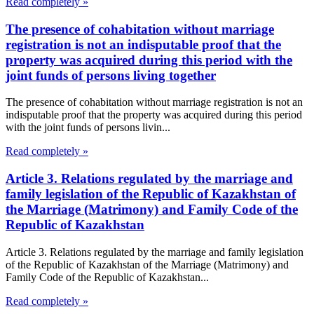
Read completely »
The presence of cohabitation without marriage
registration is not an indisputable proof that the
property was acquired during this period with the
joint funds of persons living together
The presence of cohabitation without marriage registration is not an
indisputable proof that the property was acquired during this period
with the joint funds of persons livin...
Read completely »
Article 3. Relations regulated by the marriage and
family legislation of the Republic of Kazakhstan of
the Marriage (Matrimony) and Family Code of the
Republic of Kazakhstan
Article 3. Relations regulated by the marriage and family legislation
of the Republic of Kazakhstan of the Marriage (Matrimony) and
Family Code of the Republic of Kazakhstan...
Read completely »