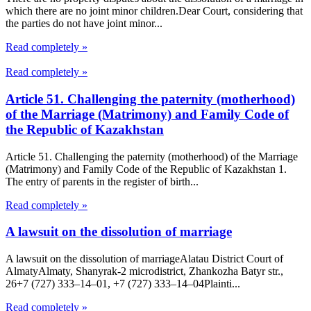
which there are no joint minor children.Dear Court, considering that
the parties do not have joint minor...
Read completely »
Read completely »
Article 51. Challenging the paternity (motherhood)
of the Marriage (Matrimony) and Family Code of
the Republic of Kazakhstan
Article 51. Challenging the paternity (motherhood) of the Marriage
(Matrimony) and Family Code of the Republic of Kazakhstan 1.
The entry of parents in the register of birth...
Read completely »
A lawsuit on the dissolution of marriage
A lawsuit on the dissolution of marriageAlatau District Court of
Almaty​Almaty, Shanyrak-2 microdistrict, Zhankozha Batyr str.,
26+7 (727) 333‒14‒01, +7 (727) 333‒14‒04Plainti...
Read completely »