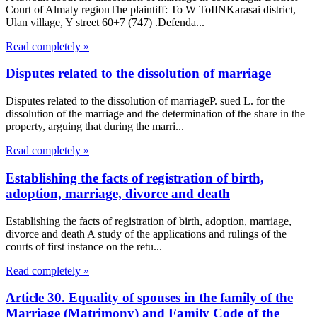
Court of Almaty regionThe plaintiff: To W ToIINKarasai district,
Ulan village, Y street 60+7 (747) .Defenda...
Read completely »
Disputes related to the dissolution of marriage
Disputes related to the dissolution of marriageP. sued L. for the
dissolution of the marriage and the determination of the share in the
property, arguing that during the marri...
Read completely »
Establishing the facts of registration of birth,
adoption, marriage, divorce and death
Establishing the facts of registration of birth, adoption, marriage,
divorce and death A study of the applications and rulings of the
courts of first instance on the retu...
Read completely »
Article 30. Equality of spouses in the family of the
Marriage (Matrimony) and Family Code of the