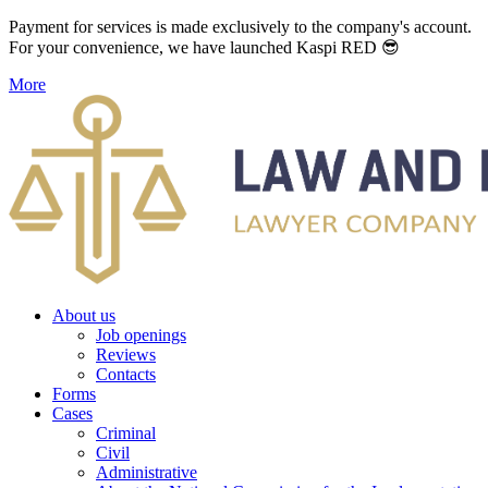
Payment for services is made exclusively to the company's account.
For your convenience, we have launched Kaspi RED 😎
More
About us
Job openings
Reviews
Contacts
Forms
Cases
Criminal
Civil
Administrative