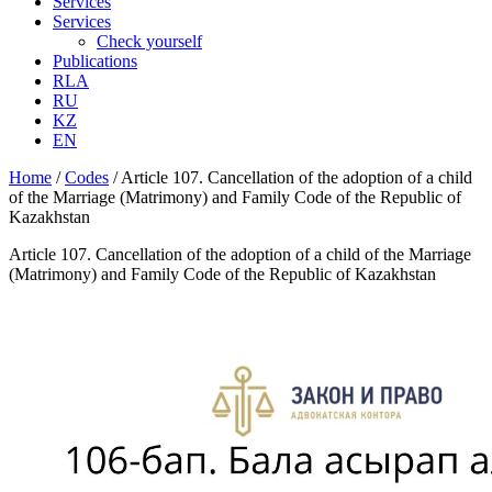
Services
Services
Check yourself
Publications
RLA
RU
KZ
EN
Home
/
Codes
/
Article 107. Cancellation of the adoption of a child
of the Marriage (Matrimony) and Family Code of the Republic of
Kazakhstan
Article 107. Cancellation of the adoption of a child of the Marriage
(Matrimony) and Family Code of the Republic of Kazakhstan