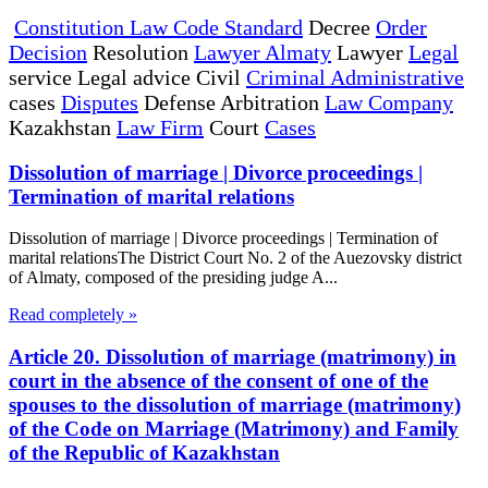
Constitution Law Code Standard
Decree
Order
Decision
Resolution
Lawyer Almaty
Lawyer
Legal
service Legal advice Civil
Criminal Administrative
cases
Disputes
Defense Arbitration
Law Company
Kazakhstan
Law Firm
Court
Cases
Dissolution of marriage | Divorce proceedings |
Termination of marital relations
Dissolution of marriage | Divorce proceedings | Termination of
marital relationsThe District Court No. 2 of the Auezovsky district
of Almaty, composed of the presiding judge A...
Read completely »
Article 20. Dissolution of marriage (matrimony) in
court in the absence of the consent of one of the
spouses to the dissolution of marriage (matrimony)
of the Code on Marriage (Matrimony) and Family
of the Republic of Kazakhstan