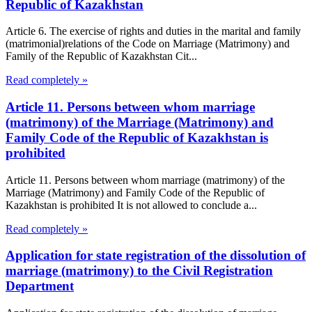
Republic of Kazakhstan
Article 6. The exercise of rights and duties in the marital and family
(matrimonial)relations of the Code on Marriage (Matrimony) and
Family of the Republic of Kazakhstan Cit...
Read completely »
Article 11. Persons between whom marriage
(matrimony) of the Marriage (Matrimony) and
Family Code of the Republic of Kazakhstan is
prohibited
Article 11. Persons between whom marriage (matrimony) of the
Marriage (Matrimony) and Family Code of the Republic of
Kazakhstan is prohibited It is not allowed to conclude a...
Read completely »
Application for state registration of the dissolution of
marriage (matrimony) to the Civil Registration
Department