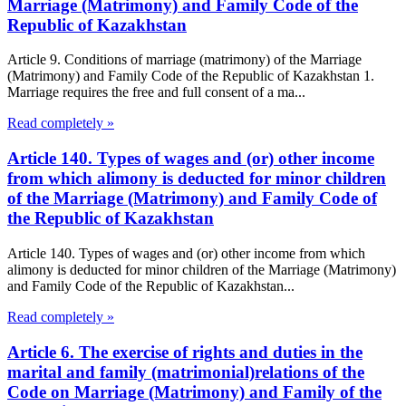
Marriage (Matrimony) and Family Code of the
Republic of Kazakhstan
Article 9. Conditions of marriage (matrimony) of the Marriage
(Matrimony) and Family Code of the Republic of Kazakhstan 1.
Marriage requires the free and full consent of a ma...
Read completely »
Article 140. Types of wages and (or) other income
from which alimony is deducted for minor children
of the Marriage (Matrimony) and Family Code of
the Republic of Kazakhstan
Article 140. Types of wages and (or) other income from which
alimony is deducted for minor children of the Marriage (Matrimony)
and Family Code of the Republic of Kazakhstan...
Read completely »
Article 6. The exercise of rights and duties in the
marital and family (matrimonial)relations of the
Code on Marriage (Matrimony) and Family of the