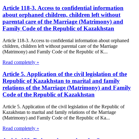
Article 118-3. Access to confidential information
about orphaned children, children left without
parental care of the Marriage (Matrimony) and
Family Code of the Republic of Kazakhstan
Article 118-3. Access to confidential information about orphaned
children, children left without parental care of the Marriage
(Matrimony) and Family Code of the Republic of K...
Read completely »
Article 5. Application of the civil legislation of the
Republic of Kazakhstan to marital and family
relations of the Marriage (Matrimony) and Family
Code of the Republic of Kazakhstan
Article 5. Application of the civil legislation of the Republic of
Kazakhstan to marital and family relations of the Marriage
(Matrimony) and Family Code of the Republic of Ka...
Read completely »