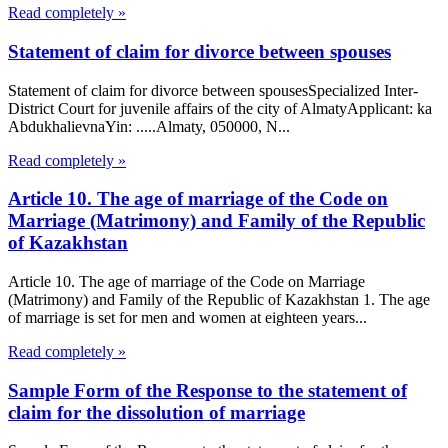
Read completely »
Statement of claim for divorce between spouses
Statement of claim for divorce between spousesSpecialized Inter-
District Court for juvenile affairs of the city of AlmatyApplicant: ka
AbdukhalievnaYin: .....Almaty, 050000, N...
Read completely »
Article 10. The age of marriage of the Code on
Marriage (Matrimony) and Family of the Republic
of Kazakhstan
Article 10. The age of marriage of the Code on Marriage
(Matrimony) and Family of the Republic of Kazakhstan 1. The age
of marriage is set for men and women at eighteen years...
Read completely »
Sample Form of the Response to the statement of
claim for the dissolution of marriage