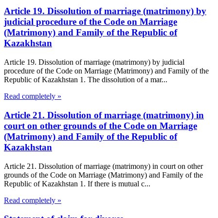
Article 19. Dissolution of marriage (matrimony) by
judicial procedure of the Code on Marriage
(Matrimony) and Family of the Republic of
Kazakhstan
Article 19. Dissolution of marriage (matrimony) by judicial
procedure of the Code on Marriage (Matrimony) and Family of the
Republic of Kazakhstan 1. The dissolution of a mar...
Read completely »
Article 21. Dissolution of marriage (matrimony) in
court on other grounds of the Code on Marriage
(Matrimony) and Family of the Republic of
Kazakhstan
Article 21. Dissolution of marriage (matrimony) in court on other
grounds of the Code on Marriage (Matrimony) and Family of the
Republic of Kazakhstan 1. If there is mutual c...
Read completely »