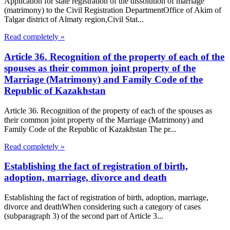
Application for state registration of the dissolution of marriage
(matrimony) to the Civil Registration DepartmentOffice of Akim of
Talgar district of Almaty region,Civil Stat...
Read completely »
Article 36. Recognition of the property of each of the
spouses as their common joint property of the
Marriage (Matrimony) and Family Code of the
Republic of Kazakhstan
Article 36. Recognition of the property of each of the spouses as
their common joint property of the Marriage (Matrimony) and
Family Code of the Republic of Kazakhstan The pr...
Read completely »
Establishing the fact of registration of birth,
adoption, marriage, divorce and death
Establishing the fact of registration of birth, adoption, marriage,
divorce and deathWhen considering such a category of cases
(subparagraph 3) of the second part of Article 3...