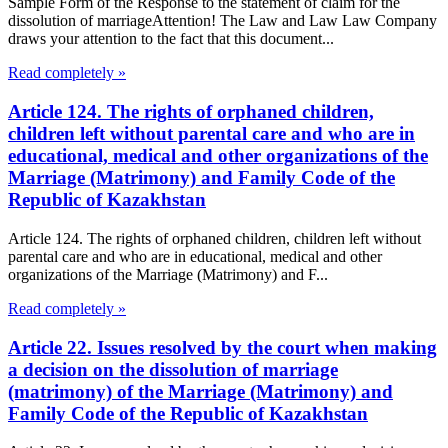
Sample Form of the Response to the statement of claim for the
dissolution of marriageAttention! The Law and Law Law Company
draws your attention to the fact that this document...
Read completely »
Article 124. The rights of orphaned children,
children left without parental care and who are in
educational, medical and other organizations of the
Marriage (Matrimony) and Family Code of the
Republic of Kazakhstan
Article 124. The rights of orphaned children, children left without
parental care and who are in educational, medical and other
organizations of the Marriage (Matrimony) and F...
Read completely »
Article 22. Issues resolved by the court when making
a decision on the dissolution of marriage
(matrimony) of the Marriage (Matrimony) and
Family Code of the Republic of Kazakhstan