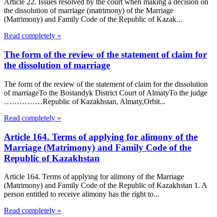
Article 22. Issues resolved by the court when making a decision on
the dissolution of marriage (matrimony) of the Marriage
(Matrimony) and Family Code of the Republic of Kazak...
Read completely »
The form of the review of the statement of claim for
the dissolution of marriage
The form of the review of the statement of claim for the dissolution
of marriageTo the Bostandyk District Court of AlmatyTo the judge
……………Republic of Kazakhstan, Almaty,Orbit...
Read completely »
Article 164. Terms of applying for alimony of the
Marriage (Matrimony) and Family Code of the
Republic of Kazakhstan
Article 164. Terms of applying for alimony of the Marriage
(Matrimony) and Family Code of the Republic of Kazakhstan 1. A
person entitled to receive alimony has the right to...
Read completely »