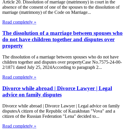
Article 20. Dissolution of marriage (matrimony) in court in the
absence of the consent of one of the spouses to the dissolution of
marriage (matrimony) of the Code on Marriage...
Read completely »
The dissolution of a marriage between spouses who
do not have children together and disputes over
property
The dissolution of a marriage between spouses who do not have
children together and disputes over propertyCase No.7575-24-00-
2/1871 dated July 25, 2024According to paragraph 2...
Read completely »
Divorce while abroad | Divorce Lawyer | Legal
advice on family disputes
Divorce while abroad | Divorce Lawyer | Legal advice on family
disputesA citizen of the Republic of Kazakhstan "Vova" and a
citizen of the Russian Federation "Lena" decided to...
Read completely »