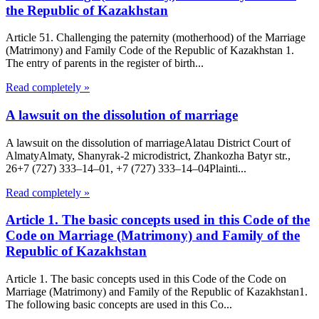
the Republic of Kazakhstan
Article 51. Challenging the paternity (motherhood) of the Marriage
(Matrimony) and Family Code of the Republic of Kazakhstan 1.
The entry of parents in the register of birth...
Read completely »
A lawsuit on the dissolution of marriage
A lawsuit on the dissolution of marriageAlatau District Court of
Almaty​Almaty, Shanyrak-2 microdistrict, Zhankozha Batyr str.,
26+7 (727) 333‒14‒01, +7 (727) 333‒14‒04Plainti...
Read completely »
Article 1. The basic concepts used in this Code of the
Code on Marriage (Matrimony) and Family of the
Republic of Kazakhstan
Article 1. The basic concepts used in this Code of the Code on
Marriage (Matrimony) and Family of the Republic of Kazakhstan1.
The following basic concepts are used in this Co...