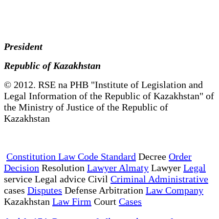
President
Republic of Kazakhstan
© 2012. RSE na PHB "Institute of Legislation and
Legal Information of the Republic of Kazakhstan" of
the Ministry of Justice of the Republic of
Kazakhstan
Constitution Law Code Standard
Decree
Order
Decision
Resolution
Lawyer Almaty
Lawyer
Legal
service Legal advice Civil
Criminal Administrative
cases
Disputes
Defense Arbitration
Law Company
Kazakhstan
Law Firm
Court
Cases