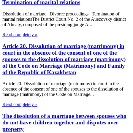
Termination of marital relations
Dissolution of marriage | Divorce proceedings | Termination of
marital relationsThe District Court No. 2 of the Auezovsky district
of Almaty, composed of the presiding judge A...
Read completely »
Article 20. Dissolution of marriage (matrimony) in
court in the absence of the consent of one of the
spouses to the dissolution of marriage (matrimony)
of the Code on Marriage (Matrimony) and Family
of the Republic of Kazakhstan
Article 20. Dissolution of marriage (matrimony) in court in the
absence of the consent of one of the spouses to the dissolution of
marriage (matrimony) of the Code on Marriage...
Read completely »
The dissolution of a marriage between spouses who
do not have children together and disputes over
property