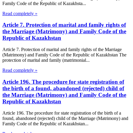
Family Code of the Republic of Kazakhsta...
Read completely »
Article 7. Protection of marital and family rights of
the Marriage (Matrimony) and Family Code of the
Republic of Kazakhstan
Article 7. Protection of marital and family rights of the Marriage
(Matrimony) and Family Code of the Republic of Kazakhstan The
protection of marital and family (matrimonial...
Read completely »
Article 196. The procedure for state registration of
the birth of a found, abandoned (rejected) child of
the Marriage (Matrimony) and Family Code of the
Republic of Kazakhstan
Article 196. The procedure for state registration of the birth of a
found, abandoned (rejected) child of the Marriage (Matrimony) and
Family Code of the Republic of Kazakhstan...