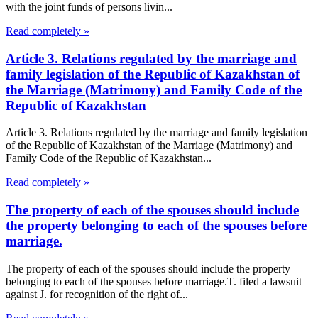
with the joint funds of persons livin...
Read completely »
Article 3. Relations regulated by the marriage and
family legislation of the Republic of Kazakhstan of
the Marriage (Matrimony) and Family Code of the
Republic of Kazakhstan
Article 3. Relations regulated by the marriage and family legislation
of the Republic of Kazakhstan of the Marriage (Matrimony) and
Family Code of the Republic of Kazakhstan...
Read completely »
The property of each of the spouses should include
the property belonging to each of the spouses before
marriage.
The property of each of the spouses should include the property
belonging to each of the spouses before marriage.T. filed a lawsuit
against J. for recognition of the right of...