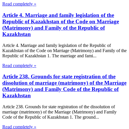
Read completely »
Article 4. Marriage and family legislation of the
Republic of Kazakhstan of the Code on Marriage
(Matrimony) and Family of the Republic of
Kazakhstan
Article 4. Marriage and family legislation of the Republic of
Kazakhstan of the Code on Marriage (Matrimony) and Family of the
Republic of Kazakhstan 1. The marriage and fami...
Read completely »
Article 238. Grounds for state registration of the
dissolution of marriage (matrimony) of the Marriage
(Matrimony) and Family Code of the Republic of
Kazakhstan
Article 238. Grounds for state registration of the dissolution of
marriage (matrimony) of the Marriage (Matrimony) and Family
Code of the Republic of Kazakhstan 1. The ground...
Read completely »