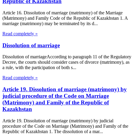
Republic of Kazakhstan
Article 16. Dissolution of marriage (matrimony) of the Marriage
(Matrimony) and Family Code of the Republic of Kazakhstan 1. A
marriage (matrimony) may be terminated by its d...
Read completely »
Dissolution of marriage
Dissolution of marriageAccording to paragraph 11 of the Regulatory
Decree, the courts should consider cases of divorce (matrimony), as
a rule, with the participation of both s...
Read completely »
Article 19. Dissolution of marriage (matrimony) by
judicial procedure of the Code on Marriage
(Matrimony) and Family of the Republic of
Kazakhstan
Article 19. Dissolution of marriage (matrimony) by judicial
procedure of the Code on Marriage (Matrimony) and Family of the
Republic of Kazakhstan 1. The dissolution of a mar...