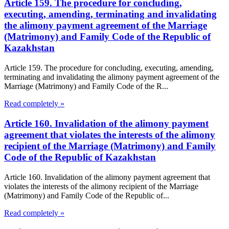
Article 159. The procedure for concluding,
executing, amending, terminating and invalidating
the alimony payment agreement of the Marriage
(Matrimony) and Family Code of the Republic of
Kazakhstan
Article 159. The procedure for concluding, executing, amending,
terminating and invalidating the alimony payment agreement of the
Marriage (Matrimony) and Family Code of the R...
Read completely »
Article 160. Invalidation of the alimony payment
agreement that violates the interests of the alimony
recipient of the Marriage (Matrimony) and Family
Code of the Republic of Kazakhstan
Article 160. Invalidation of the alimony payment agreement that
violates the interests of the alimony recipient of the Marriage
(Matrimony) and Family Code of the Republic of...
Read completely »