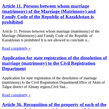
Article 11. Persons between whom marriage
(matrimony) of the Marriage (Matrimony) and
Family Code of the Republic of Kazakhstan is
prohibited
Article 11. Persons between whom marriage (matrimony) of the
Marriage (Matrimony) and Family Code of the Republic of
Kazakhstan is prohibited It is not allowed to conclude a...
Read completely »
Application for state registration of the dissolution of
marriage (matrimony) to the Civil Registration
Department
Application for state registration of the dissolution of marriage
(matrimony) to the Civil Registration DepartmentOffice of Akim of
Talgar district of Almaty region,Civil Stat...
Read completely »
Article 36. Recognition of the property of each of the