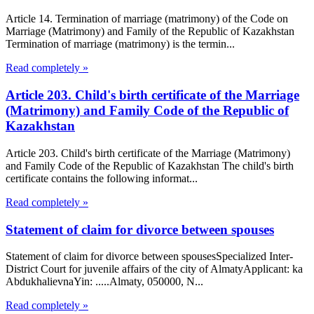
Article 14. Termination of marriage (matrimony) of the Code on
Marriage (Matrimony) and Family of the Republic of Kazakhstan
Termination of marriage (matrimony) is the termin...
Read completely »
Article 203. Child's birth certificate of the Marriage
(Matrimony) and Family Code of the Republic of
Kazakhstan
Article 203. Child's birth certificate of the Marriage (Matrimony)
and Family Code of the Republic of Kazakhstan The child's birth
certificate contains the following informat...
Read completely »
Statement of claim for divorce between spouses
Statement of claim for divorce between spousesSpecialized Inter-
District Court for juvenile affairs of the city of AlmatyApplicant: ka
AbdukhalievnaYin: .....Almaty, 050000, N...
Read completely »