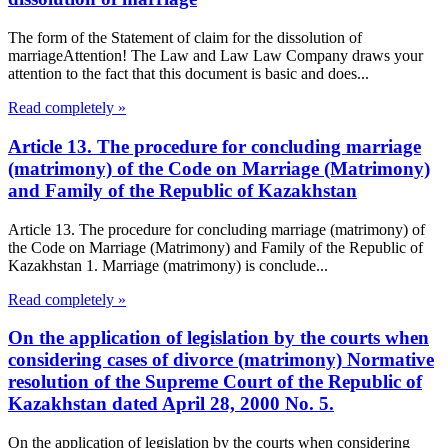
The form of the Statement of claim for the dissolution of
marriageAttention! The Law and Law Law Company draws your
attention to the fact that this document is basic and does...
Read completely »
Article 13. The procedure for concluding marriage
(matrimony) of the Code on Marriage (Matrimony)
and Family of the Republic of Kazakhstan
Article 13. The procedure for concluding marriage (matrimony) of
the Code on Marriage (Matrimony) and Family of the Republic of
Kazakhstan 1. Marriage (matrimony) is conclude...
Read completely »
On the application of legislation by the courts when
considering cases of divorce (matrimony) Normative
resolution of the Supreme Court of the Republic of
Kazakhstan dated April 28, 2000 No. 5.
On the application of legislation by the courts when considering