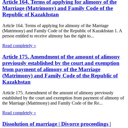
Article 164. Terms of applying for alimony of the
Marriage (Matrimony) and Family Code of the
Republic of Kazakhstan
Article 164. Terms of applying for alimony of the Marriage
(Matrimony) and Family Code of the Republic of Kazakhstan 1. A
person entitled to receive alimony has the right to...
Read completely »
Article 175. Amendment of the amount of alimony
previously established by the court and exemption
from payment of alimony of the Marriage
(Matrimony) and Family Code of the Republic of
Kazakhstan
Article 175. Amendment of the amount of alimony previously
established by the court and exemption from payment of alimony of
the Marriage (Matrimony) and Family Code of the Re...
Read completely »
Dissolution of marriage | Divorce proceedings |