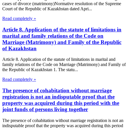
cases of divorce (matrimony)Normative resolution of the Supreme
Court of the Republic of Kazakhstan dated Apri...
Read completely »
Article 8. Application of the statute of limitations in
marital and family relations of the Code on
Marriage (Matrimony) and Family of the Republic
of Kazakhstan
Article 8. Application of the statute of limitations in marital and
family relations of the Code on Marriage (Matrimony) and Family of
the Republic of Kazakhstan 1. The statu...
Read completely »
The presence of cohabitation without marriage
registration is not an indisputable proof that the
property was acquired during this period with the
joint funds of persons living together
The presence of cohabitation without marriage registration is not an
indisputable proof that the property was acquired during this period