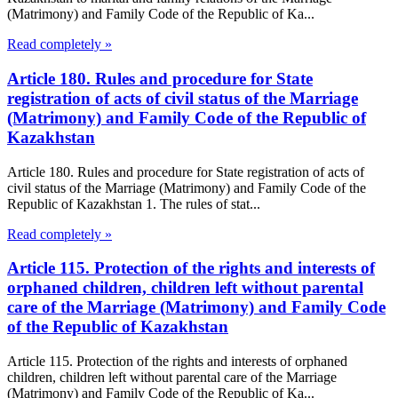
(Matrimony) and Family Code of the Republic of Ka...
Read completely »
Article 180. Rules and procedure for State
registration of acts of civil status of the Marriage
(Matrimony) and Family Code of the Republic of
Kazakhstan
Article 180. Rules and procedure for State registration of acts of
civil status of the Marriage (Matrimony) and Family Code of the
Republic of Kazakhstan 1. The rules of stat...
Read completely »
Article 115. Protection of the rights and interests of
orphaned children, children left without parental
care of the Marriage (Matrimony) and Family Code
of the Republic of Kazakhstan
Article 115. Protection of the rights and interests of orphaned
children, children left without parental care of the Marriage
(Matrimony) and Family Code of the Republic of Ka...