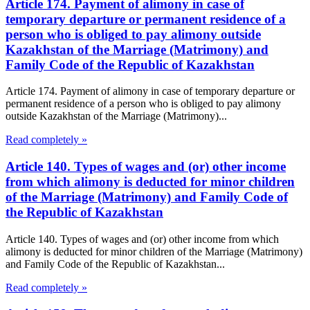
Article 174. Payment of alimony in case of
temporary departure or permanent residence of a
person who is obliged to pay alimony outside
Kazakhstan of the Marriage (Matrimony) and
Family Code of the Republic of Kazakhstan
Article 174. Payment of alimony in case of temporary departure or
permanent residence of a person who is obliged to pay alimony
outside Kazakhstan of the Marriage (Matrimony)...
Read completely »
Article 140. Types of wages and (or) other income
from which alimony is deducted for minor children
of the Marriage (Matrimony) and Family Code of
the Republic of Kazakhstan
Article 140. Types of wages and (or) other income from which
alimony is deducted for minor children of the Marriage (Matrimony)
and Family Code of the Republic of Kazakhstan...
Read completely »