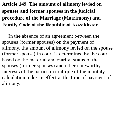
Article 149. The amount of alimony levied on
spouses and former spouses in the judicial
procedure of the Marriage (Matrimony) and
Family Code of the Republic of Kazakhstan
In the absence of an agreement between the
spouses (former spouses) on the payment of
alimony, the amount of alimony levied on the spouse
(former spouse) in court is determined by the court
based on the material and marital status of the
spouses (former spouses) and other noteworthy
interests of the parties in multiple of the monthly
calculation index in effect at the time of payment of
alimony.