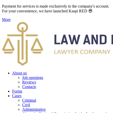
Payment for services is made exclusively to the company's account.
For your convenience, we have launched Kaspi RED 😎
More
About us
Job openings
Reviews
Contacts
Forms
Cases
Criminal
Civil
Administrative