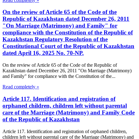
Read completely »
On the review of Article 65 of the Code of the
Republic of Kazakhstan dated December 26, 2011
"On Marriage (Matrimony) and Family" for
compliance with the Constitution of the Republic of
Kazakhstan Regulatory Resolution of the
Constitutional Court of the Republic of Kazakhstan
dated April 16, 2025 No. 70-NP.
On the review of Article 65 of the Code of the Republic of
Kazakhstan dated December 26, 2011 "On Marriage (Matrimony)
and Family" for compliance with the Constitution of the...
Read completely »
Article 117. Identification and registration of
orphaned children, children left without parental
care of the Marriage (Matrimony) and Family Code
of the Republic of Kazakhstan
Article 117. Identification and registration of orphaned children,
children left without parental care of the Marriage (Matrimony) and