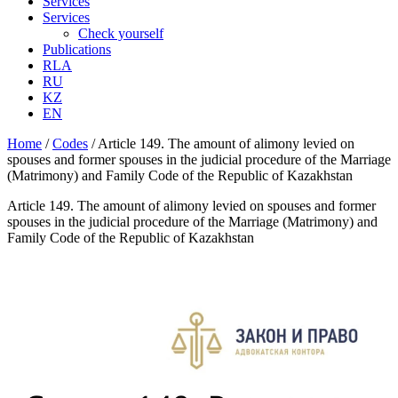
Services
Services
Check yourself
Publications
RLA
RU
KZ
EN
Home
/
Codes
/
Article 149. The amount of alimony levied on
spouses and former spouses in the judicial procedure of the Marriage
(Matrimony) and Family Code of the Republic of Kazakhstan
Article 149. The amount of alimony levied on spouses and former
spouses in the judicial procedure of the Marriage (Matrimony) and
Family Code of the Republic of Kazakhstan