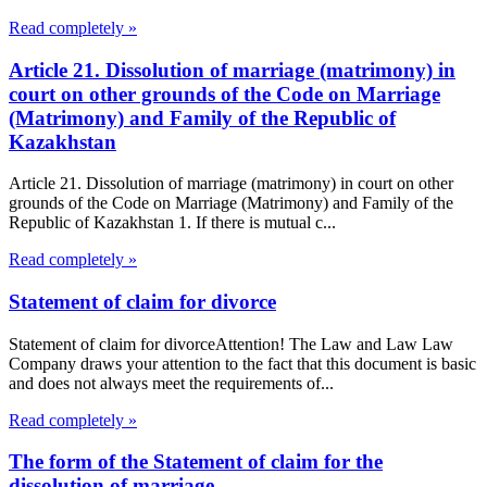
Read completely »
Article 21. Dissolution of marriage (matrimony) in
court on other grounds of the Code on Marriage
(Matrimony) and Family of the Republic of
Kazakhstan
Article 21. Dissolution of marriage (matrimony) in court on other
grounds of the Code on Marriage (Matrimony) and Family of the
Republic of Kazakhstan 1. If there is mutual c...
Read completely »
Statement of claim for divorce
Statement of claim for divorceAttention! The Law and Law Law
Company draws your attention to the fact that this document is basic
and does not always meet the requirements of...
Read completely »
The form of the Statement of claim for the
dissolution of marriage