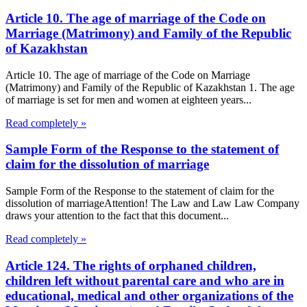
Article 10. The age of marriage of the Code on
Marriage (Matrimony) and Family of the Republic
of Kazakhstan
Article 10. The age of marriage of the Code on Marriage
(Matrimony) and Family of the Republic of Kazakhstan 1. The age
of marriage is set for men and women at eighteen years...
Read completely »
Sample Form of the Response to the statement of
claim for the dissolution of marriage
Sample Form of the Response to the statement of claim for the
dissolution of marriageAttention! The Law and Law Law Company
draws your attention to the fact that this document...
Read completely »
Article 124. The rights of orphaned children,
children left without parental care and who are in
educational, medical and other organizations of the