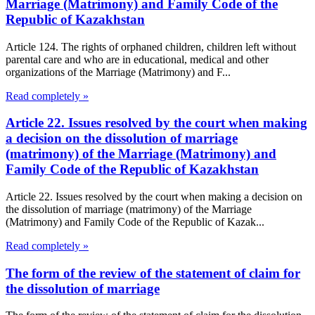
Marriage (Matrimony) and Family Code of the
Republic of Kazakhstan
Article 124. The rights of orphaned children, children left without
parental care and who are in educational, medical and other
organizations of the Marriage (Matrimony) and F...
Read completely »
Article 22. Issues resolved by the court when making
a decision on the dissolution of marriage
(matrimony) of the Marriage (Matrimony) and
Family Code of the Republic of Kazakhstan
Article 22. Issues resolved by the court when making a decision on
the dissolution of marriage (matrimony) of the Marriage
(Matrimony) and Family Code of the Republic of Kazak...
Read completely »
The form of the review of the statement of claim for
the dissolution of marriage