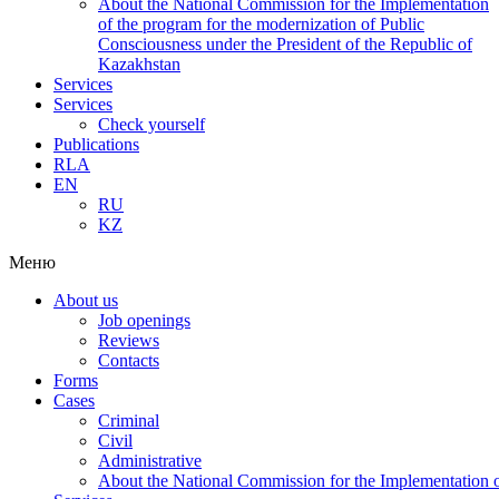
About the National Commission for the Implementation
of the program for the modernization of Public
Consciousness under the President of the Republic of
Kazakhstan
Services
Services
Check yourself
Publications
RLA
EN
RU
KZ
Меню
About us
Job openings
Reviews
Contacts
Forms
Cases
Criminal
Civil
Administrative
About the National Commission for the Implementation of