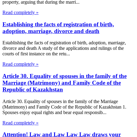
property, arguing that during the marri...
Read completely »
Establishing the facts of registration of birth,
adoption, marriage, divorce and death
Establishing the facts of registration of birth, adoption, marriage,
divorce and death A study of the applications and rulings of the
courts of first instance on the retu...
Read completely »
Article 30. Equality of spouses in the family of the
Marriage (Matrimony) and Family Code of the
Republic of Kazakhstan
Article 30. Equality of spouses in the family of the Marriage
(Matrimony) and Family Code of the Republic of Kazakhstan 1.
Spouses enjoy equal rights and bear equal responsib...
Read completely »
Attention! Law and Law Law Law draws your