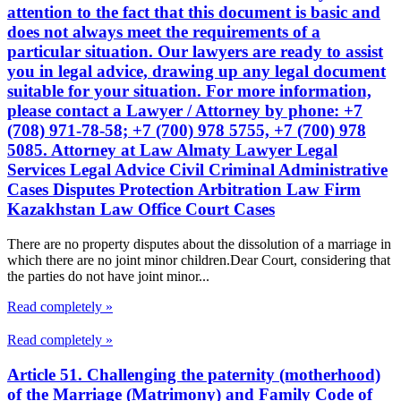
attention to the fact that this document is basic and
does not always meet the requirements of a
particular situation. Our lawyers are ready to assist
you in legal advice, drawing up any legal document
suitable for your situation. For more information,
please contact a Lawyer / Attorney by phone: +7
(708) 971-78-58; +7 (700) 978 5755, +7 (700) 978
5085. Attorney at Law Almaty Lawyer Legal
Services Legal Advice Civil Criminal Administrative
Cases Disputes Protection Arbitration Law Firm
Kazakhstan Law Office Court Cases
There are no property disputes about the dissolution of a marriage in
which there are no joint minor children.Dear Court, considering that
the parties do not have joint minor...
Read completely »
Read completely »
Article 51. Challenging the paternity (motherhood)
of the Marriage (Matrimony) and Family Code of