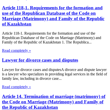
Article 118-1. Requirements for the formation and
use of the Republican Database of the Code on
Marriage (Matrimony) and Family of the Republic
of Kazakhstan
Article 118-1. Requirements for the formation and use of the
Republican Database of the Code on Marriage (Matrimony) and
Family of the Republic of Kazakhstan 1. The Republica...
Read completely »
Lawyer for divorce cases and disputes
Lawyer for divorce cases and disputesA divorce and dispute lawyer
is a lawyer who specializes in providing legal services in the field of
family law, including in divorce case...
Read completely »
Article 14. Termination of marriage (matrimony) of
the Code on Marriage (Matrimony) and Family of
the Republic of Kazakhstan