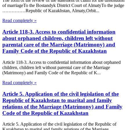
The form of the review of the statement of claim for the dissolution
of marriageTo the Bostandyk District Court of AlmatyTo the judge
……………Republic of Kazakhstan, Almaty,Orbit...
Read completely »
Article 118-3. Access to confidential information
about orphaned children, children left without
parental care of the Marriage (Matrimony) and
Family Code of the Republic of Kazakhstan
Article 118-3. Access to confidential information about orphaned
children, children left without parental care of the Marriage
(Matrimony) and Family Code of the Republic of K...
Read completely »
Article 5. Application of the civil legislation of the
Republic of Kazakhstan to marital and family
relations of the Marriage (Matrimony) and Family
Code of the Republic of Kazakhstan
Article 5. Application of the civil legislation of the Republic of
Kazakhstan to marital and family relations of the Marriage