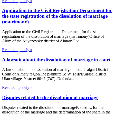
Read completely »
Application to the Civil Registration Department for
the state registration of the dissolution of marriage
(matrimony)
Application to the Civil Registration Department for the state
registration of the dissolution of marriage (matrimony)Office of
Akim of the Auyezovsky district of Almaty,Civil...
Read completely »
A lawsuit about the dissolution of marriage in court
A lawsuit about the dissolution of marriage in courtTalgar District
Court of Almaty regionThe plaintiff: To W ToIINKarasai district,
Ulan village, Y street 60+7 (747) .Defenda...
Read completely »
Disputes related to the dissolution of marriage
Disputes related to the dissolution of marriageP. sued L. for the
dissolution of the marriage and the determination of the share in the