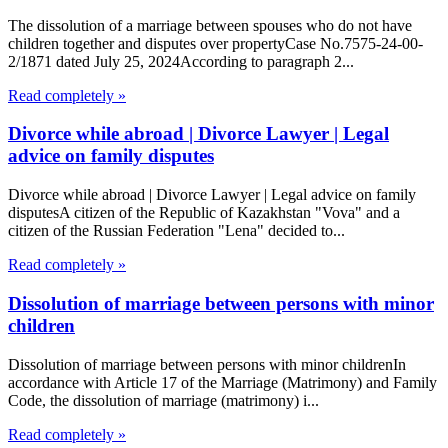
The dissolution of a marriage between spouses who do not have
children together and disputes over propertyCase No.7575-24-00-
2/1871 dated July 25, 2024According to paragraph 2...
Read completely »
Divorce while abroad | Divorce Lawyer | Legal
advice on family disputes
Divorce while abroad | Divorce Lawyer | Legal advice on family
disputesA citizen of the Republic of Kazakhstan "Vova" and a
citizen of the Russian Federation "Lena" decided to...
Read completely »
Dissolution of marriage between persons with minor
children
Dissolution of marriage between persons with minor childrenIn
accordance with Article 17 of the Marriage (Matrimony) and Family
Code, the dissolution of marriage (matrimony) i...
Read completely »