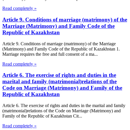
Read completely »
Article 9. Conditions of marriage (matrimony) of the
Marriage (Matrimony) and Family Code of the
Republic of Kazakhstan
Article 9. Conditions of marriage (matrimony) of the Marriage
(Matrimony) and Family Code of the Republic of Kazakhstan 1.
Marriage requires the free and full consent of a ma...
Read completely »
Article 6. The exercise of rights and duties in the
marital and family (matrimonial)relations of the
Code on Marriage (Matrimony) and Family of the
Republic of Kazakhstan
Article 6. The exercise of rights and duties in the marital and family
(matrimonial)relations of the Code on Marriage (Matrimony) and
Family of the Republic of Kazakhstan Cit...
Read completely »