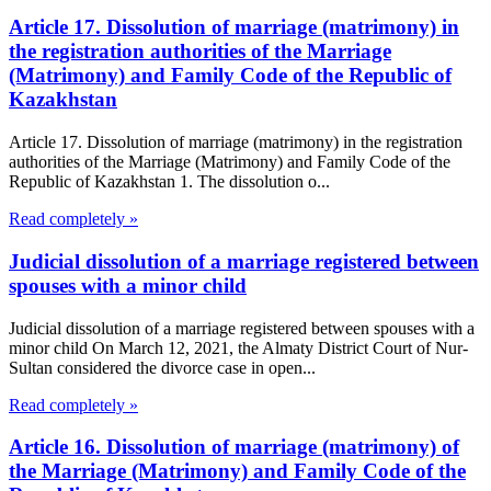
Article 17. Dissolution of marriage (matrimony) in
the registration authorities of the Marriage
(Matrimony) and Family Code of the Republic of
Kazakhstan
Article 17. Dissolution of marriage (matrimony) in the registration
authorities of the Marriage (Matrimony) and Family Code of the
Republic of Kazakhstan 1. The dissolution o...
Read completely »
Judicial dissolution of a marriage registered between
spouses with a minor child
Judicial dissolution of a marriage registered between spouses with a
minor child On March 12, 2021, the Almaty District Court of Nur-
Sultan considered the divorce case in open...
Read completely »
Article 16. Dissolution of marriage (matrimony) of
the Marriage (Matrimony) and Family Code of the