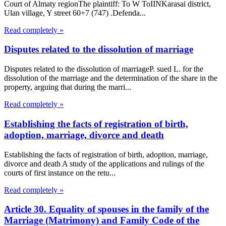
Court of Almaty regionThe plaintiff: To W ToIINKarasai district,
Ulan village, Y street 60+7 (747) .Defenda...
Read completely »
Disputes related to the dissolution of marriage
Disputes related to the dissolution of marriageP. sued L. for the
dissolution of the marriage and the determination of the share in the
property, arguing that during the marri...
Read completely »
Establishing the facts of registration of birth,
adoption, marriage, divorce and death
Establishing the facts of registration of birth, adoption, marriage,
divorce and death A study of the applications and rulings of the
courts of first instance on the retu...
Read completely »
Article 30. Equality of spouses in the family of the
Marriage (Matrimony) and Family Code of the