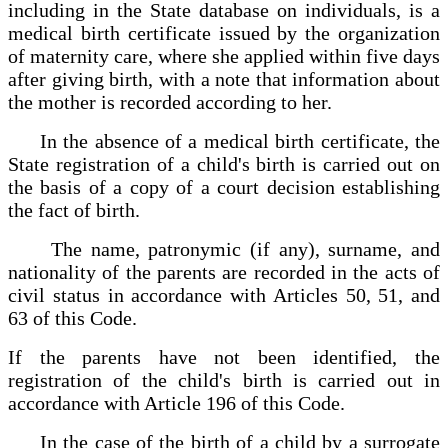
including in the State database on individuals, is a
medical birth certificate issued by the organization
of maternity care, where she applied within five days
after giving birth, with a note that information about
the mother is recorded according to her.
In the absence of a medical birth certificate, the
State registration of a child's birth is carried out on
the basis of a copy of a court decision establishing
the fact of birth.
The name, patronymic (if any), surname, and
nationality of the parents are recorded in the acts of
civil status in accordance with Articles 50, 51, and
63 of this Code.
If the parents have not been identified, the
registration of the child's birth is carried out in
accordance with Article 196 of this Code.
In the case of the birth of a child by a surrogate