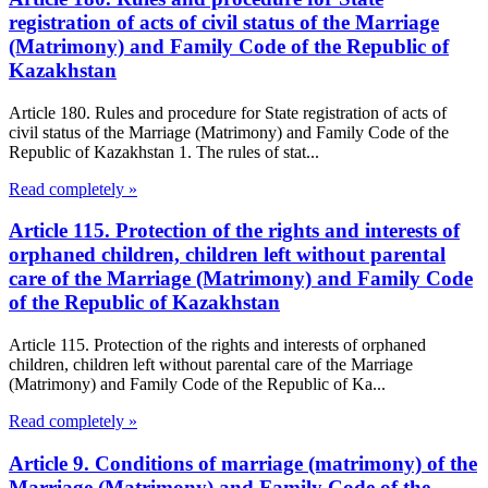
registration of acts of civil status of the Marriage
(Matrimony) and Family Code of the Republic of
Kazakhstan
Article 180. Rules and procedure for State registration of acts of
civil status of the Marriage (Matrimony) and Family Code of the
Republic of Kazakhstan 1. The rules of stat...
Read completely »
Article 115. Protection of the rights and interests of
orphaned children, children left without parental
care of the Marriage (Matrimony) and Family Code
of the Republic of Kazakhstan
Article 115. Protection of the rights and interests of orphaned
children, children left without parental care of the Marriage
(Matrimony) and Family Code of the Republic of Ka...
Read completely »
Article 9. Conditions of marriage (matrimony) of the
Marriage (Matrimony) and Family Code of the