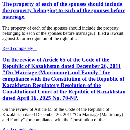
The property of each of the spouses should include
the property belonging to each of the spouses before
marriage.
The property of each of the spouses should include the property
belonging to each of the spouses before marriage.T. filed a lawsuit
against J. for recognition of the right of...
Read completely »
On the review of Article 65 of the Code of the
Republic of Kazakhstan dated December 26, 2011
"On Marriage (Matrimony) and Family" for
compliance with the Constitution of the Republic of
Kazakhstan Regulatory Resolution of the
Constitutional Court of the Republic of Kazakhstan
dated April 16, 2025 No. 70-NP.
On the review of Article 65 of the Code of the Republic of
Kazakhstan dated December 26, 2011 "On Marriage (Matrimony)
and Family" for compliance with the Constitution of the...
Read completely »