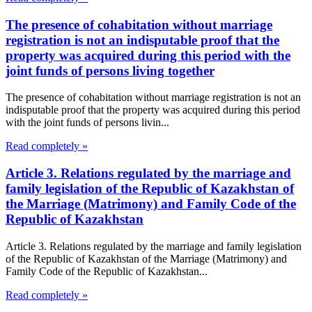
The presence of cohabitation without marriage
registration is not an indisputable proof that the
property was acquired during this period with the
joint funds of persons living together
The presence of cohabitation without marriage registration is not an
indisputable proof that the property was acquired during this period
with the joint funds of persons livin...
Read completely »
Article 3. Relations regulated by the marriage and
family legislation of the Republic of Kazakhstan of
the Marriage (Matrimony) and Family Code of the
Republic of Kazakhstan
Article 3. Relations regulated by the marriage and family legislation
of the Republic of Kazakhstan of the Marriage (Matrimony) and
Family Code of the Republic of Kazakhstan...
Read completely »