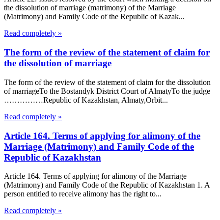
the dissolution of marriage (matrimony) of the Marriage
(Matrimony) and Family Code of the Republic of Kazak...
Read completely »
The form of the review of the statement of claim for
the dissolution of marriage
The form of the review of the statement of claim for the dissolution
of marriageTo the Bostandyk District Court of AlmatyTo the judge
……………Republic of Kazakhstan, Almaty,Orbit...
Read completely »
Article 164. Terms of applying for alimony of the
Marriage (Matrimony) and Family Code of the
Republic of Kazakhstan
Article 164. Terms of applying for alimony of the Marriage
(Matrimony) and Family Code of the Republic of Kazakhstan 1. A
person entitled to receive alimony has the right to...
Read completely »