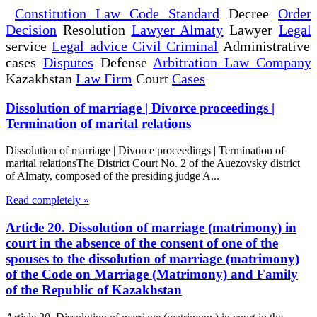
Constitution Law Code Standard
Decree
Order
Decision
Resolution
Lawyer Almaty
Lawyer
Legal
service
Legal advice Civil Criminal
Administrative
cases
Disputes
Defense
Arbitration Law Company
Kazakhstan
Law Firm
Court
Cases
Dissolution of marriage | Divorce proceedings |
Termination of marital relations
Dissolution of marriage | Divorce proceedings | Termination of
marital relationsThe District Court No. 2 of the Auezovsky district
of Almaty, composed of the presiding judge A...
Read completely »
Article 20. Dissolution of marriage (matrimony) in
court in the absence of the consent of one of the
spouses to the dissolution of marriage (matrimony)
of the Code on Marriage (Matrimony) and Family
of the Republic of Kazakhstan