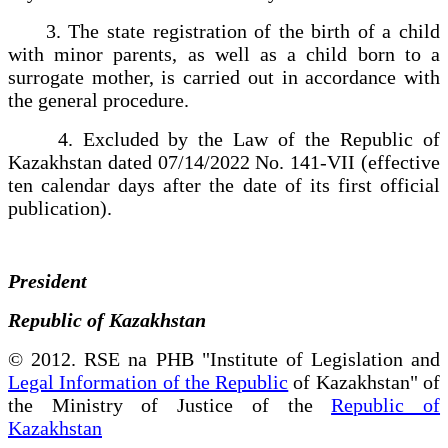
3. The state registration of the birth of a child
with minor parents, as well as a child born to a
surrogate mother, is carried out in accordance with
the general procedure.
4. Excluded by the Law of the Republic of
Kazakhstan dated 07/14/2022 No. 141-VII (effective
ten calendar days after the date of its first official
publication).
President
Republic of Kazakhstan
© 2012. RSE na PHB "Institute of Legislation and
Legal Information of the Republic
of Kazakhstan" of
the Ministry of Justice of the
Republic of
Kazakhstan