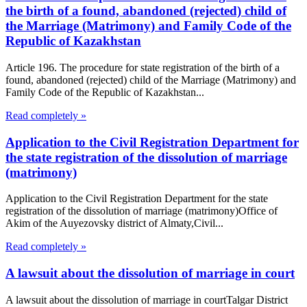
the birth of a found, abandoned (rejected) child of
the Marriage (Matrimony) and Family Code of the
Republic of Kazakhstan
Article 196. The procedure for state registration of the birth of a
found, abandoned (rejected) child of the Marriage (Matrimony) and
Family Code of the Republic of Kazakhstan...
Read completely »
Application to the Civil Registration Department for
the state registration of the dissolution of marriage
(matrimony)
Application to the Civil Registration Department for the state
registration of the dissolution of marriage (matrimony)Office of
Akim of the Auyezovsky district of Almaty,Civil...
Read completely »
A lawsuit about the dissolution of marriage in court
A lawsuit about the dissolution of marriage in courtTalgar District