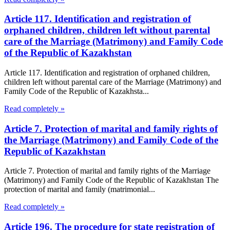
Article 117. Identification and registration of
orphaned children, children left without parental
care of the Marriage (Matrimony) and Family Code
of the Republic of Kazakhstan
Article 117. Identification and registration of orphaned children,
children left without parental care of the Marriage (Matrimony) and
Family Code of the Republic of Kazakhsta...
Read completely »
Article 7. Protection of marital and family rights of
the Marriage (Matrimony) and Family Code of the
Republic of Kazakhstan
Article 7. Protection of marital and family rights of the Marriage
(Matrimony) and Family Code of the Republic of Kazakhstan The
protection of marital and family (matrimonial...
Read completely »
Article 196. The procedure for state registration of