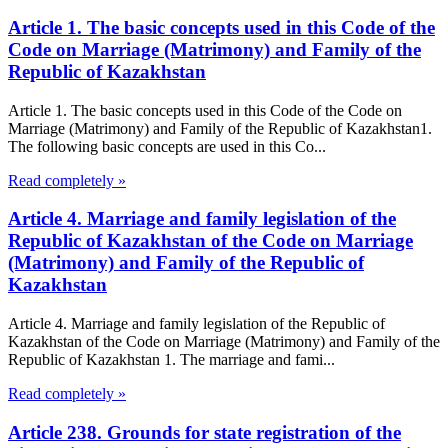
Article 1. The basic concepts used in this Code of the
Code on Marriage (Matrimony) and Family of the
Republic of Kazakhstan
Article 1. The basic concepts used in this Code of the Code on
Marriage (Matrimony) and Family of the Republic of Kazakhstan1.
The following basic concepts are used in this Co...
Read completely »
Article 4. Marriage and family legislation of the
Republic of Kazakhstan of the Code on Marriage
(Matrimony) and Family of the Republic of
Kazakhstan
Article 4. Marriage and family legislation of the Republic of
Kazakhstan of the Code on Marriage (Matrimony) and Family of the
Republic of Kazakhstan 1. The marriage and fami...
Read completely »
Article 238. Grounds for state registration of the