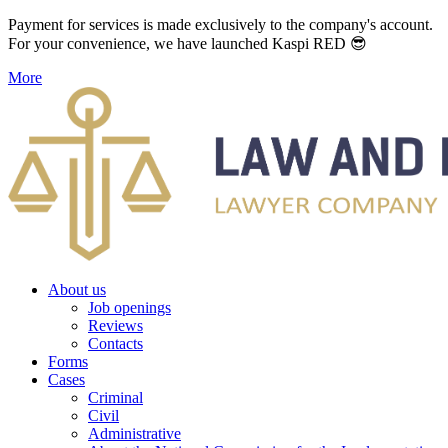
Payment for services is made exclusively to the company's account.
For your convenience, we have launched Kaspi RED 😎
More
About us
Job openings
Reviews
Contacts
Forms
Cases
Criminal
Civil
Administrative