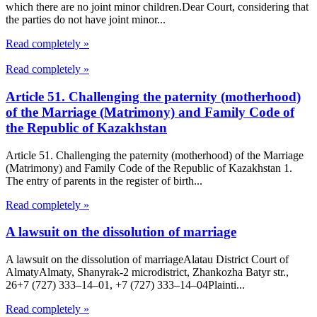
which there are no joint minor children.Dear Court, considering that
the parties do not have joint minor...
Read completely »
Read completely »
Article 51. Challenging the paternity (motherhood)
of the Marriage (Matrimony) and Family Code of
the Republic of Kazakhstan
Article 51. Challenging the paternity (motherhood) of the Marriage
(Matrimony) and Family Code of the Republic of Kazakhstan 1.
The entry of parents in the register of birth...
Read completely »
A lawsuit on the dissolution of marriage
A lawsuit on the dissolution of marriageAlatau District Court of
Almaty​Almaty, Shanyrak-2 microdistrict, Zhankozha Batyr str.,
26+7 (727) 333‒14‒01, +7 (727) 333‒14‒04Plainti...
Read completely »