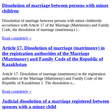
Dissolution of marriage between persons with minor
children
Dissolution of marriage between persons with minor childrenIn
accordance with Article 17 of the Marriage (Matrimony) and Family
Code, the dissolution of marriage (matrimony) i...
Read completely »
Article 17. Dissolution of marriage (matrimony) in
the registration authorities of the Marriage
(Matrimony) and Family Code of the Republic of
Kazakhstan
Article 17. Dissolution of marriage (matrimony) in the registration
authorities of the Marriage (Matrimony) and Family Code of the
Republic of Kazakhstan 1. The dissolution o...
Read completely »
Judicial dissolution of a marriage registered between
spouses with a minor child