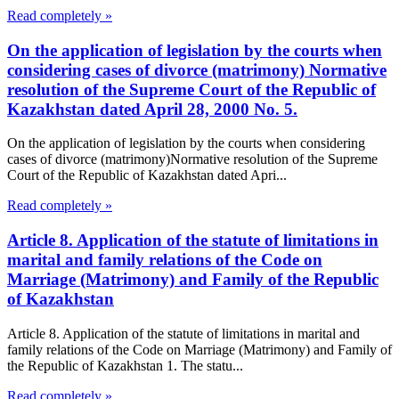
Read completely »
On the application of legislation by the courts when
considering cases of divorce (matrimony) Normative
resolution of the Supreme Court of the Republic of
Kazakhstan dated April 28, 2000 No. 5.
On the application of legislation by the courts when considering
cases of divorce (matrimony)Normative resolution of the Supreme
Court of the Republic of Kazakhstan dated Apri...
Read completely »
Article 8. Application of the statute of limitations in
marital and family relations of the Code on
Marriage (Matrimony) and Family of the Republic
of Kazakhstan
Article 8. Application of the statute of limitations in marital and
family relations of the Code on Marriage (Matrimony) and Family of
the Republic of Kazakhstan 1. The statu...
Read completely »