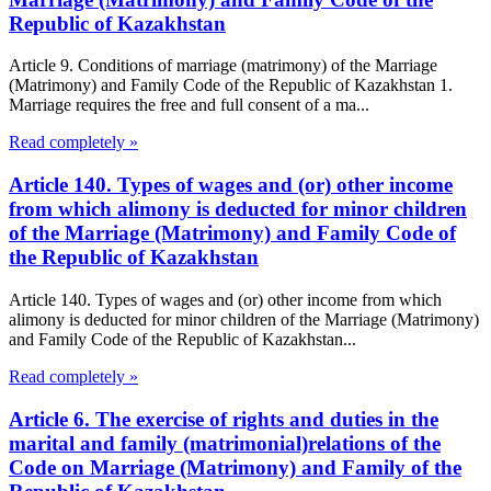
Republic of Kazakhstan
Article 9. Conditions of marriage (matrimony) of the Marriage
(Matrimony) and Family Code of the Republic of Kazakhstan 1.
Marriage requires the free and full consent of a ma...
Read completely »
Article 140. Types of wages and (or) other income
from which alimony is deducted for minor children
of the Marriage (Matrimony) and Family Code of
the Republic of Kazakhstan
Article 140. Types of wages and (or) other income from which
alimony is deducted for minor children of the Marriage (Matrimony)
and Family Code of the Republic of Kazakhstan...
Read completely »
Article 6. The exercise of rights and duties in the
marital and family (matrimonial)relations of the
Code on Marriage (Matrimony) and Family of the