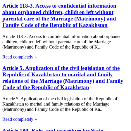
Article 118-3. Access to confidential information
about orphaned children, children left without
parental care of the Marriage (Matrimony) and
Family Code of the Republic of Kazakhstan
Article 118-3. Access to confidential information about orphaned
children, children left without parental care of the Marriage
(Matrimony) and Family Code of the Republic of K...
Read completely »
Article 5. Application of the civil legislation of the
Republic of Kazakhstan to marital and family
relations of the Marriage (Matrimony) and Family
Code of the Republic of Kazakhstan
Article 5. Application of the civil legislation of the Republic of
Kazakhstan to marital and family relations of the Marriage
(Matrimony) and Family Code of the Republic of Ka...
Read completely »
Article 180. Rules and procedure for State