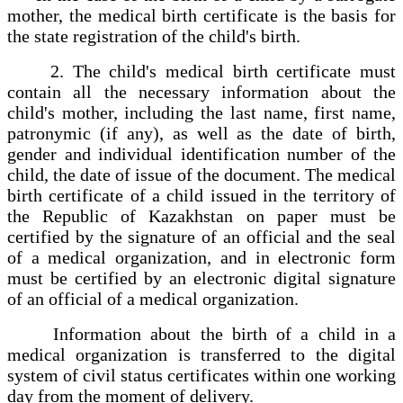
mother, the medical birth certificate is the basis for
the state registration of the child's birth.
2. The child's medical birth certificate must
contain all the necessary information about the
child's mother, including the last name, first name,
patronymic (if any), as well as the date of birth,
gender and individual identification number of the
child, the date of issue of the document. The medical
birth certificate of a child issued in the territory of
the Republic of Kazakhstan on paper must be
certified by the signature of an official and the seal
of a medical organization, and in electronic form
must be certified by an electronic digital signature
of an official of a medical organization.
Information about the birth of a child in a
medical organization is transferred to the digital
system of civil status certificates within one working
day from the moment of delivery.