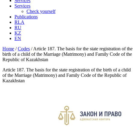
Services
Services
Check yourself
Publications
RLA
RU
KZ
EN
Home
/
Codes
/
Article 187. The basis for the state registration of the
birth of a child of the Marriage (Matrimony) and Family Code of the
Republic of Kazakhstan
Article 187. The basis for the state registration of the birth of a child
of the Marriage (Matrimony) and Family Code of the Republic of
Kazakhstan