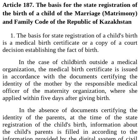
Article 187. The basis for the state registration of
the birth of a child of the Marriage (Matrimony)
and Family Code of the Republic of Kazakhstan
1. The basis for state registration of a child's birth
is a medical birth certificate or a copy of a court
decision establishing the fact of birth.
In the case of childbirth outside a medical
organization, the medical birth certificate is issued
in accordance with the documents certifying the
identity of the mother by the responsible medical
officer of the maternity organization, where she
applied within five days after giving birth.
In the absence of documents certifying the
identity of the parents, at the time of the state
registration of the child's birth, information about
the child's parents is filled in according to the
information provided by the digital system of civil