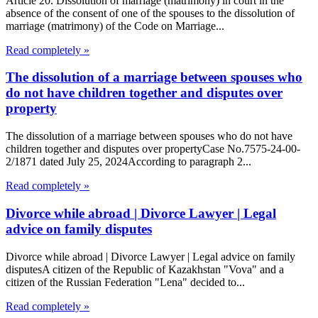
Article 20. Dissolution of marriage (matrimony) in court in the
absence of the consent of one of the spouses to the dissolution of
marriage (matrimony) of the Code on Marriage...
Read completely »
The dissolution of a marriage between spouses who
do not have children together and disputes over
property
The dissolution of a marriage between spouses who do not have
children together and disputes over propertyCase No.7575-24-00-
2/1871 dated July 25, 2024According to paragraph 2...
Read completely »
Divorce while abroad | Divorce Lawyer | Legal
advice on family disputes
Divorce while abroad | Divorce Lawyer | Legal advice on family
disputesA citizen of the Republic of Kazakhstan "Vova" and a
citizen of the Russian Federation "Lena" decided to...
Read completely »