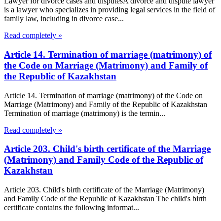
Lawyer for divorce cases and disputesA divorce and dispute lawyer
is a lawyer who specializes in providing legal services in the field of
family law, including in divorce case...
Read completely »
Article 14. Termination of marriage (matrimony) of
the Code on Marriage (Matrimony) and Family of
the Republic of Kazakhstan
Article 14. Termination of marriage (matrimony) of the Code on
Marriage (Matrimony) and Family of the Republic of Kazakhstan
Termination of marriage (matrimony) is the termin...
Read completely »
Article 203. Child's birth certificate of the Marriage
(Matrimony) and Family Code of the Republic of
Kazakhstan
Article 203. Child's birth certificate of the Marriage (Matrimony)
and Family Code of the Republic of Kazakhstan The child's birth
certificate contains the following informat...