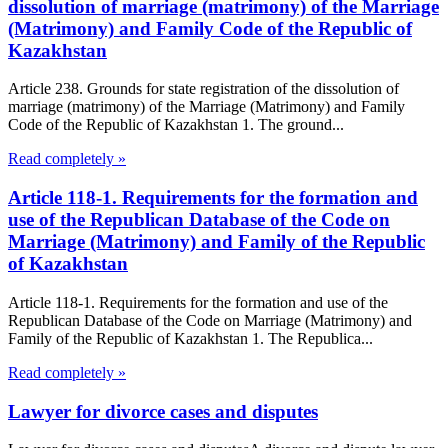
dissolution of marriage (matrimony) of the Marriage
(Matrimony) and Family Code of the Republic of
Kazakhstan
Article 238. Grounds for state registration of the dissolution of
marriage (matrimony) of the Marriage (Matrimony) and Family
Code of the Republic of Kazakhstan 1. The ground...
Read completely »
Article 118-1. Requirements for the formation and
use of the Republican Database of the Code on
Marriage (Matrimony) and Family of the Republic
of Kazakhstan
Article 118-1. Requirements for the formation and use of the
Republican Database of the Code on Marriage (Matrimony) and
Family of the Republic of Kazakhstan 1. The Republica...
Read completely »
Lawyer for divorce cases and disputes