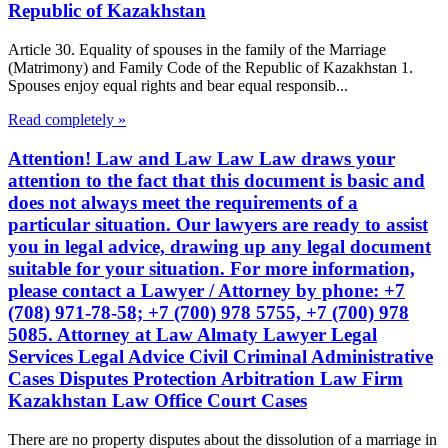
Republic of Kazakhstan
Article 30. Equality of spouses in the family of the Marriage
(Matrimony) and Family Code of the Republic of Kazakhstan 1.
Spouses enjoy equal rights and bear equal responsib...
Read completely »
Attention! Law and Law Law Law draws your
attention to the fact that this document is basic and
does not always meet the requirements of a
particular situation. Our lawyers are ready to assist
you in legal advice, drawing up any legal document
suitable for your situation. For more information,
please contact a Lawyer / Attorney by phone: +7
(708) 971-78-58; +7 (700) 978 5755, +7 (700) 978
5085. Attorney at Law Almaty Lawyer Legal
Services Legal Advice Civil Criminal Administrative
Cases Disputes Protection Arbitration Law Firm
Kazakhstan Law Office Court Cases
There are no property disputes about the dissolution of a marriage in