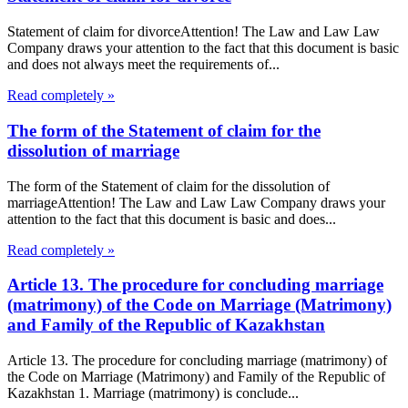
Statement of claim for divorceAttention! The Law and Law Law
Company draws your attention to the fact that this document is basic
and does not always meet the requirements of...
Read completely »
The form of the Statement of claim for the
dissolution of marriage
The form of the Statement of claim for the dissolution of
marriageAttention! The Law and Law Law Company draws your
attention to the fact that this document is basic and does...
Read completely »
Article 13. The procedure for concluding marriage
(matrimony) of the Code on Marriage (Matrimony)
and Family of the Republic of Kazakhstan
Article 13. The procedure for concluding marriage (matrimony) of
the Code on Marriage (Matrimony) and Family of the Republic of
Kazakhstan 1. Marriage (matrimony) is conclude...