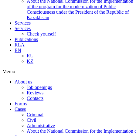
About the National Commission for the Implementation
of the program for the modernization of Public
Consciousness under the President of the Republic of
Kazakhstan
Services
Services
Check yourself
Publications
RLA
EN
RU
KZ
Меню
About us
Job openings
Reviews
Contacts
Forms
Cases
Criminal
Civil
Administrative
About the National Commission for the Implementation of