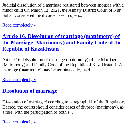
Judicial dissolution of a marriage registered between spouses with a
minor child On March 12, 2021, the Almaty District Court of Nur-
Sultan considered the divorce case in open...
Read completely »
Article 16. Dissolution of marriage (matrimony) of
the Marriage (Matrimony) and Family Code of the
Republic of Kazakhstan
Article 16. Dissolution of marriage (matrimony) of the Marriage
(Matrimony) and Family Code of the Republic of Kazakhstan 1. A
marriage (matrimony) may be terminated by its d...
Read completely »
Dissolution of marriage
Dissolution of marriageAccording to paragraph 11 of the Regulatory
Decree, the courts should consider cases of divorce (matrimony), as
a rule, with the participation of both s...
Read completely »