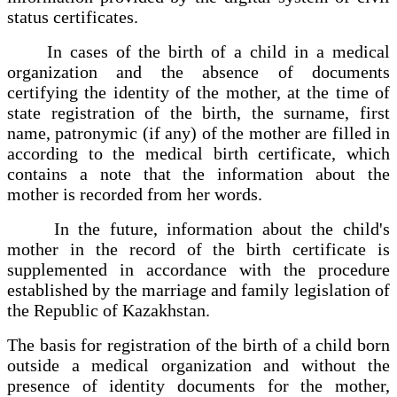
status certificates.
In cases of the birth of a child in a medical
organization and the absence of documents
certifying the identity of the mother, at the time of
state registration of the birth, the surname, first
name, patronymic (if any) of the mother are filled in
according to the medical birth certificate, which
contains a note that the information about the
mother is recorded from her words.
In the future, information about the child's
mother in the record of the birth certificate is
supplemented in accordance with the procedure
established by the marriage and family legislation of
the Republic of Kazakhstan.
The basis for registration of the birth of a child born
outside a medical organization and without the
presence of identity documents for the mother,