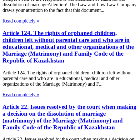
dissolution of marriageAttention! The Law and Law Law Company
draws your attention to the fact that this document...
Read completely »
Article 124. The rights of orphaned children,
children left without parental care and who are in
educational, medical and other organizations of the
Marriage (Matrimony) and Family Code of the
Republic of Kazakhstan
Article 124. The rights of orphaned children, children left without
parental care and who are in educational, medical and other
organizations of the Marriage (Matrimony) and F...
Read completely »
Article 22. Issues resolved by the court when making
a decision on the dissolution of marriage
(matrimony) of the Marriage (Matrimony) and
Family Code of the Republic of Kazakhstan
Article 22. Issues resolved by the court when making a decision on