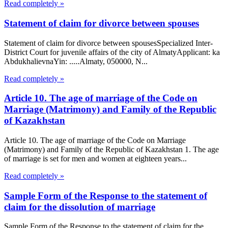
Read completely »
Statement of claim for divorce between spouses
Statement of claim for divorce between spousesSpecialized Inter-
District Court for juvenile affairs of the city of AlmatyApplicant: ka
AbdukhalievnaYin: .....Almaty, 050000, N...
Read completely »
Article 10. The age of marriage of the Code on
Marriage (Matrimony) and Family of the Republic
of Kazakhstan
Article 10. The age of marriage of the Code on Marriage
(Matrimony) and Family of the Republic of Kazakhstan 1. The age
of marriage is set for men and women at eighteen years...
Read completely »
Sample Form of the Response to the statement of
claim for the dissolution of marriage
Sample Form of the Response to the statement of claim for the