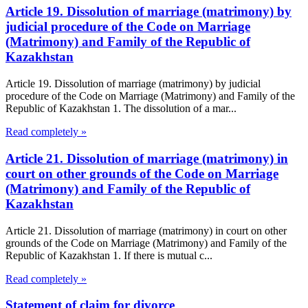
Article 19. Dissolution of marriage (matrimony) by
judicial procedure of the Code on Marriage
(Matrimony) and Family of the Republic of
Kazakhstan
Article 19. Dissolution of marriage (matrimony) by judicial
procedure of the Code on Marriage (Matrimony) and Family of the
Republic of Kazakhstan 1. The dissolution of a mar...
Read completely »
Article 21. Dissolution of marriage (matrimony) in
court on other grounds of the Code on Marriage
(Matrimony) and Family of the Republic of
Kazakhstan
Article 21. Dissolution of marriage (matrimony) in court on other
grounds of the Code on Marriage (Matrimony) and Family of the
Republic of Kazakhstan 1. If there is mutual c...
Read completely »
Statement of claim for divorce